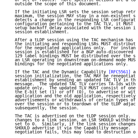
   outside the scope of this document.

   If the initiating LSR sets the session setup retry
   maximum, the session MAY stay in a non-existent st
   detects a change in the responding LSR configurati
   configuration pertaining to the TAC TLV, it MUST c
   setup backoff delay associated with the session in
   session establishment.

   After a tLDP session using the TAC mechanism has b
   the initiating and responding LSRs MUST distribute
   for the negotiated applications only.  For instanc
   session is established for a BGP auto-discovered p
   129 label bindings MUST be distributed over the se
   an LSR operating in downstream on-demand mode MUST
   bindings for the negotiated applications only.

   If the TAC and the Dynamic Capability 
[RFC5561]
 ar
   session initialization, the TAC MAY be renegotiate
   establishment by sending an updated TAC TLV in the
   message.  The updated TAC TLV carries TA-Ids with 
   update only.  The updated TLV MUST consist of one 
   the E-bit set (1) or off (0), to advertise or with
   application and the old application, respectively.
   advertisements or withdrawals of certain types of 
   over the session or to teardown of the tLDP adjace
   subsequently, the session.

   The TAC is advertised on the tLDP session only.  I
   changes to a link session, an LSR SHOULD withdraw 
   set to 0.  Similarly, if the link session changes 
   SHOULD advertise it via the Capability message.  I
   negotiation fails, this may lead to destruction of