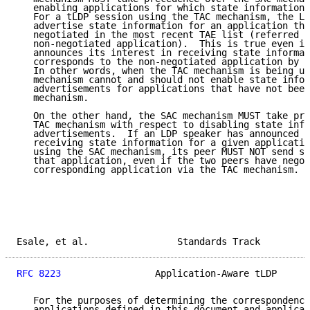
   enabling applications for which state information 
   For a tLDP session using the TAC mechanism, the LD
   advertise state information for an application tha
   negotiated in the most recent TAE list (referred t
   non-negotiated application).  This is true even if
   announces its interest in receiving state informat
   corresponds to the non-negotiated application by s
   In other words, when the TAC mechanism is being us
   mechanism cannot and should not enable state infor
   advertisements for applications that have not been
   mechanism.

   On the other hand, the SAC mechanism MUST take pre
   TAC mechanism with respect to disabling state info
   advertisements.  If an LDP speaker has announced i
   receiving state information for a given applicatio
   using the SAC mechanism, its peer MUST NOT send st
   that application, even if the two peers have negot
   corresponding application via the TAC mechanism.

Esale, et al.                Standards Track         
RFC 8223
                 Application-Aware tLDP      
   For the purposes of determining the correspondence
   applications defined in this document and applicat