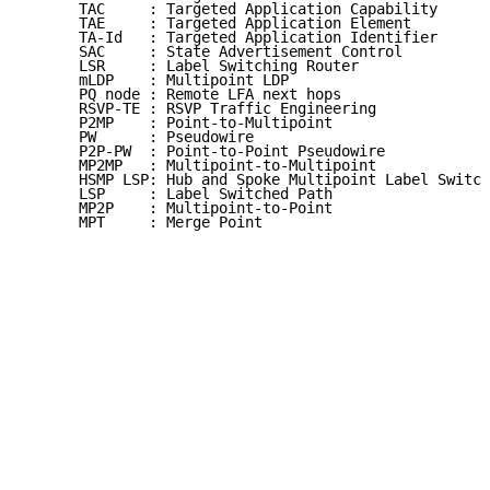
      TAC     : Targeted Application Capability

      TAE     : Targeted Application Element

      TA-Id   : Targeted Application Identifier

      SAC     : State Advertisement Control

      LSR     : Label Switching Router

      mLDP    : Multipoint LDP

      PQ node : Remote LFA next hops

      RSVP-TE : RSVP Traffic Engineering

      P2MP    : Point-to-Multipoint

      PW      : Pseudowire

      P2P-PW  : Point-to-Point Pseudowire

      MP2MP   : Multipoint-to-Multipoint

      HSMP LSP: Hub and Spoke Multipoint Label Switch
      LSP     : Label Switched Path

      MP2P    : Multipoint-to-Point

      MPT     : Merge Point
