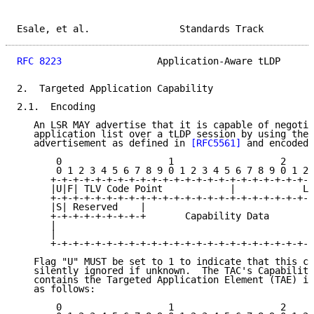
Esale, et al.                Standards Track         
RFC 8223
                 Application-Aware tLDP      
2.  Targeted Application Capability

2.1.  Encoding

   An LSR MAY advertise that it is capable of negotia
   application list over a tLDP session by using the 
   advertisement as defined in 
[RFC5561]
 and encoded 
       0                   1                   2     
       0 1 2 3 4 5 6 7 8 9 0 1 2 3 4 5 6 7 8 9 0 1 2 
      +-+-+-+-+-+-+-+-+-+-+-+-+-+-+-+-+-+-+-+-+-+-+-+
      |U|F| TLV Code Point            |            Le
      +-+-+-+-+-+-+-+-+-+-+-+-+-+-+-+-+-+-+-+-+-+-+-+
      |S| Reserved    |                              
      +-+-+-+-+-+-+-+-+       Capability Data        
      |                                              
      |                                              
      +-+-+-+-+-+-+-+-+-+-+-+-+-+-+-+-+-+-+-+-+-+-+-+
   Flag "U" MUST be set to 1 to indicate that this ca
   silently ignored if unknown.  The TAC's Capability
   contains the Targeted Application Element (TAE) in
   as follows:

       0                   1                   2     