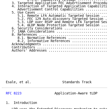
   3. Targeted Application FEC Advertisement Procedur
   4. Interaction of Targeted Application Capabilitie
      Advertisement Control Capabilities ............
   5. Use Cases .....................................
      5.1. Remote LFA Automatic Targeted Session ....
      5.2. FEC 129 Auto-discovery Targeted Session ..
      5.3. LDP over RSVP and Remote LFA Targeted Sess
      5.4. mLDP Node Protection Targeted Session ....
   6. Security Considerations .......................
   7. IANA Considerations ...........................
   8. References ....................................
      8.1. Normative References .....................
      8.2. Informative References ...................
   Acknowledgments ..................................
   Contributors .....................................
   Authors' Addresses ...............................
Esale, et al.                Standards Track         
RFC 8223
                 Application-Aware tLDP      
1.  Introduction
