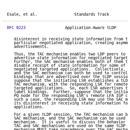
Esale, et al.                Standards Track         
RFC 8223
                 Application-Aware tLDP      
   disinterest in receiving state information from th
   particular negotiated application, creating asymme
   advertisements.

   Thus, the TAC mechanism enables two LDP peers to s
   advertise state information for negotiated targete
   Further, the SAC mechanism enables both of them to
   disable receipt of state information for some of t
   negotiated targeted applications.  Collectively, t
   and the SAC mechanism can both be used to control 
   bindings that are advertised over the tLDP session
   suppose that the initiating LSR establishes a tLDP
   TAC mechanism, with the responding LSR for remote 
   targeted applications.  So, each LSR advertises th
   label bindings.  Further, suppose that the initiat
   PQ node for the responding LSR's remote LFA IGP ca
   such a case, the responding LSR may use the SAC me
   its disinterest in receiving state information for
   applications.

   For a given tLDP session, the TAC mechanism can be
   SAC mechanism, and the SAC mechanism can be used w
   mechanism.  It is useful to discuss the behavior t
   TAC and SAC mechanisms are used on the same tLDP s
   mechanism MUST take precedence over the SAC mechan