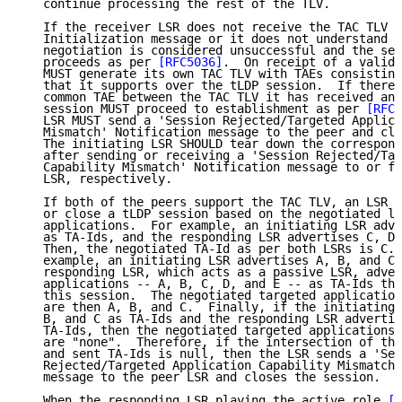
   continue processing the rest of the TLV.

   If the receiver LSR does not receive the TAC TLV i
   Initialization message or it does not understand t
   negotiation is considered unsuccessful and the ses
   proceeds as per 
[RFC5036]
.  On receipt of a valid 
   MUST generate its own TAC TLV with TAEs consisting
   that it supports over the tLDP session.  If there 
   common TAE between the TAC TLV it has received and
   session MUST proceed to establishment as per 
[RFC5
   LSR MUST send a 'Session Rejected/Targeted Applica
   Mismatch' Notification message to the peer and clo
   The initiating LSR SHOULD tear down the correspond
   after sending or receiving a 'Session Rejected/Tar
   Capability Mismatch' Notification message to or fr
   LSR, respectively.

   If both of the peers support the TAC TLV, an LSR d
   or close a tLDP session based on the negotiated li
   applications.  For example, an initiating LSR adve
   as TA-Ids, and the responding LSR advertises C, D,
   Then, the negotiated TA-Id as per both LSRs is C. 
   example, an initiating LSR advertises A, B, and C 
   responding LSR, which acts as a passive LSR, adver
   applications -- A, B, C, D, and E -- as TA-Ids tha
   this session.  The negotiated targeted application
   are then A, B, and C.  Finally, if the initiating 
   B, and C as TA-Ids and the responding LSR advertis
   TA-Ids, then the negotiated targeted applications 
   are "none".  Therefore, if the intersection of the
   and sent TA-Ids is null, then the LSR sends a 'Ses
   Rejected/Targeted Application Capability Mismatch'
   message to the peer LSR and closes the session.

   When the responding LSR playing the active role 
[R