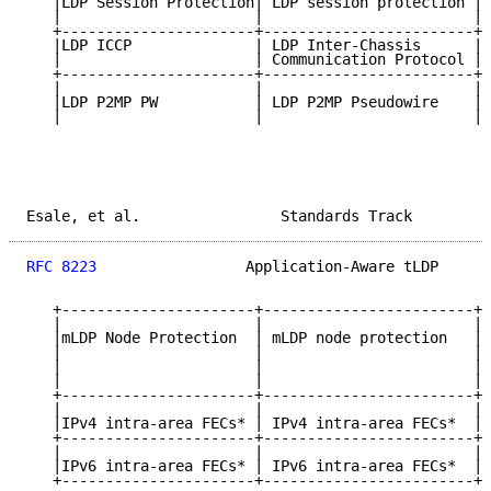
   |LDP Session Protection| LDP session protection | 
   |                      |                        | 
   +----------------------+------------------------+-
   |LDP ICCP              | LDP Inter-Chassis      | 
   |                      | Communication Protocol | 
   +----------------------+------------------------+-
   |                      |                        | 
   |LDP P2MP PW           | LDP P2MP Pseudowire    | 
   |                      |                        | 
Esale, et al.                Standards Track         
RFC 8223
                 Application-Aware tLDP      
   +----------------------+------------------------+-
   |                      |                        | 
   |mLDP Node Protection  | mLDP node protection   | 
   |                      |                        | 
   |                      |                        | 
   |                      |                        | 
   +----------------------+------------------------+-
   |                      |                        | 
   |IPv4 intra-area FECs* | IPv4 intra-area FECs*  | 
   +----------------------+------------------------+-
   |                      |                        | 
   |IPv6 intra-area FECs* | IPv6 intra-area FECs*  | 
   +----------------------+------------------------+-