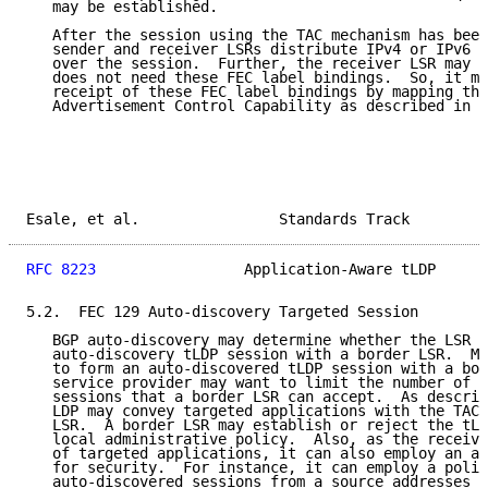
   may be established.

   After the session using the TAC mechanism has been
   sender and receiver LSRs distribute IPv4 or IPv6 F
   over the session.  Further, the receiver LSR may d
   does not need these FEC label bindings.  So, it ma
   receipt of these FEC label bindings by mapping the
   Advertisement Control Capability as described in S
Esale, et al.                Standards Track         
RFC 8223
                 Application-Aware tLDP      
5.2.  FEC 129 Auto-discovery Targeted Session

   BGP auto-discovery may determine whether the LSR n
   auto-discovery tLDP session with a border LSR.  Mu
   to form an auto-discovered tLDP session with a bor
   service provider may want to limit the number of a
   sessions that a border LSR can accept.  As describ
   LDP may convey targeted applications with the TAC 
   LSR.  A border LSR may establish or reject the tLD
   local administrative policy.  Also, as the receive
   of targeted applications, it can also employ an ad
   for security.  For instance, it can employ a polic
   auto-discovered sessions from a source addresses l