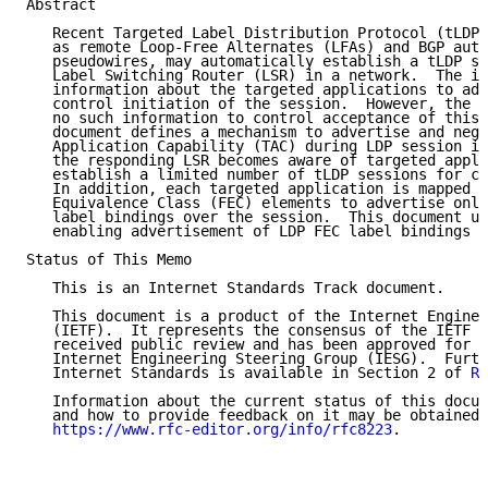
Abstract

   Recent Targeted Label Distribution Protocol (tLDP)
   as remote Loop-Free Alternates (LFAs) and BGP auto
   pseudowires, may automatically establish a tLDP se
   Label Switching Router (LSR) in a network.  The in
   information about the targeted applications to adm
   control initiation of the session.  However, the r
   no such information to control acceptance of this 
   document defines a mechanism to advertise and nego
   Application Capability (TAC) during LDP session in
   the responding LSR becomes aware of targeted appli
   establish a limited number of tLDP sessions for ce
   In addition, each targeted application is mapped t
   Equivalence Class (FEC) elements to advertise only
   label bindings over the session.  This document up
   enabling advertisement of LDP FEC label bindings o
Status of This Memo

   This is an Internet Standards Track document.

   This document is a product of the Internet Enginee
   (IETF).  It represents the consensus of the IETF c
   received public review and has been approved for p
   Internet Engineering Steering Group (IESG).  Furth
   Internet Standards is available in Section 2 of 
RF
   Information about the current status of this docum
   and how to provide feedback on it may be obtained 
https://www.rfc-editor.org/info/rfc8223
.
