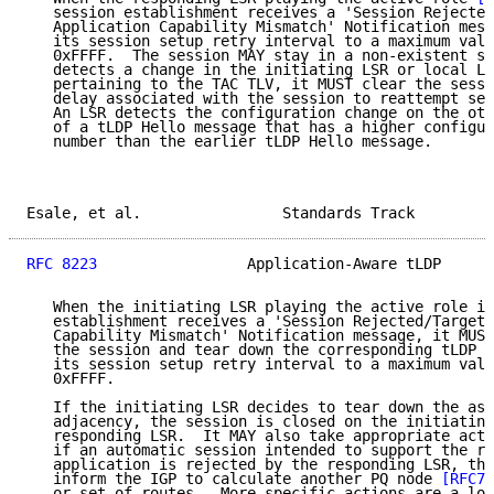
   session establishment receives a 'Session Rejected
   Application Capability Mismatch' Notification mess
   its session setup retry interval to a maximum valu
   0xFFFF.  The session MAY stay in a non-existent st
   detects a change in the initiating LSR or local LS
   pertaining to the TAC TLV, it MUST clear the sessi
   delay associated with the session to reattempt ses
   An LSR detects the configuration change on the oth
   of a tLDP Hello message that has a higher configur
   number than the earlier tLDP Hello message.

Esale, et al.                Standards Track         
RFC 8223
                 Application-Aware tLDP      
   When the initiating LSR playing the active role in
   establishment receives a 'Session Rejected/Targete
   Capability Mismatch' Notification message, it MUST
   the session and tear down the corresponding tLDP a
   its session setup retry interval to a maximum valu
   0xFFFF.

   If the initiating LSR decides to tear down the ass
   adjacency, the session is closed on the initiating
   responding LSR.  It MAY also take appropriate acti
   if an automatic session intended to support the re
   application is rejected by the responding LSR, the
   inform the IGP to calculate another PQ node 
[RFC74
   or set of routes.  More specific actions are a loc