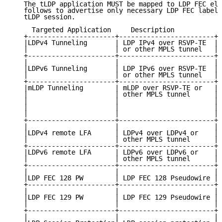
   The tLDP application MUST be mapped to LDP FEC ele
   follows to advertise only necessary LDP FEC label 
   tLDP session.

     Targeted Application     Description            
   +----------------------+------------------------+-
   |LDPv4 Tunneling       | LDP IPv4 over RSVP-TE  | 
   |                      | or other MPLS tunnel   | 
   +----------------------+------------------------+-
   |                      |                        | 
   |LDPv6 Tunneling       | LDP IPv6 over RSVP-TE  | 
   |                      | or other MPLS tunnel   | 
   +----------------------+------------------------+-
   |mLDP Tunneling        | mLDP over RSVP-TE or   | 
   |                      | other MPLS tunnel      | 
   |                      |                        | 
   |                      |                        | 
   |                      |                        | 
   +----------------------+------------------------+-
   |                      |                        | 
   |LDPv4 remote LFA      | LDPv4 over LDPv4 or    | 
   |                      | other MPLS tunnel      | 
   +----------------------+------------------------+-
   |LDPv6 remote LFA      | LDPv6 over LDPv6 or    | 
   |                      | other MPLS tunnel      | 
   +----------------------+------------------------+-
   |                      |                        | 
   |LDP FEC 128 PW        | LDP FEC 128 Pseudowire | 
   +----------------------+------------------------+-
   |                      |                        | 
   |LDP FEC 129 PW        | LDP FEC 129 Pseudowire | 
   |                      |                        | 
   +----------------------+------------------------+-
   |                      |                        | 