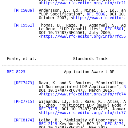
              <
https://www.rfc-editor.org/info/rfc211
[RFC5036]
  Andersson, L., Ed., Minei, I., Ed., and
              "LDP Specification", 
RFC 5036
, DOI 10.1
              October 2007, <
https://www.rfc-editor.o
[RFC5561]
  Thomas, B., Raza, K., Aggarwal, S., Agg
              Le Roux, "LDP Capabilities", 
RFC 5561
,

              DOI 10.17487/RFC5561, July 2009,

              <
https://www.rfc-editor.org/info/rfc556
Esale, et al.                Standards Track         
RFC 8223
                 Application-Aware tLDP      
[RFC7473]
  Raza, K. and S. Boutros, "Controlling S
              of Non-negotiated LDP Applications", 
RF
              DOI 10.17487/RFC7473, March 2015,

              <
https://www.rfc-editor.org/info/rfc747
[RFC7715]
  Wijnands, IJ., Ed., Raza, K., Atlas, A.
              Q. Zhao, "Multipoint LDP (mLDP) Node Pr
RFC 7715
, DOI 10.17487/RFC7715, January
              <
https://www.rfc-editor.org/info/rfc771
[RFC8174]
  Leiba, B., "Ambiguity of Uppercase vs L
RFC 2119
 Key Words", BCP 14, 
RFC 8174
,

              DOI 10.17487/RFC8174, May 2017,
