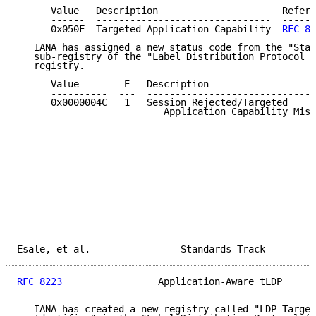
      Value   Description                      Refere
      ------  -------------------------------  ------
      0x050F  Targeted Application Capability  
RFC 82
   IANA has assigned a new status code from the "Stat
   sub-registry of the "Label Distribution Protocol (
   registry.

      Value        E   Description                   
      ----------  ---  ------------------------------
      0x0000004C   1   Session Rejected/Targeted

                          Application Capability Mism
Esale, et al.                Standards Track         
RFC 8223
                 Application-Aware tLDP      
   IANA has created a new registry called "LDP Target