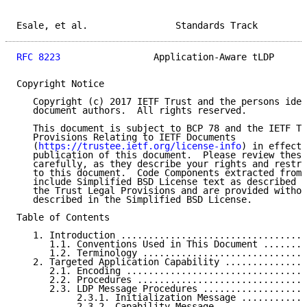
Esale, et al.                Standards Track         
RFC 8223
                 Application-Aware tLDP      
Copyright Notice

   Copyright (c) 2017 IETF Trust and the persons iden
   document authors.  All rights reserved.

   This document is subject to BCP 78 and the IETF Tr
   Provisions Relating to IETF Documents

   (
https://trustee.ietf.org/license-info
) in effect 
   publication of this document.  Please review these
   carefully, as they describe your rights and restri
   to this document.  Code Components extracted from 
   include Simplified BSD License text as described i
   the Trust Legal Provisions and are provided withou
   described in the Simplified BSD License.

Table of Contents

   1. Introduction ..................................
      1.1. Conventions Used in This Document ........
      1.2. Terminology ..............................
   2. Targeted Application Capability ...............
      2.1. Encoding .................................
      2.2. Procedures ...............................
      2.3. LDP Message Procedures ...................
           2.3.1. Initialization Message ............
           2.3.2. Capability Message ................