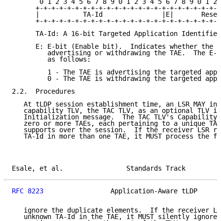
       0 1 2 3 4 5 6 7 8 9 0 1 2 3 4 5 6 7 8 9 0 1 2 
      +-+-+-+-+-+-+-+-+-+-+-+-+-+-+-+-+-+-+-+-+-+-+-+
      |           TA-Id               |E|       Reser
      +-+-+-+-+-+-+-+-+-+-+-+-+-+-+-+-+-+-+-+-+-+-+-+
      TA-Id: A 16-bit Targeted Application Identifier
      E: E-bit (Enable bit).  Indicates whether the s
         advertising or withdrawing the TAE.  The E-b
         as follows:

         1 - The TAE is advertising the targeted appl
         0 - The TAE is withdrawing the targeted appl
2.2.  Procedures

   At tLDP session establishment time, an LSR MAY inc
   capability TLV, the TAC TLV, as an optional TLV in
   Initialization message.  The TAC TLV's Capability 
   zero or more TAEs, each pertaining to a unique TA-
   supports over the session.  If the receiver LSR re
   TA-Id in more than one TAE, it MUST process the fi
Esale, et al.                Standards Track         
RFC 8223
                 Application-Aware tLDP      
   ignore the duplicate elements.  If the receiver LS
   unknown TA-Id in the TAE, it MUST silently ignore 