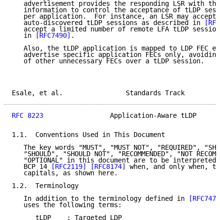
   advertisement provides the responding LSR with the
   information to control the acceptance of tLDP sess
   per application.  For instance, an LSR may accept 
   auto-discovered tLDP sessions as described in 
[RFC
   accept a limited number of remote LFA tLDP session
   in 
[RFC7490]
.

   Also, the tLDP application is mapped to LDP FEC el
   advertise specific application FECs only, avoiding
   of other unnecessary FECs over a tLDP session.

Esale, et al.                Standards Track         
RFC 8223
                 Application-Aware tLDP      
1.1.  Conventions Used in This Document

   The key words "MUST", "MUST NOT", "REQUIRED", "SHA
   "SHOULD", "SHOULD NOT", "RECOMMENDED", "NOT RECOMM
   "OPTIONAL" in this document are to be interpreted 
   BCP 14 
[RFC2119]
[RFC8174]
 when, and only when, th
   capitals, as shown here.

1.2.  Terminology

   In addition to the terminology defined in 
[RFC7473
   uses the following terms:

      tLDP    : Targeted LDP
