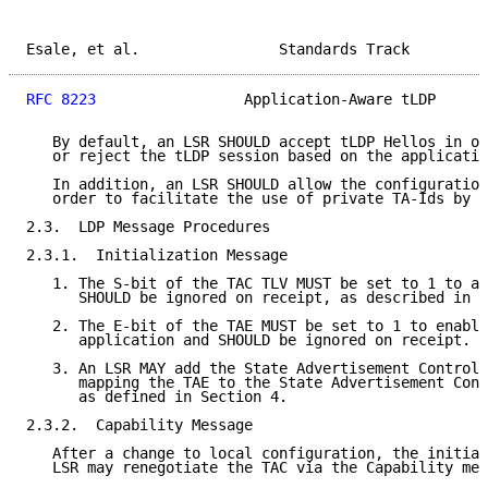
Esale, et al.                Standards Track         
RFC 8223
                 Application-Aware tLDP      
   By default, an LSR SHOULD accept tLDP Hellos in or
   or reject the tLDP session based on the applicatio
   In addition, an LSR SHOULD allow the configuration
   order to facilitate the use of private TA-Ids by a
2.3.  LDP Message Procedures

2.3.1.  Initialization Message

   1. The S-bit of the TAC TLV MUST be set to 1 to ad
      SHOULD be ignored on receipt, as described in 
[
   2. The E-bit of the TAE MUST be set to 1 to enable
      application and SHOULD be ignored on receipt.

   3. An LSR MAY add the State Advertisement Control 
      mapping the TAE to the State Advertisement Cont
      as defined in Section 4.

2.3.2.  Capability Message

   After a change to local configuration, the initiat
   LSR may renegotiate the TAC via the Capability mes