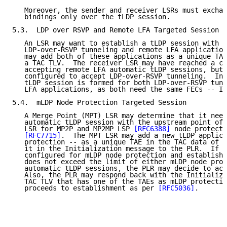
   Moreover, the sender and receiver LSRs must exchan
   bindings only over the tLDP session.

5.3.  LDP over RSVP and Remote LFA Targeted Session

   An LSR may want to establish a tLDP session with a
   LDP-over-RSVP tunneling and remote LFA application
   may add both of these applications as a unique TAE
   a TAC TLV.  The receiver LSR may have reached a co
   accepting remote LFA automatic tLDP sessions, but 
   configured to accept LDP-over-RSVP tunneling.  In 
   tLDP session is formed for both LDP-over-RSVP tunn
   LFA applications, as both need the same FECs -- IP
5.4.  mLDP Node Protection Targeted Session

   A Merge Point (MPT) LSR may determine that it need
   automatic tLDP session with the upstream point of 
   LSR for MP2P and MP2MP LSP 
[RFC6388]
 node protecti
[RFC7715]
.  The MPT LSR may add a new tLDP applica
   protection -- as a unique TAE in the TAC data of a
   it in the Initialization message to the PLR.  If t
   configured for mLDP node protection and establishi
   does not exceed the limit of either mLDP node prot
   automatic tLDP sessions, the PLR may decide to acc
   Also, the PLR may respond back with the Initializa
   TAC TLV that has one of the TAEs as mLDP protectio
   proceeds to establishment as per 
[RFC5036]
.
