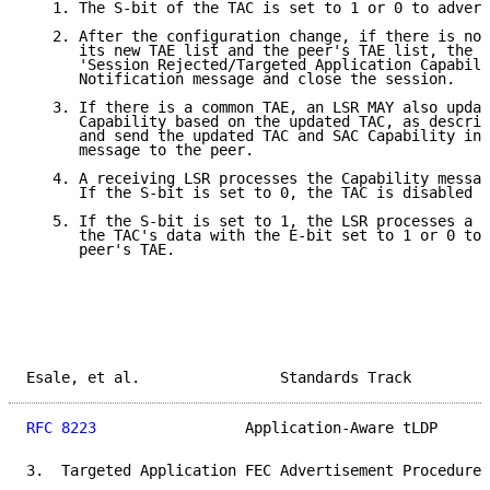
   1. The S-bit of the TAC is set to 1 or 0 to advert
   2. After the configuration change, if there is no 
      its new TAE list and the peer's TAE list, the L
      'Session Rejected/Targeted Application Capabili
      Notification message and close the session.

   3. If there is a common TAE, an LSR MAY also updat
      Capability based on the updated TAC, as describ
      and send the updated TAC and SAC Capability in 
      message to the peer.

   4. A receiving LSR processes the Capability messag
      If the S-bit is set to 0, the TAC is disabled f
   5. If the S-bit is set to 1, the LSR processes a l
      the TAC's data with the E-bit set to 1 or 0 to 
      peer's TAE.

Esale, et al.                Standards Track         
RFC 8223
                 Application-Aware tLDP      
3.  Targeted Application FEC Advertisement Procedures
