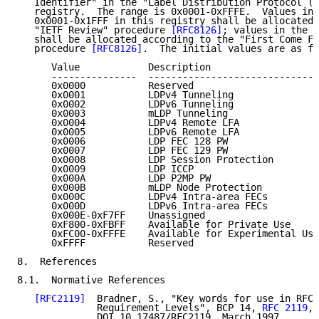
   Identifier" in the "Label Distribution Protocol (L
   registry.  The range is 0x0001-0xFFFE.  Values in 
   0x0001-0x1FFF in this registry shall be allocated 
   "IETF Review" procedure 
[RFC8126]
; values in the r
   shall be allocated according to the "First Come Fi
   procedure 
[RFC8126]
.  The initial values are as fo
      Value            Description                   
      ---------------  ------------------------------
      0x0000           Reserved                      
      0x0001           LDPv4 Tunneling               
      0x0002           LDPv6 Tunneling               
      0x0003           mLDP Tunneling                
      0x0004           LDPv4 Remote LFA              
      0x0005           LDPv6 Remote LFA              
      0x0006           LDP FEC 128 PW                
      0x0007           LDP FEC 129 PW                
      0x0008           LDP Session Protection        
      0x0009           LDP ICCP                      
      0x000A           LDP P2MP PW                   
      0x000B           mLDP Node Protection          
      0x000C           LDPv4 Intra-area FECs         
      0x000D           LDPv6 Intra-area FECs         
      0x000E-0xF7FF    Unassigned

      0xF800-0xFBFF    Available for Private Use

      0xFC00-0xFFFE    Available for Experimental Use

      0xFFFF           Reserved                      
8.  References

8.1.  Normative References

[RFC2119]
  Bradner, S., "Key words for use in RFCs
              Requirement Levels", BCP 14, 
RFC 2119
,

              DOI 10.17487/RFC2119, March 1997,
