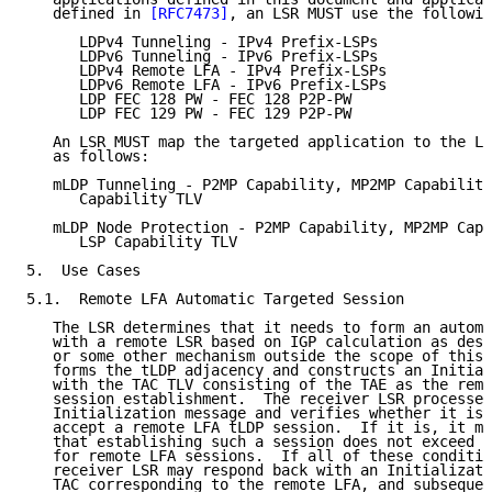
   defined in 
[RFC7473]
, an LSR MUST use the followin
      LDPv4 Tunneling - IPv4 Prefix-LSPs

      LDPv6 Tunneling - IPv6 Prefix-LSPs

      LDPv4 Remote LFA - IPv4 Prefix-LSPs

      LDPv6 Remote LFA - IPv6 Prefix-LSPs

      LDP FEC 128 PW - FEC 128 P2P-PW

      LDP FEC 129 PW - FEC 129 P2P-PW

   An LSR MUST map the targeted application to the LD
   as follows:

   mLDP Tunneling - P2MP Capability, MP2MP Capability
      Capability TLV

   mLDP Node Protection - P2MP Capability, MP2MP Capa
      LSP Capability TLV

5.  Use Cases

5.1.  Remote LFA Automatic Targeted Session

   The LSR determines that it needs to form an automa
   with a remote LSR based on IGP calculation as desc
   or some other mechanism outside the scope of this 
   forms the tLDP adjacency and constructs an Initial
   with the TAC TLV consisting of the TAE as the remo
   session establishment.  The receiver LSR processes
   Initialization message and verifies whether it is 
   accept a remote LFA tLDP session.  If it is, it ma
   that establishing such a session does not exceed t
   for remote LFA sessions.  If all of these conditio
   receiver LSR may respond back with an Initializati
   TAC corresponding to the remote LFA, and subsequen