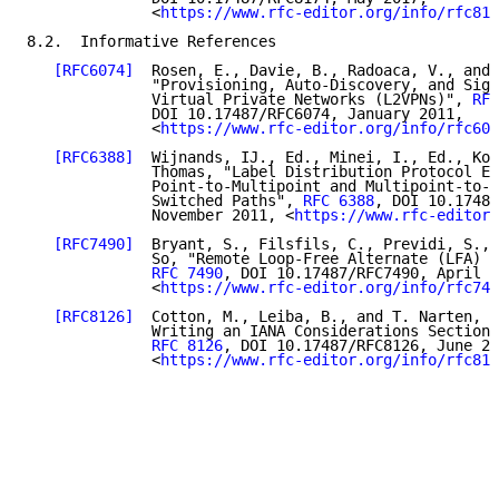
              <
https://www.rfc-editor.org/info/rfc817
8.2.  Informative References

[RFC6074]
  Rosen, E., Davie, B., Radoaca, V., and 
              "Provisioning, Auto-Discovery, and Sign
              Virtual Private Networks (L2VPNs)", 
RFC
              DOI 10.17487/RFC6074, January 2011,

              <
https://www.rfc-editor.org/info/rfc607
[RFC6388]
  Wijnands, IJ., Ed., Minei, I., Ed., Kom
              Thomas, "Label Distribution Protocol Ex
              Point-to-Multipoint and Multipoint-to-M
              Switched Paths", 
RFC 6388
, DOI 10.17487
              November 2011, <
https://www.rfc-editor.
[RFC7490]
  Bryant, S., Filsfils, C., Previdi, S., 
              So, "Remote Loop-Free Alternate (LFA) F
RFC 7490
, DOI 10.17487/RFC7490, April 2
              <
https://www.rfc-editor.org/info/rfc749
[RFC8126]
  Cotton, M., Leiba, B., and T. Narten, "
              Writing an IANA Considerations Section 
RFC 8126
, DOI 10.17487/RFC8126, June 20
              <
https://www.rfc-editor.org/info/rfc812