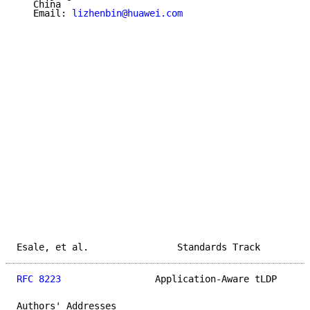
   China

   Email: 
lizhenbin@huawei.com
Esale, et al.                Standards Track         
RFC 8223
                 Application-Aware tLDP      
Authors' Addresses
