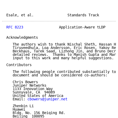
Esale, et al.                Standards Track         
RFC 8223
                 Application-Aware tLDP      
Acknowledgments

   The authors wish to thank Nischal Sheth, Hassan Ho
   Tiruveedhula, Loa Andersson, Eric Rosen, Yakov Rek
   Beckhaus, Tarek Saad, Lizhong Jin, and Bruno Decra
   detailed reviews.  Thanks to Manish Gupta and Mart
   input to this work and many helpful suggestions.

Contributors

   The following people contributed substantially to 
   document and should be considered co-authors:

   Chris Bowers

   Juniper Networks

   1133 Innovation Way

   Sunnyvale, CA  94089

   United States of America

   Email: 
cbowers@juniper.net
   Zhenbin Li

   Huawei

   Bldg. No. 156 Beiqing Rd.

   Beijing  100095
