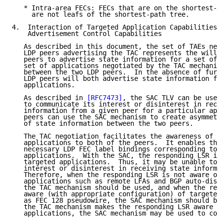
   * Intra-area FECs: FECs that are on the shortest-p
     are not leafs of the shortest-path tree.

4.  Interaction of Targeted Application Capabilities 
    Advertisement Control Capabilities

   As described in this document, the set of TAEs neg
   LDP peers advertising the TAC represents the willi
   peers to advertise state information for a set of 
   set of applications negotiated by the TAC mechanis
   between the two LDP peers.  In the absence of furt
   LDP peers will both advertise state information fo
   applications.

   As described in 
[RFC7473]
, the SAC TLV can be used
   to communicate its interest or disinterest in rece
   information from a given peer for a particular app
   peers can use the SAC mechanism to create asymmetr
   of state information between the two peers.

   The TAC negotiation facilitates the awareness of t
   applications to both of the peers.  It enables the
   necessary LDP FEC label bindings corresponding to 
   applications.  With the SAC, the responding LSR is
   targeted applications.  Thus, it may be unable to 
   interest or disinterest in receiving state informa
   Therefore, when the responding LSR is not aware of
   applications such as remote LFAs and BGP auto-disc
   the TAC mechanism should be used, and when the res
   aware (with appropriate configuration) of targeted
   as FEC 128 pseudowire, the SAC mechanism should be
   the TAC mechanism makes the responding LSR aware o
   applications, the SAC mechanism may be used to com