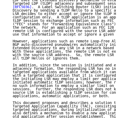
   LDP uses the Extended Discovery mechanism to estab
   Targeted LDP (tLDP) adjacency and subsequent sessi
[RFC5036]
.  A Label Switching Router (LSR) initiat
   Discovery by sending a tLDP Hello to a specific ad
   LSR decides to either accept or ignore the tLDP He
   configuration only.  A tLDP application is an appl
   tLDP session to exchange information such as FEC l
   ("FEC" stands for "Forwarding Equivalence Class") 
   the network.  For an application such as FEC 128 p
   remote LSR is configured with the source LSR addre
   use that information to accept or ignore a given t
   However, applications such as remote Loop-Free Alt
   BGP auto-discovered pseudowires automatically init
   Extended Discovery to any LSR in a network based o
   With these applications, the remote LSR is not exp
   with the source LSR address.  So, the remote LSR e
   all tLDP Hellos or ignores them.

   In addition, since the session is initiated and es
   adjacency formation, the responding LSR has no inf
   targeted applications available from which it can 
   with a targeted application that it is configured 
   the initiating LSR may employ a limit per applicat
   initiated automatic tLDP sessions; however, the re
   no such information to employ a similar limit on t
   sessions.  Further, the responding LSR does not kn
   source LSR is establishing a tLDP session for conf
   applications, automatic applications, or both.

   This document proposes and describes a solution to
   Targeted Application Capability (TAC), consisting 
   targeted applications, during initialization of a 
   also defines a mechanism to enable a new applicati
   old application after session establishment.  This