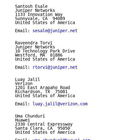
   Santosh Esale

   Juniper Networks

   1133 Innovation Way

   Sunnyvale, CA  94089

   United States of America

   Email: 
sesale@juniper.net
   Raveendra Torvi

   Juniper Networks

   10 Technology Park Drive

   Westford, MA  01886

   United States of America

   Email: 
rtorvi@juniper.net
   Luay Jalil

   Verizon

   1201 East Arapaho Road

   Richardson, TX  75081

   United States of America

   Email: 
luay.jalil@verizon.com
   Uma Chunduri

   Huawei

   2330 Central Expressway

   Santa Clara, CA  95050

   United States of America
