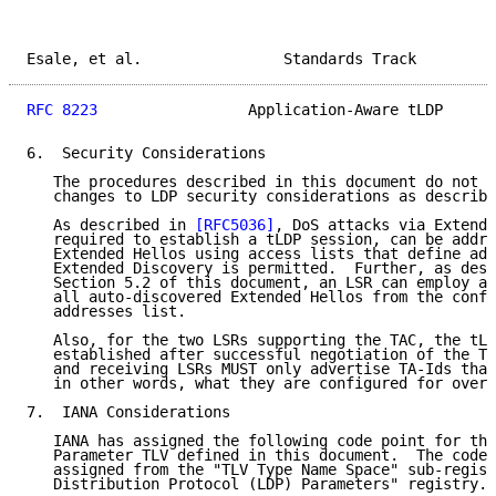
Esale, et al.                Standards Track         
RFC 8223
                 Application-Aware tLDP      
6.  Security Considerations

   The procedures described in this document do not i
   changes to LDP security considerations as describe
   As described in 
[RFC5036]
, DoS attacks via Extende
   required to establish a tLDP session, can be addre
   Extended Hellos using access lists that define add
   Extended Discovery is permitted.  Further, as desc
   Section 5.2 of this document, an LSR can employ a 
   all auto-discovered Extended Hellos from the confi
   addresses list.

   Also, for the two LSRs supporting the TAC, the tLD
   established after successful negotiation of the TA
   and receiving LSRs MUST only advertise TA-Ids that
   in other words, what they are configured for over 
7.  IANA Considerations

   IANA has assigned the following code point for the
   Parameter TLV defined in this document.  The code 
   assigned from the "TLV Type Name Space" sub-regist
   Distribution Protocol (LDP) Parameters" registry.
