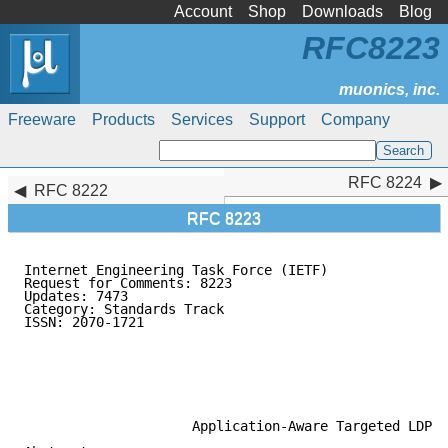
Account
Shop
Downloads
Blog
RFC8223
Freeware
Products
Services
Support
Company
RFC 8224
RFC 8224
RFC 8222
RFC 8223
Internet Engineering Task Force (IETF)               
Request for Comments: 8223                           
Updates: 7473                                        
Category: Standards Track                            
ISSN: 2070-1721                                      
                                                     
                                                     
                                                     
                                                     
                                                     
                     Application-Aware Targeted LDP
