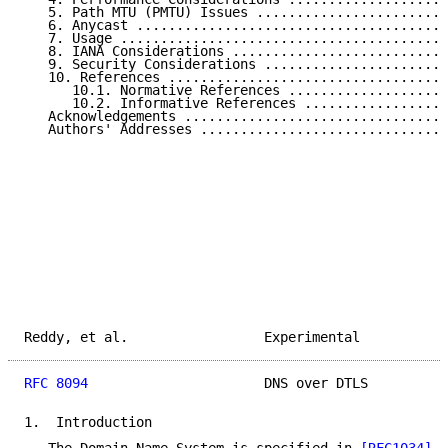
   5. Path MTU (PMTU) Issues ........................
   6. Anycast .......................................
   7. Usage .........................................
   8. IANA Considerations ...........................
   9. Security Considerations .......................
   10. References ...................................
      10.1. Normative References ....................
      10.2. Informative References ..................
   Acknowledgements .................................
   Authors' Addresses ...............................
Reddy, et al.                 Experimental           
RFC 8094
                      DNS over DTLS          
1.  Introduction
