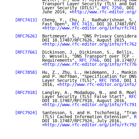
              Transport Layer Security (TLS) and Data
              Layer Security (DTLS)", 
RFC 7250
, DOI 1
              June 2014, <
http://www.rfc-editor.org/i
[RFC7413]
  Cheng, Y., Chu, J., Radhakrishnan, S., 
              Fast Open", 
RFC 7413
, DOI 10.17487/RFC7
              <
http://www.rfc-editor.org/info/rfc7413
[RFC7626]
  Bortzmeyer, S., "DNS Privacy Considerat
              DOI 10.17487/RFC7626, August 2015,

              <
http://www.rfc-editor.org/info/rfc7626
[RFC7766]
  Dickinson, J., Dickinson, S., Bellis, R
              D. Wessels, "DNS Transport over TCP - I
              Requirements", 
RFC 7766
, DOI 10.17487/R
              <
http://www.rfc-editor.org/info/rfc7766
[RFC7858]
  Hu, Z., Zhu, L., Heidemann, J., Mankin,
              and P. Hoffman, "Specification for DNS 
              Layer Security (TLS)", 
RFC 7858
, DOI 10
              2016, <
http://www.rfc-editor.org/info/r
[RFC7918]
  Langley, A., Modadugu, N., and B. Moell
              Layer Security (TLS) False Start", 
RFC 
              DOI 10.17487/RFC7918, August 2016,

              <
http://www.rfc-editor.org/info/rfc7918
[RFC7924]
  Santesson, S. and H. Tschofenig, "Trans
              (TLS) Cached Information Extension", 
RF
              DOI 10.17487/RFC7924, July 2016,

              <
http://www.rfc-editor.org/info/rfc7924