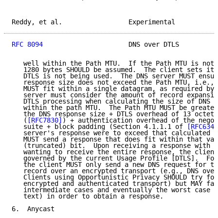
Reddy, et al.                 Experimental           
RFC 8094
                      DNS over DTLS          
   well within the Path MTU.  If the Path MTU is not 
   1280 bytes SHOULD be assumed.  The client sets its
   DTLS is not being used.  The DNS server MUST ensur
   response size does not exceed the Path MTU, i.e., 
   MUST fit within a single datagram, as required by 
   server must consider the amount of record expansio
   DTLS processing when calculating the size of DNS r
   within the path MTU.  The Path MTU MUST be greater
   the DNS response size + DTLS overhead of 13 octets
   (
[RFC7830]
) + authentication overhead of the negot
   suite + block padding (Section 4.1.1.1 of 
[RFC6347
   server's response were to exceed that calculated v
   MUST send a response that does fit within that val
   (truncated) bit.  Upon receiving a response with t
   wanting to receive the entire response, the client
   governed by the current Usage Profile [DTLS].  For
   the client MUST only send a new DNS request for th
   record over an encrypted transport (e.g., DNS over
   Clients using Opportunistic Privacy SHOULD try for
   encrypted and authenticated transport) but MAY fal
   intermediate cases and eventually the worst case s
   text) in order to obtain a response.

6.  Anycast
