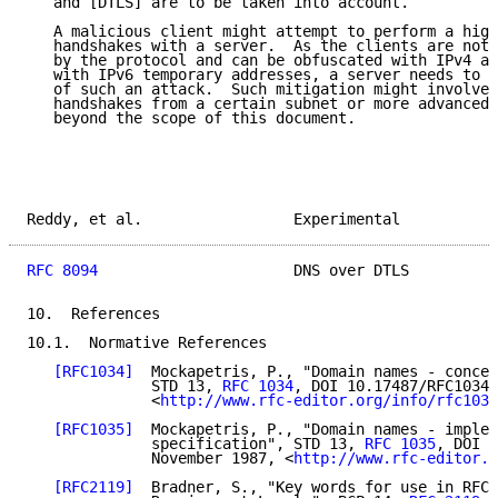
   and [DTLS] are to be taken into account.

   A malicious client might attempt to perform a high
   handshakes with a server.  As the clients are not 
   by the protocol and can be obfuscated with IPv4 ad
   with IPv6 temporary addresses, a server needs to m
   of such an attack.  Such mitigation might involve 
   handshakes from a certain subnet or more advanced 
   beyond the scope of this document.

Reddy, et al.                 Experimental           
RFC 8094
                      DNS over DTLS          
10.  References

10.1.  Normative References

[RFC1034]
  Mockapetris, P., "Domain names - concep
              STD 13, 
RFC 1034
, DOI 10.17487/RFC1034,
              <
http://www.rfc-editor.org/info/rfc1034
[RFC1035]
  Mockapetris, P., "Domain names - implem
              specification", STD 13, 
RFC 1035
, DOI 1
              November 1987, <
http://www.rfc-editor.o
[RFC2119]
  Bradner, S., "Key words for use in RFCs