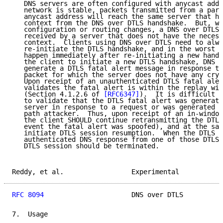
   DNS servers are often configured with anycast addr
   network is stable, packets transmitted from a part
   anycast address will reach the same server that ha
   context from the DNS over DTLS handshake.  But, wh
   configuration or routing changes, a DNS over DTLS 
   received by a server that does not have the necess
   context.  Clients using DNS over DTLS need to alwa
   re-initiate the DTLS handshake, and in the worst c
   happen immediately after re-initiating a new hands
   the client to initiate a new DTLS handshake, DNS s
   generate a DTLS fatal alert message in response to
   packet for which the server does not have any cryp
   Upon receipt of an unauthenticated DTLS fatal aler
   validates the fatal alert is within the replay win
   (Section 4.1.2.6 of 
[RFC6347]
).  It is difficult f
   to validate that the DTLS fatal alert was generate
   server in response to a request or was generated b
   path attacker.  Thus, upon receipt of an in-window
   the client SHOULD continue retransmitting the DTLS
   event the fatal alert was spoofed), and at the sam
   initiate DTLS session resumption.  When the DTLS c
   authenticated DNS response from one of those DTLS 
   DTLS session should be terminated.

Reddy, et al.                 Experimental           
RFC 8094
                      DNS over DTLS          
7.  Usage
