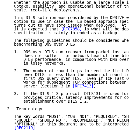
   whether the approach is usable on a large scale is
   uptake, usability, and operational behavior of the
   scale, real-life deployments.

   This DTLS solution was considered by the DPRIVE wo
   option to use in case the TLS-based approach speci
   turns out to have some issues when deployed.  At t
   it is expected that 
[RFC7858]
 is what will be depl
   specification is mainly intended as a backup.

   The following guidelines should be considered when
   benchmarking DNS over DTLS:

   1.  DNS over DTLS can recover from packet loss and
       does not suffer from network head-of-line bloc
       DTLS performance, in comparison with DNS over 
       in lossy networks.

   2.  The number of round trips to send the first DN
       over DTLS is less than the number of round tri
       first DNS query over TLS.  Even if TCP Fast Op
       works for subsequent TCP connections between t
       server (Section 3 in 
[RFC7413]
).

   3.  If the DTLS 1.3 protocol [DTLS13] is used for 
       provides critical latency improvements for con
       establishment over DTLS 1.2.

2.  Terminology

   The key words "MUST", "MUST NOT", "REQUIRED", "SHA
   "SHOULD", "SHOULD NOT", "RECOMMENDED", "NOT RECOMM
   "OPTIONAL" in this document are to be interpreted 
[RFC2119]
 .
