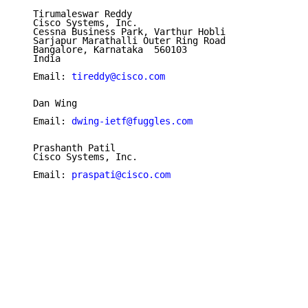
   Tirumaleswar Reddy

   Cisco Systems, Inc.

   Cessna Business Park, Varthur Hobli

   Sarjapur Marathalli Outer Ring Road

   Bangalore, Karnataka  560103

   India

   Email: 
tireddy@cisco.com
   Dan Wing

   Email: 
dwing-ietf@fuggles.com
   Prashanth Patil

   Cisco Systems, Inc.

   Email: 
praspati@cisco.com