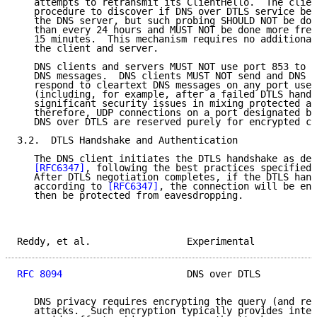
   attempts to retransmit its ClientHello.  The clien
   procedure to discover if DNS over DTLS service bec
   the DNS server, but such probing SHOULD NOT be don
   than every 24 hours and MUST NOT be done more freq
   15 minutes.  This mechanism requires no additional
   the client and server.

   DNS clients and servers MUST NOT use port 853 to t
   DNS messages.  DNS clients MUST NOT send and DNS s
   respond to cleartext DNS messages on any port used
   (including, for example, after a failed DTLS hands
   significant security issues in mixing protected an
   therefore, UDP connections on a port designated by
   DNS over DTLS are reserved purely for encrypted co
3.2.  DTLS Handshake and Authentication

   The DNS client initiates the DTLS handshake as des
[RFC6347]
, following the best practices specified 
   After DTLS negotiation completes, if the DTLS hand
   according to 
[RFC6347]
, the connection will be enc
   then be protected from eavesdropping.

Reddy, et al.                 Experimental           
RFC 8094
                      DNS over DTLS          
   DNS privacy requires encrypting the query (and res
   attacks.  Such encryption typically provides integ