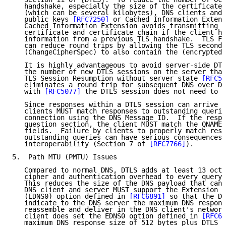
   handshake, especially the size of the certificate 
   (which can be several kilobytes), DNS clients and 
   public keys 
[RFC7250]
 or Cached Information Extens
   Cached Information Extension avoids transmitting t
   certificate and certificate chain if the client ha
   information from a previous TLS handshake.  TLS Fa
   can reduce round trips by allowing the TLS second 
   (ChangeCipherSpec) to also contain the (encrypted)
   It is highly advantageous to avoid server-side DTL
   the number of new DTLS sessions on the server that
   TLS Session Resumption without server state 
[RFC50
   eliminates a round trip for subsequent DNS over DT
   with 
[RFC5077]
 the DTLS session does not need to b
   Since responses within a DTLS session can arrive o
   clients MUST match responses to outstanding querie
   connection using the DNS Message ID.  If the respo
   question section, the client MUST match the QNAME,
   fields.  Failure by clients to properly match resp
   outstanding queries can have serious consequences 
   interoperability (Section 7 of 
[RFC7766]
).

5.  Path MTU (PMTU) Issues

   Compared to normal DNS, DTLS adds at least 13 octe
   cipher and authentication overhead to every query 
   This reduces the size of the DNS payload that can 
   DNS client and server MUST support the Extension M
   (EDNS0) option defined in 
[RFC6891]
 so that the DN
   indicate to the DNS server the maximum DNS respons
   reassemble and deliver in the DNS client's network
   client does set the EDNS0 option defined in 
[RFC68
   maximum DNS response size of 512 bytes plus DTLS o