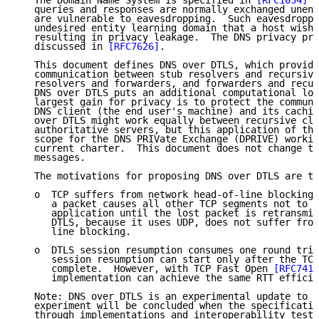
   The Domain Name System is specified in 
[RFC1034]
 a
   queries and responses are normally exchanged unenc
   are vulnerable to eavesdropping.  Such eavesdroppi
   undesired entity learning domain that a host wishe
   resulting in privacy leakage.  The DNS privacy pro
   discussed in 
[RFC7626]
.

   This document defines DNS over DTLS, which provide
   communication between stub resolvers and recursive
   resolvers and forwarders, and forwarders and recur
   DNS over DTLS puts an additional computational loa
   largest gain for privacy is to protect the communi
   DNS client (the end user's machine) and its cachin
   over DTLS might work equally between recursive cli
   authoritative servers, but this application of the
   scope for the DNS PRIVate Exchange (DPRIVE) workin
   current charter.  This document does not change th
   messages.

   The motivations for proposing DNS over DTLS are th
   o  TCP suffers from network head-of-line blocking,
      a packet causes all other TCP segments not to b
      application until the lost packet is retransmit
      DTLS, because it uses UDP, does not suffer from
      line blocking.

   o  DTLS session resumption consumes one round trip
      session resumption can start only after the TCP
      complete.  However, with TCP Fast Open 
[RFC7413
      implementation can achieve the same RTT efficie
   Note: DNS over DTLS is an experimental update to D
   experiment will be concluded when the specificatio
   through implementations and interoperability testi