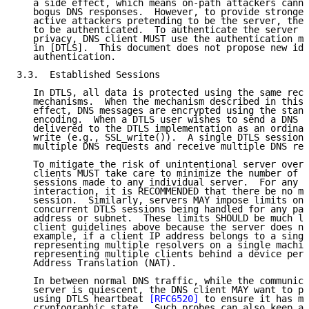
   a side effect, which means on-path attackers canno
   bogus DNS responses.  However, to provide stronger
   active attackers pretending to be the server, the 
   to be authenticated.  To authenticate the server p
   privacy, DNS client MUST use the authentication me
   in [DTLS].  This document does not propose new ide
   authentication.

3.3.  Established Sessions

   In DTLS, all data is protected using the same reco
   mechanisms.  When the mechanism described in this 
   effect, DNS messages are encrypted using the stand
   encoding.  When a DTLS user wishes to send a DNS m
   delivered to the DTLS implementation as an ordinar
   write (e.g., SSL_write()).  A single DTLS session 
   multiple DNS requests and receive multiple DNS res
   To mitigate the risk of unintentional server overl
   clients MUST take care to minimize the number of c
   sessions made to any individual server.  For any g
   interaction, it is RECOMMENDED that there be no mo
   session.  Similarly, servers MAY impose limits on 
   concurrent DTLS sessions being handled for any par
   address or subnet.  These limits SHOULD be much lo
   client guidelines above because the server does no
   example, if a client IP address belongs to a singl
   representing multiple resolvers on a single machin
   representing multiple clients behind a device perf
   Address Translation (NAT).

   In between normal DNS traffic, while the communica
   server is quiescent, the DNS client MAY want to pr
   using DTLS heartbeat 
[RFC6520]
 to ensure it has ma
   cryptographic state.  Such probes can also keep al