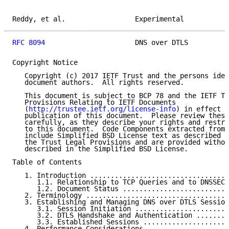
Reddy, et al.                 Experimental           
RFC 8094
                      DNS over DTLS          
Copyright Notice

   Copyright (c) 2017 IETF Trust and the persons iden
   document authors.  All rights reserved.

   This document is subject to BCP 78 and the IETF Tr
   Provisions Relating to IETF Documents

   (
http://trustee.ietf.org/license-info
) in effect o
   publication of this document.  Please review these
   carefully, as they describe your rights and restri
   to this document.  Code Components extracted from 
   include Simplified BSD License text as described i
   the Trust Legal Provisions and are provided withou
   described in the Simplified BSD License.

Table of Contents

   1. Introduction ..................................
      1.1. Relationship to TCP Queries and to DNSSEC 
      1.2. Document Status ..........................
   2. Terminology ...................................
   3. Establishing and Managing DNS over DTLS Session
      3.1. Session Initiation .......................
      3.2. DTLS Handshake and Authentication ........
      3.3. Established Sessions .....................
   4. Performance Considerations ....................