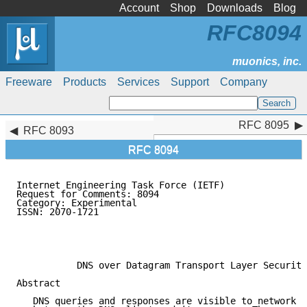
Account
Shop
Downloads
Blog
RFC8094
Freeware
Products
Services
Support
Company
RFC 8095
RFC 8095
RFC 8093
RFC 8094
Internet Engineering Task Force (IETF)               
Request for Comments: 8094                           
Category: Experimental                               
ISSN: 2070-1721

                                                     
                                                     
                                                     
           DNS over Datagram Transport Layer Security
Abstract

   DNS queries and responses are visible to network e