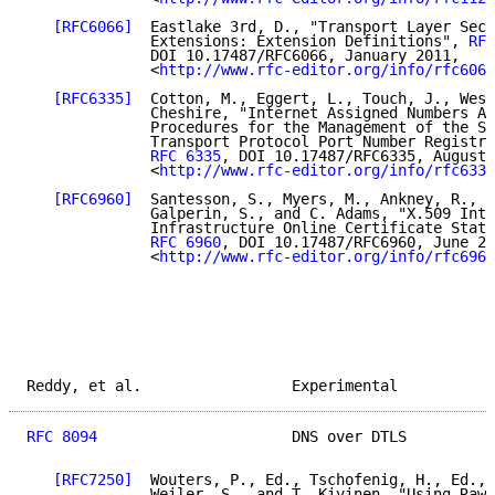
[RFC6066]
  Eastlake 3rd, D., "Transport Layer Secu
              Extensions: Extension Definitions", 
RFC
              DOI 10.17487/RFC6066, January 2011,

              <
http://www.rfc-editor.org/info/rfc6066
[RFC6335]
  Cotton, M., Eggert, L., Touch, J., West
              Cheshire, "Internet Assigned Numbers Au
              Procedures for the Management of the Se
              Transport Protocol Port Number Registry
RFC 6335
, DOI 10.17487/RFC6335, August 
              <
http://www.rfc-editor.org/info/rfc6335
[RFC6960]
  Santesson, S., Myers, M., Ankney, R., M
              Galperin, S., and C. Adams, "X.509 Inte
              Infrastructure Online Certificate Statu
RFC 6960
, DOI 10.17487/RFC6960, June 20
              <
http://www.rfc-editor.org/info/rfc6960
Reddy, et al.                 Experimental           
RFC 8094
                      DNS over DTLS          
[RFC7250]
  Wouters, P., Ed., Tschofenig, H., Ed., 
              Weiler, S., and T. Kivinen, "Using Raw 