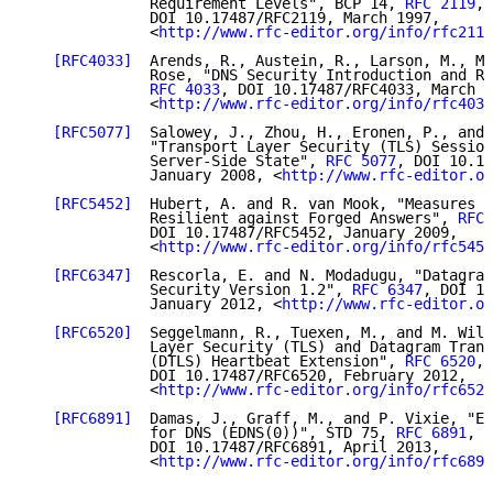
              Requirement Levels", BCP 14, 
RFC 2119
,

              DOI 10.17487/RFC2119, March 1997,

              <
http://www.rfc-editor.org/info/rfc2119
[RFC4033]
  Arends, R., Austein, R., Larson, M., Ma
              Rose, "DNS Security Introduction and Re
RFC 4033
, DOI 10.17487/RFC4033, March 2
              <
http://www.rfc-editor.org/info/rfc4033
[RFC5077]
  Salowey, J., Zhou, H., Eronen, P., and 
              "Transport Layer Security (TLS) Session
              Server-Side State", 
RFC 5077
, DOI 10.17
              January 2008, <
http://www.rfc-editor.or
[RFC5452]
  Hubert, A. and R. van Mook, "Measures f
              Resilient against Forged Answers", 
RFC 
              DOI 10.17487/RFC5452, January 2009,

              <
http://www.rfc-editor.org/info/rfc5452
[RFC6347]
  Rescorla, E. and N. Modadugu, "Datagram
              Security Version 1.2", 
RFC 6347
, DOI 10
              January 2012, <
http://www.rfc-editor.or
[RFC6520]
  Seggelmann, R., Tuexen, M., and M. Will
              Layer Security (TLS) and Datagram Trans
              (DTLS) Heartbeat Extension", 
RFC 6520
,

              DOI 10.17487/RFC6520, February 2012,

              <
http://www.rfc-editor.org/info/rfc6520
[RFC6891]
  Damas, J., Graff, M., and P. Vixie, "Ex
              for DNS (EDNS(0))", STD 75, 
RFC 6891
,

              DOI 10.17487/RFC6891, April 2013,

              <
http://www.rfc-editor.org/info/rfc6891