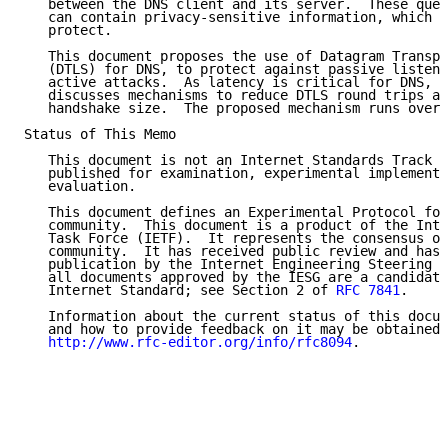
   between the DNS client and its server.  These quer
   can contain privacy-sensitive information, which i
   protect.

   This document proposes the use of Datagram Transpo
   (DTLS) for DNS, to protect against passive listene
   active attacks.  As latency is critical for DNS, t
   discusses mechanisms to reduce DTLS round trips an
   handshake size.  The proposed mechanism runs over 
Status of This Memo

   This document is not an Internet Standards Track s
   published for examination, experimental implementa
   evaluation.

   This document defines an Experimental Protocol for
   community.  This document is a product of the Inte
   Task Force (IETF).  It represents the consensus of
   community.  It has received public review and has 
   publication by the Internet Engineering Steering G
   all documents approved by the IESG are a candidate
   Internet Standard; see Section 2 of 
RFC 7841
.

   Information about the current status of this docum
   and how to provide feedback on it may be obtained 
http://www.rfc-editor.org/info/rfc8094
.
