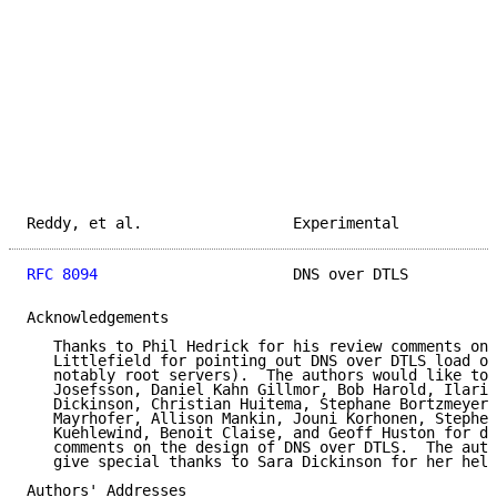
Reddy, et al.                 Experimental           
RFC 8094
                      DNS over DTLS          
Acknowledgements

   Thanks to Phil Hedrick for his review comments on 
   Littlefield for pointing out DNS over DTLS load on
   notably root servers).  The authors would like to 
   Josefsson, Daniel Kahn Gillmor, Bob Harold, Ilari 
   Dickinson, Christian Huitema, Stephane Bortzmeyer,
   Mayrhofer, Allison Mankin, Jouni Korhonen, Stephen
   Kuehlewind, Benoit Claise, and Geoff Huston for di
   comments on the design of DNS over DTLS.  The auth
   give special thanks to Sara Dickinson for her help
Authors' Addresses
