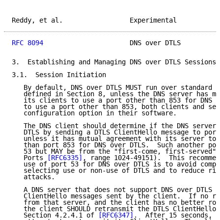
Reddy, et al.                 Experimental           
RFC 8094
                      DNS over DTLS          
3.  Establishing and Managing DNS over DTLS Sessions

3.1.  Session Initiation

   By default, DNS over DTLS MUST run over standard U
   defined in Section 8, unless the DNS server has mu
   its clients to use a port other than 853 for DNS o
   to use a port other than 853, both clients and ser
   configuration option in their software.

   The DNS client should determine if the DNS server 
   DTLS by sending a DTLS ClientHello message to port
   unless it has mutual agreement with its server to 
   than port 853 for DNS over DTLS.  Such another por
   53 but MAY be from the "first-come, first-served" 
   Ports 
[RFC6335]
, range 1024-49151).  This recommen
   use of port 53 for DNS over DTLS is to avoid compl
   selecting use or non-use of DTLS and to reduce ris
   attacks.

   A DNS server that does not support DNS over DTLS w
   ClientHello messages sent by the client.  If no re
   from that server, and the client has no better rou
   the client SHOULD retransmit the DTLS ClientHello 
   Section 4.2.4.1 of 
[RFC6347]
.  After 15 seconds, i