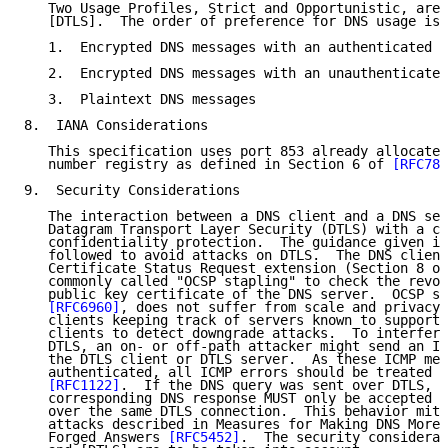
   Two Usage Profiles, Strict and Opportunistic, are 
   [DTLS].  The order of preference for DNS usage is 
   1.  Encrypted DNS messages with an authenticated s
   2.  Encrypted DNS messages with an unauthenticated
   3.  Plaintext DNS messages

8.  IANA Considerations

   This specification uses port 853 already allocated
   number registry as defined in Section 6 of 
[RFC785
9.  Security Considerations

   The interaction between a DNS client and a DNS ser
   Datagram Transport Layer Security (DTLS) with a ci
   confidentiality protection.  The guidance given in
   followed to avoid attacks on DTLS.  The DNS client
   Certificate Status Request extension (Section 8 of
   commonly called "OCSP stapling" to check the revoc
   public key certificate of the DNS server.  OCSP st
[RFC6960]
, does not suffer from scale and privacy 
   clients keeping track of servers known to support 
   clients to detect downgrade attacks.  To interfere
   DTLS, an on- or off-path attacker might send an IC
   the DTLS client or DTLS server.  As these ICMP mes
   authenticated, all ICMP errors should be treated a
[RFC1122]
.  If the DNS query was sent over DTLS, t
   corresponding DNS response MUST only be accepted i
   over the same DTLS connection.  This behavior miti
   attacks described in Measures for Making DNS More 
   Forged Answers 
[RFC5452]
.  The security considerat