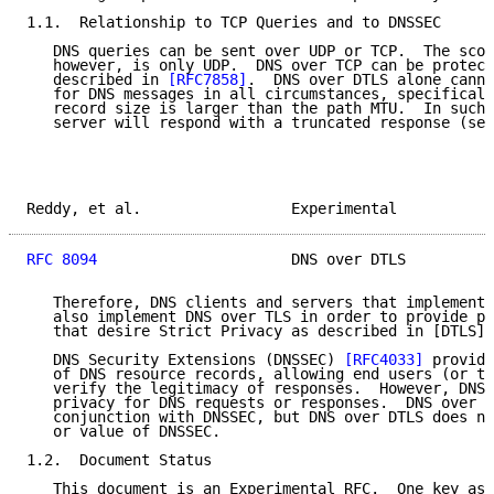
1.1.  Relationship to TCP Queries and to DNSSEC

   DNS queries can be sent over UDP or TCP.  The scop
   however, is only UDP.  DNS over TCP can be protect
   described in 
[RFC7858]
.  DNS over DTLS alone canno
   for DNS messages in all circumstances, specificall
   record size is larger than the path MTU.  In such 
   server will respond with a truncated response (see
Reddy, et al.                 Experimental           
RFC 8094
                      DNS over DTLS          
   Therefore, DNS clients and servers that implement 
   also implement DNS over TLS in order to provide pr
   that desire Strict Privacy as described in [DTLS].

   DNS Security Extensions (DNSSEC) 
[RFC4033]
 provide
   of DNS resource records, allowing end users (or th
   verify the legitimacy of responses.  However, DNSS
   privacy for DNS requests or responses.  DNS over D
   conjunction with DNSSEC, but DNS over DTLS does no
   or value of DNSSEC.

1.2.  Document Status

   This document is an Experimental RFC.  One key asp