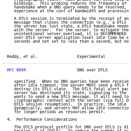
   bindings.  This probing reduces the frequency of n
   handshake when a DNS query needs to be resolved, i
   experience at the cost of bandwidth and processing
   A DTLS session is terminated by the receipt of an 
   message that closes the connection (e.g., a DTLS f
   the server has lost state, a DTLS handshake needs 
   with the server.  For the server, to mitigate the 
   unintentional server overload, it is RECOMMENDED t
   over DTLS server application-level idle time be se
   seconds and not set to less than a second, but no 
Reddy, et al.                 Experimental           
RFC 8094
                      DNS over DTLS          
   specified.  When no DNS queries have been received
   after idle timeout, the server MUST send a DTLS fa
   destroy its DTLS state.  The DTLS fatal alert pack
   server has destroyed its state, signaling to the c
   wants to send a new DTLS message, it will need to 
   cryptographic context with the server (via full DT
   DTLS session resumption).  In practice, the idle p
   dynamically, and servers MAY allow idle connection
   for longer periods as resources permit.

4.  Performance Considerations

   The DTLS protocol profile for DNS over DTLS is dis
   Section 11 of [DTLS].  To reduce the number of oct