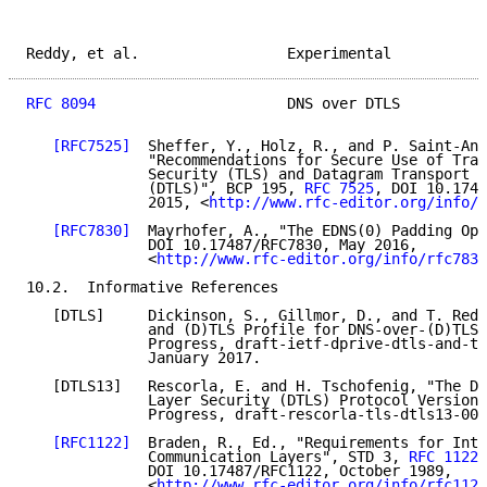
Reddy, et al.                 Experimental           
RFC 8094
                      DNS over DTLS          
[RFC7525]
  Sheffer, Y., Holz, R., and P. Saint-And
              "Recommendations for Secure Use of Tran
              Security (TLS) and Datagram Transport L
              (DTLS)", BCP 195, 
RFC 7525
, DOI 10.1748
              2015, <
http://www.rfc-editor.org/info/r
[RFC7830]
  Mayrhofer, A., "The EDNS(0) Padding Opt
              DOI 10.17487/RFC7830, May 2016,

              <
http://www.rfc-editor.org/info/rfc7830
10.2.  Informative References

   [DTLS]     Dickinson, S., Gillmor, D., and T. Redd
              and (D)TLS Profile for DNS-over-(D)TLS"
              Progress, draft-ietf-dprive-dtls-and-tl
              January 2017.

   [DTLS13]   Rescorla, E. and H. Tschofenig, "The Da
              Layer Security (DTLS) Protocol Version 
              Progress, draft-rescorla-tls-dtls13-00,
[RFC1122]
  Braden, R., Ed., "Requirements for Inte
              Communication Layers", STD 3, 
RFC 1122
,

              DOI 10.17487/RFC1122, October 1989,

              <
http://www.rfc-editor.org/info/rfc1122