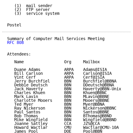
   (1)  mail sender

   (2)  FTP server

   (3)  service system

Postel                                               
RFC 808
Attendees:

   Name                 Org     Mailbox

   Duane Adams          ARPA    Adams@ISIA

   Bill Carlson         ARPA    Carlson@ISIA

   Vint Cerf            ARPA    Cerf@ISIA

   Jerry Burchfiel      BBN     Burchfiel@BBNA

   Debbie Deutsch       BBN     DDeutsch@BBNA

   Jack Haverty         BBN     Haverty@BBN-Unix

   Charles Khuen        BBN     Khuen@BBNC

   Mark Lavin           BBN     MLavin@BBNE

   Charlotte Mooers     BBN     Mooers@BBNE

   Ted Myer             BBN     Myer@BBNA

   Ray Nickerson        BBN     Nickerson@BBNC

   Paul Santos          BBN     Santos@BBNE

   Bob Thomas           BBN     BThomas@BBND

   Mike Wingfield       BBN     Wingfield@BBND

   Joanne Sattley       CCA     JZS@CCA

   Howard Wactlar       CMU     Wactlar@CMU-10A

   James Pool           DOE     Pool@BBN
