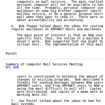
      computers on mail services.  The main realizati
      personal computer will not be available to hand
      all the time.  Probably, personal computer user
      mailboxes on some big brother computer (which m
      mailbox service, or be a general purpose host) 
      mail when they want to read it.  There were som
      about accountability and accounting.

   6.  Bob Thomas talked about the ideas for routing 
   regular mailboxes on ARPANET Hosts and mailboxes o
      The main point of interest is that an NSW user 
      specific host, thus, the notion of a mailbox be
      dosen't work.  Bob suggested that one might thi
      virtual host.  The implementation of this mail 
Postel                                               
RFC 808
      users is constrained to minimize the amount of 
      changes to existing programs.  Bob described hi
      formats for sending messages between NSW users,
      ARPANET users, and from ARPANET users to NSW us
      being the most difficult to pull off.  Copies o
      were distributed, and copies of a memo were dis
      Working Note 24).

   7.  Jon Postel talked about the ideas he had for i
   mail systems.
