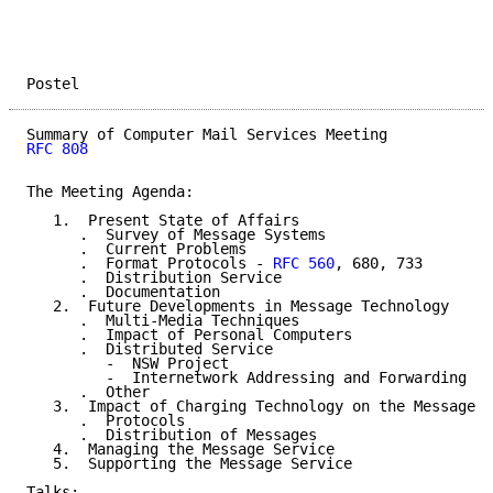
Postel                                               
RFC 808
The Meeting Agenda:

   1.  Present State of Affairs

      .  Survey of Message Systems

      .  Current Problems

      .  Format Protocols - 
RFC 560
, 680, 733

      .  Distribution Service

      .  Documentation

   2.  Future Developments in Message Technology

      .  Multi-Media Techniques

      .  Impact of Personal Computers

      .  Distributed Service

         -  NSW Project

         -  Internetwork Addressing and Forwarding

      .  Other

   3.  Impact of Charging Technology on the Message S
      .  Protocols

      .  Distribution of Messages

   4.  Managing the Message Service

   5.  Supporting the Message Service

Talks:
