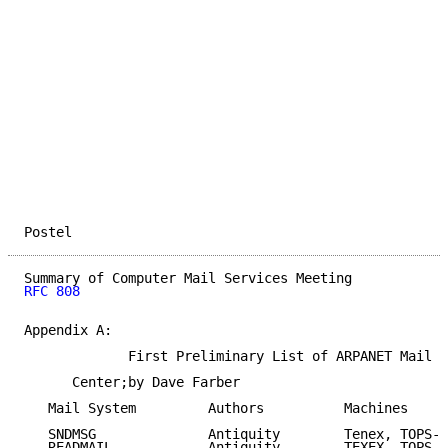
Postel                                               
RFC 808
Appendix A:

             First Preliminary List of ARPANET Mail S
      Center;by Dave Farber

   Mail System         Authors          Machines

   SNDMSG              Antiquity        Tenex, TOPS-2
   READMAIL            Antiquity        TEXEX, TOPS-2