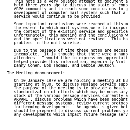
   This note is a very belated attempt to document a 
   held three years ago to discuss the state of compu
   ARPA community and to reach some conclusions to gu
   development of computer mail systems such that a c
   service would continue to be provided.

   Some important conclusions were reached at this me
   the extent to which mail systems were to incorpora
   the context of the existing service and specificat
   Unfortunately, this meeting and the conclusions we
   and the specifications were not revised.  This has
   problems in the mail service.

   Due to the passage of time these notes are necessa
   incomplete.  It is thought that there were a numbe
   attendees.  I would like to express my appreciatio
   helped provide this information, especially Vint C
   Danny Cohen, Bob Thomas, and Debbie Deutsch.

The Meeting Announcement:

   On 10 January 1979 we are holding a meeting at BBN
   starting at 0930, to discuss Message Service suppo
   The purpose of the meeting is to provide a basis f
   standardization of efforts which may be necessary.
   stock of the various message services currently av
   ARPANET, discuss problems which have been encounte
   different message systems, review current protocol
   forthcoming developments.  An agenda is given belo
   should be prepared to discuss current problems you
   any developments which impact future message servi