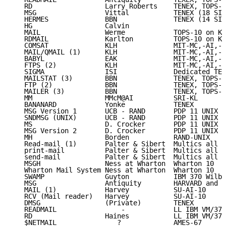
   RD                  Larry Roberts    TENEX, TOPS-2
   MSG                 Vittal           TENEX (18 SIT
   HERMES              BBN              TENEX (14 SIT
   HG                  Calvin

   MAIL                Werme            TOPS-10 on KA
   RDMAIL              Karlton          TOPS-10 on KA
   COMSAT              KLH              MIT-MC,-AI,-M
   MAIL/QMAIL (1)      KLH              MIT-MC,-AI,-M
   BABYL               EAK              MIT-MC,-AI,-M
   FTPS (2)            KLH              MIT-MC,-AI,-M
   SIGMA               ISI              Dedicated TEN
   MAILSTAT (3)        BBN              TENEX, TOPS-2
   FTP (2)             BBN              TENEX, TOPS-2
   MAILER (3)          BBN              TENEX, TOPS-2
   MM                  MMcM@AI          SRI-KL

   BANANARD            Yonke            TENEX

   MSG Version 1       UCB - RAND       PDP 11 UNIX

   SNDMSG (UNIX)       UCB - RAND       PDP 11 UNIX

   MS                  D. Crocker       PDP 11 UNIX

   MSG Version 2       D. Crocker       PDP 11 UNIX

   MH                  Borden           RAND-UNIX

   Read-mail (1)       Palter & Sibert  Multics all

   print-mail          Palter & Sibert  Multics all

   send-mail           Palter & Sibert  Multics all

   MSGH                Ness at Wharton  Wharton 10

   Wharton Mail System Ness at Wharton  Wharton 10

   SWAMP               Guyton           IBM 370 Wilbe
   MSG                 Antiquity        HARVARD and R
   MAIL (1)            Harvey           SU-AI-10

   RCV (Mail reader)   Harvey           SU-AI-10

   DMSG                (Private)        TENEX

   READMAIL                -            LL IBM VM/370

   RD                  Haines           LL IBM VM/370

   $NETMAIL               ?             AMES-67
