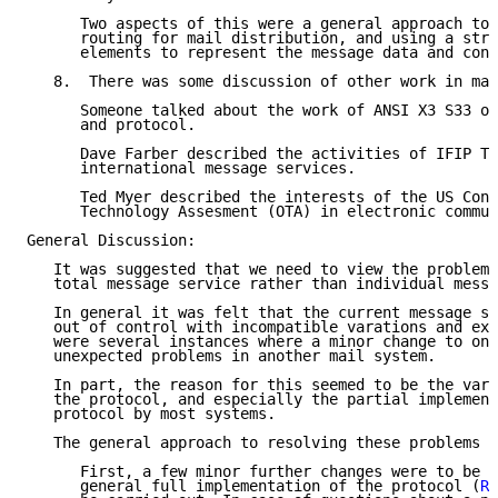
      Two aspects of this were a general approach to 
      routing for mail distribution, and using a stru
      elements to represent the message data and cont
   8.  There was some discussion of other work in mai
      Someone talked about the work of ANSI X3 S33 on
      and protocol.

      Dave Farber described the activities of IFIP TC
      international message services.

      Ted Myer described the interests of the US Cong
      Technology Assesment (OTA) in electronic commun
General Discussion:

   It was suggested that we need to view the problems
   total message service rather than individual messa
   In general it was felt that the current message se
   out of control with incompatible varations and ext
   were several instances where a minor change to one
   unexpected problems in another mail system.

   In part, the reason for this seemed to be the vara
   the protocol, and especially the partial implement
   protocol by most systems.

   The general approach to resolving these problems w
      First, a few minor further changes were to be a
      general full implementation of the protocol (
RF