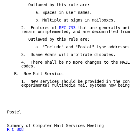
         Outlawed by this rule are:

            a. Spaces in user names.

            b. Multiple at signs in mailboxes.

      2.  Features of 
RFC 733
 that are generally unim
      remain unimplemented, and are decommitted from 
         Outlawed by this rule are:

            a. "Include" and "Postal" type addresses.

      3.  Duane Adams will arbitrate disputes.

      4.  There shall be no more changes to the MAIL/
      codes.

   B.  New Mail Services

      1.  New services should be provided in the cont
      experimental multimedia mail systems now being 
Postel                                               
RFC 808