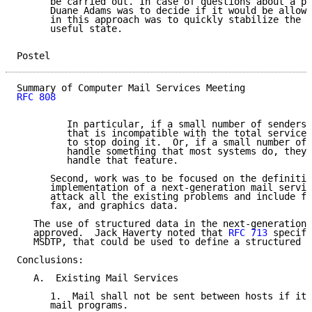
      be carried out. In case of questions about a pa
      Duane Adams was to decide if it would be allowe
      in this approach was to quickly stabilize the m
      useful state.

Postel                                               
RFC 808
         In particular, if a small number of senders 
         that is incompatible with the total service,
         to stop doing it.  Or, if a small number of 
         handle something that most systems do, they 
         handle that feature.

      Second, work was to be focused on the definitio
      implementation of a next-generation mail servic
      attack all the existing problems and include fa
      fax, and graphics data.

   The use of structured data in the next-generation 
   approved.  Jack Haverty noted that 
RFC 713
 specifi
   MSDTP, that could be used to define a structured m
Conclusions:

   A.  Existing Mail Services

      1.  Mail shall not be sent between hosts if it 
      mail programs.
