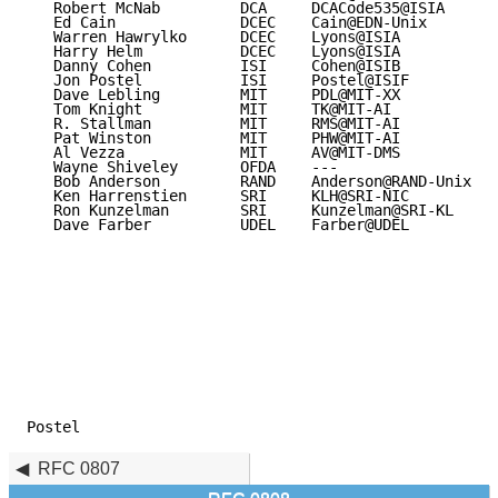
   Robert McNab         DCA     DCACode535@ISIA

   Ed Cain              DCEC    Cain@EDN-Unix

   Warren Hawrylko      DCEC    Lyons@ISIA

   Harry Helm           DCEC    Lyons@ISIA

   Danny Cohen          ISI     Cohen@ISIB

   Jon Postel           ISI     Postel@ISIF

   Dave Lebling         MIT     PDL@MIT-XX

   Tom Knight           MIT     TK@MIT-AI

   R. Stallman          MIT     RMS@MIT-AI

   Pat Winston          MIT     PHW@MIT-AI

   Al Vezza             MIT     AV@MIT-DMS

   Wayne Shiveley       OFDA    ---

   Bob Anderson         RAND    Anderson@RAND-Unix

   Ken Harrenstien      SRI     KLH@SRI-NIC

   Ron Kunzelman        SRI     Kunzelman@SRI-KL

   Dave Farber          UDEL    Farber@UDEL

Postel                                               
RFC 0807