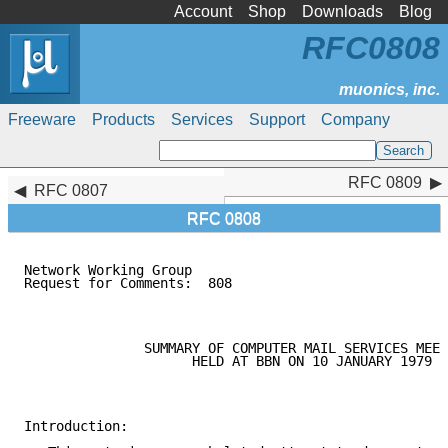
Account
Shop
Downloads
Blog
RFC0808
Freeware
Products
Services
Support
Company
RFC 0809
RFC 0809
RFC 0807
RFC 0808
Network Working Group                                
Request for Comments:  808                           
                                                     
               SUMMARY OF COMPUTER MAIL SERVICES MEET
                     HELD AT BBN ON 10 JANUARY 1979

Introduction:
