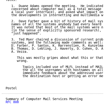
   1.  Duane Adams opened the meeting.  He indicated 
   concerned about computer mail as a total message s
   a local user interface), and asked what impact on 
   the developments in internetting and multimedia wo
   2.  Dave Farber gave a bit of history of mail syst
   names of all the systems anybody had every heard o
   It was noted that most of the mail systems were no
   (in the sense of explicitly sponsored research), b
   "just happened".

   3.  Ted Myer chaired a discussion of current probl
   systems, and the following made comments as well: 
   D. Farber, P. Santos, K. Harrenstien, R. Kunzelman
   B. Thomas, D. Lebling, J. Haverty, D. Cohen, D. Ad
   A. Vezza.

      This was mostly gripes about what this or that 
      wrong.

         Topics included use of MLFL instead of MAIL,
         the all the usernames with hostnames on all 
         immediate feedback about the addressed user 
         the destination host or getting an error mes
Postel                                               
RFC 808