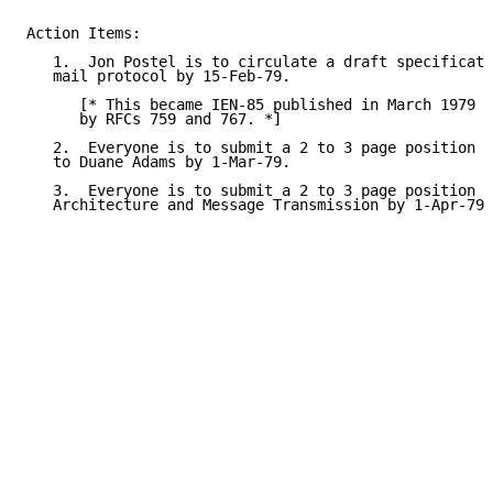
Action Items:

   1.  Jon Postel is to circulate a draft specificati
   mail protocol by 15-Feb-79.

      [* This became IEN-85 published in March 1979 a
      by RFCs 759 and 767. *]

   2.  Everyone is to submit a 2 to 3 page position p
   to Duane Adams by 1-Mar-79.

   3.  Everyone is to submit a 2 to 3 page position p
   Architecture and Message Transmission by 1-Apr-79.
