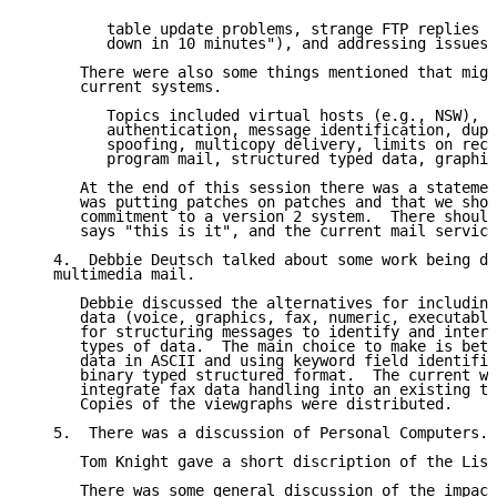
         table update problems, strange FTP replies (
         down in 10 minutes"), and addressing issues.

      There were also some things mentioned that migh
      current systems.

         Topics included virtual hosts (e.g., NSW), i
         authentication, message identification, dupl
         spoofing, multicopy delivery, limits on rece
         program mail, structured typed data, graphic
      At the end of this session there was a statemen
      was putting patches on patches and that we shou
      commitment to a version 2 system.  There should
      says "this is it", and the current mail service
   4.  Debbie Deutsch talked about some work being do
   multimedia mail.

      Debbie discussed the alternatives for including
      data (voice, graphics, fax, numeric, executable
      for structuring messages to identify and interr
      types of data.  The main choice to make is betw
      data in ASCII and using keyword field identifie
      binary typed structured format.  The current wo
      integrate fax data handling into an existing te
      Copies of the viewgraphs were distributed.

   5.  There was a discussion of Personal Computers.

      Tom Knight gave a short discription of the Lisp
      There was some general discussion of the impact