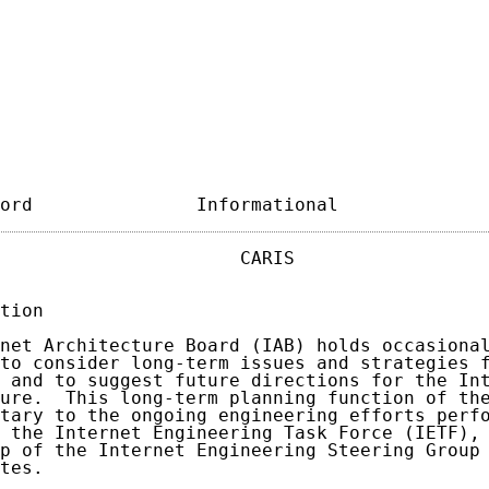
ord               Informational             
                      CARIS                  
tion

net Architecture Board (IAB) holds occasional
to consider long-term issues and strategies f
 and to suggest future directions for the Int
ure.  This long-term planning function of the
tary to the ongoing engineering efforts perfo
 the Internet Engineering Task Force (IETF), 
p of the Internet Engineering Steering Group 
tes.
