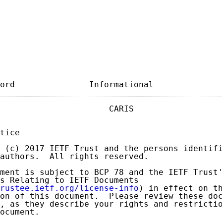
ord               Informational             
                      CARIS                  
tice

 (c) 2017 IETF Trust and the persons identifi
authors.  All rights reserved.

ment is subject to BCP 78 and the IETF Trust'
s Relating to IETF Documents

rustee.ietf.org/license-info
) in effect on th
on of this document.  Please review these doc
, as they describe your rights and restrictio
ocument.
