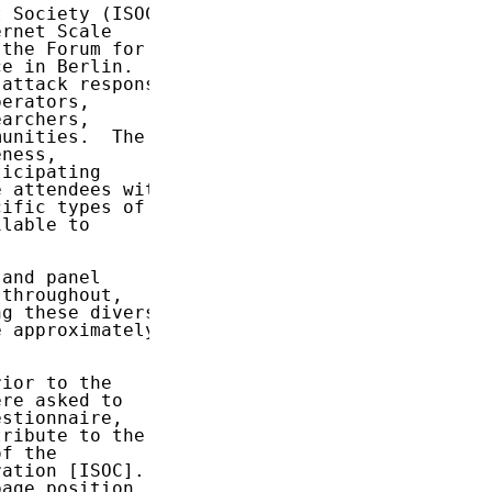
 Society (ISOC)

rnet Scale

the Forum for

e in Berlin.

attack response

erators,

archers,

unities.  The

ness,

icipating

 attendees with

ific types of

lable to

and panel

throughout,

g these diverse

 approximately

ior to the

re asked to

stionnaire,

ribute to the

f the

ation [ISOC].

age position
