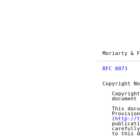
Moriarty & F
RFC 8073
    
Copyright No
   Copyright
   document 
   This docu
   Provision
   (
http://t
   publicati
   carefully
   to this d