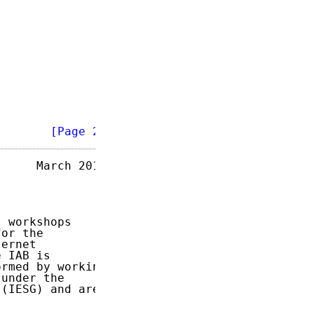
        
[Page 2]
     March 2017

 workshops

or the

ernet

 IAB is

rmed by working

under the

(IESG) and area
