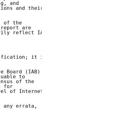
g, and

ions and their

 of the

report are

ily reflect IAB

fication; it is

e Board (IAB)

uable to

nsus of the

 for

el of Internet

 any errata,
