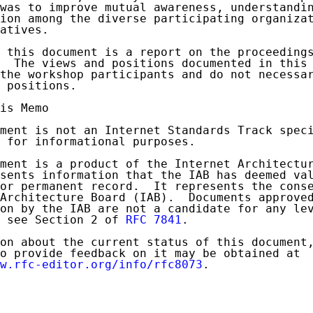
was to improve mutual awareness, understandin
ion among the diverse participating organizat
atives.

 this document is a report on the proceedings
  The views and positions documented in this 
the workshop participants and do not necessar
 positions.

is Memo

ment is not an Internet Standards Track speci
 for informational purposes.

ment is a product of the Internet Architectur
sents information that the IAB has deemed val
or permanent record.  It represents the conse
Architecture Board (IAB).  Documents approved
on by the IAB are not a candidate for any lev
 see Section 2 of 
RFC 7841
.

on about the current status of this document,
o provide feedback on it may be obtained at

w.rfc-editor.org/info/rfc8073
.
