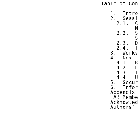
Table of Con
   1.  Intro
   2.  Sessi
     2.1.  C
           M
     2.2.  S
           S
     2.3.  D
     2.4.  T
   3.  Works
   4.  Next 
     4.1.  R
     4.2.  E
     4.3.  T
     4.4.  U
   5.  Secur
   6.  Infor
   Appendix 
   IAB Membe
   Acknowled
   Authors' 