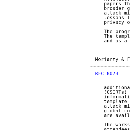
   papers th
   broader g
   attack mi
   lessons l
   privacy o
   The progr
   The templ
   and as a 
Moriarty & F
RFC 8073
    
   additiona
   (CSIRTs) 
   informati
   template 
   attack mi
   global co
   are avail
   The works
   attendees