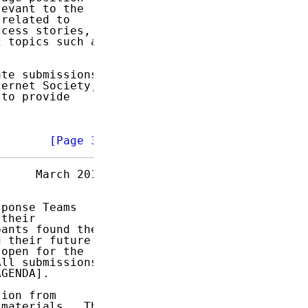
evant to the

related to

cess stories,

 topics such as

te submissions.

ernet Society,

to provide

        
[Page 3]
     March 2017

ponse Teams

their

ants found the

 their future

open for the

ll submissions

GENDA].

ion from

materials.  The
