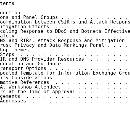
tents

duction  . . . . . . . . . . . . . . . . . . 
ons and Panel Groups . . . . . . . . . . . . 
oordination between CSIRTs and Attack Respons
itigation Efforts  . . . . . . . . . . . . . 
caling Response to DDoS and Botnets Effective
afely  . . . . . . . . . . . . . . . . . . . 
NS and RIRs: Attack Response and Mitigation  
rust Privacy and Data Markings Panel . . . . 
hop Themes . . . . . . . . . . . . . . . . . 
Steps  . . . . . . . . . . . . . . . . . . . 
IR and DNS Provider Resources  . . . . . . . 
ducation and Guidance  . . . . . . . . . . . 
ransport Options . . . . . . . . . . . . . . 
pdated Template for Information Exchange Grou
ity Considerations . . . . . . . . . . . . . 
mative References  . . . . . . . . . . . . . 
A. Workshop Attendees  . . . . . . . . . . . 
rs at the Time of Approval . . . . . . . . . 
gements  . . . . . . . . . . . . . . . . . . 
Addresses  . . . . . . . . . . . . . . . . . 