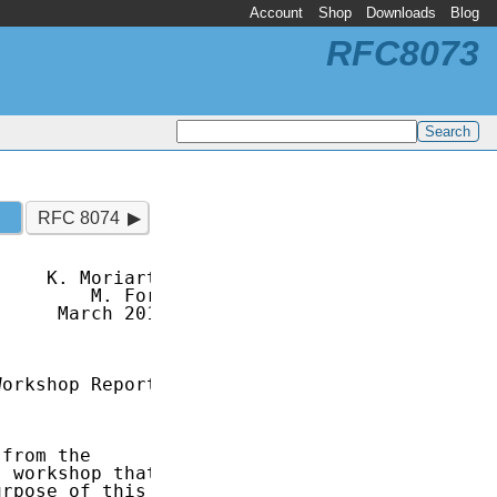
Account
Shop
Downloads
Blog
RFC8073
RFC 8074
    K. Moriarty

        M. Ford

     March 2017

orkshop Report

from the

 workshop that

rpose of this
