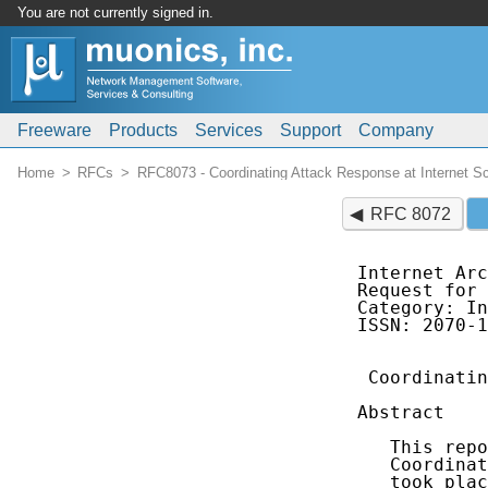
You are not currently signed in.
Freeware
Products
Services
Support
Company
Home
RFCs
RFC8073 - Coordinating Attack Response at Internet 
RFC 8072
Internet Arc
Request for 
Category: In
ISSN: 2070-1
 Coordinatin
Abstract

   This repo
   Coordinat
   took plac