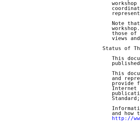
   workshop 
   coordinat
   represent
   Note that
   workshop.
   those of 
   views and
Status of Th
   This docu
   published
   This docu
   and repre
   provide f
   Internet 
   publicati
   Standard;
   Informati
   and how t
http://ww