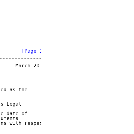
        
[Page 1]
     March 2017

ed as the

s Legal

e date of

uments

ns with respect
