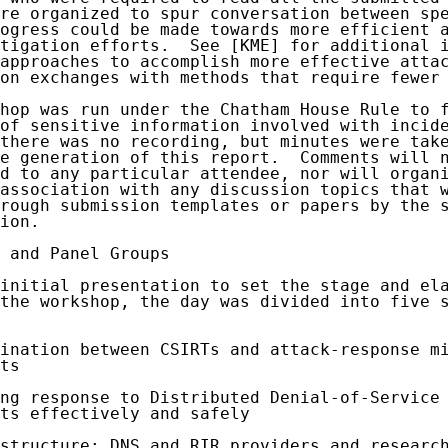
re organized to spur conversation between spe
ogress could be made towards more efficient a
tigation efforts.  See [KME] for additional i
approaches to accomplish more effective attac
on exchanges with methods that require fewer 
hop was run under the Chatham House Rule to f
of sensitive information involved with incide
there was no recording, but minutes were take
e generation of this report.  Comments will n
d to any particular attendee, nor will organi
association with any discussion topics that w
rough submission templates or papers by the s
ion.

 and Panel Groups

initial presentation to set the stage and ela
the workshop, the day was divided into five s
ination between CSIRTs and attack-response mi
ts

ng response to Distributed Denial-of-Service 
ts effectively and safely

structure: DNS and RIR providers and research