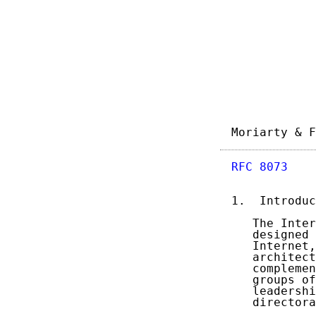
Moriarty & F
RFC 8073
    
1.  Introduc
   The Inter
   designed 
   Internet,
   architect
   complemen
   groups of
   leadershi
   directora