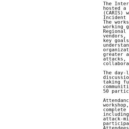
   The Inter
   hosted a 
   (CARIS) w
   Incident 
   The works
   working g
   Regional 
   vendors, 
   key goals
   understan
   organizat
   greater a
   attacks, 
   collabora
   The day-l
   discussio
   taking fu
   communiti
   50 partic
   Attendanc
   workshop,
   complete 
   including
   attack-mi
   participa
   Attendees