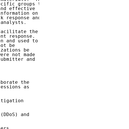
cific groups to

nd effective

nformation on

k response and

analysts.

acilitate the

nt response.

n and used to

ot be

zations be

ere not made

ubmitter and

borate the

essions as

tigation

(DDoS) and

ers
