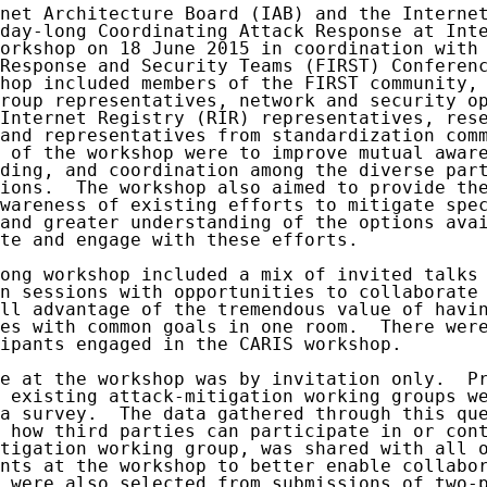
net Architecture Board (IAB) and the Internet
day-long Coordinating Attack Response at Inte
orkshop on 18 June 2015 in coordination with 
Response and Security Teams (FIRST) Conferenc
hop included members of the FIRST community, 
roup representatives, network and security op
Internet Registry (RIR) representatives, rese
and representatives from standardization comm
 of the workshop were to improve mutual aware
ding, and coordination among the diverse part
ions.  The workshop also aimed to provide the
wareness of existing efforts to mitigate spec
and greater understanding of the options avai
te and engage with these efforts.

ong workshop included a mix of invited talks 
n sessions with opportunities to collaborate 
ll advantage of the tremendous value of havin
es with common goals in one room.  There were
ipants engaged in the CARIS workshop.

e at the workshop was by invitation only.  Pr
 existing attack-mitigation working groups we
a survey.  The data gathered through this que
 how third parties can participate in or cont
tigation working group, was shared with all o
nts at the workshop to better enable collabor
 were also selected from submissions of two-p