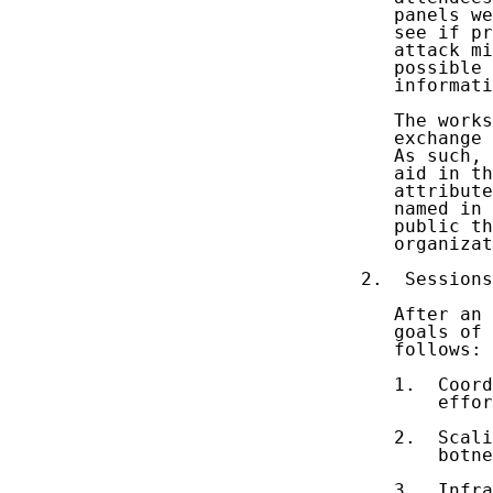
   panels we
   see if pr
   attack mi
   possible 
   informati
   The works
   exchange 
   As such, 
   aid in th
   attribute
   named in 
   public th
   organizat
2.  Sessions
   After an 
   goals of 
   follows:

   1.  Coord
       effor
   2.  Scali
       botne
   3.  Infra