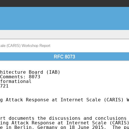
Scale (CARIS) Workshop Report
RFC 8073
hitecture Board (IAB)                        
Comments: 8073                               
formational                                  
721

g Attack Response at Internet Scale (CARIS) W
rt documents the discussions and conclusions 
ing Attack Response at Internet Scale (CARIS)
e in Berlin, Germany on 18 June 2015.  The pu