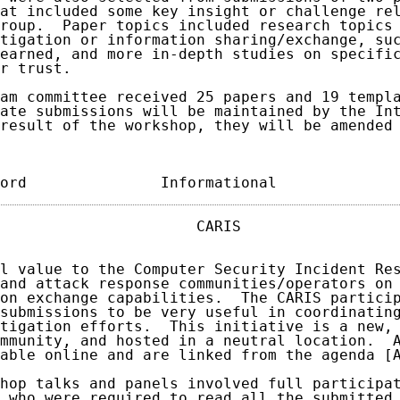
at included some key insight or challenge rel
roup.  Paper topics included research topics 
tigation or information sharing/exchange, suc
earned, and more in-depth studies on specific
r trust.

am committee received 25 papers and 19 templa
ate submissions will be maintained by the Int
result of the workshop, they will be amended 
ord               Informational             
                      CARIS                  
l value to the Computer Security Incident Res
and attack response communities/operators on 
on exchange capabilities.  The CARIS particip
submissions to be very useful in coordinating
tigation efforts.  This initiative is a new, 
mmunity, and hosted in a neutral location.  A
able online and are linked from the agenda [A
hop talks and panels involved full participat
 who were required to read all the submitted 