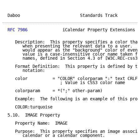
Daboo                        Standards Track         
RFC 7986
              iCalendar Property Extensions  
   Description:  This property specifies a color that
      when presenting the relevant data to a user.  T
      would appear as the "background" color of event
      value is a case-insensitive color name taken fr
      names, defined in Section 4.3 of [W3C.REC-css3-
   Format Definition:  This property is defined by th
      notation:

   color          = "COLOR" colorparam ":" text CRLF

                     ; Value is CSS3 color name

   colorparam     = *(";" other-param)

   Example:  The following is an example of this prop
   COLOR:turquoise

5.10.  IMAGE Property

   Property Name:  IMAGE

   Purpose:  This property specifies an image associa
      calendar or a calendar component.
