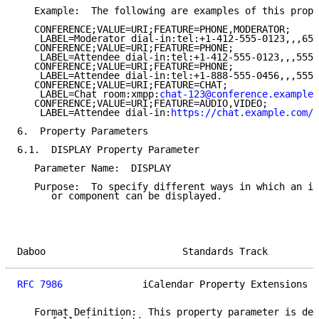
   Example:  The following are examples of this prope
   CONFERENCE;VALUE=URI;FEATURE=PHONE,MODERATOR;

    LABEL=Moderator dial-in:tel:+1-412-555-0123,,,654
   CONFERENCE;VALUE=URI;FEATURE=PHONE;

    LABEL=Attendee dial-in:tel:+1-412-555-0123,,,5551
   CONFERENCE;VALUE=URI;FEATURE=PHONE;

    LABEL=Attendee dial-in:tel:+1-888-555-0456,,,5551
   CONFERENCE;VALUE=URI;FEATURE=CHAT;

    LABEL=Chat room:xmpp:
chat-123@conference.example.
   CONFERENCE;VALUE=URI;FEATURE=AUDIO,VIDEO;

    LABEL=Attendee dial-in:
https://chat.example.com/a
6.  Property Parameters

6.1.  DISPLAY Property Parameter

   Parameter Name:  DISPLAY

   Purpose:  To specify different ways in which an im
      or component can be displayed.

Daboo                        Standards Track         
RFC 7986
              iCalendar Property Extensions  
   Format Definition:  This property parameter is def