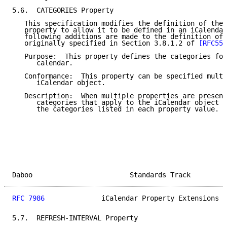
5.6.  CATEGORIES Property

   This specification modifies the definition of the 
   property to allow it to be defined in an iCalendar
   following additions are made to the definition of 
   originally specified in Section 3.8.1.2 of 
[RFC554
   Purpose:  This property defines the categories for
      calendar.

   Conformance:  This property can be specified multi
      iCalendar object.

   Description:  When multiple properties are present
      categories that apply to the iCalendar object a
      the categories listed in each property value.

Daboo                        Standards Track         
RFC 7986
              iCalendar Property Extensions  
5.7.  REFRESH-INTERVAL Property
