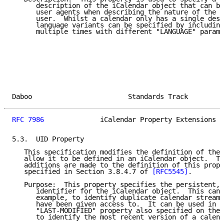
      description of the iCalendar object that can be
      user agents when describing the nature of the c
      user.  Whilst a calendar only has a single desc
      language variants can be specified by including
      multiple times with different "LANGUAGE" parame
Daboo                        Standards Track         
RFC 7986
              iCalendar Property Extensions  
5.3.  UID Property

   This specification modifies the definition of the 
   allow it to be defined in an iCalendar object.  Th
   additions are made to the definition of this prope
   specified in Section 3.8.4.7 of 
[RFC5545]
.

   Purpose:  This property specifies the persistent, 
      identifier for the iCalendar object.  This can 
      example, to identify duplicate calendar streams
      have been given access to.  It can be used in c
      "LAST-MODIFIED" property also specified on the 
      to identify the most recent version of a calend