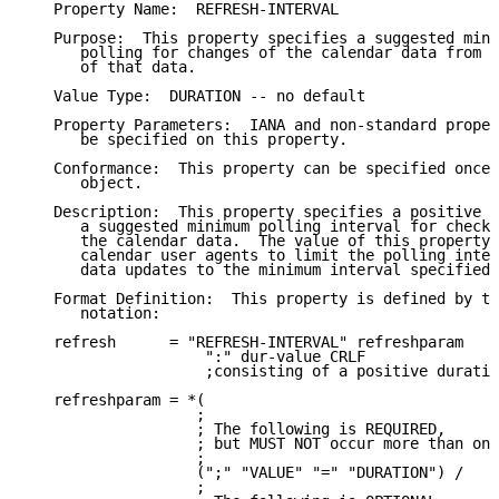
   Property Name:  REFRESH-INTERVAL

   Purpose:  This property specifies a suggested mini
      polling for changes of the calendar data from t
      of that data.

   Value Type:  DURATION -- no default

   Property Parameters:  IANA and non-standard proper
      be specified on this property.

   Conformance:  This property can be specified once 
      object.

   Description:  This property specifies a positive d
      a suggested minimum polling interval for checki
      the calendar data.  The value of this property 
      calendar user agents to limit the polling inter
      data updates to the minimum interval specified.

   Format Definition:  This property is defined by th
      notation:

   refresh      = "REFRESH-INTERVAL" refreshparam

                    ":" dur-value CRLF

                    ;consisting of a positive duratio
   refreshparam = *(

                   ;

                   ; The following is REQUIRED,

                   ; but MUST NOT occur more than onc
                   ;

                   (";" "VALUE" "=" "DURATION") /

                   ;
