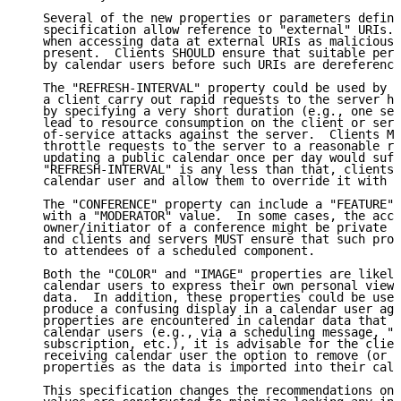
   Several of the new properties or parameters define
   specification allow reference to "external" URIs. 
   when accessing data at external URIs as malicious 
   present.  Clients SHOULD ensure that suitable perm
   by calendar users before such URIs are dereference
   The "REFRESH-INTERVAL" property could be used by a
   a client carry out rapid requests to the server ho
   by specifying a very short duration (e.g., one sec
   lead to resource consumption on the client or serv
   of-service attacks against the server.  Clients MU
   throttle requests to the server to a reasonable ra
   updating a public calendar once per day would suff
   "REFRESH-INTERVAL" is any less than that, clients 
   calendar user and allow them to override it with a
   The "CONFERENCE" property can include a "FEATURE" 
   with a "MODERATOR" value.  In some cases, the acce
   owner/initiator of a conference might be private t
   and clients and servers MUST ensure that such prop
   to attendees of a scheduled component.

   Both the "COLOR" and "IMAGE" properties are likely
   calendar users to express their own personal view 
   data.  In addition, these properties could be used
   produce a confusing display in a calendar user age
   properties are encountered in calendar data that h
   calendar users (e.g., via a scheduling message, "p
   subscription, etc.), it is advisable for the clien
   receiving calendar user the option to remove (or a
   properties as the data is imported into their cale
   This specification changes the recommendations on 