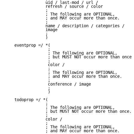
                uid / last-mod / url /

                refresh / source / color

                ;

                ; The following are OPTIONAL,

                ; and MAY occur more than once.

                ;

                name / description / categories /

                image

                ;

                )

   eventprop =/ *(

                 ;

                 ; The following are OPTIONAL,

                 ; but MUST NOT occur more than once.

                 ;

                 color /

                 ;

                 ; The following are OPTIONAL,

                 ; and MAY occur more than once.

                 ;

                 conference / image

                 ;

                 )

   todoprop =/ *(

                ;

                ; The following are OPTIONAL,

                ; but MUST NOT occur more than once.

                ;

                color /

                ;

                ; The following are OPTIONAL,

                ; and MAY occur more than once.
