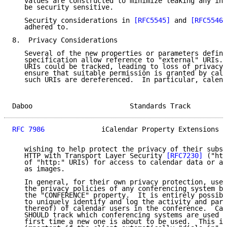
   values are constructed to minimize leaking any inf
   be security sensitive.

   Security considerations in 
[RFC5545]
 and 
[RFC5546]
   adhered to.

8.  Privacy Considerations

   Several of the new properties or parameters define
   specification allow reference to "external" URIs. 
   URIs could be tracked, leading to loss of privacy.
   ensure that suitable permission is granted by cale
   such URIs are dereferenced.  In particular, calend
Daboo                        Standards Track         
RFC 7986
              iCalendar Property Extensions  
   wishing to help protect the privacy of their subsc
   HTTP with Transport Layer Security 
[RFC7230]
 ("htt
   of "http:" URIs) for access to calendar data or an
   as images.

   In general, for their own privacy protection, user
   the privacy policies of any conferencing system be
   the "CONFERENCE" property.  It is entirely possibl
   to uniquely identify and log the activity and part
   thereof) of calendar users in the conference.  Cal
   SHOULD track which conferencing systems are used a
   first time a new one is about to be used.  This is