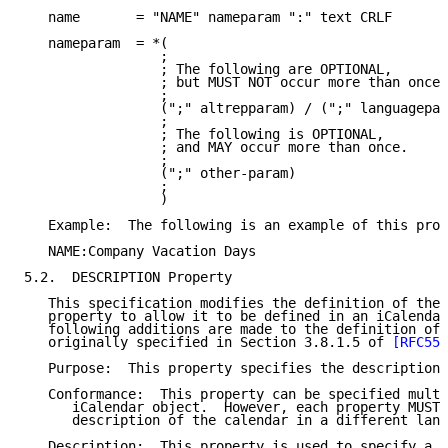
   name       = "NAME" nameparam ":" text CRLF

   nameparam  = *(

                 ;

                 ; The following are OPTIONAL,

                 ; but MUST NOT occur more than once.

                 ;

                 (";" altrepparam) / (";" languagepar
                 ;

                 ; The following is OPTIONAL,

                 ; and MAY occur more than once.

                 ;

                 (";" other-param)

                 ;

                 )

   Example:  The following is an example of this prop
   NAME:Company Vacation Days

5.2.  DESCRIPTION Property

   This specification modifies the definition of the 
   property to allow it to be defined in an iCalendar
   following additions are made to the definition of 
   originally specified in Section 3.8.1.5 of 
[RFC554
   Purpose:  This property specifies the description 
   Conformance:  This property can be specified multi
      iCalendar object.  However, each property MUST 
      description of the calendar in a different lang
   Description:  This property is used to specify a l