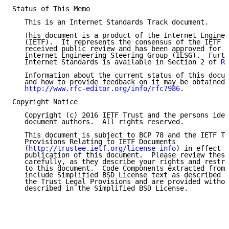
Status of This Memo

   This is an Internet Standards Track document.

   This document is a product of the Internet Enginee
   (IETF).  It represents the consensus of the IETF c
   received public review and has been approved for p
   Internet Engineering Steering Group (IESG).  Furth
   Internet Standards is available in Section 2 of 
RF
   Information about the current status of this docum
   and how to provide feedback on it may be obtained 
http://www.rfc-editor.org/info/rfc7986
.

Copyright Notice

   Copyright (c) 2016 IETF Trust and the persons iden
   document authors.  All rights reserved.

   This document is subject to BCP 78 and the IETF Tr
   Provisions Relating to IETF Documents

   (
http://trustee.ietf.org/license-info
) in effect o
   publication of this document.  Please review these
   carefully, as they describe your rights and restri
   to this document.  Code Components extracted from 
   include Simplified BSD License text as described i
   the Trust Legal Provisions and are provided withou
   described in the Simplified BSD License.
