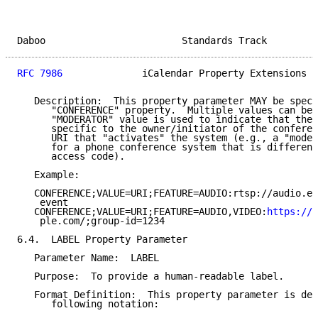
Daboo                        Standards Track         
RFC 7986
              iCalendar Property Extensions  
   Description:  This property parameter MAY be speci
      "CONFERENCE" property.  Multiple values can be 
      "MODERATOR" value is used to indicate that the 
      specific to the owner/initiator of the conferen
      URI that "activates" the system (e.g., a "moder
      for a phone conference system that is different
      access code).

   Example:

   CONFERENCE;VALUE=URI;FEATURE=AUDIO:rtsp://audio.ex
    event

   CONFERENCE;VALUE=URI;FEATURE=AUDIO,VIDEO:
https://v
    ple.com/;group-id=1234

6.4.  LABEL Property Parameter

   Parameter Name:  LABEL

   Purpose:  To provide a human-readable label.

   Format Definition:  This property parameter is def
      following notation:
