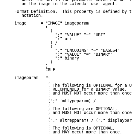
      on the image in the calendar user agent.

   Format Definition:  This property is defined by th
      notation:

   image      = "IMAGE" imageparam

                (

                  (

                    ";" "VALUE" "=" "URI"

                    ":" uri

                  ) /

                  (

                    ";" "ENCODING" "=" "BASE64"

                    ";" "VALUE" "=" "BINARY"

                    ":" binary

                  )

                )

                CRLF

   imageparam = *(

                 ;

                 ; The following is OPTIONAL for a UR
                 ; RECOMMENDED for a BINARY value,

                 ; and MUST NOT occur more than once.

                 ;

                 (";" fmttypeparam) /

                 ;

                 ; The following are OPTIONAL,

                 ; and MUST NOT occur more than once.

                 ;

                 (";" altrepparam) / (";" displaypara
                 ;

                 ; The following is OPTIONAL,

                 ; and MAY occur more than once.
