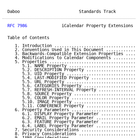
Daboo                        Standards Track         
RFC 7986
              iCalendar Property Extensions  
Table of Contents

   1. Introduction ..................................
   2. Conventions Used in This Document .............
   3. Backwards-Compatible Extension Properties .....
   4. Modifications to Calendar Components ..........
   5. Properties ....................................
      5.1. NAME Property ............................
      5.2. DESCRIPTION Property .....................
      5.3. UID Property .............................
      5.4. LAST-MODIFIED Property ...................
      5.5. URL Property .............................
      5.6. CATEGORIES Property ......................
      5.7. REFRESH-INTERVAL Property ................
      5.8. SOURCE Property ..........................
      5.9. COLOR Property ...........................
      5.10. IMAGE Property ..........................
      5.11. CONFERENCE Property .....................
   6. Property Parameters ...........................
      6.1. DISPLAY Property Parameter ...............
      6.2. EMAIL Property Parameter .................
      6.3. FEATURE Property Parameter ...............
      6.4. LABEL Property Parameter .................
   7. Security Considerations .......................
   8. Privacy Considerations ........................
   9. IANA Considerations ...........................