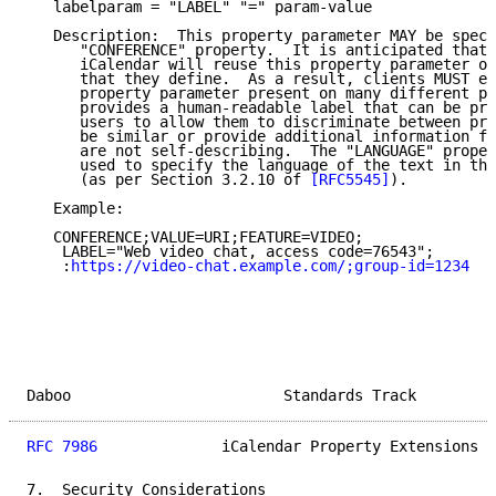
   labelparam = "LABEL" "=" param-value

   Description:  This property parameter MAY be speci
      "CONFERENCE" property.  It is anticipated that 
      iCalendar will reuse this property parameter on
      that they define.  As a result, clients MUST ex
      property parameter present on many different pr
      provides a human-readable label that can be pre
      users to allow them to discriminate between pro
      be similar or provide additional information fo
      are not self-describing.  The "LANGUAGE" proper
      used to specify the language of the text in the
      (as per Section 3.2.10 of 
[RFC5545]
).

   Example:

   CONFERENCE;VALUE=URI;FEATURE=VIDEO;

    LABEL="Web video chat, access code=76543";

    :
https://video-chat.example.com/;group-id=1234
Daboo                        Standards Track         
RFC 7986
              iCalendar Property Extensions  
7.  Security Considerations
