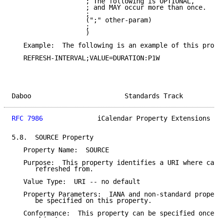
                   ; The following is OPTIONAL,

                   ; and MAY occur more than once.

                   ;

                   (";" other-param)

                   ;

                   )

   Example:  The following is an example of this prop
   REFRESH-INTERVAL;VALUE=DURATION:P1W

Daboo                        Standards Track         
RFC 7986
              iCalendar Property Extensions  
5.8.  SOURCE Property

   Property Name:  SOURCE

   Purpose:  This property identifies a URI where cal
      refreshed from.

   Value Type:  URI -- no default

   Property Parameters:  IANA and non-standard proper
      be specified on this property.

   Conformance:  This property can be specified once 