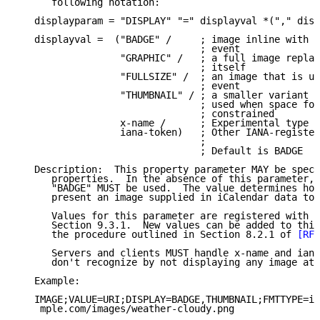
      following notation:

   displayparam = "DISPLAY" "=" displayval *("," disp
   displayval =  ("BADGE" /     ; image inline with t
                                ; event

                  "GRAPHIC" /   ; a full image replac
                                ; itself

                  "FULLSIZE" /  ; an image that is us
                                ; event

                  "THUMBNAIL" / ; a smaller variant o
                                ; used when space for
                                ; constrained

                  x-name /      ; Experimental type

                  iana-token)   ; Other IANA-register
                                ;

                                ; Default is BADGE

   Description:  This property parameter MAY be speci
      properties.  In the absence of this parameter, 
      "BADGE" MUST be used.  The value determines how
      present an image supplied in iCalendar data to 
      Values for this parameter are registered with I
      Section 9.3.1.  New values can be added to this
      the procedure outlined in Section 8.2.1 of 
[RFC
      Servers and clients MUST handle x-name and iana
      don't recognize by not displaying any image at 
   Example:

   IMAGE;VALUE=URI;DISPLAY=BADGE,THUMBNAIL;FMTTYPE=im
    mple.com/images/weather-cloudy.png
