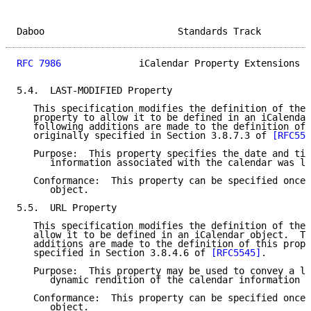
Daboo                        Standards Track         
RFC 7986
              iCalendar Property Extensions  
5.4.  LAST-MODIFIED Property

   This specification modifies the definition of the 
   property to allow it to be defined in an iCalendar
   following additions are made to the definition of 
   originally specified in Section 3.8.7.3 of 
[RFC554
   Purpose:  This property specifies the date and tim
      information associated with the calendar was la
   Conformance:  This property can be specified once 
      object.

5.5.  URL Property

   This specification modifies the definition of the 
   allow it to be defined in an iCalendar object.  Th
   additions are made to the definition of this prope
   specified in Section 3.8.4.6 of 
[RFC5545]
.

   Purpose:  This property may be used to convey a lo
      dynamic rendition of the calendar information c
   Conformance:  This property can be specified once 
      object.
