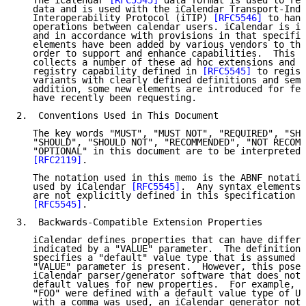
   The iCalendar 
[RFC5545]
 data format is used to rep
   data and is used with the iCalendar Transport-Inde
   Interoperability Protocol (iTIP) 
[RFC5546]
 to hand
   operations between calendar users. iCalendar is in
   and in accordance with provisions in that specific
   elements have been added by various vendors to the
   order to support and enhance capabilities.  This s
   collects a number of these ad hoc extensions and u
   registry capability defined in 
[RFC5545]
 to regist
   variants with clearly defined definitions and sema
   addition, some new elements are introduced for fea
   have recently been requesting.

2.  Conventions Used in This Document

   The key words "MUST", "MUST NOT", "REQUIRED", "SHA
   "SHOULD", "SHOULD NOT", "RECOMMENDED", "NOT RECOMM
   "OPTIONAL" in this document are to be interpreted 
[RFC2119]
.

   The notation used in this memo is the ABNF notatio
   used by iCalendar 
[RFC5545]
.  Any syntax elements 
   are not explicitly defined in this specification c
[RFC5545]
.

3.  Backwards-Compatible Extension Properties

   iCalendar defines properties that can have differe
   indicated by a "VALUE" parameter.  The definition 
   specifies a "default" value type that is assumed t
   "VALUE" parameter is present.  However, this poses
   iCalendar parser/generator software that does not 
   default values for new properties.  For example, i
   "FOO" were defined with a default value type of UR
   with a comma was used, an iCalendar generator not 