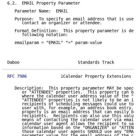
6.2.  EMAIL Property Parameter

   Parameter Name:  EMAIL

   Purpose:  To specify an email address that is used
      contact an organizer or attendee.

   Format Definition:  This property parameter is def
      following notation:

   emailparam = "EMAIL" "=" param-value

Daboo                        Standards Track         
RFC 7986
              iCalendar Property Extensions  
   Description:  This property parameter MAY be speci
      or "ATTENDEE" properties.  This property can be
      where the calendar user address value of the "O
      "ATTENDEE" properties is not likely to be an id
      recipients of scheduling messages could use to 
      user with, for example, an address book entry. 
      property is an email address that can easily be
      recipients.  Recipients can also use this value
      means of contacting the calendar user via email
      calendar user agent allows the recipient to sav
      information based on the "ORGANIZER" or "ATTEND
      those calendar user agents SHOULD use any "EMAI
      parameter value for the email address of the co