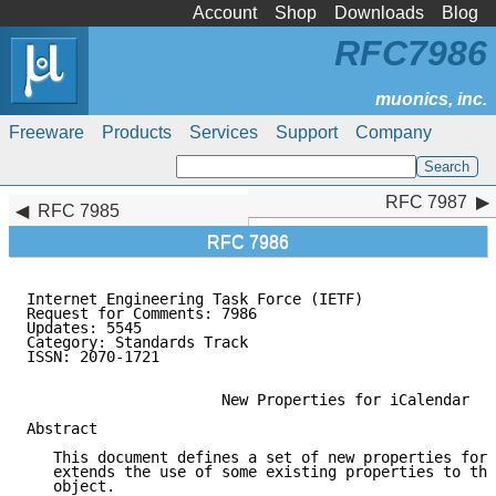
Account
Shop
Downloads
Blog
RFC7986
Freeware
Products
Services
Support
Company
RFC 7987
RFC 7987
RFC 7985
RFC 7986
Internet Engineering Task Force (IETF)               
Request for Comments: 7986                           
Updates: 5545                                        
Category: Standards Track

ISSN: 2070-1721

                      New Properties for iCalendar

Abstract

   This document defines a set of new properties for 
   extends the use of some existing properties to the
   object.
