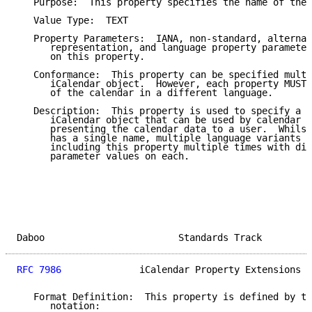
   Purpose:  This property specifies the name of the 
   Value Type:  TEXT

   Property Parameters:  IANA, non-standard, alternat
      representation, and language property parameter
      on this property.

   Conformance:  This property can be specified multi
      iCalendar object.  However, each property MUST 
      of the calendar in a different language.

   Description:  This property is used to specify a n
      iCalendar object that can be used by calendar u
      presenting the calendar data to a user.  Whilst
      has a single name, multiple language variants c
      including this property multiple times with dif
      parameter values on each.

Daboo                        Standards Track         
RFC 7986
              iCalendar Property Extensions  
   Format Definition:  This property is defined by th
      notation:
