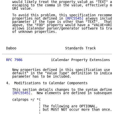
   would likely treat the property value as "TEXT" an
   escaping to the comma in the value, effectively ma
   URI value.

   To avoid this problem, this specification recommen
   properties not defined in 
[RFC5545]
 always include
   parameter if the type is other than "TEXT".  That 
   above, the "FOO" property would have a "VALUE=URI"
   allows iCalendar parser/generator software to trac
   of unknown properties.

Daboo                        Standards Track         
RFC 7986
              iCalendar Property Extensions  
   New properties defined in this specification use t
   default" in the "Value Type" definition to indicat
   parameter has to be included.

4.  Modifications to Calendar Components

   This section details changes to the syntax defined
[RFC5545]
.  New elements are defined in subsequent
   calprops =/ *(

                ;

                ; The following are OPTIONAL,

                ; but MUST NOT occur more than once.

                ;
