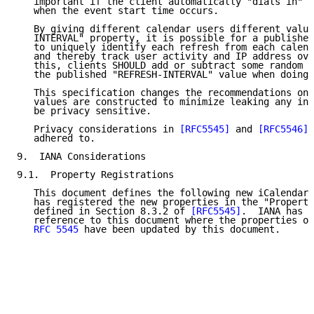
   important if the client automatically "dials in" t
   when the event start time occurs.

   By giving different calendar users different value
   INTERVAL" property, it is possible for a publisher
   to uniquely identify each refresh from each calend
   and thereby track user activity and IP address ove
   this, clients SHOULD add or subtract some random a
   the published "REFRESH-INTERVAL" value when doing 
   This specification changes the recommendations on 
   values are constructed to minimize leaking any inf
   be privacy sensitive.

   Privacy considerations in 
[RFC5545]
 and 
[RFC5546]
 
   adhered to.

9.  IANA Considerations

9.1.  Property Registrations

   This document defines the following new iCalendar 
   has registered the new properties in the "Properti
   defined in Section 8.3.2 of 
[RFC5545]
.  IANA has a
   reference to this document where the properties or
RFC 5545
 have been updated by this document.
