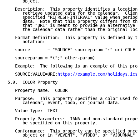
      object.

   Description:  This property identifies a location 
      retrieve updated data for the calendar.  Client
      specified "REFRESH-INTERVAL" value when periodi
      data.  Note that this property differs from the
      that "URL" is meant to provide an alternative r
      the calendar data rather than the original loca
   Format Definition:  This property is defined by th
      notation:

   source       = "SOURCE" sourceparam ":" uri CRLF

   sourceparam = *(";" other-param)

   Example:  The following is an example of this prop
   SOURCE;VALUE=URI:
https://example.com/holidays.ics
5.9.  COLOR Property

   Property Name:  COLOR

   Purpose:  This property specifies a color used for
      calendar, event, todo, or journal data.

   Value Type:  TEXT

   Property Parameters:  IANA and non-standard proper
      be specified on this property.

   Conformance:  This property can be specified once 
      object or in "VEVENT", "VTODO", or "VJOURNAL" c