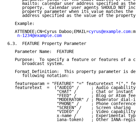
      mailto: calendar user address specified as the 
      property.  Calendar user agents SHOULD NOT incl
      property parameter when its value matches the c
      address specified as the value of the property.

   Example:

   ATTENDEE;CN=Cyrus Daboo;EMAIL=
cyrus@example.com
:ma
n-1234@example.com
6.3.  FEATURE Property Parameter

   Parameter Name:  FEATURE

   Purpose:  To specify a feature or features of a co
      broadcast system.

   Format Definition:  This property parameter is def
      following notation:

   featureparam = "FEATURE" "=" featuretext *("," fea
   featuretext  =  ("AUDIO" /     ; Audio capability

                    "CHAT" /      ; Chat or instant m
                    "FEED" /      ; Blog or Atom feed

                    "MODERATOR" / ; Moderator dial-in
                    "PHONE" /     ; Phone conference

                    "SCREEN" /    ; Screen sharing

                    "VIDEO" /     ; Video capability

                    x-name /      ; Experimental type

                    iana-token)   ; Other IANA-regist