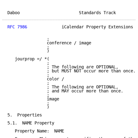
Daboo                        Standards Track         
RFC 7986
              iCalendar Property Extensions  
                ;

                conference / image

                ;

                )

   jourprop =/ *(

                ;

                ; The following are OPTIONAL,

                ; but MUST NOT occur more than once.

                ;

                color /

                ;

                ; The following are OPTIONAL,

                ; and MAY occur more than once.

                ;

                image

                ;

                )

5.  Properties

5.1.  NAME Property

   Property Name:  NAME
