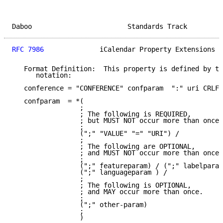
Daboo                        Standards Track         
RFC 7986
              iCalendar Property Extensions  
   Format Definition:  This property is defined by th
      notation:

   conference = "CONFERENCE" confparam  ":" uri CRLF

   confparam  = *(

                 ;

                 ; The following is REQUIRED,

                 ; but MUST NOT occur more than once.

                 ;

                 (";" "VALUE" "=" "URI") /

                 ;

                 ; The following are OPTIONAL,

                 ; and MUST NOT occur more than once.

                 ;

                 (";" featureparam) / (";" labelparam
                 (";" languageparam ) /

                 ;

                 ; The following is OPTIONAL,

                 ; and MAY occur more than once.

                 ;

                 (";" other-param)

                 ;

                 )
