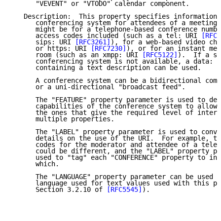
      "VEVENT" or "VTODO" calendar component.

   Description:  This property specifies information 
      conferencing system for attendees of a meeting 
      might be for a telephone-based conference numbe
      access codes included (such as a tel: URI 
[RFC3
      sips: URI 
[RFC3261]
), for a web-based video cha
      or https: URI 
[RFC7230]
), or for an instant mes
      room (such as an xmpp: URI 
[RFC5122]
).  If a sp
      conferencing system is not available, a data: U
      containing a text description can be used.

      A conference system can be a bidirectional comm
      or a uni-directional "broadcast feed".

      The "FEATURE" property parameter is used to des
      capabilities of the conference system to allow 
      the ones that give the required level of intera
      multiple properties.

      The "LABEL" property parameter is used to conve
      details on the use of the URI.  For example, th
      codes for the moderator and attendee of a telec
      could be different, and the "LABEL" property pa
      used to "tag" each "CONFERENCE" property to ind
      which.

      The "LANGUAGE" property parameter can be used t
      language used for text values used with this pr
      Section 3.2.10 of 
[RFC5545]
).
