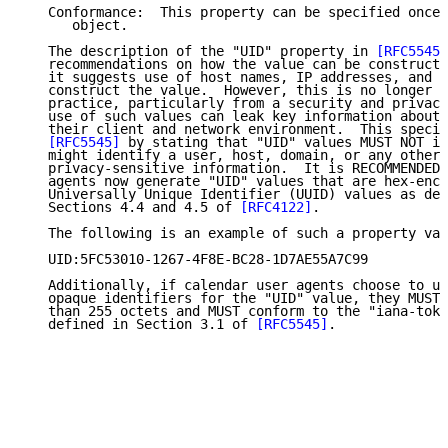
   Conformance:  This property can be specified once 
      object.

   The description of the "UID" property in 
[RFC5545]
   recommendations on how the value can be constructe
   it suggests use of host names, IP addresses, and d
   construct the value.  However, this is no longer c
   practice, particularly from a security and privacy
   use of such values can leak key information about 
   their client and network environment.  This specif
[RFC5545]
 by stating that "UID" values MUST NOT in
   might identify a user, host, domain, or any other 
   privacy-sensitive information.  It is RECOMMENDED 
   agents now generate "UID" values that are hex-enco
   Universally Unique Identifier (UUID) values as def
   Sections 4.4 and 4.5 of 
[RFC4122]
.

   The following is an example of such a property val
   UID:5FC53010-1267-4F8E-BC28-1D7AE55A7C99

   Additionally, if calendar user agents choose to us
   opaque identifiers for the "UID" value, they MUST 
   than 255 octets and MUST conform to the "iana-toke
   defined in Section 3.1 of 
[RFC5545]
.
