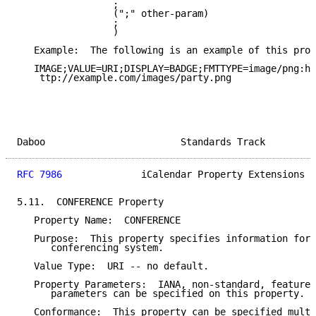
                 ;

                 (";" other-param)

                 ;

                 )

   Example:  The following is an example of this prop
   IMAGE;VALUE=URI;DISPLAY=BADGE;FMTTYPE=image/png:h

    ttp://example.com/images/party.png

Daboo                        Standards Track         
RFC 7986
              iCalendar Property Extensions  
5.11.  CONFERENCE Property

   Property Name:  CONFERENCE

   Purpose:  This property specifies information for 
      conferencing system.

   Value Type:  URI -- no default.

   Property Parameters:  IANA, non-standard, feature,
      parameters can be specified on this property.

   Conformance:  This property can be specified multi