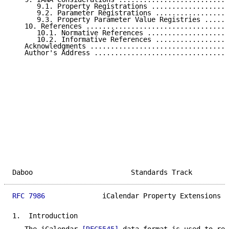
      9.1. Property Registrations ...................
      9.2. Parameter Registrations ..................
      9.3. Property Parameter Value Registries ......
   10. References ...................................
      10.1. Normative References ....................
      10.2. Informative References ..................
   Acknowledgments ..................................
   Author's Address .................................
Daboo                        Standards Track         
RFC 7986
              iCalendar Property Extensions  
1.  Introduction
