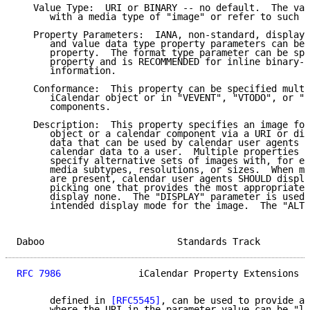
   Value Type:  URI or BINARY -- no default.  The val
      with a media type of "image" or refer to such d
   Property Parameters:  IANA, non-standard, display,
      and value data type property parameters can be 
      property.  The format type parameter can be spe
      property and is RECOMMENDED for inline binary-e
      information.

   Conformance:  This property can be specified multi
      iCalendar object or in "VEVENT", "VTODO", or "V
      components.

   Description:  This property specifies an image for
      object or a calendar component via a URI or dir
      data that can be used by calendar user agents w
      calendar data to a user.  Multiple properties M
      specify alternative sets of images with, for ex
      media subtypes, resolutions, or sizes.  When mu
      are present, calendar user agents SHOULD displa
      picking one that provides the most appropriate 
      display none.  The "DISPLAY" parameter is used 
      intended display mode for the image.  The "ALTR
Daboo                        Standards Track         
RFC 7986
              iCalendar Property Extensions  
      defined in 
[RFC5545]
, can be used to provide a 
      where the URI in the parameter value can be "la