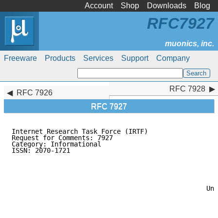
Account
Shop
Downloads
Blog
RFC7927
Freeware
Products
Services
Support
Company
RFC 7928
RFC 7928
RFC 7926
RFC 7927
Internet Research Task Force (IRTF)                  
Request for Comments: 7927                           
Category: Informational                              
ISSN: 2070-1721                                      
                                                     
                                                     
                                                     
                                                     
                                                     
                                                  Uni
                                                     
                                                     
                                                     
                                                     