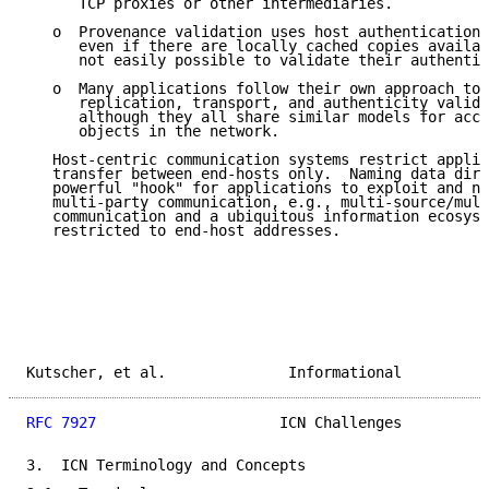
      TCP proxies or other intermediaries.

   o  Provenance validation uses host authentication 
      even if there are locally cached copies availab
      not easily possible to validate their authentic
   o  Many applications follow their own approach to 
      replication, transport, and authenticity valida
      although they all share similar models for acce
      objects in the network.

   Host-centric communication systems restrict applic
   transfer between end-hosts only.  Naming data dire
   powerful "hook" for applications to exploit and na
   multi-party communication, e.g., multi-source/mult
   communication and a ubiquitous information ecosyst
   restricted to end-host addresses.

Kutscher, et al.              Informational          
RFC 7927
                     ICN Challenges          
3.  ICN Terminology and Concepts
