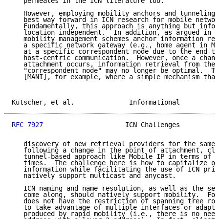
   permeates in the ICN literature too.

   However, employing mobility anchors and tunneling 
   best way forward in ICN research for mobile networ
   Fundamentally, this approach is anything but infor
   location-independent.  In addition, as argued in [
   mobility management schemes anchor information ret
   a specific network gateway (e.g., home agent in Mo
   at a specific correspondent node due to the end-to
   host-centric communication.  However, once a chang
   attachment occurs, information retrieval from the 
   "correspondent node" may no longer be optimal.  Th
   [MANI], for example, where a simple mechanism that
Kutscher, et al.              Informational          
RFC 7927
                     ICN Challenges          
   discovery of new retrieval providers for the same 
   following a change in the point of attachment, cle
   tunnel-based approach like Mobile IP in terms of o
   times.  The challenge here is how to capitalize on
   information while facilitating the use of ICN prim
   natively support multicast and anycast.

   ICN naming and name resolution, as well as the sec
   come along, should natively support mobility.  For
   does not have the restriction of spanning tree rou
   to take advantage of multiple interfaces or adapt 
   produced by rapid mobility (i.e., there is no need