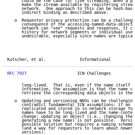
      could be the case for live streaming, when a pu
      make the stream available by registering stream
      network.  One approach to this can be hash-base
      indirect binding as described above.

   o  Requestor privacy protection can be a challenge
      consequence of the accessing-named-data-objects
      network can "see" requests and responses, it ca
      history for network segments or individual user
      undesirable, especially since names are typical
Kutscher, et al.              Informational          
RFC 7927
                     ICN Challenges          
      long-lived.  That is, even if the name itself d
      information, the assumption is that the name ca
      retrieve the corresponding data objects in the 
   o  Updating and versioning NDOs can be challenging
      contradict fundamental ICN assumptions: if an N
      replicated and stored in in-network storage for
      names have to be long-lived and the name-conten
      change; updating an object (i.e., changing the 
      generating a new name) is not possible.  Versio
      possible solution but requires a naming scheme 
      (and a way for requestors to learn about newer 
      versions).
