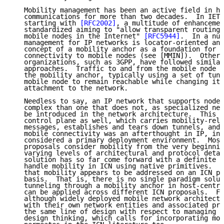
   Mobility management has been an active field in ho
   communications for more than two decades.  In IETF
   starting with 
[RFC2002]
, a multitude of enhancemen
   standardized aiming to "allow transparent routing 
   mobile nodes in the Internet" 
[RFC5944]
.  In a nut
   management for IP networks is locator-oriented and
   concept of a mobility anchor as a foundation for p
   connectivity to mobile nodes (see [MMIN]).  Other 
   organizations, such as 3GPP, have followed similar
   approaches.  Traffic to and from the mobile node m
   the mobility anchor, typically using a set of tunn
   mobile node to remain reachable while changing its
   attachment to the network.

   Needless to say, an IP network that supports node 
   complex than one that does not, as specialized net
   be introduced in the network architecture.  This i
   control plane as well, which carries mobility-rela
   messages, establishes and tears down tunnels, and 
   mobile connectivity was an afterthought in IP, in 
   considered a primary deployment environment.  Most
   proposals consider mobility from the very beginnin
   varying levels of architectural and protocol detai
   solution has so far come forward with a definite a
   handle mobility in ICN using native primitives.  I
   that mobility appears to be addressed on an ICN pr
   basis.  That is, there is no single paradigm solut
   tunneling through a mobility anchor in host-centri
   can be applied across different ICN proposals.  Fo
   although widely deployed mobile network architectu
   with their own network entities and associated pro
   the same line of design with respect to managing m
   design thinking, which calls for incorporating mob