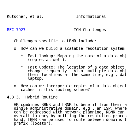
Kutscher, et al.              Informational          
RFC 7927
                     ICN Challenges          
   Challenges specific to LBNR include:

   o  How can we build a scalable resolution system t
      *  Fast lookup: Mapping the name of a data obje
         (copies as well).

      *  Fast update: The location of a data object i
         change frequently.  Also, multiple data obje
         their locations at the same time, e.g., data
         laptop.

   o  How can we incorporate copies of a data object 
      caches in this routing scheme?

4.3.3.  Hybrid Routing

   HR combines RBNR and LBNR to benefit from their ad
   single administrative domain, e.g., an ISP, where 
   can be addressed with network planning, RBNR can b
   overall latency by omitting the resolution process
   hand, LBNR can be used to route between domains th
   prefix (locator).
