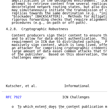
   amplifications in the decoupled environment.  ICN 
   attempt to retrieve content from several replicas 
   decorrelated network routing states, but also dist
   may simultaneously initiate the transmission of co
   replicas towards the same destination (e.g., "init
   "blockades" [BACKSCATTER]).  Methods for mitigatin
   rigorous forwarding checks that require alignment 
   procedures (e.g., on-path or off-path).

4.2.8.  Cryptographic Robustness

   Content producers sign their content to ensure the
   and to allow for data object authentication.  This
   requirement in ICN due to distributed caching.  Pu
   massively sign content, which is long-lived, offer
   an attacker for comprising cryptographic credentia
   large amount of data eases common attacks that try
   of the publisher.  Based on this observation, the 
   challenges emerge:

Kutscher, et al.              Informational          
RFC 7927
                     ICN Challenges          
   o  To which extent does the content publication mo