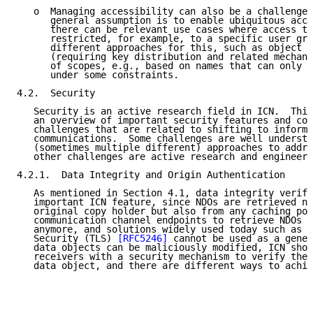
   o  Managing accessibility can also be a challenge.
      general assumption is to enable ubiquitous acce
      there can be relevant use cases where access to
      restricted, for example, to a specific user gro
      different approaches for this, such as object e
      (requiring key distribution and related mechani
      of scopes, e.g., based on names that can only b
      under some constraints.

4.2.  Security

   Security is an active research field in ICN.  This
   an overview of important security features and cor
   challenges that are related to shifting to informa
   communications.  Some challenges are well understo
   (sometimes multiple different) approaches to addre
   other challenges are active research and engineeri
4.2.1.  Data Integrity and Origin Authentication

   As mentioned in Section 4.1, data integrity verifi
   important ICN feature, since NDOs are retrieved no
   original copy holder but also from any caching poi
   communication channel endpoints to retrieve NDOs a
   anymore, and solutions widely used today such as T
   Security (TLS) 
[RFC5246]
 cannot be used as a gener
   data objects can be maliciously modified, ICN shou
   receivers with a security mechanism to verify the 
   data object, and there are different ways to achie