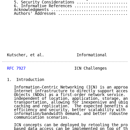
   5. Security Considerations .......................
   6. Informative References ........................
   Acknowledgments ..................................
   Authors' Addresses ...............................
Kutscher, et al.              Informational          
RFC 7927
                     ICN Challenges          
1.  Introduction

   Information-Centric Networking (ICN) is an approac
   Internet infrastructure to directly support access
   Objects (NDOs) as a first-order network service.  
   independent of location, application, storage, and
   transportation, allowing for inexpensive and ubiqu
   caching and replication.  The expected benefits ar
   efficiency and security, better scalability with r
   information/bandwidth demand, and better robustnes
   communication scenarios.

   ICN concepts can be deployed by retooling the prot
   based data access can be implemented on top of the