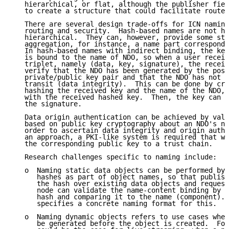
   hierarchical, or flat, although the publisher fiel
   to create a structure that could facilitate route 
   There are several design trade-offs for ICN naming
   routing and security.  Hash-based names are not hu
   hierarchical.  They can, however, provide some str
   aggregation, for instance, a name part correspondi
   In hash-based names with indirect binding, the key
   is bound to the name of NDO, so when a user receiv
   triplet, namely (data, key, signature), the receiv
   verify that the NDO has been generated by the poss
   private/public key pair and that the NDO has not b
   transit (data integrity).  This can be done by cry
   hashing the received key and the name of the NDO, 
   with the received hashed key.  Then, the key can b
   the signature.

   Data origin authentication can be achieved by vali
   based on public key cryptography about an NDO's na
   order to ascertain data integrity and origin authe
   an approach, a PKI-like system is required that wo
   the corresponding public key to a trust chain.

   Research challenges specific to naming include:

   o  Naming static data objects can be performed by 
      hashes as part of object names, so that publish
      the hash over existing data objects and request
      node can validate the name-content binding by r
      hash and comparing it to the name (component). 
      specifies a concrete naming format for this.

   o  Naming dynamic objects refers to use cases wher
      be generated before the object is created.  For