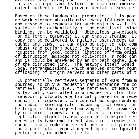
   This is an important feature for enabling ingress 
   object authenticity to prevent denial-of-service a
   Based on these fundamental properties, it is possi
   network storage ubiquitously: every ICN node can c
   and respond to requests for such objects -- it is 
   validate the authenticity of the node itself since
   bindings can be validated.  Ubiquitous in-network 
   for different purposes: it can enable sharing, i.e
   copy can be delivered to multiple users/nodes as i
   caches and CDNs.  It can also be used to make comm
   robust (and perform better) by enabling the networ
   requests from local caches (instead of from origin
   of disruption (message not delivered), a node can 
   and it could be answered by an on-path cache, i.e.
   of the disrupted link.  The network itself would b
   local retransmissions, which enables shorter round
   offloading of origin servers and other parts of th
   ICN potentially retrieves segments of NDOs from mu
   sources, so only a requestor can determine the com
   retrieval process, i.e., the retrieval of NDOs or 
   is typically controlled by a requestor.  For this 
   transport protocols are typically based on a recei
   mechanism: requestors can control message sending 
   the request sending rate (assuming that every resp
   be triggered by a request message).  Retransmissio
   by resending requests, e.g., after a timeout.  Bec
   replicated, object transmission and transport sess
   necessarily have end-to-end semantics: requests ca
   caches, and a node can select one or multiple next
   for a particular request depending on configuratio
   performance, or other criteria.
