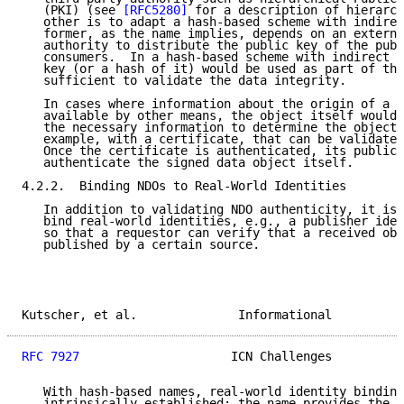
   (PKI) (see 
[RFC5280]
 for a description of hierarch
   other is to adapt a hash-based scheme with indirec
   former, as the name implies, depends on an externa
   authority to distribute the public key of the publ
   consumers.  In a hash-based scheme with indirect b
   key (or a hash of it) would be used as part of the
   sufficient to validate the data integrity.

   In cases where information about the origin of a d
   available by other means, the object itself would 
   the necessary information to determine the object 
   example, with a certificate, that can be validated
   Once the certificate is authenticated, its public 
   authenticate the signed data object itself.

4.2.2.  Binding NDOs to Real-World Identities

   In addition to validating NDO authenticity, it is 
   bind real-world identities, e.g., a publisher iden
   so that a requestor can verify that a received obj
   published by a certain source.

Kutscher, et al.              Informational          
RFC 7927
                     ICN Challenges          
   With hash-based names, real-world identity binding
   intrinsically established: the name provides the h