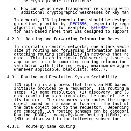
      the cryptographic limitations?

   o  How can we achieve transparent re-signing witho
      additional cryptographic weaknesses or key mana
   In general, ICN implementations should be designed
   guidelines provided by 
[RFC7696]
, especially regar
   algorithm agility, for example, 
[RFC6920]
 specifie
   for hash-based names that was designed to support 
4.2.9.  Routing and Forwarding Information Bases

   In information-centric networks, one attack vector
   size of routing and forwarding information bases a
   attacking routing scalability in networks that rel
   name.  This is an intrinsic ICN security issue: po
   approaches include combining routing information a
   validation with filtering (e.g., maximum de-aggreg
   whenever applicable, blacklists, etc.,).

4.3.  Routing and Resolution System Scalability

   ICN routing is a process that finds an NDO based o
   initially provided by a requestor.  ICN routing ma
   steps: (1) name resolution, (2) discovery, and (3)
   name resolution step translates the name of the re
   its locator.  The discovery step routes the reques
   object based on its name or locator.  The last ste
   the data object back to the requestor.  Depending 
   are combined, ICN routing schemes can be categoriz
   Routing (RBNR), Lookup-By-Name Routing (LBNR), and
   (HR) as discussed in the following subsections.

4.3.1.  Route-By-Name Routing
