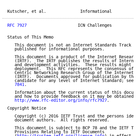
Kutscher, et al.              Informational          
RFC 7927
                     ICN Challenges          
Status of This Memo

   This document is not an Internet Standards Track s
   published for informational purposes.

   This document is a product of the Internet Researc
   (IRTF).  The IRTF publishes the results of Interne
   and development activities.  These results might n
   deployment.  This RFC represents the consensus of 
   Centric Networking Research Group of the Internet 
   (IRTF).  Documents approved for publication by the
   candidate for any level of Internet Standard; see 
   7841
.

   Information about the current status of this docum
   and how to provide feedback on it may be obtained 
http://www.rfc-editor.org/info/rfc7927
.

Copyright Notice

   Copyright (c) 2016 IETF Trust and the persons iden
   document authors.  All rights reserved.

   This document is subject to BCP 78 and the IETF Tr
   Provisions Relating to IETF Documents

   (
http://trustee.ietf.org/license-info
) in effect o