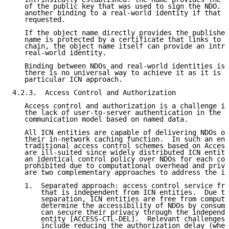
   of the public key that was used to sign the NDO.  
   another binding to a real-world identity if that f
   requested.

   If the object name directly provides the publisher
   name is protected by a certificate that links to a
   chain, the object name itself can provide an intri
   real-world identity.

   Binding between NDOs and real-world identities is 
   there is no universal way to achieve it as it is a
   particular ICN approach.

4.2.3.  Access Control and Authorization

   Access control and authorization is a challenge in
   the lack of user-to-server authentication in the f
   communication model based on named data.

   All ICN entities are capable of delivering NDOs on
   their in-network caching function.  In such an env
   traditional access control schemes based on Access
   are ill-suited since widely distributed ICN entiti
   an identical control policy over NDOs for each con
   prohibited due to computational overhead and priva
   are two complementary approaches to address the is
   1.  Separated approach: access control service fro
       that is independent from ICN entities.  Due to
       separation, ICN entities are free from computa
       determine the accessibility of NDOs by consume
       can secure their privacy through the independe
       entity [ACCESS-CTL-DEL].  Relevant challenges 
       include reducing the authorization delay (when