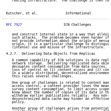
   routing infrastructure.  The challenge is then to 
Kutscher, et al.              Informational          
RFC 7927
                     ICN Challenges          
   and construct internal state in a way that allevia
   such attacks.  The problem becomes even harder if 
   not provide information about the origin of messag
   origin, it is a particular challenge to distinguis
   (intense) use and misuse of the infrastructure.

4.2.7.  Delivering Data Objects from Replicas

   A common capability of ICN solutions is data repli
   network storage.  Delivering replicated data objec
   decouples content consumption from data sources, w
   loss of control on (1) content access and (2) cont
   In a widely distributed, decentralized environment
   this raises several challenges.

   One group of challenges is related to content mana
   access control, a content provider loses the means
   survey content consumption, to limit access scopes
   know about the number of copies of its data in the
   withdraw earlier publications reliably.  Any non-c
   desynchronized data cache may hinder an effective 
   policy.

   Another group of challenges arises from potential 