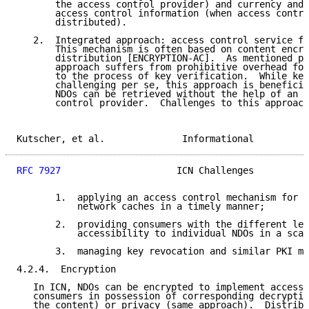
       the access control provider) and currency and 
       access control information (when access contro
       distributed).

   2.  Integrated approach: access control service fr
       This mechanism is often based on content encry
       distribution [ENCRYPTION-AC].  As mentioned pr
       approach suffers from prohibitive overhead for
       to the process of key verification.  While key
       challenging per se, this approach is beneficia
       NDOs can be retrieved without the help of an e
       control provider.  Challenges to this approach
Kutscher, et al.              Informational          
RFC 7927
                     ICN Challenges          
       1.  applying an access control mechanism for d
           network caches in a timely manner;

       2.  providing consumers with the different lev
           accessibility to individual NDOs in a scal
       3.  managing key revocation and similar PKI ma
4.2.4.  Encryption

   In ICN, NDOs can be encrypted to implement access 
   consumers in possession of corresponding decryptio
   the content) or privacy (same approach).  Distribu