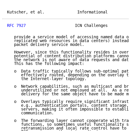
Kutscher, et al.              Informational          
RFC 7927
                     ICN Challenges          
   provide a service model of accessing named data ob
   replicated web resources in data centers) instead 
   packet delivery service model.

   However, since this functionality resides in overl
   potential of content distribution platforms cannot
   the network is not aware of data requests and data
   This has the following impact:

   o  Data traffic typically follows sub-optimal path
      effectively routed, depending on the overlay to
      the Internet-layer topology.

   o  Network capabilities, such as multicast and bro
      underutilized or not employed at all.  As a res
      delivery for the same object have to be made mu
   o  Overlays typically require significant infrastr
      e.g., authentication portals, content storage, 
      servers, making it often impossible to establis
      communication.

   o  The forwarding layer cannot cooperate with tran
      functions, so sometimes useful functionality su
      retransmission and local rate control have to b