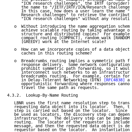
      "ICN research challenges", the IRTF (provider) 
      the name to "/IETF/IRTF/ICN/Research challenges
      In this case, how does a user learn the name "/
      Research challenges" to retrieve the contributi
      "ICN research challenges" without any resolutio
   o  Without introducing the name aggregation scheme
      achieve scalable routing by taking advantage of
      structure and distributed copies?  For example,
      compact routing [COMPACT], random walk [RANDOM]
      [GREEDY] work at the Internet scale?

   o  How can we incorporate copies of a data object 
      caches in this routing scheme?

   o  Breadcrumbs routing implies a symmetric path fo
      response delivery.  Some network configurations
      prohibit symmetric path forwarding, so it would
      interconnect such networks to an infrastructure
      breadcrumbs routing.  For example, certain forw
      in Delay-Tolerant Networking (DTN) 
[RFC4838]
 ar
      opportunistic forwarding where responses cannot
      travel the same path as requests.

4.3.2.  Lookup-By-Name Routing

   LBNR uses the first name resolution step to transl
   requesting data object into its locator.  Then, th
   step is carried out based on the locator.  Since I
   be used as locators, the discovery step can depend
   infrastructure.  The delivery step can be implemen
   routing.  The locator of the requestor is included
   message, and then the requested data object is del
   requestor based on the locator.  An instantiation 