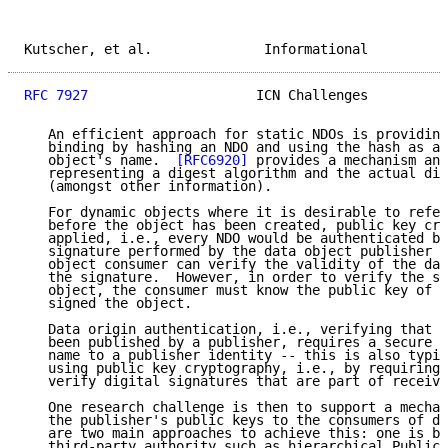
Kutscher, et al.              Informational          
RFC 7927
                     ICN Challenges          
   An efficient approach for static NDOs is providing
   binding by hashing an NDO and using the hash as a 
   object's name.  
[RFC6920]
 provides a mechanism and
   representing a digest algorithm and the actual dig
   (amongst other information).

   For dynamic objects where it is desirable to refer
   before the object has been created, public key cry
   applied, i.e., every NDO would be authenticated by
   signature performed by the data object publisher s
   object consumer can verify the validity of the dat
   the signature.  However, in order to verify the si
   object, the consumer must know the public key of t
   signed the object.

   Data origin authentication, i.e., verifying that a
   been published by a publisher, requires a secure b
   name to a publisher identity -- this is also typic
   using public key cryptography, i.e., by requiring 
   verify digital signatures that are part of receive
   One research challenge is then to support a mechan
   the publisher's public keys to the consumers of da
   are two main approaches to achieve this: one is ba
   third-party authority such as hierarchical Public 