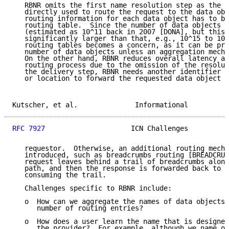
   RBNR omits the first name resolution step as the n
   directly used to route the request to the data obj
   routing information for each data object has to be
   routing table.  Since the number of data objects i
   (estimated as 10^11 back in 2007 [DONA], but this 
   significantly larger than that, e.g., 10^15 to 10^
   routing tables becomes a concern, as it can be pro
   number of data objects unless an aggregation mecha
   On the other hand, RBNR reduces overall latency an
   routing process due to the omission of the resolut
   the delivery step, RBNR needs another identifier (
   or location to forward the requested data object b
Kutscher, et al.              Informational          
RFC 7927
                     ICN Challenges          
   requestor.  Otherwise, an additional routing mecha
   introduced, such as breadcrumbs routing [BREADCRUM
   request leaves behind a trail of breadcrumbs along
   path, and then the response is forwarded back to t
   consuming the trail.

   Challenges specific to RBNR include:

   o  How can we aggregate the names of data objects 
      number of routing entries?

   o  How does a user learn the name that is designed
      the provider?  For example, although we name ou