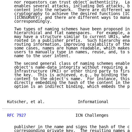
   nor requestors can trust object authenticity.  Lac
   enables several attacks, including DoS attacks, by
   content into the network.  There are different way
   cryptography to achieve the desired functions [ICN
   [ICNSURVEY], and there are different ways to manag
   correspondingly.

   Two types of naming schemes have been proposed in 
   hierarchical and flat namespaces.  For example, a 
   may have a structure similar to current URIs, wher
   rooted in a publisher prefix.  Such hierarchy enab
   routing information, improving scalability of the 
   some cases, names are human readable, which makes 
   users to manually type in names, reuse, and, to so
   name to the user intent.

   The second general class of naming schemes enables
   object's name-data integrity without requiring a P
   Infrastructure (PKI) or other third party to first
   the key.  This is achieved, e.g., by binding the h
   content to the object's name.  For instance, this 
   directly embedding the hash of the content in the 
   option is an indirect binding, which embeds the pu
Kutscher, et al.              Informational          
RFC 7927
                     ICN Challenges          
   publisher in the name and signs the hash of the co
   corresponding private key.  The resulting names ar