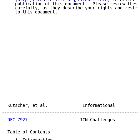
   publication of this document.  Please review these
   carefully, as they describe your rights and restri
   to this document.

Kutscher, et al.              Informational          
RFC 7927
                     ICN Challenges          
Table of Contents
