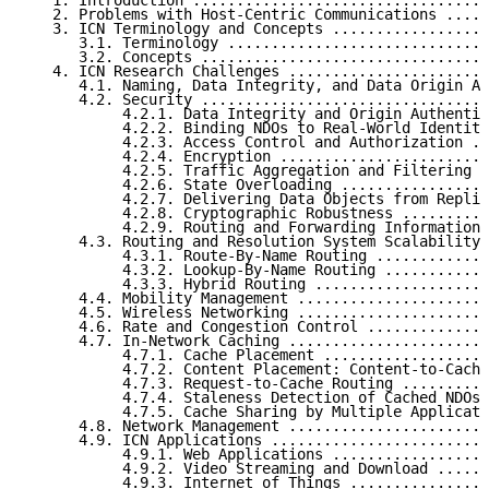
   1. Introduction ..................................
   2. Problems with Host-Centric Communications .....
   3. ICN Terminology and Concepts ..................
      3.1. Terminology ..............................
      3.2. Concepts .................................
   4. ICN Research Challenges .......................
      4.1. Naming, Data Integrity, and Data Origin Au
      4.2. Security .................................
           4.2.1. Data Integrity and Origin Authentic
           4.2.2. Binding NDOs to Real-World Identiti
           4.2.3. Access Control and Authorization ..
           4.2.4. Encryption ........................
           4.2.5. Traffic Aggregation and Filtering .
           4.2.6. State Overloading .................
           4.2.7. Delivering Data Objects from Replic
           4.2.8. Cryptographic Robustness ..........
           4.2.9. Routing and Forwarding Information 
      4.3. Routing and Resolution System Scalability 
           4.3.1. Route-By-Name Routing .............
           4.3.2. Lookup-By-Name Routing ............
           4.3.3. Hybrid Routing ....................
      4.4. Mobility Management ......................
      4.5. Wireless Networking ......................
      4.6. Rate and Congestion Control ..............
      4.7. In-Network Caching .......................
           4.7.1. Cache Placement ...................
           4.7.2. Content Placement: Content-to-Cache
           4.7.3. Request-to-Cache Routing ..........
           4.7.4. Staleness Detection of Cached NDOs 
           4.7.5. Cache Sharing by Multiple Applicati
      4.8. Network Management .......................
      4.9. ICN Applications .........................
           4.9.1. Web Applications ..................
           4.9.2. Video Streaming and Download ......
           4.9.3. Internet of Things ................