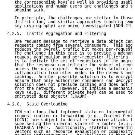
   the corresponding keys as well as providing usable
   applications and human users are challenges and th
   ongoing work.

   In principle, the challenges are similar to those 
   distribution, and similar approaches (combing symm
   key cryptography) are being investigated [NDN-CTL-
4.2.5.  Traffic Aggregation and Filtering

   One request message to retrieve a data object can 
   requests coming from several consumers.  This aggr
   reduces the overall traffic but makes per-requesto
   The challenge in this case is to provide a mechani
   request aggregation and per-requestor filtering.  
   is to indicate the set of requestors in the aggreg
   that the response can indicate the subset of reque
   access the data object.  However, this solution re
   collaboration from other nodes in the network and 
   caching.  Another possible solution is to encrypt 
   ensure that only authorized consumers can decrypt 
   solution does not preclude caching and does not re
   from the network.  However, it implies a mechanism
   keys (e.g., different private keys can be used to 
   encrypted data object) [CHAUM].

4.2.6.  State Overloading

   ICN solutions that implement state on intermediate
   request routing or forwarding (e.g., Content-Centr
   [CCN]) are subject to denial-of-service attacks fr
   superseding the internal state of a router (e.g., 
   [BACKSCATTER]).  Additionally, stateful forwarding
   vectors such as resource exhaustion or complexity 