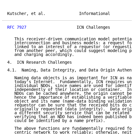
Kutscher, et al.              Informational          
RFC 7927
                     ICN Challenges          
   This receiver-driven communication model potential
   interconnection and business models: a request for
   linked to an interest of a requestor (or requestin
   from another peer, which could suggest modeling pe
   and charging accordingly.

4.  ICN Research Challenges

4.1.  Naming, Data Integrity, and Data Origin Authent
   Naming data objects is as important for ICN as nam
   today's Internet.  Fundamentally, ICN requires uni
   individual NDOs, since names are used for identify
   independently of their location or container.  In 
   NDOs can be cached anywhere, the origin cannot be 
   hence the importance of establishing a verifiable 
   object and its name (name-data binding validation)
   requestor can be sure that the received bits do co
   originally requested (data integrity).  Data origi
   a different security service that can be related t
   verifying that an NDO has indeed been published by
   could be identified by a name prefix).

   The above functions are fundamentally required for
   centric network to work reliably; otherwise, neith