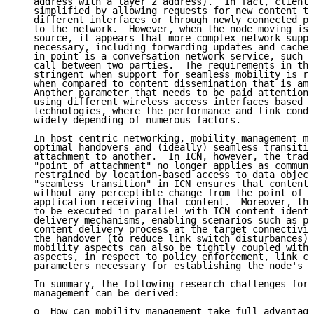
   address with a layer 2 address).  In fact, client 
   simplified by allowing requests for new content to
   different interfaces or through newly connected po
   to the network.  However, when the node moving is 
   source, it appears that more complex network suppo
   necessary, including forwarding updates and cache 
   in point is a conversation network service, such a
   call between two parties.  The requirements in thi
   stringent when support for seamless mobility is re
   when compared to content dissemination that is ame
   Another parameter that needs to be paid attention 
   using different wireless access interfaces based o
   technologies, where the performance and link condi
   widely depending of numerous factors.

   In host-centric networking, mobility management me
   optimal handovers and (ideally) seamless transitio
   attachment to another.  In ICN, however, the tradi
   "point of attachment" no longer applies as communi
   restrained by location-based access to data object
   "seamless transition" in ICN ensures that content 
   without any perceptible change from the point of v
   application receiving that content.  Moreover, thi
   to be executed in parallel with ICN content identi
   delivery mechanisms, enabling scenarios such as pr
   content delivery process at the target connectivit
   the handover (to reduce link switch disturbances).
   mobility aspects can also be tightly coupled with 
   aspects, in respect to policy enforcement, link co
   parameters necessary for establishing the node's l
   In summary, the following research challenges for 
   management can be derived:

   o  How can mobility management take full advantage