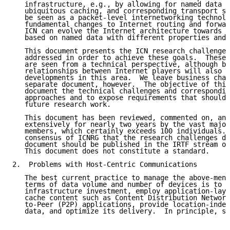
   infrastructure, e.g., by allowing for named data s
   ubiquitous caching, and corresponding transport se
   be seen as a packet-level internetworking technolo
   fundamental changes to Internet routing and forwar
   ICN can evolve the Internet architecture towards a
   based on named data with different properties and 
   This document presents the ICN research challenges
   addressed in order to achieve these goals.  These 
   are seen from a technical perspective, although bu
   relationships between Internet players will also i
   developments in this area.  We leave business chal
   separate document, however.  The objective of this
   document the technical challenges and correspondin
   approaches and to expose requirements that should 
   future research work.

   This document has been reviewed, commented on, and
   extensively for nearly two years by the vast major
   members, which certainly exceeds 100 individuals. 
   consensus of ICNRG that the research challenges de
   document should be published in the IRTF stream of
   This document does not constitute a standard.

2.  Problems with Host-Centric Communications

   The best current practice to manage the above-ment
   terms of data volume and number of devices is to i
   infrastructure investment, employ application-laye
   cache content such as Content Distribution Network
   to-Peer (P2P) applications, provide location-indep
   data, and optimize its delivery.  In principle, su