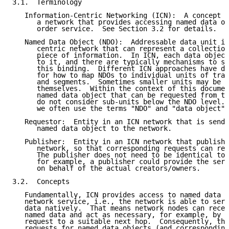
3.1.  Terminology

   Information-Centric Networking (ICN):  A concept f
      a network that provides accessing named data ob
      order service.  See Section 3.2 for details.

   Named Data Object (NDO):  Addressable data unit in
      centric network that can represent a collection
      piece of information.  In ICN, each data object
      to it, and there are typically mechanisms to se
      this binding.  Different ICN approaches have di
      for how to map NDOs to individual units of tran
      and segments.  Sometimes smaller units may be r
      themselves.  Within the context of this documen
      named data object that can be requested from th
      do not consider sub-units below the NDO level. 
      we often use the terms "NDO" and "data object" 
   Requestor:  Entity in an ICN network that is sendi
      named data object to the network.

   Publisher:  Entity in an ICN network that publishe
      network, so that corresponding requests can rea
      The publisher does not need to be identical to 
      for example, a publisher could provide the serv
      on behalf of the actual creators/owners.

3.2.  Concepts

   Fundamentally, ICN provides access to named data a
   network service, i.e., the network is able to serv
   data natively.  That means network nodes can recei
   named data and act as necessary, for example, by f
   request to a suitable next hop.  Consequently, the
   requests for named data objects (and corresponding