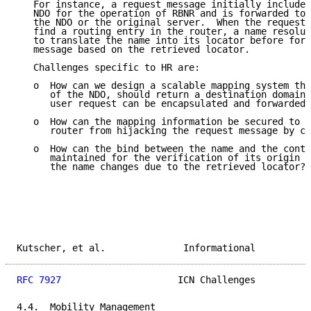
   For instance, a request message initially includes
   NDO for the operation of RBNR and is forwarded to 
   the NDO or the original server.  When the request 
   find a routing entry in the router, a name resolut
   to translate the name into its locator before forw
   message based on the retrieved locator.

   Challenges specific to HR are:

   o  How can we design a scalable mapping system tha
      of the NDO, should return a destination domain 
      user request can be encapsulated and forwarded 
   o  How can the mapping information be secured to p
      router from hijacking the request message by ch
   o  How can the bind between the name and the conte
      maintained for the verification of its origin a
      the name changes due to the retrieved locator?

Kutscher, et al.              Informational          
RFC 7927
                     ICN Challenges          
4.4.  Mobility Management
