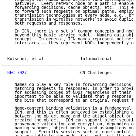
   natively.  Every network node on a path is enabled
   forwarding decisions, cache objects, etc.  This en
   to forward such requests on optimal paths, employi
   transmission technologies at every node, e.g., bro
   transmission in wireless networks to avoid duplica
   both requests and responses.

   In ICN, there is a set of common concepts and node
   beyond this basic service model.  Naming data obje
   concept.  In general, ICN names represent neither 
   interfaces -- they represent NDOs independently of
Kutscher, et al.              Informational          
RFC 7927
                     ICN Challenges          
   Names do play a key role in forwarding decisions a
   matching requests to responses: in order to provid
   for accessing copies of NDOs regardless of their l
   important to be able to validate that a response a
   the bits that correspond to an original request fo
   Name-content binding validation is a fundamental s
   ICN, and this is often achieved by establishing a 
   between the object name and the actual object or a
   created the object.  ICN can support other securit
   provenance validation and encryption, depending on
   naming schemes, object models, and assumptions on 
   support.  Security services such as name-content b
   are available to any node, i.e., not just the actu