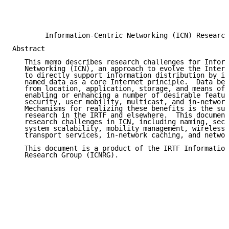
                                                     
                                                     
                                                     
        Information-Centric Networking (ICN) Research
Abstract

   This memo describes research challenges for Inform
   Networking (ICN), an approach to evolve the Intern
   to directly support information distribution by in
   named data as a core Internet principle.  Data bec
   from location, application, storage, and means of 
   enabling or enhancing a number of desirable featur
   security, user mobility, multicast, and in-network
   Mechanisms for realizing these benefits is the sub
   research in the IRTF and elsewhere.  This document
   research challenges in ICN, including naming, secu
   system scalability, mobility management, wireless 
   transport services, in-network caching, and networ
   This document is a product of the IRTF Information
   Research Group (ICNRG).
