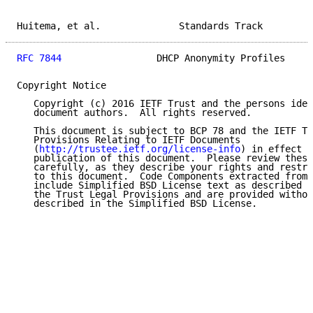
Huitema, et al.              Standards Track         
RFC 7844
                 DHCP Anonymity Profiles     
Copyright Notice

   Copyright (c) 2016 IETF Trust and the persons iden
   document authors.  All rights reserved.

   This document is subject to BCP 78 and the IETF Tr
   Provisions Relating to IETF Documents

   (
http://trustee.ietf.org/license-info
) in effect o
   publication of this document.  Please review these
   carefully, as they describe your rights and restri
   to this document.  Code Components extracted from 
   include Simplified BSD License text as described i
   the Trust Legal Provisions and are provided withou
   described in the Simplified BSD License.
