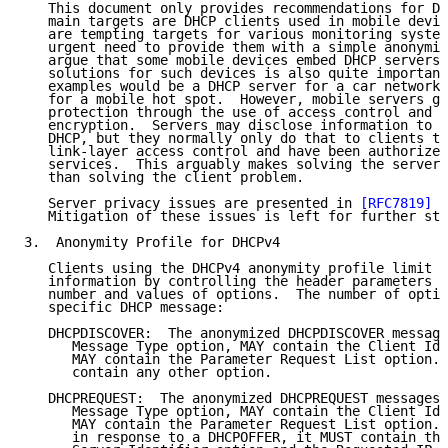
   This document only provides recommendations for DH
   main targets are DHCP clients used in mobile devic
   are tempting targets for various monitoring system
   urgent need to provide them with a simple anonymit
   argue that some mobile devices embed DHCP servers 
   solutions for such devices is also quite important
   examples would be a DHCP server for a car network 
   for a mobile hot spot.  However, mobile servers ge
   protection through the use of access control and l
   encryption.  Servers may disclose information to c
   DHCP, but they normally only do that to clients th
   link-layer access control and have been authorized
   services.  This arguably makes solving the server 
   than solving the client problem.

   Server privacy issues are presented in 
[RFC7819]
 a
   Mitigation of these issues is left for further stu
3.  Anonymity Profile for DHCPv4

   Clients using the DHCPv4 anonymity profile limit t
   information by controlling the header parameters a
   number and values of options.  The number of optio
   specific DHCP message:

   DHCPDISCOVER:  The anonymized DHCPDISCOVER message
      Message Type option, MAY contain the Client Ide
      MAY contain the Parameter Request List option. 
      contain any other option.

   DHCPREQUEST:  The anonymized DHCPREQUEST messages 
      Message Type option, MAY contain the Client Ide
      MAY contain the Parameter Request List option. 
      in response to a DHCPOFFER, it MUST contain the