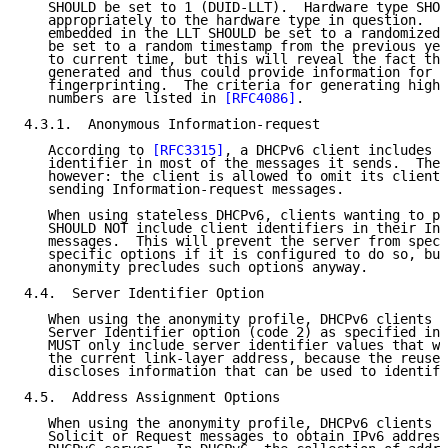
   SHOULD be set to 1 (DUID-LLT).  Hardware type SHOU
   appropriately to the hardware type in question.  T
   embedded in the LLT SHOULD be set to a randomized 
   be set to a random timestamp from the previous yea
   to current time, but this will reveal the fact tha
   generated and thus could provide information for d
   fingerprinting.  The criteria for generating highl
   numbers are listed in 
[RFC4086]
.

4.3.1.  Anonymous Information-request

   According to 
[RFC3315]
, a DHCPv6 client includes i
   identifier in most of the messages it sends.  Ther
   however: the client is allowed to omit its client 
   sending Information-request messages.

   When using stateless DHCPv6, clients wanting to pr
   SHOULD NOT include client identifiers in their Inf
   messages.  This will prevent the server from speci
   specific options if it is configured to do so, but
   anonymity precludes such options anyway.

4.4.  Server Identifier Option

   When using the anonymity profile, DHCPv6 clients S
   Server Identifier option (code 2) as specified in 
   MUST only include server identifier values that we
   the current link-layer address, because the reuse 
   discloses information that can be used to identify
4.5.  Address Assignment Options

   When using the anonymity profile, DHCPv6 clients m
   Solicit or Request messages to obtain IPv6 address