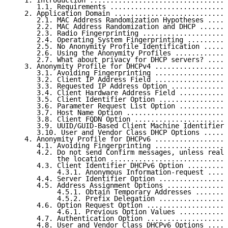
   1. Introduction ..................................
      1.1. Requirements .............................
   2. Application Domain ............................
      2.1. MAC Address Randomization Hypotheses .....
      2.2. MAC Address Randomization and DHCP .......
      2.3. Radio Fingerprinting .....................
      2.4. Operating System Fingerprinting ..........
      2.5. No Anonymity Profile Identification ......
      2.6. Using the Anonymity Profiles .............
      2.7. What about privacy for DHCP servers? .....
   3. Anonymity Profile for DHCPv4 ..................
      3.1. Avoiding Fingerprinting ..................
      3.2. Client IP Address Field ..................
      3.3. Requested IP Address Option ..............
      3.4. Client Hardware Address Field ............
      3.5. Client Identifier Option .................
      3.6. Parameter Request List Option ............
      3.7. Host Name Option .........................
      3.8. Client FQDN Option .......................
      3.9. UUID/GUID-Based Client Machine Identifier 
      3.10. User and Vendor Class DHCP Options ......
   4. Anonymity Profile for DHCPv6 ..................
      4.1. Avoiding Fingerprinting ..................
      4.2. Do not send Confirm messages, unless reall
           the location .............................
      4.3. Client Identifier DHCPv6 Option ..........
           4.3.1. Anonymous Information-request .....
      4.4. Server Identifier Option .................
      4.5. Address Assignment Options ...............
           4.5.1. Obtain Temporary Addresses ........
           4.5.2. Prefix Delegation .................
      4.6. Option Request Option ....................
           4.6.1. Previous Option Values ............
      4.7. Authentication Option ....................
      4.8. User and Vendor Class DHCPv6 Options .....