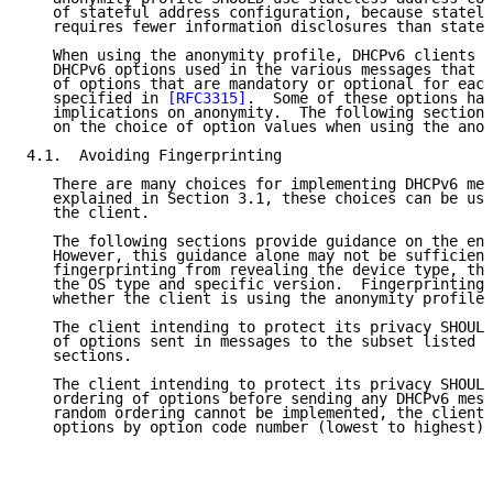
   of stateful address configuration, because statele
   requires fewer information disclosures than statef
   When using the anonymity profile, DHCPv6 clients c
   DHCPv6 options used in the various messages that t
   of options that are mandatory or optional for each
   specified in 
[RFC3315]
.  Some of these options hav
   implications on anonymity.  The following sections
   on the choice of option values when using the anon
4.1.  Avoiding Fingerprinting

   There are many choices for implementing DHCPv6 mes
   explained in Section 3.1, these choices can be use
   the client.

   The following sections provide guidance on the enc
   However, this guidance alone may not be sufficient
   fingerprinting from revealing the device type, the
   the OS type and specific version.  Fingerprinting 
   whether the client is using the anonymity profile.

   The client intending to protect its privacy SHOULD
   of options sent in messages to the subset listed i
   sections.

   The client intending to protect its privacy SHOULD
   ordering of options before sending any DHCPv6 mess
   random ordering cannot be implemented, the client 
   options by option code number (lowest to highest).
