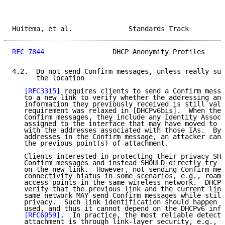
Huitema, et al.              Standards Track         
RFC 7844
                 DHCP Anonymity Profiles     
4.2.  Do not send Confirm messages, unless really sur
      the location

[RFC3315]
 requires clients to send a Confirm messa
   to a new link to verify whether the addressing and
   information they previously received is still vali
   requirement was relaxed in [DHCPv6bis].  When thes
   Confirm messages, they include any Identity Associ
   assigned to the interface that may have moved to a
   with the addresses associated with those IAs.  By 
   addresses in the Confirm message, an attacker can 
   the previous point(s) of attachment.

   Clients interested in protecting their privacy SHO
   Confirm messages and instead SHOULD directly try t
   on the new link.  However, not sending Confirm mes
   connectivity hiatus in some scenarios, e.g., roami
   access points in the same wireless network.  DHCPv
   verify that the previous link and the current link
   same network MAY send Confirm messages while still
   privacy.  Such link identification should happen b
   used, and thus it cannot depend on the DHCPv6 info
[RFC6059]
.  In practice, the most reliable detecti
   attachment is through link-layer security, e.g., [