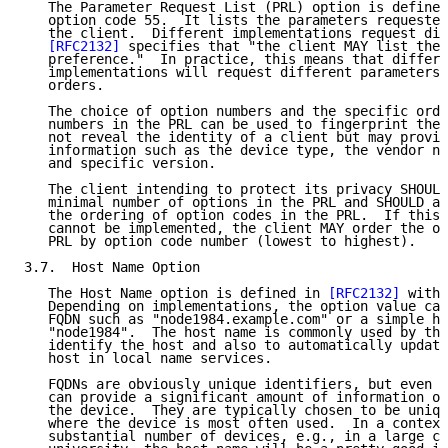
   The Parameter Request List (PRL) option is defined
   option code 55.  It lists the parameters requested
   the client.  Different implementations request dif
[RFC2132]
 specifies that "the client MAY list the 
   preference."  In practice, this means that differe
   implementations will request different parameters,
   orders.

   The choice of option numbers and the specific orde
   numbers in the PRL can be used to fingerprint the 
   not reveal the identity of a client but may provid
   information such as the device type, the vendor na
   and specific version.

   The client intending to protect its privacy SHOULD
   minimal number of options in the PRL and SHOULD al
   the ordering of option codes in the PRL.  If this 
   cannot be implemented, the client MAY order the op
   PRL by option code number (lowest to highest).

3.7.  Host Name Option

   The Host Name option is defined in 
[RFC2132]
 with 
   Depending on implementations, the option value can
   FQDN such as "node1984.example.com" or a simple ho
   "node1984".  The host name is commonly used by the
   identify the host and also to automatically update
   host in local name services.

   FQDNs are obviously unique identifiers, but even s
   can provide a significant amount of information on
   the device.  They are typically chosen to be uniqu
   where the device is most often used.  In a context
   substantial number of devices, e.g., in a large co