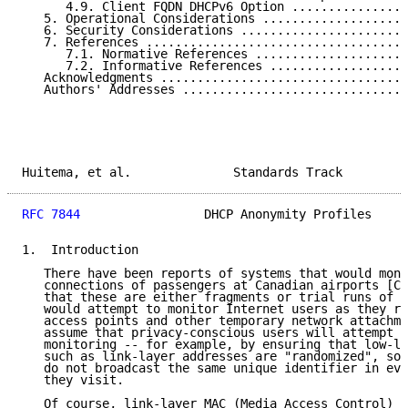
      4.9. Client FQDN DHCPv6 Option ................
   5. Operational Considerations ....................
   6. Security Considerations .......................
   7. References ....................................
      7.1. Normative References .....................
      7.2. Informative References ...................
   Acknowledgments ..................................
   Authors' Addresses ...............................
Huitema, et al.              Standards Track         
RFC 7844
                 DHCP Anonymity Profiles     
1.  Introduction

   There have been reports of systems that would moni
   connections of passengers at Canadian airports [CN
   that these are either fragments or trial runs of a
   would attempt to monitor Internet users as they ro
   access points and other temporary network attachme
   assume that privacy-conscious users will attempt t
   monitoring -- for example, by ensuring that low-le
   such as link-layer addresses are "randomized", so 
   do not broadcast the same unique identifier in eve
   they visit.

   Of course, link-layer MAC (Media Access Control) a