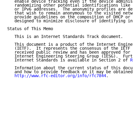
   enable device tracking even if the device administ
   randomizing other potential identifications like l
   or IPv6 addresses.  The anonymity profiles are des
   that wish to remain anonymous to the visited netwo
   provide guidelines on the composition of DHCP or D
   designed to minimize disclosure of identifying inf
Status of This Memo

   This is an Internet Standards Track document.

   This document is a product of the Internet Enginee
   (IETF).  It represents the consensus of the IETF c
   received public review and has been approved for p
   Internet Engineering Steering Group (IESG).  Furth
   Internet Standards is available in Section 2 of 
RF
   Information about the current status of this docum
   and how to provide feedback on it may be obtained 
http://www.rfc-editor.org/info/rfc7844
.
