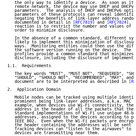
   the only way to identify a device.  As soon as it 
   remote network, the device may use DHCP and DHCPv6
   parameters.  The analysis of DHCP and DHCPv6 optio
   parameters of these protocols can reveal identifie
   negating the benefits of link-layer address random
   documented in detail in 
[RFC7819]
 and 
[RFC7824]
.  
   reaction is to restrict the number and values of s
   order to minimize disclosure.

   In the absence of a common standard, different sys
   likely to implement this minimization of disclosur
   ways.  Monitoring entities could then use the diff
   the software version running on the device.  The p
   profiles provide a common standard that minimizes 
   disclosure, including the disclosure of implementa
1.1.  Requirements

   The key words "MUST", "MUST NOT", "REQUIRED", "SHA
   "SHOULD", "SHOULD NOT", "RECOMMENDED", "MAY", and 
   document are to be interpreted as described in 
[RF
2.  Application Domain

   Mobile nodes can be tracked using multiple identif
   prominent being link-layer addresses, a.k.a. MAC a
   example, when devices use Wi-Fi connectivity, they
   address in the header of all the packets that they
   Standard implementations of Wi-Fi use unique 48-bi
   addresses, assigned to the devices according to pr
   IEEE 802.  Even when the Wi-Fi packets are encrypt
   the header containing the addresses will be sent i
   Tracking devices can "listen to the airwaves" to f
   devices are transmitting near them.
