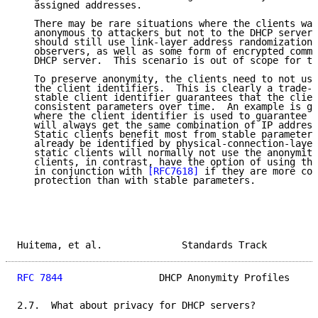
   assigned addresses.

   There may be rare situations where the clients wan
   anonymous to attackers but not to the DHCP server.
   should still use link-layer address randomization 
   observers, as well as some form of encrypted commu
   DHCP server.  This scenario is out of scope for th
   To preserve anonymity, the clients need to not use
   the client identifiers.  This is clearly a trade-o
   stable client identifier guarantees that the clien
   consistent parameters over time.  An example is gi
   where the client identifier is used to guarantee t
   will always get the same combination of IP address
   Static clients benefit most from stable parameters
   already be identified by physical-connection-layer
   static clients will normally not use the anonymity
   clients, in contrast, have the option of using the
   in conjunction with 
[RFC7618]
 if they are more con
   protection than with stable parameters.

Huitema, et al.              Standards Track         
RFC 7844
                 DHCP Anonymity Profiles     
2.7.  What about privacy for DHCP servers?
