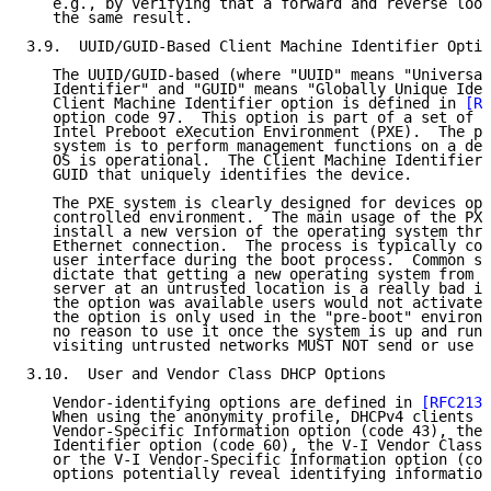
   e.g., by verifying that a forward and reverse look
   the same result.

3.9.  UUID/GUID-Based Client Machine Identifier Optio
   The UUID/GUID-based (where "UUID" means "Universal
   Identifier" and "GUID" means "Globally Unique Iden
   Client Machine Identifier option is defined in 
[RF
   option code 97.  This option is part of a set of o
   Intel Preboot eXecution Environment (PXE).  The pu
   system is to perform management functions on a dev
   OS is operational.  The Client Machine Identifier 
   GUID that uniquely identifies the device.

   The PXE system is clearly designed for devices ope
   controlled environment.  The main usage of the PXE
   install a new version of the operating system thro
   Ethernet connection.  The process is typically con
   user interface during the boot process.  Common se
   dictate that getting a new operating system from a
   server at an untrusted location is a really bad id
   the option was available users would not activate 
   the option is only used in the "pre-boot" environm
   no reason to use it once the system is up and runn
   visiting untrusted networks MUST NOT send or use t
3.10.  User and Vendor Class DHCP Options

   Vendor-identifying options are defined in 
[RFC2132
   When using the anonymity profile, DHCPv4 clients S
   Vendor-Specific Information option (code 43), the 
   Identifier option (code 60), the V-I Vendor Class 
   or the V-I Vendor-Specific Information option (cod
   options potentially reveal identifying information