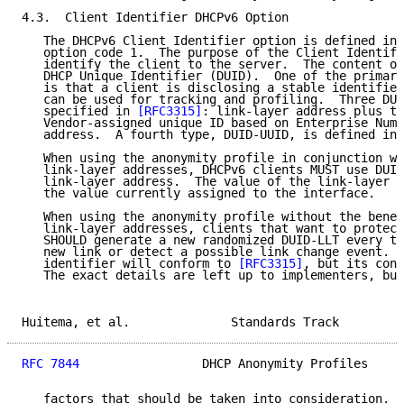
4.3.  Client Identifier DHCPv6 Option

   The DHCPv6 Client Identifier option is defined in 
   option code 1.  The purpose of the Client Identifi
   identify the client to the server.  The content of
   DHCP Unique Identifier (DUID).  One of the primary
   is that a client is disclosing a stable identifier
   can be used for tracking and profiling.  Three DUI
   specified in 
[RFC3315]
: link-layer address plus ti
   Vendor-assigned unique ID based on Enterprise Numb
   address.  A fourth type, DUID-UUID, is defined in 
   When using the anonymity profile in conjunction wi
   link-layer addresses, DHCPv6 clients MUST use DUID
   link-layer address.  The value of the link-layer a
   the value currently assigned to the interface.

   When using the anonymity profile without the benef
   link-layer addresses, clients that want to protect
   SHOULD generate a new randomized DUID-LLT every ti
   new link or detect a possible link change event.  
   identifier will conform to 
[RFC3315]
, but its cont
   The exact details are left up to implementers, but
Huitema, et al.              Standards Track         
RFC 7844
                 DHCP Anonymity Profiles     
   factors that should be taken into consideration.  