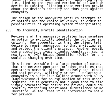
   i.e., finding the type and version of software tha
   device is running.  Finding these versions provide
   about the device's identity and thus goes against 
   anonymity.

   The design of the anonymity profiles attempts to m
   of options and the choice of values, in order to r
   possibilities of operating system fingerprinting.

2.5.  No Anonymity Profile Identification

   Reviewers of the anonymity profiles have sometimes
   an option to explicitly identify the profiles as "
   option".  One suggestion is that the client tell t
   desire to remain anonymous, so that a willing serv
   and protect the client's privacy.  Another possibi
   use a specific privacy-oriented construct, such as
   new type of DHCP Unique Identifier (DUID) for a te
   would be changing over time.

   This is not workable in a large number of cases, a
   that the network operator (or other entities that 
   operator's network) might be actively participatin
   and anti-privacy, willingly or not.  Declaring a p
   anonymity is a bit like walking around with a Guy 
   [GuyFawkesMask] for an explanation of this usage.)
   required, it is generally not a good idea to stick
   Simply revealing the desire for privacy could caus
   react by triggering additional surveillance or mon
   Therefore, we feel that it is preferable to not di
   for privacy.
