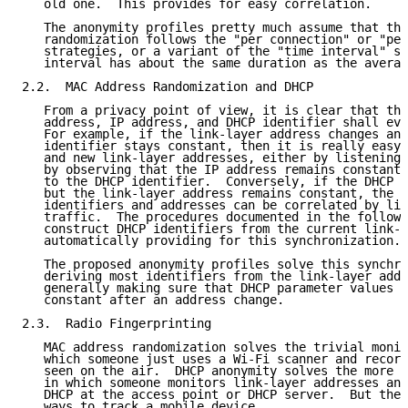
   old one.  This provides for easy correlation.

   The anonymity profiles pretty much assume that the
   randomization follows the "per connection" or "per
   strategies, or a variant of the "time interval" st
   interval has about the same duration as the averag
2.2.  MAC Address Randomization and DHCP

   From a privacy point of view, it is clear that the
   address, IP address, and DHCP identifier shall evo
   For example, if the link-layer address changes and
   identifier stays constant, then it is really easy 
   and new link-layer addresses, either by listening 
   by observing that the IP address remains constant,
   to the DHCP identifier.  Conversely, if the DHCP i
   but the link-layer address remains constant, the o
   identifiers and addresses can be correlated by lis
   traffic.  The procedures documented in the followi
   construct DHCP identifiers from the current link-l
   automatically providing for this synchronization.

   The proposed anonymity profiles solve this synchro
   deriving most identifiers from the link-layer addr
   generally making sure that DHCP parameter values d
   constant after an address change.

2.3.  Radio Fingerprinting

   MAC address randomization solves the trivial monit
   which someone just uses a Wi-Fi scanner and record
   seen on the air.  DHCP anonymity solves the more e
   in which someone monitors link-layer addresses and
   DHCP at the access point or DHCP server.  But thes
   ways to track a mobile device.
