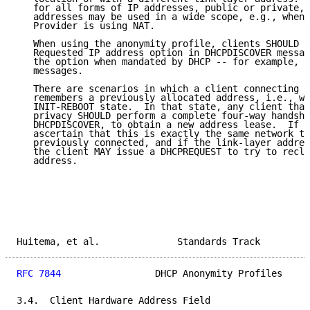
   for all forms of IP addresses, public or private, 
   addresses may be used in a wide scope, e.g., when 
   Provider is using NAT.

   When using the anonymity profile, clients SHOULD N
   Requested IP address option in DHCPDISCOVER messag
   the option when mandated by DHCP -- for example, i
   messages.

   There are scenarios in which a client connecting t
   remembers a previously allocated address, i.e., wh
   INIT-REBOOT state.  In that state, any client that
   privacy SHOULD perform a complete four-way handsha
   DHCPDISCOVER, to obtain a new address lease.  If t
   ascertain that this is exactly the same network to
   previously connected, and if the link-layer addres
   the client MAY issue a DHCPREQUEST to try to recla
   address.

Huitema, et al.              Standards Track         
RFC 7844
                 DHCP Anonymity Profiles     
3.4.  Client Hardware Address Field
