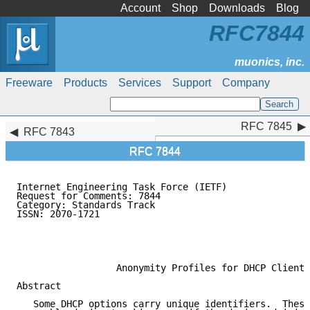
Account
Shop
Downloads
Blog
RFC7844
Freeware
Products
Services
Support
Company
RFC 7845
RFC 7845
RFC 7843
RFC 7844
Internet Engineering Task Force (IETF)               
Request for Comments: 7844                           
Category: Standards Track                            
ISSN: 2070-1721                                      
                                                     
                                                     
                                                     
                  Anonymity Profiles for DHCP Clients

Abstract

   Some DHCP options carry unique identifiers.  These