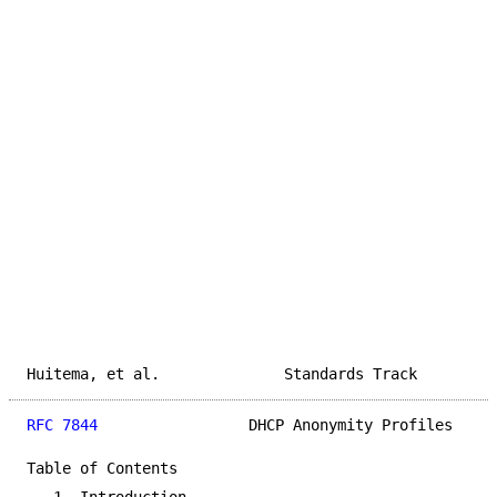
Huitema, et al.              Standards Track         
RFC 7844
                 DHCP Anonymity Profiles     
Table of Contents
