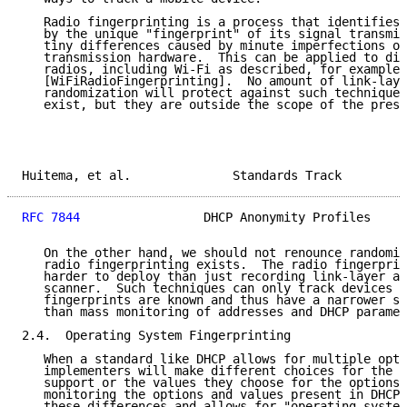
   Radio fingerprinting is a process that identifies 
   by the unique "fingerprint" of its signal transmis
   tiny differences caused by minute imperfections of
   transmission hardware.  This can be applied to div
   radios, including Wi-Fi as described, for example,
   [WiFiRadioFingerprinting].  No amount of link-laye
   randomization will protect against such techniques
   exist, but they are outside the scope of the prese
Huitema, et al.              Standards Track         
RFC 7844
                 DHCP Anonymity Profiles     
   On the other hand, we should not renounce randomiz
   radio fingerprinting exists.  The radio fingerprin
   harder to deploy than just recording link-layer ad
   scanner.  Such techniques can only track devices f
   fingerprints are known and thus have a narrower sc
   than mass monitoring of addresses and DHCP paramet
2.4.  Operating System Fingerprinting

   When a standard like DHCP allows for multiple opti
   implementers will make different choices for the o
   support or the values they choose for the options.
   monitoring the options and values present in DHCP 
   these differences and allows for "operating system