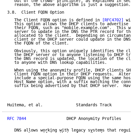
   out of the crowd" principle), as explained in Sect
   reason, the above algorithm is just a suggestion.

3.8.  Client FQDN Option

   The Client FQDN option is defined in 
[RFC4702]
 wit
   This option allows the DHCP clients to advertise t
   their FQDN, such as "mobile.example.com".  This wo
   server to update in the DNS the PTR record for the
   allocated to the client.  Depending on circumstanc
   client or the DHCP server could update in the DNS 
   the FQDN of the client.

   Obviously, this option uniquely identifies the cli
   the DHCP server or to anyone listening to DHCP tra
   the DNS record is updated, the location of the cli
   to anyone with DNS lookup capabilities.

   When using the anonymity profile, DHCP clients SHO
   Client FQDN option in their DHCP requests.  Altern
   include a special-purpose FQDN using the same host
   Host Name option, with a suffix matching the conne
   suffix being advertised by that DHCP server.  Havi
Huitema, et al.              Standards Track         
RFC 7844
                 DHCP Anonymity Profiles     
   DNS allows working with legacy systems that requir