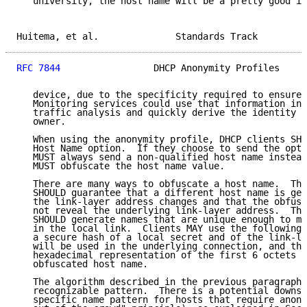
   university, the host name will be a pretty good id
Huitema, et al.              Standards Track         
RFC 7844
                 DHCP Anonymity Profiles     
   device, due to the specificity required to ensure 
   Monitoring services could use that information in 
   traffic analysis and quickly derive the identity o
   owner.

   When using the anonymity profile, DHCP clients SHO
   Host Name option.  If they choose to send the opti
   MUST always send a non-qualified host name instead
   MUST obfuscate the host name value.

   There are many ways to obfuscate a host name.  The
   SHOULD guarantee that a different host name is gen
   the link-layer address changes and that the obfusc
   not reveal the underlying link-layer address.  The
   SHOULD generate names that are unique enough to mi
   in the local link.  Clients MAY use the following 
   a secure hash of a local secret and of the link-la
   will be used in the underlying connection, and the
   hexadecimal representation of the first 6 octets o
   obfuscated host name.

   The algorithm described in the previous paragraph 
   recognizable pattern.  There is a potential downsi
   specific name pattern for hosts that require anony