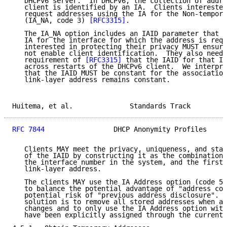
   DHCPv6 server.  In DHCPv6, the collection of addre
   client is identified by an IA.  Clients interested
   request addresses using the IA for the Non-tempora
   (IA_NA, code 3) 
[RFC3315]
.

   The IA_NA option includes an IAID parameter that i
   IA for the interface for which the address is requ
   interested in protecting their privacy MUST ensure
   not enable client identification.  They also need 
   requirement of 
[RFC3315]
 that the IAID for that IA
   across restarts of the DHCPv6 client.  We interpre
   that the IAID MUST be constant for the association
   link-layer address remains constant.

Huitema, et al.              Standards Track         
RFC 7844
                 DHCP Anonymity Profiles     
   Clients MAY meet the privacy, uniqueness, and stab
   of the IAID by constructing it as the combination 
   the interface number in the system, and the first 
   link-layer address.

   The clients MAY use the IA Address option (code 5)
   to balance the potential advantage of "address con
   potential risk of "previous address disclosure".  
   solution is to remove all stored addresses when a 
   changes and to only use the IA Address option with
   have been explicitly assigned through the current 