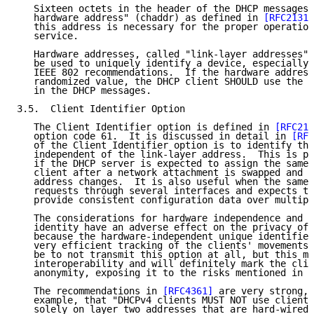
   Sixteen octets in the header of the DHCP messages 
   hardware address" (chaddr) as defined in 
[RFC2131]
   this address is necessary for the proper operation
   service.

   Hardware addresses, called "link-layer addresses" 
   be used to uniquely identify a device, especially 
   IEEE 802 recommendations.  If the hardware address
   randomized value, the DHCP client SHOULD use the n
   in the DHCP messages.

3.5.  Client Identifier Option

   The Client Identifier option is defined in 
[RFC213
   option code 61.  It is discussed in detail in 
[RFC
   of the Client Identifier option is to identify the
   independent of the link-layer address.  This is pa
   if the DHCP server is expected to assign the same 
   client after a network attachment is swapped and t
   address changes.  It is also useful when the same 
   requests through several interfaces and expects th
   provide consistent configuration data over multipl
   The considerations for hardware independence and s
   identity have an adverse effect on the privacy of 
   because the hardware-independent unique identifier
   very efficient tracking of the clients' movements.
   be to not transmit this option at all, but this ma
   interoperability and will definitely mark the clie
   anonymity, exposing it to the risks mentioned in S
   The recommendations in 
[RFC4361]
 are very strong, 
   example, that "DHCPv4 clients MUST NOT use client 
   solely on layer two addresses that are hard-wired 