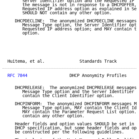
      Server Identifier option and the Requested IP a
      the message is not in response to a DHCPOFFER, 
      Requested IP address option as explained in Sec
      SHOULD NOT contain any other option.

   DHCPDECLINE:  The anonymized DHCPDECLINE messages 
      Message Type option, the Server Identifier opti
      Requested IP address option; and MAY contain th
      option.

Huitema, et al.              Standards Track         
RFC 7844
                 DHCP Anonymity Profiles     
   DHCPRELEASE:  The anonymized DHCPRELEASE messages 
      Message Type option and the Server Identifier o
      contain the Client Identifier option.

   DHCPINFORM:  The anonymized DHCPINFORM messages MU
      Message Type option, MAY contain the Client Ide
      MAY contain the Parameter Request List option. 
      contain any other option.

   Header fields and option values SHOULD be set in a
   DHCP specification, but some header fields and opt
   be constructed per the following guidelines.
