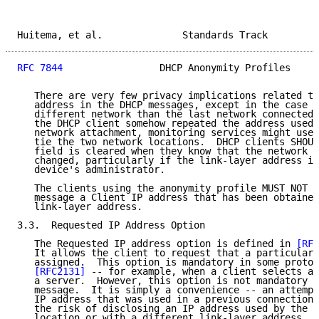
Huitema, et al.              Standards Track         
RFC 7844
                 DHCP Anonymity Profiles     
   There are very few privacy implications related to
   address in the DHCP messages, except in the case o
   different network than the last network connected 
   the DHCP client somehow repeated the address used 
   network attachment, monitoring services might use 
   tie the two network locations.  DHCP clients SHOUL
   field is cleared when they know that the network a
   changed, particularly if the link-layer address is
   device's administrator.

   The clients using the anonymity profile MUST NOT i
   message a Client IP address that has been obtained
   link-layer address.

3.3.  Requested IP Address Option

   The Requested IP address option is defined in 
[RFC
   It allows the client to request that a particular 
   assigned.  This option is mandatory in some protoc
[RFC2131]
 -- for example, when a client selects an
   a server.  However, this option is not mandatory i
   message.  It is simply a convenience -- an attempt
   IP address that was used in a previous connection.
   the risk of disclosing an IP address used by the c
   location or with a different link-layer address.  