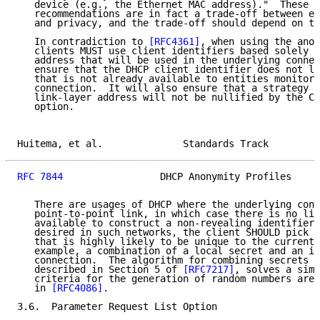
   device (e.g., the Ethernet MAC address)."  These s
   recommendations are in fact a trade-off between ea
   and privacy, and the trade-off should depend on th
   In contradiction to 
[RFC4361]
, when using the anon
   clients MUST use client identifiers based solely o
   address that will be used in the underlying connec
   ensure that the DHCP client identifier does not le
   that is not already available to entities monitori
   connection.  It will also ensure that a strategy o
   link-layer address will not be nullified by the Cl
   option.

Huitema, et al.              Standards Track         
RFC 7844
                 DHCP Anonymity Profiles     
   There are usages of DHCP where the underlying conn
   point-to-point link, in which case there is no lin
   available to construct a non-revealing identifier.
   desired in such networks, the client SHOULD pick a
   that is highly likely to be unique to the current 
   example, a combination of a local secret and an id
   connection.  The algorithm for combining secrets a
   described in Section 5 of 
[RFC7217]
, solves a simi
   criteria for the generation of random numbers are 
   in 
[RFC4086]
.

3.6.  Parameter Request List Option
