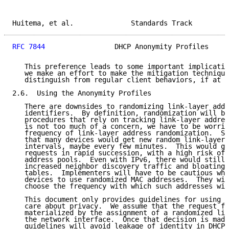
Huitema, et al.              Standards Track         
RFC 7844
                 DHCP Anonymity Profiles     
   This preference leads to some important implicatio
   we make an effort to make the mitigation technique
   distinguish from regular client behaviors, if at a
2.6.  Using the Anonymity Profiles

   There are downsides to randomizing link-layer addr
   identifiers.  By definition, randomization will br
   procedures that rely on tracking link-layer addres
   is not too much of a concern, we have to be worrie
   frequency of link-layer address randomization.  Su
   that many devices would get new random link-layer 
   intervals, maybe every few minutes.  This would ge
   requests in rapid succession, with a high risk of 
   address pools.  Even with IPv6, there would still 
   increased neighbor discovery traffic and bloating 
   tables.  Implementers will have to be cautious whe
   devices to use randomized MAC addresses.  They wil
   choose the frequency with which such addresses wil
   This document only provides guidelines for using D
   care about privacy.  We assume that the request fo
   materialized by the assignment of a randomized lin
   the network interface.  Once that decision is made
   guidelines will avoid leakage of identity in DHCP 