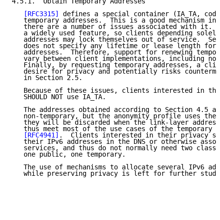
4.5.1.  Obtain Temporary Addresses

[RFC3315]
 defines a special container (IA_TA, code
   temporary addresses.  This is a good mechanism in 
   there are a number of issues associated with it.  
   a widely used feature, so clients depending solely
   addresses may lock themselves out of service.  Sec
   does not specify any lifetime or lease length for 
   addresses.  Therefore, support for renewing tempor
   vary between client implementations, including no 
   Finally, by requesting temporary addresses, a clie
   desire for privacy and potentially risks counterme
   in Section 2.5.

   Because of these issues, clients interested in the
   SHOULD NOT use IA_TA.

   The addresses obtained according to Section 4.5 ar
   non-temporary, but the anonymity profile uses them
   they will be discarded when the link-layer address
   thus meet most of the use cases of the temporary a
[RFC4941]
.  Clients interested in their privacy sh
   their IPv6 addresses in the DNS or otherwise assoc
   services, and thus do not normally need two classe
   one public, one temporary.

   The use of mechanisms to allocate several IPv6 add
   while preserving privacy is left for further study