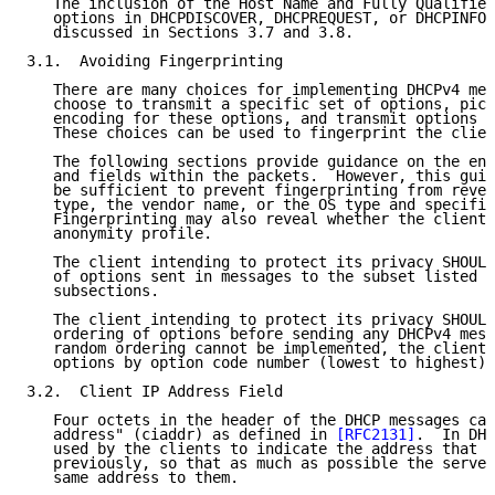
   The inclusion of the Host Name and Fully Qualified
   options in DHCPDISCOVER, DHCPREQUEST, or DHCPINFOR
   discussed in Sections 3.7 and 3.8.

3.1.  Avoiding Fingerprinting

   There are many choices for implementing DHCPv4 mes
   choose to transmit a specific set of options, pick
   encoding for these options, and transmit options i
   These choices can be used to fingerprint the clien
   The following sections provide guidance on the enc
   and fields within the packets.  However, this guid
   be sufficient to prevent fingerprinting from revea
   type, the vendor name, or the OS type and specific
   Fingerprinting may also reveal whether the client 
   anonymity profile.

   The client intending to protect its privacy SHOULD
   of options sent in messages to the subset listed i
   subsections.

   The client intending to protect its privacy SHOULD
   ordering of options before sending any DHCPv4 mess
   random ordering cannot be implemented, the client 
   options by option code number (lowest to highest).

3.2.  Client IP Address Field

   Four octets in the header of the DHCP messages car
   address" (ciaddr) as defined in 
[RFC2131]
.  In DHC
   used by the clients to indicate the address that t
   previously, so that as much as possible the server
   same address to them.
