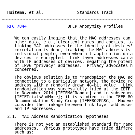
Huitema, et al.              Standards Track         
RFC 7844
                 DHCP Anonymity Profiles     
   We can easily imagine that the MAC addresses can b
   other data, e.g., cleartext names and cookies, to 
   linking MAC addresses to the identity of devices' 
   correlation is done, tracking the MAC address is s
   individual people, even when all application data 
   devices is encrypted.  Link-layer addresses can al
   with IP addresses of devices, negating the potenti
   of IPv6 "privacy" addresses.  Privacy advocates ha
   concerned.

   The obvious solution is to "randomize" the MAC add
   connecting to a particular network, the device rep
   address with a randomly drawn 48-bit value.  Link-
   randomization was successfully tried at the IETF m
   in November 2014 [IETFMACRandom] and in subsequent
   [IETFTrialsAndMore]; it is studied in the IEEE 802
   Recommendation Study Group [IEEE802PRSG].  However
   consider the linkage between link-layer addresses,
   and IP addresses.

2.1.  MAC Address Randomization Hypotheses

   There is not yet an established standard for rando
   addresses.  Various prototypes have tried differen
   such as:
