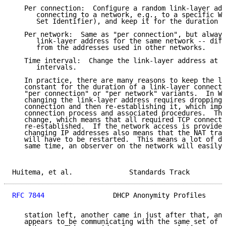
   Per connection:  Configure a random link-layer add
      connecting to a network, e.g., to a specific Wi
      Set Identifier), and keep it for the duration o
   Per network:  Same as "per connection", but always
      link-layer address for the same network -- diff
      from the addresses used in other networks.

   Time interval:  Change the link-layer address at r
      intervals.

   In practice, there are many reasons to keep the li
   constant for the duration of a link-layer connecti
   "per connection" or "per network" variants.  In Wi
   changing the link-layer address requires dropping 
   connection and then re-establishing it, which impl
   connection process and associated procedures.  The
   change, which means that all required TCP connecti
   re-established.  If the network access is provided
   changing IP addresses also means that the NAT trav
   will have to be restarted.  This means a lot of di
   same time, an observer on the network will easily 
Huitema, et al.              Standards Track         
RFC 7844
                 DHCP Anonymity Profiles     
   station left, another came in just after that, and
   appears to be communicating with the same set of I