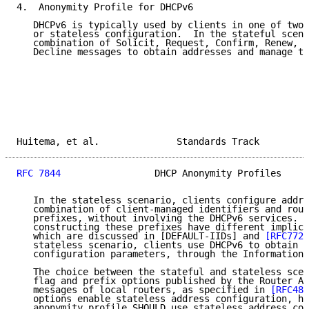
4.  Anonymity Profile for DHCPv6

   DHCPv6 is typically used by clients in one of two 
   or stateless configuration.  In the stateful scena
   combination of Solicit, Request, Confirm, Renew, R
   Decline messages to obtain addresses and manage th
Huitema, et al.              Standards Track         
RFC 7844
                 DHCP Anonymity Profiles     
   In the stateless scenario, clients configure addre
   combination of client-managed identifiers and rout
   prefixes, without involving the DHCPv6 services.  
   constructing these prefixes have different implica
   which are discussed in [DEFAULT-IIDs] and 
[RFC7721
   stateless scenario, clients use DHCPv6 to obtain n
   configuration parameters, through the Information-
   The choice between the stateful and stateless scen
   flag and prefix options published by the Router Ad
   messages of local routers, as specified in 
[RFC486
   options enable stateless address configuration, ho
   anonymity profile SHOULD use stateless address con