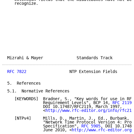
   recognize.

Mizrahi & Mayer              Standards Track         
RFC 7822
                  NTP Extension Fields       
5.  References

5.1.  Normative References

   [KEYWORDS]  Bradner, S., "Key words for use in RFC
               Requirement Levels", BCP 14, 
RFC 2119
,

               DOI 10.17487/RFC2119, March 1997,

               <
http://www.rfc-editor.org/info/rfc211
   [NTPv4]     Mills, D., Martin, J., Ed., Burbank, J
               "Network Time Protocol Version 4: Prot
               Specification", 
RFC 5905
, DOI 10.17487
               June 2010, <
http://www.rfc-editor.org/