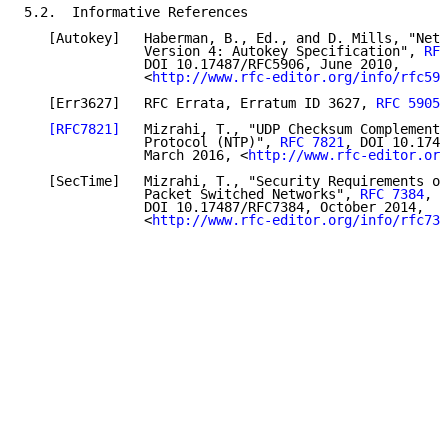
5.2.  Informative References

   [Autokey]   Haberman, B., Ed., and D. Mills, "Netw
               Version 4: Autokey Specification", 
RFC
               DOI 10.17487/RFC5906, June 2010,

               <
http://www.rfc-editor.org/info/rfc590
   [Err3627]   RFC Errata, Erratum ID 3627, 
RFC 5905
.

[RFC7821]
   Mizrahi, T., "UDP Checksum Complement 
               Protocol (NTP)", 
RFC 7821
, DOI 10.1748
               March 2016, <
http://www.rfc-editor.org
   [SecTime]   Mizrahi, T., "Security Requirements of
               Packet Switched Networks", 
RFC 7384
,

               DOI 10.17487/RFC7384, October 2014,

               <
http://www.rfc-editor.org/info/rfc738