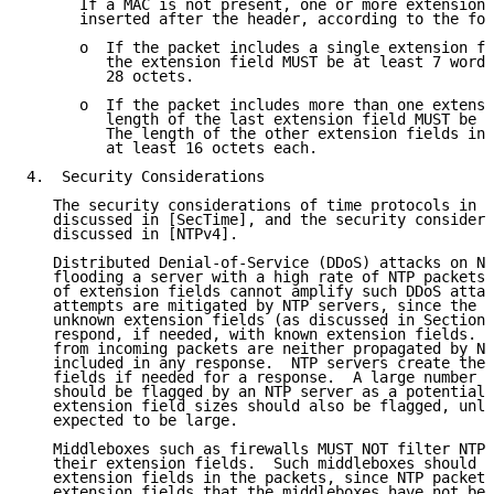
      If a MAC is not present, one or more extension 
      inserted after the header, according to the fol
      o  If the packet includes a single extension fi
         the extension field MUST be at least 7 words
         28 octets.

      o  If the packet includes more than one extensi
         length of the last extension field MUST be a
         The length of the other extension fields in 
         at least 16 octets each.

4.  Security Considerations

   The security considerations of time protocols in g
   discussed in [SecTime], and the security considera
   discussed in [NTPv4].

   Distributed Denial-of-Service (DDoS) attacks on NT
   flooding a server with a high rate of NTP packets.
   of extension fields cannot amplify such DDoS attac
   attempts are mitigated by NTP servers, since the s
   unknown extension fields (as discussed in Section 
   respond, if needed, with known extension fields.  
   from incoming packets are neither propagated by NT
   included in any response.  NTP servers create thei
   fields if needed for a response.  A large number o
   should be flagged by an NTP server as a potential 
   extension field sizes should also be flagged, unle
   expected to be large.

   Middleboxes such as firewalls MUST NOT filter NTP 
   their extension fields.  Such middleboxes should n
   extension fields in the packets, since NTP packets
   extension fields that the middleboxes have not bee