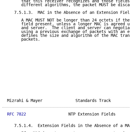
      that this receiver recognizes and those fields 
      different algorithms, the packet MUST be discar
   7.5.1.3.  MAC in the Absence of an Extension Field

      A MAC MUST NOT be longer than 24 octets if ther
      field present, unless a longer MAC is agreed up
      and server.  The client and server can negotiat
      using a previous exchange of packets with an ex
      defines the size and algorithm of the MAC trans
      packets.

Mizrahi & Mayer              Standards Track         
RFC 7822
                  NTP Extension Fields       
   7.5.1.4.  Extension Fields in the Absence of a MAC
