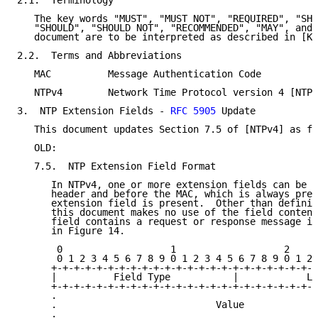
2.1.  Terminology

   The key words "MUST", "MUST NOT", "REQUIRED", "SHA
   "SHOULD", "SHOULD NOT", "RECOMMENDED", "MAY", and 
   document are to be interpreted as described in [KE
2.2.  Terms and Abbreviations

   MAC          Message Authentication Code

   NTPv4        Network Time Protocol version 4 [NTPv
3.  NTP Extension Fields - 
RFC 5905
 Update

   This document updates Section 7.5 of [NTPv4] as fo
   OLD:

   7.5.  NTP Extension Field Format

      In NTPv4, one or more extension fields can be i
      header and before the MAC, which is always pres
      extension field is present.  Other than definin
      this document makes no use of the field content
      field contains a request or response message in
      in Figure 14.

       0                   1                   2     
       0 1 2 3 4 5 6 7 8 9 0 1 2 3 4 5 6 7 8 9 0 1 2 
      +-+-+-+-+-+-+-+-+-+-+-+-+-+-+-+-+-+-+-+-+-+-+-+
      |          Field Type           |            Le
      +-+-+-+-+-+-+-+-+-+-+-+-+-+-+-+-+-+-+-+-+-+-+-+
      .                                              
      .                            Value             
      .                                              