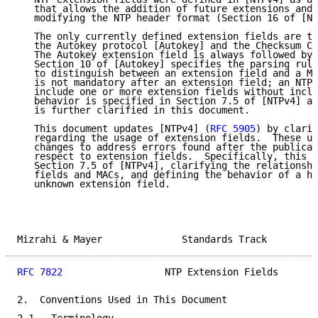
   that allows the addition of future extensions and 
   modifying the NTP header format (Section 16 of [NT
   The only currently defined extension fields are th
   the Autokey protocol [Autokey] and the Checksum Co
   The Autokey extension field is always followed by 
   Section 10 of [Autokey] specifies the parsing rule
   to distinguish between an extension field and a MA
   is not mandatory after an extension field; an NTPv
   include one or more extension fields without inclu
   behavior is specified in Section 7.5 of [NTPv4] an
   is further clarified in this document.

   This document updates [NTPv4] (
RFC 5905
) by clarif
   regarding the usage of extension fields.  These up
   changes to address errors found after the publicat
   respect to extension fields.  Specifically, this d
   Section 7.5 of [NTPv4], clarifying the relationshi
   fields and MACs, and defining the behavior of a ho
   unknown extension field.

Mizrahi & Mayer              Standards Track         
RFC 7822
                  NTP Extension Fields       
2.  Conventions Used in This Document
