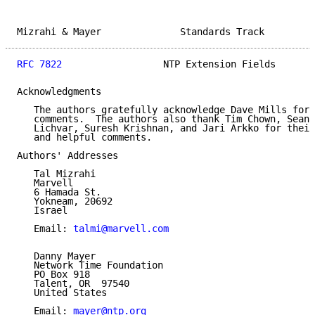
Mizrahi & Mayer              Standards Track         
RFC 7822
                  NTP Extension Fields       
Acknowledgments

   The authors gratefully acknowledge Dave Mills for 
   comments.  The authors also thank Tim Chown, Sean 
   Lichvar, Suresh Krishnan, and Jari Arkko for their
   and helpful comments.

Authors' Addresses

   Tal Mizrahi

   Marvell

   6 Hamada St.

   Yokneam, 20692

   Israel

   Email: 
talmi@marvell.com
   Danny Mayer

   Network Time Foundation

   PO Box 918

   Talent, OR  97540

   United States

   Email: 
mayer@ntp.org