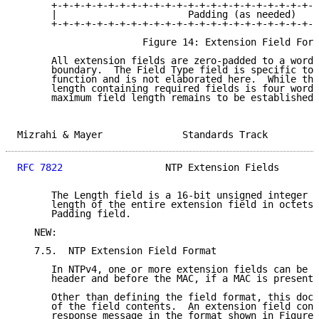
      +-+-+-+-+-+-+-+-+-+-+-+-+-+-+-+-+-+-+-+-+-+-+-+
      |                       Padding (as needed)    
      +-+-+-+-+-+-+-+-+-+-+-+-+-+-+-+-+-+-+-+-+-+-+-+
                      Figure 14: Extension Field Form
      All extension fields are zero-padded to a word 
      boundary.  The Field Type field is specific to 
      function and is not elaborated here.  While the
      length containing required fields is four words
      maximum field length remains to be established.

Mizrahi & Mayer              Standards Track         
RFC 7822
                  NTP Extension Fields       
      The Length field is a 16-bit unsigned integer t
      length of the entire extension field in octets,
      Padding field.

   NEW:

   7.5.  NTP Extension Field Format

      In NTPv4, one or more extension fields can be i
      header and before the MAC, if a MAC is present.

      Other than defining the field format, this docu
      of the field contents.  An extension field cont
      response message in the format shown in Figure 