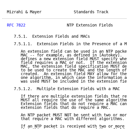
Mizrahi & Mayer              Standards Track         
RFC 7822
                  NTP Extension Fields       
   7.5.1.  Extension Fields and MACs

   7.5.1.1.  Extension Fields in the Presence of a MA
      An extension field can be used in an NTP packet
      MAC -- for example, as defined in [Autokey].  A
      defines a new extension field MUST specify whet
      field requires a MAC or not.  If the extension 
      MAC, the extension field specification MUST def
      to be used to create the MAC and the length of 
      created.  An extension field MAY allow for the 
      one algorithm, in which case the information ab
      was used MUST be included in the extension fiel
   7.5.1.2.  Multiple Extension Fields with a MAC

      If there are multiple extension fields that req
      MUST all require the use of the same algorithm 
      Extension fields that do not require a MAC can 
      extension fields that do require a MAC.

      An NTP packet MUST NOT be sent with two or more
      that require a MAC with different algorithms.

      If an NTP packet is received with two or more e