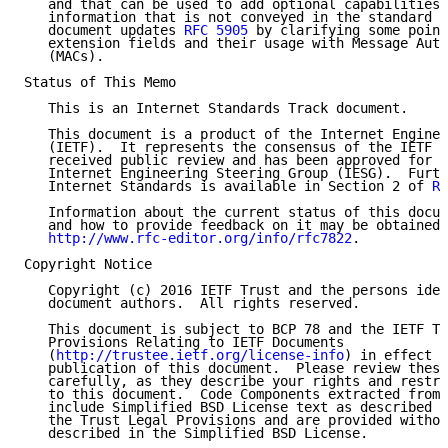
   and that can be used to add optional capabilities 
   information that is not conveyed in the standard N
   document updates 
RFC 5905
 by clarifying some point
   extension fields and their usage with Message Auth
   (MACs).

Status of This Memo

   This is an Internet Standards Track document.

   This document is a product of the Internet Enginee
   (IETF).  It represents the consensus of the IETF c
   received public review and has been approved for p
   Internet Engineering Steering Group (IESG).  Furth
   Internet Standards is available in Section 2 of 
RF
   Information about the current status of this docum
   and how to provide feedback on it may be obtained 
http://www.rfc-editor.org/info/rfc7822
.

Copyright Notice

   Copyright (c) 2016 IETF Trust and the persons iden
   document authors.  All rights reserved.

   This document is subject to BCP 78 and the IETF Tr
   Provisions Relating to IETF Documents

   (
http://trustee.ietf.org/license-info
) in effect o
   publication of this document.  Please review these
   carefully, as they describe your rights and restri
   to this document.  Code Components extracted from 
   include Simplified BSD License text as described i
   the Trust Legal Provisions and are provided withou
   described in the Simplified BSD License.
