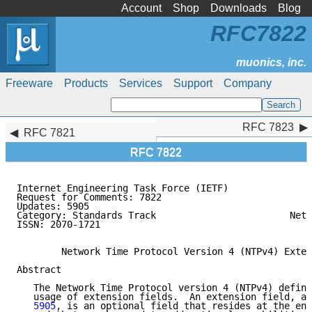
Account
Shop
Downloads
Blog
RFC7822
Freeware
Products
Services
Support
Company
RFC 7823
RFC 7823
RFC 7821
RFC 7822
Internet Engineering Task Force (IETF)               
Request for Comments: 7822                           
Updates: 5905                                        
Category: Standards Track                        Netw
ISSN: 2070-1721                                      
        Network Time Protocol Version 4 (NTPv4) Exten
Abstract

   The Network Time Protocol version 4 (NTPv4) define
   usage of extension fields.  An extension field, as
   5905
, is an optional field that resides at the end