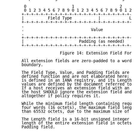
       0                   1                   2     
       0 1 2 3 4 5 6 7 8 9 0 1 2 3 4 5 6 7 8 9 0 1 2 
      +-+-+-+-+-+-+-+-+-+-+-+-+-+-+-+-+-+-+-+-+-+-+-+
      |          Field Type           |            Le
      +-+-+-+-+-+-+-+-+-+-+-+-+-+-+-+-+-+-+-+-+-+-+-+
      .                                              
      .                            Value             
      .                                              
      +-+-+-+-+-+-+-+-+-+-+-+-+-+-+-+-+-+-+-+-+-+-+-+
      |                       Padding (as needed)    
      +-+-+-+-+-+-+-+-+-+-+-+-+-+-+-+-+-+-+-+-+-+-+-+
                      Figure 14: Extension Field Form
      All extension fields are zero-padded to a word 
      boundary.

      The Field Type, Value, and Padding fields are s
      defined function and are not elaborated here; t
      is defined in an IANA registry, and its Length,
      values are defined by the document referred to 
      If a host receives an extension field with an u
      the host SHOULD ignore the extension field and 
      altogether if policy requires it.

      While the minimum field length containing requi
      four words (16 octets), the maximum field lengt
      than 65532 octets, due to the maximum size of t
      The Length field is a 16-bit unsigned integer t
      length of the entire extension field in octets,
      Padding field.
