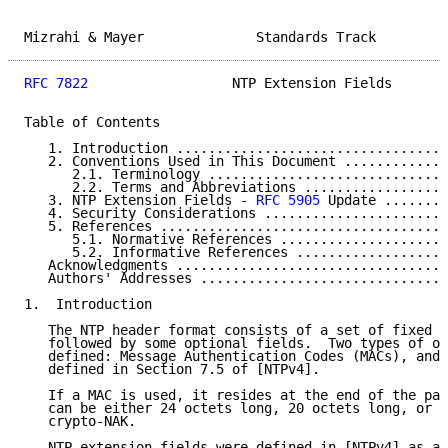
Mizrahi & Mayer              Standards Track         
RFC 7822
                  NTP Extension Fields       
Table of Contents

   1. Introduction ..................................
   2. Conventions Used in This Document .............
      2.1. Terminology ..............................
      2.2. Terms and Abbreviations ..................
   3. NTP Extension Fields - 
RFC 5905
 Update ........
   4. Security Considerations .......................
   5. References ....................................
      5.1. Normative References .....................
      5.2. Informative References ...................
   Acknowledgments ..................................
   Authors' Addresses ...............................
1.  Introduction

   The NTP header format consists of a set of fixed f
   followed by some optional fields.  Two types of op
   defined: Message Authentication Codes (MACs), and 
   defined in Section 7.5 of [NTPv4].

   If a MAC is used, it resides at the end of the pac
   can be either 24 octets long, 20 octets long, or a
   crypto-NAK.

   NTP extension fields were defined in [NTPv4] as a 