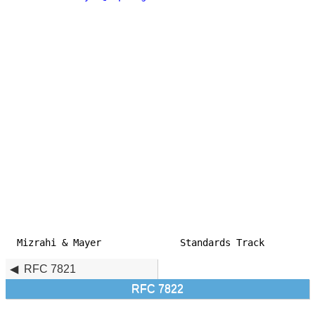
Mizrahi & Mayer              Standards Track         
RFC 7821
RFC 7822