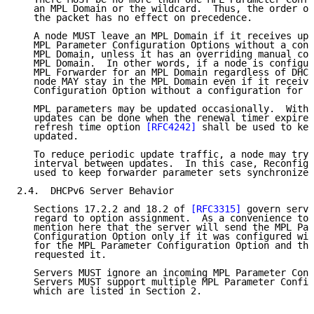
   an MPL Domain or the wildcard.  Thus, the order of
   the packet has no effect on precedence.

   A node MUST leave an MPL Domain if it receives upd
   MPL Parameter Configuration Options without a conf
   MPL Domain, unless it has an overriding manual con
   MPL Domain.  In other words, if a node is configur
   MPL Forwarder for an MPL Domain regardless of DHCP
   node MAY stay in the MPL Domain even if it receive
   Configuration Option without a configuration for t
   MPL parameters may be updated occasionally.  With 
   updates can be done when the renewal timer expires
   refresh time option 
[RFC4242]
 shall be used to kee
   updated.

   To reduce periodic update traffic, a node may try 
   interval between updates.  In this case, Reconfigu
   used to keep forwarder parameter sets synchronized
2.4.  DHCPv6 Server Behavior

   Sections 17.2.2 and 18.2 of 
[RFC3315]
 govern serve
   regard to option assignment.  As a convenience to 
   mention here that the server will send the MPL Par
   Configuration Option only if it was configured wit
   for the MPL Parameter Configuration Option and the
   requested it.

   Servers MUST ignore an incoming MPL Parameter Conf
   Servers MUST support multiple MPL Parameter Config
   which are listed in Section 2.
