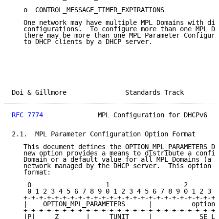
   o  CONTROL_MESSAGE_TIMER_EXPIRATIONS

   One network may have multiple MPL Domains with dif
   configurations.  To configure more than one MPL Do
   there may be more than one MPL Parameter Configura
   to DHCP clients by a DHCP server.

Doi & Gillmore               Standards Track         
RFC 7774
              MPL Configuration for DHCPv6   
2.1.  MPL Parameter Configuration Option Format

   This document defines the OPTION_MPL_PARAMETERS DH
   new option provides a means to distribute a config
   Domain or a default value for all MPL Domains (a w
   network managed by the DHCP server.  This option h
   format:

    0                   1                   2        
    0 1 2 3 4 5 6 7 8 9 0 1 2 3 4 5 6 7 8 9 0 1 2 3 4
   +-+-+-+-+-+-+-+-+-+-+-+-+-+-+-+-+-+-+-+-+-+-+-+-+-
   |    OPTION_MPL_PARAMETERS      |          option_
   +-+-+-+-+-+-+-+-+-+-+-+-+-+-+-+-+-+-+-+-+-+-+-+-+-
   |P|     Z       |     TUNIT     |            SE_LI