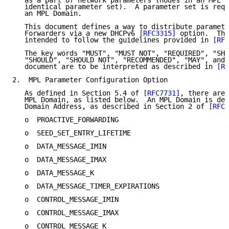
   as a part of network parameters (nodes in an MPL D
   identical parameter set).  A parameter set is requ
   an MPL Domain.

   This document defines a way to distribute paramete
   Forwarders via a new DHCPv6 
[RFC3315]
 option.  Thi
   intended to follow the guidelines provided in 
[RFC
   The key words "MUST", "MUST NOT", "REQUIRED", "SHA
   "SHOULD", "SHOULD NOT", "RECOMMENDED", "MAY", and 
   document are to be interpreted as described in 
[RF
2.  MPL Parameter Configuration Option

   As defined in Section 5.4 of 
[RFC7731]
, there are 
   MPL Domain, as listed below.  An MPL Domain is def
   Domain Address, as described in Section 2 of 
[RFC7
   o  PROACTIVE_FORWARDING

   o  SEED_SET_ENTRY_LIFETIME

   o  DATA_MESSAGE_IMIN

   o  DATA_MESSAGE_IMAX

   o  DATA_MESSAGE_K

   o  DATA_MESSAGE_TIMER_EXPIRATIONS

   o  CONTROL_MESSAGE_IMIN

   o  CONTROL_MESSAGE_IMAX

   o  CONTROL_MESSAGE_K
