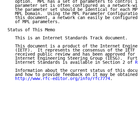
   option.  MPL has a set of parameters to control it
   parameter set is often configured as a network-wid
   the parameter set should be identical for each MPL
   MPL Domain.  Using the MPL Parameter Configuration
   this document, a network can easily be configured 
   of MPL parameters.

Status of This Memo

   This is an Internet Standards Track document.

   This document is a product of the Internet Enginee
   (IETF).  It represents the consensus of the IETF c
   received public review and has been approved for p
   Internet Engineering Steering Group (IESG).  Furth
   Internet Standards is available in Section 2 of 
RF
   Information about the current status of this docum
   and how to provide feedback on it may be obtained 
http://www.rfc-editor.org/info/rfc7774
.
