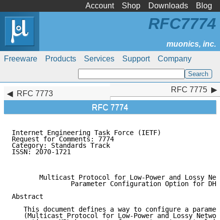
Account
Shop
Downloads
Blog
RFC7774
Freeware
Products
Services
Support
Company
RFC 7775
RFC 7775
RFC 7773
RFC 7774
Internet Engineering Task Force (IETF)               
Request for Comments: 7774                           
Category: Standards Track                            
ISSN: 2070-1721                                      
                                                     
       Multicast Protocol for Low-Power and Lossy Net
               Parameter Configuration Option for DHC
Abstract

   This document defines a way to configure a paramet
   (Multicast Protocol for Low-Power and Lossy Networ