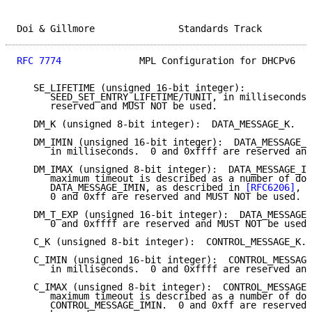
Doi & Gillmore               Standards Track         
RFC 7774
              MPL Configuration for DHCPv6   
   SE_LIFETIME (unsigned 16-bit integer):

      SEED_SET_ENTRY_LIFETIME/TUNIT, in milliseconds.
      reserved and MUST NOT be used.

   DM_K (unsigned 8-bit integer):  DATA_MESSAGE_K.

   DM_IMIN (unsigned 16-bit integer):  DATA_MESSAGE_I
      in milliseconds.  0 and 0xffff are reserved and
   DM_IMAX (unsigned 8-bit integer):  DATA_MESSAGE_IM
      maximum timeout is described as a number of dou
      DATA_MESSAGE_IMIN, as described in 
[RFC6206]
, S
      0 and 0xff are reserved and MUST NOT be used.

   DM_T_EXP (unsigned 16-bit integer):  DATA_MESSAGE_
      0 and 0xffff are reserved and MUST NOT be used.

   C_K (unsigned 8-bit integer):  CONTROL_MESSAGE_K.

   C_IMIN (unsigned 16-bit integer):  CONTROL_MESSAGE
      in milliseconds.  0 and 0xffff are reserved and
   C_IMAX (unsigned 8-bit integer):  CONTROL_MESSAGE_
      maximum timeout is described as a number of dou
      CONTROL_MESSAGE_IMIN.  0 and 0xff are reserved 