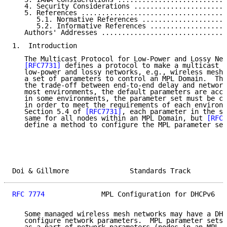
   4. Security Considerations .......................
   5. References ....................................
      5.1. Normative References .....................
      5.2. Informative References ...................
   Authors' Addresses ...............................
1.  Introduction

   The Multicast Protocol for Low-Power and Lossy Net
[RFC7731]
 defines a protocol to make a multicast n
   low-power and lossy networks, e.g., wireless mesh 
   a set of parameters to control an MPL Domain.  The
   the trade-off between end-to-end delay and network
   most environments, the default parameters are acce
   in some environments, the parameter set must be co
   in order to meet the requirements of each environm
   Section 5.4 of 
[RFC7731]
, each parameter in the se
   same for all nodes within an MPL Domain, but 
[RFC7
   define a method to configure the MPL parameter set
Doi & Gillmore               Standards Track         
RFC 7774
              MPL Configuration for DHCPv6   
   Some managed wireless mesh networks may have a DHC
   configure network parameters.  MPL parameter sets 