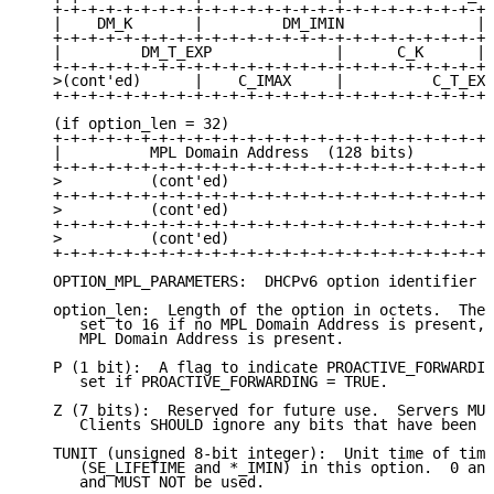
   +-+-+-+-+-+-+-+-+-+-+-+-+-+-+-+-+-+-+-+-+-+-+-+-+-
   |    DM_K       |         DM_IMIN               | 
   +-+-+-+-+-+-+-+-+-+-+-+-+-+-+-+-+-+-+-+-+-+-+-+-+-
   |         DM_T_EXP              |      C_K      | 
   +-+-+-+-+-+-+-+-+-+-+-+-+-+-+-+-+-+-+-+-+-+-+-+-+-
   >(cont'ed)      |    C_IMAX     |          C_T_EXP
   +-+-+-+-+-+-+-+-+-+-+-+-+-+-+-+-+-+-+-+-+-+-+-+-+-
   (if option_len = 32)

   +-+-+-+-+-+-+-+-+-+-+-+-+-+-+-+-+-+-+-+-+-+-+-+-+-
   |          MPL Domain Address  (128 bits)         
   +-+-+-+-+-+-+-+-+-+-+-+-+-+-+-+-+-+-+-+-+-+-+-+-+-
   >          (cont'ed)                              
   +-+-+-+-+-+-+-+-+-+-+-+-+-+-+-+-+-+-+-+-+-+-+-+-+-
   >          (cont'ed)                              
   +-+-+-+-+-+-+-+-+-+-+-+-+-+-+-+-+-+-+-+-+-+-+-+-+-
   >          (cont'ed)                              
   +-+-+-+-+-+-+-+-+-+-+-+-+-+-+-+-+-+-+-+-+-+-+-+-+-
   OPTION_MPL_PARAMETERS:  DHCPv6 option identifier (
   option_len:  Length of the option in octets.  The 
      set to 16 if no MPL Domain Address is present, 
      MPL Domain Address is present.

   P (1 bit):  A flag to indicate PROACTIVE_FORWARDIN
      set if PROACTIVE_FORWARDING = TRUE.

   Z (7 bits):  Reserved for future use.  Servers MUS
      Clients SHOULD ignore any bits that have been s
   TUNIT (unsigned 8-bit integer):  Unit time of time
      (SE_LIFETIME and *_IMIN) in this option.  0 and
      and MUST NOT be used.
