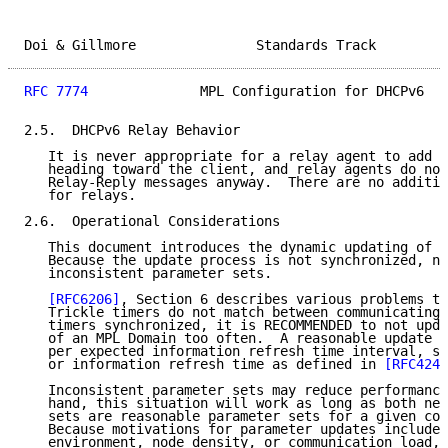
Doi & Gillmore               Standards Track         
RFC 7774
              MPL Configuration for DHCPv6   
2.5.  DHCPv6 Relay Behavior

   It is never appropriate for a relay agent to add o
   heading toward the client, and relay agents do not
   Relay-Reply messages anyway.  There are no additio
   for relays.

2.6.  Operational Considerations

   This document introduces the dynamic updating of M
   Because the update process is not synchronized, no
   inconsistent parameter sets.

[RFC6206]
, Section 6 describes various problems th
   Trickle timers do not match between communicating 
   timers synchronized, it is RECOMMENDED to not upda
   of an MPL Domain too often.  A reasonable update r
   per expected information refresh time interval, su
   or information refresh time as defined in 
[RFC4242
   Inconsistent parameter sets may reduce performance
   hand, this situation will work as long as both new
   sets are reasonable parameter sets for a given com
   Because motivations for parameter updates include 
   environment, node density, or communication load, 