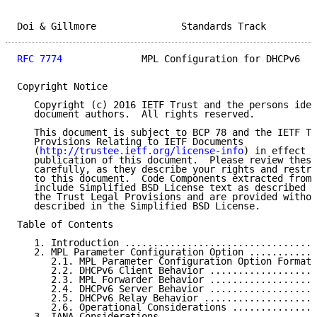
Doi & Gillmore               Standards Track         
RFC 7774
              MPL Configuration for DHCPv6   
Copyright Notice

   Copyright (c) 2016 IETF Trust and the persons iden
   document authors.  All rights reserved.

   This document is subject to BCP 78 and the IETF Tr
   Provisions Relating to IETF Documents

   (
http://trustee.ietf.org/license-info
) in effect o
   publication of this document.  Please review these
   carefully, as they describe your rights and restri
   to this document.  Code Components extracted from 
   include Simplified BSD License text as described i
   the Trust Legal Provisions and are provided withou
   described in the Simplified BSD License.

Table of Contents

   1. Introduction ..................................
   2. MPL Parameter Configuration Option ............
      2.1. MPL Parameter Configuration Option Format 
      2.2. DHCPv6 Client Behavior ...................
      2.3. MPL Forwarder Behavior ...................
      2.4. DHCPv6 Server Behavior ...................
      2.5. DHCPv6 Relay Behavior ....................
      2.6. Operational Considerations ...............
   3. IANA Considerations ...........................