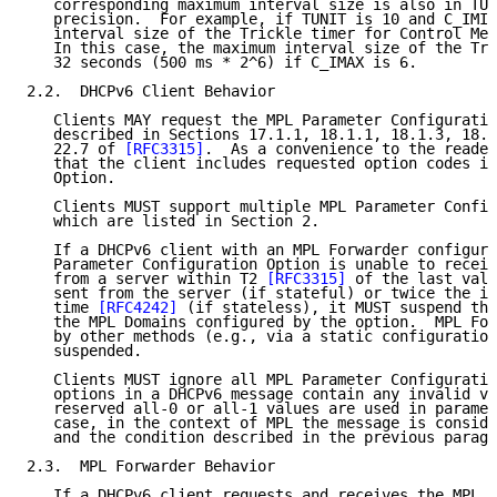
   corresponding maximum interval size is also in TUN
   precision.  For example, if TUNIT is 10 and C_IMIN
   interval size of the Trickle timer for Control Mes
   In this case, the maximum interval size of the Tri
   32 seconds (500 ms * 2^6) if C_IMAX is 6.

2.2.  DHCPv6 Client Behavior

   Clients MAY request the MPL Parameter Configuratio
   described in Sections 17.1.1, 18.1.1, 18.1.3, 18.1
   22.7 of 
[RFC3315]
.  As a convenience to the reader
   that the client includes requested option codes in
   Option.

   Clients MUST support multiple MPL Parameter Config
   which are listed in Section 2.

   If a DHCPv6 client with an MPL Forwarder configure
   Parameter Configuration Option is unable to receiv
   from a server within T2 
[RFC3315]
 of the last vali
   sent from the server (if stateful) or twice the in
   time 
[RFC4242]
 (if stateless), it MUST suspend the
   the MPL Domains configured by the option.  MPL For
   by other methods (e.g., via a static configuration
   suspended.

   Clients MUST ignore all MPL Parameter Configuratio
   options in a DHCPv6 message contain any invalid va
   reserved all-0 or all-1 values are used in paramet
   case, in the context of MPL the message is conside
   and the condition described in the previous paragr
2.3.  MPL Forwarder Behavior

   If a DHCPv6 client requests and receives the MPL P