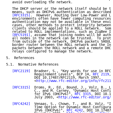
   avoid overloading the network.

   The DHCP server or the network itself should be tr
   means, such as DHCPv6 authentication as described 
[RFC3315]
.  However, Routing Over Low-Power and Lo
   environments often have fewer computing resources,
   authentication may not be available in these envir
   cases, other methods to protect integrity between 
   clients should be applied to a ROLL network.  Some
   related to ROLL implementations, such as ZigBee IP
[RFC5191]
, assume that joining nodes will be authe
   all nodes in the network can be trusted.  To prote
   from outside of the network, DHCPv6 packets SHOULD
   border router between the ROLL network and the Int
   packets between the ROLL network and a remote DHCP
   relays configured to manage the network.

5.  References

5.1.  Normative References

[RFC2119]
  Bradner, S., "Key words for use in RFCs
              Requirement Levels", BCP 14, 
RFC 2119
,

              DOI 10.17487/RFC2119, March 1997,

              <
http://www.rfc-editor.org/info/rfc2119
[RFC3315]
  Droms, R., Ed., Bound, J., Volz, B., Le
              C., and M. Carney, "Dynamic Host Config
              for IPv6 (DHCPv6)", 
RFC 3315
, DOI 10.17
              July 2003, <
http://www.rfc-editor.org/i
[RFC4242]
  Venaas, S., Chown, T., and B. Volz, "In
              Time Option for Dynamic Host Configurat
              IPv6 (DHCPv6)", 
RFC 4242
, DOI 10.17487/