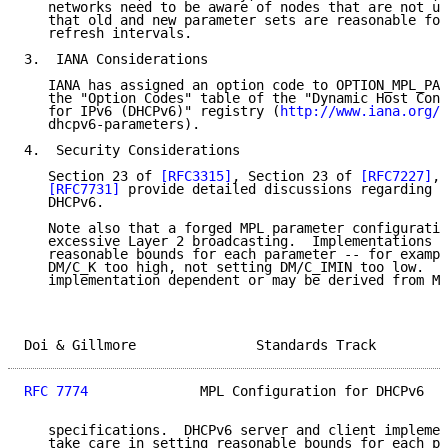
   networks need to be aware of nodes that are not up
   that old and new parameter sets are reasonable for
   refresh intervals.

3.  IANA Considerations

   IANA has assigned an option code to OPTION_MPL_PAR
   the "Option Codes" table of the "Dynamic Host Conf
   for IPv6 (DHCPv6)" registry (
http://www.iana.org/a
   dhcpv6-parameters).

4.  Security Considerations

   Section 23 of 
[RFC3315]
, Section 23 of 
[RFC7227]
, 
[RFC7731]
 provide detailed discussions regarding s
   DHCPv6.

   Note also that a forged MPL parameter configuratio
   excessive Layer 2 broadcasting.  Implementations s
   reasonable bounds for each parameter -- for exampl
   DM/C_K too high, not setting DM/C_IMIN too low.  T
   implementation dependent or may be derived from MA
Doi & Gillmore               Standards Track         
RFC 7774
              MPL Configuration for DHCPv6   
   specifications.  DHCPv6 server and client implemen
   take care in setting reasonable bounds for each pa