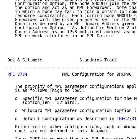
   Configuration Option, the node SHOULD join the MPL
   the option and act as an MPL Forwarder.  Note that
   in which a node may fail to join a domain (or doma
   resource constraints.  Each joining node SHOULD co
   Forwarder with the given parameter set for the MPL
   Domain is defined by an MPL Domain Address given b
   Configuration Option.  As defined in Section 2 of 
   Domain Address is an IPv6 multicast address associ
   MPL network interfaces in an MPL Domain.

Doi & Gillmore               Standards Track         
RFC 7774
              MPL Configuration for DHCPv6   
   The priority of MPL parameter configurations appli
   is as follows (high to low):

   o  Specific MPL parameter configuration for the MP
      (option_len = 32 bits).

   o  Wildcard MPL parameter configuration (option_le
   o  Default configuration as described in 
[RFC7731]
   Priorities of other configurations, such as manual
   node, are not defined in this document.

   There MUST be no more than one MPL Parameter Confi