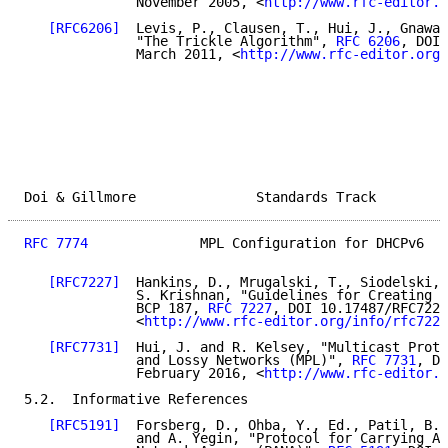
              November 2005, <
http://www.rfc-editor.o
[RFC6206]
  Levis, P., Clausen, T., Hui, J., Gnawal
              "The Trickle Algorithm", 
RFC 6206
, DOI 
              March 2011, <
http://www.rfc-editor.org/
Doi & Gillmore               Standards Track         
RFC 7774
              MPL Configuration for DHCPv6   
[RFC7227]
  Hankins, D., Mrugalski, T., Siodelski, 
              S. Krishnan, "Guidelines for Creating N
              BCP 187, 
RFC 7227
, DOI 10.17487/RFC7227
              <
http://www.rfc-editor.org/info/rfc7227
[RFC7731]
  Hui, J. and R. Kelsey, "Multicast Proto
              and Lossy Networks (MPL)", 
RFC 7731
, DO
              February 2016, <
http://www.rfc-editor.o
5.2.  Informative References

[RFC5191]
  Forsberg, D., Ohba, Y., Ed., Patil, B.,
              and A. Yegin, "Protocol for Carrying Au