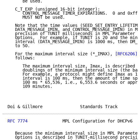
      be used.

   C_T_EXP (unsigned 16-bit integer):

      CONTROL_MESSAGE_TIMER_EXPIRATIONS.  0 and 0xfff
      MUST NOT be used.

   Note that the time values (SEED_SET_ENTRY_LIFETIME
   DATA_MESSAGE_IMIN, and CONTROL_MESSAGE_IMIN) in MP
   precision of TUNIT milliseconds in MPL Parameter C
   Options.  For example, if TUNIT is 20 and the mini
   interval (DATA_MESSAGE_IMIN) is 1000 ms, then DM_I
   to 50.

   For the maximum interval size (*_IMAX), 
[RFC6206]
 
   follows:

      The maximum interval size, Imax, is described a
      doublings of the minimum interval size (the bas
      For example, a protocol might define Imax as 16
      interval is 100 ms, then the amount of time spe
      100 ms * 65,536, i.e., 6,553.6 seconds or appro
      109 minutes.

Doi & Gillmore               Standards Track         
RFC 7774
              MPL Configuration for DHCPv6   
   Because the minimum interval size in MPL Parameter
   Options is described in TUNIT-millisecond precisio