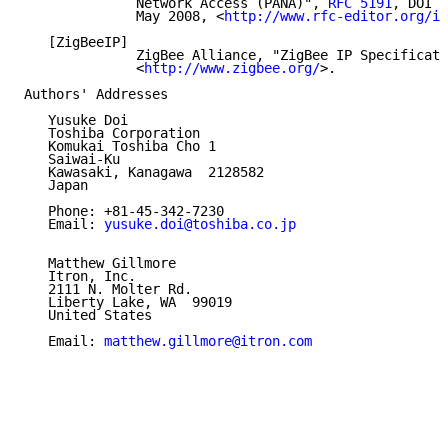
              Network Access (PANA)", 
RFC 5191
, DOI 1
              May 2008, <
http://www.rfc-editor.org/in
   [ZigBeeIP]

              ZigBee Alliance, "ZigBee IP Specificati
              <
http://www.zigbee.org/
>.

Authors' Addresses

   Yusuke Doi

   Toshiba Corporation

   Komukai Toshiba Cho 1

   Saiwai-Ku

   Kawasaki, Kanagawa  2128582

   Japan

   Phone: +81-45-342-7230

   Email: 
yusuke.doi@toshiba.co.jp
   Matthew Gillmore

   Itron, Inc.

   2111 N. Molter Rd.

   Liberty Lake, WA  99019

   United States

   Email: 
matthew.gillmore@itron.com