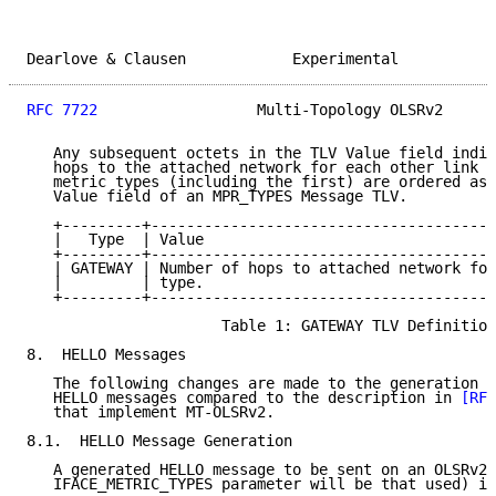
Dearlove & Clausen            Experimental           
RFC 7722
                  Multi-Topology OLSRv2      
   Any subsequent octets in the TLV Value field indic
   hops to the attached network for each other link m
   metric types (including the first) are ordered as 
   Value field of an MPR_TYPES Message TLV.

   +---------+---------------------------------------
   |   Type  | Value                                 
   +---------+---------------------------------------
   | GATEWAY | Number of hops to attached network for
   |         | type.                                 
   +---------+---------------------------------------
                      Table 1: GATEWAY TLV Definition

8.  HELLO Messages

   The following changes are made to the generation a
   HELLO messages compared to the description in 
[RFC
   that implement MT-OLSRv2.

8.1.  HELLO Message Generation

   A generated HELLO message to be sent on an OLSRv2 
   IFACE_METRIC_TYPES parameter will be that used) is