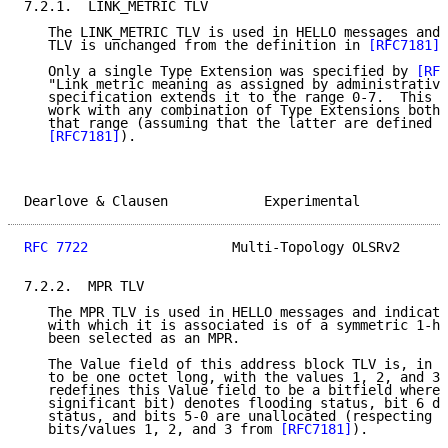
7.2.1.  LINK_METRIC TLV

   The LINK_METRIC TLV is used in HELLO messages and 
   TLV is unchanged from the definition in 
[RFC7181]
.

   Only a single Type Extension was specified by 
[RFC
   "Link metric meaning as assigned by administrative
   specification extends it to the range 0-7.  This s
   work with any combination of Type Extensions both 
   that range (assuming that the latter are defined a
[RFC7181]
).

Dearlove & Clausen            Experimental           
RFC 7722
                  Multi-Topology OLSRv2      
7.2.2.  MPR TLV

   The MPR TLV is used in HELLO messages and indicate
   with which it is associated is of a symmetric 1-ho
   been selected as an MPR.

   The Value field of this address block TLV is, in 
[
   to be one octet long, with the values 1, 2, and 3 
   redefines this Value field to be a bitfield where 
   significant bit) denotes flooding status, bit 6 de
   status, and bits 5-0 are unallocated (respecting t
   bits/values 1, 2, and 3 from 
[RFC7181]
).
