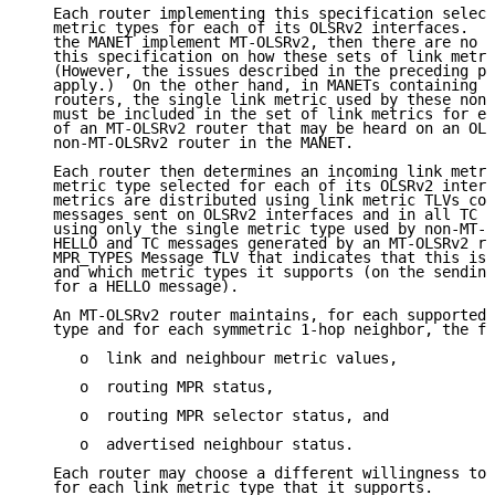
   Each router implementing this specification select
   metric types for each of its OLSRv2 interfaces.  I
   the MANET implement MT-OLSRv2, then there are no r
   this specification on how these sets of link metri
   (However, the issues described in the preceding pa
   apply.)  On the other hand, in MANETs containing n
   routers, the single link metric used by these non-
   must be included in the set of link metrics for ea
   of an MT-OLSRv2 router that may be heard on an OLS
   non-MT-OLSRv2 router in the MANET.

   Each router then determines an incoming link metri
   metric type selected for each of its OLSRv2 interf
   metrics are distributed using link metric TLVs con
   messages sent on OLSRv2 interfaces and in all TC m
   using only the single metric type used by non-MT-O
   HELLO and TC messages generated by an MT-OLSRv2 ro
   MPR_TYPES Message TLV that indicates that this is 
   and which metric types it supports (on the sending
   for a HELLO message).

   An MT-OLSRv2 router maintains, for each supported 
   type and for each symmetric 1-hop neighbor, the fo
      o  link and neighbour metric values,

      o  routing MPR status,

      o  routing MPR selector status, and

      o  advertised neighbour status.

   Each router may choose a different willingness to 
   for each link metric type that it supports.
