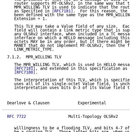
   router supports MT-OLSRv2, in the same way that th
   MPR_WILLING TLV is used to indicate that the route
   as specified in 
[RFC7181]
.  For this reason, the M
   been defined with the same Type as the MPR_WILLING
   Extension = 1.

   This TLV may take a Value field of any size.  Each
   field will contain a link metric type that is supp
   any OLSRv2 interface, when included in a TC messag
   interface on which a HELLO message including this 
   octets MAY be in any order, but if there might be 
   MANET that do not implement MT-OLSRv2, then the fi
   LINK_METRIC_TYPE.

7.1.2.  MPR_WILLING TLV

   The MPR_WILLING TLV, which is used in HELLO messag
[RFC7181]
, and extended in this specification as e
[RFC7188]
.

   The interpretation of this TLV, which is specified
   uses all of its single-octet Value field, is uncha
   interpretation uses bits 0-3 of its Value field to
Dearlove & Clausen            Experimental           
RFC 7722
                  Multi-Topology OLSRv2      
   willingness to be a flooding TLV, and bits 4-7 of 
   be a routing TLV.  Those latter bits are, when usi