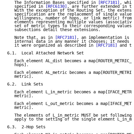
   The Information Bases specified in 
[RFC7181]
, whic
   specified in 
[RFC6130]
, are further extended in th
   With the exception of the Routing Set, the extensi
   specification are the replacement of single values
   willingness, number of hops, or link metric) from 
   elements representing multiple values (associative
   set of metric types to their corresponding values)
   subsections detail these extensions.

   Note that, as in 
[RFC7181]
, an implementation is f
   internal data in any manner it chooses; it needs o
   it were organized as described in 
[RFC7181]
 and th
6.1.  Local Attached Network Set

   Each element AL_dist becomes a map[ROUTER_METRIC_T
   hops].

   Each element AL_metric becomes a map[ROUTER_METRIC
   metric].

6.2.  Link Sets

   Each element L_in_metric becomes a map[IFACE_METRI
   metric].

   Each element L_out_metric becomes a map[IFACE_METR
   metric].

   The elements of L_in_metric MUST be set following 
   apply to the setting of the single element L_in_me
6.3.  2-Hop Sets
