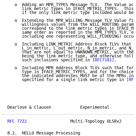
   o  Adding an MPR_TYPES Message TLV.  The Value oct
      link metric types in IFACE_METRIC_TYPES.  This 
      if the only link metric type included would be 
   o  Extending the MPR_WILLING Message TLV Value fie
      willingness values from the WILL_ROUTING parame
      correspond to the link metric types in IFACE_ME
      same order as reported in the MPR_TYPES TLV, ea
      including one representing WILL_FLOODING) occup
   o  Including LINK_METRIC Address Block TLVs that r
      L_in_metric, L_out_metric, N_in_metric, and N_o
      that are not equal to UNKNOWN_METRIC, with the 
      being the link metric type, and otherwise follo
      such inclusions specified in 
[RFC7181]
.

   o  Including MPR Address Block TLVs such that for 
      type in IFACE_METRIC_TYPES, and for the choice 
      the indicated addresses MUST be of the MPRs in 
      specified for a single link metric type in 
[RFC
Dearlove & Clausen            Experimental           
RFC 7722
                  Multi-Topology OLSRv2      
8.2.  HELLO Message Processing
