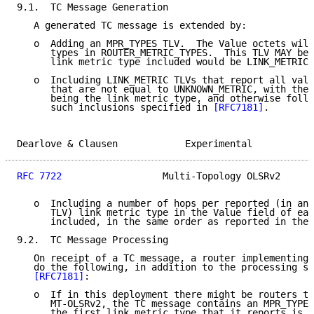
9.1.  TC Message Generation

   A generated TC message is extended by:

   o  Adding an MPR_TYPES TLV.  The Value octets will
      types in ROUTER_METRIC_TYPES.  This TLV MAY be 
      link metric type included would be LINK_METRIC_
   o  Including LINK_METRIC TLVs that report all valu
      that are not equal to UNKNOWN_METRIC, with the 
      being the link metric type, and otherwise follo
      such inclusions specified in 
[RFC7181]
.

Dearlove & Clausen            Experimental           
RFC 7722
                  Multi-Topology OLSRv2      
   o  Including a number of hops per reported (in an 
      TLV) link metric type in the Value field of eac
      included, in the same order as reported in the 
9.2.  TC Message Processing

   On receipt of a TC message, a router implementing 
   do the following, in addition to the processing sp
[RFC7181]
:

   o  If in this deployment there might be routers th
      MT-OLSRv2, the TC message contains an MPR_TYPES
      the first link metric type that it reports is n