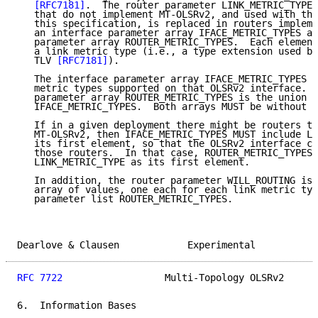
[RFC7181]
.  The router parameter LINK_METRIC_TYPE,
   that do not implement MT-OLSRv2, and used with tha
   this specification, is replaced in routers impleme
   an interface parameter array IFACE_METRIC_TYPES an
   parameter array ROUTER_METRIC_TYPES.  Each element
   a link metric type (i.e., a type extension used by
   TLV 
[RFC7181]
).

   The interface parameter array IFACE_METRIC_TYPES c
   metric types supported on that OLSRv2 interface.  
   parameter array ROUTER_METRIC_TYPES is the union o
   IFACE_METRIC_TYPES.  Both arrays MUST be without r
   If in a given deployment there might be routers th
   MT-OLSRv2, then IFACE_METRIC_TYPES MUST include LI
   its first element, so that the OLSRv2 interface ca
   those routers.  In that case, ROUTER_METRIC_TYPES 
   LINK_METRIC_TYPE as its first element.

   In addition, the router parameter WILL_ROUTING is 
   array of values, one each for each link metric typ
   parameter list ROUTER_METRIC_TYPES.

Dearlove & Clausen            Experimental           
RFC 7722
                  Multi-Topology OLSRv2      
6.  Information Bases
