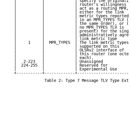
   |           |             | specify the originatin
   |           |             | router's willingness t
   |           |             | act as a routing MPR, 
   |           |             | either for the link   
   |           |             | metric types reported 
   |           |             | in an MPR_TYPES TLV (i
   |           |             | the same order), or (i
   |           |             | no MPR_TYPES TLV is   
   |           |             | present) for the singl
   |           |             | administratively agree
   |           |             | link metric type      
   |     1     |  MPR_TYPES  | The link metric types 
   |           |             | supported on this     
   |           |             | OLSRv2 interface of   
   |           |             | this router (one octet
   |           |             | each).                
   |   2-223   |             | Unassigned            
   |  224-255  |             | Reserved for          
   |           |             | Experimental Use      
   +-----------+-------------+-----------------------
                Table 2: Type 7 Message TLV Type Exte