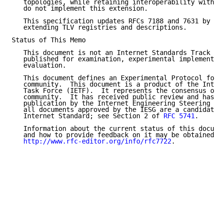
   topologies, while retaining interoperability with 
   do not implement this extension.

   This specification updates RFCs 7188 and 7631 by m
   extending TLV registries and descriptions.

Status of This Memo

   This document is not an Internet Standards Track s
   published for examination, experimental implementa
   evaluation.

   This document defines an Experimental Protocol for
   community.  This document is a product of the Inte
   Task Force (IETF).  It represents the consensus of
   community.  It has received public review and has 
   publication by the Internet Engineering Steering G
   all documents approved by the IESG are a candidate
   Internet Standard; see Section 2 of 
RFC 5741
.

   Information about the current status of this docum
   and how to provide feedback on it may be obtained 
http://www.rfc-editor.org/info/rfc7722
.
