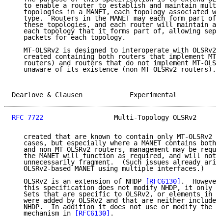
   to enable a router to establish and maintain multi
   topologies in a MANET, each topology associated wi
   type.  Routers in the MANET may each form part of 
   these topologies, and each router will maintain a 
   each topology that it forms part of, allowing sepa
   packets for each topology.

   MT-OLSRv2 is designed to interoperate with OLSRv2;
   created containing both routers that implement MT-
   routers) and routers that do not implement MT-OLSR
   unaware of its existence (non-MT-OLSRv2 routers). 
Dearlove & Clausen            Experimental           
RFC 7722
                  Multi-Topology OLSRv2      
   created that are known to contain only MT-OLSRv2 r
   cases, but especially where a MANET contains both 
   and non-MT-OLSRv2 routers, management may be requi
   the MANET will function as required, and will not,
   unnecessarily fragment.  (Such issues already aris
   OLSRv2-based MANET using multiple interfaces.)

   OLSRv2 is an extension of NHDP 
[RFC6130]
.  However
   this specification does not modify NHDP, it only m
   Sets that are specific to OLSRv2, or elements in P
   were added by OLSRv2 and that are neither included
   NHDP.  In addition it does not use or modify the l
   mechanism in 
[RFC6130]
.
