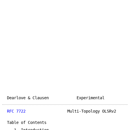
Dearlove & Clausen            Experimental           
RFC 7722
                  Multi-Topology OLSRv2      
Table of Contents
