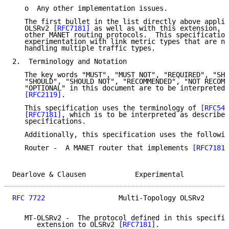
   o  Any other implementation issues.

   The first bullet in the list directly above applie
   OLSRv2 
[RFC7181]
 as well as with this extension, a
   other MANET routing protocols.  This specification
   experimentation with link metric types that are no
   handling multiple traffic types.

2.  Terminology and Notation

   The key words "MUST", "MUST NOT", "REQUIRED", "SHA
   "SHOULD", "SHOULD NOT", "RECOMMENDED", "NOT RECOMM
   "OPTIONAL" in this document are to be interpreted 
[RFC2119]
.

   This specification uses the terminology of 
[RFC544
[RFC7181]
, which is to be interpreted as described
   specifications.

   Additionally, this specification uses the followin
   Router -  A MANET router that implements 
[RFC7181]
Dearlove & Clausen            Experimental           
RFC 7722
                  Multi-Topology OLSRv2      
   MT-OLSRv2 -  The protocol defined in this specific
      extension to OLSRv2 
[RFC7181]
.
