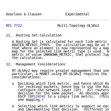
Dearlove & Clausen            Experimental           
RFC 7722
                  Multi-Topology OLSRv2      
11.  Routing Set Calculation

   A Routing Set is calculated for each link metric t
   ROUTER_METRIC_TYPES.  The calculation may be as fo
   that where an element is now represented by a map,
   map for the selected link metric type is used.  Wh
   metric of value UNKNOWN_METRIC, that protocol Tupl
   the calculation.

12.  Management Considerations

   MT-OLSRv2 may require greater management than unex
   particular, a MANET using MT-OLSRv2 requires the f
   considerations:

   o  Deciding which link metric, and hence which Rou
      for received packets, hence how to use the Rout
      configure the network layer (IP).  All routers 
      decision for the same packet.  An obvious appro
      DSCP 
[RFC2474]
 to a single link metric.  (This 
      one mapping.)

   o  Selecting which link metrics to support on each
      and implementing that decision.  (Different int