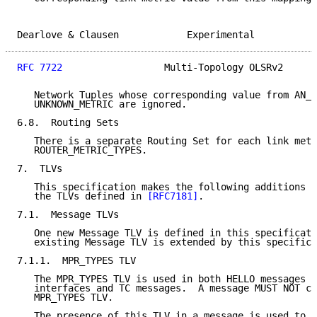
Dearlove & Clausen            Experimental           
RFC 7722
                  Multi-Topology OLSRv2      
   Network Tuples whose corresponding value from AN_m
   UNKNOWN_METRIC are ignored.

6.8.  Routing Sets

   There is a separate Routing Set for each link metr
   ROUTER_METRIC_TYPES.

7.  TLVs

   This specification makes the following additions a
   the TLVs defined in 
[RFC7181]
.

7.1.  Message TLVs

   One new Message TLV is defined in this specificati
   existing Message TLV is extended by this specifica
7.1.1.  MPR_TYPES TLV

   The MPR_TYPES TLV is used in both HELLO messages s
   interfaces and TC messages.  A message MUST NOT co
   MPR_TYPES TLV.

   The presence of this TLV in a message is used to i