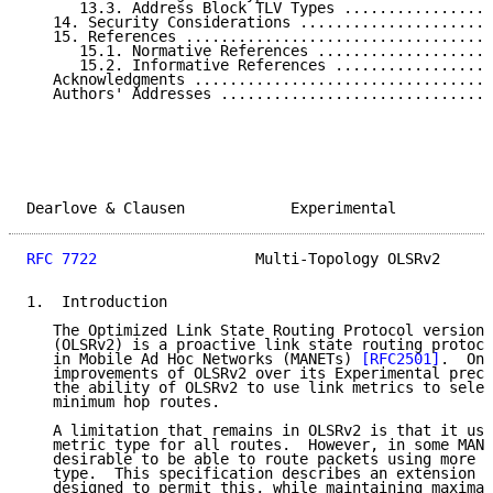
      13.3. Address Block TLV Types .................
   14. Security Considerations ......................
   15. References ...................................
      15.1. Normative References ....................
      15.2. Informative References ..................
   Acknowledgments ..................................
   Authors' Addresses ...............................
Dearlove & Clausen            Experimental           
RFC 7722
                  Multi-Topology OLSRv2      
1.  Introduction

   The Optimized Link State Routing Protocol version 
   (OLSRv2) is a proactive link state routing protoco
   in Mobile Ad Hoc Networks (MANETs) 
[RFC2501]
.  One
   improvements of OLSRv2 over its Experimental precu
   the ability of OLSRv2 to use link metrics to selec
   minimum hop routes.

   A limitation that remains in OLSRv2 is that it use
   metric type for all routes.  However, in some MANE
   desirable to be able to route packets using more t
   type.  This specification describes an extension t
   designed to permit this, while maintaining maximal