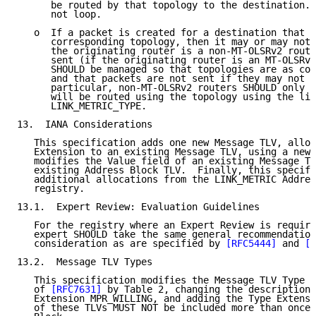
      be routed by that topology to the destination. 
      not loop.

   o  If a packet is created for a destination that i
      corresponding topology, then it may or may not 
      the originating router is a non-MT-OLSRv2 route
      sent (if the originating router is an MT-OLSRv2
      SHOULD be managed so that topologies are as com
      and that packets are not sent if they may not b
      particular, non-MT-OLSRv2 routers SHOULD only s
      will be routed using the topology using the lin
      LINK_METRIC_TYPE.

13.  IANA Considerations

   This specification adds one new Message TLV, alloc
   Extension to an existing Message TLV, using a new 
   modifies the Value field of an existing Message TL
   existing Address Block TLV.  Finally, this specifi
   additional allocations from the LINK_METRIC Addres
   registry.

13.1.  Expert Review: Evaluation Guidelines

   For the registry where an Expert Review is require
   expert SHOULD take the same general recommendation
   consideration as are specified by 
[RFC5444]
 and 
[R
13.2.  Message TLV Types

   This specification modifies the Message TLV Type 7
   of 
[RFC7631]
 by Table 2, changing the description 
   Extension MPR_WILLING, and adding the Type Extensi
   of these TLVs MUST NOT be included more than once 