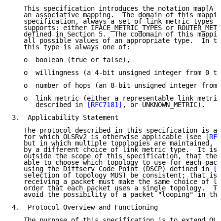
   This specification introduces the notation map[A -
   an associative mapping.  The domain of this mappin
   specification, always a set of link metric types t
   supports: either IFACE_METRIC_TYPES or ROUTER_METR
   defined in Section 5.  The codomain of this mappin
   all possible values of an appropriate type.  In th
   this type is always one of:

   o  boolean (true or false),

   o  willingness (a 4-bit unsigned integer from 0 to
   o  number of hops (an 8-bit unsigned integer from 
   o  link metric (either a representable link metric
      described in 
[RFC7181]
, or UNKNOWN_METRIC).

3.  Applicability Statement

   The protocol described in this specification is ap
   for which OLSRv2 is otherwise applicable (see 
[RFC
   but in which multiple topologies are maintained, e
   by a different choice of link metric type.  It is 
   outside the scope of this specification, that the 
   able to choose which topology to use for each pack
   using the Diffserv Code Point (DSCP) defined in 
[R
   selection of topology MUST be consistent; that is,
   receiving a packet must make the same choice of li
   order that each packet uses a single topology.  Th
   avoid the possibility of a packet "looping" in the
4.  Protocol Overview and Functioning

   The purpose of this specification is to extend OLS