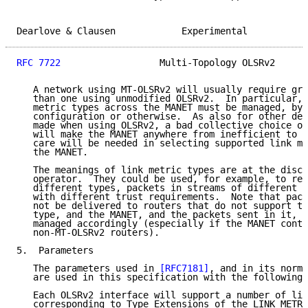
Dearlove & Clausen            Experimental           
RFC 7722
                  Multi-Topology OLSRv2      
   A network using MT-OLSRv2 will usually require gre
   than one using unmodified OLSRv2.  In particular, 
   metric types across the MANET must be managed, by 
   configuration or otherwise.  As also for other dec
   made when using OLSRv2, a bad collective choice of
   will make the MANET anywhere from inefficient to n
   care will be needed in selecting supported link me
   the MANET.

   The meanings of link metric types are at the discr
   operator.  They could be used, for example, to rep
   different types, packets in streams of different r
   with different trust requirements.  Note that pack
   not be delivered to routers that do not support th
   type, and the MANET, and the packets sent in it, w
   managed accordingly (especially if the MANET conta
   non-MT-OLSRv2 routers).

5.  Parameters

   The parameters used in 
[RFC7181]
, and in its norma
   are used in this specification with the following 
   Each OLSRv2 interface will support a number of lin
   corresponding to Type Extensions of the LINK_METRI