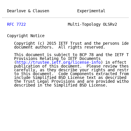
Dearlove & Clausen            Experimental           
RFC 7722
                  Multi-Topology OLSRv2      
Copyright Notice

   Copyright (c) 2015 IETF Trust and the persons iden
   document authors.  All rights reserved.

   This document is subject to BCP 78 and the IETF Tr
   Provisions Relating to IETF Documents

   (
http://trustee.ietf.org/license-info
) in effect o
   publication of this document.  Please review these
   carefully, as they describe your rights and restri
   to this document.  Code Components extracted from 
   include Simplified BSD License text as described i
   the Trust Legal Provisions and are provided withou
   described in the Simplified BSD License.
