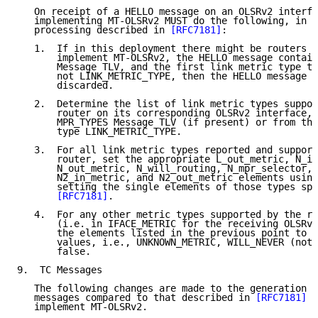
   On receipt of a HELLO message on an OLSRv2 interfa
   implementing MT-OLSRv2 MUST do the following, in a
   processing described in 
[RFC7181]
:

   1.  If in this deployment there might be routers t
       implement MT-OLSRv2, the HELLO message contain
       Message TLV, and the first link metric type th
       not LINK_METRIC_TYPE, then the HELLO message M
       discarded.

   2.  Determine the list of link metric types suppor
       router on its corresponding OLSRv2 interface, 
       MPR_TYPES Message TLV (if present) or from the
       type LINK_METRIC_TYPE.

   3.  For all link metric types reported and support
       router, set the appropriate L_out_metric, N_in
       N_out_metric, N_will_routing, N_mpr_selector, 
       N2_in_metric, and N2_out_metric elements using
       setting the single elements of those types spe
[RFC7181]
.

   4.  For any other metric types supported by the re
       (i.e. in IFACE_METRIC for the receiving OLSRv2
       the elements listed in the previous point to t
       values, i.e., UNKNOWN_METRIC, WILL_NEVER (not 
       false.

9.  TC Messages

   The following changes are made to the generation a
   messages compared to that described in 
[RFC7181]
 b
   implement MT-OLSRv2.
