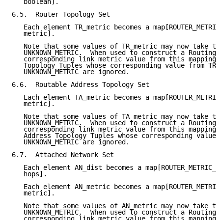
   boolean].

6.5.  Router Topology Set

   Each element TR_metric becomes a map[ROUTER_METRIC
   metric].

   Note that some values of TR_metric may now take th
   UNKNOWN_METRIC.  When used to construct a Routing 
   corresponding link metric value from this mapping 
   Topology Tuples whose corresponding value from TR_
   UNKNOWN_METRIC are ignored.

6.6.  Routable Address Topology Set

   Each element TA_metric becomes a map[ROUTER_METRIC
   metric].

   Note that some values of TA_metric may now take th
   UNKNOWN_METRIC.  When used to construct a Routing 
   corresponding link metric value from this mapping 
   Address Topology Tuples whose corresponding value 
   UNKNOWN_METRIC are ignored.

6.7.  Attached Network Set

   Each element AN_dist becomes a map[ROUTER_METRIC_T
   hops].

   Each element AN_metric becomes a map[ROUTER_METRIC
   metric].

   Note that some values of AN_metric may now take th
   UNKNOWN_METRIC.  When used to construct a Routing 
   corresponding link metric value from this mapping 