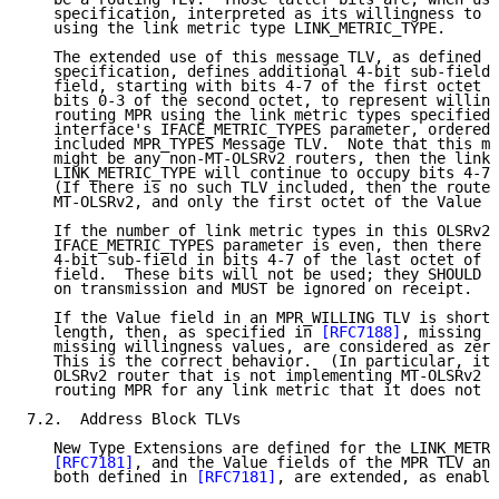
   specification, interpreted as its willingness to b
   using the link metric type LINK_METRIC_TYPE.

   The extended use of this message TLV, as defined b
   specification, defines additional 4-bit sub-fields
   field, starting with bits 4-7 of the first octet a
   bits 0-3 of the second octet, to represent willing
   routing MPR using the link metric types specified 
   interface's IFACE_METRIC_TYPES parameter, ordered 
   included MPR_TYPES Message TLV.  Note that this me
   might be any non-MT-OLSRv2 routers, then the link 
   LINK_METRIC_TYPE will continue to occupy bits 4-7 
   (If there is no such TLV included, then the router
   MT-OLSRv2, and only the first octet of the Value f
   If the number of link metric types in this OLSRv2 
   IFACE_METRIC_TYPES parameter is even, then there w
   4-bit sub-field in bits 4-7 of the last octet of a
   field.  These bits will not be used; they SHOULD a
   on transmission and MUST be ignored on receipt.

   If the Value field in an MPR_WILLING TLV is shorte
   length, then, as specified in 
[RFC7188]
, missing V
   missing willingness values, are considered as zero
   This is the correct behavior.  (In particular, it 
   OLSRv2 router that is not implementing MT-OLSRv2 w
   routing MPR for any link metric that it does not r
7.2.  Address Block TLVs

   New Type Extensions are defined for the LINK_METRI
[RFC7181]
, and the Value fields of the MPR TLV and
   both defined in 
[RFC7181]
, are extended, as enable