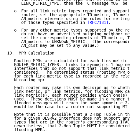
      LINK_METRIC_TYPE, then the TC message MUST be s
   o  For all link metric types reported and supporte
      router, set the appropriate TR_metric, TA_metri
      AN_metric elements using the rules for setting 
      of those types specified in 
[RFC7181]
.

   o  For any other metric types supported by the rec
      do not have an advertised outgoing neighbor met
      set the corresponding elements of TR_metric, TA
      AN_metric to UNKNOWN_METRIC.  (The correspondin
      AN_dist may be set to any value.)

10.  MPR Calculation

   Routing MPRs are calculated for each link metric t
   ROUTER_METRIC_TYPES.  Links to symmetric 1-hop nei
   interfaces that do not support that link metric ty
   considered.  The determined status (routing MPR or
   for each link metric type is recorded in the relev
   N_routing_mpr.

   Each router may make its own decision as to whethe
   link metric, or link metrics, for flooding MPR cal
   link metric(s), each router decides which one(s) a
   used.  These decisions MUST be made in a manner th
   flooded messages will reach the same symmetric 2-h
   would be the case for a router not supporting MT-O
   Note that it is possible that a 2-Hop Tuple in the
   for a given OLSRv2 interface does not support any 
   types that are in the router's corresponding IFACE
   nevertheless, that 2-Hop Tuple MUST be considered 
   flooding MPRs.
