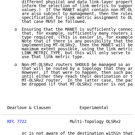
      different physical and data link-layer properti
      inform the selection of link metrics to support
      values.)  If the MANET might contain non-MT-OLS
      are also subject to management, then the rules 
      specification for link metric assignment to OLS
      that case MUST be followed.

   o  Ensuring that the MANET is sufficiently connect
      that, for example, sufficiently many routers im
      type required. (This is easier in, for example,
      Note that if there is any possibility that ther
      implementing MT-OLSRv2, then the MANET will be 
      maximum extent possible, using the link metric 
      LINK_METRIC_TYPE, but this will only serve to d
      use that link metric type.

   o  Non-MT-OLSRv2 routers SHOULD be managed so as n
      that will be routed by a topology that they are
      However, if that were to happen, then such pack
      until either they reach their destination or th
      MT-OLSRv2 router.  In the latter case, the pack
      be dropped (if that MT-OLSRv2 router is not par
Dearlove & Clausen            Experimental           
RFC 7722
                  Multi-Topology OLSRv2      
      or is not aware of the destination within that 