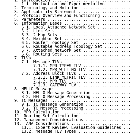
   1. Introduction ..................................
      1.1. Motivation and Experimentation ...........
   2. Terminology and Notation ......................
   3. Applicability Statement .......................
   4. Protocol Overview and Functioning .............
   5. Parameters ....................................
   6. Information Bases .............................
      6.1. Local Attached Network Set ...............
      6.2. Link Sets ................................
      6.3. 2-Hop Sets ...............................
      6.4. Neighbor Set .............................
      6.5. Router Topology Set ......................
      6.6. Routable Address Topology Set ............
      6.7. Attached Network Set .....................
      6.8. Routing Sets .............................
   7. TLVs ..........................................
      7.1. Message TLVs .............................
           7.1.1. MPR_TYPES TLV .....................
           7.1.2. MPR_WILLING TLV ...................
      7.2. Address Block TLVs .......................
           7.2.1. LINK_METRIC TLV ...................
           7.2.2. MPR TLV ...........................
           7.2.3. GATEWAY TLV .......................
   8. HELLO Messages ................................
      8.1. HELLO Message Generation .................
      8.2. HELLO Message Processing .................
   9. TC Messages ...................................
      9.1. TC Message Generation ....................
      9.2. TC Message Processing ....................
   10. MPR Calculation ..............................
   11. Routing Set Calculation ......................
   12. Management Considerations ....................
   13. IANA Considerations ..........................
      13.1. Expert Review: Evaluation Guidelines ....
      13.2. Message TLV Types .......................