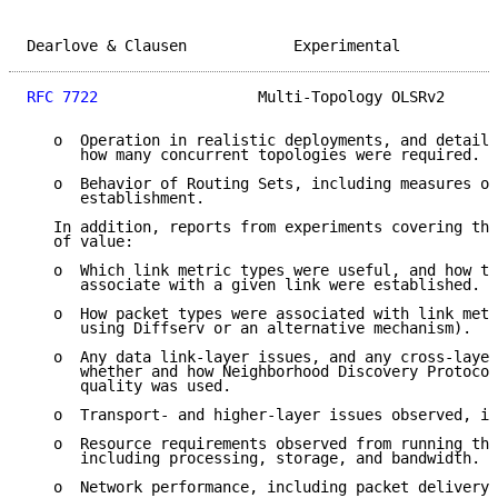
Dearlove & Clausen            Experimental           
RFC 7722
                  Multi-Topology OLSRv2      
   o  Operation in realistic deployments, and details
      how many concurrent topologies were required.

   o  Behavior of Routing Sets, including measures of
      establishment.

   In addition, reports from experiments covering the
   of value:

   o  Which link metric types were useful, and how th
      associate with a given link were established.

   o  How packet types were associated with link metr
      using Diffserv or an alternative mechanism).

   o  Any data link-layer issues, and any cross-layer
      whether and how Neighborhood Discovery Protocol
      quality was used.

   o  Transport- and higher-layer issues observed, if
   o  Resource requirements observed from running the
      including processing, storage, and bandwidth.

   o  Network performance, including packet delivery 