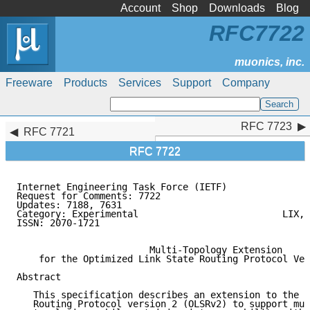
Account
Shop
Downloads
Blog
RFC7722
Freeware
Products
Services
Support
Company
RFC 7723
RFC 7723
RFC 7721
RFC 7722
Internet Engineering Task Force (IETF)               
Request for Comments: 7722                           
Updates: 7188, 7631                                  
Category: Experimental                          LIX, 
ISSN: 2070-1721                                      
                        Multi-Topology Extension

    for the Optimized Link State Routing Protocol Ver
Abstract

   This specification describes an extension to the O
   Routing Protocol version 2 (OLSRv2) to support mul