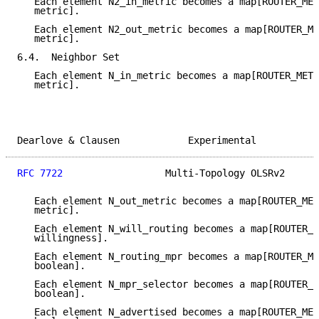
   Each element N2_in_metric becomes a map[ROUTER_MET
   metric].

   Each element N2_out_metric becomes a map[ROUTER_ME
   metric].

6.4.  Neighbor Set

   Each element N_in_metric becomes a map[ROUTER_METR
   metric].

Dearlove & Clausen            Experimental           
RFC 7722
                  Multi-Topology OLSRv2      
   Each element N_out_metric becomes a map[ROUTER_MET
   metric].

   Each element N_will_routing becomes a map[ROUTER_M
   willingness].

   Each element N_routing_mpr becomes a map[ROUTER_ME
   boolean].

   Each element N_mpr_selector becomes a map[ROUTER_M
   boolean].

   Each element N_advertised becomes a map[ROUTER_MET