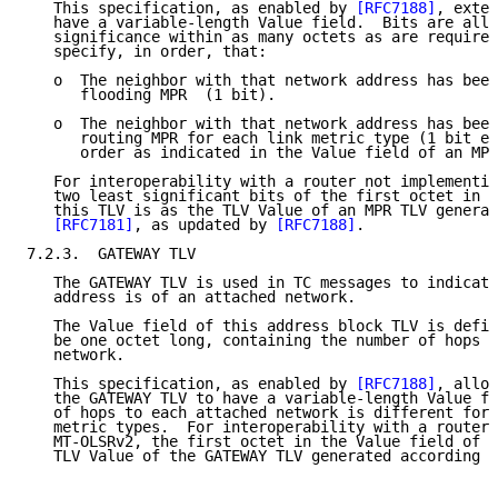
   This specification, as enabled by 
[RFC7188]
, exten
   have a variable-length Value field.  Bits are allo
   significance within as many octets as are required
   specify, in order, that:

   o  The neighbor with that network address has been
      flooding MPR  (1 bit).

   o  The neighbor with that network address has been
      routing MPR for each link metric type (1 bit ea
      order as indicated in the Value field of an MPR
   For interoperability with a router not implementin
   two least significant bits of the first octet in t
   this TLV is as the TLV Value of an MPR TLV generat
[RFC7181]
, as updated by 
[RFC7188]
.

7.2.3.  GATEWAY TLV

   The GATEWAY TLV is used in TC messages to indicate
   address is of an attached network.

   The Value field of this address block TLV is defin
   be one octet long, containing the number of hops t
   network.

   This specification, as enabled by 
[RFC7188]
, allow
   the GATEWAY TLV to have a variable-length Value fi
   of hops to each attached network is different for 
   metric types.  For interoperability with a router 
   MT-OLSRv2, the first octet in the Value field of t
   TLV Value of the GATEWAY TLV generated according t