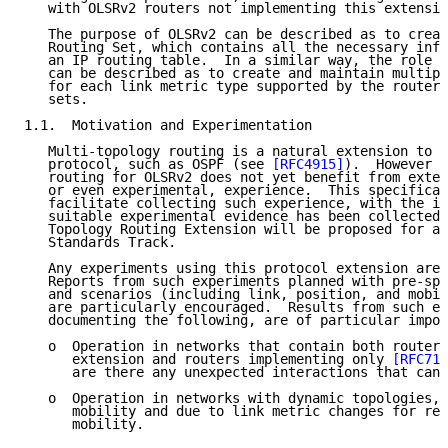
   with OLSRv2 routers not implementing this extensio
   The purpose of OLSRv2 can be described as to creat
   Routing Set, which contains all the necessary info
   an IP routing table.  In a similar way, the role o
   can be described as to create and maintain multipl
   for each link metric type supported by the router 
   sets.

1.1.  Motivation and Experimentation

   Multi-topology routing is a natural extension to a
   protocol, such as OSPF (see 
[RFC4915]
).  However m
   routing for OLSRv2 does not yet benefit from exten
   or even experimental, experience.  This specificat
   facilitate collecting such experience, with the in
   suitable experimental evidence has been collected,
   Topology Routing Extension will be proposed for ad
   Standards Track.

   Any experiments using this protocol extension are 
   Reports from such experiments planned with pre-spe
   and scenarios (including link, position, and mobil
   are particularly encouraged.  Results from such ex
   documenting the following, are of particular impor
   o  Operation in networks that contain both routers
      extension and routers implementing only 
[RFC718
      are there any unexpected interactions that can 
   o  Operation in networks with dynamic topologies, 
      mobility and due to link metric changes for rea
      mobility.
