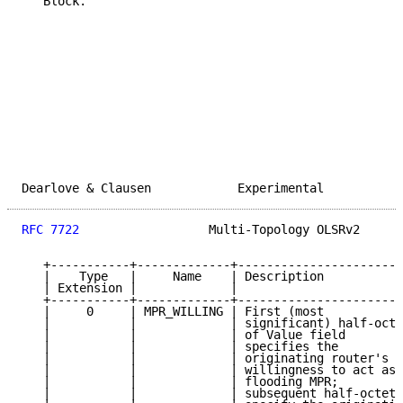
   Block.

Dearlove & Clausen            Experimental           
RFC 7722
                  Multi-Topology OLSRv2      
   +-----------+-------------+-----------------------
   |    Type   |     Name    | Description           
   | Extension |             |                       
   +-----------+-------------+-----------------------
   |     0     | MPR_WILLING | First (most           
   |           |             | significant) half-octe
   |           |             | of Value field        
   |           |             | specifies the         
   |           |             | originating router's  
   |           |             | willingness to act as 
   |           |             | flooding MPR;         
   |           |             | subsequent half-octets