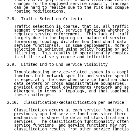
   changes to the deployed service capacity (increasi
   can be hard to realize due to the risk and complex
   routing modifications.

2.8.  Traffic Selection Criteria

   Traffic selection is coarse; that is, all traffic 
   segment traverses all service functions whether or
   requires service enforcement.  This lack of traffi
   largely due to the topological nature of service d
   forwarding topology dictates how (and what) data t
   service function(s).  In some deployments, more gr
   selection is achieved using policy routing or acce
   filtering.  This results in operationally complex 
   is still relatively coarse and inflexible.

2.9.  Limited End-to-End Service Visibility

   Troubleshooting service-related issues is a comple
   involves both network-specific and service-specifi
   is especially the case when service function chain
   data centers or cross administrative boundaries.  
   physical and virtual environments (network and ser
   divergent in terms of topology, and that topologic
   these challenges.

2.10.  Classification/Reclassification per Service Fu
   Classification occurs at each service function, in
   previously applied service functions since there a
   mechanisms to share the detailed classification in
   services.  The classification functionality often 
   service functions, and service functions may not l
   classification results from other service function