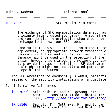
Quinn & Nadeau                Informational          
RFC 7498
                  SFC Problem Statement      
      The exchange of SFC encapsulation data such as 
      originate from trusted source(s).  Also, if nee
      and confidentiality protection should be provid
      exchange to the various SFC nodes.

   SFC and Multi-tenancy:  If tenant isolation is req
      deployment, an appropriate network transport ov
      adequate isolation and identification can be us
      tenancy might be used in the selection of the a
      chain; however, as stated, the network overlay 
      to provide transport isolation.  SF deployment 
      SFs might or might not be allocated per tenant 
      scope of this document.

   The SFC Architecture document [SFC-ARCH] presents 
   review of the security implications of a complete 
5.  Informative References

[RFC3022]
  Srisuresh, P. and K. Egevang, "Traditio
              Address Translator (Traditional NAT)", 
              2001, <
http://www.rfc-editor.org/info/r
[RFC6146]
  Bagnulo, M., Matthews, P., and I. van B
              NAT64: Network Address and Protocol Tra