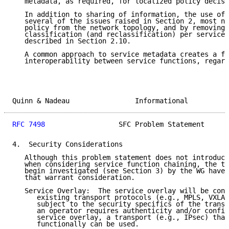
   metadata, as required, for localized policy decisi
   In addition to sharing of information, the use of 
   several of the issues raised in Section 2, most no
   policy from the network topology, and by removing 
   classification (and reclassification) per service 
   described in Section 2.10.

   A common approach to service metadata creates a fo
   interoperability between service functions, regard
Quinn & Nadeau                Informational          
RFC 7498
                  SFC Problem Statement      
4.  Security Considerations

   Although this problem statement does not introduce
   when considering service function chaining, the th
   begin investigated (see Section 3) by the WG have 
   that warrant consideration.

   Service Overlay:  The service overlay will be cons
      existing transport protocols (e.g., MPLS, VXLAN
      subject to the security specifics of the transp
      an operator requires authenticity and/or confid
      service overlay, a transport (e.g., IPsec) that
      functionally can be used.
