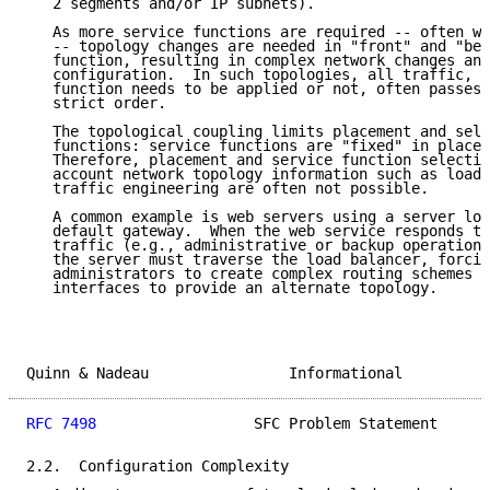
   2 segments and/or IP subnets).

   As more service functions are required -- often wi
   -- topology changes are needed in "front" and "beh
   function, resulting in complex network changes and
   configuration.  In such topologies, all traffic, w
   function needs to be applied or not, often passes 
   strict order.

   The topological coupling limits placement and sele
   functions: service functions are "fixed" in place 
   Therefore, placement and service function selectio
   account network topology information such as load,
   traffic engineering are often not possible.

   A common example is web servers using a server loa
   default gateway.  When the web service responds to
   traffic (e.g., administrative or backup operations
   the server must traverse the load balancer, forcin
   administrators to create complex routing schemes o
   interfaces to provide an alternate topology.

Quinn & Nadeau                Informational          
RFC 7498
                  SFC Problem Statement      
2.2.  Configuration Complexity
