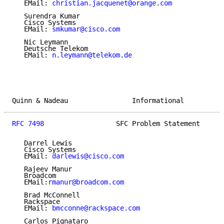
   EMail: 
christian.jacquenet@orange.com
   Surendra Kumar

   Cisco Systems

   EMail: 
smkumar@cisco.com
   Nic Leymann

   Deutsche Telekom

   EMail: 
n.leymann@telekom.de
Quinn & Nadeau                Informational          
RFC 7498
                  SFC Problem Statement      
   Darrel Lewis

   Cisco Systems

   EMail: 
darlewis@cisco.com
   Rajeev Manur

   Broadcom

   EMail:
rmanur@broadcom.com
   Brad McConnell

   Rackspace

   EMail: 
bmcconne@rackspace.com
   Carlos Pignataro
