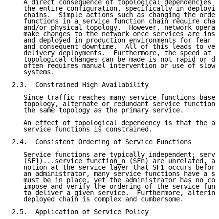
   A direct consequence of topological dependencies i
   the entire configuration, specifically in deployin
   chains.  Simple actions such as changing the order
   functions in a service function chain require chan
   and/or physical topology.  However, network operat
   make changes to the network once services are inst
   and deployed in production environments for fear o
   and consequent downtime.  All of this leads to ver
   delivery deployments.  Furthermore, the speed at w
   topological changes can be made is not rapid or dy
   often requires manual intervention or use of slow 
   systems.

2.3.  Constrained High Availability

   Since traffic reaches many service functions based
   topology, alternate or redundant service functions
   the same topology as the primary service.

   An effect of topological dependency is that the av
   service functions is constrained.

2.4.  Consistent Ordering of Service Functions

   Service functions are typically independent; servi
   (SF1)...service function_n (SFn) are unrelated, an
   notion at the service layer that SF1 occurs before
   an administrator, many service functions have a st
   must be in place, yet the administrator has no con
   impose and verify the ordering of the service func
   to deliver a given service.  Furthermore, altering
   deployed chain is complex and cumbersome.

2.5.  Application of Service Policy
