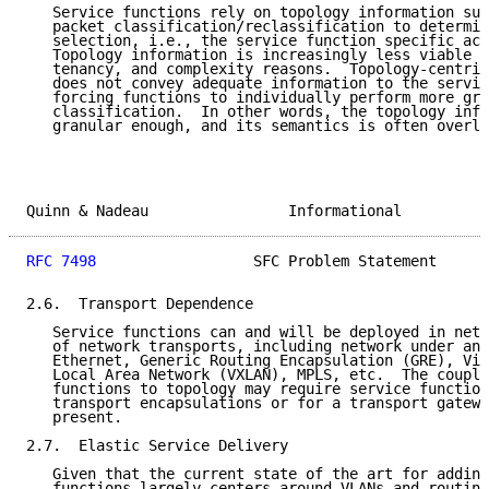
   Service functions rely on topology information suc
   packet classification/reclassification to determin
   selection, i.e., the service function specific act
   Topology information is increasingly less viable d
   tenancy, and complexity reasons.  Topology-centric
   does not convey adequate information to the servic
   forcing functions to individually perform more gra
   classification.  In other words, the topology info
   granular enough, and its semantics is often overlo
Quinn & Nadeau                Informational          
RFC 7498
                  SFC Problem Statement      
2.6.  Transport Dependence

   Service functions can and will be deployed in netw
   of network transports, including network under and
   Ethernet, Generic Routing Encapsulation (GRE), Vir
   Local Area Network (VXLAN), MPLS, etc.  The coupli
   functions to topology may require service function
   transport encapsulations or for a transport gatewa
   present.

2.7.  Elastic Service Delivery

   Given that the current state of the art for adding
   functions largely centers around VLANs and routing