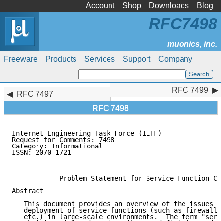
Account
Shop
Downloads
Blog
RFC7498
Freeware
Products
Services
Support
Company
RFC 7499
RFC 7499
RFC 7497
RFC 7498
Internet Engineering Task Force (IETF)               
Request for Comments: 7498                           
Category: Informational                              
ISSN: 2070-1721                                      
                                                     
            Problem Statement for Service Function Ch
Abstract

   This document provides an overview of the issues a
   deployment of service functions (such as firewalls
   etc.) in large-scale environments.  The term "serv