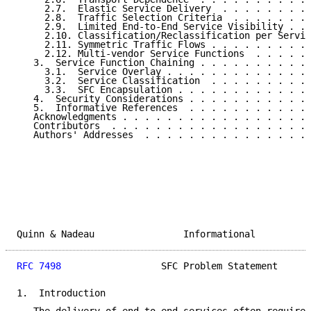
     2.7.  Elastic Service Delivery  . . . . . . . . 
     2.8.  Traffic Selection Criteria  . . . . . . . 
     2.9.  Limited End-to-End Service Visibility . . 
     2.10. Classification/Reclassification per Servic
     2.11. Symmetric Traffic Flows . . . . . . . . . 
     2.12. Multi-vendor Service Functions  . . . . . 
   3.  Service Function Chaining . . . . . . . . . . 
     3.1.  Service Overlay . . . . . . . . . . . . . 
     3.2.  Service Classification  . . . . . . . . . 
     3.3.  SFC Encapsulation . . . . . . . . . . . . 
   4.  Security Considerations . . . . . . . . . . . 
   5.  Informative References  . . . . . . . . . . . 
   Acknowledgments . . . . . . . . . . . . . . . . . 
   Contributors  . . . . . . . . . . . . . . . . . . 
   Authors' Addresses  . . . . . . . . . . . . . . . 
Quinn & Nadeau                Informational          
RFC 7498
                  SFC Problem Statement      
1.  Introduction
