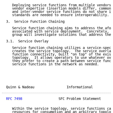
   Deploying service functions from multiple vendors 
   vendor expertise (insertion models differ, common 
   and inter-vendor service functions do not share in
   standards are needed to ensure interoperability.

3.  Service Function Chaining

   Service function chaining aims to address the afor
   associated with service deployment.  Concretely, t
   group will investigate solutions that address the 
3.1.  Service Overlay

   Service function chaining utilizes a service-speci
   creates the service topology.  The service overlay
   function connectivity, built "on top" of the exist
   topology.  It allows operators to use whatever ove
   they prefer to create a path between service funct
   service functions in the network as needed.

Quinn & Nadeau                Informational          
RFC 7498
                  SFC Problem Statement      
   Within the service topology, service functions can
   resources for consumption and an arbitrary topolog