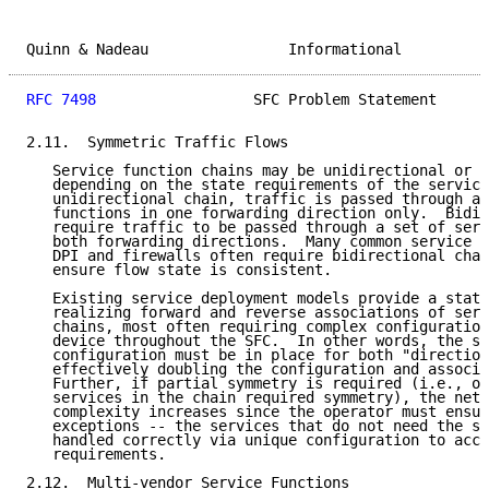
Quinn & Nadeau                Informational          
RFC 7498
                  SFC Problem Statement      
2.11.  Symmetric Traffic Flows

   Service function chains may be unidirectional or b
   depending on the state requirements of the service
   unidirectional chain, traffic is passed through a 
   functions in one forwarding direction only.  Bidir
   require traffic to be passed through a set of serv
   both forwarding directions.  Many common service f
   DPI and firewalls often require bidirectional chai
   ensure flow state is consistent.

   Existing service deployment models provide a stati
   realizing forward and reverse associations of serv
   chains, most often requiring complex configuration
   device throughout the SFC.  In other words, the sa
   configuration must be in place for both "direction
   effectively doubling the configuration and associa
   Further, if partial symmetry is required (i.e., on
   services in the chain required symmetry), the netw
   complexity increases since the operator must ensur
   exceptions -- the services that do not need the sy
   handled correctly via unique configuration to acco
   requirements.

2.12.  Multi-vendor Service Functions
