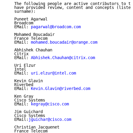
   The following people are active contributors to th
   have provided review, content and concepts (listed
   surname):

   Puneet Agarwal

   Broadcom

   EMail: 
pagarwal@broadcom.com
   Mohamed Boucadair

   France Telecom

   EMail: 
mohamed.boucadair@orange.com
   Abhishek Chauhan

   Citrix

   EMail: 
Abhishek.Chauhan@citrix.com
   Uri Elzur

   Intel

   EMail: 
uri.elzur@intel.com
   Kevin Glavin

   Riverbed

   EMail: 
Kevin.Glavin@riverbed.com
   Ken Gray

   Cisco Systems

   EMail: 
kegray@cisco.com
   Jim Guichard

   Cisco Systems

   EMail:
jguichar@cisco.com
   Christian Jacquenet

   France Telecom
