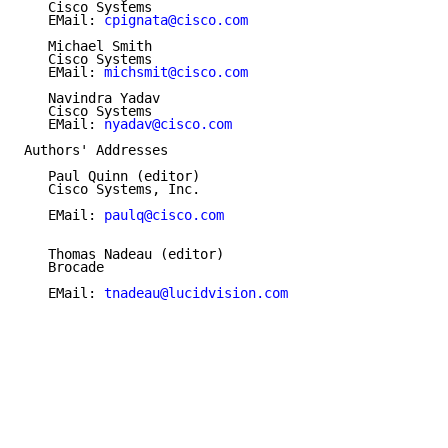
   Cisco Systems

   EMail: 
cpignata@cisco.com
   Michael Smith

   Cisco Systems

   EMail: 
michsmit@cisco.com
   Navindra Yadav

   Cisco Systems

   EMail: 
nyadav@cisco.com
Authors' Addresses

   Paul Quinn (editor)

   Cisco Systems, Inc.

   EMail: 
paulq@cisco.com
   Thomas Nadeau (editor)

   Brocade

   EMail: 
tnadeau@lucidvision.com