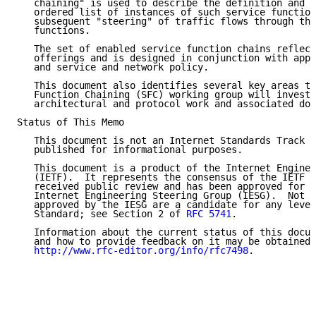
   chaining" is used to describe the definition and i
   ordered list of instances of such service function
   subsequent "steering" of traffic flows through tho
   functions.

   The set of enabled service function chains reflect
   offerings and is designed in conjunction with appl
   and service and network policy.

   This document also identifies several key areas th
   Function Chaining (SFC) working group will investi
   architectural and protocol work and associated doc
Status of This Memo

   This document is not an Internet Standards Track s
   published for informational purposes.

   This document is a product of the Internet Enginee
   (IETF).  It represents the consensus of the IETF c
   received public review and has been approved for p
   Internet Engineering Steering Group (IESG).  Not a
   approved by the IESG are a candidate for any level
   Standard; see Section 2 of 
RFC 5741
.

   Information about the current status of this docum
   and how to provide feedback on it may be obtained 
http://www.rfc-editor.org/info/rfc7498
.
