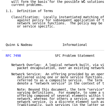
   will form the basis for the possible WG solutions 
   current problems.

1.1.  Definition of Terms

   Classification:  Locally instantiated matching of 
      against policy for subsequent application of th
      network service functions.  The policy may be c
      or service specific.

Quinn & Nadeau                Informational          
RFC 7498
                  SFC Problem Statement      
   Network Overlay:  A logical network built, via vir
      packet encapsulation, over an existing network 
   Network Service:  An offering provided by an opera
      delivered using one or more service functions. 
      referred to as a composite service.  The term "
      denote a "network service" in the context of th
      Note: Beyond this document, the term "service" 
      varying definitions.  For example, to some a se
      offering composed of several elements within th
      network, whereas for others a service, or more 
      network service, is a discrete element such as 
      Traditionally, such services (in the latter sen