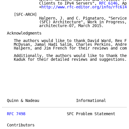
              Clients to IPv4 Servers", 
RFC 6146
, Apr
              <
http://www.rfc-editor.org/info/rfc6146
   [SFC-ARCH]

              Halpern, J. and C. Pignataro, "Service 
              (SFC) Architecture", Work in Progress, 
              architecture-07, March 2015.

Acknowledgments

   The authors would like to thank David Ward, Rex Fe
   McDysan, Jamal Hadi Salim, Charles Perkins, Andre 
   Halpern, and Jim French for their reviews and comm
   Additionally, the authors would like to thank the 
   Kaduk for their detailed reviews and suggestions.

Quinn & Nadeau                Informational          
RFC 7498
                  SFC Problem Statement      
Contributors
