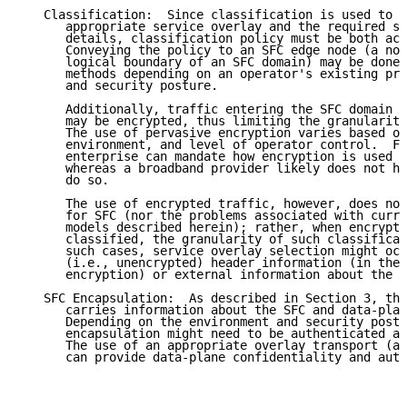
   Classification:  Since classification is used to s
      appropriate service overlay and the required se
      details, classification policy must be both acc
      Conveying the policy to an SFC edge node (a nod
      logical boundary of an SFC domain) may be done 
      methods depending on an operator's existing pro
      and security posture.

      Additionally, traffic entering the SFC domain a
      may be encrypted, thus limiting the granularity
      The use of pervasive encryption varies based on
      environment, and level of operator control.  Fo
      enterprise can mandate how encryption is used b
      whereas a broadband provider likely does not ha
      do so.

      The use of encrypted traffic, however, does not
      for SFC (nor the problems associated with curre
      models described herein); rather, when encrypte
      classified, the granularity of such classificat
      such cases, service overlay selection might occ
      (i.e., unencrypted) header information (in the 
      encryption) or external information about the p
   SFC Encapsulation:  As described in Section 3, the
      carries information about the SFC and data-plan
      Depending on the environment and security postu
      encapsulation might need to be authenticated an
      The use of an appropriate overlay transport (as
      can provide data-plane confidentiality and auth