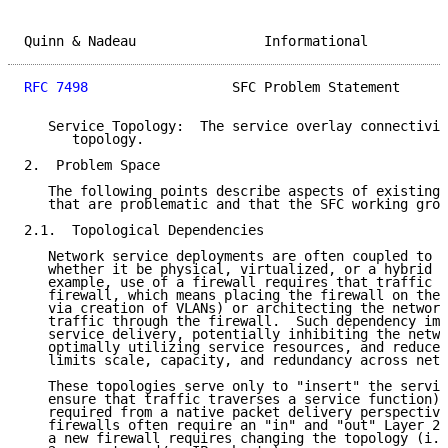
Quinn & Nadeau                Informational          
RFC 7498
                  SFC Problem Statement      
   Service Topology:  The service overlay connectivit
      topology.

2.  Problem Space

   The following points describe aspects of existing 
   that are problematic and that the SFC working grou
2.1.  Topological Dependencies

   Network service deployments are often coupled to n
   whether it be physical, virtualized, or a hybrid o
   example, use of a firewall requires that traffic f
   firewall, which means placing the firewall on the 
   via creation of VLANs) or architecting the network
   traffic through the firewall.  Such dependency imp
   service delivery, potentially inhibiting the netwo
   optimally utilizing service resources, and reduces
   limits scale, capacity, and redundancy across netw
   These topologies serve only to "insert" the servic
   ensure that traffic traverses a service function);
   required from a native packet delivery perspective
   firewalls often require an "in" and "out" Layer 2 
   a new firewall requires changing the topology (i.e