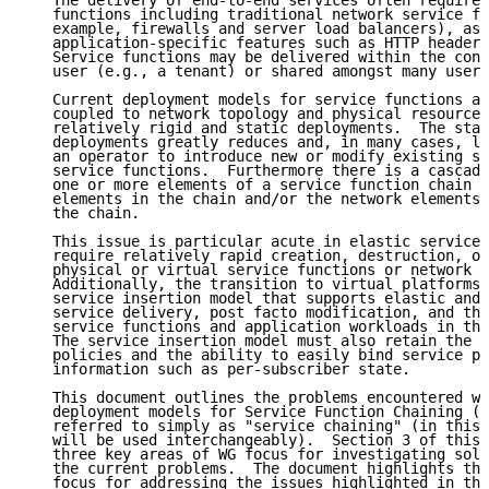
   The delivery of end-to-end services often requires
   functions including traditional network service fu
   example, firewalls and server load balancers), as 
   application-specific features such as HTTP header 
   Service functions may be delivered within the cont
   user (e.g., a tenant) or shared amongst many users
   Current deployment models for service functions ar
   coupled to network topology and physical resources
   relatively rigid and static deployments.  The stat
   deployments greatly reduces and, in many cases, li
   an operator to introduce new or modify existing se
   service functions.  Furthermore there is a cascadi
   one or more elements of a service function chain o
   elements in the chain and/or the network elements 
   the chain.

   This issue is particular acute in elastic service 
   require relatively rapid creation, destruction, or
   physical or virtual service functions or network e
   Additionally, the transition to virtual platforms 
   service insertion model that supports elastic and 
   service delivery, post facto modification, and the
   service functions and application workloads in the
   The service insertion model must also retain the n
   policies and the ability to easily bind service po
   information such as per-subscriber state.

   This document outlines the problems encountered wi
   deployment models for Service Function Chaining (S
   referred to simply as "service chaining" (in this 
   will be used interchangeably).  Section 3 of this 
   three key areas of WG focus for investigating solu
   the current problems.  The document highlights thr
   focus for addressing the issues highlighted in thi