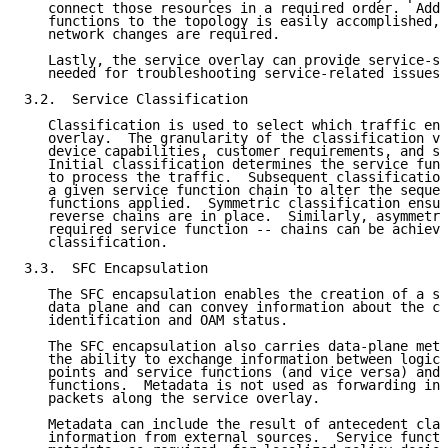
   connect those resources in a required order.  Addi
   functions to the topology is easily accomplished, 
   network changes are required.

   Lastly, the service overlay can provide service-sp
   needed for troubleshooting service-related issues.

3.2.  Service Classification

   Classification is used to select which traffic ent
   overlay.  The granularity of the classification va
   device capabilities, customer requirements, and se
   Initial classification determines the service func
   to process the traffic.  Subsequent classification
   a given service function chain to alter the sequen
   functions applied.  Symmetric classification ensur
   reverse chains are in place.  Similarly, asymmetri
   required service function -- chains can be achieve
   classification.

3.3.  SFC Encapsulation

   The SFC encapsulation enables the creation of a se
   data plane and can convey information about the ch
   identification and OAM status.

   The SFC encapsulation also carries data-plane meta
   the ability to exchange information between logica
   points and service functions (and vice versa) and 
   functions.  Metadata is not used as forwarding inf
   packets along the service overlay.

   Metadata can include the result of antecedent clas
   information from external sources.  Service functi