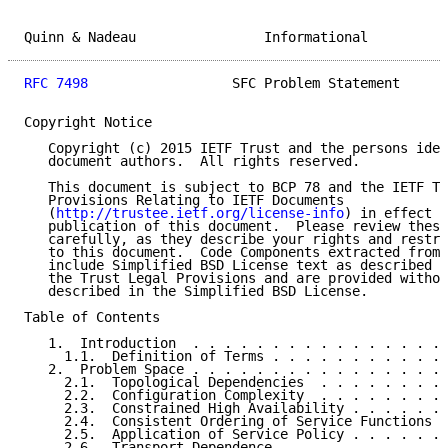
Quinn & Nadeau                Informational          
RFC 7498
                  SFC Problem Statement      
Copyright Notice

   Copyright (c) 2015 IETF Trust and the persons iden
   document authors.  All rights reserved.

   This document is subject to BCP 78 and the IETF Tr
   Provisions Relating to IETF Documents

   (
http://trustee.ietf.org/license-info
) in effect o
   publication of this document.  Please review these
   carefully, as they describe your rights and restri
   to this document.  Code Components extracted from 
   include Simplified BSD License text as described i
   the Trust Legal Provisions and are provided withou
   described in the Simplified BSD License.

Table of Contents

   1.  Introduction  . . . . . . . . . . . . . . . . 
     1.1.  Definition of Terms . . . . . . . . . . . 
   2.  Problem Space . . . . . . . . . . . . . . . . 
     2.1.  Topological Dependencies  . . . . . . . . 
     2.2.  Configuration Complexity  . . . . . . . . 
     2.3.  Constrained High Availability . . . . . . 
     2.4.  Consistent Ordering of Service Functions  
     2.5.  Application of Service Policy . . . . . . 
     2.6.  Transport Dependence  . . . . . . . . . . 