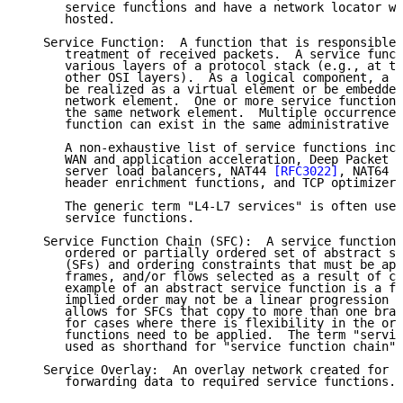
      service functions and have a network locator wh
      hosted.

   Service Function:  A function that is responsible 
      treatment of received packets.  A service funct
      various layers of a protocol stack (e.g., at th
      other OSI layers).  As a logical component, a s
      be realized as a virtual element or be embedded
      network element.  One or more service functions
      the same network element.  Multiple occurrences
      function can exist in the same administrative d
      A non-exhaustive list of service functions incl
      WAN and application acceleration, Deep Packet I
      server load balancers, NAT44 
[RFC3022]
, NAT64 
[
      header enrichment functions, and TCP optimizers
      The generic term "L4-L7 services" is often used
      service functions.

   Service Function Chain (SFC):  A service function 
      ordered or partially ordered set of abstract se
      (SFs) and ordering constraints that must be app
      frames, and/or flows selected as a result of cl
      example of an abstract service function is a fi
      implied order may not be a linear progression a
      allows for SFCs that copy to more than one bran
      for cases where there is flexibility in the ord
      functions need to be applied.  The term "servic
      used as shorthand for "service function chain".

   Service Overlay:  An overlay network created for t
      forwarding data to required service functions.
