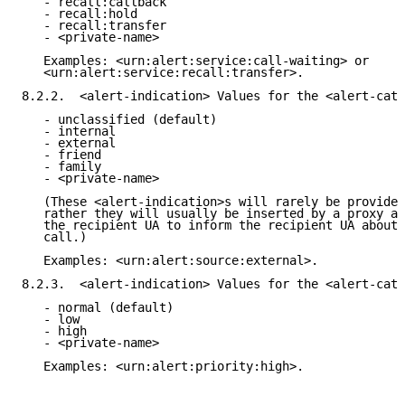
   - recall:callback

   - recall:hold

   - recall:transfer

   - <private-name>

   Examples: <urn:alert:service:call-waiting> or

   <urn:alert:service:recall:transfer>.

8.2.2.  <alert-indication> Values for the <alert-cate
   - unclassified (default)

   - internal

   - external

   - friend

   - family

   - <private-name>

   (These <alert-indication>s will rarely be provided
   rather they will usually be inserted by a proxy ac
   the recipient UA to inform the recipient UA about 
   call.)

   Examples: <urn:alert:source:external>.

8.2.3.  <alert-indication> Values for the <alert-cate
   - normal (default)

   - low

   - high

   - <private-name>

   Examples: <urn:alert:priority:high>.
