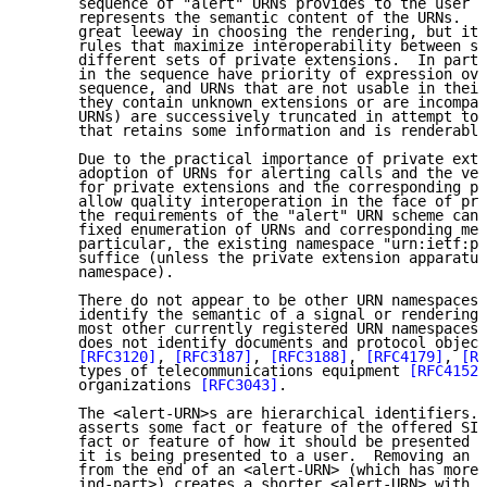
      sequence of "alert" URNs provides to the user a
      represents the semantic content of the URNs.  T
      great leeway in choosing the rendering, but it 
      rules that maximize interoperability between sy
      different sets of private extensions.  In parti
      in the sequence have priority of expression ove
      sequence, and URNs that are not usable in their
      they contain unknown extensions or are incompat
      URNs) are successively truncated in attempt to 
      that retains some information and is renderable
      Due to the practical importance of private exte
      adoption of URNs for alerting calls and the ver
      for private extensions and the corresponding pr
      allow quality interoperation in the face of pri
      the requirements of the "alert" URN scheme cann
      fixed enumeration of URNs and corresponding mea
      particular, the existing namespace "urn:ietf:pa
      suffice (unless the private extension apparatus
      namespace).

      There do not appear to be other URN namespaces 
      identify the semantic of a signal or rendering 
      most other currently registered URN namespaces,
      does not identify documents and protocol object
[RFC3120]
, 
[RFC3187]
, 
[RFC3188]
, 
[RFC4179]
, 
[RF
      types of telecommunications equipment 
[RFC4152]
      organizations 
[RFC3043]
.

      The <alert-URN>s are hierarchical identifiers. 
      asserts some fact or feature of the offered SIP
      fact or feature of how it should be presented t
      it is being presented to a user.  Removing an <
      from the end of an <alert-URN> (which has more 
      ind-part>) creates a shorter <alert-URN> with a