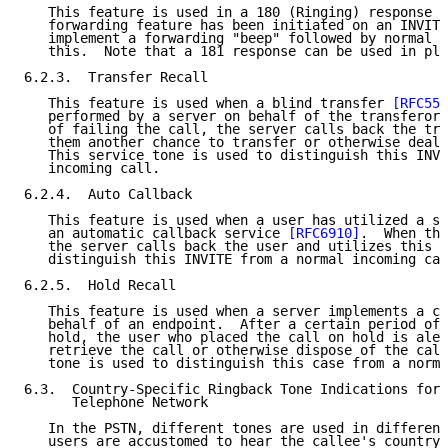
   This feature is used in a 180 (Ringing) response w
   forwarding feature has been initiated on an INVITE
   implement a forwarding "beep" followed by normal r
   this.  Note that a 181 response can be used in pla
6.2.3.  Transfer Recall

   This feature is used when a blind transfer 
[RFC558
   performed by a server on behalf of the transferor 
   of failing the call, the server calls back the tra
   them another chance to transfer or otherwise deal 
   This service tone is used to distinguish this INVI
   incoming call.

6.2.4.  Auto Callback

   This feature is used when a user has utilized a se
   an automatic callback service 
[RFC6910]
.  When the
   the server calls back the user and utilizes this s
   distinguish this INVITE from a normal incoming cal
6.2.5.  Hold Recall

   This feature is used when a server implements a ca
   behalf of an endpoint.  After a certain period of 
   hold, the user who placed the call on hold is aler
   retrieve the call or otherwise dispose of the call
   tone is used to distinguish this case from a norma
6.3.  Country-Specific Ringback Tone Indications for 
      Telephone Network

   In the PSTN, different tones are used in different
   users are accustomed to hear the callee's country 