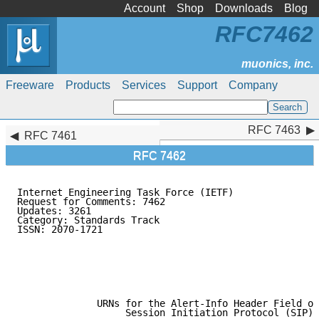
Account
Shop
Downloads
Blog
RFC7462
Freeware
Products
Services
Support
Company
RFC 7463
RFC 7463
RFC 7461
RFC 7462
Internet Engineering Task Force (IETF)               
Request for Comments: 7462                           
Updates: 3261                                        
Category: Standards Track                            
ISSN: 2070-1721                                      
                                                     
                                                     
                                                     
                                                     
                                                     
              URNs for the Alert-Info Header Field of
                   Session Initiation Protocol (SIP)
