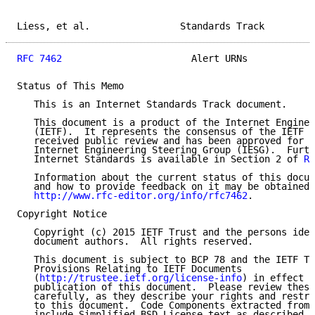
Liess, et al.                Standards Track         
RFC 7462
                       Alert URNs            
Status of This Memo

   This is an Internet Standards Track document.

   This document is a product of the Internet Enginee
   (IETF).  It represents the consensus of the IETF c
   received public review and has been approved for p
   Internet Engineering Steering Group (IESG).  Furth
   Internet Standards is available in Section 2 of 
RF
   Information about the current status of this docum
   and how to provide feedback on it may be obtained 
http://www.rfc-editor.org/info/rfc7462
.

Copyright Notice

   Copyright (c) 2015 IETF Trust and the persons iden
   document authors.  All rights reserved.

   This document is subject to BCP 78 and the IETF Tr
   Provisions Relating to IETF Documents

   (
http://trustee.ietf.org/license-info
) in effect o
   publication of this document.  Please review these
   carefully, as they describe your rights and restri
   to this document.  Code Components extracted from 
   include Simplified BSD License text as described i