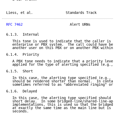
Liess, et al.                Standards Track         
RFC 7462
                       Alert URNs            
6.1.3.  Internal

   This tone is used to indicate that the caller is i
   enterprise or PBX system.  The call could have bee
   another user on this PBX or on another PBX within 
6.1.4.  Priority

   A PBX tone needs to indicate that a priority level
   applied for the type of alerting specified (e.g., 
6.1.5.  Short

   In this case, the alerting type specified (e.g., i
   should be rendered shorter than normal.  In contac
   sometimes referred to as "abbreviated ringing" or 
6.1.6.  Delayed

   In this case, the alerting type specified should b
   short delay.  In some bridged-line/shared-line-app
   implementations, this is used so that the bridged 
   at exactly the same time as the main line but is d
   seconds.
