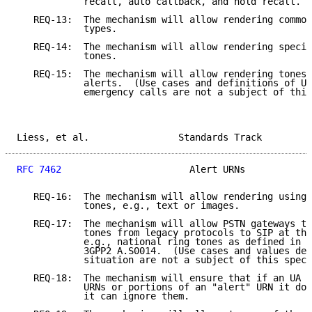
            recall, auto callback, and hold recall.

   REQ-13:  The mechanism will allow rendering common
            types.

   REQ-14:  The mechanism will allow rendering specif
            tones.

   REQ-15:  The mechanism will allow rendering tones 
            alerts.  (Use cases and definitions of UR
            emergency calls are not a subject of this
Liess, et al.                Standards Track         
RFC 7462
                       Alert URNs            
   REQ-16:  The mechanism will allow rendering using 
            tones, e.g., text or images.

   REQ-17:  The mechanism will allow PSTN gateways to
            tones from legacy protocols to SIP at the
            e.g., national ring tones as defined in T
            3GPP2 A.S0014.  (Use cases and values def
            situation are not a subject of this speci
   REQ-18:  The mechanism will ensure that if an UA r
            URNs or portions of an "alert" URN it doe
            it can ignore them.
