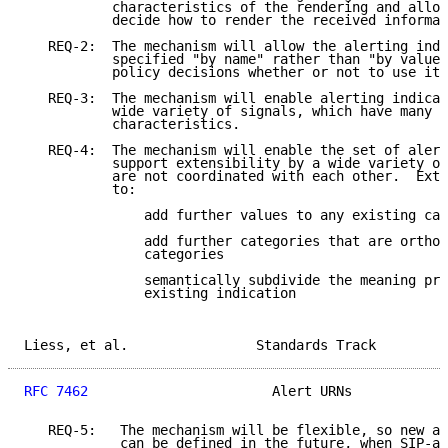
           characteristics of the rendering and allow
           decide how to render the received informat
   REQ-2:  The mechanism will allow the alerting indi
           specified "by name" rather than "by value"
           policy decisions whether or not to use it.

   REQ-3:  The mechanism will enable alerting indicat
           wide variety of signals, which have many l
           characteristics.

   REQ-4:  The mechanism will enable the set of alert
           support extensibility by a wide variety of
           are not coordinated with each other.  Exte
           to:

               add further values to any existing cat
               add further categories that are orthog
               categories

               semantically subdivide the meaning pro
               existing indication

Liess, et al.                Standards Track         
RFC 7462
                       Alert URNs            
   REQ-5:   The mechanism will be flexible, so new al
            can be defined in the future, when SIP-ap