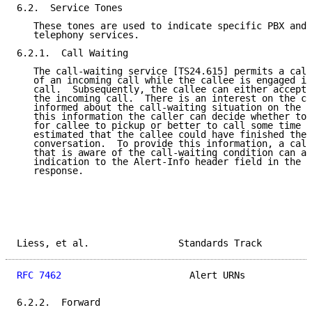
6.2.  Service Tones

   These tones are used to indicate specific PBX and 
   telephony services.

6.2.1.  Call Waiting

   The call-waiting service [TS24.615] permits a call
   of an incoming call while the callee is engaged in
   call.  Subsequently, the callee can either accept,
   the incoming call.  There is an interest on the ca
   informed about the call-waiting situation on the c
   this information the caller can decide whether to 
   for callee to pickup or better to call some time l
   estimated that the callee could have finished the 
   conversation.  To provide this information, a call
   that is aware of the call-waiting condition can ad
   indication to the Alert-Info header field in the 1
   response.

Liess, et al.                Standards Track         
RFC 7462
                       Alert URNs            
6.2.2.  Forward
