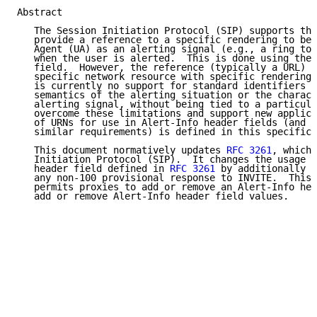
Abstract

   The Session Initiation Protocol (SIP) supports the
   provide a reference to a specific rendering to be 
   Agent (UA) as an alerting signal (e.g., a ring ton
   when the user is alerted.  This is done using the 
   field.  However, the reference (typically a URL) a
   specific network resource with specific rendering 
   is currently no support for standard identifiers f
   semantics of the alerting situation or the charact
   alerting signal, without being tied to a particula
   overcome these limitations and support new applica
   of URNs for use in Alert-Info header fields (and s
   similar requirements) is defined in this specifica
   This document normatively updates 
RFC 3261
, which 
   Initiation Protocol (SIP).  It changes the usage o
   header field defined in 
RFC 3261
 by additionally a
   any non-100 provisional response to INVITE.  This 
   permits proxies to add or remove an Alert-Info hea
   add or remove Alert-Info header field values.
