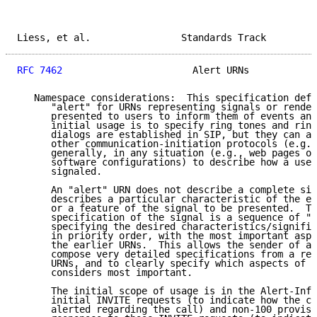
Liess, et al.                Standards Track         
RFC 7462
                       Alert URNs            
   Namespace considerations:  This specification defi
      "alert" for URNs representing signals or render
      presented to users to inform them of events and
      initial usage is to specify ring tones and ring
      dialogs are established in SIP, but they can al
      other communication-initiation protocols (e.g.,
      generally, in any situation (e.g., web pages or
      software configurations) to describe how a user
      signaled.

      An "alert" URN does not describe a complete sig
      describes a particular characteristic of the ev
      or a feature of the signal to be presented.  Th
      specification of the signal is a sequence of "a
      specifying the desired characteristics/signific
      in priority order, with the most important aspe
      the earlier URNs.  This allows the sender of a 
      compose very detailed specifications from a res
      URNs, and to clearly specify which aspects of t
      considers most important.

      The initial scope of usage is in the Alert-Info
      initial INVITE requests (to indicate how the ca
      alerted regarding the call) and non-100 provisi