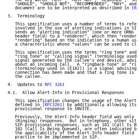
   "SHOULD", "SHOULD NOT", "RECOMMENDED", "MAY", and 
   document are to be interpreted as described in 
[RF
3.  Terminology

   This specification uses a number of terms to refer
   involved in the use of alerting indications in SIP
   sends an "alerting indication" (one or more URNs i
   header field) to a "renderer", which then "renders
   "rendering" based on the indication to a human use
   a characteristic whose "values" can be used to cla
   This specification uses the terms "ring tone" and 
   "ring tone" or "calling signal" (terminology used 
   signal generated by the callee's end device, advis
   about an incoming call.  A "ringback tone" or "rin
   (terminology used in [E182]) is a signal advising 
   connection has been made and that a ring tone is b
   the callee.

4.  Updates to 
RFC 3261
4.1.  Allow Alert-Info in Provisional Responses

   This specification changes the usage of the Alert-
   defined in 
[RFC3261]
 by additionally allowing its 
   provisional response to INVITE.

   Previously, the Alert-Info header field was only p
   (Ringing) responses.  But in telephony, other situ
   SIP provisional responses, such as 181 (Call Is Be
   182 (Call Is Being Queued), are often indicated by
   the applicability of the Alert-Info header field a
   practice to be implemented in SIP.
