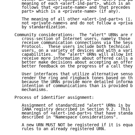
      meaning of each <alert-ind-part>, which is an <
      follows that <private-name> and that precedes t
      part> which is a <private-name> (if any).

      The meaning of all other <alert-ind-part>s (i.e
      not <private-name>s and do not follow a <privat
      by standardization.

   Community considerations:  The "alert" URNs are re
      cross-section of Internet users, namely those t
      receive communication connections via the Sessi
      Protocol.  These users include both technical a
      users, on a variety of devices and with a varie
      capabilities.  The "alert" URNs will allow Inte
      receive more information about offered calls an
      better make decisions about accepting an offere
      better feedback on the progress of a call they 
      User interfaces that utilize alternative sensor
      render the ring and ringback tones based on the
      because the URNs provide more detailed informat
      intention of communications than is provided by
      mechanisms.

   Process of identifier assignment:

      Assignment of standardized "alert" URNs is by i
      IANA registry described in Section 9.2.  This p
      meanings of <alert-ind-part>s that have standar
      described in "Namespace Considerations".

      A new URN MUST NOT be registered if it is equal
      rules to an already registered URN.
