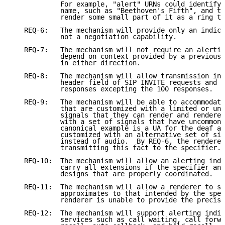
            For example, "alert" URNs could identify 
            name, such as "Beethoven's Fifth", and th
            render some small part of it as a ring to
   REQ-6:   The mechanism will provide only an indica
            not a negotiation capability.

   REQ-7:   The mechanism will not require an alertin
            depend on context provided by a previous 
            in either direction.

   REQ-8:   The mechanism will allow transmission in 
            header field of SIP INVITE requests and p
            responses excepting the 100 responses.

   REQ-9:   The mechanism will be able to accommodate
            that are customized with a limited or unc
            signals that they can render and renderer
            with a set of signals that have uncommon 
            canonical example is a UA for the deaf an
            customized with an alternative set of sig
            instead of audio.  By REQ-6, the renderer
            transmitting this fact to the specifier.)

   REQ-10:  The mechanism will allow an alerting indi
            carry all extensions if the specifier and
            designs that are properly coordinated.

   REQ-11:  The mechanism will allow a renderer to se
            approximates to that intended by the spec
            renderer is unable to provide the precise
   REQ-12:  The mechanism will support alerting indic
            services such as call waiting, call forwa