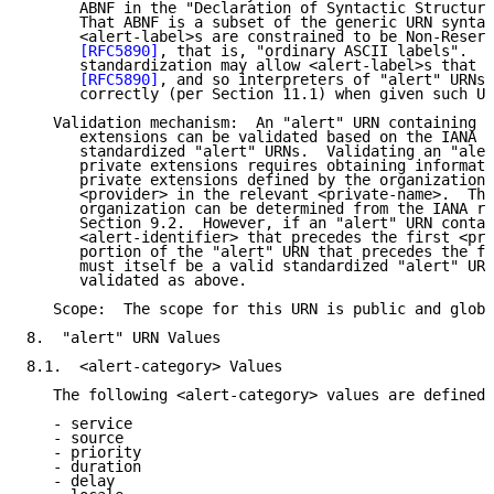
      ABNF in the "Declaration of Syntactic Structure
      That ABNF is a subset of the generic URN syntax
      <alert-label>s are constrained to be Non-Reserv
[RFC5890]
, that is, "ordinary ASCII labels".  F
      standardization may allow <alert-label>s that a
[RFC5890]
, and so interpreters of "alert" URNs 
      correctly (per Section 11.1) when given such UR
   Validation mechanism:  An "alert" URN containing n
      extensions can be validated based on the IANA r
      standardized "alert" URNs.  Validating an "aler
      private extensions requires obtaining informati
      private extensions defined by the organization 
      <provider> in the relevant <private-name>.  The
      organization can be determined from the IANA re
      Section 9.2.  However, if an "alert" URN contai
      <alert-identifier> that precedes the first <pri
      portion of the "alert" URN that precedes the fi
      must itself be a valid standardized "alert" URN
      validated as above.

   Scope:  The scope for this URN is public and globa
8.  "alert" URN Values

8.1.  <alert-category> Values

   The following <alert-category> values are defined 
   - service

   - source

   - priority

   - duration

   - delay
