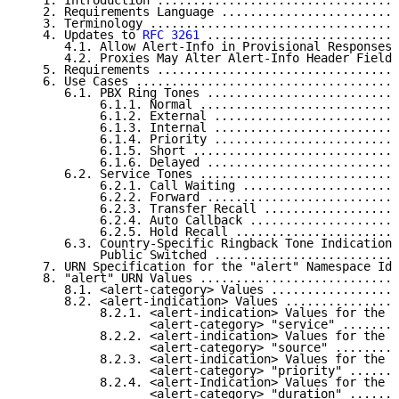
   1. Introduction ..................................
   2. Requirements Language .........................
   3. Terminology ...................................
   4. Updates to 
RFC 3261
 ...........................
      4.1. Allow Alert-Info in Provisional Responses 
      4.2. Proxies May Alter Alert-Info Header Fields
   5. Requirements ..................................
   6. Use Cases .....................................
      6.1. PBX Ring Tones ...........................
           6.1.1. Normal ............................
           6.1.2. External ..........................
           6.1.3. Internal ..........................
           6.1.4. Priority ..........................
           6.1.5. Short .............................
           6.1.6. Delayed ...........................
      6.2. Service Tones ............................
           6.2.1. Call Waiting ......................
           6.2.2. Forward ...........................
           6.2.3. Transfer Recall ...................
           6.2.4. Auto Callback .....................
           6.2.5. Hold Recall .......................
      6.3. Country-Specific Ringback Tone Indications
           Public Switched ..........................
   7. URN Specification for the "alert" Namespace Ide
   8. "alert" URN Values ............................
      8.1. <alert-category> Values ..................
      8.2. <alert-indication> Values ................
           8.2.1. <alert-indication> Values for the

                  <alert-category> "service" ........
           8.2.2. <alert-indication> Values for the

                  <alert-category> "source" .........
           8.2.3. <alert-indication> Values for the

                  <alert-category> "priority" .......
           8.2.4. <alert-Indication> Values for the

                  <alert-category> "duration" .......