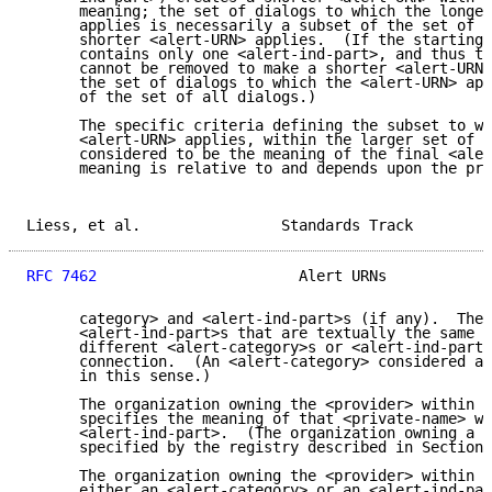
      meaning; the set of dialogs to which the longer
      applies is necessarily a subset of the set of d
      shorter <alert-URN> applies.  (If the starting 
      contains only one <alert-ind-part>, and thus th
      cannot be removed to make a shorter <alert-URN>
      the set of dialogs to which the <alert-URN> app
      of the set of all dialogs.)

      The specific criteria defining the subset to wh
      <alert-URN> applies, within the larger set of d
      considered to be the meaning of the final <aler
      meaning is relative to and depends upon the pre
Liess, et al.                Standards Track         
RFC 7462
                       Alert URNs            
      category> and <alert-ind-part>s (if any).  The 
      <alert-ind-part>s that are textually the same b
      different <alert-category>s or <alert-ind-part>
      connection.  (An <alert-category> considered al
      in this sense.)

      The organization owning the <provider> within a
      specifies the meaning of that <private-name> wh
      <alert-ind-part>.  (The organization owning a <
      specified by the registry described in Section 
      The organization owning the <provider> within a
      either an <alert-category> or an <alert-ind-par