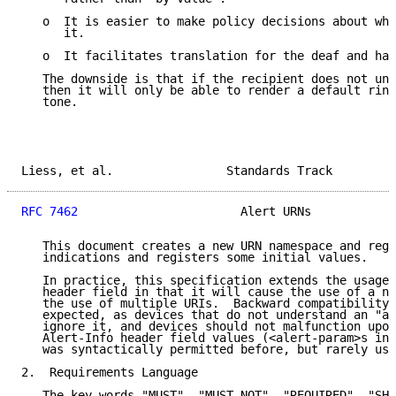
   o  It is easier to make policy decisions about whe
      it.

   o  It facilitates translation for the deaf and har
   The downside is that if the recipient does not und
   then it will only be able to render a default ring
   tone.

Liess, et al.                Standards Track         
RFC 7462
                       Alert URNs            
   This document creates a new URN namespace and regi
   indications and registers some initial values.

   In practice, this specification extends the usage 
   header field in that it will cause the use of a ne
   the use of multiple URIs.  Backward compatibility 
   expected, as devices that do not understand an "al
   ignore it, and devices should not malfunction upon
   Alert-Info header field values (<alert-param>s in 
   was syntactically permitted before, but rarely use
2.  Requirements Language

   The key words "MUST", "MUST NOT", "REQUIRED", "SHA