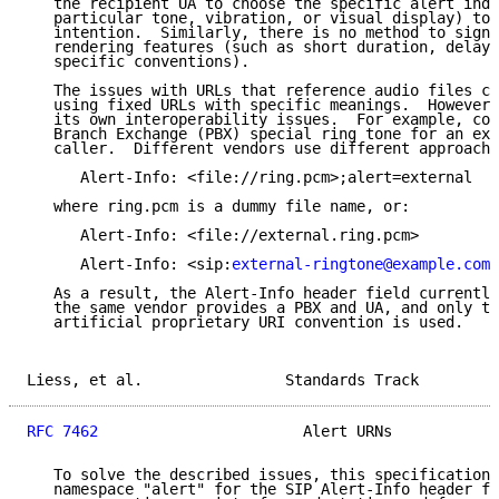
   the recipient UA to choose the specific alert indi
   particular tone, vibration, or visual display) to 
   intention.  Similarly, there is no method to signa
   rendering features (such as short duration, delay,
   specific conventions).

   The issues with URLs that reference audio files ca
   using fixed URLs with specific meanings.  However,
   its own interoperability issues.  For example, con
   Branch Exchange (PBX) special ring tone for an ext
   caller.  Different vendors use different approache
      Alert-Info: <file://ring.pcm>;alert=external

   where ring.pcm is a dummy file name, or:

      Alert-Info: <file://external.ring.pcm>

      Alert-Info: <sip:
external-ringtone@example.com
>

   As a result, the Alert-Info header field currently
   the same vendor provides a PBX and UA, and only th
   artificial proprietary URI convention is used.

Liess, et al.                Standards Track         
RFC 7462
                       Alert URNs            
   To solve the described issues, this specification 
   namespace "alert" for the SIP Alert-Info header fi