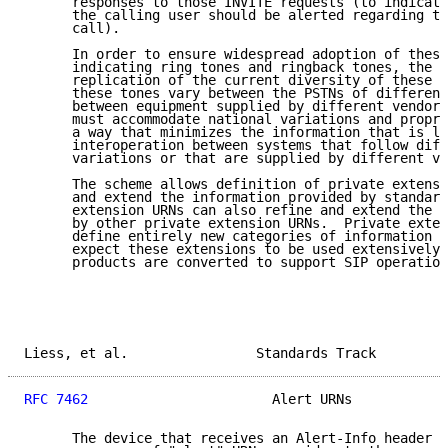
      responses to those INVITE requests (to indicate
      the calling user should be alerted regarding th
      call).

      In order to ensure widespread adoption of these
      indicating ring tones and ringback tones, the s
      replication of the current diversity of these t
      these tones vary between the PSTNs of different
      between equipment supplied by different vendors
      must accommodate national variations and propri
      a way that minimizes the information that is lo
      interoperation between systems that follow diff
      variations or that are supplied by different ve
      The scheme allows definition of private extensi
      and extend the information provided by standard
      extension URNs can also refine and extend the i
      by other private extension URNs.  Private exten
      define entirely new categories of information a
      expect these extensions to be used extensively 
      products are converted to support SIP operation
Liess, et al.                Standards Track         
RFC 7462
                       Alert URNs            
      The device that receives an Alert-Info header f