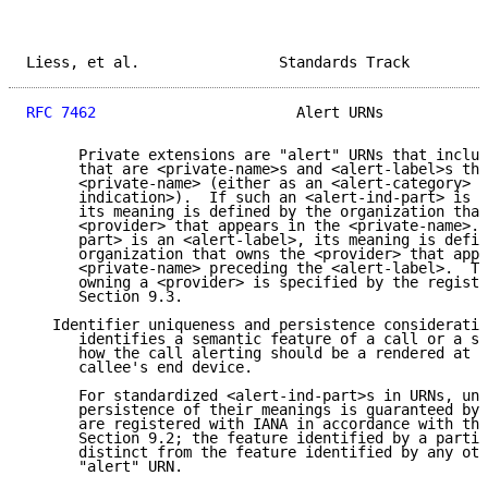
Liess, et al.                Standards Track         
RFC 7462
                       Alert URNs            
      Private extensions are "alert" URNs that includ
      that are <private-name>s and <alert-label>s tha
      <private-name> (either as an <alert-category> o
      indication>).  If such an <alert-ind-part> is a
      its meaning is defined by the organization that
      <provider> that appears in the <private-name>. 
      part> is an <alert-label>, its meaning is defin
      organization that owns the <provider> that appe
      <private-name> preceding the <alert-label>.  Th
      owning a <provider> is specified by the registr
      Section 9.3.

   Identifier uniqueness and persistence consideratio
      identifies a semantic feature of a call or a se
      how the call alerting should be a rendered at t
      callee's end device.

      For standardized <alert-ind-part>s in URNs, uni
      persistence of their meanings is guaranteed by 
      are registered with IANA in accordance with the
      Section 9.2; the feature identified by a partic
      distinct from the feature identified by any oth
      "alert" URN.
