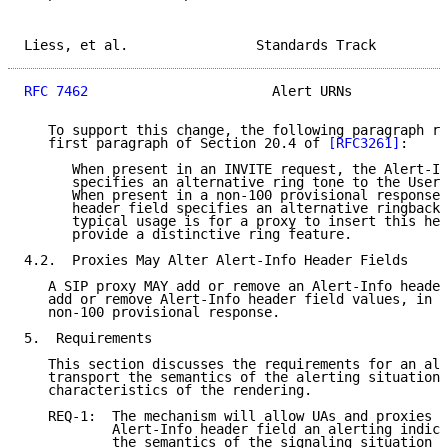
Liess, et al.                Standards Track         
RFC 7462
                       Alert URNs            
   To support this change, the following paragraph re
   first paragraph of Section 20.4 of 
[RFC3261]
:

      When present in an INVITE request, the Alert-In
      specifies an alternative ring tone to the User 
      When present in a non-100 provisional response,
      header field specifies an alternative ringback 
      typical usage is for a proxy to insert this hea
      provide a distinctive ring feature.

4.2.  Proxies May Alter Alert-Info Header Fields

   A SIP proxy MAY add or remove an Alert-Info header
   add or remove Alert-Info header field values, in a
   non-100 provisional response.

5.  Requirements

   This section discusses the requirements for an ale
   transport the semantics of the alerting situation 
   characteristics of the rendering.

   REQ-1:  The mechanism will allow UAs and proxies t
           Alert-Info header field an alerting indica
           the semantics of the signaling situation o