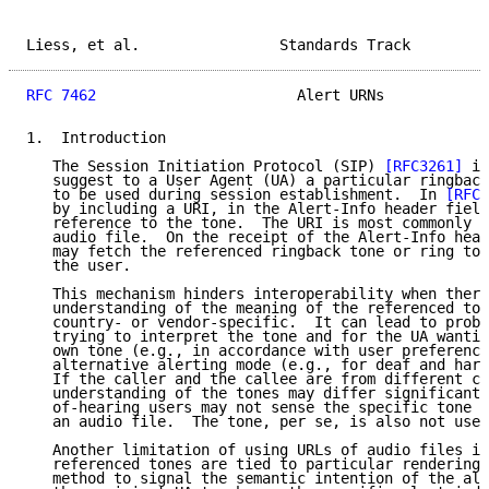
Liess, et al.                Standards Track         
RFC 7462
                       Alert URNs            
1.  Introduction

   The Session Initiation Protocol (SIP) 
[RFC3261]
 in
   suggest to a User Agent (UA) a particular ringback
   to be used during session establishment.  In 
[RFC3
   by including a URI, in the Alert-Info header field
   reference to the tone.  The URI is most commonly t
   audio file.  On the receipt of the Alert-Info head
   may fetch the referenced ringback tone or ring ton
   the user.

   This mechanism hinders interoperability when there
   understanding of the meaning of the referenced ton
   country- or vendor-specific.  It can lead to probl
   trying to interpret the tone and for the UA wantin
   own tone (e.g., in accordance with user preference
   alternative alerting mode (e.g., for deaf and hard
   If the caller and the callee are from different co
   understanding of the tones may differ significantl
   of-hearing users may not sense the specific tone i
   an audio file.  The tone, per se, is also not usef
   Another limitation of using URLs of audio files is
   referenced tones are tied to particular renderings
   method to signal the semantic intention of the ale