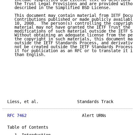
   the Trust Legal Provisions and are provided withou
   described in the Simplified BSD License.

   This document may contain material from IETF Docum
   Contributions published or made publicly available
   10, 2008.  The person(s) controlling the copyright
   material may not have granted the IETF Trust the r
   modifications of such material outside the IETF St
   Without obtaining an adequate license from the per
   the copyright in such materials, this document may
   outside the IETF Standards Process, and derivative
   not be created outside the IETF Standards Process,
   it for publication as an RFC or to translate it in
   than English.

Liess, et al.                Standards Track         
RFC 7462
                       Alert URNs            
Table of Contents
