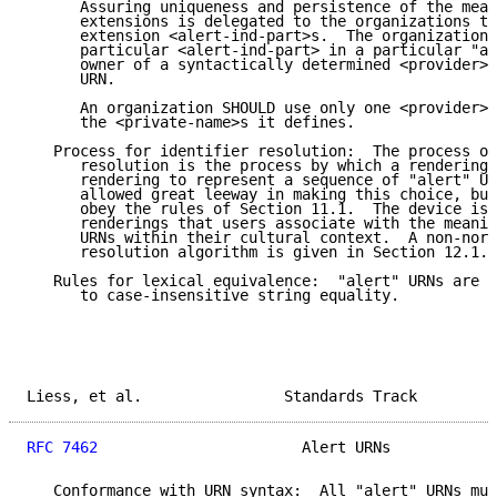
      Assuring uniqueness and persistence of the mean
      extensions is delegated to the organizations th
      extension <alert-ind-part>s.  The organization 
      particular <alert-ind-part> in a particular "al
      owner of a syntactically determined <provider> 
      URN.

      An organization SHOULD use only one <provider> 
      the <private-name>s it defines.

   Process for identifier resolution:  The process of
      resolution is the process by which a rendering 
      rendering to represent a sequence of "alert" UR
      allowed great leeway in making this choice, but
      obey the rules of Section 11.1.  The device is 
      renderings that users associate with the meanin
      URNs within their cultural context.  A non-norm
      resolution algorithm is given in Section 12.1.

   Rules for lexical equivalence:  "alert" URNs are c
      to case-insensitive string equality.

Liess, et al.                Standards Track         
RFC 7462
                       Alert URNs            
   Conformance with URN syntax:  All "alert" URNs mus