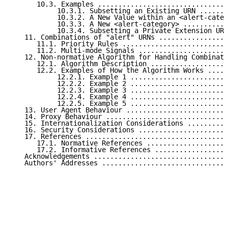
      10.3. Examples ................................
           10.3.1. Subsetting an Existing URN .......
           10.3.2. A New Value within an <alert-categ
           10.3.3. A New <alert-category> ...........
           10.3.4. Subsetting a Private Extension URN
   11. Combinations of "alert" URNs .................
      11.1. Priority Rules ..........................
      11.2. Multi-mode Signals ......................
   12. Non-normative Algorithm for Handling Combinati
      12.1. Algorithm Description ...................
      12.2. Examples of How the Algorithm Works .....
           12.2.1. Example 1 ........................
           12.2.2. Example 2 ........................
           12.2.3. Example 3 ........................
           12.2.4. Example 4 ........................
           12.2.5. Example 5 ........................
   13. User Agent Behaviour .........................
   14. Proxy Behaviour ..............................
   15. Internationalization Considerations ..........
   16. Security Considerations ......................
   17. References ...................................
      17.1. Normative References ....................
      17.2. Informative References ..................
   Acknowledgements .................................
   Authors' Addresses ...............................