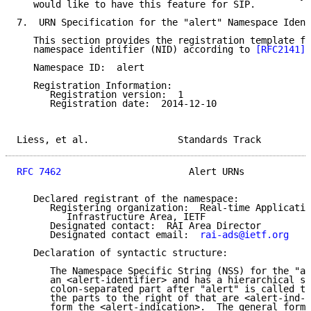
   would like to have this feature for SIP.

7.  URN Specification for the "alert" Namespace Ident
   This section provides the registration template fo
   namespace identifier (NID) according to 
[RFC2141]
 
   Namespace ID:  alert

   Registration Information:

      Registration version:  1

      Registration date:  2014-12-10

Liess, et al.                Standards Track         
RFC 7462
                       Alert URNs            
   Declared registrant of the namespace:

      Registering organization:  Real-time Applicatio
         Infrastructure Area, IETF

      Designated contact:  RAI Area Director

      Designated contact email:  
rai-ads@ietf.org
   Declaration of syntactic structure:

      The Namespace Specific String (NSS) for the "al
      an <alert-identifier> and has a hierarchical st
      colon-separated part after "alert" is called th
      the parts to the right of that are <alert-ind-p
      form the <alert-indication>.  The general form 