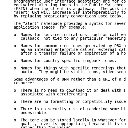
   programmatic user interface adaptation and for con
   equivalent alerting tones in the Public Switched T
   (PSTN) when the client is a gateway.  The work to 
   "alert" URN will increase SIP interoperability for
   by replacing proprietary conventions used today.

   The "alert" namespace provides a syntax for severa
   application spaces, for example:

   o  Names for service indications, such as call wai
      callback, not tied to any particular rendering.

   o  Names for common ring tones generated by PBX ph
      as an internal enterprise caller, external call
      after a transfer failure or expiration of a hol
   o  Names for country-specific ringback tones.

   o  Names for things with specific renderings that 
      audio.  They might be static icons, video seque
   Some advantages of a URN rather than a URL of a do
   resource:

   o  There is no need to download it or deal with se
      associated with dereferencing.

   o  There are no formatting or compatibility issues
   o  There is no security risk of rendering somethin
      undesirable.

   o  The tone can be stored locally in whatever form
      quality level is appropriate, because it is spe
      rather than "by value".
