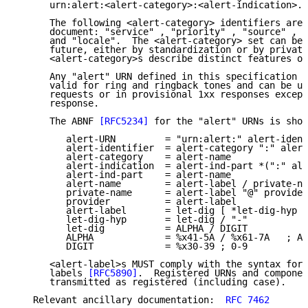
      urn:alert:<alert-category>:<alert-indication>.

      The following <alert-category> identifiers are 
      document: "service" , "priority" , "source" , "
      and "locale".  The <alert-category> set can be 
      future, either by standardization or by private
      <alert-category>s describe distinct features of
      Any "alert" URN defined in this specification i
      valid for ring and ringback tones and can be us
      requests or in provisional 1xx responses except
      response.

      The ABNF 
[RFC5234]
 for the "alert" URNs is show
         alert-URN         = "urn:alert:" alert-ident
         alert-identifier  = alert-category ":" alert
         alert-category    = alert-name

         alert-indication  = alert-ind-part *(":" ale
         alert-ind-part    = alert-name

         alert-name        = alert-label / private-na
         private-name      = alert-label "@" provider

         provider          = alert-label

         alert-label       = let-dig [ *let-dig-hyp l
         let-dig-hyp       = let-dig / "-"

         let-dig           = ALPHA / DIGIT

         ALPHA             = %x41-5A / %x61-7A   ; A-
         DIGIT             = %x30-39 ; 0-9

      <alert-label>s MUST comply with the syntax for 
      labels 
[RFC5890]
.  Registered URNs and componen
      transmitted as registered (including case).

   Relevant ancillary documentation:  
RFC 7462