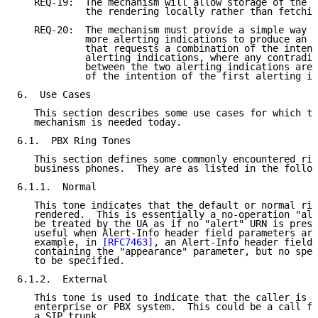
   REQ-19:  The mechanism will allow storage of the a
            the rendering locally rather than fetchin
   REQ-20:  The mechanism must provide a simple way t
            more alerting indications to produce an a
            that requests a combination of the intent
            alerting indications, where any contradic
            between the two alerting indications are 
            of the intention of the first alerting in
6.  Use Cases

   This section describes some use cases for which th
   mechanism is needed today.

6.1.  PBX Ring Tones

   This section defines some commonly encountered rin
   business phones.  They are as listed in the follow
6.1.1.  Normal

   This tone indicates that the default or normal rin
   rendered.  This is essentially a no-operation "ale
   be treated by the UA as if no "alert" URN is prese
   useful when Alert-Info header field parameters are
   example, in 
[RFC7463]
, an Alert-Info header field 
   containing the "appearance" parameter, but no spec
   to be specified.

6.1.2.  External

   This tone is used to indicate that the caller is e
   enterprise or PBX system.  This could be a call fr
   a SIP trunk.
