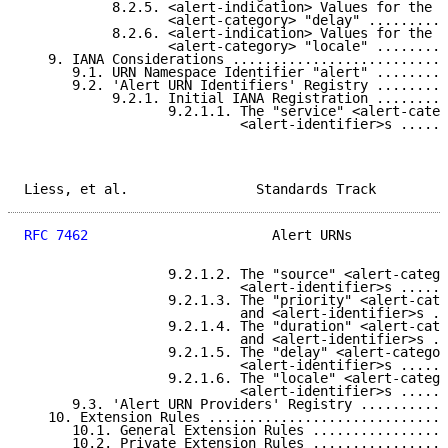
           8.2.5. <alert-indication> Values for the

                  <alert-category> "delay" ..........
           8.2.6. <alert-indication> Values for the

                  <alert-category> "locale" .........
   9. IANA Considerations ...........................
      9.1. URN Namespace Identifier "alert" .........
      9.2. 'Alert URN Identifiers' Registry .........
           9.2.1. Initial IANA Registration .........
                  9.2.1.1. The "service" <alert-categ
                           <alert-identifier>s ......
Liess, et al.                Standards Track         
RFC 7462
                       Alert URNs            
                  9.2.1.2. The "source" <alert-catego
                           <alert-identifier>s ......
                  9.2.1.3. The "priority" <alert-cate
                           and <alert-identifier>s ..
                  9.2.1.4. The "duration" <alert-cate
                           and <alert-identifier>s ..
                  9.2.1.5. The "delay" <alert-categor
                           <alert-identifier>s ......
                  9.2.1.6. The "locale" <alert-catego
                           <alert-identifier>s ......
      9.3. 'Alert URN Providers' Registry ...........
   10. Extension Rules ..............................
      10.1. General Extension Rules .................
      10.2. Private Extension Rules .................