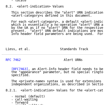
   - locale

8.2.  <alert-indication> Values

   This section describes the "alert" URN indication 
   <alert-category>s defined in this document.

   For each <alert-category>, a default <alert-indica
   which is essentially a no-operation "alert" URN an
   by the UA as if no "alert" URN for the respective 
   present.  "alert" URN default indications are most
   Info header field parameters are being used.  For 
Liess, et al.                Standards Track         
RFC 7462
                       Alert URNs            
[RFC7463]
, an Alert-Info header field needs to be 
   the "appearance" parameter, but no special rington
   specified.

   The <private-name> syntax is used for extensions d
   independent organizations, as described in Section
8.2.1.  <alert-indication> Values for the <alert-cate
   - normal (default)

   - call-waiting

   - forward
