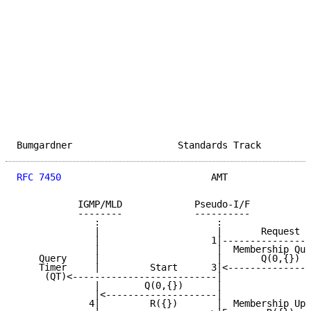
Bumgardner                   Standards Track         
RFC 7450
                           AMT               
           IGMP/MLD             Pseudo-I/F           
           --------             ----------           
              :                     :                
              |                     |       Request  
              |                    1|----------------
              |                     |  Membership Que
    Query     |                     |       Q(0,{})  
    Timer     |         Start      3|<---------------
     (QT)<--------------------------|                
              |        Q(0,{})      |                
              |<--------------------|                
             4|         R({})       |  Membership Upd