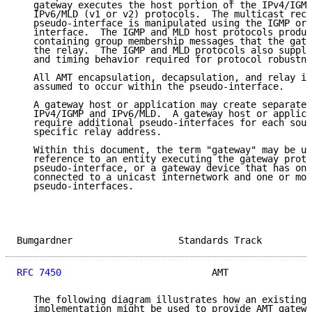
   gateway executes the host portion of the IPv4/IGMP
   IPv6/MLD (v1 or v2) protocols.  The multicast rece
   pseudo-interface is manipulated using the IGMP or 
   interface.  The IGMP and MLD host protocols produc
   containing group membership messages that the gate
   the relay.  The IGMP and MLD protocols also supply
   and timing behavior required for protocol robustne
   All AMT encapsulation, decapsulation, and relay in
   assumed to occur within the pseudo-interface.

   A gateway host or application may create separate 
   IPv4/IGMP and IPv6/MLD.  A gateway host or applica
   require additional pseudo-interfaces for each sour
   specific relay address.

   Within this document, the term "gateway" may be us
   reference to an entity executing the gateway proto
   pseudo-interface, or a gateway device that has one
   connected to a unicast internetwork and one or mor
   pseudo-interfaces.

Bumgardner                   Standards Track         
RFC 7450
                           AMT               
   The following diagram illustrates how an existing 
   implementation might be used to provide AMT gatewa