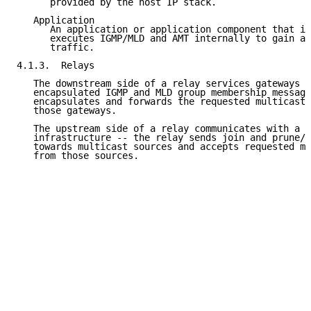
      provided by the host IP stack.

   Application

      An application or application component that im
      executes IGMP/MLD and AMT internally to gain ac
      traffic.

4.1.3.  Relays

   The downstream side of a relay services gateways -
   encapsulated IGMP and MLD group membership message
   encapsulates and forwards the requested multicast 
   those gateways.

   The upstream side of a relay communicates with a n
   infrastructure -- the relay sends join and prune/l
   towards multicast sources and accepts requested mu
   from those sources.
