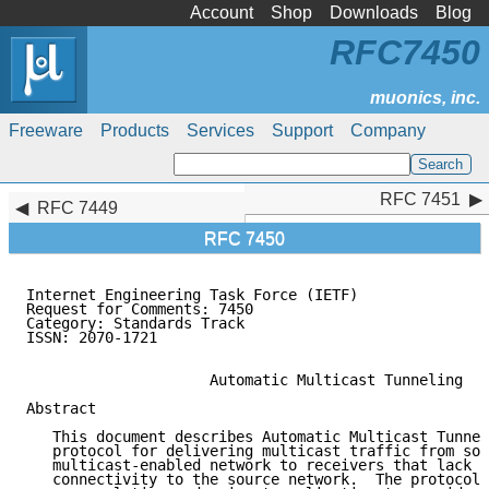
Account
Shop
Downloads
Blog
RFC7450
Freeware
Products
Services
Support
Company
RFC 7451
RFC 7451
RFC 7449
RFC 7450
Internet Engineering Task Force (IETF)               
Request for Comments: 7450                           
Category: Standards Track

ISSN: 2070-1721

                     Automatic Multicast Tunneling

Abstract

   This document describes Automatic Multicast Tunnel
   protocol for delivering multicast traffic from sou
   multicast-enabled network to receivers that lack m
   connectivity to the source network.  The protocol 