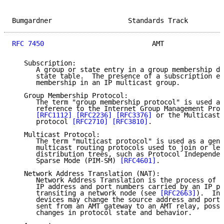
Bumgardner                   Standards Track         
RFC 7450
                           AMT               
   Subscription:

      A group or state entry in a group membership da
      state table.  The presence of a subscription en
      membership in an IP multicast group.

   Group Membership Protocol:

      The term "group membership protocol" is used as
      reference to the Internet Group Management Prot
[RFC1112]
[RFC2236]
[RFC3376]
 or the Multicast 
      protocol 
[RFC2710]
[RFC3810]
.

   Multicast Protocol:

      The term "multicast protocol" is used as a gene
      multicast routing protocols used to join or lea
      distribution trees, such as Protocol Independen
      Sparse Mode (PIM-SM) 
[RFC4601]
.

   Network Address Translation (NAT):

      Network Address Translation is the process of m
      IP address and port numbers carried by an IP pa
      transiting a network node (see 
[RFC2663]
).  Int
      devices may change the source address and port 
      sent from an AMT gateway to an AMT relay, possi
      changes in protocol state and behavior.
