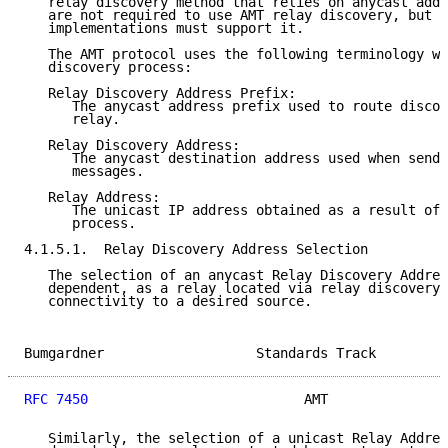
   relay discovery method that relies on anycast addr
   are not required to use AMT relay discovery, but a
   implementations must support it.

   The AMT protocol uses the following terminology wh
   discovery process:

   Relay Discovery Address Prefix:

      The anycast address prefix used to route discov
      relay.

   Relay Discovery Address:

      The anycast destination address used when sendi
      messages.

   Relay Address:

      The unicast IP address obtained as a result of 
      process.

4.1.5.1.  Relay Discovery Address Selection

   The selection of an anycast Relay Discovery Addres
   dependent, as a relay located via relay discovery 
   connectivity to a desired source.

Bumgardner                   Standards Track         
RFC 7450
                           AMT               
   Similarly, the selection of a unicast Relay Addres