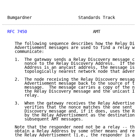
Bumgardner                   Standards Track         
RFC 7450
                           AMT               
   The following sequence describes how the Relay Dis
   Advertisement messages are used to find a relay wi
   communicate:

   1.  The gateway sends a Relay Discovery message co
       nonce to the Relay Discovery Address.  If the 
       Address is an anycast address, the message is 
       topologically nearest network node that advert
   2.  The node receiving the Relay Discovery message
       Advertisement message back to the source of th
       message.  The message carries a copy of the no
       the Relay Discovery message and the unicast IP
       relay.

   3.  When the gateway receives the Relay Advertisem
       verifies that the nonce matches the one sent i
       Discovery message and, if it does, uses the Re
       by the Relay Advertisement as the destination 
       subsequent AMT messages.

   Note that the responder need not be a relay -- the
   obtain a Relay Address by some other means and ret
   the Relay Advertisement (i.e., the responder is a 