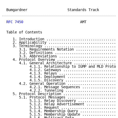
Bumgardner                   Standards Track         
RFC 7450
                           AMT               
Table of Contents

   1. Introduction ..................................
   2. Applicability .................................
   3. Terminology ...................................
      3.1. Requirements Notation ....................
      3.2. Definitions ..............................
      3.3. Abbreviations ............................
   4. Protocol Overview .............................
      4.1. General Architecture .....................
           4.1.1. Relationship to IGMP and MLD Protoc
           4.1.2. Gateways ..........................
           4.1.3. Relays ............................
           4.1.4. Deployment ........................
           4.1.5. Discovery .........................
      4.2. General Operation ........................
           4.2.1. Message Sequences .................
           4.2.2. Tunneling .........................
   5. Protocol Description ..........................
      5.1. Protocol Messages ........................
           5.1.1. Relay Discovery ...................
           5.1.2. Relay Advertisement ...............
           5.1.3. Request ...........................
           5.1.4. Membership Query ..................
           5.1.5. Membership Update .................
           5.1.6. Multicast Data ....................