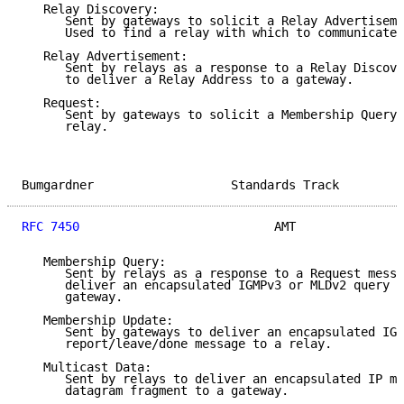
   Relay Discovery:

      Sent by gateways to solicit a Relay Advertiseme
      Used to find a relay with which to communicate.

   Relay Advertisement:

      Sent by relays as a response to a Relay Discove
      to deliver a Relay Address to a gateway.

   Request:

      Sent by gateways to solicit a Membership Query 
      relay.

Bumgardner                   Standards Track         
RFC 7450
                           AMT               
   Membership Query:

      Sent by relays as a response to a Request messa
      deliver an encapsulated IGMPv3 or MLDv2 query m
      gateway.

   Membership Update:

      Sent by gateways to deliver an encapsulated IGM
      report/leave/done message to a relay.

   Multicast Data:

      Sent by relays to deliver an encapsulated IP mu
      datagram fragment to a gateway.
