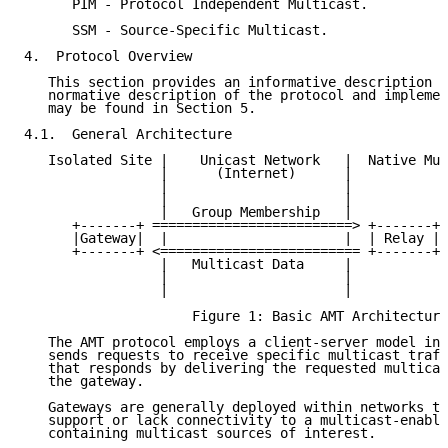
      PIM - Protocol Independent Multicast.

      SSM - Source-Specific Multicast.

4.  Protocol Overview

   This section provides an informative description o
   normative description of the protocol and implemen
   may be found in Section 5.

4.1.  General Architecture

   Isolated Site |    Unicast Network   |  Native Mul
                 |      (Internet)      |

                 |                      |

                 |                      |

                 |   Group Membership   |

      +-------+ =========================> +-------+ 
      |Gateway|  |                      |  | Relay |<
      +-------+ <========================= +-------+ 
                 |   Multicast Data     |

                 |                      |

                 |                      |

                     Figure 1: Basic AMT Architecture

   The AMT protocol employs a client-server model in 
   sends requests to receive specific multicast traff
   that responds by delivering the requested multicas
   the gateway.

   Gateways are generally deployed within networks th
   support or lack connectivity to a multicast-enable
   containing multicast sources of interest.
