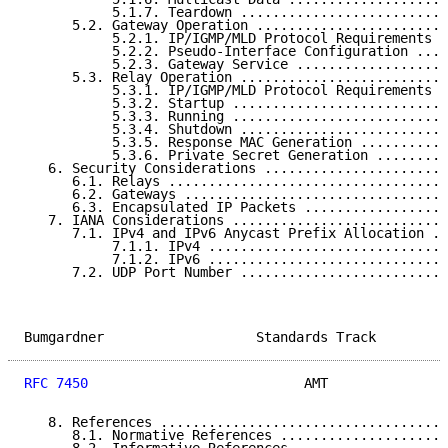
           5.1.7. Teardown ..........................
      5.2. Gateway Operation ........................
           5.2.1. IP/IGMP/MLD Protocol Requirements .
           5.2.2. Pseudo-Interface Configuration ....
           5.2.3. Gateway Service ...................
      5.3. Relay Operation ..........................
           5.3.1. IP/IGMP/MLD Protocol Requirements .
           5.3.2. Startup ...........................
           5.3.3. Running ...........................
           5.3.4. Shutdown ..........................
           5.3.5. Response MAC Generation ...........
           5.3.6. Private Secret Generation .........
   6. Security Considerations .......................
      6.1. Relays ...................................
      6.2. Gateways .................................
      6.3. Encapsulated IP Packets ..................
   7. IANA Considerations ...........................
      7.1. IPv4 and IPv6 Anycast Prefix Allocation ..
           7.1.1. IPv4 ..............................
           7.1.2. IPv6 ..............................
      7.2. UDP Port Number ..........................
Bumgardner                   Standards Track         
RFC 7450
                           AMT               
   8. References ....................................
      8.1. Normative References .....................