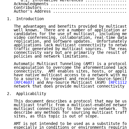
      8.2. Informative References ...................
   Acknowledgments ..................................
   Contributors .....................................
   Author's Address .................................
1.  Introduction

   The advantages and benefits provided by multicast 
   well known.  There are a number of application are
   candidates for the use of multicast, including med
   video conferencing, collaboration, real-time data 
   replication, and software updates.  Unfortunately,
   applications lack multicast connectivity to networ
   traffic generated by multicast sources.  The reaso
   connectivity vary but are primarily the result of 
   policies and network limitations.

   Automatic Multicast Tunneling (AMT) is a protocol 
   encapsulation to overcome the aforementioned lack 
   connectivity.  AMT enables sites, hosts, or applic
   have native multicast access to a network with mul
   to a source, to request and receive Source-Specifi
[RFC4607]
 and Any-Source Multicast (ASM) 
[RFC1112]
   network that does provide multicast connectivity t
2.  Applicability

   This document describes a protocol that may be use
   multicast traffic from a multicast-enabled network
   multicast connectivity to the source network.  Thi
   describe any methods for sourcing multicast traffi
   sites, as this topic is out of scope.

   AMT is not intended to be used as a substitute for
   especially in conditions or environments requiring