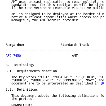
   AMT uses unicast replication to reach multiple rec
   bandwidth cost for this replication will be higher
   if the receivers were reachable via native multica
   AMT is designed to be deployed at the border of ne
   native multicast capabilities where access and pro
   managed by the AMT service provider.

Bumgardner                   Standards Track         
RFC 7450
                           AMT               
3.  Terminology

3.1.  Requirements Notation

   The key words "MUST", "MUST NOT", "REQUIRED", "SHA
   "SHOULD", "SHOULD NOT", "RECOMMENDED", "MAY", and 
   document are to be interpreted as described in 
[RF
3.2.  Definitions

   This document adopts the following definitions for
   the protocol:

   Downstream:
