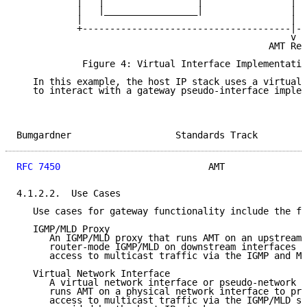
           |   |                 |                |  
           |   |_________________|                |  
           |                                      |  
           +--------------------------------------|--
                                                  v

                                              AMT Rel
            Figure 4: Virtual Interface Implementatio
   In this example, the host IP stack uses a virtual 
   to interact with a gateway pseudo-interface implem
Bumgardner                   Standards Track         
RFC 7450
                           AMT               
4.1.2.2.  Use Cases

   Use cases for gateway functionality include the fo
   IGMP/MLD Proxy

      An IGMP/MLD proxy that runs AMT on an upstream 
      router-mode IGMP/MLD on downstream interfaces t
      access to multicast traffic via the IGMP and ML
   Virtual Network Interface

      A virtual network interface or pseudo-network d
      runs AMT on a physical network interface to pro
      access to multicast traffic via the IGMP/MLD se