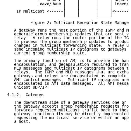
             Leave/Done |     |       |     | Leave/D
                        |     |       |     |

    IP Multicast <------|     |       |     |<------ 
                        |_____|       |_____|

          Figure 2: Multicast Reception State Managed
   A gateway runs the host portion of the IGMP and ML
   generate group membership updates that are sent vi
   relay.  A relay runs the router portion of the IGM
   to process the group membership updates to produce
   changes in multicast forwarding state.  A relay us
   send incoming multicast IP datagrams to gateways a
   current group membership state.

   The primary function of AMT is to provide the hand
   encapsulation, and decapsulation required to trans
   MLD messages and multicast IP datagrams between th
   relays.  The IGMP and MLD messages that are exchan
   gateways and relays are encapsulated as complete I
   AMT control messages.  Multicast IP datagrams are 
   encapsulated in AMT data messages.  All AMT messag
   unicast UDP/IP.

4.1.2.  Gateways

   The downstream side of a gateway services one or m
   the gateway accepts group membership requests from
   forwards requested multicast traffic back to those
   gateway functionality may be directly implemented 
   requesting the multicast service or within an appl
   a host.
