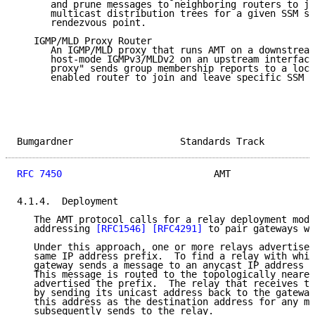
      and prune messages to neighboring routers to jo
      multicast distribution trees for a given SSM so
      rendezvous point.

   IGMP/MLD Proxy Router

      An IGMP/MLD proxy that runs AMT on a downstream
      host-mode IGMPv3/MLDv2 on an upstream interface
      proxy" sends group membership reports to a loca
      enabled router to join and leave specific SSM o
Bumgardner                   Standards Track         
RFC 7450
                           AMT               
4.1.4.  Deployment

   The AMT protocol calls for a relay deployment mode
   addressing 
[RFC1546]
[RFC4291]
 to pair gateways wi
   Under this approach, one or more relays advertise 
   same IP address prefix.  To find a relay with whic
   gateway sends a message to an anycast IP address w
   This message is routed to the topologically neares
   advertised the prefix.  The relay that receives th
   by sending its unicast address back to the gateway
   this address as the destination address for any me
   subsequently sends to the relay.
