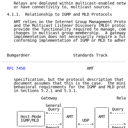
   Relays are deployed within multicast-enabled netwo
   or have connectivity to, multicast sources.

4.1.1.  Relationship to IGMP and MLD Protocols

   AMT relies on the Internet Group Management Protoc
   and the Multicast Listener Discovery (MLD) protoco
   provide the functionality required to manage, comm
   changes in multicast group membership.  A gateway 
   implementation does not necessarily require a full
   conforming implementation of IGMP or MLD to adhere
Bumgardner                   Standards Track         
RFC 7450
                           AMT               
   specification, but the protocol description that a
   document assumes that this is the case.  The minim
   behavioral requirements for the IGMP and MLD proto
   in Sections 5.2.1 and 5.3.1.

               Gateway                          Relay

                 General _____         _____

     ___________  Query |     |       |     | Query  
    |           |<------|     |       |     |<------|
    | Host-Mode |       | AMT |       | AMT |       |
    | IGMP/MLD  |       |     |  UDP  |     |       |
    |___________|------>|     |<----->|     |------>|
                 Report |     |       |     | Report
