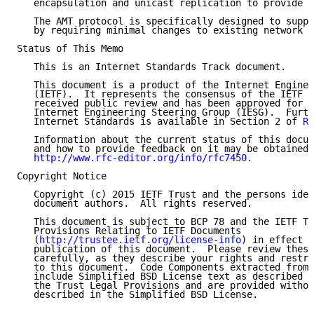
   encapsulation and unicast replication to provide t
   The AMT protocol is specifically designed to suppo
   by requiring minimal changes to existing network i
Status of This Memo

   This is an Internet Standards Track document.

   This document is a product of the Internet Enginee
   (IETF).  It represents the consensus of the IETF c
   received public review and has been approved for p
   Internet Engineering Steering Group (IESG).  Furth
   Internet Standards is available in Section 2 of 
RF
   Information about the current status of this docum
   and how to provide feedback on it may be obtained 
http://www.rfc-editor.org/info/rfc7450
.

Copyright Notice

   Copyright (c) 2015 IETF Trust and the persons iden
   document authors.  All rights reserved.

   This document is subject to BCP 78 and the IETF Tr
   Provisions Relating to IETF Documents

   (
http://trustee.ietf.org/license-info
) in effect o
   publication of this document.  Please review these
   carefully, as they describe your rights and restri
   to this document.  Code Components extracted from 
   include Simplified BSD License text as described i
   the Trust Legal Provisions and are provided withou
   described in the Simplified BSD License.
