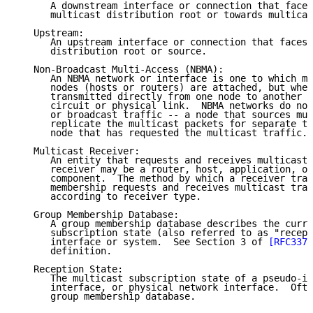
      A downstream interface or connection that faces
      multicast distribution root or towards multicas
   Upstream:

      An upstream interface or connection that faces 
      distribution root or source.

   Non-Broadcast Multi-Access (NBMA):

      An NBMA network or interface is one to which mu
      nodes (hosts or routers) are attached, but wher
      transmitted directly from one node to another n
      circuit or physical link.  NBMA networks do not
      or broadcast traffic -- a node that sources mul
      replicate the multicast packets for separate tr
      node that has requested the multicast traffic.

   Multicast Receiver:

      An entity that requests and receives multicast 
      receiver may be a router, host, application, or
      component.  The method by which a receiver tran
      membership requests and receives multicast traf
      according to receiver type.

   Group Membership Database:

      A group membership database describes the curre
      subscription state (also referred to as "recept
      interface or system.  See Section 3 of 
[RFC3376
      definition.

   Reception State:

      The multicast subscription state of a pseudo-in
      interface, or physical network interface.  Ofte
      group membership database.
