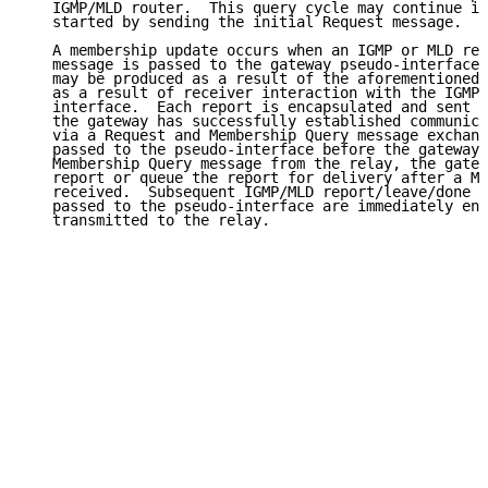
   IGMP/MLD router.  This query cycle may continue in
   started by sending the initial Request message.

   A membership update occurs when an IGMP or MLD rep
   message is passed to the gateway pseudo-interface.
   may be produced as a result of the aforementioned 
   as a result of receiver interaction with the IGMP/
   interface.  Each report is encapsulated and sent t
   the gateway has successfully established communica
   via a Request and Membership Query message exchang
   passed to the pseudo-interface before the gateway 
   Membership Query message from the relay, the gatew
   report or queue the report for delivery after a Me
   received.  Subsequent IGMP/MLD report/leave/done m
   passed to the pseudo-interface are immediately enc
   transmitted to the relay.
