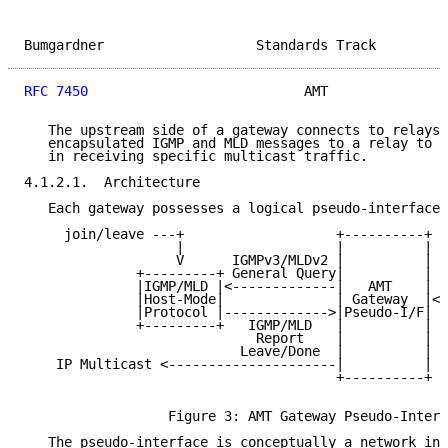
Bumgardner                   Standards Track         
RFC 7450
                           AMT               
   The upstream side of a gateway connects to relays.
   encapsulated IGMP and MLD messages to a relay to i
   in receiving specific multicast traffic.

4.1.2.1.  Architecture

   Each gateway possesses a logical pseudo-interface:

     join/leave ---+                   +----------+

                   |                   |          |

                   V      IGMPv3/MLDv2 |          |

              +---------+ General Query|          |  
              |IGMP/MLD |<-------------|   AMT    | M
              |Host-Mode|              | Gateway  |<-
              |Protocol |------------->|Pseudo-I/F|  
              +---------+   IGMP/MLD   |          |  
                             Report    |          |  
                           Leave/Done  |          |  
    IP Multicast <---------------------|          |  
                                       +----------+  
                                                     
                  Figure 3: AMT Gateway Pseudo-Interf
   The pseudo-interface is conceptually a network int