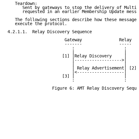
   Teardown:

      Sent by gateways to stop the delivery of Multic
      requested in an earlier Membership Update messa
   The following sections describe how these messages
   execute the protocol.

4.2.1.1.  Relay Discovery Sequence

                       Gateway               Relay

                       -------               -----

                          :                    :

                          |                    |

                      [1] |Relay Discovery     |

                          |------------------->|

                          |                    |

                          | Relay Advertisement| [2]

                          |<-------------------|

                      [3] |                    |

                          :                    :

                  Figure 6: AMT Relay Discovery Seque