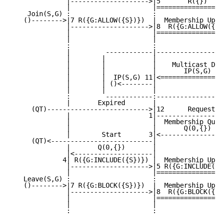
              |-------------------->|5       R({})   
              |                     |================
    Join(S,G) :                     :                
   ()-------->|7 R({G:ALLOW({S})})  |  Membership Upd
              |-------------------->|8  R({G:ALLOW({S
              |                     |================
              |                     |                
              :                     :                
              |         ------------|----------------
              |        |            |                
              |        |            |    Multicast Da
              |        |            |       IP(S,G)  
              |        |  IP(S,G) 11|<===============
              |        | ()<--------|                
              |        |            |                
              :         ------------:----------------
              |       Expired       |                
     (QT)-------------------------->|12      Request 
              |                    1|----------------
              |                     |  Membership Que
              |                     |       Q(0,{})  
              |        Start       3|<---------------
     (QT)<--------------------------|                
              |       Q(0,{})       |                
              |<--------------------|                
             4| R({G:INCLUDE({S})}) |  Membership Upd
              |-------------------->|5 R({G:INCLUDE({
              |                     |================
   Leave(S,G) :                     :                
   ()-------->|7 R({G:BLOCK({S})})  |  Membership Upd
              |-------------------->|8  R({G:BLOCK({S
              |                     |================
              |                     |                
              :                     :                