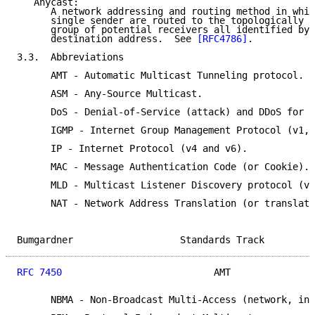
   Anycast:

      A network addressing and routing method in whic
      single sender are routed to the topologically n
      group of potential receivers all identified by 
      destination address.  See 
[RFC4786]
.

3.3.  Abbreviations

      AMT - Automatic Multicast Tunneling protocol.

      ASM - Any-Source Multicast.

      DoS - Denial-of-Service (attack) and DDoS for d
      IGMP - Internet Group Management Protocol (v1, 
      IP - Internet Protocol (v4 and v6).

      MAC - Message Authentication Code (or Cookie).

      MLD - Multicast Listener Discovery protocol (v1
      NAT - Network Address Translation (or translati
Bumgardner                   Standards Track         
RFC 7450
                           AMT               
      NBMA - Non-Broadcast Multi-Access (network, int