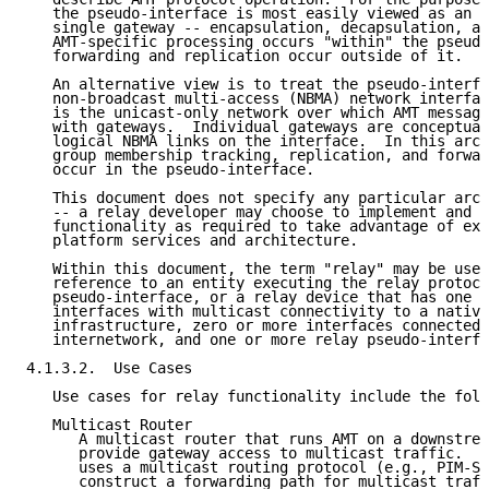
   the pseudo-interface is most easily viewed as an i
   single gateway -- encapsulation, decapsulation, an
   AMT-specific processing occurs "within" the pseudo
   forwarding and replication occur outside of it.

   An alternative view is to treat the pseudo-interfa
   non-broadcast multi-access (NBMA) network interfac
   is the unicast-only network over which AMT message
   with gateways.  Individual gateways are conceptual
   logical NBMA links on the interface.  In this arch
   group membership tracking, replication, and forwar
   occur in the pseudo-interface.

   This document does not specify any particular arch
   -- a relay developer may choose to implement and d
   functionality as required to take advantage of exi
   platform services and architecture.

   Within this document, the term "relay" may be used
   reference to an entity executing the relay protoco
   pseudo-interface, or a relay device that has one o
   interfaces with multicast connectivity to a native
   infrastructure, zero or more interfaces connected 
   internetwork, and one or more relay pseudo-interfa
4.1.3.2.  Use Cases

   Use cases for relay functionality include the foll
   Multicast Router

      A multicast router that runs AMT on a downstrea
      provide gateway access to multicast traffic.  A
      uses a multicast routing protocol (e.g., PIM-SM
      construct a forwarding path for multicast traff