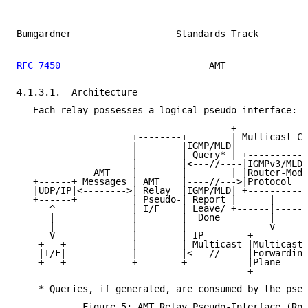
Bumgardner                   Standards Track         
RFC 7450
                           AMT               
4.1.3.1.  Architecture

   Each relay possesses a logical pseudo-interface:

                                       +-------------
                     +--------+        | Multicast Co
                     |        |IGMP/MLD|             
                     |        | Query* | +-----------
                     |        |<---//----|IGMPv3/MLDv
              AMT    |        |        | |Router-Mode
   +------+ Messages | AMT    |----//--->|Protocol   
   |UDP/IP|<-------->| Relay  |IGMP/MLD| +-----------
   +------+          | Pseudo-| Report |      |      
      ^              | I/F    | Leave/ +------|------
      |              |        |  Done         |      
      |              |        |               v      
      V              |        | IP        +----------
    +---+            |        | Multicast |Multicast 
    |I/F|            |        |<---//-----|Forwarding
    +---+            +--------+           |Plane     
                                          +----------
    * Queries, if generated, are consumed by the pseu
            Figure 5: AMT Relay Pseudo-Interface (Rou