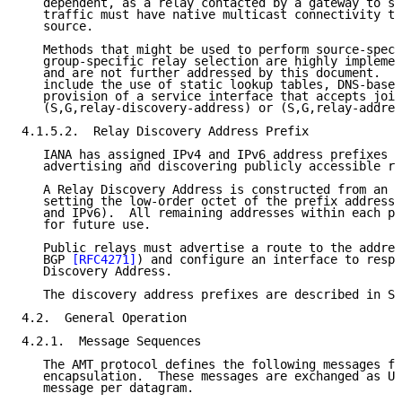
   dependent, as a relay contacted by a gateway to su
   traffic must have native multicast connectivity to
   source.

   Methods that might be used to perform source-speci
   group-specific relay selection are highly implemen
   and are not further addressed by this document.  P
   include the use of static lookup tables, DNS-based
   provision of a service interface that accepts join
   (S,G,relay-discovery-address) or (S,G,relay-addres
4.1.5.2.  Relay Discovery Address Prefix

   IANA has assigned IPv4 and IPv6 address prefixes f
   advertising and discovering publicly accessible re
   A Relay Discovery Address is constructed from an a
   setting the low-order octet of the prefix address 
   and IPv6).  All remaining addresses within each pr
   for future use.

   Public relays must advertise a route to the addres
   BGP 
[RFC4271]
) and configure an interface to respo
   Discovery Address.

   The discovery address prefixes are described in Se
4.2.  General Operation

4.2.1.  Message Sequences

   The AMT protocol defines the following messages fo
   encapsulation.  These messages are exchanged as UD
   message per datagram.
