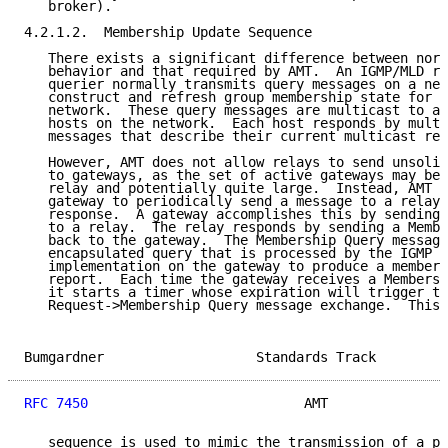
   broker).

4.2.1.2.  Membership Update Sequence

   There exists a significant difference between norm
   behavior and that required by AMT.  An IGMP/MLD ro
   querier normally transmits query messages on a net
   construct and refresh group membership state for t
   network.  These query messages are multicast to al
   hosts on the network.  Each host responds by multi
   messages that describe their current multicast rec
   However, AMT does not allow relays to send unsolic
   to gateways, as the set of active gateways may be 
   relay and potentially quite large.  Instead, AMT r
   gateway to periodically send a message to a relay 
   response.  A gateway accomplishes this by sending 
   to a relay.  The relay responds by sending a Membe
   back to the gateway.  The Membership Query message
   encapsulated query that is processed by the IGMP o
   implementation on the gateway to produce a members
   report.  Each time the gateway receives a Membersh
   it starts a timer whose expiration will trigger th
   Request->Membership Query message exchange.  This 
Bumgardner                   Standards Track         
RFC 7450
                           AMT               
   sequence is used to mimic the transmission of a pe