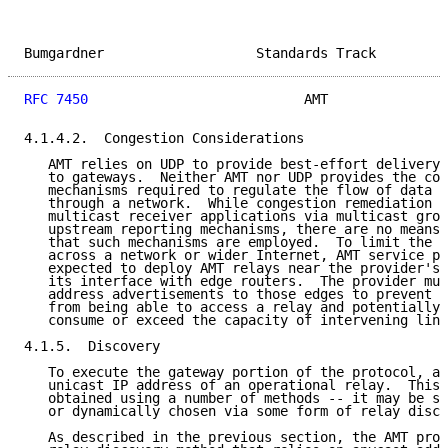
Bumgardner                   Standards Track         
RFC 7450
                           AMT               
4.1.4.2.  Congestion Considerations

   AMT relies on UDP to provide best-effort delivery 
   to gateways.  Neither AMT nor UDP provides the con
   mechanisms required to regulate the flow of data m
   through a network.  While congestion remediation m
   multicast receiver applications via multicast grou
   upstream reporting mechanisms, there are no means 
   that such mechanisms are employed.  To limit the p
   across a network or wider Internet, AMT service pr
   expected to deploy AMT relays near the provider's 
   its interface with edge routers.  The provider mus
   address advertisements to those edges to prevent d
   from being able to access a relay and potentially 
   consume or exceed the capacity of intervening link
4.1.5.  Discovery

   To execute the gateway portion of the protocol, a 
   unicast IP address of an operational relay.  This 
   obtained using a number of methods -- it may be st
   or dynamically chosen via some form of relay disco
   As described in the previous section, the AMT prot