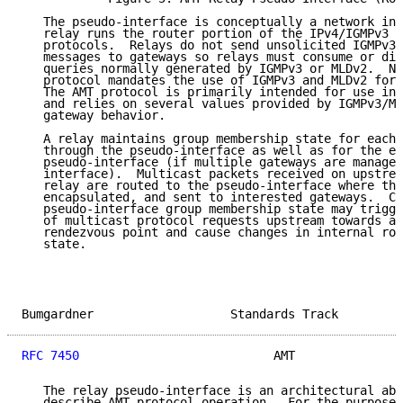
   The pseudo-interface is conceptually a network int
   relay runs the router portion of the IPv4/IGMPv3 a
   protocols.  Relays do not send unsolicited IGMPv3/
   messages to gateways so relays must consume or dis
   queries normally generated by IGMPv3 or MLDv2.  No
   protocol mandates the use of IGMPv3 and MLDv2 for 
   The AMT protocol is primarily intended for use in 
   and relies on several values provided by IGMPv3/ML
   gateway behavior.

   A relay maintains group membership state for each 
   through the pseudo-interface as well as for the en
   pseudo-interface (if multiple gateways are managed
   interface).  Multicast packets received on upstrea
   relay are routed to the pseudo-interface where the
   encapsulated, and sent to interested gateways.  Ch
   pseudo-interface group membership state may trigge
   of multicast protocol requests upstream towards a 
   rendezvous point and cause changes in internal rou
   state.

Bumgardner                   Standards Track         
RFC 7450
                           AMT               
   The relay pseudo-interface is an architectural abs
   describe AMT protocol operation.  For the purposes