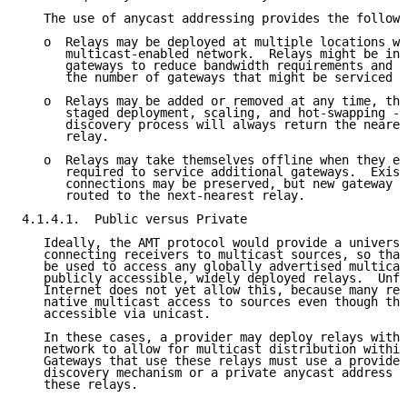
   The use of anycast addressing provides the followi
   o  Relays may be deployed at multiple locations wi
      multicast-enabled network.  Relays might be ins
      gateways to reduce bandwidth requirements and l
      the number of gateways that might be serviced b
   o  Relays may be added or removed at any time, the
      staged deployment, scaling, and hot-swapping --
      discovery process will always return the neares
      relay.

   o  Relays may take themselves offline when they ex
      required to service additional gateways.  Exist
      connections may be preserved, but new gateway r
      routed to the next-nearest relay.

4.1.4.1.  Public versus Private

   Ideally, the AMT protocol would provide a universa
   connecting receivers to multicast sources, so that
   be used to access any globally advertised multicas
   publicly accessible, widely deployed relays.  Unfo
   Internet does not yet allow this, because many rel
   native multicast access to sources even though the
   accessible via unicast.

   In these cases, a provider may deploy relays withi
   network to allow for multicast distribution within
   Gateways that use these relays must use a provider
   discovery mechanism or a private anycast address t
   these relays.
