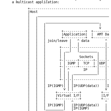
   a multicast application:

           +-----------------------------------------
           |Host                                     
           |    _____________________________________
           |   |                                     
           |   |    ___________________________      
           |   |   |                           |     
           |   |   |                           v     
           |   |   |        +-----------+  +---------
           |   |   |        |Application|  |  AMT Dae
           |   |   |        +-----------+  +---------
           |   |   | join/leave |   ^ data        ^ A
           |   |   |            |   |             |  
           |   |   |       +----|---|-------------|-+
           |   |   |       |  __|   |_________    | |
           |   |   |       | |                |   | |
           |   |   |       | |       Sockets  |   | |
           |   |   |       +-|------+-------+-|---|-+
           |   |   |       | | IGMP |  TCP  | |UDP| |
           |   |   |       +-|------+-------+-|---|-+
           |   |   |       | | ^       IP     |   | |
           |   |   |       | | |  ____________|   | |
           |   |   |       | | | |                | |
           |   |   |       +-|-|-|----------------|-+
           |   |   |         | | |                |  
           |   |   | IP(IGMP)| | |IP(UDP(data))   |IP
           |   |   |         v | |                v  
           |   |   |     +-----------+          +---+
           |   |   |     |Virtual I/F|          |I/F|
           |   |   |     +-----------+          +---+
           |   |   |         |   ^                ^  
           |   |   | IP(IGMP)|   |IP(UDP(data))   |  
           |   |   |_________|   |IP(IGMP)        |  