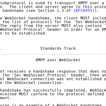
subprotocol is used to transport XMPP over a 
n.  The client and server agree to this proto
 handshake (see Section 1.3 of 
[RFC6455]
).

e WebSocket handshake, the client MUST includ
 the list of protocols for the 'Sec-WebSocket
The reply from the server MUST also contain '
WebSocket-Protocol' header in order for an XM
n to be established.

.                Standards Track            
               XMPP over WebSocket           
nt receives a handshake response that does no
 the 'Sec-WebSocket-Protocol' header, then an
ol WebSocket connection was not established a
e the WebSocket connection.

handshake has successfully completed, WebSock
eceived MUST conform to the protocol defined 
ment.

wing is an example of a WebSocket handshake, 