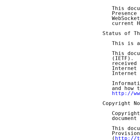
   This docu
   Presence 
   WebSocket
   current H
Status of Th
   This is a
   This docu
   (IETF).  
   received 
   Internet 
   Internet 
   Informati
   and how t
http://ww
Copyright No
   Copyright
   document 
   This docu
   Provision
   (
http://t