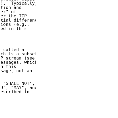
).  Typically,

tion and

er" of

er the TCP

tial difference

ions (e.g.,

ed in this

 called a

ch is a subset

P stream (see

essages, which

n this

sage, not an

 "SHALL NOT",

D", "MAY", and

escribed in
