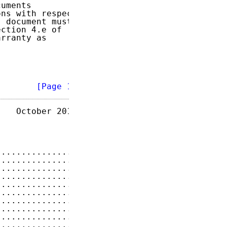
uments

ns with respect

 document must

ction 4.e of

rranty as

        
[Page 1]
   October 2014

...............
2
...............
3
...............
3
...............
3
...............
4
...............
5
...............
5
...............
5
...............
5
...............
6