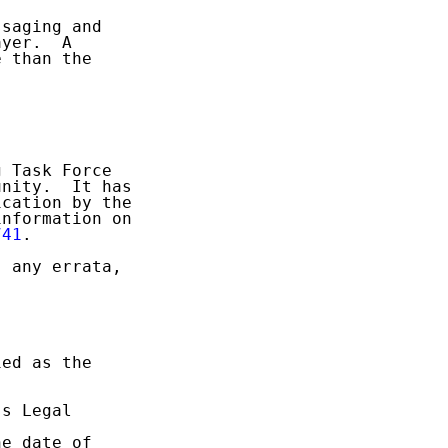
saging and

yer.  A

 than the

 Task Force

nity.  It has

cation by the

nformation on

741
.

 any errata,

ed as the

s Legal

e date of
