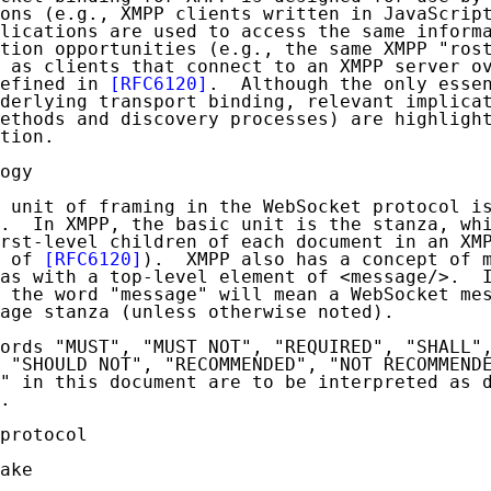
ons (e.g., XMPP clients written in JavaScript
lications are used to access the same informa
tion opportunities (e.g., the same XMPP "rost
 as clients that connect to an XMPP server ov
efined in 
[RFC6120]
.  Although the only essen
derlying transport binding, relevant implicat
ethods and discovery processes) are highlight
tion.

ogy

 unit of framing in the WebSocket protocol is
.  In XMPP, the basic unit is the stanza, whi
rst-level children of each document in an XMP
 of 
[RFC6120]
).  XMPP also has a concept of m
as with a top-level element of <message/>.  I
 the word "message" will mean a WebSocket mes
age stanza (unless otherwise noted).

ords "MUST", "MUST NOT", "REQUIRED", "SHALL",
 "SHOULD NOT", "RECOMMENDED", "NOT RECOMMENDE
" in this document are to be interpreted as d
.

protocol

ake
