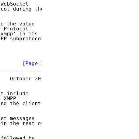
WebSocket

col during the

e the value

-Protocol'

xmpp' in its

PP subprotocol

        
[Page 3]
   October 2014

t include

 XMPP

nd the client

et messages

in the rest of

followed by
