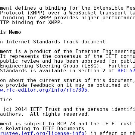
ment defines a binding for the Extensible Mes
Protocol (XMPP) over a WebSocket transport la
 binding for XMPP provides higher performance
TTP binding for XMPP.

is Memo

n Internet Standards Track document.

ment is a product of the Internet Engineering
It represents the consensus of the IETF commu
public review and has been approved for publi
Engineering Steering Group (IESG).  Further i
Standards is available in Section 2 of 
RFC 5
on about the current status of this document,
o provide feedback on it may be obtained at

w.rfc-editor.org/info/rfc7395
.

tice

 (c) 2014 IETF Trust and the persons identifi
authors.  All rights reserved.

ment is subject to BCP 78 and the IETF Trust'
s Relating to IETF Documents

rustee.ietf.org/license-info
) in effect on th