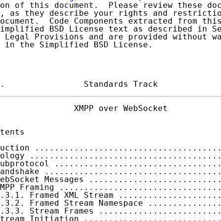
on of this document.  Please review these doc
, as they describe your rights and restrictio
ocument.  Code Components extracted from this
implified BSD License text as described in Se
 Legal Provisions and are provided without wa
 in the Simplified BSD License.

.                Standards Track            
               XMPP over WebSocket           
tents

uction .....................................
ology ......................................
ubprotocol .................................
andshake ...................................
ebSocket Messages ..........................
MPP Framing ................................
.3.1. Framed XML Stream ....................
.3.2. Framed Stream Namespace ..............
.3.3. Stream Frames ........................
tream Initiation ...........................