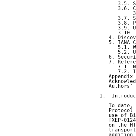
      3.5. S
      3.6. C
           3
      3.7. S
      3.8. P
      3.9. U
      3.10. 
   4. Discov
   5. IANA C
      5.1. W
      5.2. U
   6. Securi
   7. Refere
      7.1. N
      7.2. I
   Appendix 
   Acknowled
   Authors' 
1.  Introduc
   To date, 
   Protocol 
   use of Bi
   [XEP-0124
   on the HT
   transport
   addition,