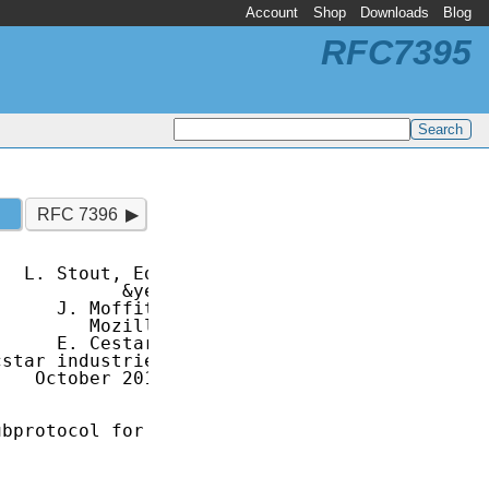
Account
Shop
Downloads
Blog
RFC7395
RFC 7396
  L. Stout, Ed.

           &yet

     J. Moffitt

        Mozilla

     E. Cestari

star industries

   October 2014

bprotocol for
