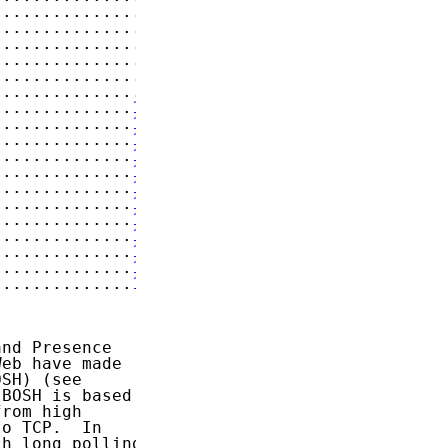
...............
7
...............
7
...............
8
...............
9
...............
9
...............
9
..............
10
..............
10
..............
11
..............
11
..............
11
..............
12
..............
14
..............
14
..............
14
..............
16
..............
17
..............
18
nd Presence

eb have made

SH) (see

BOSH is based

rom high

o TCP.  In

h long polling
