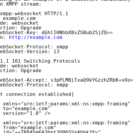
n XMPP stream:

xmpp-websocket HTTP/1.1

 example.com

de: websocket

ction: Upgrade

ebSocket-Key: dGhlIHNhbXBsZSBub25jZQ==

n: 
http://example.com
ebSocket-Protocol: xmpp

ebSocket-Version: 13

1.1 101 Switching Protocols

de: websocket

ction: Upgrade

ebSocket-Accept: s3pPLMBiTxaQ9kYGzzhZRbK+xOo=
ebSocket-Protocol: xmpp

t connection established]

 xmlns="urn:ietf:params:xml:ns:xmpp-framing"

 to="example.com"

 version="1.0" />

 xmlns="urn:ietf:params:xml:ns:xmpp-framing"

 from="example.com"

 id="++TR84Sm6A3hnt3Q065SnAbbk3Y="
