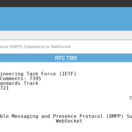
tocol (XMPP) Subprotocol for WebSocket
RFC 7395
ineering Task Force (IETF)                   
Comments: 7395                               
andards Track                                
721                                          
                                             
                                            c
                                             
ble Messaging and Presence Protocol (XMPP) Su
                   WebSocket
