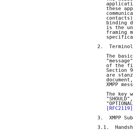
   applicati
   these app
   communica
   contacts)
   binding d
   is the un
   framing m
   specifica
2.  Terminol
   The basic
   "message"
   of the fi
   Section 9
   are stanz
   document,
   XMPP mess
   The key w
   "SHOULD",
   "OPTIONAL
[RFC2119]
3.  XMPP Sub
3.1.  Handsh