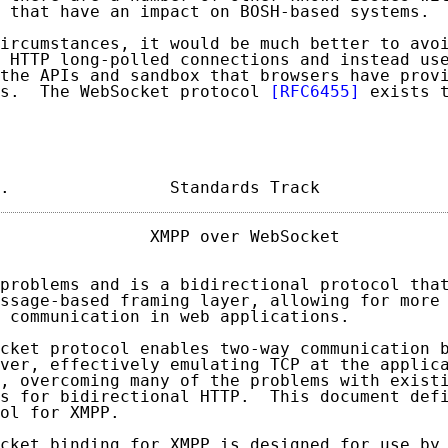
 that have an impact on BOSH-based systems.

ircumstances, it would be much better to avoi
 HTTP long-polled connections and instead use
the APIs and sandbox that browsers have provi
s.  The WebSocket protocol 
[RFC6455]
 exists t
.                Standards Track            
               XMPP over WebSocket           
problems and is a bidirectional protocol that
ssage-based framing layer, allowing for more 
 communication in web applications.

cket protocol enables two-way communication b
ver, effectively emulating TCP at the applica
, overcoming many of the problems with existi
s for bidirectional HTTP.  This document defi
ol for XMPP.

cket binding for XMPP is designed for use by 