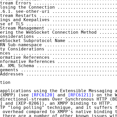
tream Errors ...............................
losing the Connection ......................
.6.1. see-other-uri ........................
tream Restarts .............................
ings and Keepalives ........................
se of TLS ..................................
Stream Management ..........................
ering the WebSocket Connection Method ......
onsiderations ..............................
ebSocket Subprotocol Name ..................
RN Sub-namespace ...........................
ty Considerations ..........................
nces .......................................
ormative References ........................
nformative References ......................
A. XML Schema ..............................
gements ....................................
Addresses ..................................
tion

applications using the Extensible Messaging a
(XMPP) (see 
[RFC6120]
 and 
[RFC6121]
) on the W
directional-streams Over Synchronous HTTP (BO
] and [XEP-0206]), an XMPP binding to HTTP.  
TP "long polling" technique, and it suffers f
 overhead compared to XMPP's native binding t
 there are a number of other known issues wit