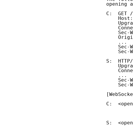
   opening a
   C:  GET /
       Host:
       Upgra
       Conne
       Sec-W
       Origi
       ...

       Sec-W
       Sec-W
   S:  HTTP/
       Upgra
       Conne
       ...

       Sec-W
       Sec-W
   [WebSocke
   C:  <open
            
            
   S:  <open
            
            