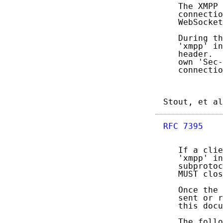
   The XMPP 
   connectio
   WebSocket
   During th
   'xmpp' in
   header.  
   own 'Sec-
   connectio
Stout, et al
RFC 7395
    
   If a clie
   'xmpp' in
   subprotoc
   MUST clos
   Once the 
   sent or r
   this docu
   The follo