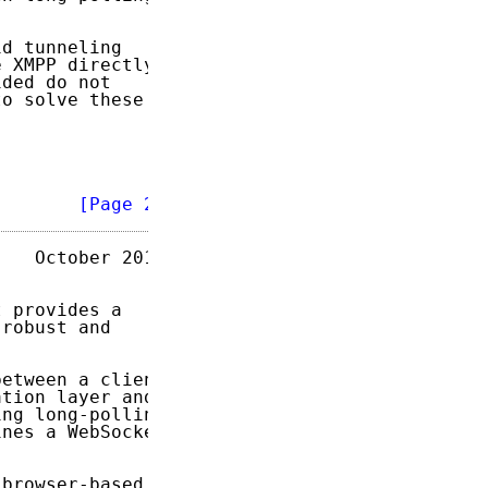
d tunneling

 XMPP directly.

ded do not

o solve these

        
[Page 2]
   October 2014

 provides a

robust and

etween a client

tion layer and,

ng long-polling

nes a WebSocket

browser-based
