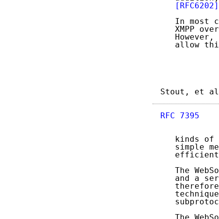
[RFC6202]
   In most c
   XMPP over
   However, 
   allow thi
Stout, et al
RFC 7395
    
   kinds of 
   simple me
   efficient
   The WebSo
   and a ser
   therefore
   technique
   subprotoc
   The WebSo