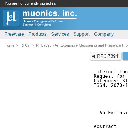
You are not currently signed in.
Freeware
Products
Services
Support
Company
Home
RFCs
RFC7395 - An Extensible Messaging and Presence Pro
RFC 7394
Internet Eng
Request for 
Category: St
ISSN: 2070-1
            
            
            
  An Extensi
            
Abstract
