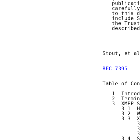
   publicati
   carefully
   to this d
   include S
   the Trust
   described
Stout, et al
RFC 7395
    
Table of Con
   1. Introd
   2. Termin
   3. XMPP S
      3.1. H
      3.2. W
      3.3. X
           3
           3
           3
      3.4. S