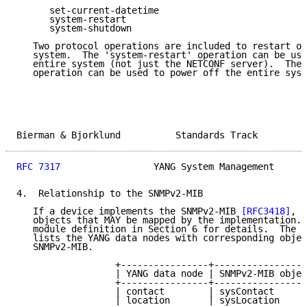
      set-current-datetime

      system-restart

      system-shutdown

   Two protocol operations are included to restart or
   system.  The 'system-restart' operation can be use
   entire system (not just the NETCONF server).  The 
   operation can be used to power off the entire syst
Bierman & Bjorklund          Standards Track         
RFC 7317
                 YANG System Management      
4.  Relationship to the SNMPv2-MIB

   If a device implements the SNMPv2-MIB 
[RFC3418]
, t
   objects that MAY be mapped by the implementation. 
   module definition in Section 6 for details.  The f
   lists the YANG data nodes with corresponding objec
   SNMPv2-MIB.

                  +----------------+-----------------
                  | YANG data node | SNMPv2-MIB objec
                  +----------------+-----------------
                  | contact        | sysContact      
                  | location       | sysLocation     