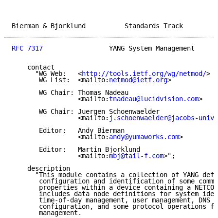
Bierman & Bjorklund          Standards Track         
RFC 7317
                 YANG System Management      
    contact

      "WG Web:   <
http://tools.ietf.org/wg/netmod/
>

       WG List:  <mailto:
netmod@ietf.org
>

       WG Chair: Thomas Nadeau

                 <mailto:
tnadeau@lucidvision.com
>

       WG Chair: Juergen Schoenwaelder

                 <mailto:
j.schoenwaelder@jacobs-unive
       Editor:   Andy Bierman

                 <mailto:
andy@yumaworks.com
>

       Editor:   Martin Bjorklund

                 <mailto:
mbj@tail-f.com
>";

    description

      "This module contains a collection of YANG defi
       configuration and identification of some commo
       properties within a device containing a NETCON
       includes data node definitions for system iden
       time-of-day management, user management, DNS r
       configuration, and some protocol operations fo
       management.
