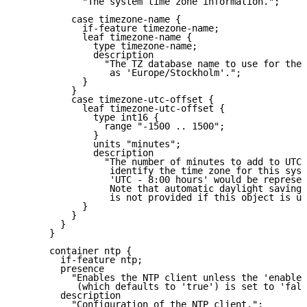
            "The system time zone information.";

          case timezone-name {

            if-feature timezone-name;

            leaf timezone-name {

              type timezone-name;

              description

                "The TZ database name to use for the 
                 as 'Europe/Stockholm'.";

            }

          }

          case timezone-utc-offset {

            leaf timezone-utc-offset {

              type int16 {

                range "-1500 .. 1500";

              }

              units "minutes";

              description

                "The number of minutes to add to UTC 
                 identify the time zone for this syst
                 'UTC - 8:00 hours' would be represen
                 Note that automatic daylight saving 
                 is not provided if this object is us
            }

          }

        }

      }

      container ntp {

        if-feature ntp;

        presence

          "Enables the NTP client unless the 'enabled
           (which defaults to 'true') is set to 'fals
        description

          "Configuration of the NTP client.";
