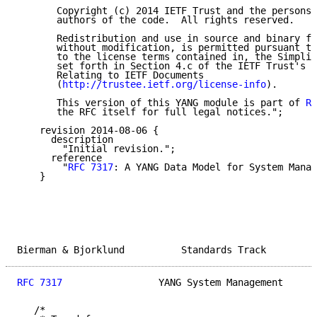
       Copyright (c) 2014 IETF Trust and the persons 
       authors of the code.  All rights reserved.

       Redistribution and use in source and binary fo
       without modification, is permitted pursuant to
       to the license terms contained in, the Simplif
       set forth in Section 4.c of the IETF Trust's L
       Relating to IETF Documents

       (
http://trustee.ietf.org/license-info
).

       This version of this YANG module is part of 
RF
       the RFC itself for full legal notices.";

    revision 2014-08-06 {

      description

        "Initial revision.";

      reference

        "
RFC 7317
: A YANG Data Model for System Manag
    }

Bierman & Bjorklund          Standards Track         
RFC 7317
                 YANG System Management      
   /*
