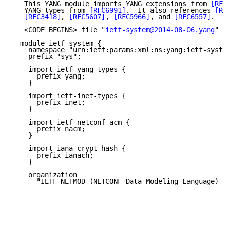
   This YANG module imports YANG extensions from 
[RFC
   YANG types from 
[RFC6991]
.  It also references 
[RF
[RFC3418]
, 
[RFC5607]
, 
[RFC5966]
, and 
[RFC6557]
.

   <CODE BEGINS> file "
ietf-system@2014-08-06.yang
"

  module ietf-system {

    namespace "urn:ietf:params:xml:ns:yang:ietf-syste
    prefix "sys";

    import ietf-yang-types {

      prefix yang;

    }

    import ietf-inet-types {

      prefix inet;

    }

    import ietf-netconf-acm {

      prefix nacm;

    }

    import iana-crypt-hash {

      prefix ianach;

    }

    organization

      "IETF NETMOD (NETCONF Data Modeling Language) W