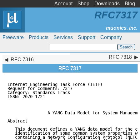
Account
Shop
Downloads
Blog
RFC7317
Freeware
Products
Services
Support
Company
RFC 7318
RFC 7318
RFC 7316
RFC 7317
Internet Engineering Task Force (IETF)               
Request for Comments: 7317                           
Category: Standards Track                            
ISSN: 2070-1721                                      
                                                     
                A YANG Data Model for System Manageme
Abstract

   This document defines a YANG data model for the co
   identification of some common system properties wi
   containing a Network Configuration Protocol (NETCO