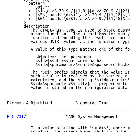
         pattern

           '$0$.*'

         + '|$1$[a-zA-Z0-9./]{1,8}$[a-zA-Z0-9./]{22}'

         + '|$5$(rounds=\d+$)?[a-zA-Z0-9./]{1,16}$[a-
         + '|$6$(rounds=\d+$)?[a-zA-Z0-9./]{1,16}$[a-
       }

       description

         "The crypt-hash type is used to store passwo
          a hash function.  The algorithms for applyi
          function and encoding the result are implem
          various UNIX systems as the function crypt(
          A value of this type matches one of the for
            $0$<clear text password>

            $<id>$<salt>$<password hash>

            $<id>$<parameter>$<salt>$<password hash>

          The '$0$' prefix signals that the value is 
          such a value is received by the server, a h
          calculated, and the string '$<id>$<salt>$' 
          $<id>$<parameter>$<salt>$ is prepended to t
          value is stored in the configuration data s
Bierman & Bjorklund          Standards Track         
RFC 7317
                 YANG System Management      
          If a value starting with '$<id>$', where <i
          received, the server knows that the value a