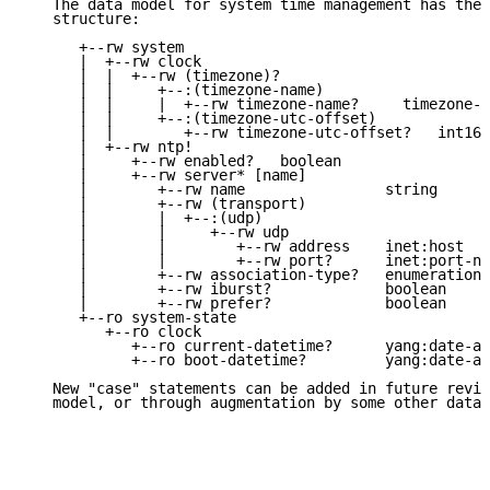
   The data model for system time management has the 
   structure:

      +--rw system

      |  +--rw clock

      |  |  +--rw (timezone)?

      |  |     +--:(timezone-name)

      |  |     |  +--rw timezone-name?     timezone-n
      |  |     +--:(timezone-utc-offset)

      |  |        +--rw timezone-utc-offset?   int16

      |  +--rw ntp!

      |     +--rw enabled?   boolean

      |     +--rw server* [name]

      |        +--rw name                string

      |        +--rw (transport)

      |        |  +--:(udp)

      |        |     +--rw udp

      |        |        +--rw address    inet:host

      |        |        +--rw port?      inet:port-nu
      |        +--rw association-type?   enumeration

      |        +--rw iburst?             boolean

      |        +--rw prefer?             boolean

      +--ro system-state

         +--ro clock

            +--ro current-datetime?      yang:date-an
            +--ro boot-datetime?         yang:date-an
   New "case" statements can be added in future revis
   model, or through augmentation by some other data 