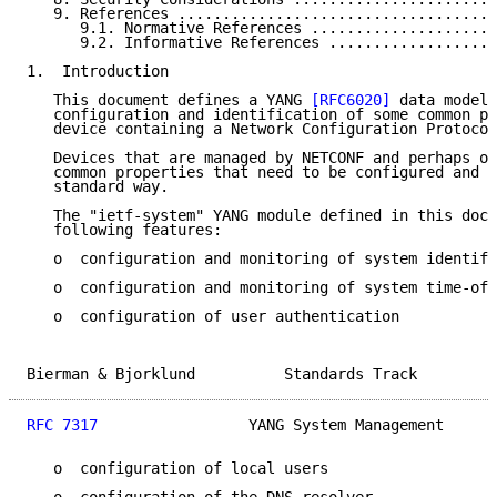
   9. References ....................................
      9.1. Normative References .....................
      9.2. Informative References ...................
1.  Introduction

   This document defines a YANG 
[RFC6020]
 data model 
   configuration and identification of some common pr
   device containing a Network Configuration Protocol
   Devices that are managed by NETCONF and perhaps ot
   common properties that need to be configured and m
   standard way.

   The "ietf-system" YANG module defined in this docu
   following features:

   o  configuration and monitoring of system identifi
   o  configuration and monitoring of system time-of-
   o  configuration of user authentication

Bierman & Bjorklund          Standards Track         
RFC 7317
                 YANG System Management      
   o  configuration of local users
