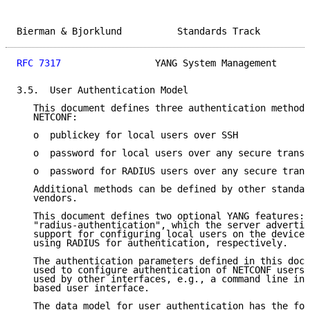
Bierman & Bjorklund          Standards Track         
RFC 7317
                 YANG System Management      
3.5.  User Authentication Model

   This document defines three authentication methods
   NETCONF:

   o  publickey for local users over SSH

   o  password for local users over any secure transp
   o  password for RADIUS users over any secure trans
   Additional methods can be defined by other standar
   vendors.

   This document defines two optional YANG features: 
   "radius-authentication", which the server advertis
   support for configuring local users on the device 
   using RADIUS for authentication, respectively.

   The authentication parameters defined in this docu
   used to configure authentication of NETCONF users 
   used by other interfaces, e.g., a command line int
   based user interface.

   The data model for user authentication has the fol