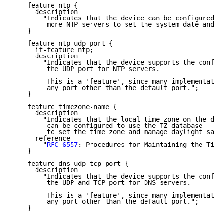
    feature ntp {

      description

        "Indicates that the device can be configured 
         more NTP servers to set the system date and 
    }

    feature ntp-udp-port {

      if-feature ntp;

      description

        "Indicates that the device supports the confi
         the UDP port for NTP servers.

         This is a 'feature', since many implementati
         any port other than the default port.";

    }

    feature timezone-name {

      description

        "Indicates that the local time zone on the de
         can be configured to use the TZ database

         to set the time zone and manage daylight sav
      reference

        "
RFC 6557
: Procedures for Maintaining the Tim
    }

    feature dns-udp-tcp-port {

      description

        "Indicates that the device supports the confi
         the UDP and TCP port for DNS servers.

         This is a 'feature', since many implementati
         any port other than the default port.";

    }
