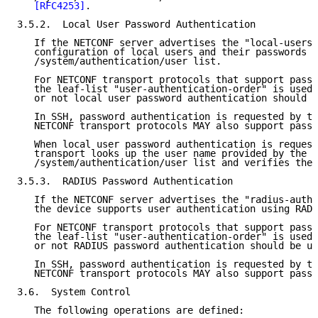
[RFC4253]
.

3.5.2.  Local User Password Authentication

   If the NETCONF server advertises the "local-users"
   configuration of local users and their passwords i
   /system/authentication/user list.

   For NETCONF transport protocols that support passw
   the leaf-list "user-authentication-order" is used 
   or not local user password authentication should b
   In SSH, password authentication is requested by th
   NETCONF transport protocols MAY also support passw
   When local user password authentication is request
   transport looks up the user name provided by the c
   /system/authentication/user list and verifies the 
3.5.3.  RADIUS Password Authentication

   If the NETCONF server advertises the "radius-authe
   the device supports user authentication using RADI
   For NETCONF transport protocols that support passw
   the leaf-list "user-authentication-order" is used 
   or not RADIUS password authentication should be us
   In SSH, password authentication is requested by th
   NETCONF transport protocols MAY also support passw
3.6.  System Control

   The following operations are defined:
