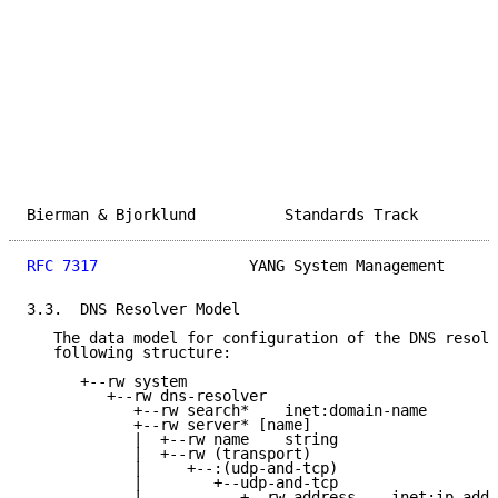
Bierman & Bjorklund          Standards Track         
RFC 7317
                 YANG System Management      
3.3.  DNS Resolver Model

   The data model for configuration of the DNS resolv
   following structure:

      +--rw system

         +--rw dns-resolver

            +--rw search*    inet:domain-name

            +--rw server* [name]

            |  +--rw name    string

            |  +--rw (transport)

            |     +--:(udp-and-tcp)

            |        +--udp-and-tcp

            |           +--rw address    inet:ip-addr