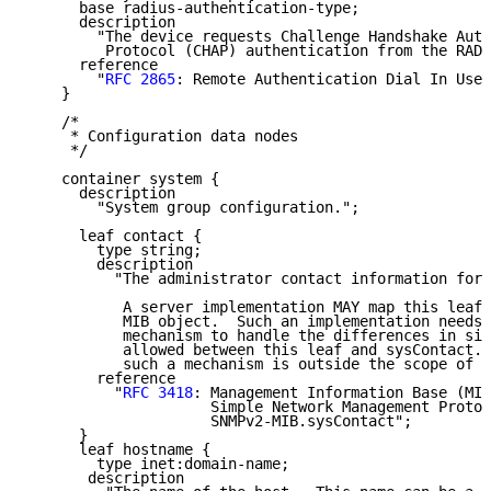
      base radius-authentication-type;

      description

        "The device requests Challenge Handshake Auth
         Protocol (CHAP) authentication from the RADI
      reference

        "
RFC 2865
: Remote Authentication Dial In User
    }

    /*

     * Configuration data nodes

     */

    container system {

      description

        "System group configuration.";

      leaf contact {

        type string;

        description

          "The administrator contact information for 
           A server implementation MAY map this leaf 
           MIB object.  Such an implementation needs 
           mechanism to handle the differences in siz
           allowed between this leaf and sysContact. 
           such a mechanism is outside the scope of t
        reference

          "
RFC 3418
: Management Information Base (MIB
                     Simple Network Management Protoc
                     SNMPv2-MIB.sysContact";

      }

      leaf hostname {

        type inet:domain-name;

       description
