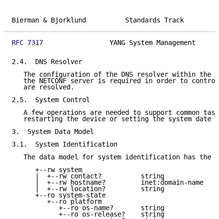
Bierman & Bjorklund          Standards Track         
RFC 7317
                 YANG System Management      
2.4.  DNS Resolver

   The configuration of the DNS resolver within the s
   the NETCONF server is required in order to control
   are resolved.

2.5.  System Control

   A few operations are needed to support common task
   restarting the device or setting the system date a
3.  System Data Model

3.1.  System Identification

   The data model for system identification has the f
      +--rw system

      |  +--rw contact?          string

      |  +--rw hostname?         inet:domain-name

      |  +--rw location?         string

      +--ro system-state

         +--ro platform

            +--ro os-name?       string

            +--ro os-release?    string
