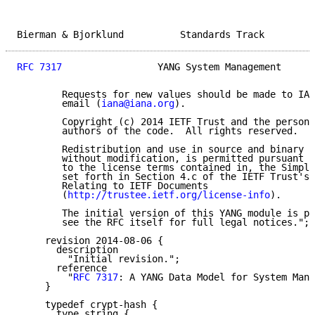
Bierman & Bjorklund          Standards Track         
RFC 7317
                 YANG System Management      
        Requests for new values should be made to IAN
        email (
iana@iana.org
).

        Copyright (c) 2014 IETF Trust and the persons
        authors of the code.  All rights reserved.

        Redistribution and use in source and binary f
        without modification, is permitted pursuant t
        to the license terms contained in, the Simpli
        set forth in Section 4.c of the IETF Trust's 
        Relating to IETF Documents

        (
http://trustee.ietf.org/license-info
).

        The initial version of this YANG module is pa
        see the RFC itself for full legal notices.";

     revision 2014-08-06 {

       description

         "Initial revision.";

       reference

         "
RFC 7317
: A YANG Data Model for System Mana
     }

     typedef crypt-hash {

       type string {
