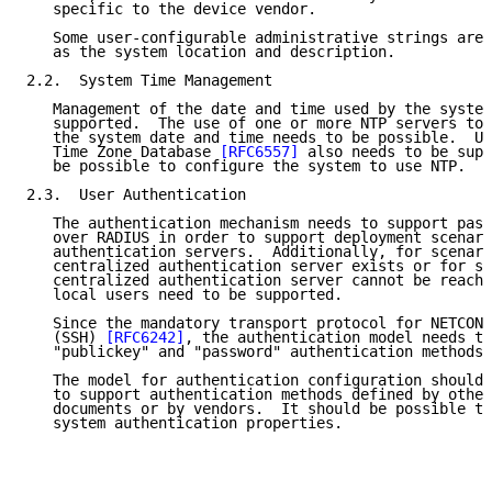
   specific to the device vendor.

   Some user-configurable administrative strings are 
   as the system location and description.

2.2.  System Time Management

   Management of the date and time used by the system
   supported.  The use of one or more NTP servers to 
   the system date and time needs to be possible.  Ut
   Time Zone Database 
[RFC6557]
 also needs to be supp
   be possible to configure the system to use NTP.

2.3.  User Authentication

   The authentication mechanism needs to support pass
   over RADIUS in order to support deployment scenari
   authentication servers.  Additionally, for scenari
   centralized authentication server exists or for si
   centralized authentication server cannot be reache
   local users need to be supported.

   Since the mandatory transport protocol for NETCONF
   (SSH) 
[RFC6242]
, the authentication model needs to
   "publickey" and "password" authentication methods 
   The model for authentication configuration should 
   to support authentication methods defined by other
   documents or by vendors.  It should be possible to
   system authentication properties.
