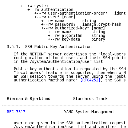
      +--rw system

         +--rw authentication

            +--rw user-authentication-order*   identi
            +--rw user* [name]

               +--rw name        string

               +--rw password?   ianach:crypt-hash

               +--rw authorized-key* [name]

                  +--rw name         string

                  +--rw algorithm    string

                  +--rw key-data     binary

3.5.1.  SSH Public Key Authentication

   If the NETCONF server advertises the "local-users"
   configuration of local users and their SSH public 
   in the /system/authentication/user list.

   Public key authentication is requested by the SSH 
   "local-users" feature is supported, then when a NE
   an SSH session towards the server using the "publi
   authentication "method name" 
[RFC4252]
, the SSH se
Bierman & Bjorklund          Standards Track         
RFC 7317
                 YANG System Management      
   user name given in the SSH authentication request 
   /system/authentication/user list and verifies the 