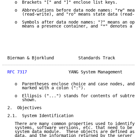
   o  Brackets "[" and "]" enclose list keys.

   o  Abbreviations before data node names: "rw" mean
      (read-write), and "ro" means state data (read-o
   o  Symbols after data node names: "?" means an opt
      means a presence container, and "*" denotes a l
Bierman & Bjorklund          Standards Track         
RFC 7317
                 YANG System Management      
   o  Parentheses enclose choice and case nodes, and 
      marked with a colon (":").

   o  Ellipsis ("...") stands for contents of subtree
      shown.

2.  Objectives

2.1.  System Identification

   There are many common properties used to identify 
   systems, software versions, etc. that need to be s
   system data module.  These objects are defined as 
   data, and the information returned by the server i