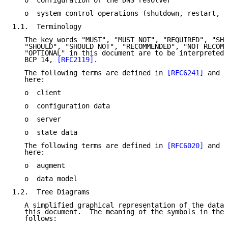
   o  configuration of the DNS resolver

   o  system control operations (shutdown, restart, s
1.1.  Terminology

   The key words "MUST", "MUST NOT", "REQUIRED", "SHA
   "SHOULD", "SHOULD NOT", "RECOMMENDED", "NOT RECOMM
   "OPTIONAL" in this document are to be interpreted 
   BCP 14, 
[RFC2119]
.

   The following terms are defined in 
[RFC6241]
 and a
   here:

   o  client

   o  configuration data

   o  server

   o  state data

   The following terms are defined in 
[RFC6020]
 and a
   here:

   o  augment

   o  data model

1.2.  Tree Diagrams

   A simplified graphical representation of the data 
   this document.  The meaning of the symbols in thes
   follows:
