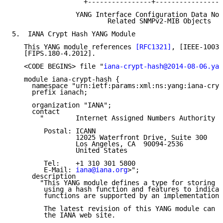
                  +----------------+-----------------
                YANG Interface Configuration Data Nod
                        Related SNMPv2-MIB Objects

5.  IANA Crypt Hash YANG Module

   This YANG module references 
[RFC1321]
, [IEEE-1003.
   [FIPS.180-4.2012].

   <CODE BEGINS> file "
iana-crypt-hash@2014-08-06.yan
   module iana-crypt-hash {

     namespace "urn:ietf:params:xml:ns:yang:iana-cryp
     prefix ianach;

     organization "IANA";

     contact

       "        Internet Assigned Numbers Authority

        Postal: ICANN

                12025 Waterfront Drive, Suite 300

                Los Angeles, CA  90094-2536

                United States

        Tel:    +1 310 301 5800

        E-Mail: 
iana@iana.org
>";

     description

       "This YANG module defines a type for storing p
        using a hash function and features to indicat
        functions are supported by an implementation.

        The latest revision of this YANG module can b
        the IANA web site.
