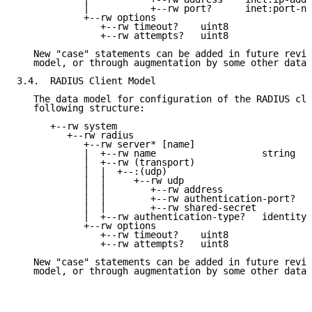
            |           +--rw port?      inet:port-nu
            +--rw options

               +--rw timeout?    uint8

               +--rw attempts?   uint8

   New "case" statements can be added in future revis
   model, or through augmentation by some other data 
3.4.  RADIUS Client Model

   The data model for configuration of the RADIUS cli
   following structure:

      +--rw system

         +--rw radius

            +--rw server* [name]

            |  +--rw name                   string

            |  +--rw (transport)

            |  |  +--:(udp)

            |  |     +--rw udp

            |  |        +--rw address                
            |  |        +--rw authentication-port?   
            |  |        +--rw shared-secret          
            |  +--rw authentication-type?   identityr
            +--rw options

               +--rw timeout?    uint8

               +--rw attempts?   uint8

   New "case" statements can be added in future revis
   model, or through augmentation by some other data 