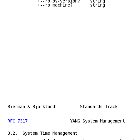
            +--ro os-version?    string

            +--ro machine?       string

Bierman & Bjorklund          Standards Track         
RFC 7317
                 YANG System Management      
3.2.  System Time Management
