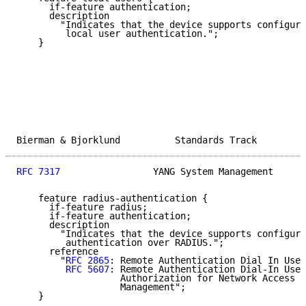
      if-feature authentication;

      description

        "Indicates that the device supports configura
         local user authentication.";

    }

Bierman & Bjorklund          Standards Track         
RFC 7317
                 YANG System Management      
    feature radius-authentication {

      if-feature radius;

      if-feature authentication;

      description

        "Indicates that the device supports configura
         authentication over RADIUS.";

      reference

        "
RFC 2865
: Remote Authentication Dial In User
RFC 5607
: Remote Authentication Dial-In User
                   Authorization for Network Access S
                   Management";

    }
