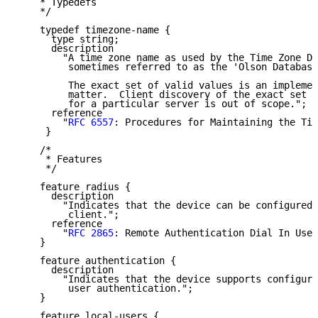
    * Typedefs

    */

    typedef timezone-name {

      type string;

      description

        "A time zone name as used by the Time Zone Da
         sometimes referred to as the 'Olson Database
         The exact set of valid values is an implemen
         matter.  Client discovery of the exact set o
         for a particular server is out of scope.";

      reference

        "
RFC 6557
: Procedures for Maintaining the Tim
     }

    /*

     * Features

     */

    feature radius {

      description

        "Indicates that the device can be configured 
         client.";

      reference

        "
RFC 2865
: Remote Authentication Dial In User
    }

    feature authentication {

      description

        "Indicates that the device supports configura
         user authentication.";

    }

    feature local-users {
