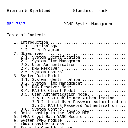
Bierman & Bjorklund          Standards Track         
RFC 7317
                 YANG System Management      
Table of Contents

   1. Introduction ..................................
      1.1. Terminology ..............................
      1.2. Tree Diagrams ............................
   2. Objectives ....................................
      2.1. System Identification ....................
      2.2. System Time Management ...................
      2.3. User Authentication ......................
      2.4. DNS Resolver .............................
      2.5. System Control ...........................
   3. System Data Model .............................
      3.1. System Identification ....................
      3.2. System Time Management ...................
      3.3. DNS Resolver Model .......................
      3.4. RADIUS Client Model ......................
      3.5. User Authentication Model ................
           3.5.1. SSH Public Key Authentication .....
           3.5.2. Local User Password Authentication 
           3.5.3. RADIUS Password Authentication ....
      3.6. System Control ...........................
   4. Relationship to the SNMPv2-MIB ................
   5. IANA Crypt Hash YANG Module ...................
   6. System YANG Module ............................
   7. IANA Considerations ...........................
   8. Security Considerations .......................