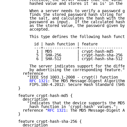
          hashed value and stores it 'as is' in the d
          When a server needs to verify a password gi
          finds the stored password hash string for t
          the salt, and calculates the hash with the 
          password as input.  If the calculated hash 
          as the stored value, the password given by 
          accepted.

          This type defines the following hash functi
            id | hash function | feature

            ---+---------------+-------------------

             1 | MD5           | crypt-hash-md5

             5 | SHA-256       | crypt-hash-sha-256

             6 | SHA-512       | crypt-hash-sha-512

          The server indicates support for the differ
          by advertising the corresponding feature.";

       reference

         "IEEE Std 1003.1-2008 - crypt() function

RFC 1321
: The MD5 Message-Digest Algorithm

          FIPS.180-4.2012: Secure Hash Standard (SHS)
     }

     feature crypt-hash-md5 {

       description

         "Indicates that the device supports the MD5

          hash function in 'crypt-hash' values.";

       reference "
RFC 1321
: The MD5 Message-Digest Al
     }

     feature crypt-hash-sha-256 {

       description
