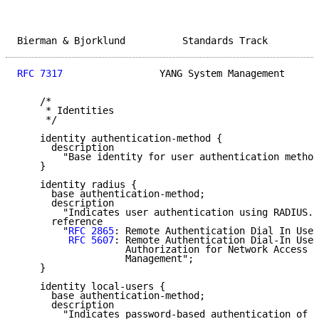
Bierman & Bjorklund          Standards Track         
RFC 7317
                 YANG System Management      
    /*

     * Identities

     */

    identity authentication-method {

      description

        "Base identity for user authentication method
    }

    identity radius {

      base authentication-method;

      description

        "Indicates user authentication using RADIUS."
      reference

        "
RFC 2865
: Remote Authentication Dial In User
RFC 5607
: Remote Authentication Dial-In User
                   Authorization for Network Access S
                   Management";

    }

    identity local-users {

      base authentication-method;

      description

        "Indicates password-based authentication of l