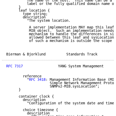
         "The name of the host.  This name can be a s
          label or the fully qualified domain name of
      }

      leaf location {

        type string;

        description

          "The system location.

           A server implementation MAY map this leaf 
           MIB object.  Such an implementation needs 
           mechanism to handle the differences in siz
           allowed between this leaf and sysLocation.
           of such a mechanism is outside the scope o
Bierman & Bjorklund          Standards Track         
RFC 7317
                 YANG System Management      
        reference

          "
RFC 3418
: Management Information Base (MIB
                     Simple Network Management Protoc
                     SNMPv2-MIB.sysLocation";

      }

      container clock {

        description

          "Configuration of the system date and time 
        choice timezone {

          description
