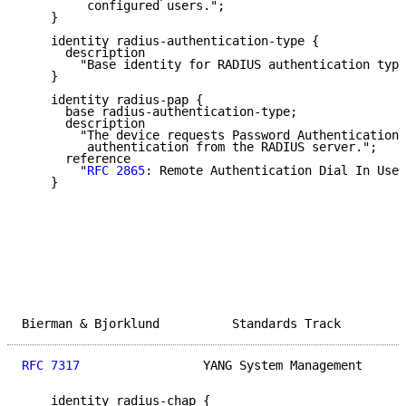
         configured users.";

    }

    identity radius-authentication-type {

      description

        "Base identity for RADIUS authentication type
    }

    identity radius-pap {

      base radius-authentication-type;

      description

        "The device requests Password Authentication 
         authentication from the RADIUS server.";

      reference

        "
RFC 2865
: Remote Authentication Dial In User
    }

Bierman & Bjorklund          Standards Track         
RFC 7317
                 YANG System Management      
    identity radius-chap {
