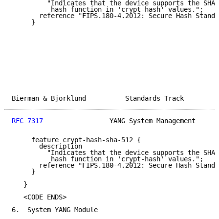
         "Indicates that the device supports the SHA-
          hash function in 'crypt-hash' values.";

       reference "FIPS.180-4.2012: Secure Hash Standa
     }

Bierman & Bjorklund          Standards Track         
RFC 7317
                 YANG System Management      
     feature crypt-hash-sha-512 {

       description

         "Indicates that the device supports the SHA-
          hash function in 'crypt-hash' values.";

       reference "FIPS.180-4.2012: Secure Hash Standa
     }

   }

   <CODE ENDS>

6.  System YANG Module
