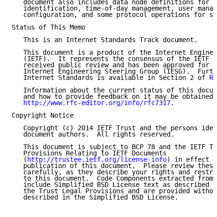
   document also includes data node definitions for s
   identification, time-of-day management, user manag
   configuration, and some protocol operations for sy
Status of This Memo

   This is an Internet Standards Track document.

   This document is a product of the Internet Enginee
   (IETF).  It represents the consensus of the IETF c
   received public review and has been approved for p
   Internet Engineering Steering Group (IESG).  Furth
   Internet Standards is available in Section 2 of 
RF
   Information about the current status of this docum
   and how to provide feedback on it may be obtained 
http://www.rfc-editor.org/info/rfc7317
.

Copyright Notice

   Copyright (c) 2014 IETF Trust and the persons iden
   document authors.  All rights reserved.

   This document is subject to BCP 78 and the IETF Tr
   Provisions Relating to IETF Documents

   (
http://trustee.ietf.org/license-info
) in effect o
   publication of this document.  Please review these
   carefully, as they describe your rights and restri
   to this document.  Code Components extracted from 
   include Simplified BSD License text as described i
   the Trust Legal Provisions and are provided withou
   described in the Simplified BSD License.
