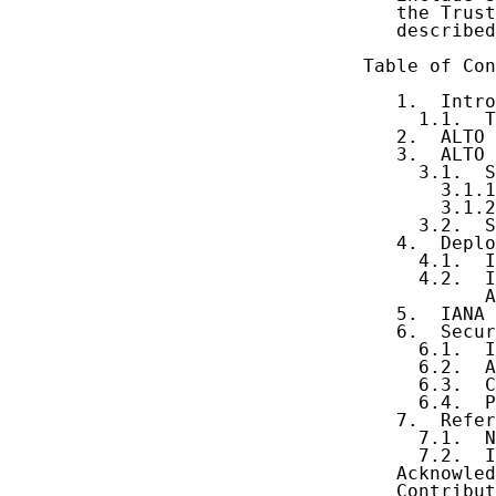
   the Trust
   described
Table of Con
   1.  Intro
     1.1.  T
   2.  ALTO 
   3.  ALTO 
     3.1.  S
       3.1.1
       3.1.2
     3.2.  S
   4.  Deplo
     4.1.  I
     4.2.  I
           A
   5.  IANA 
   6.  Secur
     6.1.  I
     6.2.  A
     6.3.  C
     6.4.  P
   7.  Refer
     7.1.  N
     7.2.  I
   Acknowled
   Contribut