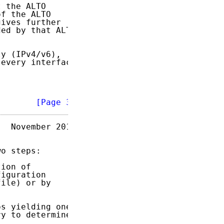
 the ALTO

of the ALTO

ives further

ed by that ALTO

y (IPv4/v6),

every interface



        
[Page 3]
  November 2014

o steps:

ion of

iguration

ile) or by

s yielding one

y to determine
