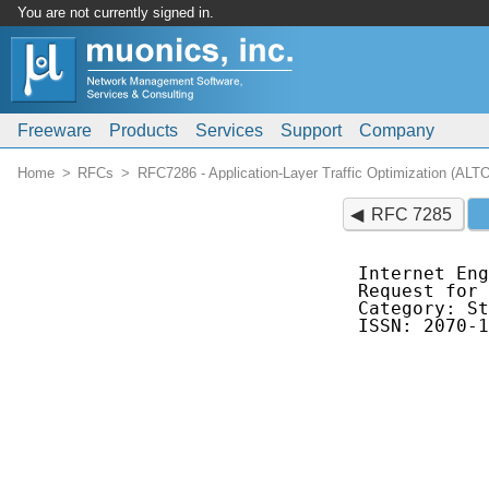
You are not currently signed in.
Freeware
Products
Services
Support
Company
Home
RFCs
RFC7286 - Application-Layer Traffic Optimization (ALT
RFC 7285
Internet Eng
Request for 
Category: St
ISSN: 2070-1
            
            
            
            
            
            
            