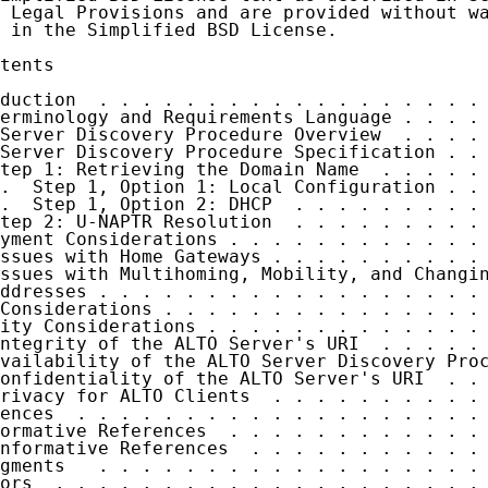
 Legal Provisions and are provided without wa
 in the Simplified BSD License.

tents

duction  . . . . . . . . . . . . . . . . . . 
erminology and Requirements Language . . . . 
Server Discovery Procedure Overview  . . . . 
Server Discovery Procedure Specification . . 
tep 1: Retrieving the Domain Name  . . . . . 
.  Step 1, Option 1: Local Configuration . . 
.  Step 1, Option 2: DHCP  . . . . . . . . . 
tep 2: U-NAPTR Resolution  . . . . . . . . . 
yment Considerations . . . . . . . . . . . . 
ssues with Home Gateways . . . . . . . . . . 
ssues with Multihoming, Mobility, and Changin
ddresses . . . . . . . . . . . . . . . . . . 
Considerations . . . . . . . . . . . . . . . 
ity Considerations . . . . . . . . . . . . . 
ntegrity of the ALTO Server's URI  . . . . . 
vailability of the ALTO Server Discovery Proc
onfidentiality of the ALTO Server's URI  . . 
rivacy for ALTO Clients  . . . . . . . . . . 
ences  . . . . . . . . . . . . . . . . . . . 
ormative References  . . . . . . . . . . . . 
nformative References  . . . . . . . . . . . 
gments   . . . . . . . . . . . . . . . . . . 
ors  . . . . . . . . . . . . . . . . . . . . 