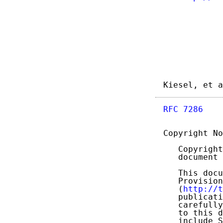
Kiesel, et a
RFC 7286
    
Copyright No
   Copyright
   document 
   This docu
   Provision
   (
http://t
   publicati
   carefully
   to this d
   include S