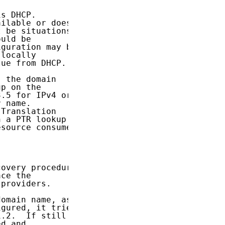
s DHCP.

ilable or does

 be situations

uld be

guration may be

locally

ue from DHCP.

 the domain

p on the

.5 for IPv4 or

 name.

Translation

 a PTR lookup

source consumer

overy procedure

ce the

providers.

omain name, as

gured, it tries

.2.  If still

d and
