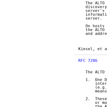
   The ALTO 
   discovery
   server's 
   informati
   server.

   On hosts 
   the ALTO 
   and addre
Kiesel, et a
RFC 7286
    
   The ALTO 
   1.  One D
       inter
       (e.g.
       means
   2.  These
       or mo
       the A