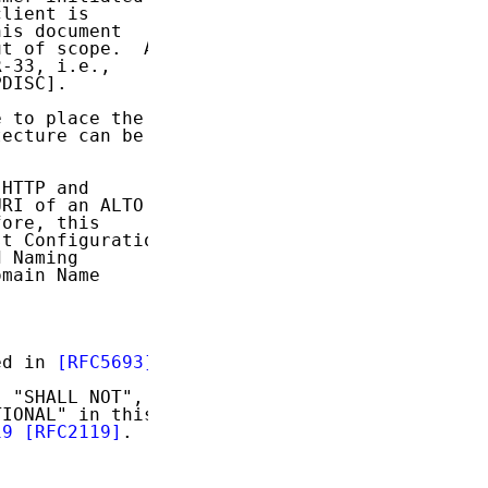
lient is

is document

t of scope.  A

-33, i.e.,

DISC].

 to place the

ecture can be

HTTP and

RI of an ALTO

ore, this

t Configuration

 Naming

main Name

ed in 
[RFC5693]
.

 "SHALL NOT",

IONAL" in this

19
[RFC2119]
.
