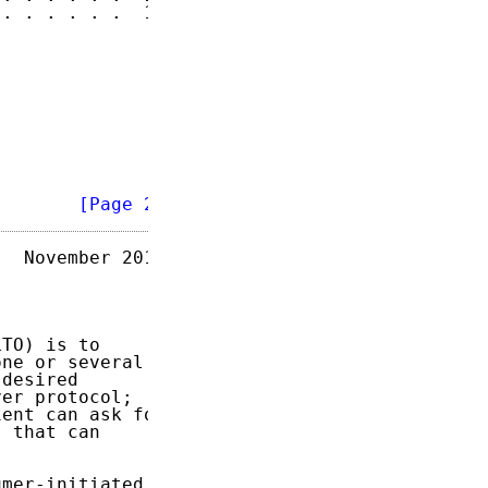
. . . . . .  15

        
[Page 2]
  November 2014

TO) is to

ne or several

desired

er protocol;

ent can ask for

 that can

mer-initiated
