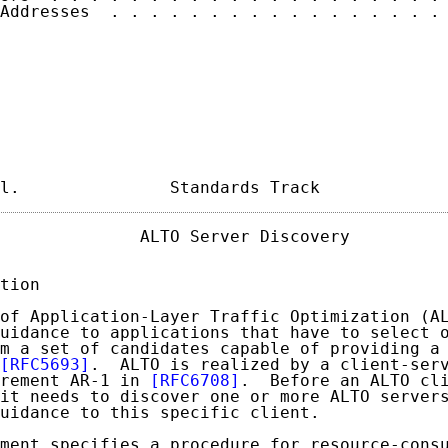
Addresses  . . . . . . . . . . . . . . . . . 
l.               Standards Track            
              ALTO Server Discovery          
tion

of Application-Layer Traffic Optimization (AL
uidance to applications that have to select o
m a set of candidates capable of providing a 
[RFC5693]
.  ALTO is realized by a client-serv
rement AR-1 in 
[RFC6708]
.  Before an ALTO cli
it needs to discover one or more ALTO servers
uidance to this specific client.

ment specifies a procedure for resource-consu