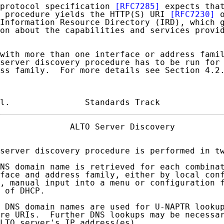
protocol specification 
[RFC7285]
 expects that
 procedure yields the HTTP(S) URI 
[RFC7230]
 
Information Resource Directory (IRD), which g
on about the capabilities and services provid
with more than one interface or address famil
server discovery procedure has to be run for 
ss family.  For more details see Section 4.2.
l.               Standards Track            
              ALTO Server Discovery          
server discovery procedure is performed in tw
NS domain name is retrieved for each combinat
face and address family, either by local conf
, manual input into a menu or configuration f
 of DHCP.

 DNS domain names are used for U-NAPTR lookup
re URIs.  Further DNS lookups may be necessar
LTO server's IP address(es).
