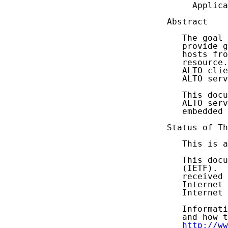
     Applica
Abstract

   The goal 
   provide g
   hosts fro
   resource.
   ALTO clie
   ALTO serv
   This docu
   ALTO serv
   embedded 
Status of Th
   This is a
   This docu
   (IETF).  
   received 
   Internet 
   Internet 
   Informati
   and how t
http://ww