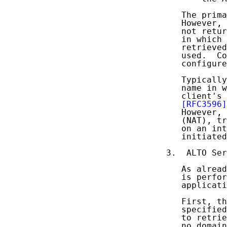
   The prima
   However, 
   not retur
   in which 
   retrieved
   used.  Co
   configure
   Typically
   name in w
   client's 
[RFC3596]
   However, 
   (NAT), tr
   on an int
   initiated
3.  ALTO Ser
   As alread
   is perfor
   applicati
   First, th
   specified
   to retrie
   no domain