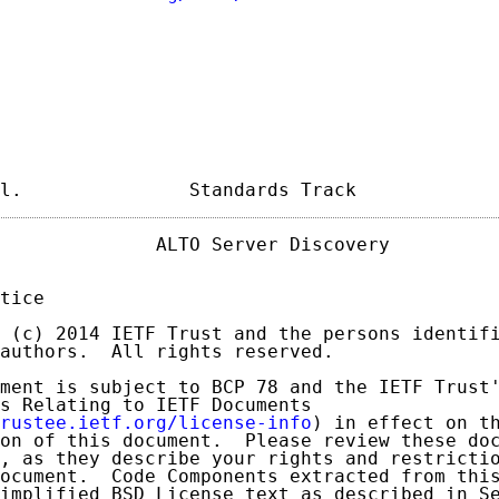
l.               Standards Track            
              ALTO Server Discovery          
tice

 (c) 2014 IETF Trust and the persons identifi
authors.  All rights reserved.

ment is subject to BCP 78 and the IETF Trust'
s Relating to IETF Documents

rustee.ietf.org/license-info
) in effect on th
on of this document.  Please review these doc
, as they describe your rights and restrictio
ocument.  Code Components extracted from this
implified BSD License text as described in Se