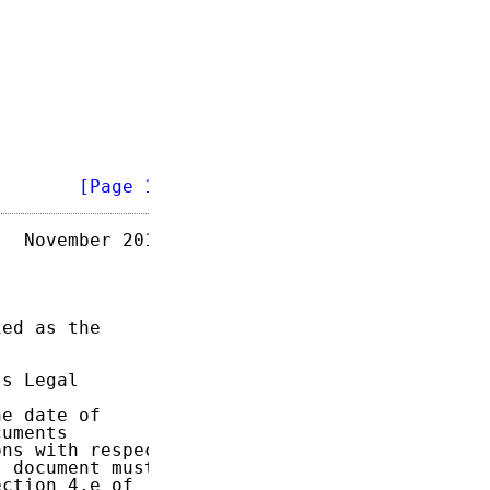
        
[Page 1]
  November 2014

ed as the

s Legal

e date of

uments

ns with respect

 document must

ction 4.e of
