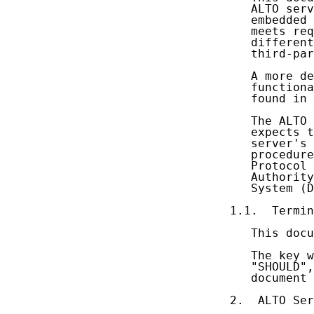
   ALTO serv
   embedded 
   meets req
   different
   third-par
   A more de
   functiona
   found in 
   The ALTO 
   expects t
   server's 
   procedure
   Protocol 
   Authority
   System (D
1.1.  Termin
   This docu
   The key w
   "SHOULD",
   document 
2.  ALTO Ser