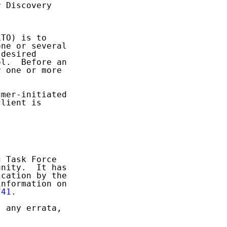
 Discovery

TO) is to

ne or several

desired

l.  Before an

 one or more

mer-initiated

lient is

 Task Force

nity.  It has

cation by the

nformation on

741
.

 any errata,
