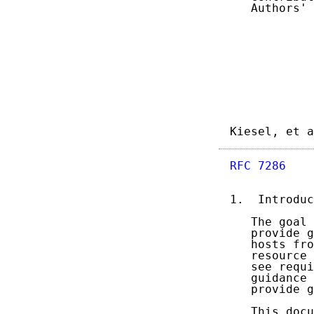
   Authors' 
Kiesel, et a
RFC 7286
    
1.  Introduc
   The goal 
   provide g
   hosts fro
   resource 
   see requi
   guidance 
   provide g
   This docu