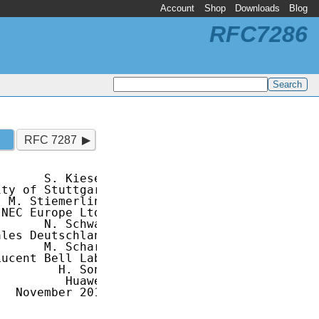
Account
Shop
Downloads
Blog
RFC7286
RFC 7287
      S. Kiesel

ty of Stuttgart

 M. Stiemerling

NEC Europe Ltd.

      N. Schwan

les Deutschland

      M. Scharf

ucent Bell Labs

        H. Song

         Huawei

  November 2014
