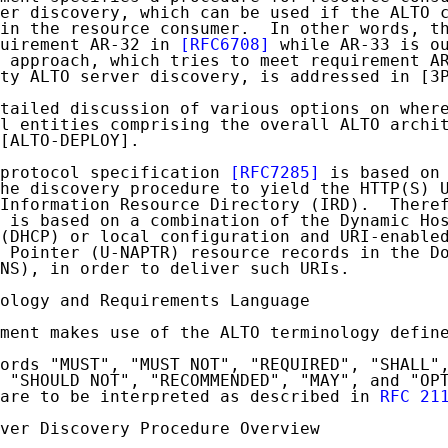
er discovery, which can be used if the ALTO c
in the resource consumer.  In other words, th
uirement AR-32 in 
[RFC6708]
 while AR-33 is ou
 approach, which tries to meet requirement AR
ty ALTO server discovery, is addressed in [3P
tailed discussion of various options on where
l entities comprising the overall ALTO archit
[ALTO-DEPLOY].

protocol specification 
[RFC7285]
 is based on 
he discovery procedure to yield the HTTP(S) U
Information Resource Directory (IRD).  Theref
 is based on a combination of the Dynamic Hos
(DHCP) or local configuration and URI-enabled
 Pointer (U-NAPTR) resource records in the Do
NS), in order to deliver such URIs.

ology and Requirements Language

ment makes use of the ALTO terminology defin
ords "MUST", "MUST NOT", "REQUIRED", "SHALL",
 "SHOULD NOT", "RECOMMENDED", "MAY", and "OPT
are to be interpreted as described in 
RFC 21
ver Discovery Procedure Overview
