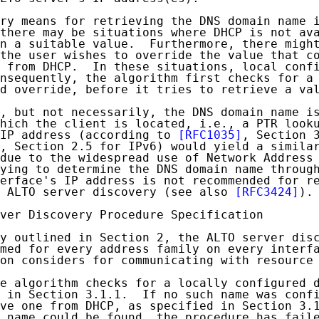
ry means for retrieving the DNS domain name i
there may be situations where DHCP is not ava
n a suitable value.  Furthermore, there might
the user wishes to override the value that co
 from DHCP.  In these situations, local confi
nsequently, the algorithm first checks for a 
d override, before it tries to retrieve a val
, but not necessarily, the DNS domain name is
hich the client is located, i.e., a PTR looku
IP address (according to 
[RFC1035]
, Section 3
, Section 2.5 for IPv6) would yield a similar
due to the widespread use of Network Address 
ying to determine the DNS domain name through
erface's IP address is not recommended for re
 ALTO server discovery (see also 
[RFC3424]
).

ver Discovery Procedure Specification

y outlined in Section 2, the ALTO server disc
med for every address family on every interfa
on considers for communicating with resource 
e algorithm checks for a locally configured d
 in Section 3.1.1.  If no such name was confi
ve one from DHCP, as specified in Section 3.1
 name could be found, the procedure has faile