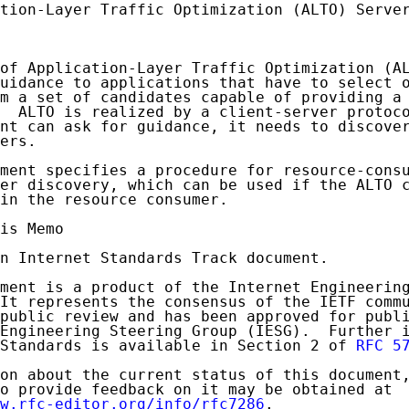
tion-Layer Traffic Optimization (ALTO) Server
of Application-Layer Traffic Optimization (AL
uidance to applications that have to select o
m a set of candidates capable of providing a 
  ALTO is realized by a client-server protoco
nt can ask for guidance, it needs to discover
ers.

ment specifies a procedure for resource-consu
er discovery, which can be used if the ALTO c
in the resource consumer.

is Memo

n Internet Standards Track document.

ment is a product of the Internet Engineering
It represents the consensus of the IETF commu
public review and has been approved for publi
Engineering Steering Group (IESG).  Further i
Standards is available in Section 2 of 
RFC 5
on about the current status of this document,
o provide feedback on it may be obtained at

w.rfc-editor.org/info/rfc7286
.
