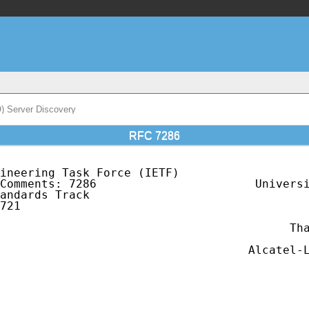
O) Server Discovery
RFC 7286
ineering Task Force (IETF)                   
Comments: 7286                       Universi
andards Track                                
721                                          
                                             
                                          Tha
                                             
                                    Alcatel-L
                                             
                                             
                                             