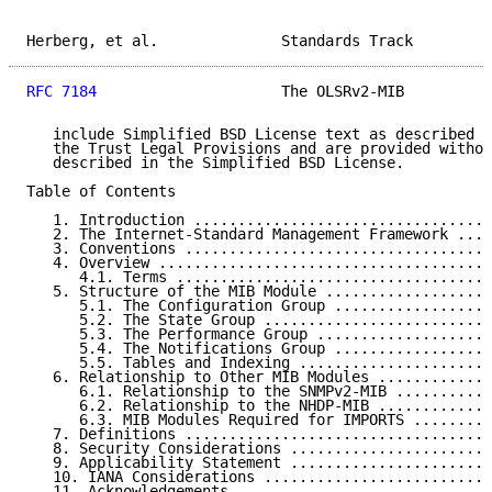
Herberg, et al.              Standards Track         
RFC 7184
                     The OLSRv2-MIB          
   include Simplified BSD License text as described i
   the Trust Legal Provisions and are provided withou
   described in the Simplified BSD License.

Table of Contents

   1. Introduction ..................................
   2. The Internet-Standard Management Framework ....
   3. Conventions ...................................
   4. Overview ......................................
      4.1. Terms ....................................
   5. Structure of the MIB Module ...................
      5.1. The Configuration Group ..................
      5.2. The State Group ..........................
      5.3. The Performance Group ....................
      5.4. The Notifications Group ..................
      5.5. Tables and Indexing ......................
   6. Relationship to Other MIB Modules .............
      6.1. Relationship to the SNMPv2-MIB ...........
      6.2. Relationship to the NHDP-MIB .............
      6.3. MIB Modules Required for IMPORTS .........
   7. Definitions ...................................
   8. Security Considerations .......................
   9. Applicability Statement .......................
   10. IANA Considerations ..........................
   11. Acknowledgements .............................