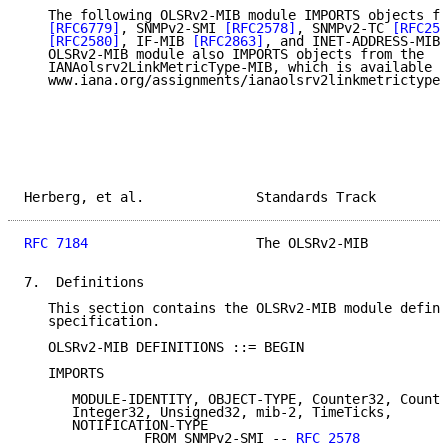
   The following OLSRv2-MIB module IMPORTS objects fr
[RFC6779]
, SNMPv2-SMI 
[RFC2578]
, SNMPv2-TC 
[RFC257
[RFC2580]
, IF-MIB 
[RFC2863]
, and INET-ADDRESS-MIB 
   OLSRv2-MIB module also IMPORTS objects from the

   IANAolsrv2LinkMetricType-MIB, which is available a
   www.iana.org/assignments/ianaolsrv2linkmetrictype-
Herberg, et al.              Standards Track         
RFC 7184
                     The OLSRv2-MIB          
7.  Definitions

   This section contains the OLSRv2-MIB module define
   specification.

   OLSRv2-MIB DEFINITIONS ::= BEGIN

   IMPORTS

      MODULE-IDENTITY, OBJECT-TYPE, Counter32, Counte
      Integer32, Unsigned32, mib-2, TimeTicks,

      NOTIFICATION-TYPE

               FROM SNMPv2-SMI -- 
RFC 2578