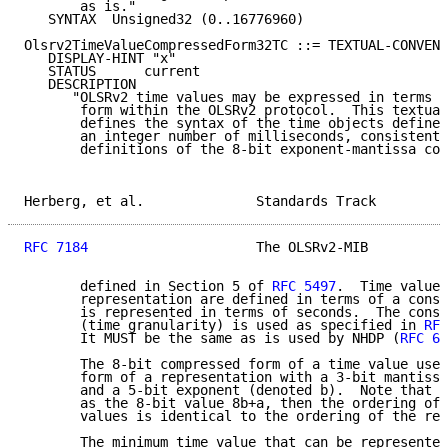
       as is."

   SYNTAX  Unsigned32 (0..16776960)

Olsrv2TimeValueCompressedForm32TC ::= TEXTUAL-CONVENT
   DISPLAY-HINT "x"

   STATUS      current

   DESCRIPTION

      "OLSRv2 time values may be expressed in terms o
       form within the OLSRv2 protocol.  This textual
       defines the syntax of the time objects defined
       an integer number of milliseconds, consistent 
       definitions of the 8-bit exponent-mantissa com
Herberg, et al.              Standards Track         
RFC 7184
                     The OLSRv2-MIB          
       defined in Section 5 of 
RFC 5497
.  Time values
       representation are defined in terms of a const
       is represented in terms of seconds.  The const
       (time granularity) is used as specified in 
RFC
       It MUST be the same as is used by NHDP (
RFC 61
       The 8-bit compressed form of a time value uses
       form of a representation with a 3-bit mantissa
       and a 5-bit exponent (denoted b).  Note that i
       as the 8-bit value 8b+a, then the ordering of 
       values is identical to the ordering of the rep
       The minimum time value that can be represented