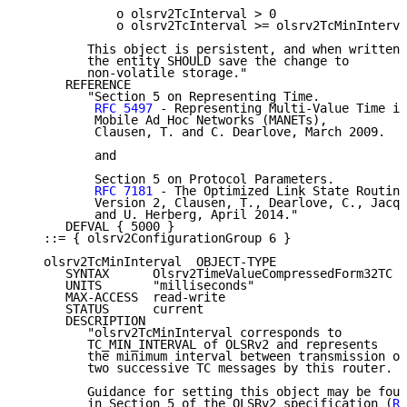
             o olsrv2TcInterval > 0

             o olsrv2TcInterval >= olsrv2TcMinInterva
         This object is persistent, and when written,

         the entity SHOULD save the change to

         non-volatile storage."

      REFERENCE

         "Section 5 on Representing Time.

RFC 5497
 - Representing Multi-Value Time in

          Mobile Ad Hoc Networks (MANETs),

          Clausen, T. and C. Dearlove, March 2009.

          and

          Section 5 on Protocol Parameters.

RFC 7181
 - The Optimized Link State Routing
          Version 2, Clausen, T., Dearlove, C., Jacqu
          and U. Herberg, April 2014."

      DEFVAL { 5000 }

   ::= { olsrv2ConfigurationGroup 6 }

   olsrv2TcMinInterval  OBJECT-TYPE

      SYNTAX      Olsrv2TimeValueCompressedForm32TC

      UNITS       "milliseconds"

      MAX-ACCESS  read-write

      STATUS      current

      DESCRIPTION

         "olsrv2TcMinInterval corresponds to

         TC_MIN_INTERVAL of OLSRv2 and represents

         the minimum interval between transmission of

         two successive TC messages by this router.

         Guidance for setting this object may be foun
         in Section 5 of the OLSRv2 specification (
RF