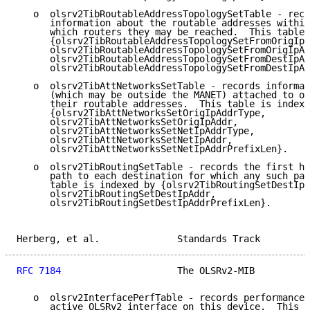
   o  olsrv2TibRoutableAddressTopologySetTable - reco
      information about the routable addresses within
      which routers they may be reached.  This table 
      {olsrv2TibRoutableAddressTopologySetFromOrigIpA
      olsrv2TibRoutableAddressTopologySetFromOrigIpAd
      olsrv2TibRoutableAddressTopologySetFromDestIpAd
      olsrv2TibRoutableAddressTopologySetFromDestIpAd
   o  olsrv2TibAttNetworksSetTable - records informat
      (which may be outside the MANET) attached to ot
      their routable addresses.  This table is indexe
      {olsrv2TibAttNetworksSetOrigIpAddrType,

      olsrv2TibAttNetworksSetOrigIpAddr,

      olsrv2TibAttNetworksSetNetIpAddrType,

      olsrv2TibAttNetworksSetNetIpAddr,

      olsrv2TibAttNetworksSetNetIpAddrPrefixLen}.

   o  olsrv2TibRoutingSetTable - records the first ho
      path to each destination for which any such pat
      table is indexed by {olsrv2TibRoutingSetDestIpA
      olsrv2TibRoutingSetDestIpAddr,

      olsrv2TibRoutingSetDestIpAddrPrefixLen}.

Herberg, et al.              Standards Track         
RFC 7184
                     The OLSRv2-MIB          
   o  olsrv2InterfacePerfTable - records performance 
      active OLSRv2 interface on this device.  This t