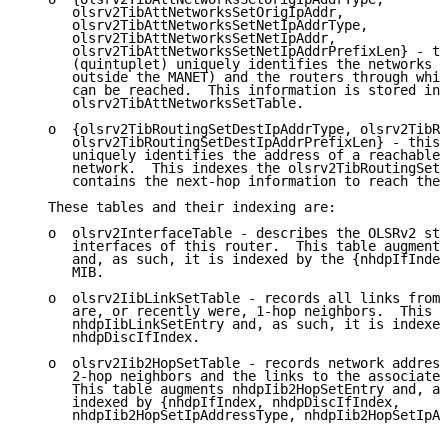
      olsrv2TibAttNetworksSetOrigIpAddr,

      olsrv2TibAttNetworksSetNetIpAddrType,

      olsrv2TibAttNetworksSetNetIpAddr,

      olsrv2TibAttNetworksSetNetIpAddrPrefixLen} - th
      (quintuplet) uniquely identifies the networks (
      outside the MANET) and the routers through whic
      can be reached.  This information is stored in 
      olsrv2TibAttNetworksSetTable.

   o  {olsrv2TibRoutingSetDestIpAddrType, olsrv2TibRo
      olsrv2TibRoutingSetDestIpAddrPrefixLen} - this 
      uniquely identifies the address of a reachable 
      network.  This indexes the olsrv2TibRoutingSetT
      contains the next-hop information to reach the 
   These tables and their indexing are:

   o  olsrv2InterfaceTable - describes the OLSRv2 sta
      interfaces of this router.  This table augments
      and, as such, it is indexed by the {nhdpIfIndex
      MIB.

   o  olsrv2IibLinkSetTable - records all links from 
      are, or recently were, 1-hop neighbors.  This t
      nhdpIibLinkSetEntry and, as such, it is indexed
      nhdpDiscIfIndex.

   o  olsrv2Iib2HopSetTable - records network address
      2-hop neighbors and the links to the associated
      This table augments nhdpIib2HopSetEntry and, as
      indexed by {nhdpIfIndex, nhdpDiscIfIndex,

      nhdpIib2HopSetIpAddressType, nhdpIib2HopSetIpAd