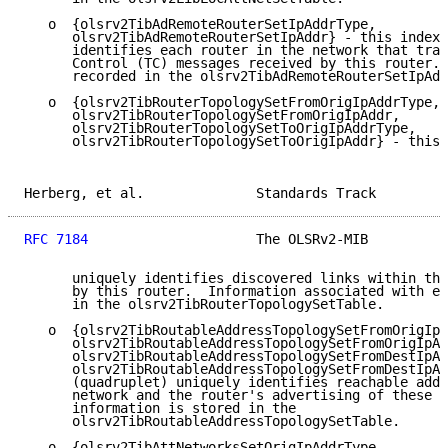
   o  {olsrv2TibAdRemoteRouterSetIpAddrType,

      olsrv2TibAdRemoteRouterSetIpAddr} - this index 
      identifies each router in the network that tran
      Control (TC) messages received by this router. 
      recorded in the olsrv2TibAdRemoteRouterSetIpAdd
   o  {olsrv2TibRouterTopologySetFromOrigIpAddrType,

      olsrv2TibRouterTopologySetFromOrigIpAddr,

      olsrv2TibRouterTopologySetToOrigIpAddrType,

      olsrv2TibRouterTopologySetToOrigIpAddr} - this 
Herberg, et al.              Standards Track         
RFC 7184
                     The OLSRv2-MIB          
      uniquely identifies discovered links within the
      by this router.  Information associated with ea
      in the olsrv2TibRouterTopologySetTable.

   o  {olsrv2TibRoutableAddressTopologySetFromOrigIpA
      olsrv2TibRoutableAddressTopologySetFromOrigIpAd
      olsrv2TibRoutableAddressTopologySetFromDestIpAd
      olsrv2TibRoutableAddressTopologySetFromDestIpAd
      (quadruplet) uniquely identifies reachable addr
      network and the router's advertising of these a
      information is stored in the

      olsrv2TibRoutableAddressTopologySetTable.

   o  {olsrv2TibAttNetworksSetOrigIpAddrType,
