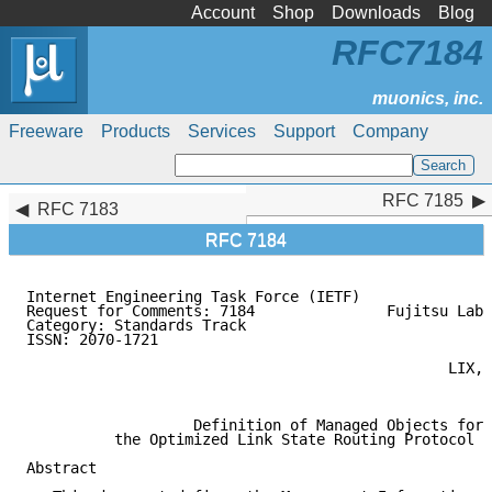
Account
Shop
Downloads
Blog
RFC7184
Freeware
Products
Services
Support
Company
RFC 7185
RFC 7185
RFC 7183
RFC 7184
Internet Engineering Task Force (IETF)               
Request for Comments: 7184               Fujitsu Labo
Category: Standards Track                            
ISSN: 2070-1721                                      
                                                     
                                                LIX, 
                                                     
                   Definition of Managed Objects for

          the Optimized Link State Routing Protocol V
Abstract
