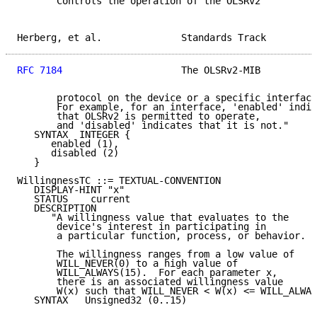
      "Controls the operation of the OLSRv2

Herberg, et al.              Standards Track         
RFC 7184
                     The OLSRv2-MIB          
       protocol on the device or a specific interface
       For example, for an interface, 'enabled' indic
       that OLSRv2 is permitted to operate,

       and 'disabled' indicates that it is not."

   SYNTAX  INTEGER {

      enabled (1),

      disabled (2)

   }

WillingnessTC ::= TEXTUAL-CONVENTION

   DISPLAY-HINT "x"

   STATUS    current

   DESCRIPTION

      "A willingness value that evaluates to the

       device's interest in participating in

       a particular function, process, or behavior.

       The willingness ranges from a low value of

       WILL_NEVER(0) to a high value of

       WILL_ALWAYS(15).  For each parameter x,

       there is an associated willingness value

       W(x) such that WILL_NEVER < W(x) <= WILL_ALWAY
   SYNTAX   Unsigned32 (0..15)
