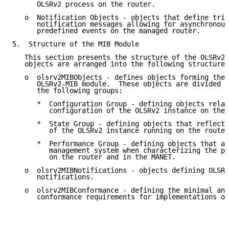
      OLSRv2 process on the router.

   o  Notification Objects - objects that define trig
      notification messages allowing for asynchronous
      predefined events on the managed router.

5.  Structure of the MIB Module

   This section presents the structure of the OLSRv2-
   objects are arranged into the following structure:

   o  olsrv2MIBObjects - defines objects forming the 
      OLSRv2-MIB module.  These objects are divided u
      the following groups:

      *  Configuration Group - defining objects relat
         configuration of the OLSRv2 instance on the 
      *  State Group - defining objects that reflect 
         of the OLSRv2 instance running on the router
      *  Performance Group - defining objects that ar
         management system when characterizing the pe
         on the router and in the MANET.

   o  olsrv2MIBNotifications - objects defining OLSRv
      notifications.

   o  olsrv2MIBConformance - defining the minimal and
      conformance requirements for implementations of