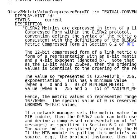
--

Olsrv2MetricValueCompressedFormTC ::= TEXTUAL-CONVENT
   DISPLAY-HINT "d"

   STATUS      current

   DESCRIPTION

      "OLSRv2 Metrics are expressed in terms of a Lin
       Compressed Form within the OLSRv2 protocol.  T
       convention defines the syntax of the metric ob
       consistent with the definitions of the OLSRv2 
       Metric Compressed Form in Section 6.2 of 
RFC 7
       The 12-bit compressed form of a link metric us
       form of a representation with an 8-bit mantiss
       and a 4-bit exponent (denoted b).  Note that i
       as the 12-bit value 256b+a, then the ordering 
       values is identical to the ordering of the rep
       The value so represented is (257+a)2^b - 256, 
       exponentiation.  This has a minimum value

       (when a = 0 and b = 0) of MINIMUM_METRIC = 1 a
       value (when a = 255 and b = 15) of MAXIMUM_MET
       Hence, the metric values so represented range 
       16776960.  The special value of 0 is reserved 
       UNKNOWN_METRIC value.

       If a network manager sets the metric value 'm'
       MIB module, then the OLSRv2 code can both use 
       and derive a compressed representation of 'm' 
       messages) as specified in Section 6.2 of RFC71
       The value 'm' is persistently stored by the MI
       If the MIB module is pulling this metric's val
       source, e.g., the protocol instance, then this