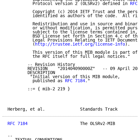
          Protocol version 2 (OLSRv2) defined in 
RFC 
          Copyright (c) 2014 IETF Trust and the perso
          identified as authors of the code.  All rig
          Redistribution and use in source and binary
          or without modification, is permitted pursu
          subject to the license terms contained in, 
          BSD License set forth in Section 4.c of the
          Legal Provisions Relating to IETF Documents

          (
http://trustee.ietf.org/license-info
).

          This version of this MIB module is part of 
          the RFC itself for full legal notices."

        -- Revision History

        REVISION    "201404090000Z"   -- 09 April 201
        DESCRIPTION

         "Initial version of this MIB module,

          published as 
RFC 7184
."

        ::= { mib-2 219 }

Herberg, et al.              Standards Track         
RFC 7184
                     The OLSRv2-MIB          
--

-- TEXTUAL CONVENTIONS
