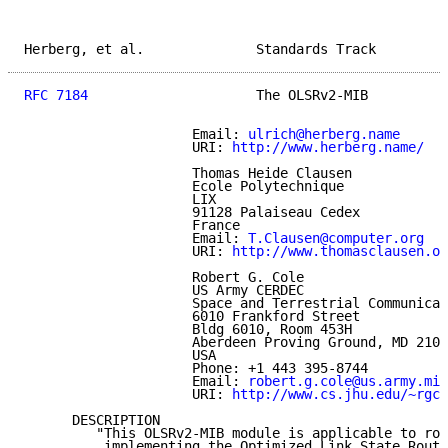
Herberg, et al.              Standards Track         
RFC 7184
                     The OLSRv2-MIB          
                     Email: 
ulrich@herberg.name
                     URI: 
http://www.herberg.name/
                     Thomas Heide Clausen

                     Ecole Polytechnique

                     LIX

                     91128 Palaiseau Cedex

                     France

                     Email: 
T.Clausen@computer.org
                     URI: 
http://www.thomasclausen.or
                     Robert G. Cole

                     US Army CERDEC

                     Space and Terrestrial Communicat
                     6010 Frankford Street

                     Bldg 6010, Room 453H

                     Aberdeen Proving Ground, MD 2100
                     USA

                     Phone: +1 443 395-8744

                     Email: 
robert.g.cole@us.army.mil
                     URI: 
http://www.cs.jhu.edu/~rgco
      DESCRIPTION

         "This OLSRv2-MIB module is applicable to rou
          implementing the Optimized Link State Routi