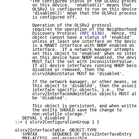
         "The configured status of the OLSRv2 process

          on this device.  'enabled(1)' means that

          OLSRv2 is configured to run on this device.

          'disabled(2)' mean that the OLSRv2 process

          is configured off.

          Operation of the OLSRv2 protocol

          requires the operation of the Neighborhood

          Discovery Protocol (
RFC 6130
).  Hence, this

          object cannot have a status of 'enabled'

          unless at least one interface on the device

          is a MANET interface with NHDP enabled on t
          interface.  If a network manager attempts t
          set this object to 'enabled' when no interf
          on this device have NHDP enabled, the devic
          MUST fail the set with inconsistentValue.

          If all device interfaces running NHDP becom
          disabled or removed, then the

          olsrv2AdminStatus MUST be 'disabled'.

          If the network manager, or other means, set
          this object to 'disabled', then the associa
          interface specific objects, i.e., the

          olsrv2InterfaceAdminStatus objects MUST all

          be 'disabled'.

          This object is persistent, and when written
          the entity SHOULD save the change to

          non-volatile storage."

      DEFVAL { disabled }

   ::= { olsrv2ConfigurationGroup 1 }

   olsrv2InterfaceTable  OBJECT-TYPE

      SYNTAX      SEQUENCE OF Olsrv2InterfaceEntry

      MAX-ACCESS  not-accessible
