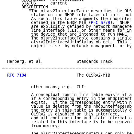
      STATUS      current

      DESCRIPTION

         "The olsrv2InterfaceTable describes the OLSR
          status on the NHDP interfaces of this route
          As such, this table augments the nhdpInterf
          defined in the NHDP-MIB (
RFC 6779
).  NHDP i
          are explicitly defined by network managemen
          line interface (CLI) or other means for int
          the device that are intended to run MANET p
          The olsrv2InterfaceTable contains a single 
          olsrv2InterfaceAdminStatus object.  This

          object is set by network management, or by

Herberg, et al.              Standards Track         
RFC 7184
                     The OLSRv2-MIB          
          other means, e.g., CLI.

          A conceptual row in this table exists if an
          if a corresponding entry in the nhdpInterfa
          exists.  If the corresponding entry with nh
          value is deleted from the nhdpInterfaceTabl
          the entry in this table is automatically de
          OLSRv2 is disabled on this interface,

          and all configuration and state information

          related to this interface is to be removed

          from memory.

          The olsrv2InterfaceAdminStatus can only be
