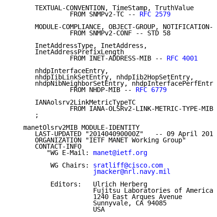
      TEXTUAL-CONVENTION, TimeStamp, TruthValue

               FROM SNMPv2-TC -- 
RFC 2579
      MODULE-COMPLIANCE, OBJECT-GROUP, NOTIFICATION-G
               FROM SNMPv2-CONF -- STD 58

      InetAddressType, InetAddress,

      InetAddressPrefixLength

               FROM INET-ADDRESS-MIB -- 
RFC 4001
      nhdpInterfaceEntry,

      nhdpIibLinkSetEntry, nhdpIib2HopSetEntry,

      nhdpNibNeighborSetEntry, nhdpInterfacePerfEntry

               FROM NHDP-MIB -- 
RFC 6779
      IANAolsrv2LinkMetricTypeTC

               FROM IANA-OLSRv2-LINK-METRIC-TYPE-MIB

      ;

   manetOlsrv2MIB MODULE-IDENTITY

      LAST-UPDATED "201404090000Z"   -- 09 April 2014

      ORGANIZATION "IETF MANET Working Group"

      CONTACT-INFO

         "WG E-Mail: 
manet@ietf.org
          WG Chairs: 
sratliff@cisco.com
jmacker@nrl.navy.mil
          Editors:   Ulrich Herberg

                     Fujitsu Laboratories of America

                     1240 East Arques Avenue

                     Sunnyvale, CA 94085

                     USA
