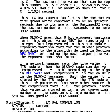
       is C.  The maximum time value that can be repr
       this manner is 15 * 2^28 * C, 15*268,435,456 *
       4,026,531,840 * C, or about 45 days if, for ex
       C = 1/1024 second.

       This TEXTUAL-CONVENTION limits the maximum val
       time granularity constant C to be no greater t
       seconds due to its use of the Unsigned32 synta
       the maximum number of milliseconds to no more 
       3932160000.

       When OLSRv2 uses this 8-bit exponent-mantissa 
       form, this object value MUST be translated fro
       integer form represented in this MIB module in
       exponent-mantissa form for the OLSRv2 protocol
       according to the algorithm defined in Section 
RFC 5497
 for finding the next larger time valu
       the exponent-mantissa format.

       If a network manager sets the time value 't' t
       MIB module, then the OLSRv2 code can derive

       'compressed_t' = T(a,b) according to the algor
       in 
RFC 5497
 and 'compressed_t' is the value re
       in the OLSRv2 messages.  But, the value 't' is
       stored by the MIB module.  If the MIB module i
       this time parameter from some other source tha
       the compressed form, i.e., the protocol instan
       this value is stored as is, after converting f
       number of time constants C into number of mill
   SYNTAX  Unsigned32 (1..3932160000)

Olsrv2StatusTC ::= TEXTUAL-CONVENTION

   STATUS      current

   DESCRIPTION
