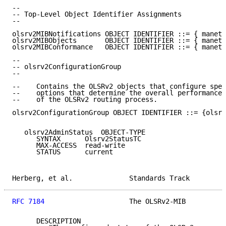
--

-- Top-Level Object Identifier Assignments

--

olsrv2MIBNotifications OBJECT IDENTIFIER ::= { manetO
olsrv2MIBObjects       OBJECT IDENTIFIER ::= { manetO
olsrv2MIBConformance   OBJECT IDENTIFIER ::= { manetO
--

-- olsrv2ConfigurationGroup

--

--    Contains the OLSRv2 objects that configure spec
--    options that determine the overall performance 
--    of the OLSRv2 routing process.

olsrv2ConfigurationGroup OBJECT IDENTIFIER ::= {olsrv
   olsrv2AdminStatus  OBJECT-TYPE

      SYNTAX      Olsrv2StatusTC

      MAX-ACCESS  read-write

      STATUS      current

Herberg, et al.              Standards Track         
RFC 7184
                     The OLSRv2-MIB          
      DESCRIPTION
