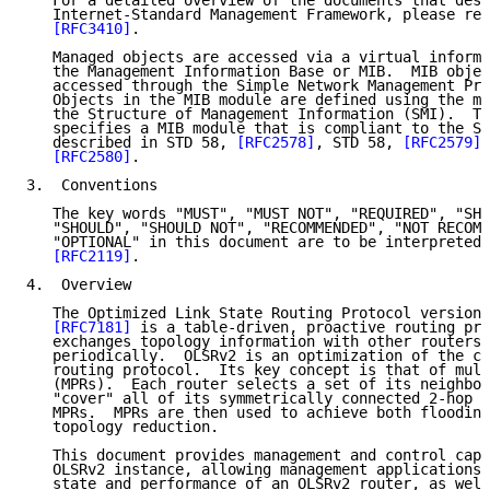
   For a detailed overview of the documents that desc
   Internet-Standard Management Framework, please ref
[RFC3410]
.

   Managed objects are accessed via a virtual informa
   the Management Information Base or MIB.  MIB objec
   accessed through the Simple Network Management Pro
   Objects in the MIB module are defined using the me
   the Structure of Management Information (SMI).  Th
   specifies a MIB module that is compliant to the SM
   described in STD 58, 
[RFC2578]
, STD 58, 
[RFC2579]
 
[RFC2580]
.

3.  Conventions

   The key words "MUST", "MUST NOT", "REQUIRED", "SHA
   "SHOULD", "SHOULD NOT", "RECOMMENDED", "NOT RECOMM
   "OPTIONAL" in this document are to be interpreted 
[RFC2119]
.

4.  Overview

   The Optimized Link State Routing Protocol version 
[RFC7181]
 is a table-driven, proactive routing pro
   exchanges topology information with other routers 
   periodically.  OLSRv2 is an optimization of the cl
   routing protocol.  Its key concept is that of mult
   (MPRs).  Each router selects a set of its neighbor
   "cover" all of its symmetrically connected 2-hop n
   MPRs.  MPRs are then used to achieve both flooding
   topology reduction.

   This document provides management and control capa
   OLSRv2 instance, allowing management applications 
   state and performance of an OLSRv2 router, as well