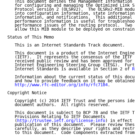
   This document defines the Management Information B
   for configuring and managing the Optimized Link St
   Protocol version 2 (OLSRv2).  The OLSRv2-MIB modul
   into configuration information, state information,
   information, and notifications.  This additional s
   performance information is useful for troubleshoot
   performance issues of the routing protocol.  Two l
   allow this MIB module to be deployed on constraine
Status of This Memo

   This is an Internet Standards Track document.

   This document is a product of the Internet Enginee
   (IETF).  It represents the consensus of the IETF c
   received public review and has been approved for p
   Internet Engineering Steering Group (IESG).  Furth
   Internet Standards is available in Section 2 of 
RF
   Information about the current status of this docum
   and how to provide feedback on it may be obtained 
http://www.rfc-editor.org/info/rfc7184
.

Copyright Notice

   Copyright (c) 2014 IETF Trust and the persons iden
   document authors.  All rights reserved.

   This document is subject to BCP 78 and the IETF Tr
   Provisions Relating to IETF Documents

   (
http://trustee.ietf.org/license-info
) in effect o
   publication of this document.  Please review these
   carefully, as they describe your rights and restri
   to this document.  Code Components extracted from 