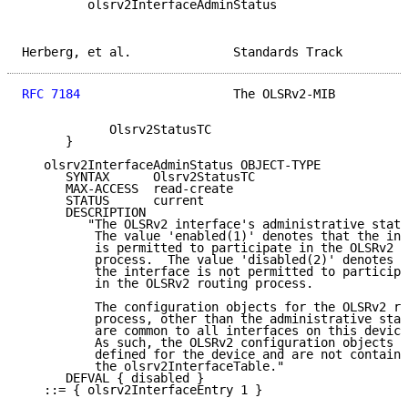
         olsrv2InterfaceAdminStatus

Herberg, et al.              Standards Track         
RFC 7184
                     The OLSRv2-MIB          
            Olsrv2StatusTC

      }

   olsrv2InterfaceAdminStatus OBJECT-TYPE

      SYNTAX      Olsrv2StatusTC

      MAX-ACCESS  read-create

      STATUS      current

      DESCRIPTION

         "The OLSRv2 interface's administrative statu
          The value 'enabled(1)' denotes that the int
          is permitted to participate in the OLSRv2 r
          process.  The value 'disabled(2)' denotes t
          the interface is not permitted to participa
          in the OLSRv2 routing process.

          The configuration objects for the OLSRv2 ro
          process, other than the administrative stat
          are common to all interfaces on this device
          As such, the OLSRv2 configuration objects a
          defined for the device and are not containe
          the olsrv2InterfaceTable."

      DEFVAL { disabled }

   ::= { olsrv2InterfaceEntry 1 }
