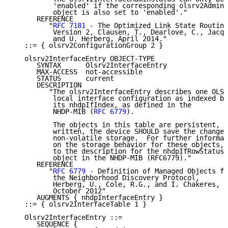
          'enabled' if the corresponding olsrv2AdminS
          object is also set to 'enabled'."

      REFERENCE

         "
RFC 7181
 - The Optimized Link State Routing
          Version 2, Clausen, T., Dearlove, C., Jacqu
          and U. Herberg, April 2014."

   ::= { olsrv2ConfigurationGroup 2 }

   olsrv2InterfaceEntry OBJECT-TYPE

      SYNTAX      Olsrv2InterfaceEntry

      MAX-ACCESS  not-accessible

      STATUS      current

      DESCRIPTION

         "The olsrv2InterfaceEntry describes one OLSR
          local interface configuration as indexed by

          its nhdpIfIndex, as defined in the

          NHDP-MIB (
RFC 6779
).

          The objects in this table are persistent, a
          written, the device SHOULD save the change 
          non-volatile storage.  For further informat
          on the storage behavior for these objects, 
          to the description for the nhdpIfRowStatus

          object in the NHDP-MIB (RFC6779)."

      REFERENCE

         "
RFC 6779
 - Definition of Managed Objects fo
          the Neighborhood Discovery Protocol,

          Herberg, U., Cole, R.G., and I. Chakeres,

          October 2012"

      AUGMENTS { nhdpInterfaceEntry }

   ::= { olsrv2InterfaceTable 1 }

   Olsrv2InterfaceEntry ::=

      SEQUENCE {
