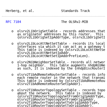
Herberg, et al.              Standards Track         
RFC 7184
                     The OLSRv2-MIB          
   o  olsrv2LibOrigSetTable - records addresses that 
      as originator addresses by this router.  This t
      {olsrv2LibOrigSetIpAddrType, olsrv2LibOrigSetIp
   o  olsrv2LibLocAttNetSetTable - records its local 
      interfaces via which it can act as a gateway to
      This table is indexed by {olsrv2LibLocAttNetSet
      olsrv2LibLocAttNetSetIpAddr,

      olsrv2LibLocAttNetSetIpAddrPrefixLen}.

   o  olsrv2NibNeighborSetTable - records all network
      1-hop neighbor.  This table augments nhdpNibNei
      as such, it is indexed by the {nhdpDiscRouterIn
   o  olsrv2TibAdRemoteRouterSetTable - records infor
      each remote router in the network that transmit
      This table is indexed by {olsrv2TibAdRemoteRout
      olsrv2TibAdRemoteRouterSetIpAddr}.

   o  olsrv2TibRouterTopologySetTable - records topol
      about the network.  This table is indexed by

      {olsrv2TibRouterTopologySetFromOrigIpAddrType,

      olsrv2TibRouterTopologySetFromOrigIpAddr,

      olsrv2TibRouterTopologySetToOrigIpAddrType,

      olsrv2TibRouterTopologySetToOrigIpAddr}.
