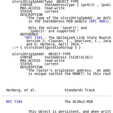
   olsrv2OrigIpAddrType  OBJECT-TYPE

       SYNTAX      InetAddressType { ipv4(1) , ipv6(2
       MAX-ACCESS  read-write

       STATUS      current

       DESCRIPTION

          "The type of the olsrv2OrigIpAddr, as defin
           in the InetAddress MIB module (
RFC 4001
).

           Only the values 'ipv4(1)' and

           'ipv6(2)' are supported."

       REFERENCE

         "
RFC 7181
 - The Optimized Link State Routing
          Version 2, Clausen, T., Dearlove, C., Jacqu
          and U. Herberg, April 2014."

   ::= { olsrv2ConfigurationGroup 3 }

   olsrv2OrigIpAddr  OBJECT-TYPE

       SYNTAX      InetAddress (SIZE(4|16))

       MAX-ACCESS  read-write

       STATUS      current

       DESCRIPTION

          "The router's originator address.  An addre
           is unique (within the MANET) to this route
Herberg, et al.              Standards Track         
RFC 7184
                     The OLSRv2-MIB          
           This object is persistent, and when writte