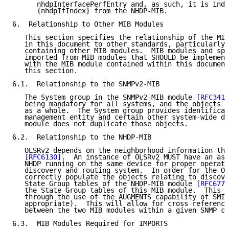
      nhdpInterfacePerfEntry and, as such, it is inde
      {nhdpIfIndex} from the NHDP-MIB.

6.  Relationship to Other MIB Modules

   This section specifies the relationship of the MIB
   in this document to other standards, particularly 
   containing other MIB modules.  MIB modules and spe
   imported from MIB modules that SHOULD be implement
   with the MIB module contained within this document
   this section.

6.1.  Relationship to the SNMPv2-MIB

   The System group in the SNMPv2-MIB module 
[RFC3418
   being mandatory for all systems, and the objects a
   as a whole.  The System group provides identificat
   management entity and certain other system-wide da
   module does not duplicate those objects.

6.2.  Relationship to the NHDP-MIB

   OLSRv2 depends on the neighborhood information tha
[RFC6130]
.  An instance of OLSRv2 MUST have an ass
   NHDP running on the same device for proper operati
   discovery and routing system.  In order for the OL
   correctly populate the objects relating to discove
   State Group tables of the NHDP-MIB module 
[RFC6779
   the State Group tables of this MIB module.  This i
   through the use of the AUGMENTS capability of SMIv
   appropriate).  This will allow for cross referenci
   between the two MIB modules within a given SNMP co
6.3.  MIB Modules Required for IMPORTS
