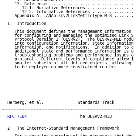
   12. References ...................................
      12.1. Normative References ....................
      12.2. Informative References ..................
   Appendix A. IANAolsrv2LinkMetricType-MIB .........
1.  Introduction

   This document defines the Management Information B
   for configuring and managing the Optimized Link St
   Protocol version 2 (OLSRv2).  The OLSRv2-MIB modul
   into configuration information, state information,
   information, and notifications.  In addition to co
   additional state and performance information is us
   troubleshooting problems and performance issues of
   protocol.  Different levels of compliance allow im
   smaller subsets of all defined objects, allowing f
   to be deployed on more constrained routers.

Herberg, et al.              Standards Track         
RFC 7184
                     The OLSRv2-MIB          
2.  The Internet-Standard Management Framework
