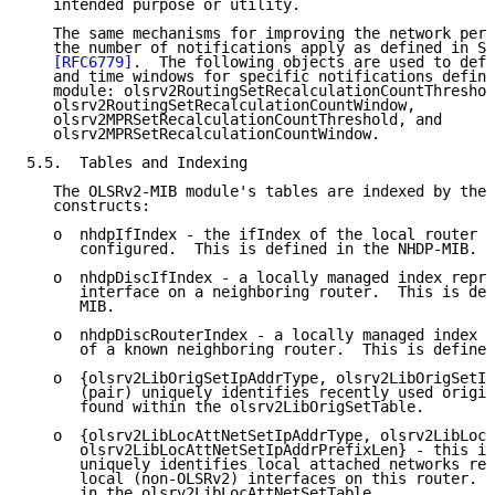
   intended purpose or utility.

   The same mechanisms for improving the network perf
   the number of notifications apply as defined in Se
[RFC6779]
.  The following objects are used to defi
   and time windows for specific notifications define
   module: olsrv2RoutingSetRecalculationCountThreshol
   olsrv2RoutingSetRecalculationCountWindow,

   olsrv2MPRSetRecalculationCountThreshold, and

   olsrv2MPRSetRecalculationCountWindow.

5.5.  Tables and Indexing

   The OLSRv2-MIB module's tables are indexed by the 
   constructs:

   o  nhdpIfIndex - the ifIndex of the local router o
      configured.  This is defined in the NHDP-MIB.

   o  nhdpDiscIfIndex - a locally managed index repre
      interface on a neighboring router.  This is def
      MIB.

   o  nhdpDiscRouterIndex - a locally managed index r
      of a known neighboring router.  This is defined
   o  {olsrv2LibOrigSetIpAddrType, olsrv2LibOrigSetIp
      (pair) uniquely identifies recently used origin
      found within the olsrv2LibOrigSetTable.

   o  {olsrv2LibLocAttNetSetIpAddrType, olsrv2LibLocA
      olsrv2LibLocAttNetSetIpAddrPrefixLen} - this in
      uniquely identifies local attached networks rea
      local (non-OLSRv2) interfaces on this router.  
      in the olsrv2LibLocAttNetSetTable.
