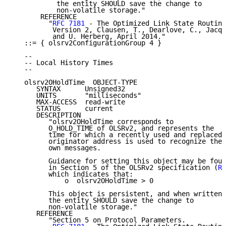
           the entity SHOULD save the change to

           non-volatile storage."

       REFERENCE

         "
RFC 7181
 - The Optimized Link State Routing
          Version 2, Clausen, T., Dearlove, C., Jacqu
          and U. Herberg, April 2014."

   ::= { olsrv2ConfigurationGroup 4 }

   --

   -- Local History Times

   --

   olsrv2OHoldTime  OBJECT-TYPE

      SYNTAX      Unsigned32

      UNITS       "milliseconds"

      MAX-ACCESS  read-write

      STATUS      current

      DESCRIPTION

         "olsrv2OHoldTime corresponds to

         O_HOLD_TIME of OLSRv2, and represents the

         time for which a recently used and replaced

         originator address is used to recognize the 
         own messages.

         Guidance for setting this object may be foun
         in Section 5 of the OLSRv2 specification (
RF
         which indicates that:

             o  olsrv2OHoldTime > 0

         This object is persistent, and when written,

         the entity SHOULD save the change to

         non-volatile storage."

      REFERENCE

         "Section 5 on Protocol Parameters.
