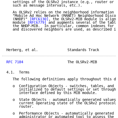
   settings of the OLSRv2 instance (e.g., router or i
   such as message intervals, etc.).

   As OLSRv2 relies on the neighborhood information d
   "Mobile Ad Hoc Network (MANET) Neighborhood Discov
   (NHDP)" 
[RFC6130]
, the OLSRv2-MIB module is aligne
   module 
[RFC6779]
 and augments several of the table
   the NHDP-MIB.  In particular, common indexes for r
   and discovered neighbors are used, as described in
Herberg, et al.              Standards Track         
RFC 7184
                     The OLSRv2-MIB          
4.1.  Terms

   The following definitions apply throughout this do
   o  Configuration Objects - switches, tables, and o
      initialized to default settings or set through 
      interface defined by this MIB module.

   o  State Objects - automatically generated values 
      current operating state of the OLSRv2 protocol 
      router.

   o  Performance Objects - automatically generated v
      administrator or automated tool to assess the p