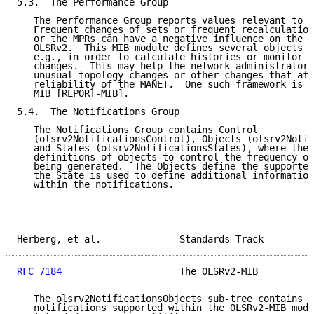
5.3.  The Performance Group

   The Performance Group reports values relevant to s
   Frequent changes of sets or frequent recalculation
   or the MPRs can have a negative influence on the p
   OLSRv2.  This MIB module defines several objects t
   e.g., in order to calculate histories or monitor f
   changes.  This may help the network administrator 
   unusual topology changes or other changes that aff
   reliability of the MANET.  One such framework is s
   MIB [REPORT-MIB].

5.4.  The Notifications Group

   The Notifications Group contains Control

   (olsrv2NotificationsControl), Objects (olsrv2Notif
   and States (olsrv2NotificationsStates), where the 
   definitions of objects to control the frequency of
   being generated.  The Objects define the supported
   the State is used to define additional information
   within the notifications.

Herberg, et al.              Standards Track         
RFC 7184
                     The OLSRv2-MIB          
   The olsrv2NotificationsObjects sub-tree contains t
   notifications supported within the OLSRv2-MIB modu