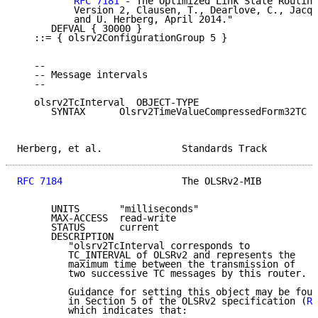
RFC 7181
 - The Optimized Link State Routing
          Version 2, Clausen, T., Dearlove, C., Jacqu
          and U. Herberg, April 2014."

      DEFVAL { 30000 }

   ::= { olsrv2ConfigurationGroup 5 }

   --

   -- Message intervals

   --

   olsrv2TcInterval  OBJECT-TYPE

      SYNTAX      Olsrv2TimeValueCompressedForm32TC

Herberg, et al.              Standards Track         
RFC 7184
                     The OLSRv2-MIB          
      UNITS       "milliseconds"

      MAX-ACCESS  read-write

      STATUS      current

      DESCRIPTION

         "olsrv2TcInterval corresponds to

         TC_INTERVAL of OLSRv2 and represents the

         maximum time between the transmission of

         two successive TC messages by this router.

         Guidance for setting this object may be foun
         in Section 5 of the OLSRv2 specification (
RF
         which indicates that:
