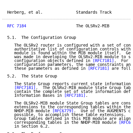
Herberg, et al.              Standards Track         
RFC 7184
                     The OLSRv2-MIB          
5.1.  The Configuration Group

   The OLSRv2 router is configured with a set of cont
   authoritative list of configuration controls withi
   module is found within the MIB module itself.  Gen
   was made in developing the OLSRv2-MIB module to su
   configuration objects defined in 
[RFC7181]
.  For a
   configuration parameters, the same constraints and
   these parameters as defined in 
[RFC7181]
 are follo
5.2.  The State Group

   The State Group reports current state information 
[RFC7181]
.  The OLSRv2-MIB module State Group tabl
   contain the complete set of state information defi
   Information Bases in 
[RFC7181]
.

   The OLSRv2-MIB module State Group tables are const
   extensions to the corresponding tables within the 
   NHDP-MIB module 
[RFC6779]
.  Use of the AUGMENTS cl
   possible, to accomplish these table extensions.  F
   Group tables defined in this MIB module are aligne
   corresponding tables in the NHDP-MIB module 
[RFC67
   in Section 6.2.
