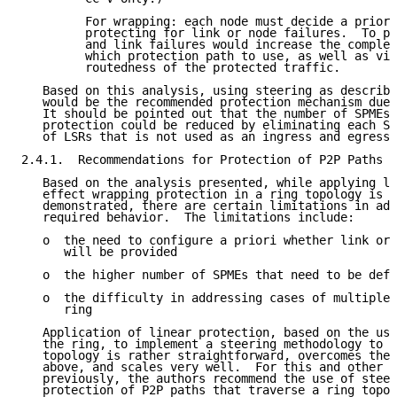
         For wrapping: each node must decide a priori
         protecting for link or node failures.  To pr
         and link failures would increase the complex
         which protection path to use, as well as vio
         routedness of the protected traffic.

   Based on this analysis, using steering as describe
   would be the recommended protection mechanism due 
   It should be pointed out that the number of SPMEs 
   protection could be reduced by eliminating each SP
   of LSRs that is not used as an ingress and egress 
2.4.1.  Recommendations for Protection of P2P Paths T
   Based on the analysis presented, while applying li
   effect wrapping protection in a ring topology is p
   demonstrated, there are certain limitations in add
   required behavior.  The limitations include:

   o  the need to configure a priori whether link or 
      will be provided

   o  the higher number of SPMEs that need to be defi
   o  the difficulty in addressing cases of multiple 
      ring

   Application of linear protection, based on the use
   the ring, to implement a steering methodology to p
   topology is rather straightforward, overcomes the 
   above, and scales very well.  For this and other r
   previously, the authors recommend the use of steer
   protection of P2P paths that traverse a ring topol