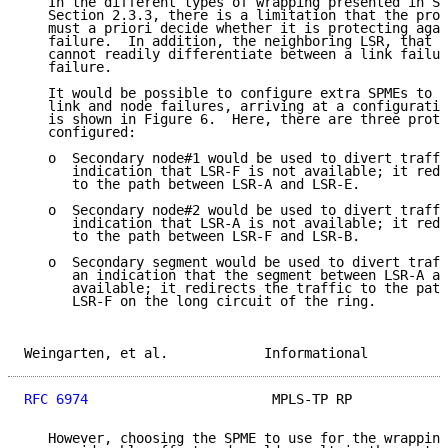
   In the different types of wrapping presented in Se
   Section 2.3.3, there is a limitation that the prot
   must a priori decide whether it is protecting agai
   failure.  In addition, the neighboring LSR, that d
   cannot readily differentiate between a link failur
   failure.

   It would be possible to configure extra SPMEs to p
   link and node failures, arriving at a configuratio
   is shown in Figure 6.  Here, there are three prote
   configured:

   o  Secondary node#1 would be used to divert traffi
      indication that LSR-F is not available; it redi
      to the path between LSR-A and LSR-E.

   o  Secondary node#2 would be used to divert traffi
      indication that LSR-A is not available; it redi
      to the path between LSR-F and LSR-B.

   o  Secondary segment would be used to divert traff
      an indication that the segment between LSR-A an
      available; it redirects the traffic to the path
      LSR-F on the long circuit of the ring.

Weingarten, et al.            Informational          
RFC 6974
                       MPLS-TP RP            
   However, choosing the SPME to use for the wrapping