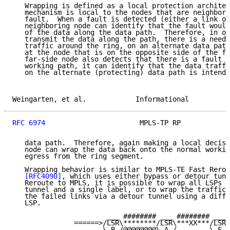
   Wrapping is defined as a local protection architec
   mechanism is local to the nodes that are neighbors
   fault.  When a fault is detected (either a link or
   neighboring node can identify that the fault would
   of the data along the data path.  Therefore, in or
   transmit the data along the path, there is a need 
   traffic around the ring, on an alternate data path
   at the node that is on the opposite side of the fa
   far-side node also detects that there is a fault c
   working path, it can identify that the data traffi
   on the alternate (protecting) data path is intende
Weingarten, et al.            Informational          
RFC 6974
                       MPLS-TP RP            
   data path.  Therefore, again making a local decisi
   node can wrap the data back onto the normal workin
   egress from the ring segment.

   Wrapping behavior is similar to MPLS-TE Fast Rerou
[RFC4090]
, which uses either bypass or detour tunn
   Reroute to MPLS, it is possible to wrap all LSPs u
   tunnel and a single label, or to wrap the traffic 
   the failed links via a detour tunnel using a diffe
   LSP.

                       ___ ######## ___ ######## ___

               ======>/LSR\********/LSR\***XX***/LSR\

                      \_B_/@@@@@@@@\_A_/        \_F_/
