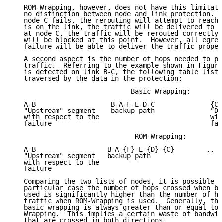
   ROM-Wrapping, however, does not have this limitati
   no distinction between node and link protection.  
   node C fails, the rerouting will attempt to reach 
   is on the link, the traffic will be delivered to C
   at node C, the traffic will be rerouted correctly 
   will be blocked at this point.  However, all egres
   failure will be able to deliver the traffic proper
   A second aspect is the number of hops needed to pr
   traffic.  Referring to the example shown in Figure
   is detected on link B-C, the following table lists
   traversed by the data in the protection:

                              Basic Wrapping:

   A-B                   B-A-F-E-D-C              {C}
   "Upstream" segment    backup path              "Do
   with respect to the                            wit
   failure                                        fai
                               ROM-Wrapping:

   A-B                  B-A-{F}-E-{D}-{C}        ..

   "Upstream" segment   backup path

   with respect to the

   failure

   Comparing the two lists of nodes, it is possible t
   particular case the number of hops crossed when ba
   used is significantly higher than the number of ho
   traffic when ROM-Wrapping is used.  Generally, the
   basic wrapping is always greater than or equal to 
   Wrapping.  This implies a certain waste of bandwid
   that are crossed in both directions.
