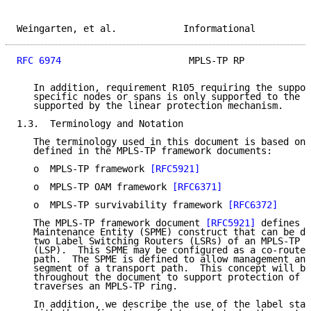
Weingarten, et al.            Informational          
RFC 6974
                       MPLS-TP RP            
   In addition, requirement R105 requiring the suppor
   specific nodes or spans is only supported to the d
   supported by the linear protection mechanism.

1.3.  Terminology and Notation

   The terminology used in this document is based on 
   defined in the MPLS-TP framework documents:

   o  MPLS-TP framework 
[RFC5921]
   o  MPLS-TP OAM framework 
[RFC6371]
   o  MPLS-TP survivability framework 
[RFC6372]
   The MPLS-TP framework document 
[RFC5921]
 defines a
   Maintenance Entity (SPME) construct that can be de
   two Label Switching Routers (LSRs) of an MPLS-TP L
   (LSP).  This SPME may be configured as a co-routed
   path.  The SPME is defined to allow management and
   segment of a transport path.  This concept will be
   throughout the document to support protection of t
   traverses an MPLS-TP ring.

   In addition, we describe the use of the label stac