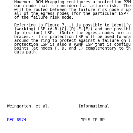
   However, ROM-Wrapping configures a protection P2MP
   each node that is considered a failure risk.  The 
   will be routed between the failure risk node's ups
   all of the egress nodes (for the particular LSP) t
   of the failure risk node.

   Referring to Figure 7, it is possible to identify 
   (working) LSP (A-B-{C}-{D}-E-{F}) and one possible
   (protection) LSP.  (Note: the egress nodes are ind
   braces.)  This protection LSP will be used to wrap
   around the ring to protect against a failure on li
   protection LSP is also a P2MP LSP that is configur
   points (at nodes F, D, and C) complementary to the
   data path.

Weingarten, et al.            Informational          
RFC 6974
                       MPLS-TP RP            
                                  |
