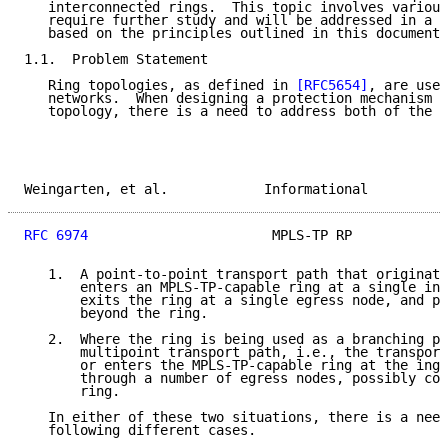
   interconnected rings.  This topic involves various
   require further study and will be addressed in a s
   based on the principles outlined in this document.

1.1.  Problem Statement

   Ring topologies, as defined in 
[RFC5654]
, are used
   networks.  When designing a protection mechanism f
   topology, there is a need to address both of the f
Weingarten, et al.            Informational          
RFC 6974
                       MPLS-TP RP            
   1.  A point-to-point transport path that originate
       enters an MPLS-TP-capable ring at a single ing
       exits the ring at a single egress node, and po
       beyond the ring.

   2.  Where the ring is being used as a branching po
       multipoint transport path, i.e., the transport
       or enters the MPLS-TP-capable ring at the ingr
       through a number of egress nodes, possibly con
       ring.

   In either of these two situations, there is a need
   following different cases.
