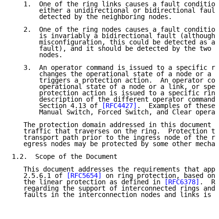
   1.  One of the ring links causes a fault condition
       either a unidirectional or bidirectional fault
       detected by the neighboring nodes.

   2.  One of the ring nodes causes a fault condition
       is invariably a bidirectional fault (although 
       misconfiguration, this could be detected as a 
       fault), and it should be detected by the two n
       nodes.

   3.  An operator command is issued to a specific ri
       changes the operational state of a node or a l
       triggers a protection action.  An operator com
       operational state of a node or a link, or spec
       protection action is issued to a specific ring
       description of the different operator commands
       Section 4.13 of 
[RFC4427]
.  Examples of these 
       Manual Switch, Forced Switch, and Clear operat
   The protection domain addressed in this document i
   traffic that traverses on the ring.  Protection tr
   transport path prior to the ingress node of the ri
   egress nodes may be protected by some other mechan
1.2.  Scope of the Document

   This document addresses the requirements that appe
   2.5.6.1 of 
[RFC5654]
 on ring protection, based on 
   the linear protection as defined in 
[RFC6378]
.  Re
   regarding the support of interconnected rings and 
   faults in the interconnection nodes and links is f