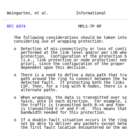
Weingarten, et al.            Informational          
RFC 6974
                       MPLS-TP RP            
   The following considerations should be taken into 
   considering use of wrapping protection:

   o  Detection of mis-connectivity or loss of contin
      performed at the link level and/or per LSR when
      protection.  Configuration of the protection be
      (i.e., link protection or node protection) need
      priori, since the configuration of the proper p
      dependent upon this decision.

   o  There is a need to define a data path that trav
      path around the ring to connect between the two
      detected fault.  If protecting both the links a
      LSP, then, for a ring with N nodes, there is a 
      alternate paths.

   o  When wrapping, the data is transmitted over som
      twice, once in each direction.  For example, in
      the traffic is transmitted both B->A and then A
      is transmitted E->F and F->E.  This means that 
      bandwidth needed for this protection.

   o  If a double-fault situation occurs in the ring,
      not be able to deliver any packets except betwe
      the first fault location encountered on the wor