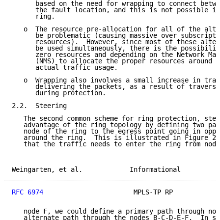
      based on the need for wrapping to connect betwe
      the fault location, and this is not possible in
      ring.

   o  The resource pre-allocation for all of the alte
      be problematic (causing massive over subscripti
      resources).  However, since most of these alter
      be used simultaneously, there is the possibilit
      zero resources and depending on the Network Man
      (NMS) to allocate the proper resources around t
      actual traffic usage.

   o  Wrapping also involves a small increase in traf
      delivering the packets, as a result of traversi
      during protection.

2.2.  Steering

   The second common scheme for ring protection, stee
   advantage of the ring topology by defining two pat
   node of the ring to the egress point going in oppo
   around the ring.  This is illustrated in Figure 2,
   that the traffic needs to enter the ring from node
Weingarten, et al.            Informational          
RFC 6974
                       MPLS-TP RP            
   node F, we could define a primary path through nod
   alternate path through the nodes B-C-D-E-F.  In st