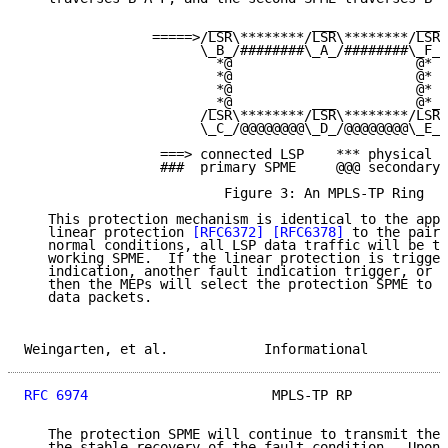
                       ___          ___          ___

                =====>/LSR\********/LSR\********/LSR\
                      \_B_/########\_A_/########\_F_/

                        *@                       @*

                        *@                       @*

                        *@                       @*

                       _*@          ___          @*_

                      /LSR\********/LSR\********/LSR\

                      \_C_/@@@@@@@@\_D_/@@@@@@@@\_E_/

                 ===> connected LSP    *** physical l
                 ###  primary SPME     @@@ secondary 
                         Figure 3: An MPLS-TP Ring

   This protection mechanism is identical to the appl
   linear protection 
[RFC6372]
[RFC6378]
 to the pair 
   normal conditions, all LSP data traffic will be tr
   working SPME.  If the linear protection is trigger
   indication, another fault indication trigger, or a
   then the MEPs will select the protection SPME to t
   data packets.

Weingarten, et al.            Informational          
RFC 6974
                       MPLS-TP RP            
   The protection SPME will continue to transmit the 
   the stable recovery of the fault condition.  Upon 