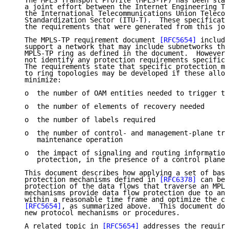
   The MPLS Transport Profile (MPLS-TP) has been stan
   a joint effort between the Internet Engineering Ta
   the International Telecommunications Union Telecom
   Standardization Sector (ITU-T).  These specificati
   the requirements that were generated from this joi
   The MPLS-TP requirement document 
[RFC5654]
 include
   support a network that may include subnetworks tha
   MPLS-TP ring as defined in the document.  However,
   not identify any protection requirements specific 
   The requirements state that specific protection me
   to ring topologies may be developed if these allow
   minimize:

   o  the number of OAM entities needed to trigger th
   o  the number of elements of recovery needed

   o  the number of labels required

   o  the number of control- and management-plane tra
      maintenance operation

   o  the impact of signaling and routing information
      protection, in the presence of a control plane

   This document describes how applying a set of basi
   protection mechanisms defined in 
[RFC6378]
 can be 
   protection of the data flows that traverse an MPLS
   mechanisms provide data flow protection due to any
   within a reasonable time frame and optimize the cr
[RFC5654]
, as summarized above.  This document doe
   new protocol mechanisms or procedures.

   A related topic in 
[RFC5654]
 addresses the require