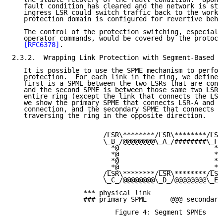
   fault condition has cleared and the network is sta
   ingress LSR could switch traffic back to the worki
   protection domain is configured for revertive beha
   The control of the protection switching, especiall
   operator commands, would be covered by the protoco
[RFC6378]
.

2.3.2.  Wrapping Link Protection with Segment-Based S
   It is possible to use the SPME mechanism to perfor
   protection.  For each link in the ring, we define 
   first is a SPME between the two LSRs that are conn
   and the second SPME is between those same two LSRs
   entire ring (except the link that connects the LSR
   we show the primary SPME that connects LSR-A and L
   connection, and the secondary SPME that connects t
   traversing the ring in the opposite direction.

                        ___          ___          ___

                       /LSR\********/LSR\********/LSR
                       \_B_/@@@@@@@@\_A_/########\_F_
                         *@                        *@

                         *@                        *@

                         *@                        *@

                        _*@          ___          _*@

                       /LSR\********/LSR\********/LSR
                       \_C_/@@@@@@@@\_D_/@@@@@@@@\_E_
                  *** physical link

                  ### primary SPME      @@@ secondary
                          Figure 4: Segment SPMEs
