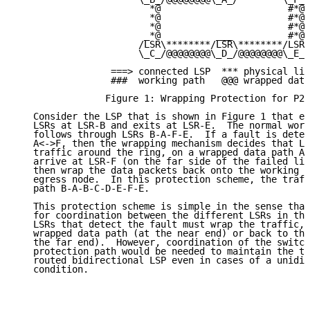
                        *@                       #*@

                        *@                       #*@

                        *@                       #*@

                       _*@          ___          #*@

                      /LSR\********/LSR\********/LSR\
                      \_C_/@@@@@@@@\_D_/@@@@@@@@\_E_/

                 ===> connected LSP  *** physical lin
                 ###  working path   @@@ wrapped data
                Figure 1: Wrapping Protection for P2P
   Consider the LSP that is shown in Figure 1 that en
   LSRs at LSR-B and exits at LSR-E.  The normal work
   follows through LSRs B-A-F-E.  If a fault is detec
   A<->F, then the wrapping mechanism decides that LS
   traffic around the ring, on a wrapped data path A-
   arrive at LSR-F (on the far side of the failed lin
   then wrap the data packets back onto the working p
   egress node.  In this protection scheme, the traff
   path B-A-B-C-D-E-F-E.

   This protection scheme is simple in the sense that
   for coordination between the different LSRs in the
   LSRs that detect the fault must wrap the traffic, 
   wrapped data path (at the near end) or back to the
   the far end).  However, coordination of the switch
   protection path would be needed to maintain the tr
   routed bidirectional LSP even in cases of a unidir
   condition.
