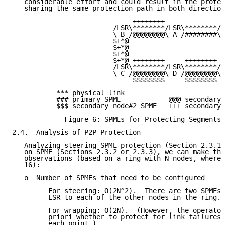
   considerable effort and could result in the protec
   sharing the same protection path in both direction
                          ___ ++++++++ ___          _
                         /LSR\********/LSR\********/L
                         \_B_/@@@@@@@@\_A_/########\_
                         $+*@                       +
                         $+*@                       +
                         $+*@                       +
                         $+*@ ++++++++ ___ ++++++++ +
                         /LSR\********/LSR\********/L
                         \_C_/@@@@@@@@\_D_/@@@@@@@@\_
                              $$$$$$$$     $$$$$$$$

           *** physical link

           ### primary SPME            @@@ secondary 
           $$$ secondary node#2 SPME   +++ secondary 
             Figure 6: SPMEs for Protecting Segments 
2.4.  Analysis of P2P Protection

   Analyzing steering SPME protection (Section 2.3.1)
   on SPME (Sections 2.3.2 or 2.3.3), we can make the
   observations (based on a ring with N nodes, where 
   16):

   o  Number of SPMEs that need to be configured

         For steering: O(2N^2).  There are two SPMEs 
         LSR to each of the other nodes in the ring.

         For wrapping: O(2N).  (However, the operator
         priori whether to protect for link failures 
         each point.)
