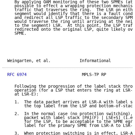
   By applying OAM monitoring of these two SPMEs (at 
   possible to effect a wrapping protection mechanism
   traffic that traverses the ring.  The LSR on eithe
   segment would identify that there is a fault condi
   and redirect all LSP traffic to the secondary SPME
   would traverse the ring until arriving at the neig
   to the segment) LSR.  At this point, the LSP traff
   redirected onto the original LSP, quite likely ove
   SPME.

Weingarten, et al.            Informational          
RFC 6974
                       MPLS-TP RP            
   Following the progression of the label stack throu
   operation (for a LSP that enters the ring at LSR-B
   at LSR-E):

   1.  The data packet arrives at LSR-A with label st
       the top label from the LSP and bottom-of-stack
   2.  In the normal case (no protection switching), 
       packet with label stack [PA1(F) | LSE+S] (i.e.
       for the LSP, to be acceptable to the SPME egre
       label for the primary SPME from LSR-A to LSR-F
   3.  When protection switching is in effect, LSR-A 