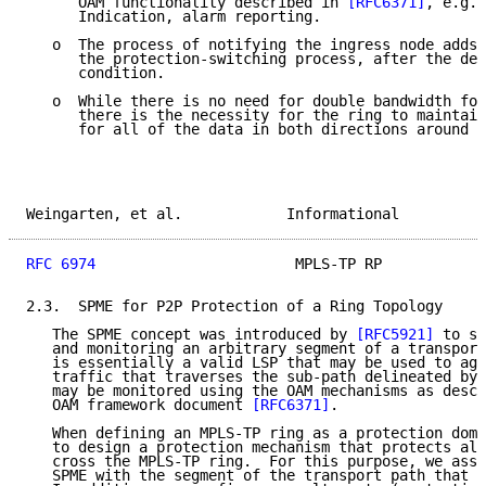
      OAM functionality described in 
[RFC6371]
, e.g.,
      Indication, alarm reporting.

   o  The process of notifying the ingress node adds 
      the protection-switching process, after the det
      condition.

   o  While there is no need for double bandwidth for
      there is the necessity for the ring to maintain
      for all of the data in both directions around t
Weingarten, et al.            Informational          
RFC 6974
                       MPLS-TP RP            
2.3.  SPME for P2P Protection of a Ring Topology

   The SPME concept was introduced by 
[RFC5921]
 to su
   and monitoring an arbitrary segment of a transport
   is essentially a valid LSP that may be used to agg
   traffic that traverses the sub-path delineated by 
   may be monitored using the OAM mechanisms as descr
   OAM framework document 
[RFC6371]
.

   When defining an MPLS-TP ring as a protection doma
   to design a protection mechanism that protects all
   cross the MPLS-TP ring.  For this purpose, we asso
   SPME with the segment of the transport path that t