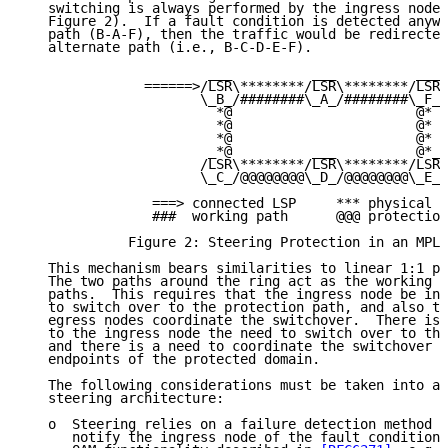
   switching is always performed by the ingress node 
   Figure 2).  If a fault condition is detected anywh
   path (B-A-F), then the traffic would be redirected
   alternate path (i.e., B-C-D-E-F).

                       ___          ___          ___

               ======>/LSR\********/LSR\********/LSR\
                      \_B_/########\_A_/########\_F_/

                        *@                       @*

                        *@                       @*

                        *@                       @*

                       _*@          ___          @*_

                      /LSR\********/LSR\********/LSR\

                      \_C_/@@@@@@@@\_D_/@@@@@@@@\_E_/

                ===> connected LSP     *** physical l
                ###  working path      @@@ protection
             Figure 2: Steering Protection in an MPLS
   This mechanism bears similarities to linear 1:1 pr
   The two paths around the ring act as the working a
   paths.  This requires that the ingress node be inf
   to switch over to the protection path, and also th
   egress nodes coordinate the switchover.  There is 
   to the ingress node the need to switch over to the
   and there is a need to coordinate the switchover b
   endpoints of the protected domain.

   The following considerations must be taken into ac
   steering architecture:

   o  Steering relies on a failure detection method t
      notify the ingress node of the fault condition.