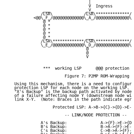
                                  |

                                  V  Ingress

               ___               _V_                _
              /LSR\             /LSR\**************/L
           <@@\_F_/@@@@@@@@@@@@@\_A_/@@@@@@@@@@@@@@\_
               @ *                                   
               @ *                                   
               @ *                                  X
               @ *                                   
               @_*               ___                _
              /LSR\*************/LSR\**************/L
              \_E_/@@@@@@@@@@@@@\_D_/@@@@@@@@@@@@@@\_
                                 @                  @

                                 @                  @

                                 V                  V

               ***  working LSP      @@@ protection L
                        Figure 7: P2MP ROM-Wrapping

   Using this mechanism, there is a need to configure
   protection LSP for each node on the working LSP.  
   "X's Backup" is the backup path activated by node 
   of a failure affecting node Y (downstream node wit
   link X-Y.  (Note: Braces in the path indicate egre
                   Protected LSP: A->B->{C}->{D}->E->
                        -- LINK/NODE PROTECTION --

              A's Backup:              A->{F}->E->{D}
              B's Backup:              B->A->{F}->E->
              C's Backup:              C->B->A->{F}->