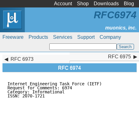
Account
Shop
Downloads
Blog
RFC6974
Freeware
Products
Services
Support
Company
RFC 6975
RFC 6975
RFC 6973
RFC 6974
Internet Engineering Task Force (IETF)               
Request for Comments: 6974

Category: Informational                              
ISSN: 2070-1721                                      
                                                     
                                                     
                                                     
                                                     
                                                     
                                                     
                                                     
                                                     
                                                     
                                                     