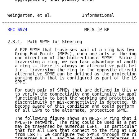
Weingarten, et al.            Informational          
RFC 6974
                       MPLS-TP RP            
2.3.1.  Path SPME for Steering

   A P2P SPME that traverses part of a ring has two M
   Group End Points (MEPs), each one acts as the ingr
   one direction of the bidirectional SPME.  Since th
   traversing a ring, we can take advantage of anothe
   a ring -- there is always an alternative path betw
   i.e., traversing the ring in the opposite directio
   alternative SPME can be defined as the protection 
   working path that is configured as part of the LSP
   SPME.

   For each pair of SPMEs that are defined in this wa
   to verify the connectivity and continuity by apply
   functionality to both the working and protection S
   discontinuity or mis-connectivity is detected, the
   become aware of this condition and could perform a
   of all LSPs to the alternate, protection SPME.

   The following figure shows an MPLS-TP ring that is
   MPLS-TP network.  The ring could be used as a netw
   may be traversed by numerous LSPs.  In particular,
   that for all LSPs that connect to the ring at LSR-
   from LSR-F, we configure two SPMEs through the rin
   traverses B-A-F, and the second SPME traverses B-C