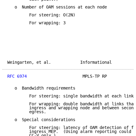
   o  Number of OAM sessions at each node

         For steering: O(2N)

         For wrapping: 3

Weingarten, et al.            Informational          
RFC 6974
                       MPLS-TP RP            
   o  Bandwidth requirements

         For steering: single bandwidth at each link

         For wrapping: double bandwidth at links that
         ingress and wrapping node and between second
         egress.

   o  Special considerations

         For steering: latency of OAM detection of fa
         ingress MEP.  (Using alarm reporting could o
         CC-V only.)
