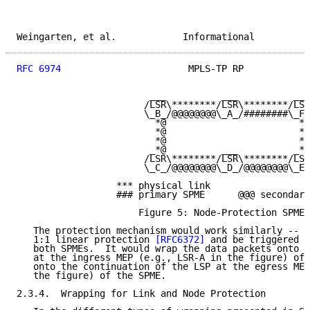
Weingarten, et al.            Informational          
RFC 6974
                       MPLS-TP RP            
                        ___          ___          ___

                       /LSR\********/LSR\********/LSR
                       \_B_/@@@@@@@@\_A_/########\_F_
                         *@                        *#

                         *@                        *#

                         *@                        *#

                        _*@          ___          _*#

                       /LSR\********/LSR\********/LSR
                       \_C_/@@@@@@@@\_D_/@@@@@@@@\_E_
                  *** physical link

                  ### primary SPME      @@@ secondary
                      Figure 5: Node-Protection SPMEs

   The protection mechanism would work similarly -- i
   1:1 linear protection 
[RFC6372]
 and be triggered b
   both SPMEs.  It would wrap the data packets onto t
   at the ingress MEP (e.g., LSR-A in the figure) of 
   onto the continuation of the LSP at the egress MEP
   the figure) of the SPME.

2.3.4.  Wrapping for Link and Node Protection
