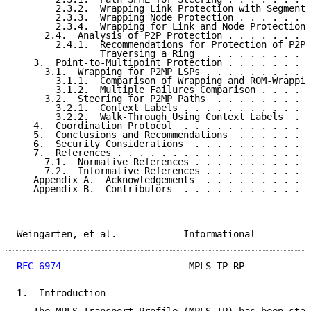
       2.3.2.  Wrapping Link Protection with Segment-
       2.3.3.  Wrapping Node Protection . . . . . . .
       2.3.4.  Wrapping for Link and Node Protection 
     2.4.  Analysis of P2P Protection . . . . . . . .
       2.4.1.  Recommendations for Protection of P2P 
               Traversing a Ring  . . . . . . . . . .
   3.  Point-to-Multipoint Protection . . . . . . . .
     3.1.  Wrapping for P2MP LSPs . . . . . . . . . .
       3.1.1.  Comparison of Wrapping and ROM-Wrappin
       3.1.2.  Multiple Failures Comparison . . . . .
     3.2.  Steering for P2MP Paths  . . . . . . . . .
       3.2.1.  Context Labels . . . . . . . . . . . .
       3.2.2.  Walk-Through Using Context Labels  . .
   4.  Coordination Protocol  . . . . . . . . . . . .
   5.  Conclusions and Recommendations  . . . . . . .
   6.  Security Considerations  . . . . . . . . . . .
   7.  References . . . . . . . . . . . . . . . . . .
     7.1.  Normative References . . . . . . . . . . .
     7.2.  Informative References . . . . . . . . . .
   Appendix A.  Acknowledgements  . . . . . . . . . .
   Appendix B.  Contributors  . . . . . . . . . . . .
Weingarten, et al.            Informational          
RFC 6974
                       MPLS-TP RP            
1.  Introduction
