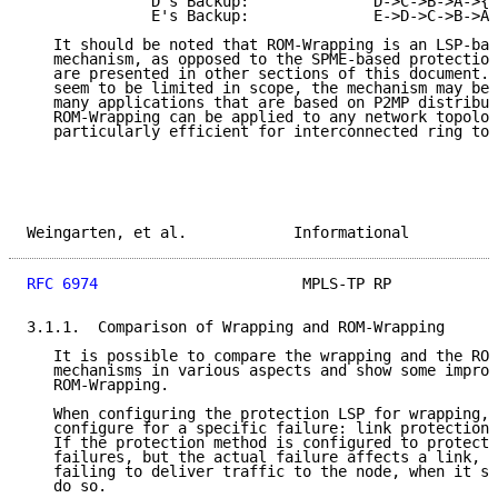
              D's Backup:              D->C->B->A->{F
              E's Backup:              E->D->C->B->A-
   It should be noted that ROM-Wrapping is an LSP-bas
   mechanism, as opposed to the SPME-based protection
   are presented in other sections of this document. 
   seem to be limited in scope, the mechanism may be 
   many applications that are based on P2MP distribut
   ROM-Wrapping can be applied to any network topolog
   particularly efficient for interconnected ring top
Weingarten, et al.            Informational          
RFC 6974
                       MPLS-TP RP            
3.1.1.  Comparison of Wrapping and ROM-Wrapping

   It is possible to compare the wrapping and the ROM
   mechanisms in various aspects and show some improv
   ROM-Wrapping.

   When configuring the protection LSP for wrapping, 
   configure for a specific failure: link protection 
   If the protection method is configured to protect 
   failures, but the actual failure affects a link, t
   failing to deliver traffic to the node, when it sh
   do so.
