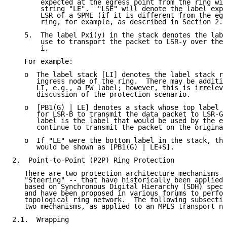
       expected at the egress point from the ring wil
       string "LE".  "LSE" will denote the label expe
       LSR of a SPME (if it is different from the egr
       ring, for example, as described in Section 2.3
   5.  The label Pxi(y) in the stack denotes the labe
       use to transport the packet to LSR-y over the 
       i.

   For example:

   o  The label stack [LI] denotes the label stack re
      ingress node of the ring.  There may be additio
      LI, e.g., a PW label; however, this is irreleva
      discussion of the protection scenario.

   o  [PB1(G) | LE] denotes a stack whose top label i
      for LSR-B to transmit the data packet to LSR-G,
      label is the label that would be used by the eg
      continue to transmit the packet on the original
   o  If "LE" were the bottom label in the stack, the
      would be shown as [PB1(G) | LE+S].

2.  Point-to-Point (P2P) Ring Protection

   There are two protection architecture mechanisms -
   "Steering" -- that have historically been applied 
   based on Synchronous Digital Hierarchy (SDH) speci
   and have been proposed in various forums to perfor
   topological ring network.  The following subsectio
   two mechanisms, as applied to an MPLS transport ne
2.1.  Wrapping
