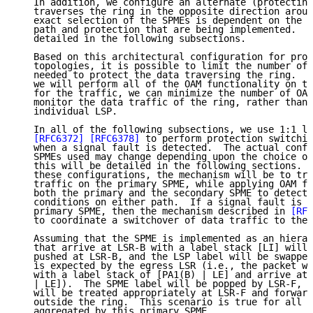
   In addition, we configure an alternate (protecting
   traverses the ring in the opposite direction aroun
   exact selection of the SPMEs is dependent on the t
   path and protection that are being implemented.  T
   detailed in the following subsections.

   Based on this architectural configuration for prot
   topologies, it is possible to limit the number of 
   needed to protect the data traversing the ring.  I
   we will perform all of the OAM functionality on th
   for the traffic, we can minimize the number of OAM
   monitor the data traffic of the ring, rather than 
   individual LSP.

   In all of the following subsections, we use 1:1 li
[RFC6372]
[RFC6378]
 to perform protection switchin
   when a signal fault is detected.  The actual confi
   SPMEs used may change depending upon the choice of
   this will be detailed in the following sections.  
   these configurations, the mechanism will be to tra
   traffic on the primary SPME, while applying OAM fu
   both the primary and the secondary SPME to detect 
   conditions on either path.  If a signal fault is d
   primary SPME, then the mechanism described in 
[RFC
   to coordinate a switchover of data traffic to the 
   Assuming that the SPME is implemented as an hierar
   that arrive at LSR-B with a label stack [LI] will 
   pushed at LSR-B, and the LSP label will be swapped
   is expected by the egress LSR (i.e., the packet wi
   with a label stack of [PA1(B) | LE] and arrive at 
   | LE]).  The SPME label will be popped by LSR-F, a
   will be treated appropriately at LSR-F and forward
   outside the ring.  This scenario is true for all L
   aggregated by this primary SPME.
