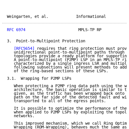
Weingarten, et al.            Informational          
RFC 6974
                       MPLS-TP RP            
3.  Point-to-Multipoint Protection

[RFC5654]
 requires that ring protection must provi
   unidirectional point-to-multipoint paths through t
   topologies provide a ready platform for supporting
   A point-to-multipoint (P2MP) LSP in an MPLS-TP rin
   characterized by a single ingress LSR and multiple
   following subsections will present methods to addr
   of the ring-based sections of these LSPs.

3.1.  Wrapping for P2MP LSPs

   When protecting a P2MP ring data path using the wr
   architecture, the basic operation is similar to th
   given, as the traffic has been wrapped back onto t
   path on the far side of the detected fault and wil
   transported to all of the egress points.

   It is possible to optimize the performance of the 
   when applied to P2MP LSPs by exploiting the topolo
   networks.

   This improved mechanism, which we call Ring Optimi
   Wrapping (ROM-Wrapping), behaves much the same as 