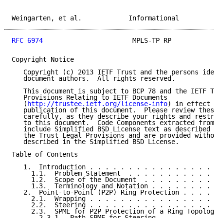
Weingarten, et al.            Informational          
RFC 6974
                       MPLS-TP RP            
Copyright Notice

   Copyright (c) 2013 IETF Trust and the persons iden
   document authors.  All rights reserved.

   This document is subject to BCP 78 and the IETF Tr
   Provisions Relating to IETF Documents

   (
http://trustee.ietf.org/license-info
) in effect o
   publication of this document.  Please review these
   carefully, as they describe your rights and restri
   to this document.  Code Components extracted from 
   include Simplified BSD License text as described i
   the Trust Legal Provisions and are provided withou
   described in the Simplified BSD License.

Table of Contents

   1.  Introduction . . . . . . . . . . . . . . . . .
     1.1.  Problem Statement  . . . . . . . . . . . .
     1.2.  Scope of the Document  . . . . . . . . . .
     1.3.  Terminology and Notation . . . . . . . . .
   2.  Point-to-Point (P2P) Ring Protection . . . . .
     2.1.  Wrapping . . . . . . . . . . . . . . . . .
     2.2.  Steering . . . . . . . . . . . . . . . . .
     2.3.  SPME for P2P Protection of a Ring Topology
       2.3.1.  Path SPME for Steering . . . . . . . .