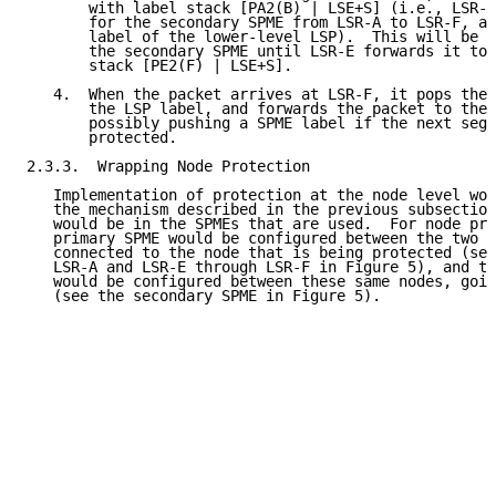
       with label stack [PA2(B) | LSE+S] (i.e., LSR-A
       for the secondary SPME from LSR-A to LSR-F, af
       label of the lower-level LSP).  This will be t
       the secondary SPME until LSR-E forwards it to 
       stack [PE2(F) | LSE+S].

   4.  When the packet arrives at LSR-F, it pops the 
       the LSP label, and forwards the packet to the 
       possibly pushing a SPME label if the next segm
       protected.

2.3.3.  Wrapping Node Protection

   Implementation of protection at the node level wou
   the mechanism described in the previous subsection
   would be in the SPMEs that are used.  For node pro
   primary SPME would be configured between the two L
   connected to the node that is being protected (see
   LSR-A and LSR-E through LSR-F in Figure 5), and th
   would be configured between these same nodes, goin
   (see the secondary SPME in Figure 5).
