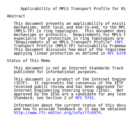
      Applicability of MPLS Transport Profile for Rin
Abstract

   This document presents an applicability of existin
   mechanisms, both local and end-to-end, to the MPLS
   (MPLS-TP) in ring topologies.  This document does 
   mechanisms or protocols.  Requirements for MPLS-TP
   especially for protection in ring topologies are d
   "Requirements of an MPLS Transport Profile" (
RFC 5
   Transport Profile (MPLS-TP) Survivability Framewor
   This document discusses how most of the requiremen
   applying linear protection as defined in 
RFC 6378
 
Status of This Memo

   This document is not an Internet Standards Track s
   published for informational purposes.

   This document is a product of the Internet Enginee
   (IETF).  It represents the consensus of the IETF c
   received public review and has been approved for p
   Internet Engineering Steering Group (IESG).  Not a
   approved by the IESG are a candidate for any level
   Standard; see Section 2 of 
RFC 5741
.

   Information about the current status of this docum
   and how to provide feedback on it may be obtained 
http://www.rfc-editor.org/info/rfc6974
.
