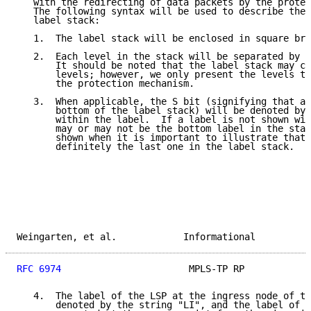
   with the redirecting of data packets by the protec
   The following syntax will be used to describe the 
   label stack:

   1.  The label stack will be enclosed in square bra
   2.  Each level in the stack will be separated by t
       It should be noted that the label stack may co
       levels; however, we only present the levels th
       the protection mechanism.

   3.  When applicable, the S bit (signifying that a 
       bottom of the label stack) will be denoted by 
       within the label.  If a label is not shown wit
       may or may not be the bottom label in the stac
       shown when it is important to illustrate that 
       definitely the last one in the label stack.

Weingarten, et al.            Informational          
RFC 6974
                       MPLS-TP RP            
   4.  The label of the LSP at the ingress node of th
       denoted by the string "LI", and the label of t