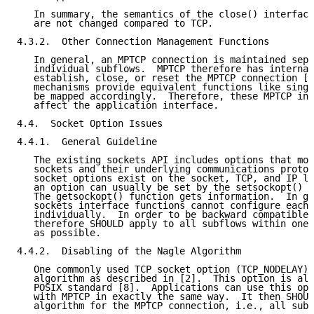
   In summary, the semantics of the close() interface
   are not changed compared to TCP.

4.3.2.  Other Connection Management Functions

   In general, an MPTCP connection is maintained sepa
   individual subflows.  MPTCP therefore has internal
   establish, close, or reset the MPTCP connection [5
   mechanisms provide equivalent functions like singl
   be mapped accordingly.  Therefore, these MPTCP int
   affect the application interface.

4.4.  Socket Option Issues

4.4.1.  General Guideline

   The existing sockets API includes options that mod
   sockets and their underlying communications protoc
   socket options exist on the socket, TCP, and IP le
   an option can usually be set by the setsockopt() s
   The getsockopt() function gets information.  In ge
   sockets interface functions cannot configure each 
   individually.  In order to be backward compatible,
   therefore SHOULD apply to all subflows within one 
   as possible.

4.4.2.  Disabling of the Nagle Algorithm

   One commonly used TCP socket option (TCP_NODELAY) 
   algorithm as described in [2].  This option is als
   POSIX standard [8].  Applications can use this opt
   with MPTCP in exactly the same way.  It then SHOUL
   algorithm for the MPTCP connection, i.e., all subf