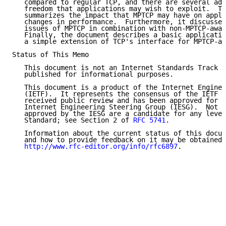
   compared to regular TCP, and there are several add
   freedom that applications may wish to exploit.  Th
   summarizes the impact that MPTCP may have on appli
   changes in performance.  Furthermore, it discusses
   issues of MPTCP in combination with non-MPTCP-awar
   Finally, the document describes a basic applicatio
   a simple extension of TCP's interface for MPTCP-aw
Status of This Memo

   This document is not an Internet Standards Track s
   published for informational purposes.

   This document is a product of the Internet Enginee
   (IETF).  It represents the consensus of the IETF c
   received public review and has been approved for p
   Internet Engineering Steering Group (IESG).  Not a
   approved by the IESG are a candidate for any level
   Standard; see Section 2 of 
RFC 5741
.

   Information about the current status of this docum
   and how to provide feedback on it may be obtained 
http://www.rfc-editor.org/info/rfc6897
.
