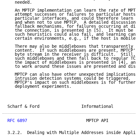
   needed.

   An MPTCP implementation can learn the rate of MPTC
   attempt successes or failures to particular hosts 
   particular interfaces, and could therefore learn h
   and when not to use MPTCP.  A detailed discussion 
   fallback mechanisms, for failures occurring at dif
   the connection, is presented in [5].  It must be e
   such heuristics could also fail, and learning can 
   certain environments, e.g., if the host is mobile.

   There may also be middleboxes that transparently c
   content.  If such middleboxes are present, MPTCP's
   byte stream in the receiver is difficult.  Still, 
   such middleboxes and then fall back to regular TCP
   the impact of middleboxes is presented in [4], and
   to work around these issues are presented and disc
   MPTCP can also have other unexpected implications.
   intrusion detection systems could be triggered.  A
   MPTCP's impact on such middleboxes is for further 
   deployment experiments.

Scharf & Ford                 Informational          
RFC 6897
                        MPTCP API            
3.2.2.  Dealing with Multiple Addresses inside Applic