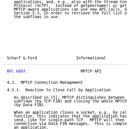
   applications, and, e.g., also with the Stream Cont
   Protocol (SCTP).  Instead of getpeername() or gets
   MPTCP-aware applications can use new API calls, de
   Section 5.3, in order to retrieve the full list of
   the subflows in use.

Scharf & Ford                 Informational          
RFC 6897
                        MPTCP API            
4.3.  MPTCP Connection Management

4.3.1.  Reaction to Close Call by Application

   As described in [5], MPTCP distinguishes between t
   subflows (by TCP FIN) and closing the whole MPTCP 
   (by Data FIN).

   When an application closes a socket, e.g., by call
   function, this indicates that the application has 
   send, like for single-path TCP.  MPTCP will then c
   connection via Data FIN messages.  This is complet
   an application.
