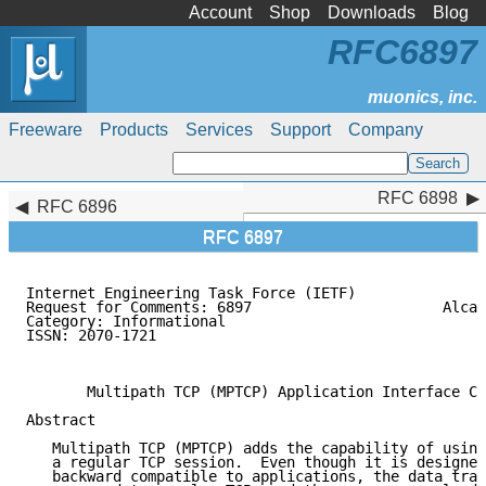
Account
Shop
Downloads
Blog
RFC6897
Freeware
Products
Services
Support
Company
RFC 6898
RFC 6898
RFC 6896
RFC 6897
Internet Engineering Task Force (IETF)               
Request for Comments: 6897                      Alcat
Category: Informational                              
ISSN: 2070-1721                                      
                                                     
       Multipath TCP (MPTCP) Application Interface Co
Abstract

   Multipath TCP (MPTCP) adds the capability of using
   a regular TCP session.  Even though it is designed
   backward compatible to applications, the data tran