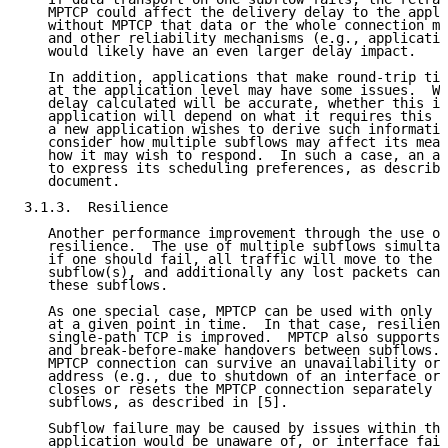
   MPTCP could affect the delivery delay to the appli
   without MPTCP that data or the whole connection mi
   and other reliability mechanisms (e.g., applicatio
   would likely have an even larger delay impact.

   In addition, applications that make round-trip tim
   at the application level may have some issues.  Wh
   delay calculated will be accurate, whether this is
   application will depend on what it requires this i
   a new application wishes to derive such informatio
   consider how multiple subflows may affect its meas
   how it may wish to respond.  In such a case, an ap
   to express its scheduling preferences, as describe
   document.

3.1.3.  Resilience

   Another performance improvement through the use of
   resilience.  The use of multiple subflows simultan
   if one should fail, all traffic will move to the r
   subflow(s), and additionally any lost packets can 
   these subflows.

   As one special case, MPTCP can be used with only o
   at a given point in time.  In that case, resilienc
   single-path TCP is improved.  MPTCP also supports 
   and break-before-make handovers between subflows. 
   MPTCP connection can survive an unavailability or 
   address (e.g., due to shutdown of an interface or 
   closes or resets the MPTCP connection separately f
   subflows, as described in [5].

   Subflow failure may be caused by issues within the
   application would be unaware of, or interface fail