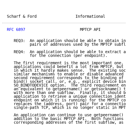
Scharf & Ford                 Informational          
RFC 6897
                        MPTCP API            
   REQ3:  An application should be able to obtain inf
          pairs of addresses used by the MPTCP subflo
   REQ4:  An application should be able to extract a 
          for the connection (per endpoint).

   The first requirement is the most important one, s
   applications could benefit a lot from MPTCP, but t
   in which it hardly makes sense.  The existing sock
   similar mechanisms to enable or disable advanced T
   second requirement corresponds to the binding of a
   bind() socket call, or, e.g., explicit device bind
   SO_BINDTODEVICE option.  The third requirement ens
   an equivalent to getpeername() or getsockname() th
   with more than one subflow.  Finally, it should be
   application to retrieve a unique connection identi
   endpoint on which it is running) for the MPTCP con
   replaces the (address, port) pair for a connection
   single-path TCP, which is no longer static in MPTC
   An application can continue to use getpeername() o
   addition to the basic MPTCP API.  Both functions r
   corresponding addresses of the first subflow, as a