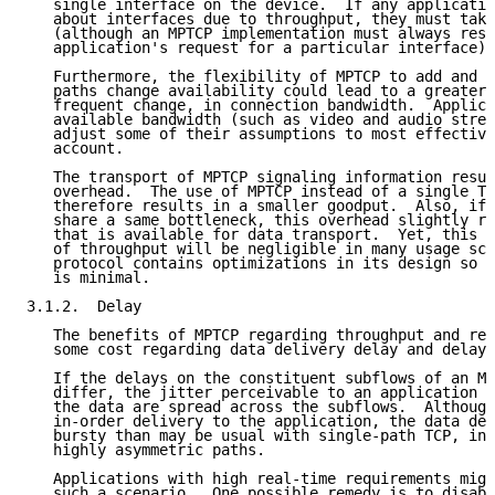
   single interface on the device.  If any applicatio
   about interfaces due to throughput, they must take
   (although an MPTCP implementation must always resp
   application's request for a particular interface).

   Furthermore, the flexibility of MPTCP to add and r
   paths change availability could lead to a greater 
   frequent change, in connection bandwidth.  Applica
   available bandwidth (such as video and audio strea
   adjust some of their assumptions to most effective
   account.

   The transport of MPTCP signaling information resul
   overhead.  The use of MPTCP instead of a single TC
   therefore results in a smaller goodput.  Also, if 
   share a same bottleneck, this overhead slightly re
   that is available for data transport.  Yet, this p
   of throughput will be negligible in many usage sce
   protocol contains optimizations in its design so t
   is minimal.

3.1.2.  Delay

   The benefits of MPTCP regarding throughput and res
   some cost regarding data delivery delay and delay 
   If the delays on the constituent subflows of an MP
   differ, the jitter perceivable to an application m
   the data are spread across the subflows.  Although
   in-order delivery to the application, the data del
   bursty than may be usual with single-path TCP, in 
   highly asymmetric paths.

   Applications with high real-time requirements migh
   such a scenario.  One possible remedy is to disabl