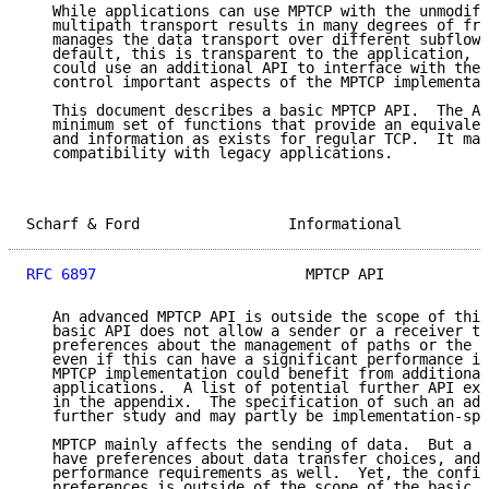
   While applications can use MPTCP with the unmodifi
   multipath transport results in many degrees of fre
   manages the data transport over different subflows
   default, this is transparent to the application, b
   could use an additional API to interface with the 
   control important aspects of the MPTCP implementat
   This document describes a basic MPTCP API.  The AP
   minimum set of functions that provide an equivalen
   and information as exists for regular TCP.  It mai
   compatibility with legacy applications.

Scharf & Ford                 Informational          
RFC 6897
                        MPTCP API            
   An advanced MPTCP API is outside the scope of this
   basic API does not allow a sender or a receiver to
   preferences about the management of paths or the s
   even if this can have a significant performance im
   MPTCP implementation could benefit from additional
   applications.  A list of potential further API ext
   in the appendix.  The specification of such an adv
   further study and may partly be implementation-spe
   MPTCP mainly affects the sending of data.  But a r
   have preferences about data transfer choices, and 
   performance requirements as well.  Yet, the config
   preferences is outside of the scope of the basic A