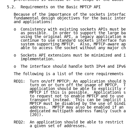
5.2.  Requirements on the Basic MPTCP API

   Because of the importance of the sockets interface
   fundamental design objectives for the basic interf
   and applications:

   o  Consistency with existing sockets APIs must be 
      as possible.  In order to support the large bas
      using the original API, a legacy application mu
      continue to use standard sockets interface func
      system supporting MPTCP.  Also, MPTCP-aware app
      able to access the socket without any major cha
   o  Sockets API extensions must be minimized and in
      implementation.

   o  The interface should handle both IPv4 and IPv6.

   The following is a list of the core requirements f
   REQ1:  Turn on/off MPTCP: An application should be
          turn on or turn off the usage of MPTCP.  Th
          application should be able to explicitly re
          MPTCP if this is possible.  Applications sh
          to request not to enable MPTCP and to use r
          transport instead.  This can be implicit in
          MPTCP must be disabled by the use of bindin
          address.  MPTCP may also be enabled if an a
          dedicated multipath address family (such as
          [20]).

   REQ2:  An application should be able to restrict M
          a given set of addresses.
