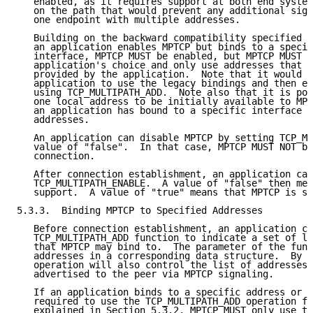
   enabled, as it requires support at both end system
   on the path that would prevent any additional sign
   one endpoint with multiple addresses.

   Building on the backward compatibility specified i
   an application enables MPTCP but binds to a specif
   interface, MPTCP MUST be enabled, but MPTCP MUST r
   application's choice and only use addresses that a
   provided by the application.  Note that it would b
   application to use the legacy bindings and then ex
   using TCP_MULTIPATH_ADD.  Note also that it is pos
   one local address to be initially available to MPT
   an application has bound to a specific interface w
   addresses.

   An application can disable MPTCP by setting TCP_MU
   value of "false".  In that case, MPTCP MUST NOT be
   connection.

   After connection establishment, an application can
   TCP_MULTIPATH_ENABLE.  A value of "false" then mea
   support.  A value of "true" means that MPTCP is su
5.3.3.  Binding MPTCP to Specified Addresses

   Before connection establishment, an application ca
   TCP_MULTIPATH_ADD function to indicate a set of lo
   that MPTCP may bind to.  The parameter of the func
   addresses in a corresponding data structure.  By e
   operation will also control the list of addresses 
   advertised to the peer via MPTCP signaling.

   If an application binds to a specific address or i
   required to use the TCP_MULTIPATH_ADD operation fo
   explained in Section 5.3.2, MPTCP MUST only use th