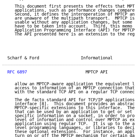
   This document first presents the effects that MPTC
   applications, such as performance changes compared
   Second, it defines the interoperation of MPTCP and
   are unaware of the multipath transport.  MPTCP is 
   usable without any application changes, but some c
   have to be taken into account.  Third, this memo s
   Application Programming Interface (API) for MPTCP-
   The API presented here is an extension to the regu
Scharf & Ford                 Informational          
RFC 6897
                        MPTCP API            
   allow an MPTCP-aware application the equivalent le
   access to information of an MPTCP connection that 
   with the standard TCP API on a regular TCP connect
   The de facto standard API for TCP/IP applications 
   interface [8].  This document provides an abstract
   MPTCP-specific extensions to this interface.  Thes
   that can be used by an application to get or set a
   specific information on a socket, in order to prov
   level of information and control over MPTCP as exi
   application using regular TCP.  It is up to the ap
   level programming languages, or libraries to decid
   these optional extensions.  For instance, an appli
   turn on or off the MPTCP mechanism for certain dat