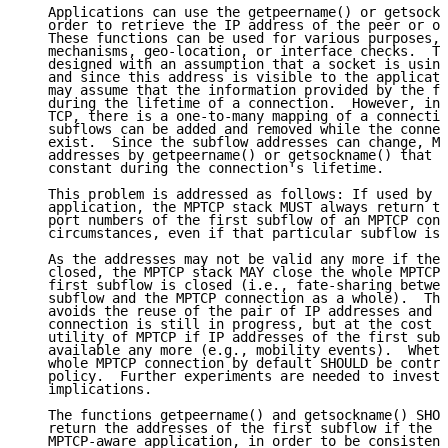
   Applications can use the getpeername() or getsockn
   order to retrieve the IP address of the peer or of
   These functions can be used for various purposes, 
   mechanisms, geo-location, or interface checks.  Th
   designed with an assumption that a socket is using
   and since this address is visible to the applicati
   may assume that the information provided by the fu
   during the lifetime of a connection.  However, in 
   TCP, there is a one-to-many mapping of a connectio
   subflows can be added and removed while the connec
   exist.  Since the subflow addresses can change, MP
   addresses by getpeername() or getsockname() that a
   constant during the connection's lifetime.

   This problem is addressed as follows: If used by a
   application, the MPTCP stack MUST always return th
   port numbers of the first subflow of an MPTCP conn
   circumstances, even if that particular subflow is 
   As the addresses may not be valid any more if the 
   closed, the MPTCP stack MAY close the whole MPTCP 
   first subflow is closed (i.e., fate-sharing betwee
   subflow and the MPTCP connection as a whole).  Thi
   avoids the reuse of the pair of IP addresses and p
   connection is still in progress, but at the cost o
   utility of MPTCP if IP addresses of the first subf
   available any more (e.g., mobility events).  Wheth
   whole MPTCP connection by default SHOULD be contro
   policy.  Further experiments are needed to investi
   implications.

   The functions getpeername() and getsockname() SHOU
   return the addresses of the first subflow if the s
   MPTCP-aware application, in order to be consistent