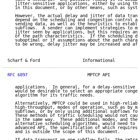
   jitter-sensitive applications, either by using the
   in this document, or by other means, such as syste
   However, the actual delay and jitter of data trans
   depend on the scheduling and congestion control al
   sending data, as well as the heuristics to establi
   subflows.  A sender can implement strategies to mi
   jitter seen by applications, but this requires an 
   of the path characteristics.  If the scheduling de
   suboptimal or if assumptions about the path charac
   to be wrong, delay jitter may be increased and aff
Scharf & Ford                 Informational          
RFC 6897
                        MPTCP API            
   applications.  In general, for a delay-sensitive a
   would be desirable to select an appropriate conges
   algorithm for its traffic needs.

   Alternatively, MPTCP could be used in high-reliabi
   high-throughput, modes of operation, such as by mi
   subflows, or by only using additional subflows for
   These methods of traffic scheduling would not caus
   in the same way.  These additional modes, and the 
   alternative scheduling algorithms, would need to b
   advanced API, the specification of which requires 
   and is outside the scope of this document.

   If data transport on one subflow fails, the retran