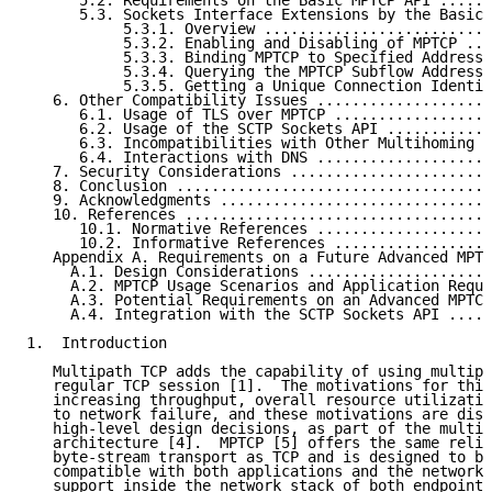
      5.2. Requirements on the Basic MPTCP API ......
      5.3. Sockets Interface Extensions by the Basic 
           5.3.1. Overview ..........................
           5.3.2. Enabling and Disabling of MPTCP ...
           5.3.3. Binding MPTCP to Specified Addresse
           5.3.4. Querying the MPTCP Subflow Addresse
           5.3.5. Getting a Unique Connection Identif
   6. Other Compatibility Issues ....................
      6.1. Usage of TLS over MPTCP ..................
      6.2. Usage of the SCTP Sockets API ............
      6.3. Incompatibilities with Other Multihoming S
      6.4. Interactions with DNS ....................
   7. Security Considerations .......................
   8. Conclusion ....................................
   9. Acknowledgments ...............................
   10. References ...................................
      10.1. Normative References ....................
      10.2. Informative References ..................
   Appendix A. Requirements on a Future Advanced MPTC
     A.1. Design Considerations .....................
     A.2. MPTCP Usage Scenarios and Application Requi
     A.3. Potential Requirements on an Advanced MPTCP
     A.4. Integration with the SCTP Sockets API .....
1.  Introduction

   Multipath TCP adds the capability of using multipl
   regular TCP session [1].  The motivations for this
   increasing throughput, overall resource utilizatio
   to network failure, and these motivations are disc
   high-level design decisions, as part of the multip
   architecture [4].  MPTCP [5] offers the same relia
   byte-stream transport as TCP and is designed to be
   compatible with both applications and the network 
   support inside the network stack of both endpoints