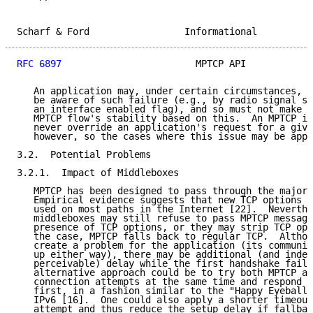
Scharf & Ford                 Informational          
RFC 6897
                        MPTCP API            
   An application may, under certain circumstances, b
   be aware of such failure (e.g., by radio signal st
   an interface enabled flag), and so must not make a
   MPTCP flow's stability based on this.  An MPTCP im
   never override an application's request for a give
   however, so the cases where this issue may be appl
3.2.  Potential Problems

3.2.1.  Impact of Middleboxes

   MPTCP has been designed to pass through the majori
   Empirical evidence suggests that new TCP options c
   used on most paths in the Internet [22].  Neverthe
   middleboxes may still refuse to pass MPTCP message
   presence of TCP options, or they may strip TCP opt
   the case, MPTCP falls back to regular TCP.  Althou
   create a problem for the application (its communic
   up either way), there may be additional (and indee
   perceivable) delay while the first handshake fails
   alternative approach could be to try both MPTCP an
   connection attempts at the same time and respond t
   first, in a fashion similar to the "Happy Eyeballs
   IPv6 [16].  One could also apply a shorter timeout
   attempt and thus reduce the setup delay if fallbac