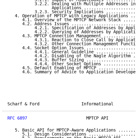
           3.2.2. Dealing with Multiple Addresses ins
                  Applications ......................
           3.2.3. Security Implications .............
   4. Operation of MPTCP with Legacy Applications ...
      4.1. Overview of the MPTCP Network Stack ......
      4.2. Address Issues ...........................
           4.2.1. Specification of Addresses by Appli
           4.2.2. Querying of Addresses by Applicatio
      4.3. MPTCP Connection Management ..............
           4.3.1. Reaction to Close Call by Applicati
           4.3.2. Other Connection Management Functio
      4.4. Socket Option Issues .....................
           4.4.1. General Guideline .................
           4.4.2. Disabling of the Nagle Algorithm ..
           4.4.3. Buffer Sizing .....................
           4.4.4. Other Socket Options ..............
      4.5. Default Enabling of MPTCP ................
      4.6. Summary of Advice to Application Developer
Scharf & Ford                 Informational          
RFC 6897
                        MPTCP API            
   5. Basic API for MPTCP-Aware Applications ........
      5.1. Design Considerations ....................