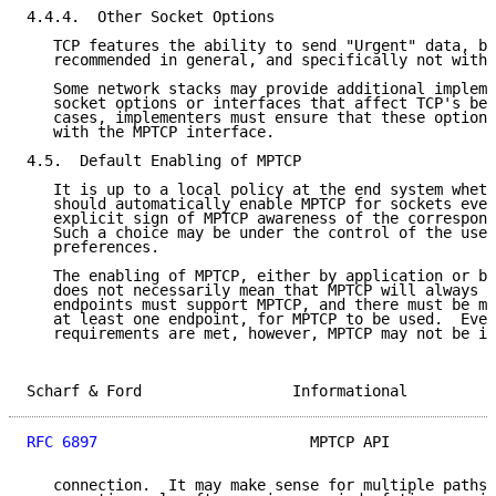
4.4.4.  Other Socket Options

   TCP features the ability to send "Urgent" data, bu
   recommended in general, and specifically not with 
   Some network stacks may provide additional impleme
   socket options or interfaces that affect TCP's beh
   cases, implementers must ensure that these options
   with the MPTCP interface.

4.5.  Default Enabling of MPTCP

   It is up to a local policy at the end system wheth
   should automatically enable MPTCP for sockets even
   explicit sign of MPTCP awareness of the correspond
   Such a choice may be under the control of the user
   preferences.

   The enabling of MPTCP, either by application or by
   does not necessarily mean that MPTCP will always b
   endpoints must support MPTCP, and there must be mu
   at least one endpoint, for MPTCP to be used.  Even
   requirements are met, however, MPTCP may not be im
Scharf & Ford                 Informational          
RFC 6897
                        MPTCP API            
   connection.  It may make sense for multiple paths 