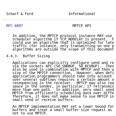
Scharf & Ford                 Informational          
RFC 6897
                        MPTCP API            
   In addition, the MPTCP protocol instance MAY use a
   scheduler algorithm if TCP_NODELAY is present.  Fo
   could use an algorithm that is optimized for laten
   traffic (for instance, only transmitting on one pa
   algorithms are outside the scope of this document.

4.4.3.  Buffer Sizing

   Applications can explicitly configure send and rec
   via the sockets API (SO_SNDBUF, SO_RCVBUF).  These
   also be used in combination with MPTCP and then af
   size of the MPTCP connection.  However, when defin
   application programmers should take into account t
   over several subflows requires a certain amount of
   resequencing in the receiver.  MPTCP may also requ
   space in the sender, in particular, if retransmiss
   more than one path.  In addition, very small send 
   MPTCP from efficiently scheduling data over differ
   Therefore, it does not make sense to use MPTCP in 
   small send or receive buffers.

   An MPTCP implementation MAY set a lower bound for 
   buffers and treat a small buffer size request as a
   not to use MPTCP.
