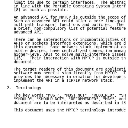
   limit its use to certain interfaces.  The abstract
   in line with the Portable Operating System Interfa
   [8] as much as possible.

   An advanced API for MPTCP is outside the scope of 
   Such an advanced API could offer a more fine-grain
   multipath transport functions and policies.  The a
   a brief, non-compulsory list of potential features
   advanced API.

   There can be interactions or incompatibilities of 
   APIs or sockets interface extensions, which are di
   this document.  Some network stack implementations
   mobile devices, have centralized connection manage
   higher-level APIs to solve multi-interface issues,
   [15].  Their interaction with MPTCP is outside the
   document.

   The target readers of this document are applicatio
   software may benefit significantly from MPTCP.  Th
   provides the necessary information for developers 
   implement the API in a TCP/IP network stack.

2.  Terminology

   The key words "MUST", "MUST NOT", "REQUIRED", "SHA
   "SHOULD", "SHOULD NOT", "RECOMMENDED", "MAY", and 
   document are to be interpreted as described in [3]
   This document uses the MPTCP terminology introduce