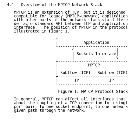
4.1.  Overview of the MPTCP Network Stack

   MPTCP is an extension of TCP, but it is designed t
   compatible for legacy (MPTCP-unaware) applications
   with other parts of the network stack via differen
   de facto standard API between TCP and applications
   interface.  The position of MPTCP in the protocol 
   illustrated in Figure 1.

                     +-------------------------------
                     |           Application         
                     +-------------------------------
                            ^                  |

                  ~~~~~~~~~~|~Sockets Interface|~~~~~
                            |                  v

                     +-------------------------------
                     |             MPTCP             
                     + - - - - - - - + - - - - - - - 
                     | Subflow (TCP) | Subflow (TCP) 
                     +-------------------------------
                     |       IP      |      IP       
                     +-------------------------------
                      Figure 1: MPTCP Protocol Stack

   In general, MPTCP can affect all interfaces that m
   about the coupling of a TCP connection to a single
   port pair, to one socket endpoint, to one network 
   given path through the network.
