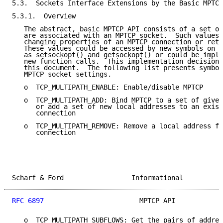
5.3.  Sockets Interface Extensions by the Basic MPTCP
5.3.1.  Overview

   The abstract, basic MPTCP API consists of a set of
   are associated with an MPTCP socket.  Such values 
   changing properties of an MPTCP connection or retr
   These values could be accessed by new symbols on e
   as setsockopt() and getsockopt() or could be imple
   new function calls.  This implementation decision 
   this document.  The following list presents symbol
   MPTCP socket settings.

   o  TCP_MULTIPATH_ENABLE: Enable/disable MPTCP

   o  TCP_MULTIPATH_ADD: Bind MPTCP to a set of given
      or add a set of new local addresses to an exist
      connection

   o  TCP_MULTIPATH_REMOVE: Remove a local address fr
      connection

Scharf & Ford                 Informational          
RFC 6897
                        MPTCP API            
   o  TCP_MULTIPATH_SUBFLOWS: Get the pairs of addres