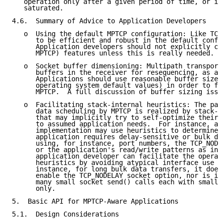
   operation only after a given period of time, or if
   saturated.

4.6.  Summary of Advice to Application Developers

   o  Using the default MPTCP configuration: Like TCP
      to be efficient and robust in the default confi
      Application developers should not explicitly co
      MPTCP) features unless this is really needed.

   o  Socket buffer dimensioning: Multipath transport
      buffers in the receiver for resequencing, as al
      Applications should use reasonable buffer sizes
      operating system default values) in order to fu
      MPTCP.  A full discussion of buffer sizing issu
   o  Facilitating stack-internal heuristics: The pat
      data scheduling by MPTCP is realized by stack-i
      that may implicitly try to self-optimize their 
      to assumed application needs.  For instance, an
      implementation may use heuristics to determine 
      application requires delay-sensitive or bulk da
      using, for instance, port numbers, the TCP_NODE
      or the application's read/write patterns as inp
      application developer can facilitate the operat
      heuristics by avoiding atypical interface use c
      instance, for long bulk data transfers, it does
      enable the TCP_NODELAY socket option, nor is it
      many small socket send() calls each with small 
      only.

5.  Basic API for MPTCP-Aware Applications

5.1.  Design Considerations
