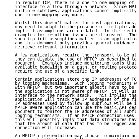
   In regular TCP, there is a one-to-one mapping of t
   interface to a flow through a network.  Since MPTC
   multiple subflows, applications cannot implicitly 
   one-to-one mapping any more.

   Whilst this doesn't matter for most applications, 
   may need to adapt to the presence of multiple addr
   implicit assumptions are outdated.  In this sectio
   examples for resulting issues are discussed.  The 
   such implicit assumptions matter is an application
   and this document only provides general guidance a
   retrieve relevant information.

   A few applications require the transport to be alo
   they can disable the use of MPTCP as described lat
   document.  Examples include monitoring tools that 
   available bandwidth on a path, or routing protocol
   require the use of a specific link.

   Certain applications store the IP addresses of TCP
   by logging mechanisms.  Such logging mechanisms wi
   with MPTCP, but two important aspects have to be m
   the application is not aware of MPTCP, it will use
   interface to the network stack.  This implies that
   application will track the IP addresses of the fir
   IP addresses used by follow-up subflows will be ig
   MPTCP-aware application can use the basic API desc
   document to monitor the IP addresses of all subflo
   logging mechanisms.  If an MPTCP connection uses s
   this will possibly imply that data structures have
   that the amount of data that has to be logged and 
   connection will increase.

   An MPTCP implementation may choose to maintain an 