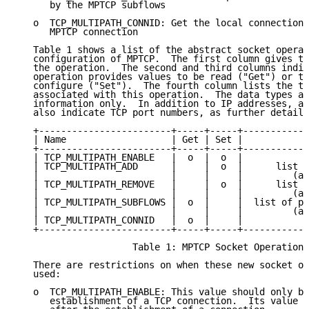
      by the MPTCP subflows

   o  TCP_MULTIPATH_CONNID: Get the local connection 
      MPTCP connection

   Table 1 shows a list of the abstract socket operat
   configuration of MPTCP.  The first column gives th
   the operation.  The second and third columns indic
   operation provides values to be read ("Get") or ta
   configure ("Set").  The fourth column lists the ty
   associated with this operation.  The data types ar
   information only.  In addition to IP addresses, an
   also indicate TCP port numbers, as further detaile
   +------------------------+-----+-----+------------
   | Name                   | Get | Set |           D
   +------------------------+-----+-----+------------
   | TCP_MULTIPATH_ENABLE   |  o  |  o  |           b
   | TCP_MULTIPATH_ADD      |     |  o  |      list o
   |                        |     |     |         (an
   | TCP_MULTIPATH_REMOVE   |     |  o  |      list o
   |                        |     |     |         (an
   | TCP_MULTIPATH_SUBFLOWS |  o  |     |  list of pa
   |                        |     |     |         (an
   | TCP_MULTIPATH_CONNID   |  o  |     |           i
   +------------------------+-----+-----+------------
                     Table 1: MPTCP Socket Operations

   There are restrictions on when these new socket op
   used:

   o  TCP_MULTIPATH_ENABLE: This value should only be
      establishment of a TCP connection.  Its value s