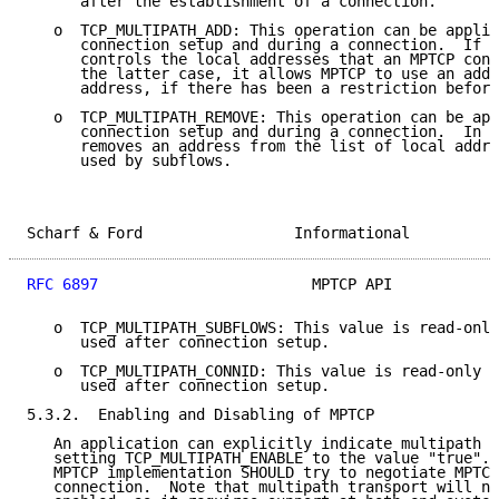
      after the establishment of a connection.

   o  TCP_MULTIPATH_ADD: This operation can be applie
      connection setup and during a connection.  If u
      controls the local addresses that an MPTCP conn
      the latter case, it allows MPTCP to use an addi
      address, if there has been a restriction before
   o  TCP_MULTIPATH_REMOVE: This operation can be app
      connection setup and during a connection.  In b
      removes an address from the list of local addre
      used by subflows.

Scharf & Ford                 Informational          
RFC 6897
                        MPTCP API            
   o  TCP_MULTIPATH_SUBFLOWS: This value is read-only
      used after connection setup.

   o  TCP_MULTIPATH_CONNID: This value is read-only a
      used after connection setup.

5.3.2.  Enabling and Disabling of MPTCP

   An application can explicitly indicate multipath c
   setting TCP_MULTIPATH_ENABLE to the value "true". 
   MPTCP implementation SHOULD try to negotiate MPTCP
   connection.  Note that multipath transport will no