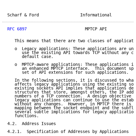
Scharf & Ford                 Informational          
RFC 6897
                        MPTCP API            
   This means that there are two classes of applicati
   o  Legacy applications: These applications are una
      use the existing API towards TCP without any ch
      default case.

   o  MPTCP-aware applications: These applications in
      an enhanced MPTCP interface.  This document spe
      set of API extensions for such applications.

   In the following sections, it is discussed to what
   affects legacy applications using the existing soc
   existing sockets API implies that applications dea
   structures that store, amongst others, the IP addr
   numbers of a TCP connection.  A design objective o
   legacy applications can continue to use the establ
   without any changes.  However, in MPTCP there is a
   mapping between the socket endpoint and the subflo
   several subtle implications for legacy application
   functions.

4.2.  Address Issues

4.2.1.  Specification of Addresses by Applications
