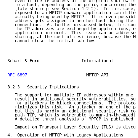
   even if the IP address of the original subflow is 
   to a host, depending on the policy concerning the 
   (fate-sharing; see Section 4.2.2).  In this case, 
   exposed to an MPTCP-unaware application can differ
   actually being used by MPTCP.  It is even possible
   address gets assigned to another host during the l
   connection.  As further discussed below, this coul
   the IP addresses are exchanged by applications, e.
   application protocol.  This issue can be addressed
   sharing, at the cost of resilience, because the MP
   cannot close the initial subflow.

Scharf & Ford                 Informational          
RFC 6897
                        MPTCP API            
3.2.3.  Security Implications

   The support for multiple IP addresses within one M
   result in additional security vulnerabilities, suc
   for attackers to hijack connections.  The protocol
   minimizes this risk.  An attacker on one of the pa
   but this is hardly an additional security risk com
   path TCP, which is vulnerable to man-in-the-middle
   A detailed threat analysis of MPTCP is published i
   Impact on Transport Layer Security (TLS) is discus
4.  Operation of MPTCP with Legacy Applications
