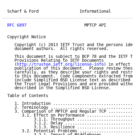
Scharf & Ford                 Informational          
RFC 6897
                        MPTCP API            
Copyright Notice

   Copyright (c) 2013 IETF Trust and the persons iden
   document authors.  All rights reserved.

   This document is subject to BCP 78 and the IETF Tr
   Provisions Relating to IETF Documents

   (
http://trustee.ietf.org/license-info
) in effect o
   publication of this document.  Please review these
   carefully, as they describe your rights and restri
   to this document.  Code Components extracted from 
   include Simplified BSD License text as described i
   the Trust Legal Provisions and are provided withou
   described in the Simplified BSD License.

Table of Contents

   1. Introduction ..................................
   2. Terminology ...................................
   3. Comparison of MPTCP and Regular TCP ...........
      3.1. Effect on Performance ....................
           3.1.1. Throughput ........................
           3.1.2. Delay .............................
           3.1.3. Resilience ........................
      3.2. Potential Problems .......................
           3.2.1. Impact of Middleboxes .............