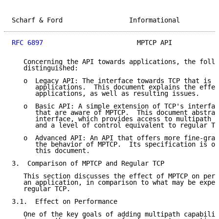
Scharf & Ford                 Informational          
RFC 6897
                        MPTCP API            
   Concerning the API towards applications, the follo
   distinguished:

   o  Legacy API: The interface towards TCP that is c
      applications.  This document explains the effec
      applications, as well as resulting issues.

   o  Basic API: A simple extension of TCP's interfac
      that are aware of MPTCP.  This document abstrac
      interface, which provides access to multipath a
      and a level of control equivalent to regular TC
   o  Advanced API: An API that offers more fine-grai
      the behavior of MPTCP.  Its specification is ou
      this document.

3.  Comparison of MPTCP and Regular TCP

   This section discusses the effect of MPTCP on perf
   an application, in comparison to what may be expec
   regular TCP.

3.1.  Effect on Performance

   One of the key goals of adding multipath capabilit