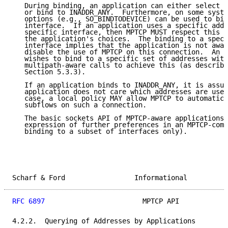
   During binding, an application can either select a
   or bind to INADDR_ANY.  Furthermore, on some syste
   options (e.g., SO_BINDTODEVICE) can be used to bin
   interface.  If an application uses a specific addr
   specific interface, then MPTCP MUST respect this a
   the application's choices.  The binding to a speci
   interface implies that the application is not awar
   disable the use of MPTCP on this connection.  An a
   wishes to bind to a specific set of addresses with
   multipath-aware calls to achieve this (as describe
   Section 5.3.3).

   If an application binds to INADDR_ANY, it is assum
   application does not care which addresses are used
   case, a local policy MAY allow MPTCP to automatica
   subflows on such a connection.

   The basic sockets API of MPTCP-aware applications 
   expression of further preferences in an MPTCP-comp
   binding to a subset of interfaces only).

Scharf & Ford                 Informational          
RFC 6897
                        MPTCP API            
4.2.2.  Querying of Addresses by Applications
