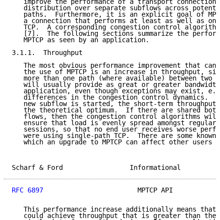
   improve the performance of a transport connection 
   distribution over separate subflows across potenti
   paths.  Furthermore, it is an explicit goal of MPT
   a connection that performs at least as well as one
   TCP.  A corresponding congestion control algorithm
   [7].  The following sections summarize the perform
   MPTCP as seen by an application.

3.1.1.  Throughput

   The most obvious performance improvement that can 
   the use of MPTCP is an increase in throughput, sin
   more than one path (where available) between two e
   will usually provide as great or greater bandwidth
   application, even though exceptions may exist, e.g
   differences in the congestion control dynamics.  F
   new subflow is started, the short-term throughput 
   the theoretical optimum.  If there are shared bott
   flows, then the congestion control algorithms will
   ensure that load is evenly spread amongst regular 
   sessions, so that no end user receives worse perfo
   were using single-path TCP.  There are some known 
   which an upgrade to MPTCP can affect other users [
Scharf & Ford                 Informational          
RFC 6897
                        MPTCP API            
   This performance increase additionally means that 
   could achieve throughput that is greater than the 