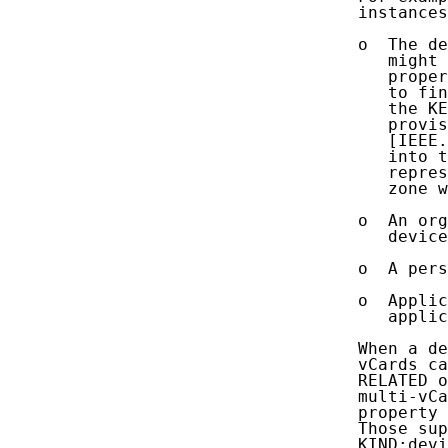
   instances
   o  The de
      might 
      proper
      to fin
      the KE
      provis
      [IEEE.
      into t
      repres
      zone w
   o  An org
      device
   o  A pers
   o  Appli
      applic
   When a de
   vCards ca
   RELATED o
   multi-vCa
   property 
   Those sup
   KIND:devi