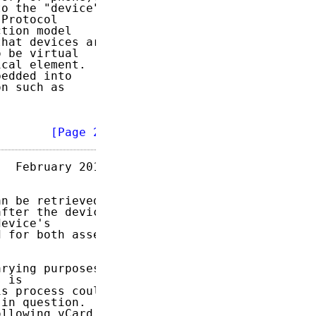
o the "device"

Protocol

tion model

hat devices are

 be virtual

cal element.

edded into

n such as

        
[Page 2]
  February 2013

n be retrieved

fter the device

evice's

 for both asset

rying purposes.

 is

s process could

in question.

llowing vCard
