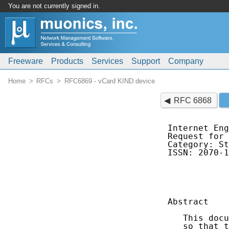
You are not currently signed in.
Freeware
Products
Services
Support
Company
Home
RFCs
RFC6869 - vCard KIND:device
RFC 6868
Internet Eng
Request for 
Category: St
ISSN: 2070-1
            
            
Abstract

   This docu
   so that t