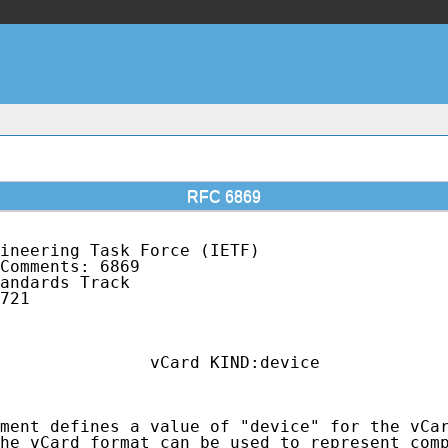
RFC 6869
ineering Task Force (IETF)                   
Comments: 6869                               
andards Track                                
721                                          
                                             
               vCard KIND:device

ment defines a value of "device" for the vCar
he vCard format can be used to represent comp