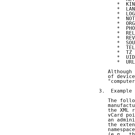
      *  KIN
      *  LAN
      *  LOG
      *  NOT
      *  ORG

      *  PHO
      *  REL
      *  REV

      *  SOU
      *  TEL

      *  TZ

      *  UID

      *  URL

   Although 
   of device
   "computer
3.  Example

   The follo
   manufactu
   the XML r
   vCard poi
   an admini
   the exten
   namespace
   (e.g., th