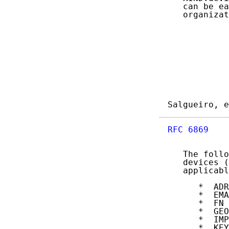
   can be ea
   organizat
Salgueiro, e
RFC 6869
    
   The follo
   devices (
   applicabl
      *  ADR

      *  EMA
      *  FN

      *  GEO

      *  IMP
      *  KEY
