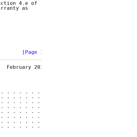
ction 4.e of

rranty as

        
[Page 1]
  February 2013

. . . . . . . 2

. . . . . . . 2

. . . . . . . 4

. . . . . . . 6

. . . . . . . 6

. . . . . . . 7

. . . . . . . 7

. . . . . . . 7
