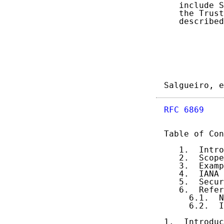
   include S
   the Trust
   described
Salgueiro, e
RFC 6869
    
Table of Con
   1.  Intro
   2.  Scope
   3.  Examp
   4.  IANA 
   5.  Secur
   6.  Refer
     6.1.  N
     6.2.  I
1.  Introduc