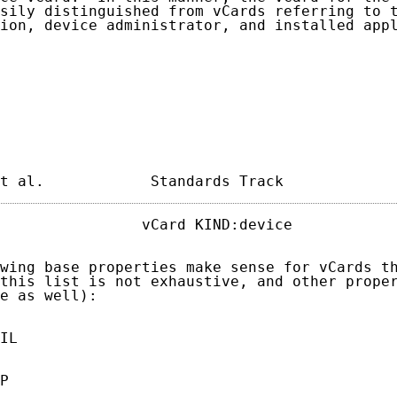
sily distinguished from vCards referring to t
ion, device administrator, and installed appl
t al.            Standards Track            
                vCard KIND:device            
wing base properties make sense for vCards th
this list is not exhaustive, and other proper
e as well):

IL

P
