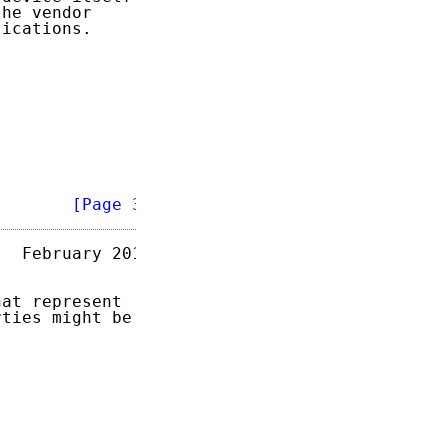
he vendor

ications.

        
[Page 3]
  February 2013

at represent

ties might be
