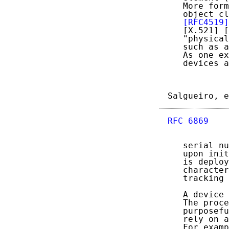
   More form
   object cl
[RFC4519]
   [X.521] [
   "physical
   such as a
   As one ex
   devices a
Salgueiro, e
RFC 6869
    
   serial nu
   upon init
   is deploy
   character
   tracking 
   A device 
   The proce
   purposefu
   rely on a
   For examp