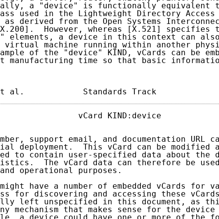
ally, a "device" is functionally equivalent t
ass used in the Lightweight Directory Access 
 as derived from the Open Systems Interconnec
X.200].  However, whereas [X.521] specifies t
" elements, a device in this context can also
 virtual machine running within another physi
ample of the "device" KIND, vCards can be emb
t manufacturing time so that basic informatio
t al.            Standards Track            
                vCard KIND:device            
mber, support email, and documentation URL ca
ial deployment.  This vCard can be modified a
ed to contain user-specified data about the d
istics.  The vCard data can therefore be used
and operational purposes.

might have a number of embedded vCards for va
ss for discovering and accessing these vCards
lly left unspecified in this document, as thi
ny mechanism that makes sense for the device 
le, a device could have one or more of the fo