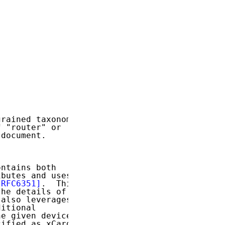
rained taxonomy

 "router" or

document.

ntains both

butes and uses

[RFC6351]
.  This

he details of

also leverages

itional

e given device

ified as xCard
