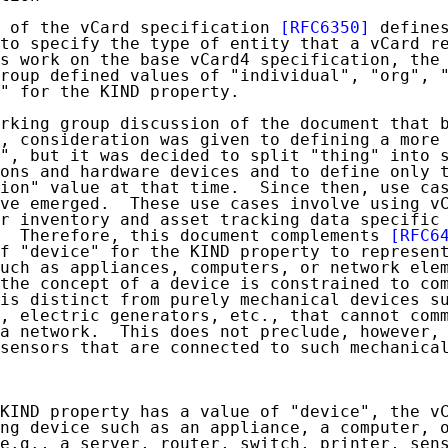
 of the vCard specification 
[RFC6350]
 defines
to specify the type of entity that a vCard re
s work on the base vCard4 specification, the 
roup defined values of "individual", "org", "
" for the KIND property.

rking group discussion of the document that b
, consideration was given to defining a more 
", but it was decided to split "thing" into s
ons and hardware devices and to define only t
ion" value at that time.  Since then, use cas
ve emerged.  These use cases involve using vC
r inventory and asset tracking data specific 
  Therefore, this document complements 
[RFC6
f "device" for the KIND property to represent
uch as appliances, computers, or network elem
the concept of a device is constrained to com
is distinct from purely mechanical devices su
, electric generators, etc., that cannot comm
a network.  This does not preclude, however, 
sensors that are connected to such mechanical
KIND property has a value of "device", the vC
ng device such as an appliance, a computer, o
e.g., a server, router, switch, printer, sens