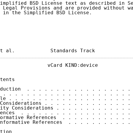
implified BSD License text as described in Se
 Legal Provisions and are provided without wa
 in the Simplified BSD License.

t al.            Standards Track            
                vCard KIND:device            
tents

duction  . . . . . . . . . . . . . . . . . . 
 . . . . . . . . . . . . . . . . . . . . . . 
le . . . . . . . . . . . . . . . . . . . . . 
Considerations . . . . . . . . . . . . . . . 
ity Considerations . . . . . . . . . . . . . 
ences  . . . . . . . . . . . . . . . . . . . 
ormative References  . . . . . . . . . . . . 
nformative References  . . . . . . . . . . . 
tion
