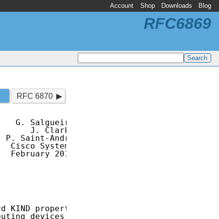
Account
Shop
Downloads
Blog
RFC6869
RFC 6870
   G. Salgueiro

      J. Clarke

 P. Saint-Andre

  Cisco Systems

  February 2013

d KIND property

uting devices
