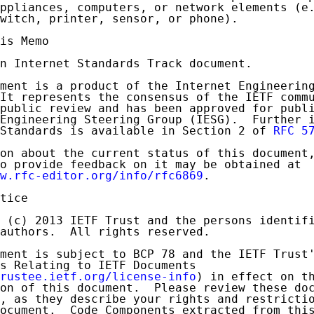
ppliances, computers, or network elements (e.
witch, printer, sensor, or phone).

is Memo

n Internet Standards Track document.

ment is a product of the Internet Engineering
It represents the consensus of the IETF commu
public review and has been approved for publi
Engineering Steering Group (IESG).  Further i
Standards is available in Section 2 of 
RFC 5
on about the current status of this document,
o provide feedback on it may be obtained at

w.rfc-editor.org/info/rfc6869
.

tice

 (c) 2013 IETF Trust and the persons identifi
authors.  All rights reserved.

ment is subject to BCP 78 and the IETF Trust'
s Relating to IETF Documents

rustee.ietf.org/license-info
) in effect on th
on of this document.  Please review these doc
, as they describe your rights and restrictio
ocument.  Code Components extracted from this