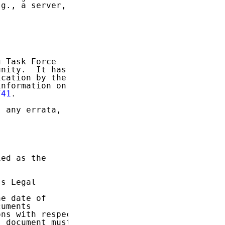
g., a server,

 Task Force

nity.  It has

cation by the

nformation on

741
.

 any errata,

ed as the

s Legal

e date of

uments

ns with respect

 document must
