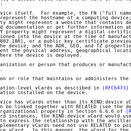
:

vice itself.  For example, the FN ("full name
represent the hostname of a computing device;
ty might represent a website that contains de
d documentation or get further information ab
Y property might represent a digital certific
ioned into the device at the time of manufact
802.1AR], or a public key certificate previou
he device; and the ADR, GEO, and TZ propertie
ent the physical address, geographical locati
here the device is deployed.

anization or person that produces or manufact
.

on or role that maintains or administers the 
cation-level vCards as described in 
[RFC6473]
ation installed on the device.

vice has vCards other than its KIND:device vC
n be linked together with RELATED (see the de
rganizational property in Section 6.6.6 of 
[
rd instances, the KIND:device vCard would use
to express the relationship with the ancillar
plementary vCards need not use RELATED to poi
ce vCard.  In this manner, the vCard for the 