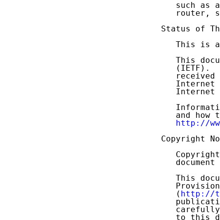
   such as a
   router, s
Status of Th
   This is a
   This docu
   (IETF).  
   received 
   Internet 
   Internet 
   Informati
   and how t
http://ww
Copyright No
   Copyright
   document 
   This docu
   Provision
   (
http://t
   publicati
   carefully
   to this d