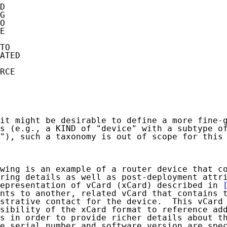
D

G

O

E

TO

ATED

RCE

it might be desirable to define a more fine-g
s (e.g., a KIND of "device" with a subtype of
"), such a taxonomy is out of scope for this 
wing is an example of a router device that co
ring details as well as post-deployment attri
epresentation of vCard (xCard) described in 
nts to another, related vCard that contains t
strative contact for the device.  This vCard 
sibility of the xCard format to reference add
s in order to provide richer details about th
e serial number and software version are spec