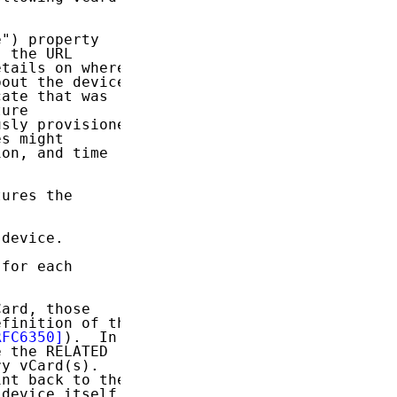
") property

 the URL

tails on where

out the device;

ate that was

ure

sly provisioned

s might

on, and time

ures the

device.

 for each

ard, those

finition of the

RFC6350]
).  In

 the RELATED

y vCard(s).

nt back to the

device itself
