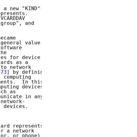
 a new "KIND"

presents.

VCARDDAV

group", and

ecame

general value

oftware

he

es for device

ards as a

to network

473]
 by defining

 computing

ents.  In this

puting devices

ch as

unicate in any

network-

 devices.

ard represents

r a network

or, or phone).
