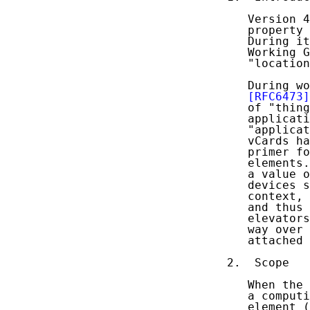
   Version 4
   property 
   During it
   Working G
   "location
   During wo
[RFC6473]
   of "thing
   applicati
   "applicat
   vCards ha
   primer fo
   elements.
   a value o
   devices s
   context, 
   and thus 
   elevators
   way over 
   attached 
2.  Scope

   When the 
   a computi
   element (