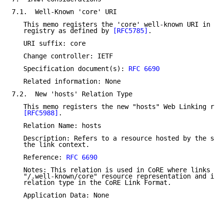
7.1.  Well-Known 'core' URI

   This memo registers the 'core' well-known URI in t
   registry as defined by 
[RFC5785]
.

   URI suffix: core

   Change controller: IETF

   Specification document(s): 
RFC 6690
   Related information: None

7.2.  New 'hosts' Relation Type

   This memo registers the new "hosts" Web Linking re
[RFC5988]
.

   Relation Name: hosts

   Description: Refers to a resource hosted by the se
   the link context.

   Reference: 
RFC 6690
   Notes: This relation is used in CoRE where links a
   "/.well-known/core" resource representation and is
   relation type in the CoRE Link Format.

   Application Data: None
