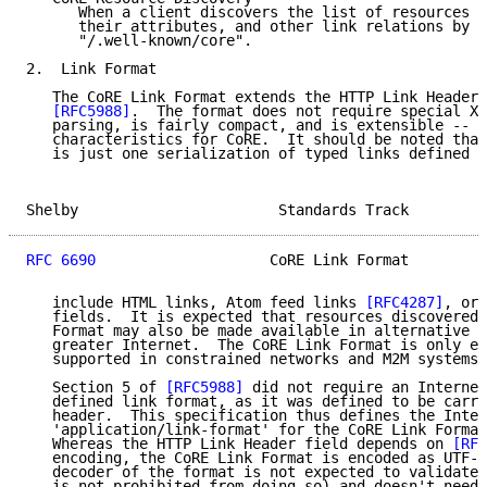
      When a client discovers the list of resources h
      their attributes, and other link relations by a
      "/.well-known/core".

2.  Link Format

   The CoRE Link Format extends the HTTP Link Header 
[RFC5988]
.  The format does not require special XM
   parsing, is fairly compact, and is extensible -- a
   characteristics for CoRE.  It should be noted that
   is just one serialization of typed links defined i
Shelby                       Standards Track         
RFC 6690
                    CoRE Link Format         
   include HTML links, Atom feed links 
[RFC4287]
, or 
   fields.  It is expected that resources discovered 
   Format may also be made available in alternative f
   greater Internet.  The CoRE Link Format is only ex
   supported in constrained networks and M2M systems.

   Section 5 of 
[RFC5988]
 did not require an Internet
   defined link format, as it was defined to be carri
   header.  This specification thus defines the Inter
   'application/link-format' for the CoRE Link Format
   Whereas the HTTP Link Header field depends on 
[RFC
   encoding, the CoRE Link Format is encoded as UTF-8
   decoder of the format is not expected to validate 
   is not prohibited from doing so) and doesn't need 