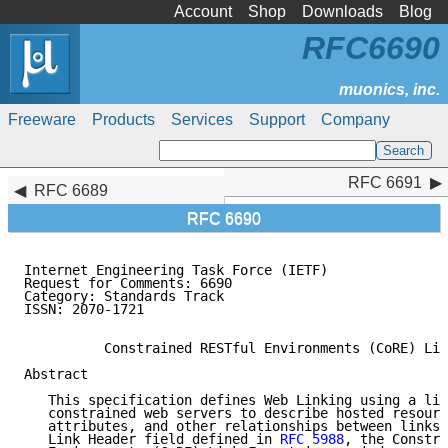
Account
Shop
Downloads
Blog
RFC6690
Freeware
Products
Services
Support
Company
RFC 6691
RFC 6691
RFC 6689
RFC 6690
Internet Engineering Task Force (IETF)               
Request for Comments: 6690                           
Category: Standards Track                            
ISSN: 2070-1721

          Constrained RESTful Environments (CoRE) Lin
Abstract

   This specification defines Web Linking using a lin
   constrained web servers to describe hosted resourc
   attributes, and other relationships between links.
   Link Header field defined in 
RFC 5988
, the Constra