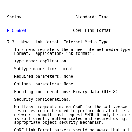
Shelby                       Standards Track         
RFC 6690
                    CoRE Link Format         
7.3.  New 'link-format' Internet Media Type

   This memo registers the a new Internet media type 
   Format, 'application/link-format'.

   Type name: application

   Subtype name: link-format

   Required parameters: None

   Optional parameters: None

   Encoding considerations: Binary data (UTF-8)

   Security considerations:

   Multicast requests using CoAP for the well-known l
   resources could be used to perform denial of servi
   network.  A multicast request SHOULD only be accep
   is sufficiently authenticated and secured using, e
   appropriate object security mechanism.

   CoRE Link Format parsers should be aware that a li