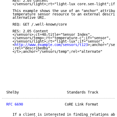
   RES: 2.05 Content

   </sensors/light>;rt="light-lux core.sen-light";if=
   This example shows the use of an "anchor" attribut
   temperature sensor resource to an external descrip
   alternative URI.

   REQ: GET /.well-known/core

   RES: 2.05 Content

   </sensors>;ct=40;title="Sensor Index",

   </sensors/temp>;rt="temperature-c";if="sensor",

   </sensors/light>;rt="light-lux";if="sensor",

   <
http://www.example.com/sensors/t123
>;anchor="/sen
   ;rel="describedby",

   </t>;anchor="/sensors/temp";rel="alternate"

Shelby                       Standards Track         
RFC 6690
                    CoRE Link Format         
   If a client is interested in finding relations abo