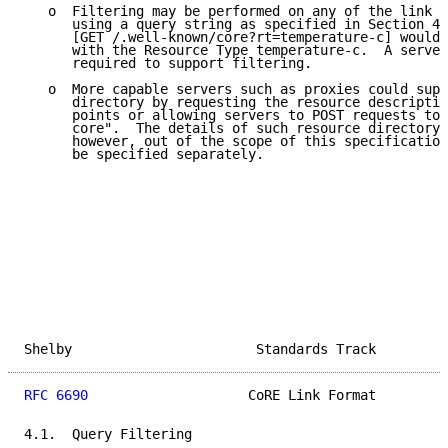
   o  Filtering may be performed on any of the link f
      using a query string as specified in Section 4.
      [GET /.well-known/core?rt=temperature-c] would 
      with the Resource Type temperature-c.  A server
      required to support filtering.

   o  More capable servers such as proxies could supp
      directory by requesting the resource descriptio
      points or allowing servers to POST requests to 
      core".  The details of such resource directory 
      however, out of the scope of this specification
      be specified separately.

Shelby                       Standards Track         
RFC 6690
                    CoRE Link Format         
4.1.  Query Filtering
