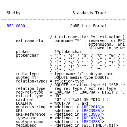
Shelby                       Standards Track         
RFC 6690
                    CoRE Link Format         
                   / ( ext-name-star "=" ext-value )

    ext-name-star  = parmname "*" ; reserved for RFC-
                                  ; extensions.  Whit
                                  ; allowed in betwee
    ptoken         = 1*ptokenchar

    ptokenchar     = "!" / "#" / "$" / "%" / "&" / "'
                   / ")" / "*" / "+" / "-" / "." / "/
                   / ":" / "<" / "=" / ">" / "?" / "@
                   / "[" / "]" / "^" / "_" / "`" / "{
                   / "}" / "~"

    media-type     = type-name "/" subtype-name

    quoted-mt      = DQUOTE media-type DQUOTE

    relation-types = relation-type

                   / DQUOTE relation-type *( 1*SP rel
    relation-type  = reg-rel-type / ext-rel-type

    reg-rel-type   = LOALPHA *( LOALPHA / DIGIT / "."
    ext-rel-type   = URI

    cardinal       = "0" / ( %x31-39 *DIGIT )

    LOALPHA        = %x61-7A   ; a-z

    quoted-string  = <defined in 
[RFC2616]
>

    URI            = <defined in 
[RFC3986]
>

    URI-Reference  = <defined in 
[RFC3986]
>

    type-name      = <defined in 
[RFC4288]
>

    subtype-name   = <defined in 
[RFC4288]
>

    MediaDesc      = <defined in [W3C.HTML.4.01]>
