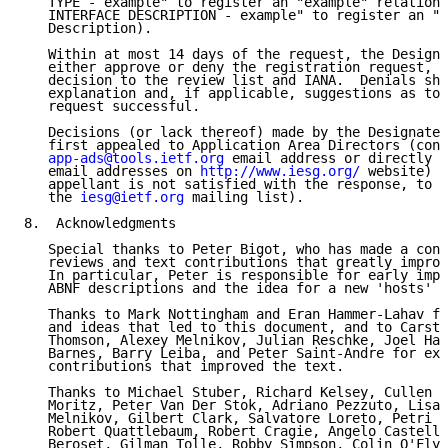
   TYPE - example" to register an "example" relation 
   INTERFACE DESCRIPTION - example" to register an "e
   Description).

   Within at most 14 days of the request, the Designa
   either approve or deny the registration request, c
   decision to the review list and IANA.  Denials sho
   explanation and, if applicable, suggestions as to 
   request successful.

   Decisions (or lack thereof) made by the Designated
   first appealed to Application Area Directors (cont
app-ads@tools.ietf.org
 email address or directly b
   email addresses on 
http://www.iesg.org/
 website) a
   appellant is not satisfied with the response, to t
   the 
iesg@ietf.org
 mailing list).

8.  Acknowledgments

   Special thanks to Peter Bigot, who has made a cons
   reviews and text contributions that greatly improv
   In particular, Peter is responsible for early impr
   ABNF descriptions and the idea for a new 'hosts' r
   Thanks to Mark Nottingham and Eran Hammer-Lahav fo
   and ideas that led to this document, and to Carste
   Thomson, Alexey Melnikov, Julian Reschke, Joel Hal
   Barnes, Barry Leiba, and Peter Saint-Andre for ext
   contributions that improved the text.

   Thanks to Michael Stuber, Richard Kelsey, Cullen J
   Moritz, Peter Van Der Stok, Adriano Pezzuto, Lisa 
   Melnikov, Gilbert Clark, Salvatore Loreto, Petri M
   Robert Quattlebaum, Robert Cragie, Angelo Castella
   Beroset, Gilman Tolle, Robby Simpson, Colin O'Flyn