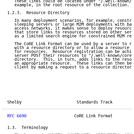
   These links could be located under "/.well-known/c
   example, in the root resource of the collection.

1.2.3.  Resource Directory

   In many deployment scenarios, for example, constra
   sleeping servers or large M2M deployments with ban
   access networks, it makes sense to deploy resource
   that store links to resources stored on other serv
   as a limited search engine for constrained M2M res
   The CoRE Link Format can be used by a server to re
   with a resource directory or to allow a resource d
   for resources.  Resource registration can be achie
   server POST their resources to "/.well-known/core"
   directory.  This, in turn, adds links to the resou
   an appropriate resource.  These links can then be 
   client by making a request to a resource directory
Shelby                       Standards Track         
RFC 6690
                    CoRE Link Format         
1.3.  Terminology
