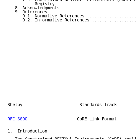
           Registry .................................
   8. Acknowledgments ...............................
   9. References ....................................
      9.1. Normative References .....................
      9.2. Informative References ...................
Shelby                       Standards Track         
RFC 6690
                    CoRE Link Format         
1.  Introduction
