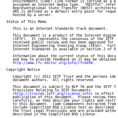
   Environments (CoRE) Link Format is carried as a pa
   assigned an Internet media type.  "RESTful" refers
   Representational State Transfer (REST) architectur
   URI is defined as a default entry point for reques
   hosted by a server.

Status of This Memo

   This is an Internet Standards Track document.

   This document is a product of the Internet Enginee
   (IETF).  It represents the consensus of the IETF c
   received public review and has been approved for p
   Internet Engineering Steering Group (IESG).  Furth
   Internet Standards is available in Section 2 of 
RF
   Information about the current status of this docum
   and how to provide feedback on it may be obtained 
http://www.rfc-editor.org/info/rfc6690
.

Copyright Notice

   Copyright (c) 2012 IETF Trust and the persons iden
   document authors.  All rights reserved.

   This document is subject to BCP 78 and the IETF Tr
   Provisions Relating to IETF Documents

   (
http://trustee.ietf.org/license-info
) in effect o
   publication of this document.  Please review these
   carefully, as they describe your rights and restri
   to this document.  Code Components extracted from 
   include Simplified BSD License text as described i
   the Trust Legal Provisions and are provided withou
   described in the Simplified BSD License.
