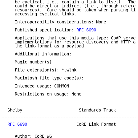
   be cyclical, i.e., contain a link to itself.  Thes
   could be direct or indirect (i.e., through referen
   resources).  Care should be taken when parsing lin
   accessing cyclical links.

   Interoperability considerations: None

   Published specification: 
RFC 6690
   Applications that use this media type: CoAP server
   implementations for resource discovery and HTTP ap
   the link-format as a payload.

   Additional information:

   Magic number(s):

   File extension(s): *.wlnk

   Macintosh file type code(s):

   Intended usage: COMMON

   Restrictions on usage: None

Shelby                       Standards Track         
RFC 6690
                    CoRE Link Format         
   Author: CoRE WG
