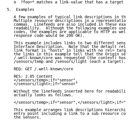
   o  ?foo=* matches a link-value that has a target a
5.  Examples

   A few examples of typical link descriptions in thi
   Multiple resource descriptions in a representation
   commas.  Linefeeds are also included in these exam
   readability.  Although the following examples use 
   codes, the examples are applicable to HTTP as well
   response code would be 200 OK).

   This example includes links to two different senso
   Interface Description.  Note that the default rela
   link format is "hosts" in links with no rel= targe
   the links in this example tell that the Origin ser
   /.well-known/core was requested (the context) host
   /sensors/temp and /sensors/light (each a target).

   REQ: GET /.well-known/core

   RES: 2.05 Content

   </sensors/temp>;if="sensor",

   </sensors/light>;if="sensor"

   Without the linefeeds inserted here for readabilit
   actually looks as follows.

   </sensors/temp>;if="sensor",</sensors/light>;if="s
   This example arranges link descriptions hierarchic
   entry point including a link to a sub-resource con
   the sensors.
