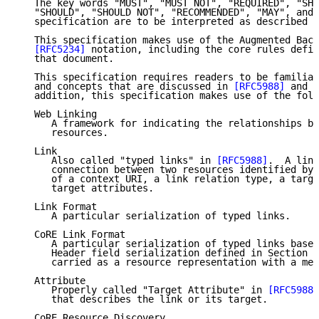
   The key words "MUST", "MUST NOT", "REQUIRED", "SHA
   "SHOULD", "SHOULD NOT", "RECOMMENDED", "MAY", and 
   specification are to be interpreted as described i
   This specification makes use of the Augmented Back
[RFC5234]
 notation, including the core rules defin
   that document.

   This specification requires readers to be familiar
   and concepts that are discussed in 
[RFC5988]
 and 
[
   addition, this specification makes use of the foll
   Web Linking

      A framework for indicating the relationships be
      resources.

   Link

      Also called "typed links" in 
[RFC5988]
.  A link
      connection between two resources identified by 
      of a context URI, a link relation type, a targe
      target attributes.

   Link Format

      A particular serialization of typed links.

   CoRE Link Format

      A particular serialization of typed links based
      Header field serialization defined in Section 5
      carried as a resource representation with a med
   Attribute

      Properly called "Target Attribute" in 
[RFC5988]
      that describes the link or its target.

   CoRE Resource Discovery
