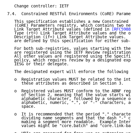
   Change controller: IETF

7.4.  Constrained RESTful Environments (CoRE) Paramet
   This specification establishes a new Constrained R
   (CoRE) Parameters registry, which contains two new
   Link Target Attribute values (defined in 
[RFC5988]
   Type (rt=) Link Target Attribute values and the ot
   Description (if=) Link Target Attribute values.  N
   are defined by this specification for either sub-r
   For both sub-registries, values starting with the 
   are registered using the IETF Review registration 
   All other values are registered using the Specific
   policy, which requires review by a designated expe
   IESG or their delegate.

   The designated expert will enforce the following r
   o  Registration values MUST be related to the inte
      these attributes as described in Section 3.

   o  Registered values MUST conform to the ABNF reg-
      of Section 2, meaning that the value starts wit
      alphabetic character, followed by a sequence of
      alphabetic, numeric, ".", or "-" characters, an
      space.

   o  It is recommended that the period "." character
      dividing name segments and that the dash "-" ch
      making a segment more readable.  Example Interf
      values might be "core.batch" and "core.link-bat