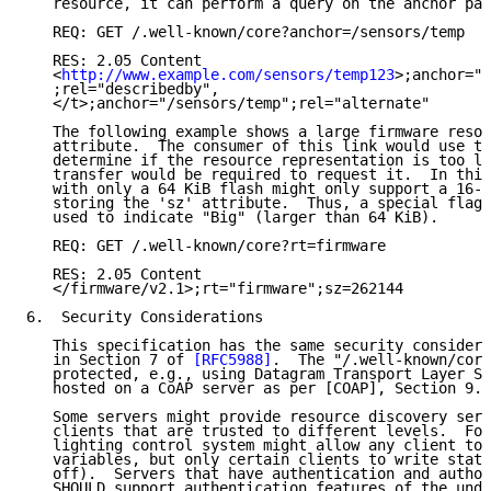
   resource, it can perform a query on the anchor par
   REQ: GET /.well-known/core?anchor=/sensors/temp

   RES: 2.05 Content

   <
http://www.example.com/sensors/temp123
>;anchor="/
   ;rel="describedby",

   </t>;anchor="/sensors/temp";rel="alternate"

   The following example shows a large firmware resou
   attribute.  The consumer of this link would use th
   determine if the resource representation is too la
   transfer would be required to request it.  In this
   with only a 64 KiB flash might only support a 16-b
   storing the 'sz' attribute.  Thus, a special flag 
   used to indicate "Big" (larger than 64 KiB).

   REQ: GET /.well-known/core?rt=firmware

   RES: 2.05 Content

   </firmware/v2.1>;rt="firmware";sz=262144

6.  Security Considerations

   This specification has the same security considera
   in Section 7 of 
[RFC5988]
.  The "/.well-known/core
   protected, e.g., using Datagram Transport Layer Se
   hosted on a CoAP server as per [COAP], Section 9.1
   Some servers might provide resource discovery serv
   clients that are trusted to different levels.  For
   lighting control system might allow any client to 
   variables, but only certain clients to write state
   off).  Servers that have authentication and author
   SHOULD support authentication features of the unde