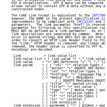
   UTF-8 normalization.  UTF-8 data can be compared b
   allows values to contain UTF-8 data without any ad
   constrained nodes.

   The CoRE Link Format is equivalent to the 
[RFC5988
   however, the ABNF in the present specification is 
   improvements to be compliant with 
[RFC5234]
 and in
   parameters.  The link parameter "href" is reserved
   parameter for filtering in this specification (see
   MUST NOT be defined as a link parameter.  As in 
[R
   link descriptions are separated by commas.  Note t
   occur in quoted strings and URIs but do not end a 
   order to convert an HTTP Link Header field to this
   the "Link:" HTTP header is removed, any linear whi
   removed, the header value is converted to UTF-8, a
   encodings are decoded.

    Link            = link-value-list

    link-value-list = [ link-value *[ "," link-value 
    link-value     = "<" URI-Reference ">" *( ";" lin
    link-param     = ( ( "rel" "=" relation-types )

                   / ( "anchor" "=" DQUOTE URI-Refere
                   / ( "rev" "=" relation-types )

                   / ( "hreflang" "=" Language-Tag )

                   / ( "media" "=" ( MediaDesc

                          / ( DQUOTE MediaDesc DQUOTE
                   / ( "title" "=" quoted-string )

                   / ( "title*" "=" ext-value )

                   / ( "type" "=" ( media-type / quot
                   / ( "rt" "=" relation-types )

                   / ( "if" "=" relation-types )

                   / ( "sz" "=" cardinal )

                   / ( link-extension ) )

    link-extension = ( parmname [ "=" ( ptoken / quot