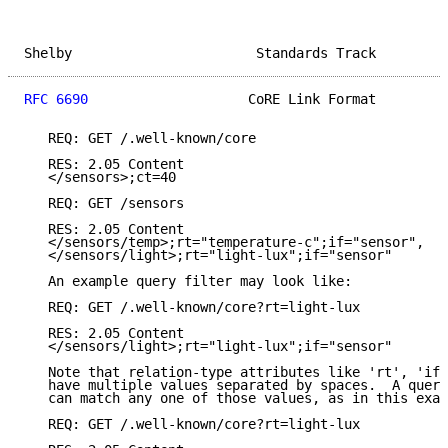
Shelby                       Standards Track         
RFC 6690
                    CoRE Link Format         
   REQ: GET /.well-known/core

   RES: 2.05 Content

   </sensors>;ct=40

   REQ: GET /sensors

   RES: 2.05 Content

   </sensors/temp>;rt="temperature-c";if="sensor",

   </sensors/light>;rt="light-lux";if="sensor"

   An example query filter may look like:

   REQ: GET /.well-known/core?rt=light-lux

   RES: 2.05 Content

   </sensors/light>;rt="light-lux";if="sensor"

   Note that relation-type attributes like 'rt', 'if'
   have multiple values separated by spaces.  A query
   can match any one of those values, as in this exam
   REQ: GET /.well-known/core?rt=light-lux
