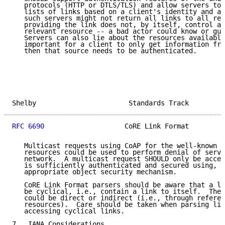
   protocols (HTTP or DTLS/TLS) and allow servers to 
   lists of links based on a client's identity and au
   such servers might not return all links to all req
   providing the link does not, by itself, control ac
   relevant resource -- a bad actor could know or gue
   Servers can also lie about the resources available
   important for a client to only get information fro
   then that source needs to be authenticated.

Shelby                       Standards Track         
RFC 6690
                    CoRE Link Format         
   Multicast requests using CoAP for the well-known l
   resources could be used to perform denial of servi
   network.  A multicast request SHOULD only be accep
   is sufficiently authenticated and secured using, e
   appropriate object security mechanism.

   CoRE Link Format parsers should be aware that a li
   be cyclical, i.e., contain a link to itself.  Thes
   could be direct or indirect (i.e., through referen
   resources).  Care should be taken when parsing lin
   accessing cyclical links.

7.  IANA Considerations
