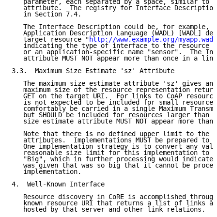
   parameter, each separated by a space, similar to t
   attribute.  The registry for Interface Description
   in Section 7.4.

   The Interface Description could be, for example, t
   Application Description Language (WADL) [WADL] def
   target resource "
http://www.example.org/myapp.wadl
   indicating the type of interface to the resource "
   or an application-specific name "sensor".  The Int
   attribute MUST NOT appear more than once in a link
3.3.  Maximum Size Estimate 'sz' Attribute

   The maximum size estimate attribute 'sz' gives an 
   maximum size of the resource representation return
   GET on the target URI.  For links to CoAP resource
   is not expected to be included for small resources
   comfortably be carried in a single Maximum Transmi
   but SHOULD be included for resources larger than t
   size estimate attribute MUST NOT appear more than 
   Note that there is no defined upper limit to the v
   attributes.  Implementations MUST be prepared to a
   One implementation strategy is to convert any valu
   reasonable size limit for this implementation to a
   "Big", which in further processing would indicate 
   was given that was so big that it cannot be proces
   implementation.

4.  Well-Known Interface

   Resource discovery in CoRE is accomplished through
   known resource URI that returns a list of links ab
   hosted by that server and other link relations.  W