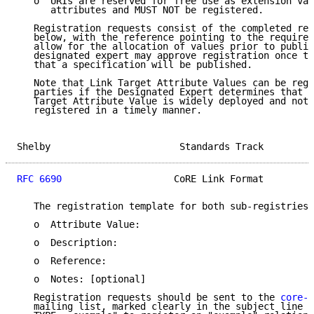
   o  URIs are reserved for free use as extension val
      attributes and MUST NOT be registered.

   Registration requests consist of the completed reg
   below, with the reference pointing to the required
   allow for the allocation of values prior to public
   designated expert may approve registration once th
   that a specification will be published.

   Note that Link Target Attribute Values can be regi
   parties if the Designated Expert determines that a
   Target Attribute Value is widely deployed and not 
   registered in a timely manner.

Shelby                       Standards Track         
RFC 6690
                    CoRE Link Format         
   The registration template for both sub-registries 
   o  Attribute Value:

   o  Description:

   o  Reference:

   o  Notes: [optional]

   Registration requests should be sent to the 
core-p
   mailing list, marked clearly in the subject line (