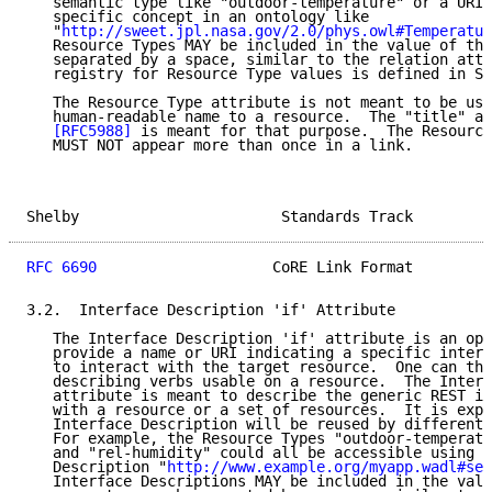
   semantic type like "outdoor-temperature" or a URI 
   specific concept in an ontology like

   "
http://sweet.jpl.nasa.gov/2.0/phys.owl#Temperatur
   Resource Types MAY be included in the value of thi
   separated by a space, similar to the relation attr
   registry for Resource Type values is defined in Se
   The Resource Type attribute is not meant to be use
   human-readable name to a resource.  The "title" at
[RFC5988]
 is meant for that purpose.  The Resource
   MUST NOT appear more than once in a link.

Shelby                       Standards Track         
RFC 6690
                    CoRE Link Format         
3.2.  Interface Description 'if' Attribute

   The Interface Description 'if' attribute is an opa
   provide a name or URI indicating a specific interf
   to interact with the target resource.  One can thi
   describing verbs usable on a resource.  The Interf
   attribute is meant to describe the generic REST in
   with a resource or a set of resources.  It is expe
   Interface Description will be reused by different 
   For example, the Resource Types "outdoor-temperatu
   and "rel-humidity" could all be accessible using t
   Description "
http://www.example.org/myapp.wadl#sen
   Interface Descriptions MAY be included in the valu