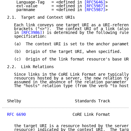
    Language-Tag   = <defined in 
[RFC5646]
>

    ext-value      = <defined in 
[RFC5987]
>

    parmname       = <defined in 
[RFC5987]
>

2.1.  Target and Context URIs

   Each link conveys one target URI as a URI-referenc
   brackets ("<>").  The context URI of a link (also 
   in 
[RFC3986]
) is determined by the following rules
   specification:

   (a)  The context URI is set to the anchor paramete
   (b)  Origin of the target URI, when specified.

   (c)  Origin of the link format resource's base URI
2.2.  Link Relations

   Since links in the CoRE Link Format are typically 
   resources hosted by a server, the new relation typ
   assumed in the absence of the relation parameter (
   The "hosts" relation type (from the verb "to host"
Shelby                       Standards Track         
RFC 6690
                    CoRE Link Format         
   the target URI is a resource hosted by the server 
   resource) indicated by the context URI.  The targe