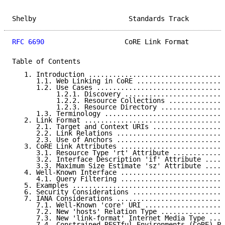
Shelby                       Standards Track         
RFC 6690
                    CoRE Link Format         
Table of Contents

   1. Introduction ..................................
      1.1. Web Linking in CoRE ......................
      1.2. Use Cases ................................
           1.2.1. Discovery .........................
           1.2.2. Resource Collections ..............
           1.2.3. Resource Directory ................
      1.3. Terminology ..............................
   2. Link Format ...................................
      2.1. Target and Context URIs ..................
      2.2. Link Relations ...........................
      2.3. Use of Anchors ...........................
   3. CoRE Link Attributes ..........................
      3.1. Resource Type 'rt' Attribute .............
      3.2. Interface Description 'if' Attribute .....
      3.3. Maximum Size Estimate 'sz' Attribute .....
   4. Well-Known Interface ..........................
      4.1. Query Filtering ..........................
   5. Examples ......................................
   6. Security Considerations .......................
   7. IANA Considerations ...........................
      7.1. Well-Known 'core' URI ....................
      7.2. New 'hosts' Relation Type ................
      7.3. New 'link-format' Internet Media Type ....
      7.4. Constrained RESTful Environments (CoRE) Pa