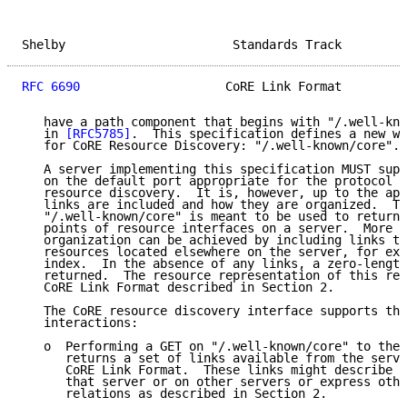
Shelby                       Standards Track         
RFC 6690
                    CoRE Link Format         
   have a path component that begins with "/.well-kno
   in 
[RFC5785]
.  This specification defines a new we
   for CoRE Resource Discovery: "/.well-known/core".

   A server implementing this specification MUST supp
   on the default port appropriate for the protocol f
   resource discovery.  It is, however, up to the app
   links are included and how they are organized.  Th
   "/.well-known/core" is meant to be used to return 
   points of resource interfaces on a server.  More s
   organization can be achieved by including links to
   resources located elsewhere on the server, for exa
   index.  In the absence of any links, a zero-length
   returned.  The resource representation of this res
   CoRE Link Format described in Section 2.

   The CoRE resource discovery interface supports the
   interactions:

   o  Performing a GET on "/.well-known/core" to the 
      returns a set of links available from the serve
      CoRE Link Format.  These links might describe r
      that server or on other servers or express othe
      relations as described in Section 2.
