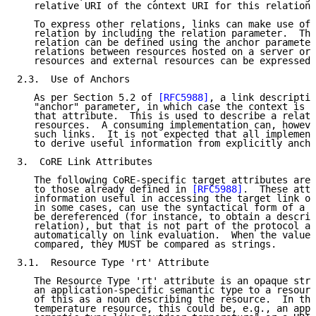
   relative URI of the context URI for this relation 
   To express other relations, links can make use of 
   relation by including the relation parameter.  The
   relation can be defined using the anchor parameter
   relations between resources hosted on a server or 
   resources and external resources can be expressed.

2.3.  Use of Anchors

   As per Section 5.2 of 
[RFC5988]
, a link descriptio
   "anchor" parameter, in which case the context is t
   that attribute.  This is used to describe a relati
   resources.  A consuming implementation can, howeve
   such links.  It is not expected that all implement
   to derive useful information from explicitly ancho
3.  CoRE Link Attributes

   The following CoRE-specific target attributes are 
   to those already defined in 
[RFC5988]
.  These attr
   information useful in accessing the target link of
   in some cases, can use the syntactical form of a U
   be dereferenced (for instance, to obtain a descrip
   relation), but that is not part of the protocol an
   automatically on link evaluation.  When the values
   compared, they MUST be compared as strings.

3.1.  Resource Type 'rt' Attribute

   The Resource Type 'rt' attribute is an opaque stri
   an application-specific semantic type to a resourc
   of this as a noun describing the resource.  In the
   temperature resource, this could be, e.g., an appl