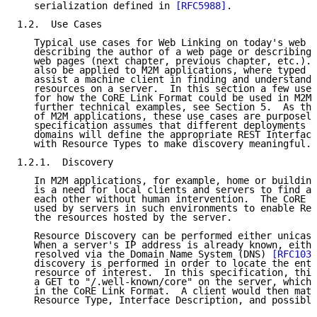
   serialization defined in 
[RFC5988]
.

1.2.  Use Cases

   Typical use cases for Web Linking on today's web i
   describing the author of a web page or describing 
   web pages (next chapter, previous chapter, etc.). 
   also be applied to M2M applications, where typed l
   assist a machine client in finding and understandi
   resources on a server.  In this section a few use 
   for how the CoRE Link Format could be used in M2M 
   further technical examples, see Section 5.  As the
   of M2M applications, these use cases are purposely
   specification assumes that different deployments o
   domains will define the appropriate REST Interface
   with Resource Types to make discovery meaningful.

1.2.1.  Discovery

   In M2M applications, for example, home or building
   is a need for local clients and servers to find an
   each other without human intervention.  The CoRE L
   used by servers in such environments to enable Res
   the resources hosted by the server.

   Resource Discovery can be performed either unicast
   When a server's IP address is already known, eithe
   resolved via the Domain Name System (DNS) 
[RFC1034
   discovery is performed in order to locate the entr
   resource of interest.  In this specification, this
   a GET to "/.well-known/core" on the server, which 
   in the CoRE Link Format.  A client would then matc
   Resource Type, Interface Description, and possible