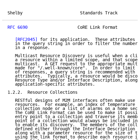
Shelby                       Standards Track         
RFC 6690
                    CoRE Link Format         
[RFC2045]
 for its application.  These attributes m
   in the query string in order to filter the number 
   in a response.

   Multicast Resource Discovery is useful when a clie
   a resource within a limited scope, and that scope 
   multicast.  A GET request to the appropriate multi
   made for "/.well-known/core".  In order to limit t
   of responses, a query string is recommended with t
   attributes.  Typically, a resource would be discov
   Resource Type and/or Interface Description, along 
   application-specific attributes.

1.2.2.  Resource Collections

   RESTful designs of M2M interfaces often make use o
   resources.  For example, an index of temperature s
   collection node or a list of alarms on a home secu
   The CoRE Link Format can be used to make it possib
   entry point to a collection and traverse its membe
   point of a collection would always be included in 
   to enable its discovery.  The members of the colle
   defined either through the Interface Description o
   along with a parameter resource for the size of th
   using the link format to describe each resource in