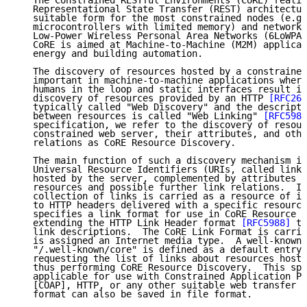
   The Constrained RESTful Environments (CoRE) realiz
   Representational State Transfer (REST) architectur
   suitable form for the most constrained nodes (e.g.
   microcontrollers with limited memory) and networks
   Low-Power Wireless Personal Area Networks (6LoWPAN
   CoRE is aimed at Machine-to-Machine (M2M) applicat
   energy and building automation.

   The discovery of resources hosted by a constrained
   important in machine-to-machine applications where
   humans in the loop and static interfaces result in
   discovery of resources provided by an HTTP 
[RFC261
   typically called "Web Discovery" and the descripti
   between resources is called "Web Linking" 
[RFC5988
   specification, we refer to the discovery of resour
   constrained web server, their attributes, and othe
   relations as CoRE Resource Discovery.

   The main function of such a discovery mechanism is
   Universal Resource Identifiers (URIs, called links
   hosted by the server, complemented by attributes a
   resources and possible further link relations.  In
   collection of links is carried as a resource of it
   to HTTP headers delivered with a specific resource
   specifies a link format for use in CoRE Resource D
   extending the HTTP Link Header format 
[RFC5988]
 to
   link descriptions.  The CoRE Link Format is carrie
   is assigned an Internet media type.  A well-known 
   "/.well-known/core" is defined as a default entry 
   requesting the list of links about resources hoste
   thus performing CoRE Resource Discovery.  This spe
   applicable for use with Constrained Application Pr
   [COAP], HTTP, or any other suitable web transfer p
   format can also be saved in file format.
