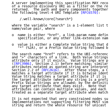
   A server implementing this specification MAY recog
   of a resource discovery URI as a filter on the res
   returned.  The path and query components together 
   the following level-4 URI Template 
[RFC6570]
:

       /.well-known/core{?search*}

   where the variable "search" is a 1-element list th
   name/value pair, where

   o  name is either "href", a link-param name define
      specification, or any other link-extension name
   o  value is either a Complete Value String that do
      "*" (%2A), or a Prefix Value String followed by
   The search name "href" refers to the URI-reference
   and ">" characters of a link.  Both Value Strings 
   attribute only if it exists.  Value Strings are pe
   (
[RFC3986]
, Section 2.1) before matching; similarl
   attributes notated as quoted-string are interprete
   Section 2.2 of 
[RFC2616]
.  After these steps, a Co
   matches a target attribute if it is bitwise identi
   Value String matches a target attribute if it is a
   the target attribute (where any string is a prefix
   Prefix Value Strings are allowed; by the definitio
   any target attribute that does exist.  Note that r
   attributes can contain multiple values, and each v
   treated as a separate target attribute when matchi
   It is not expected that very constrained nodes sup
   Implementations not supporting filtering MUST simp
   string and return the whole resource for unicast r