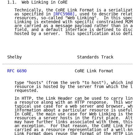
1.1.  Web Linking in CoRE

   Technically, the CoRE Link Format is a serializati
   as specified in 
[RFC5988]
, used to describe relati
   resources, so-called "Web Linking".  In this speci
   Linking is extended with specific constrained M2M 
   are carried as a message payload rather than in an
   field, and a default interface is defined to disco
   hosted by a server.  This specification also defin
Shelby                       Standards Track         
RFC 6690
                    CoRE Link Format         
   type "hosts" (from the verb "to host"), which indi
   resource is hosted by the server from which the li
   requested.

   In HTTP, the Link Header can be used to carry link
   a resource along with an HTTP response.  This work
   typical use case for a web server and browser, whe
   information about a particular resource is useful 
   In CoRE, the main use case for Web Linking is the 
   resources a server hosts in the first place.  Alth
   may have further links associated with them, this 
   an exception.  For that reason, the CoRE Link Form
   carried as a resource representation of a well-kno
   Link Format does reuse the format of the HTTP Link