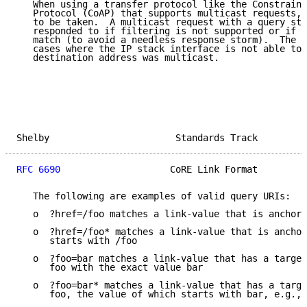
   When using a transfer protocol like the Constraine
   Protocol (CoAP) that supports multicast requests, 
   to be taken.  A multicast request with a query str
   responded to if filtering is not supported or if t
   match (to avoid a needless response storm).  The e
   cases where the IP stack interface is not able to 
   destination address was multicast.

Shelby                       Standards Track         
RFC 6690
                    CoRE Link Format         
   The following are examples of valid query URIs:

   o  ?href=/foo matches a link-value that is anchore
   o  ?href=/foo* matches a link-value that is anchor
      starts with /foo

   o  ?foo=bar matches a link-value that has a target
      foo with the exact value bar

   o  ?foo=bar* matches a link-value that has a targe
      foo, the value of which starts with bar, e.g., 