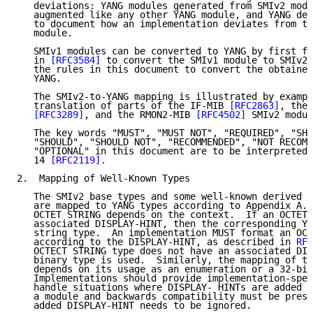
   deviations: YANG modules generated from SMIv2 modu
   augmented like any other YANG module, and YANG dev
   to document how an implementation deviates from th
   module.

   SMIv1 modules can be converted to YANG by first fo
   in 
[RFC3584]
 to convert the SMIv1 module to SMIv2 
   the rules in this document to convert the obtained
   YANG.

   The SMIv2-to-YANG mapping is illustrated by exampl
   translation of parts of the IF-MIB 
[RFC2863]
, the 
[RFC3289]
, and the RMON2-MIB 
[RFC4502]
 SMIv2 modul
   The key words "MUST", "MUST NOT", "REQUIRED", "SHA
   "SHOULD", "SHOULD NOT", "RECOMMENDED", "NOT RECOMM
   "OPTIONAL" in this document are to be interpreted 
   14 
[RFC2119]
.

2.  Mapping of Well-Known Types

   The SMIv2 base types and some well-known derived t
   are mapped to YANG types according to Appendix A. 
   OCTET STRING depends on the context.  If an OCTET 
   associated DISPLAY-HINT, then the corresponding YA
   string type.  An implementation MUST format an OCT
   according to the DISPLAY-HINT, as described in 
RFC
   OCTECT STRING type does not have an associated DIS
   binary type is used.  Similarly, the mapping of th
   depends on its usage as an enumeration or a 32-bit
   Implementations should provide implementation-spec
   handle situations where DISPLAY- HINTs are added d
   a module and backwards compatibility must be prese
   added DISPLAY-HINT needs to be ignored.
