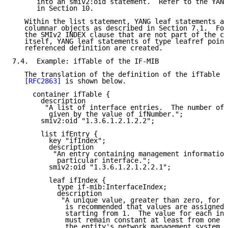
      into an smiv2:oid statement.  Refer to the YANG
      in Section 10.

   Within the list statement, YANG leaf statements ar
   columnar objects as described in Section 7.1.  For
   the SMIv2 INDEX clause that are not part of the co
   itself, YANG leaf statements of type leafref point
   referenced definition are created.

7.4.  Example: ifTable of the IF-MIB

   The translation of the definition of the ifTable o
[RFC2863]
 is shown below.

     container ifTable {

       description

        "A list of interface entries.  The number of 
         given by the value of ifNumber.";

       smiv2:oid "1.3.6.1.2.1.2.2";

       list ifEntry {

         key "ifIndex";

         description

          "An entry containing management information
           particular interface.";

         smiv2:oid "1.3.6.1.2.1.2.2.1";

         leaf ifIndex {

           type if-mib:InterfaceIndex;

           description

            "A unique value, greater than zero, for e
             is recommended that values are assigned 
             starting from 1.  The value for each int
             must remain constant at least from one r
             the entity's network management system t