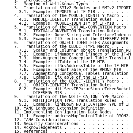
   1.  Introduction . . . . . . . . . . . . . . . . .
   2.  Mapping of Well-Known Types  . . . . . . . . .
   3.  Translation of SMIv2 Modules and SMIv2 IMPORT 
     3.1.  Example: IMPORTS of IF-MIB . . . . . . . .
   4.  Translation of the MODULE-IDENTITY Macro . . .
     4.1.  MODULE-IDENTITY Translation Rules  . . . .
     4.2.  Example: MODULE-IDENTITY of IF-MIB . . . .
   5.  Translation of the TEXTUAL-CONVENTION Macro  .
     5.1.  TEXTUAL-CONVENTION Translation Rules . . .
     5.2.  Example: OwnerString and InterfaceIndex of
     5.3.  Example: IfDirection of the DIFFSERV-MIB .
   6.  Translation of OBJECT IDENTIFIER Assignments .
   7.  Translation of the OBJECT-TYPE Macro . . . . .
     7.1.  Scalar and Columnar Object Translation Rul
     7.2.  Example: ifNumber and ifIndex of the IF-MI
     7.3.  Non-Augmenting Conceptual Table Translatio
     7.4.  Example: ifTable of the IF-MIB . . . . . .
     7.5.  Example: ifRcvAddressTable of the IF-MIB .
     7.6.  Example: alHostTable of the RMON2-MIB  . .
     7.7.  Augmenting Conceptual Tables Translation R
     7.8.  Example: ifXTable of the IF-MIB  . . . . .
   8.  Translation of the OBJECT-IDENTITY Macro . . .
     8.1.  OBJECT-IDENTITY Translation Rules  . . . .
     8.2.  Example: diffServTBParamSimpleTokenBucket 
           DIFFSERV-MIB . . . . . . . . . . . . . . .
   9.  Translation of the NOTIFICATION-TYPE Macro . .
     9.1.  NOTIFICATION-TYPE Translation Rules  . . .
     9.2.  Example: linkDown NOTIFICATION-TYPE of IF-
   10. YANG Language Extension Definition . . . . . .
   11. Implementing Configuration Data Nodes  . . . .
     11.1. Example: addressMapControlTable of RMON2-M
   12. IANA Considerations  . . . . . . . . . . . . .
   13. Security Considerations  . . . . . . . . . . .
   14. Acknowledgements . . . . . . . . . . . . . . .
   15. References . . . . . . . . . . . . . . . . . .