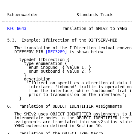
Schoenwaelder                Standards Track         
RFC 6643
              Translation of SMIv2 to YANG   
5.3.  Example: IfDirection of the DIFFSERV-MIB

   The translation of the IfDirection textual convent
   DIFFSERV-MIB 
[RFC3289]
 is shown below.

     typedef IfDirection {

       type enumeration {

         enum inbound  { value 1; }

         enum outbound { value 2; }

       }

       description

        "IfDirection specifies a direction of data tr
         interface. 'inbound' traffic is operated on 
         from the interface, while 'outbound' traffic
         prior to transmission on the interface.";

     }

6.  Translation of OBJECT IDENTIFIER Assignments

   The SMIv2 uses OBJECT IDENTIFIER assignments to in
   intermediate nodes in the OBJECT IDENTIFIER tree. 
   assignments are translated into smiv2:alias statem
   YANG extension defined in Section 10.

7.  Translation of the OBJECT-TYPE Macro
