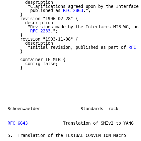
       description

        "Clarifications agreed upon by the Interfaces
         published as 
RFC 2863
.";

     }

     revision "1996-02-28" {

       description

        "Revisions made by the Interfaces MIB WG, and
RFC 2233
.";

     }

     revision "1993-11-08" {

       description

        "Initial revision, published as part of 
RFC 1
     }

     container IF-MIB {

       config false;

     }

Schoenwaelder                Standards Track         
RFC 6643
              Translation of SMIv2 to YANG   
5.  Translation of the TEXTUAL-CONVENTION Macro
