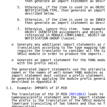
          then generate an import statement as descri
      5.  Otherwise, if the item is used in an OBJECT
          NOTIFICATION-TYPE, then generate an import 
          described below.

      6.  Otherwise, if the item is used in an INDEX 
          then generate an import statement as descri
      7.  Otherwise, ignore this item.  Some examples
          OBJECT IDENTIFIER assignments and objects t
          referenced in MODULE-COMPLIANCE, OBJECT-GRO
          NOTIFICATION-GROUP clauses.

   o  Generate any additional import statements as re
      translations according to the type mapping tabl
      requires the translator to consider all the typ
      SMIv2 module in order to produce the imports.

   o  Generate an import statement for the YANG modul
      with the prefix smiv2.

   The generated import statements use the untranslat
   names or the names of well-known YANG modules as t
   import statement must contain a prefix statement. 
   be generated by applying the module prefix generat
   described in Appendix B.

3.1.  Example: IMPORTS of IF-MIB

   The translation of the IF-MIB 
[RFC2863]
 leads to t
   namespace/prefix statement and the import statemen
   The prefix is the translation of the SMIv2 module 
   lowercase (consisting of two tokens and thus no fu
   abbreviation).
