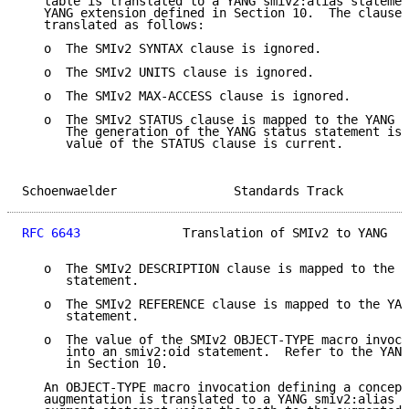
   table is translated to a YANG smiv2:alias statemen
   YANG extension defined in Section 10.  The clauses
   translated as follows:

   o  The SMIv2 SYNTAX clause is ignored.

   o  The SMIv2 UNITS clause is ignored.

   o  The SMIv2 MAX-ACCESS clause is ignored.

   o  The SMIv2 STATUS clause is mapped to the YANG s
      The generation of the YANG status statement is 
      value of the STATUS clause is current.

Schoenwaelder                Standards Track         
RFC 6643
              Translation of SMIv2 to YANG   
   o  The SMIv2 DESCRIPTION clause is mapped to the Y
      statement.

   o  The SMIv2 REFERENCE clause is mapped to the YAN
      statement.

   o  The value of the SMIv2 OBJECT-TYPE macro invoca
      into an smiv2:oid statement.  Refer to the YANG
      in Section 10.

   An OBJECT-TYPE macro invocation defining a concept
   augmentation is translated to a YANG smiv2:alias s