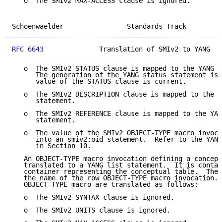
   o  The SMIv2 MAX-ACCESS clause is ignored.

Schoenwaelder                Standards Track         
RFC 6643
              Translation of SMIv2 to YANG   
   o  The SMIv2 STATUS clause is mapped to the YANG s
      The generation of the YANG status statement is 
      value of the STATUS clause is current.

   o  The SMIv2 DESCRIPTION clause is mapped to the Y
      statement.

   o  The SMIv2 REFERENCE clause is mapped to the YAN
      statement.

   o  The value of the SMIv2 OBJECT-TYPE macro invoca
      into an smiv2:oid statement.  Refer to the YANG
      in Section 10.

   An OBJECT-TYPE macro invocation defining a concept
   translated to a YANG list statement.  It is contai
   container representing the conceptual table.  The 
   the name of the row OBJECT-TYPE macro invocation. 
   OBJECT-TYPE macro are translated as follows:

   o  The SMIv2 SYNTAX clause is ignored.

   o  The SMIv2 UNITS clause is ignored.
