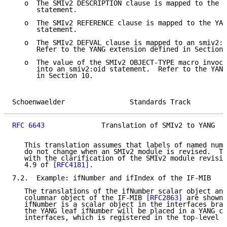
   o  The SMIv2 DESCRIPTION clause is mapped to the Y
      statement.

   o  The SMIv2 REFERENCE clause is mapped to the YAN
      statement.

   o  The SMIv2 DEFVAL clause is mapped to an smiv2:d
      Refer to the YANG extension defined in Section 
   o  The value of the SMIv2 OBJECT-TYPE macro invoca
      into an smiv2:oid statement.  Refer to the YANG
      in Section 10.

Schoenwaelder                Standards Track         
RFC 6643
              Translation of SMIv2 to YANG   
   This translation assumes that labels of named numb
   do not change when an SMIv2 module is revised.  Th
   with the clarification of the SMIv2 module revisio
   4.9 of 
[RFC4181]
.

7.2.  Example: ifNumber and ifIndex of the IF-MIB

   The translations of the ifNumber scalar object and
   columnar object of the IF-MIB 
[RFC2863]
 are shown 
   ifNumber is a scalar object in the interfaces bran
   the YANG leaf ifNumber will be placed in a YANG co
   interfaces, which is registered in the top-level c