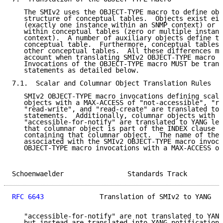
   The SMIv2 uses the OBJECT-TYPE macro to define obj
   structure of conceptual tables.  Objects exist eit
   (exactly one instance within an SNMP context) or c
   within conceptual tables (zero or multiple instanc
   context).  A number of auxiliary objects define th
   conceptual table.  Furthermore, conceptual tables 
   other conceptual tables.  All these differences mu
   account when translating SMIv2 OBJECT-TYPE macro i
   Invocations of the OBJECT-TYPE macro MUST be trans
   statements as detailed below.

7.1.  Scalar and Columnar Object Translation Rules

   SMIv2 OBJECT-TYPE macro invocations defining scala
   objects with a MAX-ACCESS of "not-accessible", "re
   "read-write", and "read-create" are translated to 
   statements.  Additionally, columnar objects with a
   "accessible-for-notify" are translated to YANG lea
   that columnar object is part of the INDEX clause o
   containing that columnar object.  The name of the 
   associated with the SMIv2 OBJECT-TYPE macro invoca
   OBJECT-TYPE macro invocations with a MAX-ACCESS of

Schoenwaelder                Standards Track         
RFC 6643
              Translation of SMIv2 to YANG   
   "accessible-for-notify" are not translated to YANG
   but instead are translated into YANG notification 