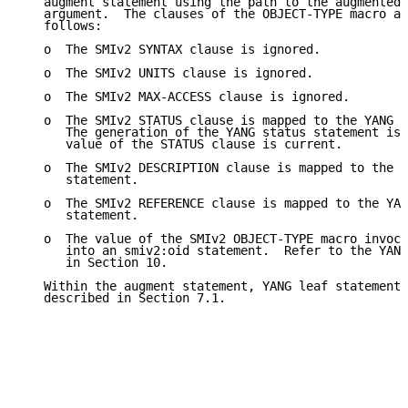
   augment statement using the path to the augmented 
   argument.  The clauses of the OBJECT-TYPE macro ar
   follows:

   o  The SMIv2 SYNTAX clause is ignored.

   o  The SMIv2 UNITS clause is ignored.

   o  The SMIv2 MAX-ACCESS clause is ignored.

   o  The SMIv2 STATUS clause is mapped to the YANG s
      The generation of the YANG status statement is 
      value of the STATUS clause is current.

   o  The SMIv2 DESCRIPTION clause is mapped to the Y
      statement.

   o  The SMIv2 REFERENCE clause is mapped to the YAN
      statement.

   o  The value of the SMIv2 OBJECT-TYPE macro invoca
      into an smiv2:oid statement.  Refer to the YANG
      in Section 10.

   Within the augment statement, YANG leaf statements
   described in Section 7.1.
