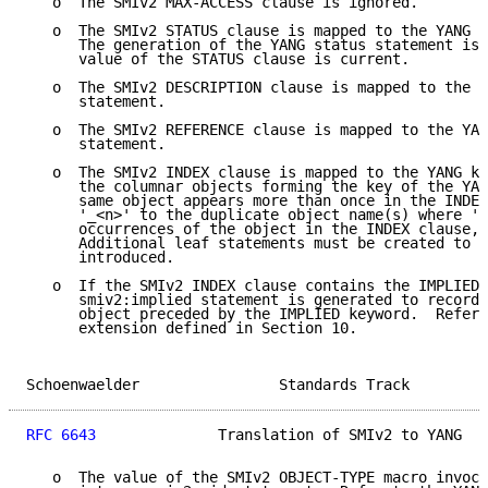
   o  The SMIv2 MAX-ACCESS clause is ignored.

   o  The SMIv2 STATUS clause is mapped to the YANG s
      The generation of the YANG status statement is 
      value of the STATUS clause is current.

   o  The SMIv2 DESCRIPTION clause is mapped to the Y
      statement.

   o  The SMIv2 REFERENCE clause is mapped to the YAN
      statement.

   o  The SMIv2 INDEX clause is mapped to the YANG ke
      the columnar objects forming the key of the YAN
      same object appears more than once in the INDEX
      '_<n>' to the duplicate object name(s) where '<
      occurrences of the object in the INDEX clause, 
      Additional leaf statements must be created to d
      introduced.

   o  If the SMIv2 INDEX clause contains the IMPLIED 
      smiv2:implied statement is generated to record 
      object preceded by the IMPLIED keyword.  Refer 
      extension defined in Section 10.

Schoenwaelder                Standards Track         
RFC 6643
              Translation of SMIv2 to YANG   
   o  The value of the SMIv2 OBJECT-TYPE macro invoca