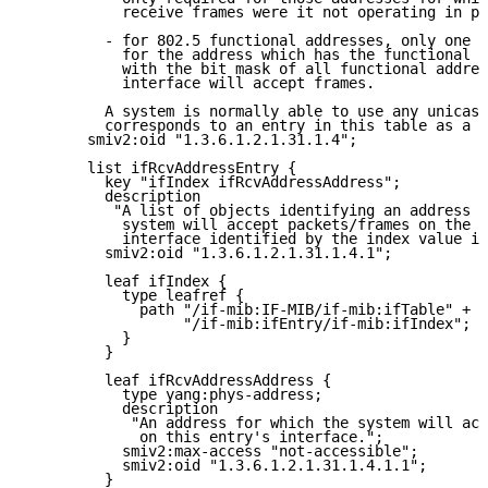
           receive frames were it not operating in pr
         - for 802.5 functional addresses, only one e
           for the address which has the functional a
           with the bit mask of all functional addres
           interface will accept frames.

         A system is normally able to use any unicast
         corresponds to an entry in this table as a s
       smiv2:oid "1.3.6.1.2.1.31.1.4";

       list ifRcvAddressEntry {

         key "ifIndex ifRcvAddressAddress";

         description

          "A list of objects identifying an address f
           system will accept packets/frames on the p
           interface identified by the index value if
         smiv2:oid "1.3.6.1.2.1.31.1.4.1";

         leaf ifIndex {

           type leafref {

             path "/if-mib:IF-MIB/if-mib:ifTable" +

                  "/if-mib:ifEntry/if-mib:ifIndex";

           }

         }

         leaf ifRcvAddressAddress {

           type yang:phys-address;

           description

            "An address for which the system will acc
             on this entry's interface.";

           smiv2:max-access "not-accessible";

           smiv2:oid "1.3.6.1.2.1.31.1.4.1.1";

         }
