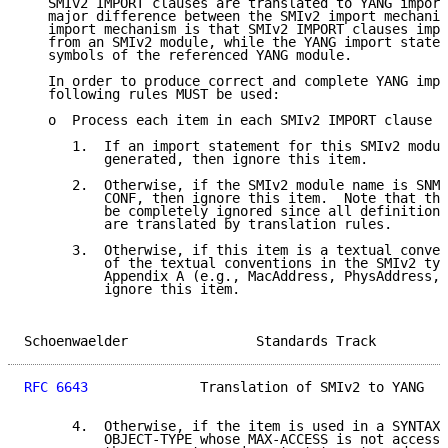
   SMIv2 IMPORT clauses are translated to YANG import
   major difference between the SMIv2 import mechanis
   import mechanism is that SMIv2 IMPORT clauses impo
   from an SMIv2 module, while the YANG import statem
   symbols of the referenced YANG module.

   In order to produce correct and complete YANG impo
   following rules MUST be used:

   o  Process each item in each SMIv2 IMPORT clause a
      1.  If an import statement for this SMIv2 modul
          generated, then ignore this item.

      2.  Otherwise, if the SMIv2 module name is SNMP
          CONF, then ignore this item.  Note that the
          be completely ignored since all definitions
          are translated by translation rules.

      3.  Otherwise, if this item is a textual conven
          of the textual conventions in the SMIv2 typ
          Appendix A (e.g., MacAddress, PhysAddress, 
          ignore this item.

Schoenwaelder                Standards Track         
RFC 6643
              Translation of SMIv2 to YANG   
      4.  Otherwise, if the item is used in a SYNTAX 
          OBJECT-TYPE whose MAX-ACCESS is not accessi