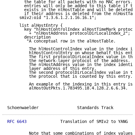
       the table for all packets with no MAC errors. 
       entries will only be added to this table if th
       exists in the nlHostTable and will be deleted 
       if their address is deleted from the nlHostTab
     smiv2:oid "1.3.6.1.2.1.16.16.1";

     list alHostEntry {

       key "hlHostControlIndex alHostTimeMark protoco
         + "nlHostAddress protocolDirLocalIndex_2";

       description

        "A conceptual row in the alHostTable.

         The hlHostControlIndex value in the index id
         hlHostControlEntry on whose behalf this entr
         The first protocolDirLocalIndex value in the
         the network-layer protocol of the address.

         The nlHostAddress value in the index identif
         layer address of this entry.

         The second protocolDirLocalIndex value in th
         the protocol that is counted by this entry.

         An example of the indexing in this entry is

         alHostOutPkts.1.783495.18.4.128.2.6.6.34.

Schoenwaelder                Standards Track         
RFC 6643
              Translation of SMIv2 to YANG   
         Note that some combinations of index values 