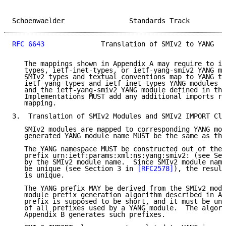
Schoenwaelder                Standards Track         
RFC 6643
              Translation of SMIv2 to YANG   
   The mappings shown in Appendix A may require to im
   types, ietf-inet-types, or ietf-yang-smiv2 YANG mo
   SMIv2 types and textual conventions map to YANG ty
   ietf-yang-types and ietf-inet-types YANG modules d
   and the ietf-yang-smiv2 YANG module defined in thi
   Implementations MUST add any additional imports re
   mapping.

3.  Translation of SMIv2 Modules and SMIv2 IMPORT Cla
   SMIv2 modules are mapped to corresponding YANG mod
   generated YANG module name MUST be the same as the
   The YANG namespace MUST be constructed out of the 
   prefix urn:ietf:params:xml:ns:yang:smiv2: (see Sec
   by the SMIv2 module name.  Since SMIv2 module name
   be unique (see Section 3 in 
[RFC2578]
), the result
   is unique.

   The YANG prefix MAY be derived from the SMIv2 modu
   module prefix generation algorithm described in Ap
   prefix is supposed to be short, and it must be uni
   of all prefixes used by a YANG module.  The algori
   Appendix B generates such prefixes.
