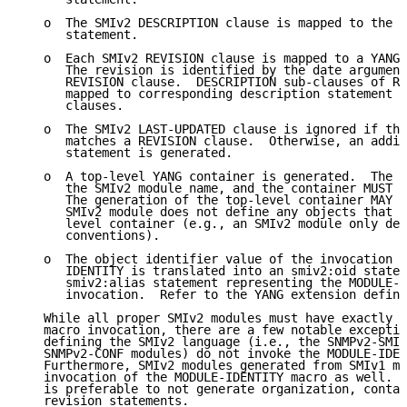
   o  The SMIv2 DESCRIPTION clause is mapped to the Y
      statement.

   o  Each SMIv2 REVISION clause is mapped to a YANG 
      The revision is identified by the date argument
      REVISION clause.  DESCRIPTION sub-clauses of RE
      mapped to corresponding description statement n
      clauses.

   o  The SMIv2 LAST-UPDATED clause is ignored if the
      matches a REVISION clause.  Otherwise, an addit
      statement is generated.

   o  A top-level YANG container is generated.  The c
      the SMIv2 module name, and the container MUST b
      The generation of the top-level container MAY b
      SMIv2 module does not define any objects that g
      level container (e.g., an SMIv2 module only def
      conventions).

   o  The object identifier value of the invocation o
      IDENTITY is translated into an smiv2:oid statem
      smiv2:alias statement representing the MODULE-I
      invocation.  Refer to the YANG extension define
   While all proper SMIv2 modules must have exactly o
   macro invocation, there are a few notable exceptio
   defining the SMIv2 language (i.e., the SNMPv2-SMI,
   SNMPv2-CONF modules) do not invoke the MODULE-IDEN
   Furthermore, SMIv2 modules generated from SMIv1 mo
   invocation of the MODULE-IDENTITY macro as well.  
   is preferable to not generate organization, contac
   revision statements.
