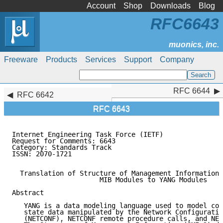
Account
Shop
Downloads
Blog
RFC6643
Freeware
Products
Services
Support
Company
RFC 6644
RFC 6644
RFC 6642
RFC 6643
Internet Engineering Task Force (IETF)               
Request for Comments: 6643                           
Category: Standards Track                            
ISSN: 2070-1721

  Translation of Structure of Management Information 
                      MIB Modules to YANG Modules

Abstract

   YANG is a data modeling language used to model con
   state data manipulated by the Network Configuratio
   (NETCONF), NETCONF remote procedure calls, and NET