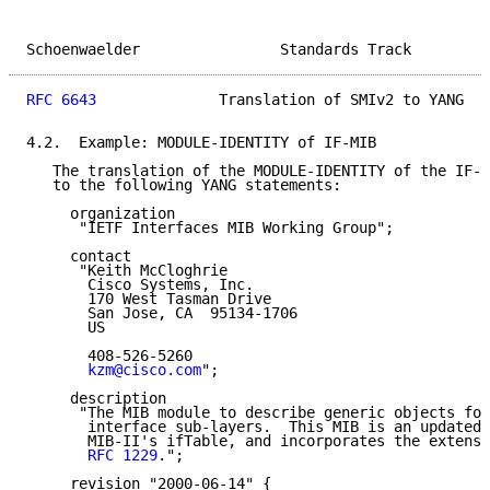
Schoenwaelder                Standards Track         
RFC 6643
              Translation of SMIv2 to YANG   
4.2.  Example: MODULE-IDENTITY of IF-MIB

   The translation of the MODULE-IDENTITY of the IF-M
   to the following YANG statements:

     organization

      "IETF Interfaces MIB Working Group";

     contact

      "Keith McCloghrie

       Cisco Systems, Inc.

       170 West Tasman Drive

       San Jose, CA  95134-1706

       US

       408-526-5260

kzm@cisco.com
";

     description

      "The MIB module to describe generic objects for
       interface sub-layers.  This MIB is an updated 
       MIB-II's ifTable, and incorporates the extensi
RFC 1229
.";

     revision "2000-06-14" {
