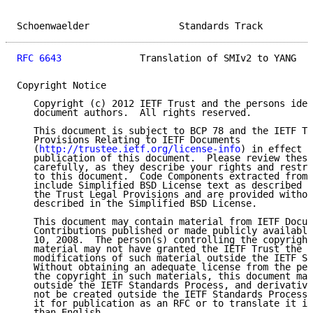
Schoenwaelder                Standards Track         
RFC 6643
              Translation of SMIv2 to YANG   
Copyright Notice

   Copyright (c) 2012 IETF Trust and the persons iden
   document authors.  All rights reserved.

   This document is subject to BCP 78 and the IETF Tr
   Provisions Relating to IETF Documents

   (
http://trustee.ietf.org/license-info
) in effect o
   publication of this document.  Please review these
   carefully, as they describe your rights and restri
   to this document.  Code Components extracted from 
   include Simplified BSD License text as described i
   the Trust Legal Provisions and are provided withou
   described in the Simplified BSD License.

   This document may contain material from IETF Docum
   Contributions published or made publicly available
   10, 2008.  The person(s) controlling the copyright
   material may not have granted the IETF Trust the r
   modifications of such material outside the IETF St
   Without obtaining an adequate license from the per
   the copyright in such materials, this document may
   outside the IETF Standards Process, and derivative
   not be created outside the IETF Standards Process,
   it for publication as an RFC or to translate it in
   than English.
