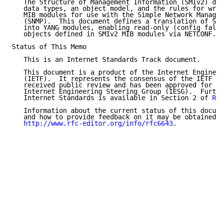
   The Structure of Management Information (SMIv2) de
   data types, an object model, and the rules for wri
   MIB modules for use with the Simple Network Manage
   (SNMP).  This document defines a translation of SM
   into YANG modules, enabling read-only (config fals
   objects defined in SMIv2 MIB modules via NETCONF.

Status of This Memo

   This is an Internet Standards Track document.

   This document is a product of the Internet Enginee
   (IETF).  It represents the consensus of the IETF c
   received public review and has been approved for p
   Internet Engineering Steering Group (IESG).  Furth
   Internet Standards is available in Section 2 of 
RF
   Information about the current status of this docum
   and how to provide feedback on it may be obtained 
http://www.rfc-editor.org/info/rfc6643
.
