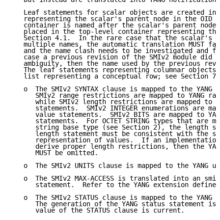
   Leaf statements for scalar objects are created in 
   representing the scalar's parent node in the OID t
   container is named after the scalar's parent node 
   placed in the top-level container representing the
   Section 4.1.  In the rare case that the scalar's p
   multiple names, the automatic translation MUST fai
   and the name clash needs to be investigated and fi
   case a previous revision of the SMIv2 module did n
   ambiguity, then the name used by the previous revi
   The leaf statements representing columnar objects 
   list representing a conceptual row; see Section 7.
   o  The SMIv2 SYNTAX clause is mapped to the YANG t
      SMIv2 range restrictions are mapped to YANG ran
      while SMIv2 length restrictions are mapped to Y
      statements.  SMIv2 INTEGER enumerations are map
      value statements.  SMIv2 BITS are mapped to YAN
      statements.  For OCTET STRING types that are ma
      string base type (see Section 2), the length sp
      length statement must be consistent with the st
      representation of values.  If an implementation
      derive proper length restrictions, then the YAN
      MUST be omitted.

   o  The SMIv2 UNITS clause is mapped to the YANG un
   o  The SMIv2 MAX-ACCESS is translated into an smiv
      statement.  Refer to the YANG extension defined
   o  The SMIv2 STATUS clause is mapped to the YANG s
      The generation of the YANG status statement is 
      value of the STATUS clause is current.
