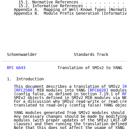
     15.1. Normative References . . . . . . . . . . .
     15.2. Informative References . . . . . . . . . .
   Appendix A.  Mapping of Well-Known Types (Normativ
   Appendix B.  Module Prefix Generation (Informative
Schoenwaelder                Standards Track         
RFC 6643
              Translation of SMIv2 to YANG   
1.  Introduction

   This document describes a translation of SMIv2 
[RF
[RFC2580]
 MIB modules into YANG 
[RFC6020]
 modules,
   (config false, as defined in Section 7.19.1 of 
RFC
   SMIv2 objects defined in SMIv2 MIB modules via NET
   For a discussion why SMIv2 read-write or read-crea
   translated to read-only (config false) YANG object
   YANG modules generated from SMIv2 modules should n
   Any necessary changes should be made by modifying 
   modules (with proper updates of the SMIv2 LAST-UPD
   clauses) and then running the translation defined 
   Note that this does not affect the usage of YANG a