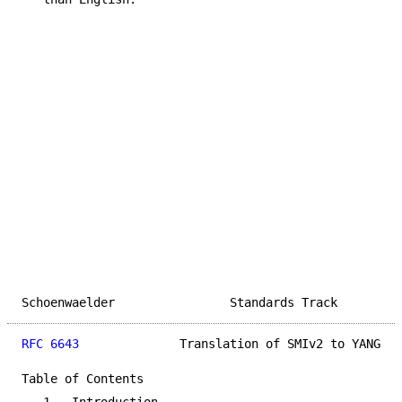
Schoenwaelder                Standards Track         
RFC 6643
              Translation of SMIv2 to YANG   
Table of Contents
