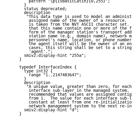
         pattern '\p{IsBasicLatin}{0,255}';

       }

       status deprecated;

       description

        "This data type is used to model an administr
         assigned name of the owner of a resource.  T
         is taken from the NVT ASCII character set.  
         that this name contain one or more of the fo
         form of the manager station's transport addr
         station name (e.g., domain name), network ma
         personnel's name, location, or phone number.
         the agent itself will be the owner of an ent
         cases, this string shall be set to a string 
         'agent'.";

       smiv2:display-hint "255a";

     }

     typedef InterfaceIndex {

       type int32 {

         range "1..2147483647";

       }

       description

        "A unique value, greater than zero, for each 
         interface sub-layer in the managed system.  
         recommended that values are assigned contigu
         from 1.  The value for each interface sub-la
         constant at least from one re-initialization
         network management system to the next re-ini
       smiv2:display-hint "d";

     }
