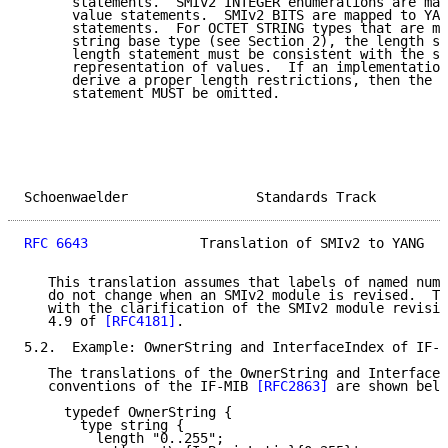
      statements.  SMIv2 INTEGER enumerations are map
      value statements.  SMIv2 BITS are mapped to YAN
      statements.  For OCTET STRING types that are ma
      string base type (see Section 2), the length sp
      length statement must be consistent with the st
      representation of values.  If an implementation
      derive a proper length restrictions, then the Y
      statement MUST be omitted.

Schoenwaelder                Standards Track         
RFC 6643
              Translation of SMIv2 to YANG   
   This translation assumes that labels of named numb
   do not change when an SMIv2 module is revised.  Th
   with the clarification of the SMIv2 module revisio
   4.9 of 
[RFC4181]
.

5.2.  Example: OwnerString and InterfaceIndex of IF-M
   The translations of the OwnerString and InterfaceI
   conventions of the IF-MIB 
[RFC2863]
 are shown belo
     typedef OwnerString {

       type string {

         length "0..255";
