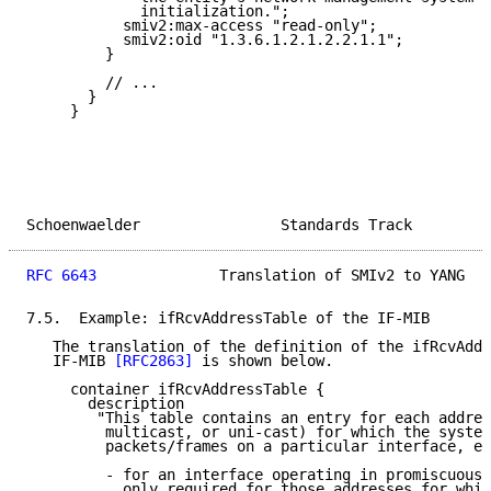
             initialization.";

           smiv2:max-access "read-only";

           smiv2:oid "1.3.6.1.2.1.2.2.1.1";

         }

         // ...

       }

     }

Schoenwaelder                Standards Track         
RFC 6643
              Translation of SMIv2 to YANG   
7.5.  Example: ifRcvAddressTable of the IF-MIB

   The translation of the definition of the ifRcvAddr
   IF-MIB 
[RFC2863]
 is shown below.

     container ifRcvAddressTable {

       description

        "This table contains an entry for each addres
         multicast, or uni-cast) for which the system
         packets/frames on a particular interface, ex
         - for an interface operating in promiscuous 
           only required for those addresses for whic