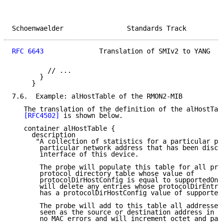
Schoenwaelder                Standards Track         
RFC 6643
              Translation of SMIv2 to YANG   
         // ...

       }

     }

7.6.  Example: alHostTable of the RMON2-MIB

   The translation of the definition of the alHostTab
[RFC4502]
 is shown below.

   container alHostTable {

     description

      "A collection of statistics for a particular pr
       particular network address that has been disco
       interface of this device.

       The probe will populate this table for all pro
       protocol directory table whose value of

       protocolDirHostConfig is equal to supportedOn(
       will delete any entries whose protocolDirEntry
       has a protocolDirHostConfig value of supported
       The probe will add to this table all addresses

       seen as the source or destination address in a
       no MAC errors and will increment octet and pac