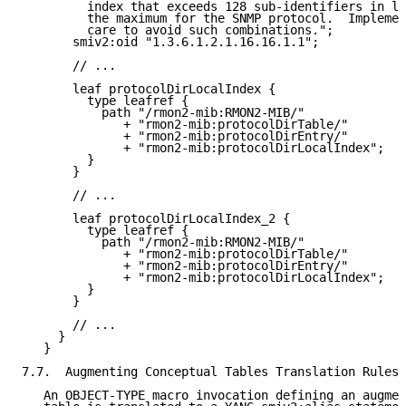
         index that exceeds 128 sub-identifiers in le
         the maximum for the SNMP protocol.  Implemen
         care to avoid such combinations.";

       smiv2:oid "1.3.6.1.2.1.16.16.1.1";

       // ...

       leaf protocolDirLocalIndex {

         type leafref {

           path "/rmon2-mib:RMON2-MIB/"

              + "rmon2-mib:protocolDirTable/"

              + "rmon2-mib:protocolDirEntry/"

              + "rmon2-mib:protocolDirLocalIndex";

         }

       }

       // ...

       leaf protocolDirLocalIndex_2 {

         type leafref {

           path "/rmon2-mib:RMON2-MIB/"

              + "rmon2-mib:protocolDirTable/"

              + "rmon2-mib:protocolDirEntry/"

              + "rmon2-mib:protocolDirLocalIndex";

         }

       }

       // ...

     }

   }

7.7.  Augmenting Conceptual Tables Translation Rules

   An OBJECT-TYPE macro invocation defining an augmen