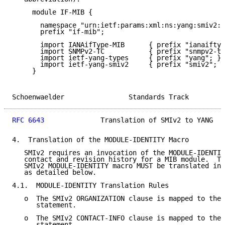
     module IF-MIB {

       namespace "urn:ietf:params:xml:ns:yang:smiv2:I
       prefix "if-mib";

       import IANAifType-MIB      { prefix "ianaiftyp
       import SNMPv2-TC           { prefix "snmpv2-tc
       import ietf-yang-types     { prefix "yang"; }

       import ietf-yang-smiv2     { prefix "smiv2"; }

     }

Schoenwaelder                Standards Track         
RFC 6643
              Translation of SMIv2 to YANG   
4.  Translation of the MODULE-IDENTITY Macro

   SMIv2 requires an invocation of the MODULE-IDENTIT
   contact and revision history for a MIB module.  Th
   SMIv2 MODULE-IDENTITY macro MUST be translated int
   as detailed below.

4.1.  MODULE-IDENTITY Translation Rules

   o  The SMIv2 ORGANIZATION clause is mapped to the 
      statement.

   o  The SMIv2 CONTACT-INFO clause is mapped to the 
      statement.
