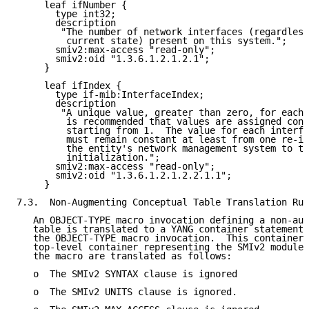
     leaf ifNumber {

       type int32;

       description

        "The number of network interfaces (regardless
         current state) present on this system.";

       smiv2:max-access "read-only";

       smiv2:oid "1.3.6.1.2.1.2.1";

     }

     leaf ifIndex {

       type if-mib:InterfaceIndex;

       description

        "A unique value, greater than zero, for each 
         is recommended that values are assigned cont
         starting from 1.  The value for each interfa
         must remain constant at least from one re-in
         the entity's network management system to th
         initialization.";

       smiv2:max-access "read-only";

       smiv2:oid "1.3.6.1.2.1.2.2.1.1";

     }

7.3.  Non-Augmenting Conceptual Table Translation Rul
   An OBJECT-TYPE macro invocation defining a non-aug
   table is translated to a YANG container statement 
   the OBJECT-TYPE macro invocation.  This container 
   top-level container representing the SMIv2 module.
   the macro are translated as follows:

   o  The SMIv2 SYNTAX clause is ignored

   o  The SMIv2 UNITS clause is ignored.
