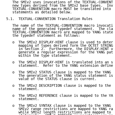
   The SMIv2 uses invocations of the TEXTUAL-CONVENTI
   new types derived from the SMIv2 base types.  Invo
   TEXTUAL-CONVENTION macro MUST be translated into Y
   statements as detailed below.

5.1.  TEXTUAL-CONVENTION Translation Rules

   The name of the TEXTUAL-CONVENTION macro invocatio
   name of the generated typedef statement.  The clau
   TEXTUAL-CONVENTION macro are mapped to YANG statem
   the typedef statement as follows:

   o  The SMIv2 DISPLAY-HINT clause is used to determ
      mapping of types derived form the OCTET STRING 
      in Section 2.  Furthermore, the DISPLAY-HINT va
      generate a regular expression for the YANG patt
      within the type statement.

   o  The SMIv2 DISPLAY-HINT is translated into an sm
      statement.  Refer to the YANG extension defined
   o  The SMIv2 STATUS clause is mapped to the YANG s
      The generation of the YANG status statement is 
      value of the STATUS clause is current.

   o  The SMIv2 DESCRIPTION clause is mapped to the Y
      statement.

   o  The SMIv2 REFERENCE clause is mapped to the YAN
      statement.

   o  The SMIv2 SYNTAX clause is mapped to the YANG t
      SMIv2 range restrictions are mapped to YANG ran
      while SMIv2 length restrictions are mapped to Y