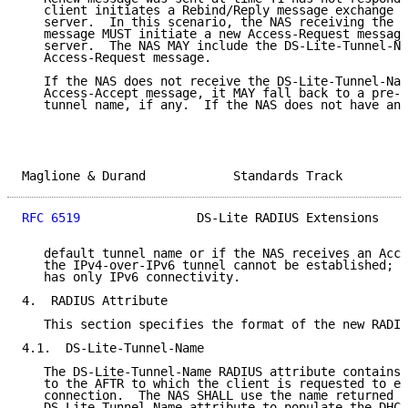
   client initiates a Rebind/Reply message exchange w
   server.  In this scenario, the NAS receiving the D
   message MUST initiate a new Access-Request message
   server.  The NAS MAY include the DS-Lite-Tunnel-Na
   Access-Request message.

   If the NAS does not receive the DS-Lite-Tunnel-Nam
   Access-Accept message, it MAY fall back to a pre-c
   tunnel name, if any.  If the NAS does not have any
Maglione & Durand            Standards Track         
RFC 6519
                DS-Lite RADIUS Extensions    
   default tunnel name or if the NAS receives an Acce
   the IPv4-over-IPv6 tunnel cannot be established; t
   has only IPv6 connectivity.

4.  RADIUS Attribute

   This section specifies the format of the new RADIU
4.1.  DS-Lite-Tunnel-Name

   The DS-Lite-Tunnel-Name RADIUS attribute contains 
   to the AFTR to which the client is requested to es
   connection.  The NAS SHALL use the name returned i
   DS-Lite-Tunnel-Name attribute to populate the DHCP