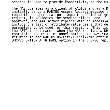
   session is used to provide connectivity to the use
   The NAS operates as a client of RADIUS and as a DH
   initially sends a RADIUS Access-Request message to
   requesting authentication.  Once the RADIUS server
   request, it validates the sending client, and if t
   approved, the AAA server replies with an Access-Ac
   including a list of attribute-value pairs that des
   parameters to be used for this session.  This list
   the AFTR tunnel name.  When the NAS receives a DHC
   containing the DS-Lite tunnel option, the NAS SHAL
   returned in the RADIUS DS-Lite-Tunnel-Name attribu
   DHCPv6 OPTION_AFTR_NAME option in the DHCPv6 reply