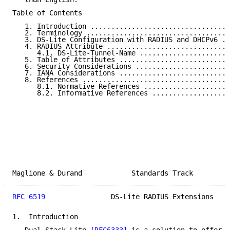
Table of Contents

   1. Introduction ..................................
   2. Terminology ...................................
   3. DS-Lite Configuration with RADIUS and DHCPv6 ..
   4. RADIUS Attribute ..............................
      4.1. DS-Lite-Tunnel-Name ......................
   5. Table of Attributes ...........................
   6. Security Considerations .......................
   7. IANA Considerations ...........................
   8. References ....................................
      8.1. Normative References .....................
      8.2. Informative References ...................
Maglione & Durand            Standards Track         
RFC 6519
                DS-Lite RADIUS Extensions    
1.  Introduction
