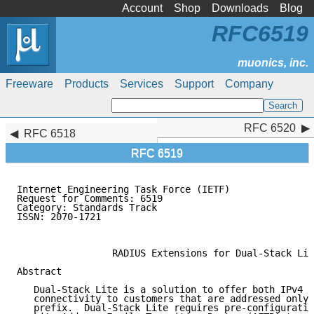
Account
Shop
Downloads
Blog
RFC6519
Freeware
Products
Services
Support
Company
RFC 6520
RFC 6520
RFC 6518
RFC 6519
Internet Engineering Task Force (IETF)               
Request for Comments: 6519                           
Category: Standards Track                            
ISSN: 2070-1721                                      
                                                     
                 RADIUS Extensions for Dual-Stack Lit
Abstract

   Dual-Stack Lite is a solution to offer both IPv4 a
   connectivity to customers that are addressed only 
   prefix.  Dual-Stack Lite requires pre-configuratio