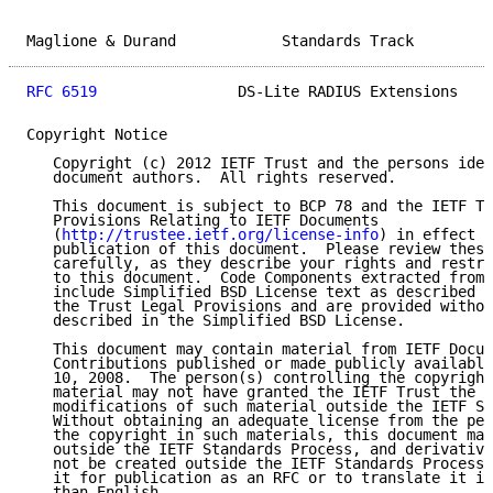
Maglione & Durand            Standards Track         
RFC 6519
                DS-Lite RADIUS Extensions    
Copyright Notice

   Copyright (c) 2012 IETF Trust and the persons iden
   document authors.  All rights reserved.

   This document is subject to BCP 78 and the IETF Tr
   Provisions Relating to IETF Documents

   (
http://trustee.ietf.org/license-info
) in effect o
   publication of this document.  Please review these
   carefully, as they describe your rights and restri
   to this document.  Code Components extracted from 
   include Simplified BSD License text as described i
   the Trust Legal Provisions and are provided withou
   described in the Simplified BSD License.

   This document may contain material from IETF Docum
   Contributions published or made publicly available
   10, 2008.  The person(s) controlling the copyright
   material may not have granted the IETF Trust the r
   modifications of such material outside the IETF St
   Without obtaining an adequate license from the per
   the copyright in such materials, this document may
   outside the IETF Standards Process, and derivative
   not be created outside the IETF Standards Process,
   it for publication as an RFC or to translate it in
   than English.
