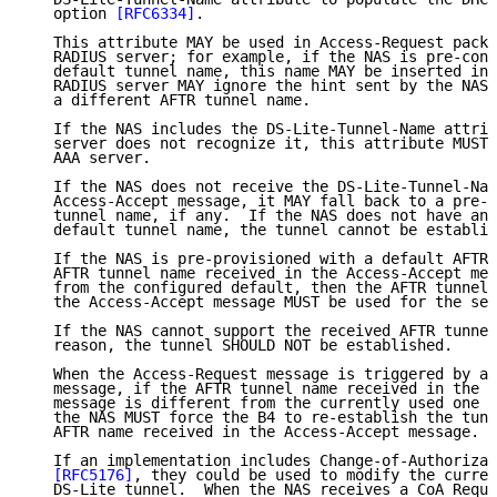
   option 
[RFC6334]
.

   This attribute MAY be used in Access-Request packe
   RADIUS server; for example, if the NAS is pre-conf
   default tunnel name, this name MAY be inserted in 
   RADIUS server MAY ignore the hint sent by the NAS,
   a different AFTR tunnel name.

   If the NAS includes the DS-Lite-Tunnel-Name attrib
   server does not recognize it, this attribute MUST 
   AAA server.

   If the NAS does not receive the DS-Lite-Tunnel-Nam
   Access-Accept message, it MAY fall back to a pre-c
   tunnel name, if any.  If the NAS does not have any
   default tunnel name, the tunnel cannot be establis
   If the NAS is pre-provisioned with a default AFTR 
   AFTR tunnel name received in the Access-Accept mes
   from the configured default, then the AFTR tunnel 
   the Access-Accept message MUST be used for the ses
   If the NAS cannot support the received AFTR tunnel
   reason, the tunnel SHOULD NOT be established.

   When the Access-Request message is triggered by a 
   message, if the AFTR tunnel name received in the A
   message is different from the currently used one f
   the NAS MUST force the B4 to re-establish the tunn
   AFTR name received in the Access-Accept message.

   If an implementation includes Change-of-Authorizat
[RFC5176]
, they could be used to modify the curren
   DS-Lite tunnel.  When the NAS receives a CoA Reque