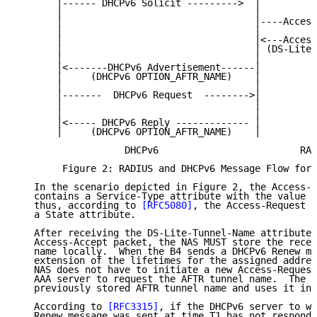
       |------ DHCPv6 Solicit --------->  |          
       |                                  |          
       |                                  |----Access
       |                                  |          
       |                                  |<---Access
       |                                  | (DS-Lite-
       |                                  |          
       |<-------DHCPv6 Advertisement------|          
       |     (DHCPv6 OPTION_AFTR_NAME)    |          
       |                                  |          
       |-------  DHCPv6 Request  -------->|          
       |                                  |          
       |                                  |          
       |<----- DHCPv6 Reply ------------- |          
       |     (DHCPv6 OPTION_AFTR_NAME)    |          
                   DHCPv6                         RAD
        Figure 2: RADIUS and DHCPv6 Message Flow for 
   In the scenario depicted in Figure 2, the Access-R
   contains a Service-Type attribute with the value A
   thus, according to 
[RFC5080]
, the Access-Request p
   a State attribute.

   After receiving the DS-Lite-Tunnel-Name attribute 
   Access-Accept packet, the NAS MUST store the recei
   name locally.  When the B4 sends a DHCPv6 Renew me
   extension of the lifetimes for the assigned addres
   NAS does not have to initiate a new Access-Request
   AAA server to request the AFTR tunnel name.  The N
   previously stored AFTR tunnel name and uses it in 
   According to 
[RFC3315]
, if the DHCPv6 server to wh
   Renew message was sent at time T1 has not responde