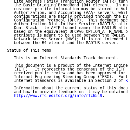
   Lite Address Family Transition Router (AFTR) tunne
   the Basic Bridging BroadBand (B4) element.  In man
   customer profile information may be stored in Auth
   Authorization, and Accounting (AAA) servers, while
   configurations are mainly provided through the Dyn
   Configuration Protocol (DHCP).  This document spec
   Authentication Dial-In User Service (RADIUS) attri
   Dual-Stack Lite AFTR tunnel name; the RADIUS attri
   based on the equivalent DHCPv6 OPTION_AFTR_NAME op
   attribute is meant to be used between the RADIUS s
   Network Access Server (NAS); it is not intended to
   between the B4 element and the RADIUS server.

Status of This Memo

   This is an Internet Standards Track document.

   This document is a product of the Internet Enginee
   (IETF).  It represents the consensus of the IETF c
   received public review and has been approved for p
   Internet Engineering Steering Group (IESG).  Furth
   Internet Standards is available in Section 2 of 
RF
   Information about the current status of this docum
   and how to provide feedback on it may be obtained 
http://www.rfc-editor.org/info/rfc6519
.
