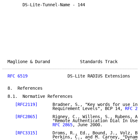
      DS-Lite-Tunnel-Name - 144

Maglione & Durand            Standards Track         
RFC 6519
                DS-Lite RADIUS Extensions    
8.  References

8.1.  Normative References

[RFC2119]
      Bradner, S., "Key words for use in 
                  Requirement Levels", BCP 14, 
RFC 21
[RFC2865]
      Rigney, C., Willens, S., Rubens, A.
                  "Remote Authentication Dial In User
RFC 2865
, June 2000.

[RFC3315]
      Droms, R., Ed., Bound, J., Volz, B.
                  Perkins, C., and M. Carney, "Dynami