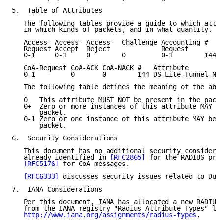
5.  Table of Attributes

   The following tables provide a guide to which attr
   in which kinds of packets, and in what quantity.

   Access- Access- Access-  Challenge Accounting #   
   Request Accept  Reject             Request

   0-1     0-1     0        0         0-1        144 
   CoA-Request CoA-ACK CoA-NACK #   Attribute

   0-1         0       0        144 DS-Lite-Tunnel-Na
   The following table defines the meaning of the abo
   0   This attribute MUST NOT be present in the pack
   0+  Zero or more instances of this attribute MAY b
       packet.

   0-1 Zero or one instance of this attribute MAY be 
       packet.

6.  Security Considerations

   This document has no additional security considera
   already identified in 
[RFC2865]
 for the RADIUS pro
[RFC5176]
 for CoA messages.

[RFC6333]
 discusses security issues related to Dua
7.  IANA Considerations

   Per this document, IANA has allocated a new RADIUS
   from the IANA registry "Radius Attribute Types" lo
http://www.iana.org/assignments/radius-types
.
