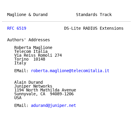
Maglione & Durand            Standards Track         
RFC 6519
                DS-Lite RADIUS Extensions    
Authors' Addresses

   Roberta Maglione

   Telecom Italia

   Via Reiss Romoli 274

   Torino  10148

   Italy

   EMail: 
roberta.maglione@telecomitalia.it
   Alain Durand

   Juniper Networks

   1194 North Mathilda Avenue

   Sunnyvale, CA  94089-1206

   USA

   EMail: 
adurand@juniper.net