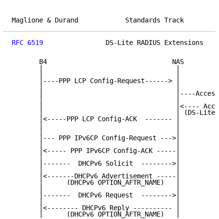
Maglione & Durand            Standards Track         
RFC 6519
                DS-Lite RADIUS Extensions    
       B4                                NAS         
       |                                  |          
       |                                  |          
       |----PPP LCP Config-Request------> |          
       |                                  |          
       |                                  |----Access
       |                                  |          
       |                                  |<---- Acce
       |                                  | (DS-Lite-
       |<-----PPP LCP Config-ACK  ------- |          
       |                                  |          
       |                                  |          
       |--- PPP IPv6CP Config-Request --->|          
       |                                  |          
       |<----- PPP IPv6CP Config-ACK -----|          
       |                                  |          
       |-------  DHCPv6 Solicit  -------->|          
       |                                  |          
       |<-------DHCPv6 Advertisement -----|          
       |      (DHCPv6 OPTION_AFTR_NAME)   |          
       |                                  |          
       |-------  DHCPv6 Request  -------->|          
       |                                  |          
       |<-------- DHCPv6 Reply ---------- |          
       |      (DHCPv6 OPTION_AFTR_NAME)   |          