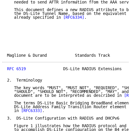
   needed to send AFTR information from the AAA serve
   This document defines a new RADIUS attribute to be
   the DS-Lite Tunnel Name, based on the equivalent D
   already specified in 
[RFC6334]
.

Maglione & Durand            Standards Track         
RFC 6519
                DS-Lite RADIUS Extensions    
2.  Terminology

   The key words "MUST", "MUST NOT", "REQUIRED", "SHA
   "SHOULD", "SHOULD NOT", "RECOMMENDED", "MAY", and 
   document are to be interpreted as described in 
[RF
   The terms DS-Lite Basic Bridging BroadBand element
   DS-Lite Address Family Transition Router element (
   in 
[RFC6333]
.

3.  DS-Lite Configuration with RADIUS and DHCPv6

   Figure 1 illustrates how the RADIUS protocol and D
   to accomplish DS-Lite configuration on the B4 elem