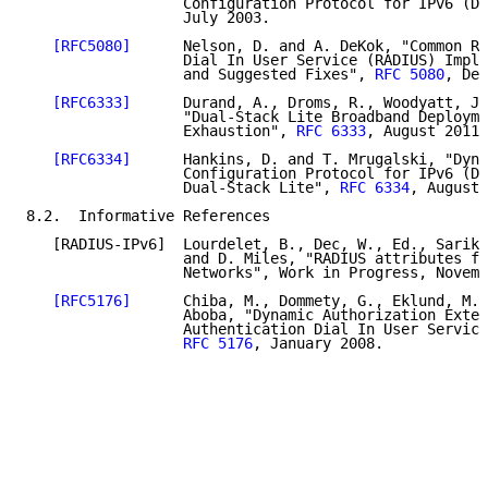
                  Configuration Protocol for IPv6 (DH
                  July 2003.

[RFC5080]
      Nelson, D. and A. DeKok, "Common Re
                  Dial In User Service (RADIUS) Imple
                  and Suggested Fixes", 
RFC 5080
, Dec
[RFC6333]
      Durand, A., Droms, R., Woodyatt, J.
                  "Dual-Stack Lite Broadband Deployme
                  Exhaustion", 
RFC 6333
, August 2011.

[RFC6334]
      Hankins, D. and T. Mrugalski, "Dyna
                  Configuration Protocol for IPv6 (DH
                  Dual-Stack Lite", 
RFC 6334
, August 
8.2.  Informative References

   [RADIUS-IPv6]  Lourdelet, B., Dec, W., Ed., Sarika
                  and D. Miles, "RADIUS attributes fo
                  Networks", Work in Progress, Novemb
[RFC5176]
      Chiba, M., Dommety, G., Eklund, M.,
                  Aboba, "Dynamic Authorization Exten
                  Authentication Dial In User Service
RFC 5176
, January 2008.
