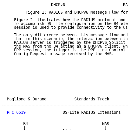
                   DHCPv6                         RAD
        Figure 1: RADIUS and DHCPv6 Message Flow for 
   Figure 2 illustrates how the RADIUS protocol and D
   to accomplish DS-Lite configuration on the B4 elem
   session is used to provide connectivity to the use
   The only difference between this message flow and 
   that in this scenario, the interaction between the
   RADIUS server is triggered by the DHCPv6 Solicit m
   the NAS from the B4 acting as a DHCPv6 client, whi
   PPP session, the trigger is the PPP Link Control P
   Config-Request message received by the NAS.

Maglione & Durand            Standards Track         
RFC 6519
                DS-Lite RADIUS Extensions    
       B4                                NAS         
       |                                  |          