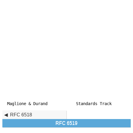
Maglione & Durand            Standards Track         
RFC 6518
RFC 6519