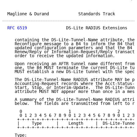
Maglione & Durand            Standards Track         
RFC 6519
                DS-Lite RADIUS Extensions    
   containing the DS-Lite-Tunnel-Name attribute, the 
   Reconfigure message to a B4 to inform the B4 that 
   updated configuration parameters and that the B4 i
   Renew/Reply or Information-Request/Reply transacti
   order to receive the updated information.

   Upon receiving an AFTR tunnel name different from 
   one, the B4 MUST terminate the current DS-Lite tun
   MUST establish a new DS-Lite tunnel with the speci
   The DS-Lite-Tunnel-Name RADIUS attribute MAY be pr
   Accounting-Request records where the Acct-Status-T
   Start, Stop, or Interim-Update.  The DS-Lite-Tunne
   attribute MUST NOT appear more than once in a mess
   A summary of the DS-Lite-Tunnel-Name RADIUS attrib
   below.  The fields are transmitted from left to ri
     0                   1                   2       
     0 1 2 3 4 5 6 7 8 9 0 1 2 3 4 5 6 7 8 9 0 1 2 3 
    +-+-+-+-+-+-+-+-+-+-+-+-+-+-+-+-+-+-+-+-+-+-+-+-+
    |     Type      |    Length     |  DS-Lite-Tunnel
    +-+-+-+-+-+-+-+-+-+-+-+-+-+-+-+-+-+-+-+-+-+-+-+-+
   Type:
