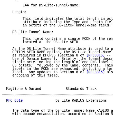
        144 for DS-Lite-Tunnel-Name.

   Length:

        This field indicates the total length in octe
        attribute including the Type and Length field
        in octets of the DS-Lite-Tunnel-Name field.

   DS-Lite-Tunnel-Name:

        This field contains a single FQDN of the remo
        located at the DS-Lite AFTR.

   As the DS-Lite-Tunnel-Name attribute is used to po
   OPTION_AFTR_NAME option, the DS-Lite-Tunnel-Name f
   as required in DHCPv6 (Section 8 of 
[RFC3315]
 -- "
   Use of Domain Names").  Briefly, the format descri
   single octet noting the length of one DNS label (l
   63 octets), followed by the label contents.  This 
   labels in the FQDN are exhausted, including a term
   label.  Any updates to Section 8 of 
[RFC3315]
 also
   encoding of this field.

Maglione & Durand            Standards Track         
RFC 6519
                DS-Lite RADIUS Extensions    
   The data type of the DS-Lite-Tunnel-Name RADIUS at
   with opaque encapsulation, according to Section 5 