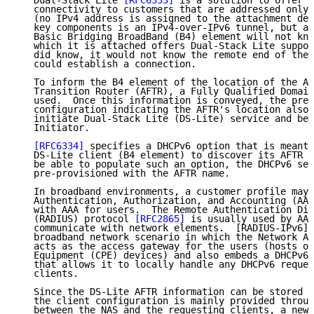
   Dual-Stack Lite 
[RFC6333]
 is a solution to offer b
   connectivity to customers that are addressed only 
   (no IPv4 address is assigned to the attachment dev
   key components is an IPv4-over-IPv6 tunnel, but a 
   Basic Bridging BroadBand (B4) element will not kno
   which it is attached offers Dual-Stack Lite suppor
   did know, it would not know the remote end of the 
   could establish a connection.

   To inform the B4 element of the location of the Ad
   Transition Router (AFTR), a Fully Qualified Domain
   used.  Once this information is conveyed, the pres
   configuration indicating the AFTR's location also 
   initiate Dual-Stack Lite (DS-Lite) service and bec
   Initiator.

[RFC6334]
 specifies a DHCPv6 option that is meant 
   DS-Lite client (B4 element) to discover its AFTR n
   be able to populate such an option, the DHCPv6 ser
   pre-provisioned with the AFTR name.

   In broadband environments, a customer profile may 
   Authentication, Authorization, and Accounting (AAA
   with AAA for users.  The Remote Authentication Dia
   (RADIUS) protocol 
[RFC2865]
 is usually used by AAA
   communicate with network elements.  [RADIUS-IPv6] 
   broadband network scenario in which the Network Ac
   acts as the access gateway for the users (hosts or
   Equipment (CPE) devices) and also embeds a DHCPv6 
   that allows it to locally handle any DHCPv6 reques
   clients.

   Since the DS-Lite AFTR information can be stored i
   the client configuration is mainly provided throug
   between the NAS and the requesting clients, a new 