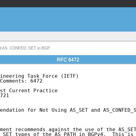
and AS_CONFED_SET in BGP
RFC 6472
ineering Task Force (IETF)                   
Comments: 6472                               
                                             
st Current Practice                          
721                                          
endation for Not Using AS_SET and AS_CONFED_S
ment recommends against the use of the AS_SET
_SET types of the AS_PATH in BGPv4.  This is 