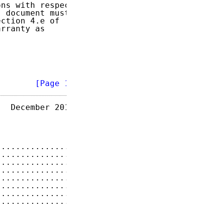
ns with respect

 document must

ction 4.e of

rranty as

        
[Page 1]
  December 2011

...............
2
...............
3
...............
3
...............
4
...............
4
...............
4
...............
4
...............
4