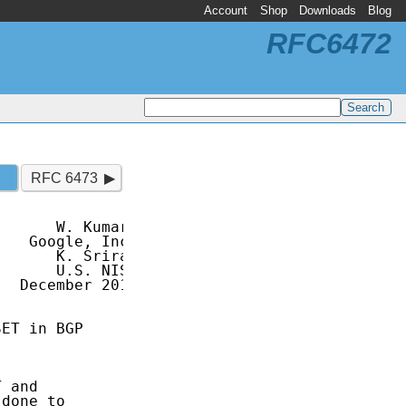
Account
Shop
Downloads
Blog
RFC6472
RFC 6473
      W. Kumari

   Google, Inc.

      K. Sriram

      U.S. NIST

  December 2011

ET in BGP

 and

done to
