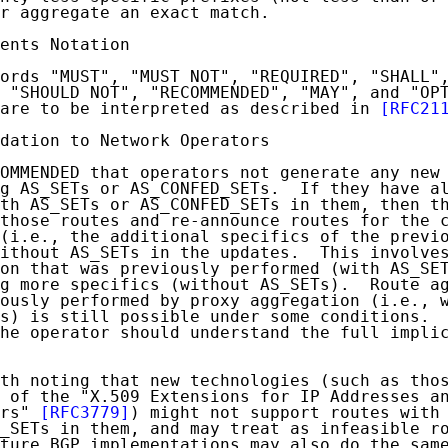
r aggregate an exact match.

ents Notation

ords "MUST", "MUST NOT", "REQUIRED", "SHALL",
 "SHOULD NOT", "RECOMMENDED", "MAY", and "OPT
are to be interpreted as described in 
[RFC21
dation to Network Operators

OMMENDED that operators not generate any new 
g AS_SETs or AS_CONFED_SETs.  If they have al
th AS_SETs or AS_CONFED_SETs in them, then th
those routes and re-announce routes for the c
(i.e., the additional specifics of the previo
ithout AS_SETs in the updates.  This involves
on that was previously performed (with AS_SET
g more specifics (without AS_SETs).  Route ag
ously performed by proxy aggregation (i.e., w
s) is still possible under some conditions.  
he operator should understand the full implic
th noting that new technologies (such as thos
 of the "X.509 Extensions for IP Addresses an
rs" 
[RFC3779]
) might not support routes with 
_SETs in them, and may treat as infeasible ro
ture BGP implementations may also do the same