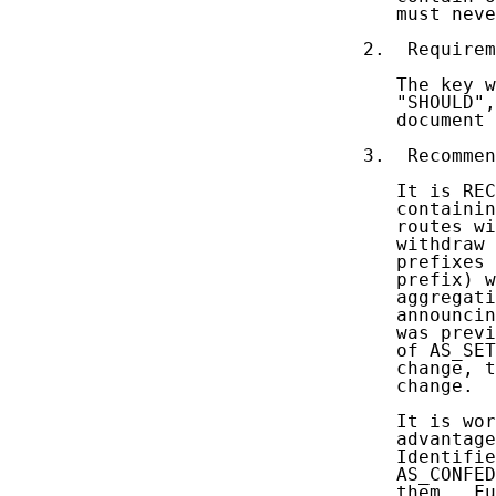
   must neve
2.  Requirem
   The key w
   "SHOULD",
   document 
3.  Recommen
   It is REC
   containin
   routes wi
   withdraw 
   prefixes 
   prefix) w
   aggregati
   announcin
   was previ
   of AS_SET
   change, t
   change.

   It is wor
   advantage
   Identifie
   AS_CONFED
   them.  Fu