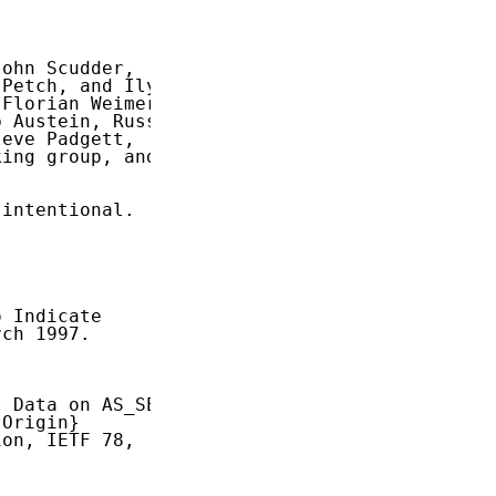
ohn Scudder,

Petch, and Ilya

Florian Weimer,

 Austein, Russ

eve Padgett,

ing group, and

intentional.

 Indicate

ch 1997.

 Data on AS_SET

Origin}

on, IETF 78,
