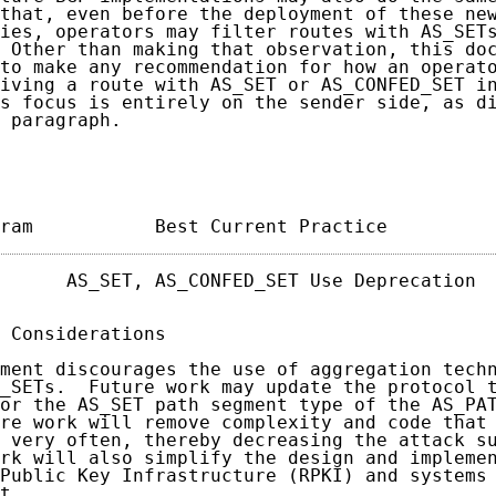
that, even before the deployment of these new
ies, operators may filter routes with AS_SETs
 Other than making that observation, this doc
to make any recommendation for how an operato
iving a route with AS_SET or AS_CONFED_SET in
s focus is entirely on the sender side, as di
 paragraph.

ram           Best Current Practice         
      AS_SET, AS_CONFED_SET Use Deprecation  
 Considerations

ment discourages the use of aggregation techn
_SETs.  Future work may update the protocol t
or the AS_SET path segment type of the AS_PAT
re work will remove complexity and code that 
 very often, thereby decreasing the attack su
rk will also simplify the design and implemen
Public Key Infrastructure (RPKI) and systems 
t.
