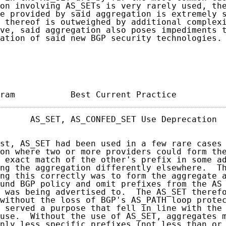
on involving AS_SETs is very rarely used, the
e provided by said aggregation is extremely s
 thereof is outweighed by additional complexi
ve, said aggregation also poses impediments t
ation of said new BGP security technologies.

ram           Best Current Practice         
      AS_SET, AS_CONFED_SET Use Deprecation  
st, AS_SET had been used in a few rare cases 
on where two or more providers could form the
 exact match of the other's prefix in some ad
ng the aggregation differently elsewhere.  Th
ng this correctly was to form the aggregate a
und BGP policy and omit prefixes from the AS 
 was being advertised to.  The AS_SET therefo
without the loss of BGP's AS_PATH loop protec
 served a purpose that fell in line with the 
use.  Without the use of AS_SET, aggregates m
nly less specific prefixes (not less than or 