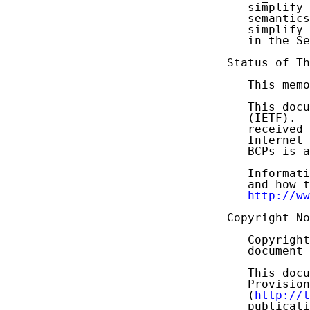
   simplify 
   semantics
   simplify 
   in the Se
Status of Th
   This memo
   This docu
   (IETF).  
   received 
   Internet 
   BCPs is a
   Informati
   and how t
http://ww
Copyright No
   Copyright
   document 
   This docu
   Provision
   (
http://t
   publicati