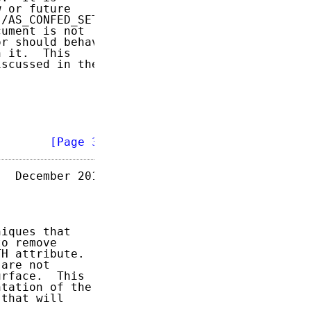
 or future

/AS_CONFED_SETs

ument is not

r should behave

 it.  This

scussed in the

        
[Page 3]
  December 2011

iques that

o remove

H attribute.

are not

rface.  This

tation of the

that will
