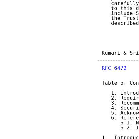
   carefully
   to this d
   include S
   the Trust
   described
Kumari & Sri
RFC 6472
    
Table of Con
   1. Introd
   2. Requir
   3. Recomm
   4. Securi
   5. Acknow
   6. Refere
      6.1. N
      6.2. I
1.  Introduc