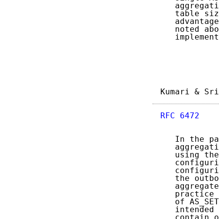
   aggregati
   table siz
   advantage
   noted abo
   implement
Kumari & Sri
RFC 6472
    
   In the pa
   aggregati
   using the
   configuri
   configuri
   the outbo
   aggregate
   practice 
   of AS_SET
   intended 
   contain o