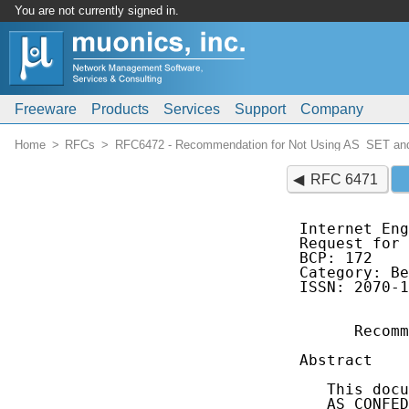
You are not currently signed in.
Freeware
Products
Services
Support
Company
Home
RFCs
RFC6472 - Recommendation for Not Using AS_SET 
RFC 6471
Internet Eng
Request for 
BCP: 172    
Category: Be
ISSN: 2070-1
      Recomm
Abstract

   This docu
   AS_CONFED