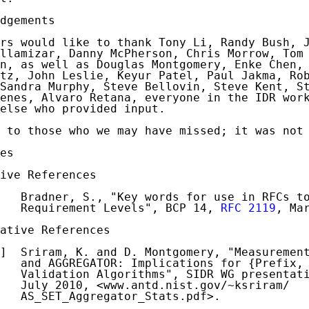
dgements

rs would like to thank Tony Li, Randy Bush, J
llamizar, Danny McPherson, Chris Morrow, Tom 
n, as well as Douglas Montgomery, Enke Chen, 
tz, John Leslie, Keyur Patel, Paul Jakma, Rob
Sandra Murphy, Steve Bellovin, Steve Kent, St
enes, Alvaro Retana, everyone in the IDR work
else who provided input.

 to those who we may have missed; it was not 
es

ive References

   Bradner, S., "Key words for use in RFCs to
   Requirement Levels", BCP 14, 
RFC 2119
, Mar
ative References

]  Sriram, K. and D. Montgomery, "Measurement
   and AGGREGATOR: Implications for {Prefix, 
   Validation Algorithms", SIDR WG presentati
   July 2010, <www.antd.nist.gov/~ksriram/

   AS_SET_Aggregator_Stats.pdf>.
