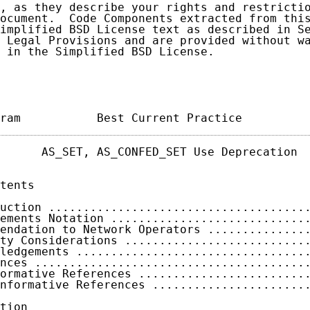
, as they describe your rights and restrictio
ocument.  Code Components extracted from this
implified BSD License text as described in Se
 Legal Provisions and are provided without wa
 in the Simplified BSD License.

ram           Best Current Practice         
      AS_SET, AS_CONFED_SET Use Deprecation  
tents

uction .....................................
ements Notation ............................
endation to Network Operators ..............
ty Considerations ..........................
ledgements .................................
nces .......................................
ormative References ........................
nformative References ......................
tion
