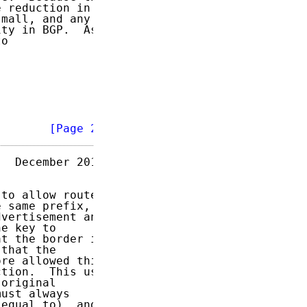
 reduction in

mall, and any

ty in BGP.  As

o

        
[Page 2]
  December 2011

to allow route

 same prefix,

vertisement and

e key to

t the border in

that the

re allowed this

tion.  This use

original

ust always

equal to), and
