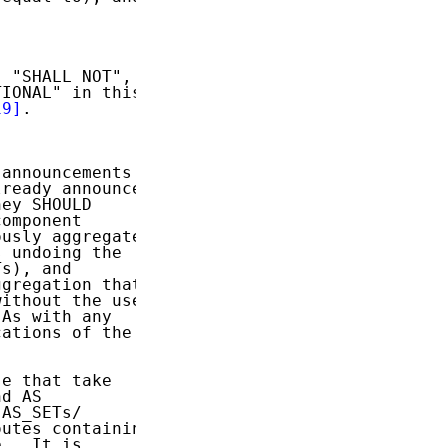
 "SHALL NOT",

IONAL" in this

19]
.

announcements

ready announced

ey SHOULD

omponent

usly aggregated

 undoing the

s), and

gregation that

ithout the use

As with any

ations of the

e that take

d AS

AS_SETs/

utes containing

.  It is
