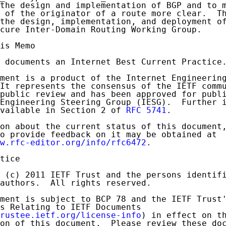
the design and implementation of BGP and to m
 of the originator of a route more clear.  Th
the design, implementation, and deployment of
cure Inter-Domain Routing Working Group.

is Memo

 documents an Internet Best Current Practice.
ment is a product of the Internet Engineering
It represents the consensus of the IETF commu
public review and has been approved for publi
Engineering Steering Group (IESG).  Further i
vailable in Section 2 of 
RFC 5741
.

on about the current status of this document,
o provide feedback on it may be obtained at

w.rfc-editor.org/info/rfc6472
.

tice

 (c) 2011 IETF Trust and the persons identifi
authors.  All rights reserved.

ment is subject to BCP 78 and the IETF Trust'
s Relating to IETF Documents

rustee.ietf.org/license-info
) in effect on th
on of this document.  Please review these doc