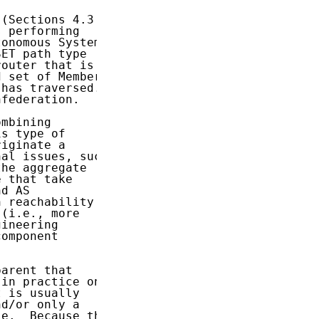
(Sections 4.3

 performing

onomous Systems

ET path type

outer that is

 set of Member

has traversed.

federation.

mbining

s type of

iginate a

al issues, such

he aggregate

 that take

d AS

 reachability

(i.e., more

ineering

omponent

arent that

in practice on

 is usually

d/or only a

e.  Because the
