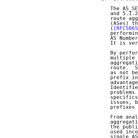
   The AS_SE
   and 5.1.2
   route agg
   (ASes) th
   (
[RFC5065
   performin
   AS Number
   It is ver
   By perfor
   multiple 
   aggregati
   route.  S
   as not be
   prefix in
   advantage
   Identifie
   problems 
   specifics
   issues, b
   prefixes 
   From anal
   aggregati
   the publi
   used inco
   single AS