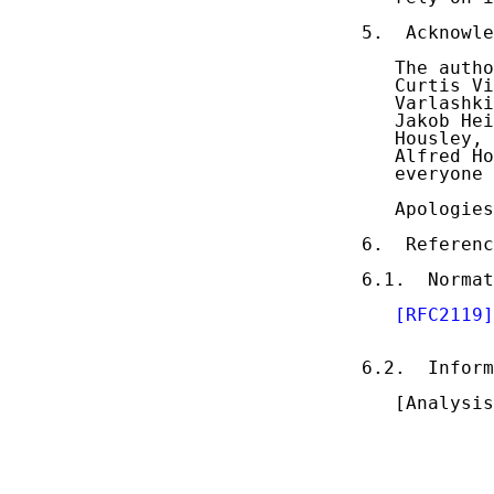
5.  Acknowle
   The autho
   Curtis Vi
   Varlashki
   Jakob Hei
   Housley, 
   Alfred Ho
   everyone 
   Apologies
6.  Referenc
6.1.  Normat
[RFC2119]
            
6.2.  Inform
   [Analysis
            
            
            
            