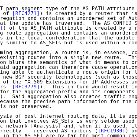
T path segment type of the AS_PATH attribute 
 of 
[RFC4271]
) is created by a router that is
regation and contains an unordered set of Aut
at the update has traversed.  The AS_CONFED_S
]
) of the AS_PATH attribute is created by a r
g route aggregation and contains an unordered
s in the local confederation that the update 
y similar to AS_SETs but is used within a con
ming aggregation, a router is, in essence, co
existing routes into a single new route.  Thi
on blurs the semantics of what it means to or
aid aggregation can therefore cause operation
ing able to authenticate a route origin for t
 new BGP security technologies (such as those
 of the "X.509 Extensions for IP Addresses an
rs" 
[RFC3779]
).  This in turn would result in
for the aggregated prefix and its components 
).  Said aggregation also creates traffic eng
ecause the precise path information for the c
is not preserved.

ysis of past Internet routing data, it is app
on that involves AS_SETs is very seldom used 
c network [Analysis] and, when it is used, it
rrectly -- reserved AS numbers (
[RFC1930]
) an
 in the AS_SET are by far the most common cas