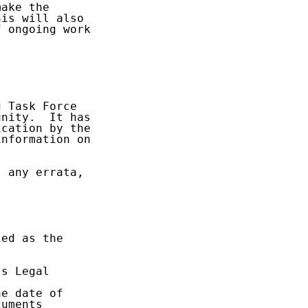
ake the

is will also

 ongoing work



 Task Force

nity.  It has

cation by the

nformation on

 any errata,

ed as the

s Legal

e date of

uments
