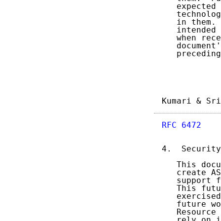
   expected 
   technolog
   in them. 
   intended 
   when rece
   document'
   preceding
Kumari & Sri
RFC 6472
    
4.  Security
   This docu
   create AS
   support f
   This futu
   exercised
   future wo
   Resource 
   rely on i