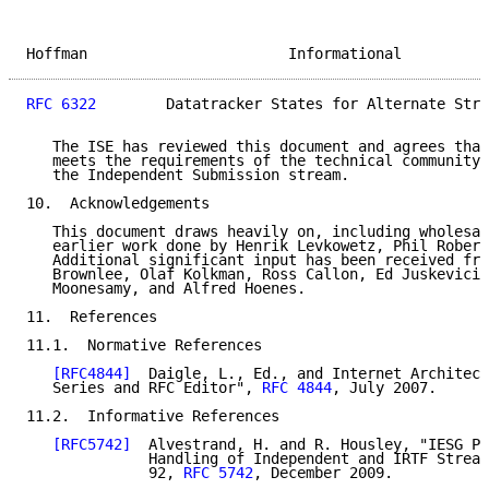
Hoffman                       Informational          
RFC 6322
        Datatracker States for Alternate Stre
   The ISE has reviewed this document and agrees that
   meets the requirements of the technical community,
   the Independent Submission stream.

10.  Acknowledgements

   This document draws heavily on, including wholesal
   earlier work done by Henrik Levkowetz, Phil Robert
   Additional significant input has been received fro
   Brownlee, Olaf Kolkman, Ross Callon, Ed Juskeviciu
   Moonesamy, and Alfred Hoenes.

11.  References

11.1.  Normative References

[RFC4844]
  Daigle, L., Ed., and Internet Architect
   Series and RFC Editor", 
RFC 4844
, July 2007.

11.2.  Informative References

[RFC5742]
  Alvestrand, H. and R. Housley, "IESG Pr
              Handling of Independent and IRTF Stream
              92, 
RFC 5742
, December 2009.
