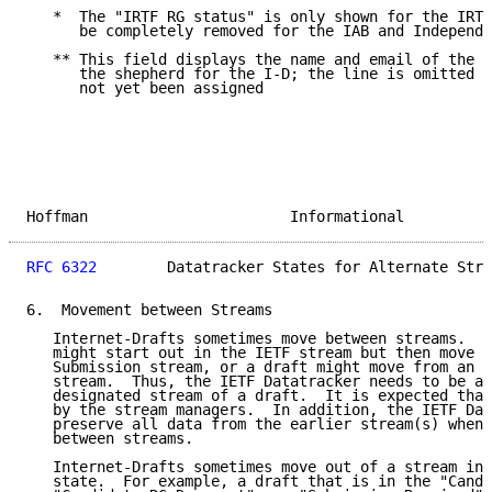
   *  The "IRTF RG status" is only shown for the IRTF
      be completely removed for the IAB and Independe
   ** This field displays the name and email of the p
      the shepherd for the I-D; the line is omitted i
      not yet been assigned

Hoffman                       Informational          
RFC 6322
        Datatracker States for Alternate Stre
6.  Movement between Streams

   Internet-Drafts sometimes move between streams.  F
   might start out in the IETF stream but then move t
   Submission stream, or a draft might move from an I
   stream.  Thus, the IETF Datatracker needs to be ab
   designated stream of a draft.  It is expected that
   by the stream managers.  In addition, the IETF Dat
   preserve all data from the earlier stream(s) when 
   between streams.

   Internet-Drafts sometimes move out of a stream int
   state.  For example, a draft that is in the "Candi