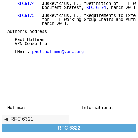
[RFC6174]
  Juskevicius, E., "Definition of IETF Wo
              Document States", 
RFC 6174
, March 2011.

[RFC6175]
  Juskevicius, E., "Requirements to Exten
              for IETF Working Group Chairs and Autho
              March 2011.

Author's Address

   Paul Hoffman

   VPN Consortium

   EMail: 
paul.hoffman@vpnc.org
Hoffman                       Informational          
RFC 6321
RFC 6322