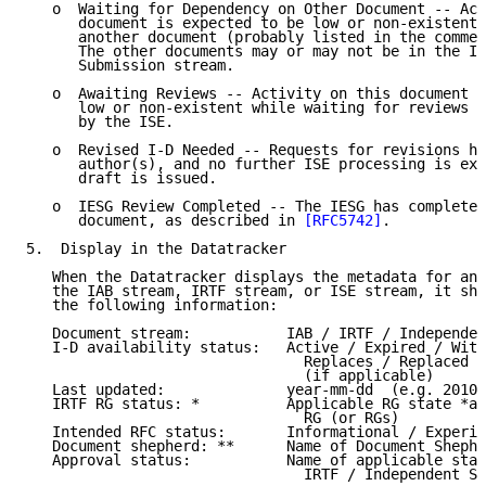
   o  Waiting for Dependency on Other Document -- Act
      document is expected to be low or non-existent 
      another document (probably listed in the commen
      The other documents may or may not be in the In
      Submission stream.

   o  Awaiting Reviews -- Activity on this document i
      low or non-existent while waiting for reviews t
      by the ISE.

   o  Revised I-D Needed -- Requests for revisions ha
      author(s), and no further ISE processing is exp
      draft is issued.

   o  IESG Review Completed -- The IESG has completed
      document, as described in 
[RFC5742]
.

5.  Display in the Datatracker

   When the Datatracker displays the metadata for an 
   the IAB stream, IRTF stream, or ISE stream, it sho
   the following information:

   Document stream:           IAB / IRTF / Independen
   I-D availability status:   Active / Expired / With
                                Replaces / Replaced I
                                (if applicable)

   Last updated:              year-mm-dd  (e.g. 2010-
   IRTF RG status: *          Applicable RG state *an
                                RG (or RGs)

   Intended RFC status:       Informational / Experim
   Document shepherd: **      Name of Document Shephe
   Approval status:           Name of applicable stat
                                IRTF / Independent Su