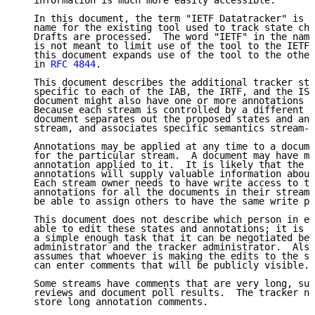
   information is much more easily accessible.

   In this document, the term "IETF Datatracker" is u
   name for the existing tool used to track state cha
   Drafts are processed.  The word "IETF" in the name
   is not meant to limit use of the tool to the IETF 
   this document expands use of the tool to the other
   in 
RFC 4844
.

   This document describes the additional tracker sta
   specific to each of the IAB, the IRTF, and the ISE
   document might also have one or more annotations a
   Because each stream is controlled by a different o
   document separates out the proposed states and ann
   stream, and associates specific semantics stream-b
   Annotations may be applied at any time to a docume
   for the particular stream.  A document may have mo
   annotation applied to it.  It is likely that the c
   annotations will supply valuable information about
   Each stream owner needs to have write access to th
   annotations for all the documents in their stream.
   be able to assign others to have the same write pr
   This document does not describe which person in ea
   able to edit these states and annotations; it is a
   a simple enough task that it can be negotiated bet
   administrator and the tracker administrator.  Also
   assumes that whoever is making the edits to the st
   can enter comments that will be publicly visible.

   Some streams have comments that are very long, suc
   reviews and document poll results.  The tracker ne
   store long annotation comments.
