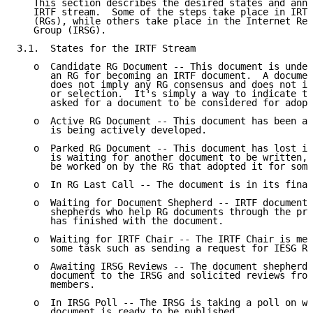
   This section describes the desired states and anno
   IRTF stream.  Some of the steps take place in IRTF
   (RGs), while others take place in the Internet Res
   Group (IRSG).

3.1.  States for the IRTF Stream

   o  Candidate RG Document -- This document is under
      an RG for becoming an IRTF document.  A documen
      does not imply any RG consensus and does not im
      or selection.  It's simply a way to indicate th
      asked for a document to be considered for adopt
   o  Active RG Document -- This document has been ad
      is being actively developed.

   o  Parked RG Document -- This document has lost it
      is waiting for another document to be written, 
      be worked on by the RG that adopted it for some
   o  In RG Last Call -- The document is in its final
   o  Waiting for Document Shepherd -- IRTF documents
      shepherds who help RG documents through the pro
      has finished with the document.

   o  Waiting for IRTF Chair -- The IRTF Chair is mea
      some task such as sending a request for IESG Re
   o  Awaiting IRSG Reviews -- The document shepherd 
      document to the IRSG and solicited reviews from
      members.

   o  In IRSG Poll -- The IRSG is taking a poll on wh
      document is ready to be published.
