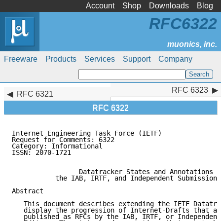
Account
Shop
Downloads
Blog
RFC6322
Freeware
Products
Services
Support
Company
RFC 6323
RFC 6323
RFC 6321
RFC 6322
Internet Engineering Task Force (IETF)               
Request for Comments: 6322                           
Category: Informational                              
ISSN: 2070-1721

                 Datatracker States and Annotations f
           the IAB, IRTF, and Independent Submission 
Abstract

   This document describes extending the IETF Datatra
   display the progression of Internet-Drafts that ar
   published as RFCs by the IAB, IRTF, or Independent