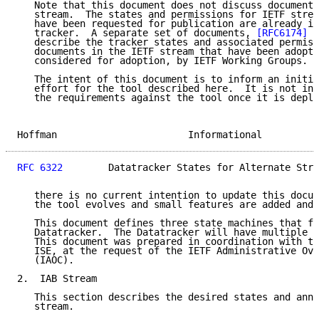
   Note that this document does not discuss documents
   stream.  The states and permissions for IETF strea
   have been requested for publication are already im
   tracker.  A separate set of documents, 
[RFC6174]
 a
   describe the tracker states and associated permiss
   documents in the IETF stream that have been adopte
   considered for adoption, by IETF Working Groups.

   The intent of this document is to inform an initia
   effort for the tool described here.  It is not int
   the requirements against the tool once it is deplo
Hoffman                       Informational          
RFC 6322
        Datatracker States for Alternate Stre
   there is no current intention to update this docum
   the tool evolves and small features are added and 
   This document defines three state machines that fi
   Datatracker.  The Datatracker will have multiple s
   This document was prepared in coordination with th
   ISE, at the request of the IETF Administrative Ove
   (IAOC).

2.  IAB Stream

   This section describes the desired states and anno
   stream.
