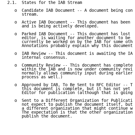
2.1.  States for the IAB Stream

   o  Candidate IAB Document -- A document being cons
      stream.

   o  Active IAB Document -- This document has been a
      and is being actively developed.

   o  Parked IAB Document -- This document has lost i
      editor, is waiting for another document to be w
      currently be worked on by the IAB for some othe
      Annotations probably explain why this document 
   o  IAB Review -- This document is awaiting the IAB
      internal consensus.

   o  Community Review -- This document has completed
      within the IAB and is now under community revie
      normally allows community input during earlier 
      process as well.)

   o  Approved by IAB, To Be Sent to RFC Editor -- Th
      this document is complete, but it has not yet b
      Editor for publication (although that is going 
   o  Sent to a Different Organization for Publicatio
      not expect to publish the document itself, but 
      a different organization that might continue wo
      The expectation is that the other organization 
      publish the document.
