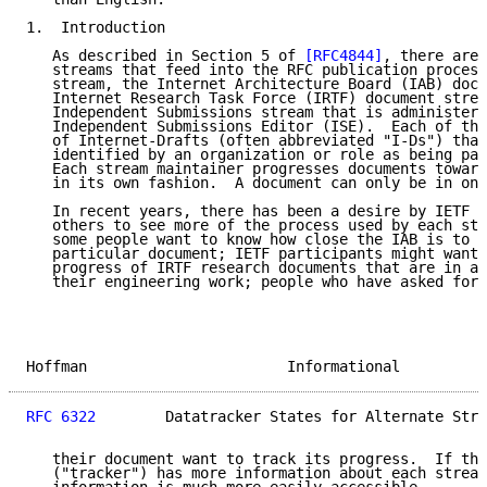
1.  Introduction

   As described in Section 5 of 
[RFC4844]
, there are 
   streams that feed into the RFC publication process
   stream, the Internet Architecture Board (IAB) docu
   Internet Research Task Force (IRTF) document strea
   Independent Submissions stream that is administere
   Independent Submissions Editor (ISE).  Each of the
   of Internet-Drafts (often abbreviated "I-Ds") that
   identified by an organization or role as being par
   Each stream maintainer progresses documents toward
   in its own fashion.  A document can only be in one
   In recent years, there has been a desire by IETF p
   others to see more of the process used by each str
   some people want to know how close the IAB is to f
   particular document; IETF participants might want 
   progress of IRTF research documents that are in ar
   their engineering work; people who have asked for 
Hoffman                       Informational          
RFC 6322
        Datatracker States for Alternate Stre
   their document want to track its progress.  If the
   ("tracker") has more information about each stream