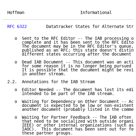
Hoffman                       Informational          
RFC 6322
        Datatracker States for Alternate Stre
   o  Sent to the RFC Editor -- The IAB processing of
      complete and it has been sent to the RFC Editor
      The document may be in the RFC Editor's queue, 
      published as an RFC; this state doesn't disting
      different states occurring after the document h
   o  Dead IAB Document -- This document was an activ
      for some reason it is no longer being pursued f
      It is possible that the document might be reviv
      in another stream.

2.2.  Annotations for the IAB Stream

   o  Editor Needed -- The document has lost its edit
      intended to be part of the IAB stream.

   o  Waiting for Dependency on Other Document -- Act
      document is expected to be low or non-existent 
      another document (probably listed in the commen
   o  Waiting for Partner Feedback -- The IAB often p
      that need to be socialized with outside organiz
      IEEE) or other internal organizations (such as 
      IAOC).  This document has been sent out for fee
      these partner groups.
