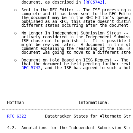
      document, as described in 
[RFC5742]
.

   o  Sent to the RFC Editor -- The ISE processing of
      complete and it has been sent to the RFC Editor
      The document may be in the RFC Editor's queue, 
      published as an RFC; this state doesn't disting
      different states occurring after the document h
   o  No Longer In Independent Submission Stream -- T
      actively considered in the Independent Submissi
      ISE chose not to publish it.  It is possible th
      might be revived later.  A document in this sta
      comment explaining the reasoning of the ISE (su
      document was going to move to a different strea
   o  Document on Hold Based on IESG Request -- The I
      that the document be held pending further revie
RFC 5742
, and the ISE has agreed to such a hold
Hoffman                       Informational          
RFC 6322
        Datatracker States for Alternate Stre
4.2.  Annotations for the Independent Submission Stre