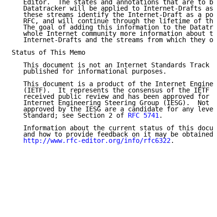
   Editor.  The states and annotations that are to be
   Datatracker will be applied to Internet-Drafts as 
   these streams identify the Internet-Draft as a pot
   RFC, and will continue through the lifetime of the
   The goal of adding this information to the Datatra
   whole Internet community more information about th
   Internet-Drafts and the streams from which they or
Status of This Memo

   This document is not an Internet Standards Track s
   published for informational purposes.

   This document is a product of the Internet Enginee
   (IETF).  It represents the consensus of the IETF c
   received public review and has been approved for p
   Internet Engineering Steering Group (IESG).  Not a
   approved by the IESG are a candidate for any level
   Standard; see Section 2 of 
RFC 5741
.

   Information about the current status of this docum
   and how to provide feedback on it may be obtained 
http://www.rfc-editor.org/info/rfc6322
.
