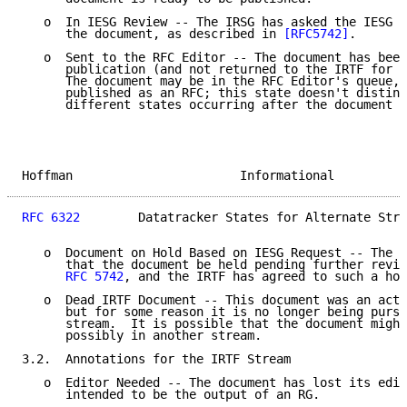
   o  In IESG Review -- The IRSG has asked the IESG t
      the document, as described in 
[RFC5742]
.

   o  Sent to the RFC Editor -- The document has been
      publication (and not returned to the IRTF for f
      The document may be in the RFC Editor's queue, 
      published as an RFC; this state doesn't disting
      different states occurring after the document h
Hoffman                       Informational          
RFC 6322
        Datatracker States for Alternate Stre
   o  Document on Hold Based on IESG Request -- The I
      that the document be held pending further revie
RFC 5742
, and the IRTF has agreed to such a hol
   o  Dead IRTF Document -- This document was an acti
      but for some reason it is no longer being pursu
      stream.  It is possible that the document might
      possibly in another stream.

3.2.  Annotations for the IRTF Stream

   o  Editor Needed -- The document has lost its edit
      intended to be the output of an RG.
