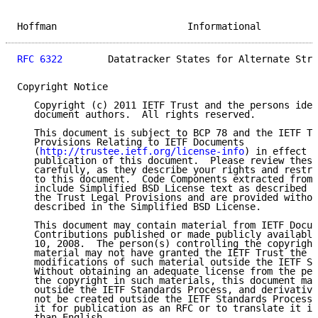
Hoffman                       Informational          
RFC 6322
        Datatracker States for Alternate Stre
Copyright Notice

   Copyright (c) 2011 IETF Trust and the persons iden
   document authors.  All rights reserved.

   This document is subject to BCP 78 and the IETF Tr
   Provisions Relating to IETF Documents

   (
http://trustee.ietf.org/license-info
) in effect o
   publication of this document.  Please review these
   carefully, as they describe your rights and restri
   to this document.  Code Components extracted from 
   include Simplified BSD License text as described i
   the Trust Legal Provisions and are provided withou
   described in the Simplified BSD License.

   This document may contain material from IETF Docum
   Contributions published or made publicly available
   10, 2008.  The person(s) controlling the copyright
   material may not have granted the IETF Trust the r
   modifications of such material outside the IETF St
   Without obtaining an adequate license from the per
   the copyright in such materials, this document may
   outside the IETF Standards Process, and derivative
   not be created outside the IETF Standards Process,
   it for publication as an RFC or to translate it in
   than English.
