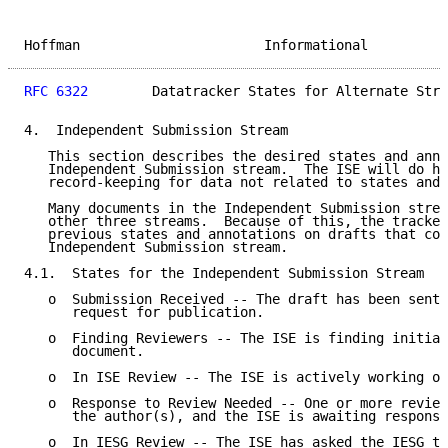
Hoffman                       Informational          
RFC 6322
        Datatracker States for Alternate Stre
4.  Independent Submission Stream

   This section describes the desired states and anno
   Independent Submission stream.  The ISE will do hi
   record-keeping for data not related to states and 
   Many documents in the Independent Submission strea
   other three streams.  Because of this, the tracker
   previous states and annotations on drafts that com
   Independent Submission stream.

4.1.  States for the Independent Submission Stream

   o  Submission Received -- The draft has been sent 
      request for publication.

   o  Finding Reviewers -- The ISE is finding initial
      document.

   o  In ISE Review -- The ISE is actively working on
   o  Response to Review Needed -- One or more review
      the author(s), and the ISE is awaiting response
   o  In IESG Review -- The ISE has asked the IESG to