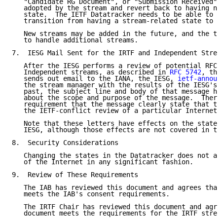
   "Candidate RG Document", or "Submission Received" 
   adopted by the stream and revert back to having no
   state.  The IETF Datatracker needs to be able to h
   transition from having a stream-related state to a
   New streams may be added in the future, and the to
   to handle additional streams.

7.  IESG Mail Sent for the IRTF and Independent Strea
   After the IESG performs a review of potential RFCs
   Independent streams, as described in 
RFC 5742
, the
   sends out email to the IANA, the IESG, 
ietf-announ
   the stream manager with the results of the IESG's 
   past, the subject line and body of that message ha
   about the scope and purpose of the message.  There
   requirement that the message clearly state that th
   the IETF-conflict review of a particular Internet-
   Note that these letters have effects on the state 
   IESG, although those effects are not covered in th
8.  Security Considerations

   Changing the states in the Datatracker does not af
   of the Internet in any significant fashion.

9.  Review of These Requirements

   The IAB has reviewed this document and agrees that
   meets the IAB's consent requirements.

   The IRTF Chair has reviewed this document and agre
   document meets the requirements for the IRTF strea