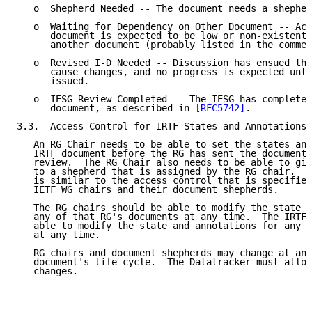
   o  Shepherd Needed -- The document needs a shepher
   o  Waiting for Dependency on Other Document -- Act
      document is expected to be low or non-existent 
      another document (probably listed in the commen
   o  Revised I-D Needed -- Discussion has ensued tha
      cause changes, and no progress is expected unti
      issued.

   o  IESG Review Completed -- The IESG has completed
      document, as described in 
[RFC5742]
.

3.3.  Access Control for IRTF States and Annotations

   An RG Chair needs to be able to set the states and
   IRTF document before the RG has sent the document 
   review.  The RG Chair also needs to be able to giv
   to a shepherd that is assigned by the RG chair.  T
   is similar to the access control that is specified
   IETF WG chairs and their document shepherds.

   The RG chairs should be able to modify the state a
   any of that RG's documents at any time.  The IRTF 
   able to modify the state and annotations for any I
   at any time.

   RG chairs and document shepherds may change at any
   document's life cycle.  The Datatracker must allow
   changes.
