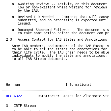
   o  Awaiting Reviews -- Activity on this document i
      low or non-existent while waiting for reviews t
      by the IAB.

   o  Revised I-D Needed -- Comments that will cause 
      submitted, and no processing is expected until 
      issued.

   o  Document Shepherd Followup -- The document's sh
      to take some action before the document can pro
2.3.  Access Control for IAB States and Annotations

   Some IAB members, and members of the IAB Executive
   to be able to set the states and annotations for I
   their life cycle.  The IAB Chair needs to be able 
   individuals to modify the state and annotations; s
   to all IAB Stream documents.

Hoffman                       Informational          
RFC 6322
        Datatracker States for Alternate Stre
3.  IRTF Stream
