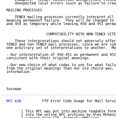
    Unexpected local errors (such as failure to creat
MAILING PROCESSES

    TENEX mailing processes currently interpret all t
meaning permanent failure.  They will be changed to i
and 454 as temporary while leaving 450 and 451 perman
                   COMPATIBILITY WITH NON-TENEX SITES

    These interpretations should not adversely affect
TENEX and non-TENEX mail processes, since we are simp
one arbitrary set of interpretations to another.  Mor
--Our interpretation of 450-451 as permanent and 452-
consistent with their original meanings.

--Our new choice of what codes to use for what failur
from the original meanings than our old choice was, a
information.

Sussman                                              
RFC 630
          FTP Error Code Usage for Mail Servic
       [ This RFC was put into machine readable form 
       [ into the online RFC archives by Alex McKenzi