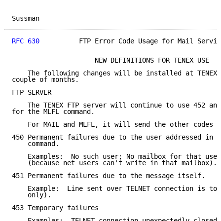
Sussman                                              
RFC 630
          FTP Error Code Usage for Mail Servic
                     NEW DEFINITIONS FOR TENEX USE

    The following changes will be installed at TENEX 
couple of months.

FTP SERVER

    The TENEX FTP server will continue to use 452 and
for the MLFL command.

    For MAIL and MLFL, it will send the other codes a
450 Permanent failures due to the user addressed in t
    command.

    Examples:  No such user; No mailbox for that user
    (because net users can't write in that mailbox).

451 Permanent failures due to the message itself.

    Example:  Line sent over TELNET connection is too
    only).

453 Temporary failures

    Examples:  TELNET connection unexpectedly closed;