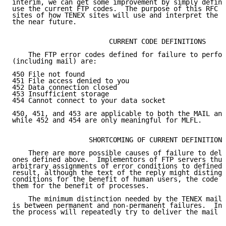
interim, we can get some improvement by simply defini
use the current FTP codes.  The purpose of this RFC i
sites of how TENEX sites will use and interpret the c
the near future.

                        CURRENT CODE DEFINITIONS

    The FTP error codes defined for failure to perfor
(including mail) are:

450 File not found

451 File access denied to you

452 Data connection closed

453 Insufficient storage

454 Cannot connect to your data socket

450, 451, and 453 are applicable to both the MAIL and
while 452 and 454 are only meaningful for MLFL.

                   SHORTCOMING OF CURRENT DEFINITIONS

    There are more possible causes of failure to deli
ones defined above.  Implementors of FTP servers thus
arbitrary assignments of error conditions to defined 
result, although the text of the reply might distingu
conditions for the benefit of human users, the code d
them for the benefit of processes.

    The minimum distinction needed by the TENEX mail-
is between permanent and non-permanent failures.  In 
the process will repeatedly try to deliver the mail f