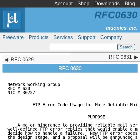
Account
Shop
Downloads
Blog
RFC0630
Freeware
Products
Services
Support
Company
RFC 0631
RFC 0631
RFC 0629
RFC 0630
Network Working Group                                
RFC # 630                                            
NIC # 30237                                          
          FTP Error Code Usage for More Reliable Mail
                                PURPOSE

    A major hindrance to providing reliable mail serv
well-defined FTP error replies that would enable a ma
decide how to handle a failure.  New FTP error codes 
the design stage, and a proposal will be announced so