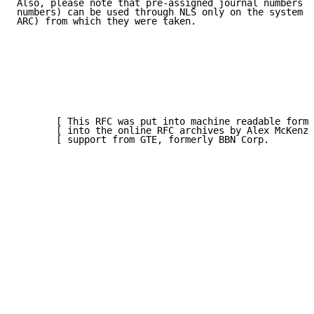
Also, please note that pre-assigned journal numbers (
numbers) can be used through NLS only on the system (
ARC) from which they were taken.

       [ This RFC was put into machine readable form 
       [ into the online RFC archives by Alex McKenzi
       [ support from GTE, formerly BBN Corp.        