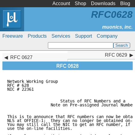
Account
Shop
Downloads
Blog
RFC0628
Freeware
Products
Services
Support
Company
RFC 0629
RFC 0629
RFC 0627
RFC 0628
Network Working Group                                
RFC # 628                                            
NIC # 22361                                          
                      Status of RFC Numbers and a

                  Note on Pre-assigned Journal Number
This is to announce that RFC numbers can now be obtai
NLS at OFFICE-1;  they can no longer be obtained on-l
You may still call the NIC to get an RFC number, if y
use the on-line facilities.
