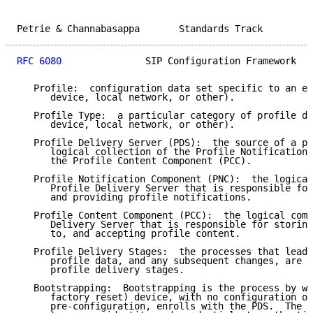
Petrie & Channabasappa       Standards Track         
RFC 6080
               SIP Configuration Framework   
   Profile:  configuration data set specific to an en
      device, local network, or other).

   Profile Type:  a particular category of profile da
      device, local network, or other).

   Profile Delivery Server (PDS):  the source of a pr
      logical collection of the Profile Notification 
      the Profile Content Component (PCC).

   Profile Notification Component (PNC):  the logical
      Profile Delivery Server that is responsible for
      and providing profile notifications.

   Profile Content Component (PCC):  the logical comp
      Delivery Server that is responsible for storing
      to, and accepting profile content.

   Profile Delivery Stages:  the processes that lead 
      profile data, and any subsequent changes, are c
      profile delivery stages.

   Bootstrapping:  Bootstrapping is the process by wh
      factory reset) device, with no configuration or
      pre-configuration, enrolls with the PDS.  The d