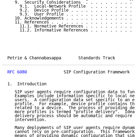
   9.  Security Considerations  . . . . . . . . . . .
     9.1.  Local-Network Profile  . . . . . . . . . .
     9.2.  Device Profile . . . . . . . . . . . . . .
     9.3.  User Profile . . . . . . . . . . . . . . .
   10. Acknowledgements . . . . . . . . . . . . . . .
   11. References . . . . . . . . . . . . . . . . . .
     11.1. Normative References . . . . . . . . . . .
     11.2. Informative References . . . . . . . . . .
Petrie & Channabasappa       Standards Track         
RFC 6080
               SIP Configuration Framework   
1.  Introduction

   SIP user agents require configuration data to func
   Examples include information specific to local net
   users.  A configuration data set specific to an en
   profile.  For example, device profile contains the
   related to a device.  The process of providing dev
   more profiles is termed "profile delivery".  Ideal
   delivery process should be automatic and require m
   intervention.

   Many deployments of SIP user agents require dynami
   cannot rely on pre-configuration.  This framework 
   means of providing dynamic configuration that simp