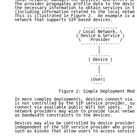
   The provider propagates profile data to the device
   the necessary information to obtain services in th
   (including information related to the local networ
   This is illustrated in Figure 2.  An example is a 
   network that supports SIP-based devices.

                               --------------

                             / Local Network, \

                            | Device & Service |

                             \    Provider    /

                              ----------------

                                     |

                                     |

                                  --------

                                 | Device |

                                  --------

                                     |

                                     |

                                   ----

                                  |User|

                                   ----

                     Figure 2: Simple Deployment Mode
   In more complex deployments, devices connect via a
   is not controlled by the SIP service provider, suc
   connect via available public WiFi hot spots.  In s
   network providers may wish to provide local networ
   as bandwidth constraints to the devices.

   Devices may also be controlled by device providers
   independent of the SIP service provider who provid
   such as kiosks that allow users to access services