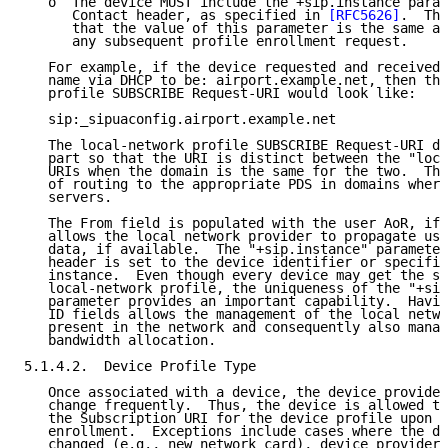
   o  The device MUST include the +sip.instance param
      Contact header, as specified in 
[RFC5626]
.  The
      that the value of this parameter is the same as
      any subsequent profile enrollment request.

   For example, if the device requested and received 
   name via DHCP to be: airport.example.net, then the
   profile SUBSCRIBE Request-URI would look like:

   sip:_sipuaconfig.airport.example.net

   The local-network profile SUBSCRIBE Request-URI do
   part so that the URI is distinct between the "loca
   URIs when the domain is the same for the two.  Thi
   of routing to the appropriate PDS in domains where
   servers.

   The From field is populated with the user AoR, if 
   allows the local network provider to propagate use
   data, if available.  The "+sip.instance" parameter
   header is set to the device identifier or specific
   instance.  Even though every device may get the sa
   local-network profile, the uniqueness of the "+sip
   parameter provides an important capability.  Havin
   ID fields allows the management of the local netwo
   present in the network and consequently also manag
   bandwidth allocation.

5.1.4.2.  Device Profile Type

   Once associated with a device, the device provider
   change frequently.  Thus, the device is allowed to
   the Subscription URI for the device profile upon s
   enrollment.  Exceptions include cases where the de
   changed (e.g., new network card), device provider 