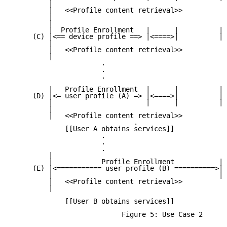
         |

         |   <<Profile content retrieval>>

         |

         |

         |  Profile Enrollment   |      |          | 
     (C) |<== device profile ==> |<====>|          | 
         |

         |   <<Profile content retrieval>>

         |

                      .

                      .

                      .

         |   Profile Enrollment  |      |          | 
     (D) |<= user profile (A) => |<====>|          | 
         |                       |      |          | 
         |

         |   <<Profile content retrieval>>

                              .

             [[User A obtains services]]

                      .

                      .

                      .

         |

         |            Profile Enrollment           | 
     (E) |<=========== user profile (B) ==========>|<
         |                                         | 
         |   <<Profile content retrieval>>

         |

             [[User B obtains services]]

                           Figure 5: Use Case 2
