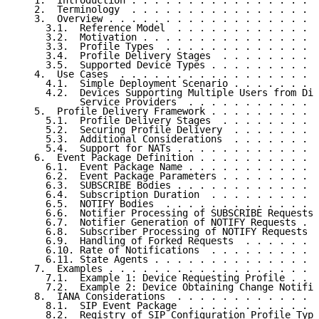
   1.  Introduction . . . . . . . . . . . . . . . . .
   2.  Terminology  . . . . . . . . . . . . . . . . .
   3.  Overview . . . . . . . . . . . . . . . . . . .
     3.1.  Reference Model  . . . . . . . . . . . . .
     3.2.  Motivation . . . . . . . . . . . . . . . .
     3.3.  Profile Types  . . . . . . . . . . . . . .
     3.4.  Profile Delivery Stages  . . . . . . . . .
     3.5.  Supported Device Types . . . . . . . . . .
   4.  Use Cases  . . . . . . . . . . . . . . . . . .
     4.1.  Simple Deployment Scenario . . . . . . . .
     4.2.  Devices Supporting Multiple Users from Dif
           Service Providers  . . . . . . . . . . . .
   5.  Profile Delivery Framework . . . . . . . . . .
     5.1.  Profile Delivery Stages  . . . . . . . . .
     5.2.  Securing Profile Delivery  . . . . . . . .
     5.3.  Additional Considerations  . . . . . . . .
     5.4.  Support for NATs . . . . . . . . . . . . .
   6.  Event Package Definition . . . . . . . . . . .
     6.1.  Event Package Name . . . . . . . . . . . .
     6.2.  Event Package Parameters . . . . . . . . .
     6.3.  SUBSCRIBE Bodies . . . . . . . . . . . . .
     6.4.  Subscription Duration  . . . . . . . . . .
     6.5.  NOTIFY Bodies  . . . . . . . . . . . . . .
     6.6.  Notifier Processing of SUBSCRIBE Requests 
     6.7.  Notifier Generation of NOTIFY Requests . .
     6.8.  Subscriber Processing of NOTIFY Requests .
     6.9.  Handling of Forked Requests  . . . . . . .
     6.10. Rate of Notifications  . . . . . . . . . .
     6.11. State Agents . . . . . . . . . . . . . . .
   7.  Examples . . . . . . . . . . . . . . . . . . .
     7.1.  Example 1: Device Requesting Profile . . .
     7.2.  Example 2: Device Obtaining Change Notific
   8.  IANA Considerations  . . . . . . . . . . . . .
     8.1.  SIP Event Package  . . . . . . . . . . . .
     8.2.  Registry of SIP Configuration Profile Type