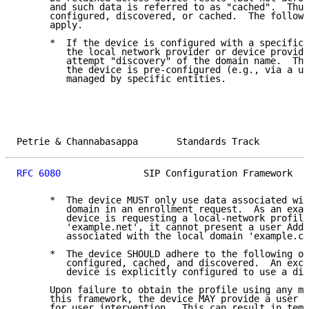
      and such data is referred to as "cached".  Thus
      configured, discovered, or cached.  The followi
      apply.

      *  If the device is configured with a specific 
         the local network provider or device provide
         attempt "discovery" of the domain name.  Thi
         the device is pre-configured (e.g., via a us
         managed by specific entities.

Petrie & Channabasappa       Standards Track         
RFC 6080
               SIP Configuration Framework   
      *  The device MUST only use data associated wit
         domain in an enrollment request.  As an exam
         device is requesting a local-network profile
         'example.net', it cannot present a user Addr
         associated with the local domain 'example.co
      *  The device SHOULD adhere to the following or
         configured, cached, and discovered.  An exce
         device is explicitly configured to use a dif
      Upon failure to obtain the profile using any me
      this framework, the device MAY provide a user i
      for user intervention.  This can result in temp