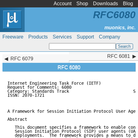
Account
Shop
Downloads
Blog
RFC6080
Freeware
Products
Services
Support
Company
RFC 6081
RFC 6081
RFC 6079
RFC 6080
Internet Engineering Task Force (IETF)               
Request for Comments: 6080                           
Category: Standards Track                          S.
ISSN: 2070-1721                                      
                                                     
A Framework for Session Initiation Protocol User Agen
Abstract

   This document specifies a framework to enable conf
   Session Initiation Protocol (SIP) user agents (UAs
   deployments.  The framework provides a means to de