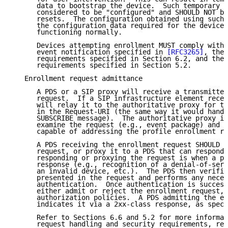
      data to bootstrap the device.  Such temporary d
      considered to be "configured" and SHOULD NOT be
      resets.  The configuration obtained using such 
      the configuration data required for the device 
      functioning normally.

      Devices attempting enrollment MUST comply with 
      event notification specified in 
[RFC3265]
, the 
      requirements specified in Section 6.2, and the 
      requirements specified in Section 5.2.

   Enrollment request admittance

      A PDS or a SIP proxy will receive a transmitted
      request.  If a SIP infrastructure element recei
      will relay it to the authoritative proxy for th
      in the Request-URI (the same way it would handl
      SUBSCRIBE message).  The authoritative proxy is
      examine the request (e.g., event package) and t
      capable of addressing the profile enrollment re
      A PDS receiving the enrollment request SHOULD r
      request, or proxy it to a PDS that can respond.
      responding or proxying the request is when a po
      response (e.g., recognition of a denial-of-serv
      an invalid device, etc.).  The PDS then verifie
      presented in the request and performs any neces
      authentication.  Once authentication is success
      either admit or reject the enrollment request, 
      authorization policies.  A PDS admitting the en
      indicates it via a 2xx-class response, as speci
      Refer to Sections 6.6 and 5.2 for more informat
      request handling and security requirements, res