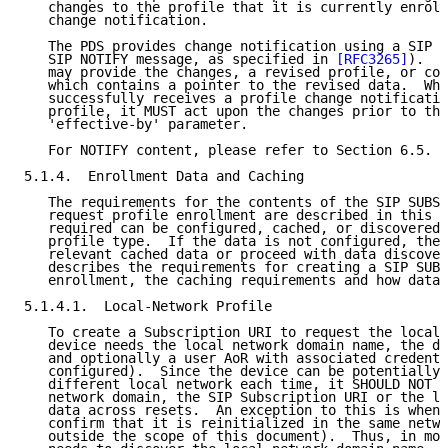
   changes to the profile that it is currently enroll
   change notification.

   The PDS provides change notification using a SIP n
   SIP NOTIFY message, as specified in 
[RFC3265]
).  T
   may provide the changes, a revised profile, or con
   which contains a pointer to the revised data.  Whe
   successfully receives a profile change notificatio
   profile, it MUST act upon the changes prior to the
   'effective-by' parameter.

   For NOTIFY content, please refer to Section 6.5.

5.1.4.  Enrollment Data and Caching

   The requirements for the contents of the SIP SUBSC
   request profile enrollment are described in this s
   required can be configured, cached, or discovered 
   profile type.  If the data is not configured, the 
   relevant cached data or proceed with data discover
   describes the requirements for creating a SIP SUBS
   enrollment, the caching requirements and how data 
5.1.4.1.  Local-Network Profile

   To create a Subscription URI to request the local-
   device needs the local network domain name, the de
   and optionally a user AoR with associated credenti
   configured).  Since the device can be potentially 
   different local network each time, it SHOULD NOT c
   network domain, the SIP Subscription URI or the lo
   data across resets.  An exception to this is when 
   confirm that it is reinitialized in the same netwo
   outside the scope of this document).  Thus, in mos