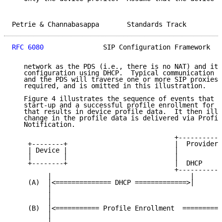
Petrie & Channabasappa       Standards Track         
RFC 6080
               SIP Configuration Framework   
   network as the PDS (i.e., there is no NAT) and it 
   configuration using DHCP.  Typical communication b
   and the PDS will traverse one or more SIP proxies,
   required, and is omitted in this illustration.

   Figure 4 illustrates the sequence of events that i
   start-up and a successful profile enrollment for t
   that results in device profile data.  It then illu
   change in the profile data is delivered via Profil
   Notification.

                                         +-----------
    +--------+                           |  Provider'
    | Device |                           |           
    |        |                           |           
    +--------+                           |  DHCP     
                                         +-----------
         |                                   |       
    (A)  |<============== DHCP =============>|       
         |                                           
         |                                           
         |                                           
    (B)  |<=========== Profile Enrollment  ==========
         |                                           
         |                                           