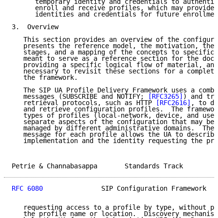
      temporary identity and credentials to authentic
      enroll and receive profiles, which may provide 
      identities and credentials for future enrollmen
3.  Overview

   This section provides an overview of the configura
   presents the reference model, the motivation, the 
   stages, and a mapping of the concepts to specific 
   meant to serve as a reference section for the docu
   providing a specific logical flow of material, and
   necessary to revisit these sections for a complete
   the framework.

   The SIP UA Profile Delivery Framework uses a combi
   messages (SUBSCRIBE and NOTIFY; 
[RFC3265]
) and tra
   retrieval protocols, such as HTTP 
[RFC2616]
, to di
   and retrieve configuration profiles.  The framewor
   types of profiles (local-network, device, and user
   separate aspects of the configuration that may be 
   managed by different administrative domains.  The 
   message for each profile allows the UA to describe
   implementation and the identity requesting the pro
Petrie & Channabasappa       Standards Track         
RFC 6080
               SIP Configuration Framework   
   requesting access to a profile by type, without pr
   the profile name or location.  Discovery mechanism