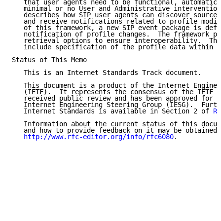
   that user agents need to be functional, automatica
   minimal or no User and Administrative intervention
   describes how SIP user agents can discover sources
   and receive notifications related to profile modif
   of this framework, a new SIP event package is defi
   notification of profile changes.  The framework pr
   retrieval options to ensure interoperability.  The
   include specification of the profile data within i
Status of This Memo

   This is an Internet Standards Track document.

   This document is a product of the Internet Enginee
   (IETF).  It represents the consensus of the IETF c
   received public review and has been approved for p
   Internet Engineering Steering Group (IESG).  Furth
   Internet Standards is available in Section 2 of 
RF
   Information about the current status of this docum
   and how to provide feedback on it may be obtained 
http://www.rfc-editor.org/info/rfc6080
.
