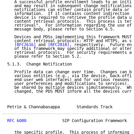
   A successful profile enrollment leads to an initia
   and may result in subsequent change notifications.
   notifications can either contain profile data or c
   information.  If it contains content indirection i
   device is required to retrieve the profile data us
   content retrieval protocols.  This process is term
   retrieval".  For information regarding the use of 
   message body, please refer to Section 6.5.

   Devices and PDSs implementing this framework MUST 
   content retrieval protocols: HTTP and HTTPS, as sp
[RFC2616]
 and 
[RFC2818]
, respectively.  Future enh
   of this framework may specify additional or altern
   retrieval protocols.  For security requirements an
   please refer to Section 5.2.

5.1.3.  Change Notification

   Profile data can change over time.  Changes can be
   various entities (e.g., via the device, back-offic
   end-user web interfaces) and for various reasons (
   user preferences and modifications to services).  
   be shared by multiple devices simultaneously.  Whe
   changed, the PDS MUST inform all the devices curre
Petrie & Channabasappa       Standards Track         
RFC 6080
               SIP Configuration Framework   
   the specific profile.  This process of informing a