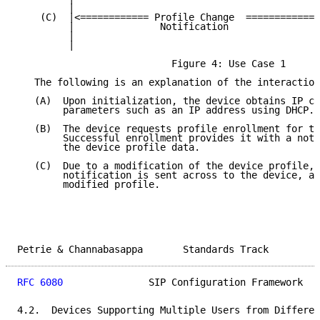
         |                                           
    (C)  |<============ Profile Change  =============
         |               Notification                
         |                                           
         |                                           
                           Figure 4: Use Case 1

   The following is an explanation of the interaction
   (A)  Upon initialization, the device obtains IP co
        parameters such as an IP address using DHCP.

   (B)  The device requests profile enrollment for th
        Successful enrollment provides it with a noti
        the device profile data.

   (C)  Due to a modification of the device profile, 
        notification is sent across to the device, al
        modified profile.

Petrie & Channabasappa       Standards Track         
RFC 6080
               SIP Configuration Framework   
4.2.  Devices Supporting Multiple Users from Differen