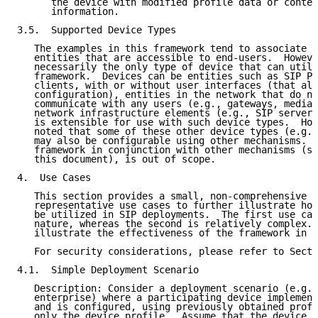
      the device with modified profile data or conten
      information.

3.5.  Supported Device Types

   The examples in this framework tend to associate d
   entities that are accessible to end-users.  Howeve
   necessarily the only type of device that can utili
   framework.  Devices can be entities such as SIP Ph
   clients, with or without user interfaces (that all
   configuration), entities in the network that do no
   communicate with any users (e.g., gateways, media 
   network infrastructure elements (e.g., SIP servers
   is extensible for use with such device types.  How
   noted that some of these other device types (e.g.,
   may also be configurable using other mechanisms.  
   framework in conjunction with other mechanisms (sp
   this document), is out of scope.

4.  Use Cases

   This section provides a small, non-comprehensive s
   representative use cases to further illustrate how
   be utilized in SIP deployments.  The first use cas
   nature, whereas the second is relatively complex. 
   illustrate the effectiveness of the framework in e
   For security considerations, please refer to Secti
4.1.  Simple Deployment Scenario

   Description: Consider a deployment scenario (e.g.,
   enterprise) where a participating device implement
   and is configured, using previously obtained profi
   only the device profile.  Assume that the device o