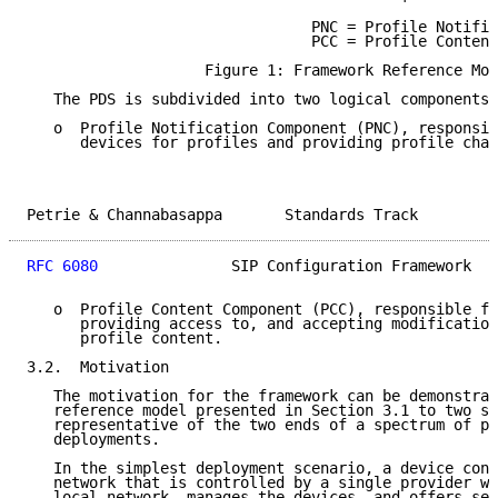
                                PNC = Profile Notific
                                PCC = Profile Content
                    Figure 1: Framework Reference Mod
   The PDS is subdivided into two logical components:

   o  Profile Notification Component (PNC), responsib
      devices for profiles and providing profile chan
Petrie & Channabasappa       Standards Track         
RFC 6080
               SIP Configuration Framework   
   o  Profile Content Component (PCC), responsible fo
      providing access to, and accepting modification
      profile content.

3.2.  Motivation

   The motivation for the framework can be demonstrat
   reference model presented in Section 3.1 to two sc
   representative of the two ends of a spectrum of po
   deployments.

   In the simplest deployment scenario, a device conn
   network that is controlled by a single provider wh
   local network, manages the devices, and offers ser