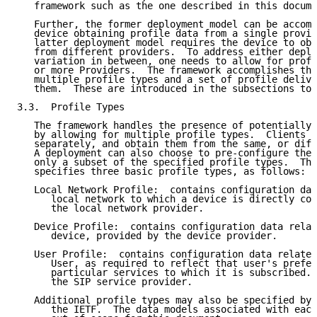
   framework such as the one described in this docume
   Further, the former deployment model can be accomp
   device obtaining profile data from a single provid
   latter deployment model requires the device to obt
   from different providers.  To address either deplo
   variation in between, one needs to allow for profi
   or more Providers.  The framework accomplishes thi
   multiple profile types and a set of profile delive
   them.  These are introduced in the subsections to 
3.3.  Profile Types

   The framework handles the presence of potentially 
   by allowing for multiple profile types.  Clients r
   separately, and obtain them from the same, or diff
   A deployment can also choose to pre-configure the 
   only a subset of the specified profile types.  The
   specifies three basic profile types, as follows:

   Local Network Profile:  contains configuration dat
      local network to which a device is directly con
      the local network provider.

   Device Profile:  contains configuration data relat
      device, provided by the device provider.

   User Profile:  contains configuration data related
      User, as required to reflect that user's prefer
      particular services to which it is subscribed. 
      the SIP service provider.

   Additional profile types may also be specified by 
      the IETF.  The data models associated with each