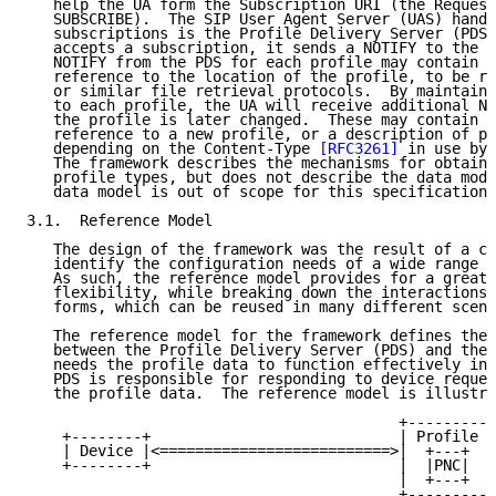
   help the UA form the Subscription URI (the Request
   SUBSCRIBE).  The SIP User Agent Server (UAS) handl
   subscriptions is the Profile Delivery Server (PDS)
   accepts a subscription, it sends a NOTIFY to the d
   NOTIFY from the PDS for each profile may contain p
   reference to the location of the profile, to be re
   or similar file retrieval protocols.  By maintaini
   to each profile, the UA will receive additional NO
   the profile is later changed.  These may contain a
   reference to a new profile, or a description of pr
   depending on the Content-Type 
[RFC3261]
 in use by 
   The framework describes the mechanisms for obtaini
   profile types, but does not describe the data mode
   data model is out of scope for this specification)
3.1.  Reference Model

   The design of the framework was the result of a ca
   identify the configuration needs of a wide range o
   As such, the reference model provides for a great 
   flexibility, while breaking down the interactions 
   forms, which can be reused in many different scena
   The reference model for the framework defines the 
   between the Profile Delivery Server (PDS) and the 
   needs the profile data to function effectively in 
   PDS is responsible for responding to device reques
   the profile data.  The reference model is illustra
                                          +----------
    +--------+                            | Profile D
    | Device |<==========================>|  +---+   
    +--------+                            |  |PNC|   
                                          |  +---+   
                                          +----------