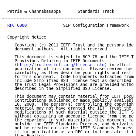
Petrie & Channabasappa       Standards Track         
RFC 6080
               SIP Configuration Framework   
Copyright Notice

   Copyright (c) 2011 IETF Trust and the persons iden
   document authors.  All rights reserved.

   This document is subject to BCP 78 and the IETF Tr
   Provisions Relating to IETF Documents

   (
http://trustee.ietf.org/license-info
) in effect o
   publication of this document.  Please review these
   carefully, as they describe your rights and restri
   to this document.  Code Components extracted from 
   include Simplified BSD License text as described i
   the Trust Legal Provisions and are provided withou
   described in the Simplified BSD License.

   This document may contain material from IETF Docum
   Contributions published or made publicly available
   10, 2008.  The person(s) controlling the copyright
   material may not have granted the IETF Trust the r
   modifications of such material outside the IETF St
   Without obtaining an adequate license from the per
   the copyright in such materials, this document may
   outside the IETF Standards Process, and derivative
   not be created outside the IETF Standards Process,
   it for publication as an RFC or to translate it in
   than English.
