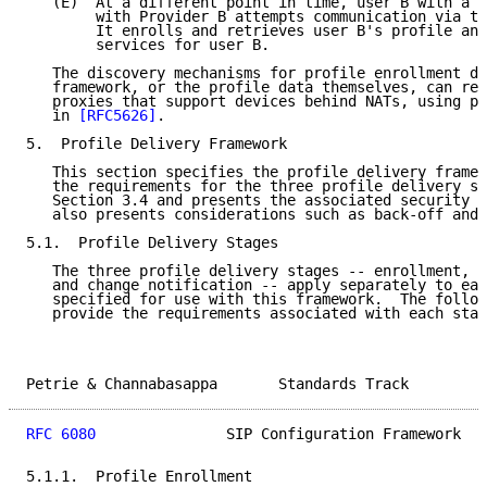
   (E)  At a different point in time, user B with a s
        with Provider B attempts communication via th
        It enrolls and retrieves user B's profile and
        services for user B.

   The discovery mechanisms for profile enrollment de
   framework, or the profile data themselves, can res
   proxies that support devices behind NATs, using pr
   in 
[RFC5626]
.

5.  Profile Delivery Framework

   This section specifies the profile delivery framew
   the requirements for the three profile delivery st
   Section 3.4 and presents the associated security r
   also presents considerations such as back-off and 
5.1.  Profile Delivery Stages

   The three profile delivery stages -- enrollment, c
   and change notification -- apply separately to eac
   specified for use with this framework.  The follow
   provide the requirements associated with each stag
Petrie & Channabasappa       Standards Track         
RFC 6080
               SIP Configuration Framework   
5.1.1.  Profile Enrollment
