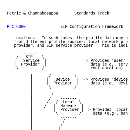
Petrie & Channabasappa       Standards Track         
RFC 6080
               SIP Configuration Framework   
   locations.  In such cases, the profile data may ha
   from different profile sources: local network prov
   provider, and SIP service provider.  This is indic
      --------

    /   SIP    \

   |   Service  |                -> Provides 'user' p
   |  Provider  |                   data (e.g., servi
    \          /                    configuration)

      --------      --------

          |       /          \

          |      |   Device   |  -> Provides 'device'
          |      |  Provider  |     data (e.g., devic
          |       \          /

          |         ---------

          |        /

          |       /    -------

          |      /   /  Local  \

          |     /   |  Network  |

          |    |    |  Provider | -> Provides 'local-
          |    |     \         /     data (e.g., band
          |    |       -------

          |    |        /

          |    |       /

          |    |      |
