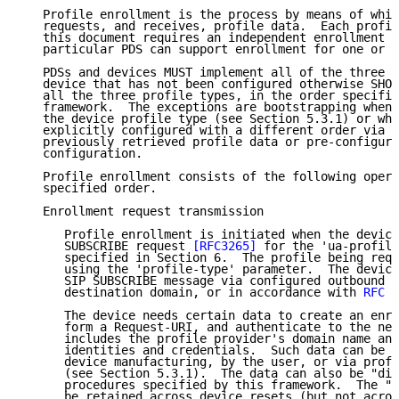
   Profile enrollment is the process by means of whic
   requests, and receives, profile data.  Each profil
   this document requires an independent enrollment r
   particular PDS can support enrollment for one or m
   PDSs and devices MUST implement all of the three p
   device that has not been configured otherwise SHOU
   all the three profile types, in the order specifie
   framework.  The exceptions are bootstrapping when 
   the device profile type (see Section 5.3.1) or whe
   explicitly configured with a different order via m
   previously retrieved profile data or pre-configura
   configuration.

   Profile enrollment consists of the following opera
   specified order.

   Enrollment request transmission

      Profile enrollment is initiated when the device
      SUBSCRIBE request 
[RFC3265]
 for the 'ua-profile
      specified in Section 6.  The profile being requ
      using the 'profile-type' parameter.  The device
      SIP SUBSCRIBE message via configured outbound p
      destination domain, or in accordance with 
RFC 3
      The device needs certain data to create an enro
      form a Request-URI, and authenticate to the net
      includes the profile provider's domain name and
      identities and credentials.  Such data can be "
      device manufacturing, by the user, or via profi
      (see Section 5.3.1).  The data can also be "dis
      procedures specified by this framework.  The "d
      be retained across device resets (but not acros