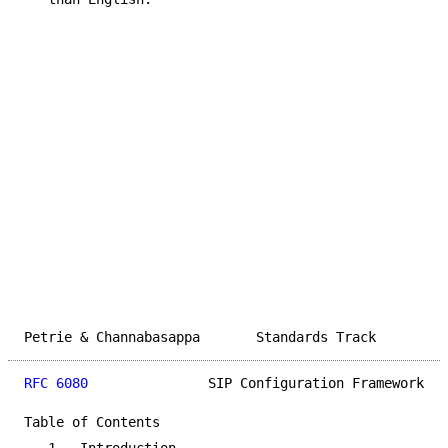
Petrie & Channabasappa       Standards Track         
RFC 6080
               SIP Configuration Framework   
Table of Contents
