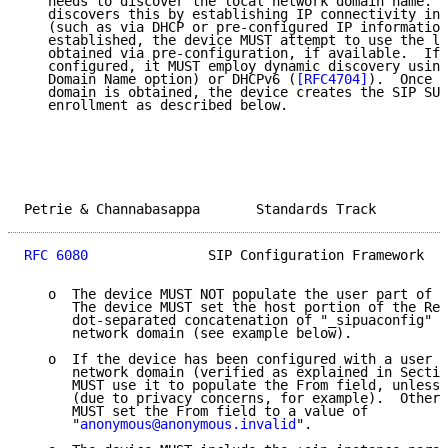
   needs to discover the local network domain name.  
   discovers this by establishing IP connectivity in 
   (such as via DHCP or pre-configured IP information
   established, the device MUST attempt to use the lo
   obtained via pre-configuration, if available.  If 
   configured, it MUST employ dynamic discovery using
   Domain Name option) or DHCPv6 (
[RFC4704]
).  Once t
   domain is obtained, the device creates the SIP SUB
   enrollment as described below.

Petrie & Channabasappa       Standards Track         
RFC 6080
               SIP Configuration Framework   
   o  The device MUST NOT populate the user part of t
      The device MUST set the host portion of the Req
      dot-separated concatenation of "_sipuaconfig" a
      network domain (see example below).

   o  If the device has been configured with a user A
      network domain (verified as explained in Sectio
      MUST use it to populate the From field, unless 
      (due to privacy concerns, for example).  Otherw
      MUST set the From field to a value of

      "
anonymous@anonymous.invalid
".
