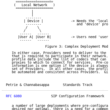
     ===================

    (   Local Network   )

     ===================

             |

             |

          --------

         | Device |              -> Needs the 'local-
          --------                  and 'device' prof
          /     \

         /       \

       ------   ------

      |User A| |User B|          -> Users need 'user'
       ------   ------

                    Figure 3: Complex Deployment Mode
   In either case, Providers need to deliver to the d
   that is required to participate in their network. 
   profile data include the list of codecs that can b
   proxies to which to connect for services.  Pre-con
   information is one option if the device is always 
   set of Providers.  In all other cases, the profile
   be automated and consistent across Providers.  Giv
Petrie & Channabasappa       Standards Track         
RFC 6080
               SIP Configuration Framework   
   a number of large deployments where pre-configurat
   desired nor optimal, there is a need for a common 