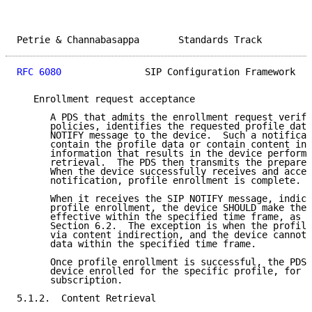
Petrie & Channabasappa       Standards Track         
RFC 6080
               SIP Configuration Framework   
   Enrollment request acceptance

      A PDS that admits the enrollment request verifi
      policies, identifies the requested profile data
      NOTIFY message to the device.  Such a notificat
      contain the profile data or contain content ind
      information that results in the device performi
      retrieval.  The PDS then transmits the prepared
      When the device successfully receives and accep
      notification, profile enrollment is complete.

      When it receives the SIP NOTIFY message, indica
      profile enrollment, the device SHOULD make the 
      effective within the specified time frame, as d
      Section 6.2.  The exception is when the profile
      via content indirection, and the device cannot 
      data within the specified time frame.

      Once profile enrollment is successful, the PDS 
      device enrolled for the specific profile, for t
      subscription.

5.1.2.  Content Retrieval
