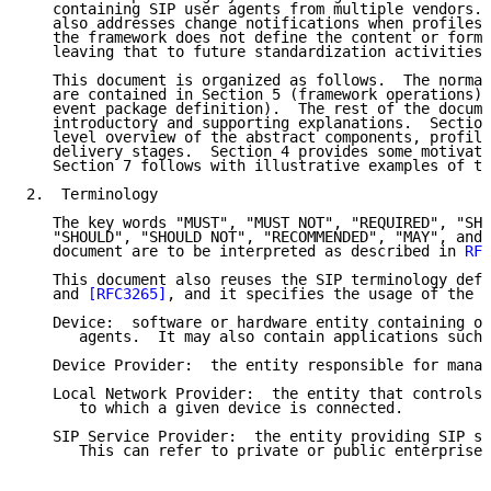
   containing SIP user agents from multiple vendors. 
   also addresses change notifications when profiles 
   the framework does not define the content or forma
   leaving that to future standardization activities.

   This document is organized as follows.  The normat
   are contained in Section 5 (framework operations) 
   event package definition).  The rest of the docume
   introductory and supporting explanations.  Section
   level overview of the abstract components, profile
   delivery stages.  Section 4 provides some motivati
   Section 7 follows with illustrative examples of th
2.  Terminology

   The key words "MUST", "MUST NOT", "REQUIRED", "SHA
   "SHOULD", "SHOULD NOT", "RECOMMENDED", "MAY", and 
   document are to be interpreted as described in 
RFC
   This document also reuses the SIP terminology defi
   and 
[RFC3265]
, and it specifies the usage of the f
   Device:  software or hardware entity containing on
      agents.  It may also contain applications such 
   Device Provider:  the entity responsible for manag
   Local Network Provider:  the entity that controls 
      to which a given device is connected.

   SIP Service Provider:  the entity providing SIP se
      This can refer to private or public enterprises