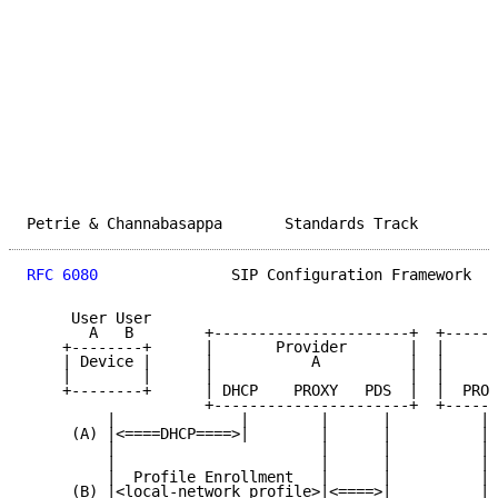
Petrie & Channabasappa       Standards Track         
RFC 6080
               SIP Configuration Framework   
     User User

       A   B        +----------------------+  +------
    +--------+      |       Provider       |  |      
    | Device |      |           A          |  |      
    |        |      |                      |  |      
    +--------+      | DHCP    PROXY   PDS  |  |  PROX
                    +----------------------+  +------
         |              |        |      |          | 
     (A) |<====DHCP====>|        |      |          | 
         |                       |      |          | 
         |                       |      |          | 
         |  Profile Enrollment   |      |          | 
     (B) |<local-network profile>|<====>|          | 