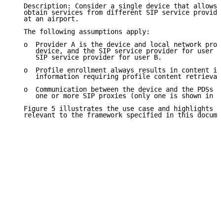
   Description: Consider a single device that allows 
   obtain services from different SIP service provide
   at an airport.

   The following assumptions apply:

   o  Provider A is the device and local network prov
      device, and the SIP service provider for user A
      SIP service provider for user B.

   o  Profile enrollment always results in content in
      information requiring profile content retrieval
   o  Communication between the device and the PDSs i
      one or more SIP proxies (only one is shown in t
   Figure 5 illustrates the use case and highlights t
   relevant to the framework specified in this docume