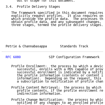
      out of scope for this document.

3.4.  Profile Delivery Stages

   The framework specified in this document requires 
   explicitly request profiles.  It also requires one
   which provide the profile data.  The processes tha
   obtain profile data, and any subsequent changes, c
   three stages, termed the profile delivery stages.

Petrie & Channabasappa       Standards Track         
RFC 6080
               SIP Configuration Framework   
   Profile Enrollment:  the process by which a device
      successful, enrolls with a PDS capable of provi
      successful enrollment is indicated by a notific
      the profile information (contents or content in
      information).  Depending on the request, this c
      a subscription to notification of profile chang
   Profile Content Retrieval:  the process by which a
      profile contents, if the profile enrollment res
      indirection information.

   Profile Change Notification:  the process by which
      notified of any changes to an enrolled profile.