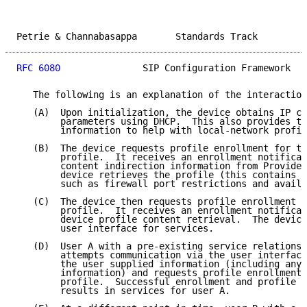
Petrie & Channabasappa       Standards Track         
RFC 6080
               SIP Configuration Framework   
   The following is an explanation of the interaction
   (A)  Upon initialization, the device obtains IP co
        parameters using DHCP.  This also provides th
        information to help with local-network profil
   (B)  The device requests profile enrollment for th
        profile.  It receives an enrollment notificat
        content indirection information from Provider
        device retrieves the profile (this contains u
        such as firewall port restrictions and availa
   (C)  The device then requests profile enrollment f
        profile.  It receives an enrollment notificat
        device profile content retrieval.  The device
        user interface for services.

   (D)  User A with a pre-existing service relationsh
        attempts communication via the user interface
        the user supplied information (including any 
        information) and requests profile enrollment 
        profile.  Successful enrollment and profile c
        results in services for user A.
