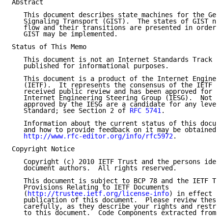
Abstract

   This document describes state machines for the Gen
   Signaling Transport (GIST).  The states of GIST no
   flow and their transitions are presented in order 
   GIST may be implemented.

Status of This Memo

   This document is not an Internet Standards Track s
   published for informational purposes.

   This document is a product of the Internet Enginee
   (IETF).  It represents the consensus of the IETF c
   received public review and has been approved for p
   Internet Engineering Steering Group (IESG).  Not a
   approved by the IESG are a candidate for any level
   Standard; see Section 2 of 
RFC 5741
.

   Information about the current status of this docum
   and how to provide feedback on it may be obtained 
http://www.rfc-editor.org/info/rfc5972
.

Copyright Notice

   Copyright (c) 2010 IETF Trust and the persons iden
   document authors.  All rights reserved.

   This document is subject to BCP 78 and the IETF Tr
   Provisions Relating to IETF Documents

   (
http://trustee.ietf.org/license-info
) in effect o
   publication of this document.  Please review these
   carefully, as they describe your rights and restri
   to this document.  Code Components extracted from 