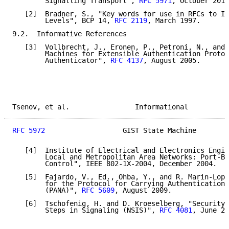
        Signalling Transport", 
RFC 5971
, October 2010
   [2]  Bradner, S., "Key words for use in RFCs to In
        Levels", BCP 14, 
RFC 2119
, March 1997.

9.2.  Informative References

   [3]  Vollbrecht, J., Eronen, P., Petroni, N., and 
        Machines for Extensible Authentication Protoc
        Authenticator", 
RFC 4137
, August 2005.

Tsenov, et al.                Informational          
RFC 5972
                   GIST State Machine        
   [4]  Institute of Electrical and Electronics Engin
        Local and Metropolitan Area Networks: Port-Ba
        Control", IEEE 802-1X-2004, December 2004.

   [5]  Fajardo, V., Ed., Ohba, Y., and R. Marin-Lope
        for the Protocol for Carrying Authentication 
        (PANA)", 
RFC 5609
, August 2009.

   [6]  Tschofenig, H. and D. Kroeselberg, "Security 
        Steps in Signaling (NSIS)", 
RFC 4081
, June 20