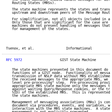
   Routing States (MRSs).

   The state machine represents the states and transi
   upstream and downstream peers of the Message Routi
   For simplification, not all objects included in a 
   Only those that are significant for the case are s
   machines do not present handling of messages that 
   for management of the states.

Tsenov, et al.                Informational          
RFC 5972
                   GIST State Machine        
   The state machines presented in this document do n
   functions of a GIST node.  Functionality of messag
   transmission of NSLP data without MRS establishmen
   the received messages to the appropriate MRS, we r
   level pre-processing" step.  Pre-processing provid
   appropriate MRS state machine only the messages th
   against waiting Query/Response cookies, or the tri
   SID) of the established MRS.  This is represented 
   the state machines.

   Management of messaging associations (MAs) is cons
   document via procedures, events, and variables, wh
   interaction with the MRS state machines.  A state 
   management is not explicitly presented.
