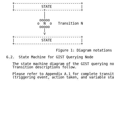
   +--------------------------------+

   |             STATE              |

   +--------------+-----------------+

                  |

                  |

                ooooo

               o  N  o   Transition N

                ooooo

                  |

                  v

   +--------------------------------+

   |             STATE              |

   +--------------------------------+

                        Figure 1: Diagram notations

6.2.  State Machine for GIST Querying Node

   The state machine diagram of the GIST querying nod
   Transition descriptions follow.

   Please refer to Appendix A.1 for complete transiti
   (triggering event, action taken, and variable stat