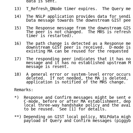
        data is sent.

   13)  T_Refresh_QNode timer expires.  The Query mes
   14)  The NSLP application provides data for sendin
        Data message towards the downstream GIST peer
   15)  The Response message from the downstream GIST
        The peer is not changed.  The MRS is refreshe
        timer is restarted).

   16)  The path change is detected as a Response mes
        downstream GIST peer is received.  D-mode is 
        existing MA can be reused for the requested C
   17)  The responding peer indicates that it has not
        message and it has no established upstream MR
        message is resent.

   18)  A general error or system-level error occurs.
        deleted.  If not needed, the MA is deleted, t
        application is notified of the MRS change.

   Remarks:

   *)  Response and Confirm messages might be sent ei
       C-mode, before or after MA establishment, depe
       local three-way handshake policy and the avail
       to be reused.  See [1] for details.

   **) Depending on GIST local policy, NSLPdata might
       payload of Query and Confirm messages (piggyba