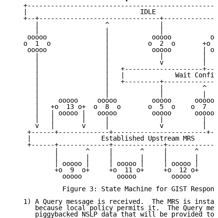
   +-------------------------------------------------
   |                             IDLE                
   +--+-------------------------------+--------------
      |                 ^             |              
      |                 |             |              
    ooooo               |           ooooo          oo
   o  1  o              |          o  2  o       +o  
    ooooo               |           ooooo        | oo
      |                 |             |          |   
      |                 |             v          |   
      |                 |   +--------------------+---
      |                 |   |             Wait Confir
      |                 |   +---------+--------------
      |                 |             |          ^   
      |                 |             |          |   
      |     ooooo     ooooo         ooooo      ooooo 
      |   +o  13 o+  o  8  o       o  5  o    o  7  o
      |   | ooooo |   ooooo         ooooo      ooooo 
      |   |       |     |             |          |

      v   |       v     |             v          |

    +------+-------------+------------------------+--
    |                  Established Upstream MRS      
    +------+-------------+-------------+------------+
           |       ^     |       ^     |       ^     
           |       |     |       |     |       |     
           | ooooo |     | ooooo |     | ooooo |     
           +o  9  o+     +o  11 o+     +o  12 o+     
             ooooo         ooooo         ooooo       
             Figure 3: State Machine for GIST Respond
   1) A Query message is received.  The MRS is instal
      because local policy permits it.  The Query mes
      piggybacked NSLP data that will be provided to 