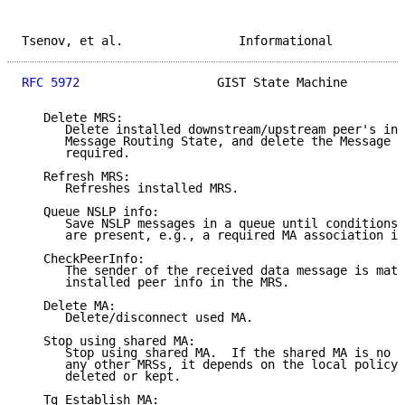
Tsenov, et al.                Informational          
RFC 5972
                   GIST State Machine        
   Delete MRS:

      Delete installed downstream/upstream peer's inf
      Message Routing State, and delete the Message R
      required.

   Refresh MRS:

      Refreshes installed MRS.

   Queue NSLP info:

      Save NSLP messages in a queue until conditions 
      are present, e.g., a required MA association is
   CheckPeerInfo:

      The sender of the received data message is matc
      installed peer info in the MRS.

   Delete MA:

      Delete/disconnect used MA.

   Stop using shared MA:

      Stop using shared MA.  If the shared MA is no l
      any other MRSs, it depends on the local policy 
      deleted or kept.

   Tg_Establish_MA:
