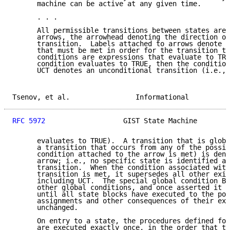
      machine can be active at any given time.

      . . .

      All permissible transitions between states are 
      arrows, the arrowhead denoting the direction of
      transition.  Labels attached to arrows denote t
      that must be met in order for the transition to
      conditions are expressions that evaluate to TRU
      condition evaluates to TRUE, then the condition
      UCT denotes an unconditional transition (i.e., 
Tsenov, et al.                Informational          
RFC 5972
                   GIST State Machine        
      evaluates to TRUE).  A transition that is globa
      a transition that occurs from any of the possib
      condition attached to the arrow is met) is deno
      arrow; i.e., no specific state is identified as
      transition.  When the condition associated with
      transition is met, it supersedes all other exit
      including UCT.  The special global condition BE
      other global conditions, and once asserted it r
      until all state blocks have executed to the poi
      assignments and other consequences of their exe
      unchanged.

      On entry to a state, the procedures defined for
      are executed exactly once, in the order that th