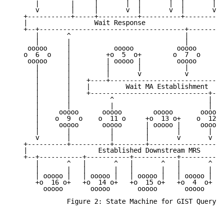
      |        |     |       |  |       |  |       | 
      v        |     |       v  |       v  |       v 
   +-----------+-----+----------+----------+--------+
   |                 Wait Response                  |
   +--+-------------------------------------+-------+
      |       ^                             |        
      |       |                             |        
    ooooo     |           ooooo           ooooo      
   o  6  o    |         +o  5  o+        o  7  o     
    ooooo     |         | ooooo |         ooooo      
      |       |         |       |           |        
      |       |         |       v           v        
      |       |    +----+----------------------------
      |       |    |         Wait MA Establishment   
      |       |    +------------------------------+--
      |       |          ^                        |  
      |       |          |                        |  
      |     ooooo      ooooo        ooooo       ooooo
      |    o  9  o    o  11 o     +o  13 o+    o  12 
      |     ooooo      ooooo      | ooooo |     ooooo
      |       |          |        |       |       |  
      v       |          |        |       v       v  
   +----------+----------+--------+------------------
   |                  Established Downstream MRS     
   +--+-----------+-----------+-----------+----------
      |       ^   |       ^   |       ^   |       ^  
      |       |   |       |   |       |   |       |  
      | ooooo |   | ooooo |   | ooooo |   | ooooo |  
      +o  16 o+   +o  14 o+   +o  15 o+   +o  4  o+  
        ooooo       ooooo       ooooo       ooooo    
              Figure 2: State Machine for GIST Queryi