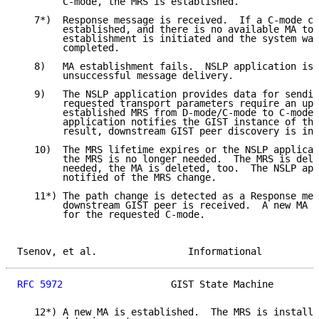
        C-mode, the MRS is established.

   7*)  Response message is received.  If a C-mode co
        established, and there is no available MA to 
        establishment is initiated and the system wai
        completed.

   8)   MA establishment fails.  NSLP application is 
        unsuccessful message delivery.

   9)   The NSLP application provides data for sendin
        requested transport parameters require an upg
        established MRS from D-mode/C-mode to C-mode.
        application notifies the GIST instance of the
        result, downstream GIST peer discovery is ini
   10)  The MRS lifetime expires or the NSLP applicat
        the MRS is no longer needed.  The MRS is dele
        needed, the MA is deleted, too.  The NSLP app
        notified of the MRS change.

   11*) The path change is detected as a Response mes
        downstream GIST peer is received.  A new MA m
        for the requested C-mode.

Tsenov, et al.                Informational          
RFC 5972
                   GIST State Machine        
   12*) A new MA is established.  The MRS is installe