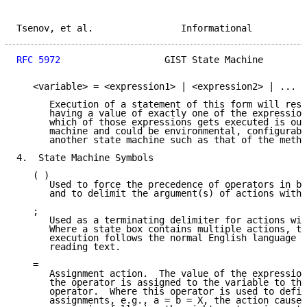
Tsenov, et al.                Informational          
RFC 5972
                   GIST State Machine        
   <variable> = <expression1> | <expression2> | ...

      Execution of a statement of this form will resu
      having a value of exactly one of the expression
      which of those expressions gets executed is out
      machine and could be environmental, configurabl
      another state machine such as that of the metho
4.  State Machine Symbols

   ( )

      Used to force the precedence of operators in bo
      and to delimit the argument(s) of actions withi
   ;

      Used as a terminating delimiter for actions wit
      Where a state box contains multiple actions, th
      execution follows the normal English language c
      reading text.

   =

      Assignment action.  The value of the expression
      the operator is assigned to the variable to the
      operator.  Where this operator is used to defin
      assignments, e.g., a = b = X, the action causes