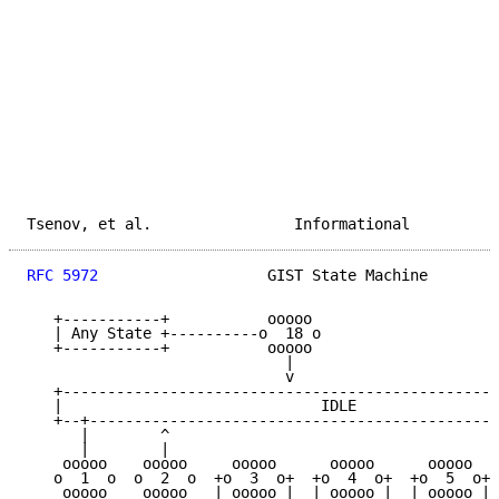
Tsenov, et al.                Informational          
RFC 5972
                   GIST State Machine        
   +-----------+           ooooo

   | Any State +----------o  18 o

   +-----------+           ooooo

                             |

                             v

   +-------------------------------------------------
   |                             IDLE                
   +--+----------------------------------------------
      |        ^                                     
      |        |                                     
    ooooo    ooooo     ooooo      ooooo      ooooo   
   o  1  o  o  2  o  +o  3  o+  +o  4  o+  +o  5  o+ 
    ooooo    ooooo   | ooooo |  | ooooo |  | ooooo | 