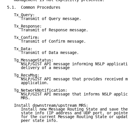
5.1.  Common Procedures

   Tx_Query:

      Transmit of Query message.

   Tx_Response:

      Transmit of Response message.

   Tx_Confirm:

      Transmit of Confirm message.

   Tx_Data:

      Transmit of Data message.

   Tg_MessageStatus:

      NSLP/GIST API message informing NSLP applicatio
      delivery of a message

   Tg_RecvMsg:

      NSLP/GIST API message that provides received me
      application.

   Tg_NetworkNotification:

      NSLP/GIST API message that informs NSLP applica
      MRS.

   Install downstream/upstream MRS:

      Install new Message Routing State and save the 
      state info (IP address and UDP port, or pointer
      for the current Message Routing State or update
      peer state info.
