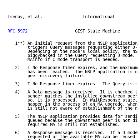
Tsenov, et al.                Informational          
RFC 5972
                   GIST State Machine        
   1**) An initial request from the NSLP application 
        triggers Query messages requesting either D-m
        Depending on the node's local policy, the NSL
        piggybacked in the Query requesting D-mode.  
        MAinfo if C-mode transport is needed.

   2)   T_No_Response timer expires, and the maximum 
        has been reached.  The NSLP application is no
        peer discovery failure.

   3)   T_No_Response timer expires.  The Query is re
   4)   A Data message is received.  It is checked to
        sender matches the installed downstream peer 
        so, it is processed.  In WaitResponse state, 
        happen in the process of an MA upgrade, when 
        is still not aware of establishment of the ne
   5)   The NSLP application provides data for sendin
        queued because the downstream peer is not dis
        required MA is still not established.

   6)   A Response message is received.  If a D-mode 
        requested or the available MA can be reused f