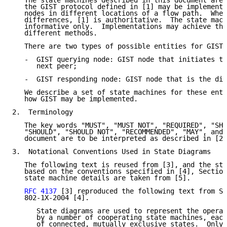
   The state machines described in this document are 
   the GIST protocol defined in [1] may be implemente
   nodes in different locations of a flow path.  Wher
   differences, [1] is authoritative.  The state mach
   informative only.  Implementations may achieve the
   different methods.

   There are two types of possible entities for GIST 
   -  GIST querying node: GIST node that initiates th
      next peer;

   -  GIST responding node: GIST node that is the dis
   We describe a set of state machines for these enti
   how GIST may be implemented.

2.  Terminology

   The key words "MUST", "MUST NOT", "REQUIRED", "SHA
   "SHOULD", "SHOULD NOT", "RECOMMENDED", "MAY", and 
   document are to be interpreted as described in [2]
3.  Notational Conventions Used in State Diagrams

   The following text is reused from [3], and the sta
   based on the conventions specified in [4], Section
   state machine details are taken from [5].

RFC 4137
 [3] reproduced the following text from Se
   802-1X-2004 [4].

      State diagrams are used to represent the operat
      by a number of cooperating state machines, each
      of connected, mutually exclusive states.  Only 