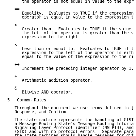
      the operator is not equal in value to the expre
   ==

      Equality.  Evaluates to TRUE if the expression 
      operator is equal in value to the expression to
   >

      Greater than.  Evaluates to TRUE if the value o
      the left of the operator is greater than the va
      expression to the right.

   <=

      Less than or equal to.  Evaluates to TRUE if th
      expression to the left of the operator is eithe
      equal to the value of the expression to the rig
   ++

      Increment the preceding integer operator by 1.

   +

      Arithmetic addition operator.

   &

      Bitwise AND operator.

5.  Common Rules

   Throughout the document we use terms defined in [1
   Response, and Confirm.

   The state machine represents the handling of GIST 
   a Message Routing State's Message Routing Informat
   Signaling Layer Protocol identifier (NSLPID), and 
   (SID) and with no protocol errors.  Separate paral
   the state machines should handle messages for diff