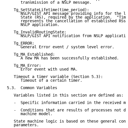
      transmission of a NSLP message.

   Tg_SetStateLifetime(time_period):

      NSLP/GIST API message providing info for the li
      State (RS), required by the application.  "Time
      represents the cancellation of established RSs/
      NSLP application.

   Tg_InvalidRoutingState:

      NSLP/GIST API notification from NSLP applicatio
   Tg_ERROR:

      General Error event / system level error.

   Tg_MA_Established:

      A new MA has been successfully established.

   Tg_MA_Error:

      Error event with used MA.

   Timeout a timer variable (Section 5.3):

      Timeout of a certain timer.

5.3.  Common Variables

   Variables listed in this section are defined as:

   -  Specific information carried in the received me
   -  Conditions that are results of processes not de
      machine model.

   State machine logic is based on these general cond
   parameters.
