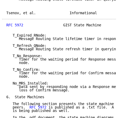
Tsenov, et al.                Informational          
RFC 5972
                   GIST State Machine        
   T_Expired_RNode:

      Message Routing State lifetime timer in respond
   T_Refresh_QNode:

      Message Routing State refresh timer in querying
   T_No_Response:

      Timer for the waiting period for Response messa
      node.

   T_No_Confirm:

      Timer for the waiting period for Confirm messag
      node.

   No_MRS_Installed:

      Data sent by responding node via a Response mes
      loss of Confirm message.

6.  State Machines

   The following section presents the state machine d
   peers.  
RFC 5972
 is published as a .txt file.  A s
   is being published as well.

   In the .pdf document, the state machine diagrams a