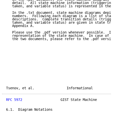
   detail.  All state machine information (triggering
   taken, and variable status) is represented in the 
   In the .txt document, state machine diagrams depic
   numbers.  Following each diagram is a list of stat
   descriptions.  Complete transition details (trigge
   taken, and variable status) are given in state tra
   Appendix A.

   Please use the .pdf version whenever possible.  It
   representation of the state machine.  In case of a
   the two documents, please refer to the .pdf versio
Tsenov, et al.                Informational          
RFC 5972
                   GIST State Machine        
6.1.  Diagram Notations
