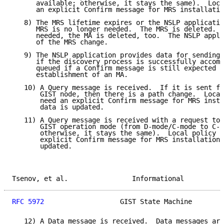
      available; otherwise, it stays the same).  Loca
      an explicit Confirm message for MRS installatio
   8) The MRS lifetime expires or the NSLP applicatio
      MRS is no longer needed.  The MRS is deleted.  
      needed, the MA is deleted, too.  The NSLP appli
      of the MRS change.

   9) The NSLP application provides data for sending.
      if the discovery process is successfully accomp
      queued if a Confirm message is still expected t
      establishment of an MA.

   10) A Query message is received.  If it is sent fr
       GIST node, then there is a path change.  Local
       need an explicit Confirm message for MRS insta
       data is updated.

   11) A Query message is received with a request to 
       GIST operation mode (from D-mode/C-mode to C-m
       otherwise, it stays the same).  Local policy d
       explicit Confirm message for MRS installation.
       updated.

Tsenov, et al.                Informational          
RFC 5972
                   GIST State Machine        
   12) A Data message is received.  Data messages are