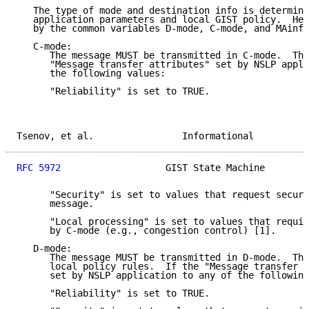
   The type of mode and destination info is determine
   application parameters and local GIST policy.  Her
   by the common variables D-mode, C-mode, and MAinfo
   C-mode:

      The message MUST be transmitted in C-mode.  Thi
      "Message transfer attributes" set by NSLP appli
      the following values:

      "Reliability" is set to TRUE.

Tsenov, et al.                Informational          
RFC 5972
                   GIST State Machine        
      "Security" is set to values that request secure
      message.

      "Local processing" is set to values that requir
      by C-mode (e.g., congestion control) [1].

   D-mode:

      The message MUST be transmitted in D-mode.  Thi
      local policy rules.  If the "Message transfer a
      set by NSLP application to any of the following
      "Reliability" is set to TRUE.
