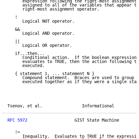
      expression following the right-most assignment 
      assigned to all of the variables that appear to
      right-most assignment operator.

   !

      Logical NOT operator.

   &&

      Logical AND operator.

   ||

      Logical OR operator.

   if...then...

      Conditional action.  If the boolean expression 
      evaluates to TRUE, then the action following th
      executed.

   { statement 1, ... statement N }

      Compound statement.  Braces are used to group s
      executed together as if they were a single stat
Tsenov, et al.                Informational          
RFC 5972
                   GIST State Machine        
   !=

      Inequality.  Evaluates to TRUE if the expressio