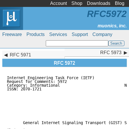
Account
Shop
Downloads
Blog
RFC5972
Freeware
Products
Services
Support
Company
RFC 5973
RFC 5973
RFC 5971
RFC 5972
Internet Engineering Task Force (IETF)               
Request for Comments: 5972                           
Category: Informational                            No
ISSN: 2070-1721                                      
                                                     
                                                     
                                                     
                                                     
                                                     
                                                     
       General Internet Signaling Transport (GIST) St