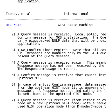
      application.

Tsenov, et al.                Informational          
RFC 5972
                   GIST State Machine        
   2) A Query message is received.  Local policy requ
      Confirm message for MRS installation.  The Quer
      carry piggybacked NSLP data that will be provid
      application.

   3) T_No_Confirm timer expires.  Note that all case
      GIST messages are handled only by the GIST quer
      resend of the Query message.

   4) A Query message is received again.  This means 
      Response message has not been received by the u
      The Response message is resent.

   5) A Confirm message is received that causes insta
      upstream MRS.

   6) In case of a lost Confirm message, data message
      from the upstream GIST node (it is unaware of t
      message).  A Response message indicating the lo
      is sent back to the upstream GIST node.

   7) A Query message is received (from either an exi
      node or a new upstream GIST node) with a reques
      used GIST operation mode (from D-mode/C-mode to