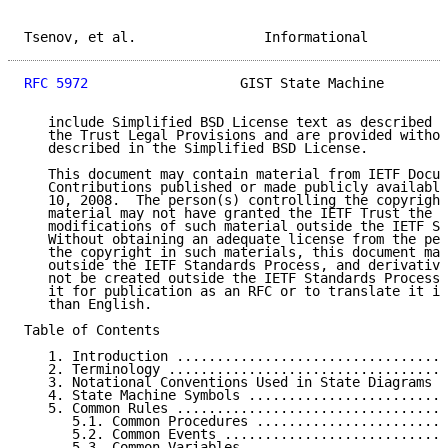
Tsenov, et al.                Informational          
RFC 5972
                   GIST State Machine        
   include Simplified BSD License text as described i
   the Trust Legal Provisions and are provided withou
   described in the Simplified BSD License.

   This document may contain material from IETF Docum
   Contributions published or made publicly available
   10, 2008.  The person(s) controlling the copyright
   material may not have granted the IETF Trust the r
   modifications of such material outside the IETF St
   Without obtaining an adequate license from the per
   the copyright in such materials, this document may
   outside the IETF Standards Process, and derivative
   not be created outside the IETF Standards Process,
   it for publication as an RFC or to translate it in
   than English.

Table of Contents

   1. Introduction ..................................
   2. Terminology ...................................
   3. Notational Conventions Used in State Diagrams .
   4. State Machine Symbols .........................
   5. Common Rules ..................................
      5.1. Common Procedures ........................
      5.2. Common Events ............................
      5.3. Common Variables .........................