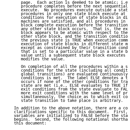
      page.  Each action is deemed to be atomic; i.e.
      procedure completes before the next sequential 
      execute.  No procedures execute outside a state
      procedures in only one state block execute at a
      conditions for execution of state blocks in dif
      machines are satisfied, and all procedures in a
      block complete execution before the transition 
      any other state block occurs.  That is, the exe
      block appears to be atomic with respect to the 
      other state block, and the transition condition
      the previous state is TRUE when execution comme
      execution of state blocks in different state ma
      except as constrained by their transition condi
      that is set to a particular value in a state bl
      value until a subsequent state block executes a
      modifies the value.

      On completion of all the procedures within a st
      conditions for the state (including all conditi
      global transitions) are evaluated continuously 
      conditions is met.  The label ELSE denotes a tr
      occurs if none of the other conditions for tran
      state are met (i.e., ELSE evaluates to TRUE if 
      exit conditions from the state evaluate to FALS
      more exit conditions with the same level of pre
      simultaneously, the choice as to which exit con
      state transition to take place is arbitrary.

   In addition to the above notation, there are a cou
   clarifications specific to this document.  First, 
   variables are initialized to FALSE before the stat
   begins.  Second, the following notational shorthan
   this document:
