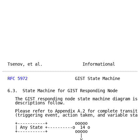
Tsenov, et al.                Informational          
RFC 5972
                   GIST State Machine        
6.3.  State Machine for GIST Responding Node

   The GIST responding node state machine diagram is 
   descriptions follow.

   Please refer to Appendix A.2 for complete transiti
   (triggering event, action taken, and variable stat
   +-----------+           ooooo

   | Any State +----------o  14 o

   +-----------+           ooooo

                             |

                             v
