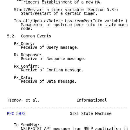
      Triggers establishment of a new MA.

   Start/Restart a timer variable (Section 5.3):

      Start/Restart of a certain timer.

   Install/Update/Delete UpstreamPeerInfo variable (S
      Management of upstream peer info in state machi
      node.

5.2.  Common Events

   Rx_Query:

      Receive of Query message.

   Rx_Response:

      Receive of Response message.

   Rx_Confirm:

      Receive of Confirm message.

   Rx_Data:

      Receive of Data message.

Tsenov, et al.                Informational          
RFC 5972
                   GIST State Machine        
   Tg_SendMsg:

      NSLP/GIST API message from NSLP application tha