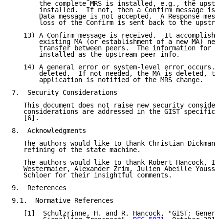
       the complete MRS is installed, e.g., the upstr
       installed.  If not, then a Confirm message is 
       Data message is not accepted.  A Response mess
       loss of the Confirm is sent back to the upstre
   13) A Confirm message is received.  It accomplishe
       existing MA (or establishment of a new MA) nee
       transfer between peers.  The information for t
       installed as the upstream peer info.

   14) A general error or system-level error occurs. 
       deleted.  If not needed, the MA is deleted, to
       application is notified of the MRS change.

7.  Security Considerations

   This document does not raise new security consider
   considerations are addressed in the GIST specifica
   [6].

8.  Acknowledgments

   The authors would like to thank Christian Dickmann
   refining of the state machine.

   The authors would like to thank Robert Hancock, In
   Westermaier, Alexander Zrim, Julien Abeille Yousse
   Schloer for their insightful comments.

9.  References

9.1.  Normative References

   [1]  Schulzrinne, H. and R. Hancock, "GIST: Genera