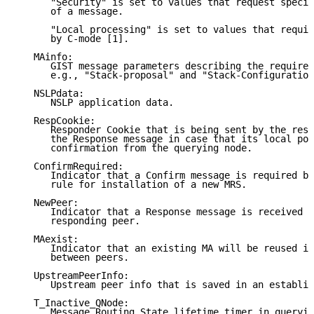
      "Security" is set to values that request specia
      of a message.

      "Local processing" is set to values that requir
      by C-mode [1].

   MAinfo:

      GIST message parameters describing the required
      e.g., "Stack-proposal" and "Stack-Configuration
   NSLPdata:

      NSLP application data.

   RespCookie:

      Responder Cookie that is being sent by the resp
      the Response message in case that its local pol
      confirmation from the querying node.

   ConfirmRequired:

      Indicator that a Confirm message is required by
      rule for installation of a new MRS.

   NewPeer:

      Indicator that a Response message is received f
      responding peer.

   MAexist:

      Indicator that an existing MA will be reused in
      between peers.

   UpstreamPeerInfo:

      Upstream peer info that is saved in an establis
   T_Inactive_QNode:

      Message Routing State lifetime timer in queryin