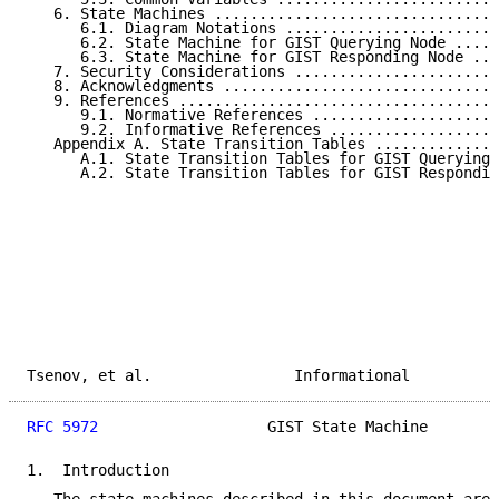
   6. State Machines ................................
      6.1. Diagram Notations ........................
      6.2. State Machine for GIST Querying Node .....
      6.3. State Machine for GIST Responding Node ...
   7. Security Considerations .......................
   8. Acknowledgments ...............................
   9. References ....................................
      9.1. Normative References .....................
      9.2. Informative References ...................
   Appendix A. State Transition Tables ..............
      A.1. State Transition Tables for GIST Querying 
      A.2. State Transition Tables for GIST Respondin
Tsenov, et al.                Informational          
RFC 5972
                   GIST State Machine        
1.  Introduction
