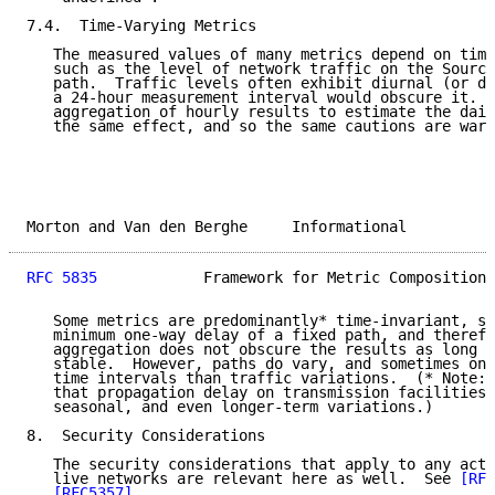
7.4.  Time-Varying Metrics

   The measured values of many metrics depend on time
   such as the level of network traffic on the Source
   path.  Traffic levels often exhibit diurnal (or da
   a 24-hour measurement interval would obscure it.  
   aggregation of hourly results to estimate the dail
   the same effect, and so the same cautions are warr
Morton and Van den Berghe     Informational          
RFC 5835
            Framework for Metric Composition 
   Some metrics are predominantly* time-invariant, su
   minimum one-way delay of a fixed path, and therefo
   aggregation does not obscure the results as long a
   stable.  However, paths do vary, and sometimes on 
   time intervals than traffic variations.  (* Note: 
   that propagation delay on transmission facilities 
   seasonal, and even longer-term variations.)

8.  Security Considerations

   The security considerations that apply to any acti
   live networks are relevant here as well.  See 
[RFC
[RFC5357]
.
