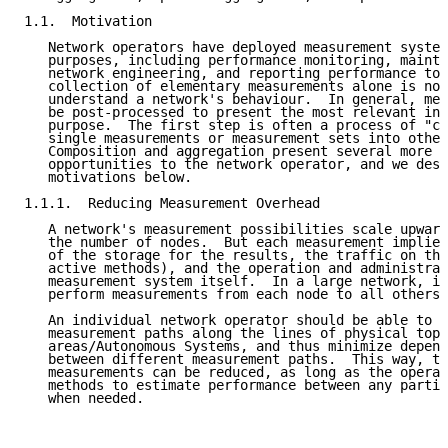
1.1.  Motivation

   Network operators have deployed measurement system
   purposes, including performance monitoring, mainte
   network engineering, and reporting performance to 
   collection of elementary measurements alone is not
   understand a network's behaviour.  In general, mea
   be post-processed to present the most relevant inf
   purpose.  The first step is often a process of "co
   single measurements or measurement sets into other
   Composition and aggregation present several more p
   opportunities to the network operator, and we desc
   motivations below.

1.1.1.  Reducing Measurement Overhead

   A network's measurement possibilities scale upward
   the number of nodes.  But each measurement implies
   of the storage for the results, the traffic on the
   active methods), and the operation and administrat
   measurement system itself.  In a large network, it
   perform measurements from each node to all others.

   An individual network operator should be able to o
   measurement paths along the lines of physical topo
   areas/Autonomous Systems, and thus minimize depend
   between different measurement paths.  This way, th
   measurements can be reduced, as long as the operat
   methods to estimate performance between any partic
   when needed.
