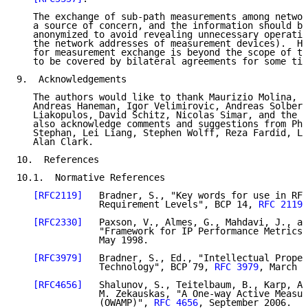
   The exchange of sub-path measurements among networ
   a source of concern, and the information should be
   anonymized to avoid revealing unnecessary operatio
   the network addresses of measurement devices).  Ho
   for measurement exchange is beyond the scope of th
   to be covered by bilateral agreements for some tim
9.  Acknowledgements

   The authors would like to thank Maurizio Molina, A
   Andreas Haneman, Igor Velimirovic, Andreas Solberg
   Liakopulos, David Schitz, Nicolas Simar, and the G
   also acknowledge comments and suggestions from Phi
   Stephan, Lei Liang, Stephen Wolff, Reza Fardid, Lo
   Alan Clark.

10.  References

10.1.  Normative References

[RFC2119]
   Bradner, S., "Key words for use in RFC
               Requirement Levels", BCP 14, 
RFC 2119
,
[RFC2330]
   Paxson, V., Almes, G., Mahdavi, J., an
               "Framework for IP Performance Metrics"
               May 1998.

[RFC3979]
   Bradner, S., Ed., "Intellectual Proper
               Technology", BCP 79, 
RFC 3979
, March 2
[RFC4656]
   Shalunov, S., Teitelbaum, B., Karp, A.
               M. Zekauskas, "A One-way Active Measur
               (OWAMP)", 
RFC 4656
, September 2006.
