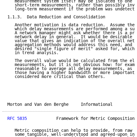
   measurement system itself may be isolated to one o
   short-term measurements, rather than possibly inva
   long-term measurement if the problem was undetecte
1.1.3.  Data Reduction and Consolidation

   Another motivation is data reduction.  Assume ther
   which delay measurements are performed among a sub
   A network manager might ask whether there is a pro
   network delay in general.  It would be desirable t
   value that gives an indication of the overall netw
   aggregation methods would address this need, and c
   desired "single figure of merit" asked for, which 
   in trend analysis.

   The overall value would be calculated from the ele
   measurements, but it is not obvious how: for examp
   reasonable to average all delay measurements, as s
   those having a higher bandwidth or more important 
   considered more critical than others.

Morton and Van den Berghe     Informational          
RFC 5835
            Framework for Metric Composition 
   Metric composition can help to provide, from raw m
   some tangible, well-understood and agreed-upon inf