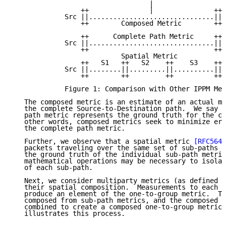
                                  |

                 ++               |               ++

             Src ||...............................|| 
                 ++        Composed Metric        ++

                 ++      Complete Path Metric     ++

             Src ||...............................|| 
                 ++                               ++

                           Spatial Metric

                 ++   S1   ++   S2    ++    S3    ++

             Src ||........||.........||..........|| 
                 ++        ++         ++          ++

             Figure 1: Comparison with Other IPPM Met
   The composed metric is an estimate of an actual me
   the complete Source-to-Destination path.  We say t
   path metric represents the ground truth for the co
   other words, composed metrics seek to minimize err
   the complete path metric.

   Further, we observe that a spatial metric 
[RFC5644
   packets traveling over the same set of sub-paths p
   the ground truth of the individual sub-path metric
   mathematical operations may be necessary to isolat
   of each sub-path.

   Next, we consider multiparty metrics (as defined i
   their spatial composition.  Measurements to each o
   produce an element of the one-to-group metric.  Th
   composed from sub-path metrics, and the composed m
   combined to create a composed one-to-group metric.
   illustrates this process.
