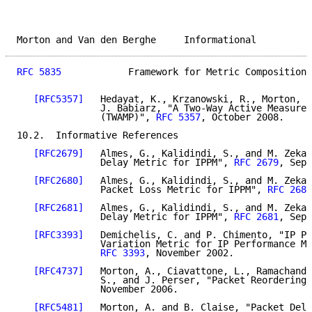
Morton and Van den Berghe     Informational          
RFC 5835
            Framework for Metric Composition 
[RFC5357]
   Hedayat, K., Krzanowski, R., Morton, A
               J. Babiarz, "A Two-Way Active Measurem
               (TWAMP)", 
RFC 5357
, October 2008.

10.2.  Informative References

[RFC2679]
   Almes, G., Kalidindi, S., and M. Zekau
               Delay Metric for IPPM", 
RFC 2679
, Sept
[RFC2680]
   Almes, G., Kalidindi, S., and M. Zekau
               Packet Loss Metric for IPPM", 
RFC 2680
[RFC2681]
   Almes, G., Kalidindi, S., and M. Zekau
               Delay Metric for IPPM", 
RFC 2681
, Sept
[RFC3393]
   Demichelis, C. and P. Chimento, "IP Pa
               Variation Metric for IP Performance Me
RFC 3393
, November 2002.

[RFC4737]
   Morton, A., Ciavattone, L., Ramachandr
               S., and J. Perser, "Packet Reordering 
               November 2006.

[RFC5481]
   Morton, A. and B. Claise, "Packet Dela