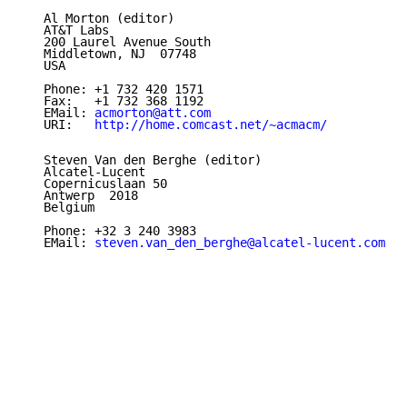
   Al Morton (editor)

   AT&T Labs

   200 Laurel Avenue South

   Middletown, NJ  07748

   USA

   Phone: +1 732 420 1571

   Fax:   +1 732 368 1192

   EMail: 
acmorton@att.com
   URI:   
http://home.comcast.net/~acmacm/
   Steven Van den Berghe (editor)

   Alcatel-Lucent

   Copernicuslaan 50

   Antwerp  2018

   Belgium

   Phone: +32 3 240 3983

   EMail: 
steven.van_den_berghe@alcatel-lucent.com