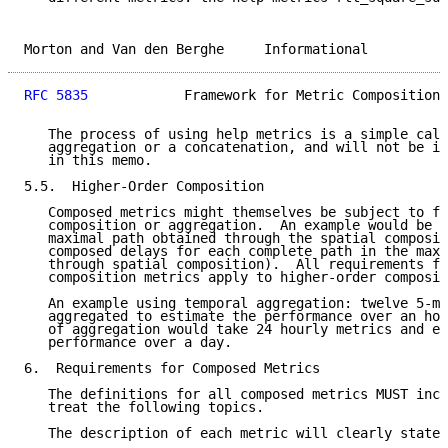
Morton and Van den Berghe     Informational          
RFC 5835
            Framework for Metric Composition 
   The process of using help metrics is a simple calc
   aggregation or a concatenation, and will not be in
   in this memo.

5.5.  Higher-Order Composition

   Composed metrics might themselves be subject to fu
   composition or aggregation.  An example would be t
   maximal path obtained through the spatial composit
   composed delays for each complete path in the maxi
   through spatial composition).  All requirements fo
   composition metrics apply to higher-order composit
   An example using temporal aggregation: twelve 5-mi
   aggregated to estimate the performance over an hou
   of aggregation would take 24 hourly metrics and es
   performance over a day.

6.  Requirements for Composed Metrics

   The definitions for all composed metrics MUST incl
   treat the following topics.

   The description of each metric will clearly state:
