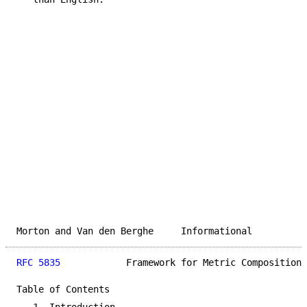
Morton and Van den Berghe     Informational          
RFC 5835
            Framework for Metric Composition 
Table of Contents
