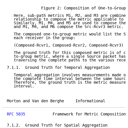
                                                     
               Figure 2: Composition of One-to-Group 
   Here, sub-path metrics M1, M2, and M3 are combined
   relationship to compose the metric applicable to t
   Similarly, M1, M4, and M5 are used to compose the 
   and M1, M4, and M6 compose the Src-Rcvr3 metric.

   The composed one-to-group metric would list the Sr
   each receiver in the group:

   (Composed-Rcvr1, Composed-Rcvr2, Composed-Rcvr3)

   The ground truth for this composed metric is of co
   to-group metric, where a single Source packet has 
   traversing the complete paths to the various recei
7.1.1.  Ground Truth for Temporal Aggregation

   Temporal aggregation involves measurements made ov
   the complete time interval between the same Source
   Therefore, the ground truth is the metric measured
   interval.

Morton and Van den Berghe     Informational          
RFC 5835
            Framework for Metric Composition 
7.1.2.  Ground Truth for Spatial Aggregation
