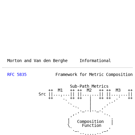
Morton and Van den Berghe     Informational          
RFC 5835
            Framework for Metric Composition 
                          Sub-Path Metrics

                 ++  M1   ++ ++  M2   ++ ++  M3   ++

             Src ||.......|| ||.......|| ||.......|| 
                 ++   `.  ++ ++   |   ++ ++  .'   ++

                        `.        |       .-'

                          `-.     |     .'

                             `._..|.._.'

                           ,-'         `-.

                         ,'               `.

                         |   Composition   |

                         \     Function    '

                          `._           _,'

                             `--.....--'
