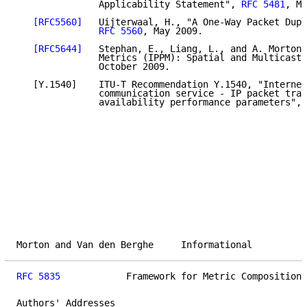
               Applicability Statement", 
RFC 5481
, Ma
[RFC5560]
   Uijterwaal, H., "A One-Way Packet Dupl
RFC 5560
, May 2009.

[RFC5644]
   Stephan, E., Liang, L., and A. Morton,
               Metrics (IPPM): Spatial and Multicast"
               October 2009.

   [Y.1540]    ITU-T Recommendation Y.1540, "Internet
               communication service - IP packet tran
               availability performance parameters", 
Morton and Van den Berghe     Informational          
RFC 5835
            Framework for Metric Composition 
Authors' Addresses
