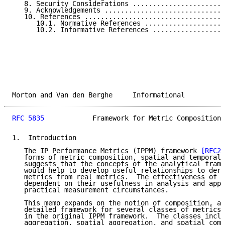
   8. Security Considerations .......................
   9. Acknowledgements ..............................
   10. References ...................................
      10.1. Normative References ....................
      10.2. Informative References ..................
Morton and Van den Berghe     Informational          
RFC 5835
            Framework for Metric Composition 
1.  Introduction

   The IP Performance Metrics (IPPM) framework 
[RFC23
   forms of metric composition, spatial and temporal.
   suggests that the concepts of the analytical frame
   would help to develop useful relationships to deri
   metrics from real metrics.  The effectiveness of c
   dependent on their usefulness in analysis and appl
   practical measurement circumstances.

   This memo expands on the notion of composition, an
   detailed framework for several classes of metrics 
   in the original IPPM framework.  The classes inclu
   aggregation, spatial aggregation, and spatial comp