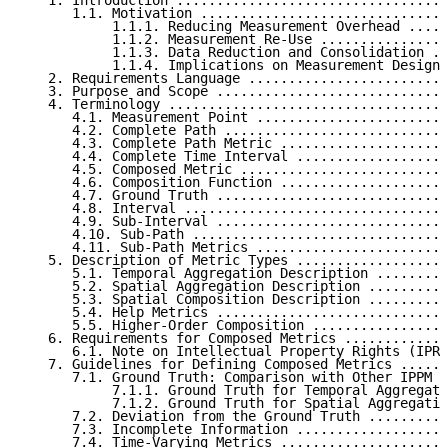
   1. Introduction ..................................
      1.1. Motivation ...............................
           1.1.1. Reducing Measurement Overhead .....
           1.1.2. Measurement Re-Use ................
           1.1.3. Data Reduction and Consolidation ..
           1.1.4. Implications on Measurement Design 
   2. Requirements Language .........................
   3. Purpose and Scope .............................
   4. Terminology ...................................
      4.1. Measurement Point ........................
      4.2. Complete Path ............................
      4.3. Complete Path Metric .....................
      4.4. Complete Time Interval ...................
      4.5. Composed Metric ..........................
      4.6. Composition Function .....................
      4.7. Ground Truth .............................
      4.8. Interval .................................
      4.9. Sub-Interval .............................
      4.10. Sub-Path ................................
      4.11. Sub-Path Metrics ........................
   5. Description of Metric Types ...................
      5.1. Temporal Aggregation Description .........
      5.2. Spatial Aggregation Description ..........
      5.3. Spatial Composition Description ..........
      5.4. Help Metrics .............................
      5.5. Higher-Order Composition .................
   6. Requirements for Composed Metrics .............
      6.1. Note on Intellectual Property Rights (IPR)
   7. Guidelines for Defining Composed Metrics ......
      7.1. Ground Truth: Comparison with Other IPPM M
           7.1.1. Ground Truth for Temporal Aggregati
           7.1.2. Ground Truth for Spatial Aggregatio
      7.2. Deviation from the Ground Truth ..........
      7.3. Incomplete Information ...................
      7.4. Time-Varying Metrics .....................