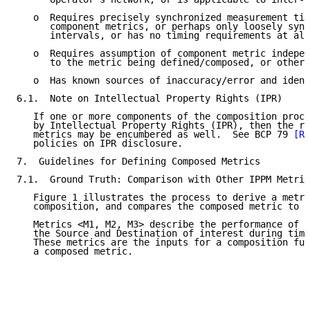
   o  Requires precisely synchronized measurement tim
      component metrics, or perhaps only loosely sync
      intervals, or has no timing requirements at all
   o  Requires assumption of component metric indepen
      to the metric being defined/composed, or other 
   o  Has known sources of inaccuracy/error and ident
6.1.  Note on Intellectual Property Rights (IPR)

   If one or more components of the composition proce
   by Intellectual Property Rights (IPR), then the re
   metrics may be encumbered as well.  See BCP 79 
[RF
   policies on IPR disclosure.

7.  Guidelines for Defining Composed Metrics

7.1.  Ground Truth: Comparison with Other IPPM Metric
   Figure 1 illustrates the process to derive a metri
   composition, and compares the composed metric to o
   Metrics <M1, M2, M3> describe the performance of s
   the Source and Destination of interest during time
   These metrics are the inputs for a composition fun
   a composed metric.
