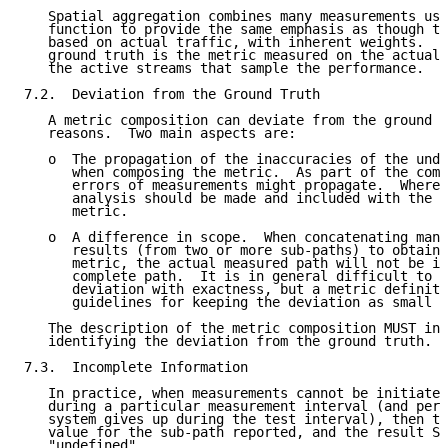
   Spatial aggregation combines many measurements usi
   function to provide the same emphasis as though th
   based on actual traffic, with inherent weights.  T
   ground truth is the metric measured on the actual 
   the active streams that sample the performance.

7.2.  Deviation from the Ground Truth

   A metric composition can deviate from the ground t
   reasons.  Two main aspects are:

   o  The propagation of the inaccuracies of the unde
      when composing the metric.  As part of the comp
      errors of measurements might propagate.  Where 
      analysis should be made and included with the d
      metric.

   o  A difference in scope.  When concatenating many
      results (from two or more sub-paths) to obtain 
      metric, the actual measured path will not be id
      complete path.  It is in general difficult to q
      deviation with exactness, but a metric definiti
      guidelines for keeping the deviation as small a
   The description of the metric composition MUST inc
   identifying the deviation from the ground truth.

7.3.  Incomplete Information

   In practice, when measurements cannot be initiated
   during a particular measurement interval (and perh
   system gives up during the test interval), then th
   value for the sub-path reported, and the result SH
   "undefined".
