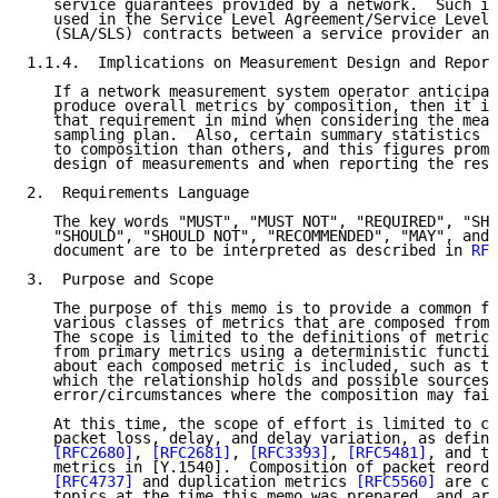
   service guarantees provided by a network.  Such in
   used in the Service Level Agreement/Service Level 
   (SLA/SLS) contracts between a service provider and
1.1.4.  Implications on Measurement Design and Report
   If a network measurement system operator anticipat
   produce overall metrics by composition, then it is
   that requirement in mind when considering the meas
   sampling plan.  Also, certain summary statistics a
   to composition than others, and this figures promi
   design of measurements and when reporting the resu
2.  Requirements Language

   The key words "MUST", "MUST NOT", "REQUIRED", "SHA
   "SHOULD", "SHOULD NOT", "RECOMMENDED", "MAY", and 
   document are to be interpreted as described in 
RFC
3.  Purpose and Scope

   The purpose of this memo is to provide a common fr
   various classes of metrics that are composed from 
   The scope is limited to the definitions of metrics
   from primary metrics using a deterministic functio
   about each composed metric is included, such as th
   which the relationship holds and possible sources 
   error/circumstances where the composition may fail
   At this time, the scope of effort is limited to co
   packet loss, delay, and delay variation, as define
[RFC2680]
, 
[RFC2681]
, 
[RFC3393]
, 
[RFC5481]
, and th
   metrics in [Y.1540].  Composition of packet reorde
[RFC4737]
 and duplication metrics 
[RFC5560]
 are co
   topics at the time this memo was prepared, and are