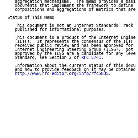
   aggregation mechanisms.  The memo provides a basis
   documents that implement the framework to define d
   compositions and aggregations of metrics that are 
Status of This Memo

   This document is not an Internet Standards Track s
   published for informational purposes.

   This document is a product of the Internet Enginee
   (IETF).  It represents the consensus of the IETF c
   received public review and has been approved for p
   Internet Engineering Steering Group (IESG).  Not a
   approved by the IESG are a candidate for any level
   Standard; see Section 2 of 
RFC 5741
.

   Information about the current status of this docum
   and how to provide feedback on it may be obtained 
http://www.rfc-editor.org/info/rfc5835
.
