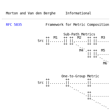
Morton and Van den Berghe     Informational          
RFC 5835
            Framework for Metric Composition 
                             Sub-Path Metrics

                    ++  M1   ++ ++  M2   ++ ++  M3   
                Src ||.......|| ||.......|| ||.......
                    ++       ++ ++`.     ++ ++       
                                    `-.

                                     M4`.++ ++  M5   
                                         || ||.......
                                         ++ ++`.     
                                                `-.

                                                 M6`.
                                                     
                                                     
                            One-to-Group Metric

                    ++        ++         ++          
                Src ||........||.........||..........
                    ++        ++.        ++          
                                 `-.

                                    `-.  ++          
                                       `-||..........
                                         ++.         
                                            `-.

                                               `-.   
                                                  `-.