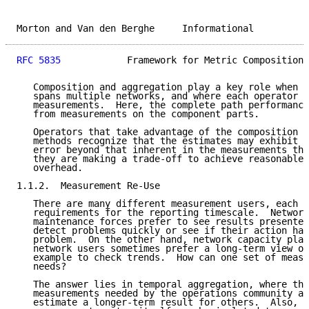
Morton and Van den Berghe     Informational          
RFC 5835
            Framework for Metric Composition 
   Composition and aggregation play a key role when t
   spans multiple networks, and where each operator c
   measurements.  Here, the complete path performance
   from measurements on the component parts.

   Operators that take advantage of the composition a
   methods recognize that the estimates may exhibit s
   error beyond that inherent in the measurements the
   they are making a trade-off to achieve reasonable 
   overhead.

1.1.2.  Measurement Re-Use

   There are many different measurement users, each b
   requirements for the reporting timescale.  Network
   maintenance forces prefer to see results presented
   detect problems quickly or see if their action has
   problem.  On the other hand, network capacity plan
   network users sometimes prefer a long-term view of
   example to check trends.  How can one set of measu
   needs?

   The answer lies in temporal aggregation, where the
   measurements needed by the operations community ar
   estimate a longer-term result for others.  Also, p