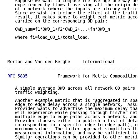
   Suppose we want to compose the average one-way del
   experienced by flows traversing all the origin-des
   of a network (where the inputs are already metric 
   Since we wish to include the effect of the traffic
   result, it makes sense to weight each metric accor
   carried on the corresponding OD pair:

   OWD_sum=f1*OWD_1+f2*OWD_2+...+fn*OWD_n

   where fi=load_OD_i/total_load.

Morton and Van den Berghe     Informational          
RFC 5835
            Framework for Metric Composition 
   A simple average OWD across all network OD pairs w
   traffic weighting.

   Another example metric that is "aggregated in spac
   edge-to-edge delay across a single network.  Assum
   Provider wants to advertise the maximum delay that
   will experience while passing through his/her netw
   multiple edge-to-edge paths across a network, and 
   Provider chooses either to publish a list of delay
   corresponding to a specific edge-to-edge path), or
   maximum value.  The latter approach simplifies the
   measurement information, and may be sufficient for
   Similar operations can be provided to other metric