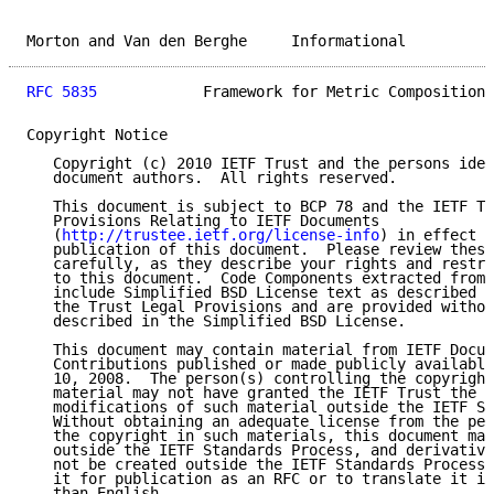
Morton and Van den Berghe     Informational          
RFC 5835
            Framework for Metric Composition 
Copyright Notice

   Copyright (c) 2010 IETF Trust and the persons iden
   document authors.  All rights reserved.

   This document is subject to BCP 78 and the IETF Tr
   Provisions Relating to IETF Documents

   (
http://trustee.ietf.org/license-info
) in effect o
   publication of this document.  Please review these
   carefully, as they describe your rights and restri
   to this document.  Code Components extracted from 
   include Simplified BSD License text as described i
   the Trust Legal Provisions and are provided withou
   described in the Simplified BSD License.

   This document may contain material from IETF Docum
   Contributions published or made publicly available
   10, 2008.  The person(s) controlling the copyright
   material may not have granted the IETF Trust the r
   modifications of such material outside the IETF St
   Without obtaining an adequate license from the per
   the copyright in such materials, this document may
   outside the IETF Standards Process, and derivative
   not be created outside the IETF Standards Process,
   it for publication as an RFC or to translate it in
   than English.
