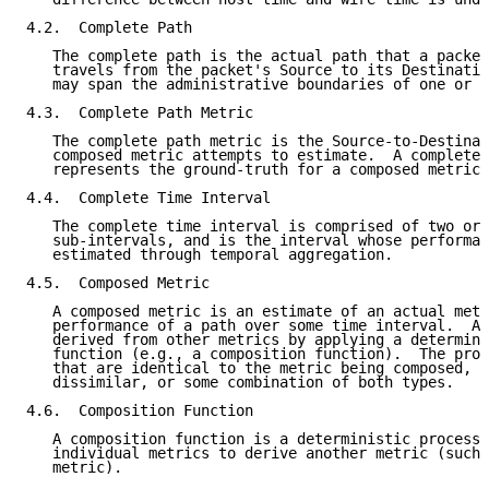
4.2.  Complete Path

   The complete path is the actual path that a packet
   travels from the packet's Source to its Destinatio
   may span the administrative boundaries of one or m
4.3.  Complete Path Metric

   The complete path metric is the Source-to-Destinat
   composed metric attempts to estimate.  A complete 
   represents the ground-truth for a composed metric.

4.4.  Complete Time Interval

   The complete time interval is comprised of two or 
   sub-intervals, and is the interval whose performan
   estimated through temporal aggregation.

4.5.  Composed Metric

   A composed metric is an estimate of an actual metr
   performance of a path over some time interval.  A 
   derived from other metrics by applying a determini
   function (e.g., a composition function).  The proc
   that are identical to the metric being composed, o
   dissimilar, or some combination of both types.

4.6.  Composition Function

   A composition function is a deterministic process 
   individual metrics to derive another metric (such 
   metric).
