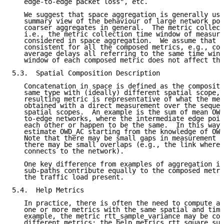
   edge-to-edge packet loss", etc.

   We suggest that space aggregation is generally use
   summary view of the behaviour of large network por
   coarser aggregates in general.  The metric collect
   i.e., the metric collection time window of measure
   considered in space aggregation.  We assume that e
   consistent for all the composed metrics, e.g., com
   average delays all referring to the same time wind
   window of each composed metric does not affect the
5.3.  Spatial Composition Description

   Concatenation in space is defined as the compositi
   same type with (ideally) different spatial scope, 
   resulting metric is representative of what the met
   obtained with a direct measurement over the sequen
   spatial scopes.  An example is the sum of mean OWD
   to-edge networks, where the intermediate edge poin
   each other or happen to be the same.  In this way,
   estimate OWD_AC starting from the knowledge of OWD
   Note that there may be small gaps in measurement c
   there may be small overlaps (e.g., the link where 
   connects to the network).

   One key difference from examples of aggregation in
   sub-paths contribute equally to the composed metri
   the traffic load present.

5.4.  Help Metrics

   In practice, there is often the need to compute a 
   one or more metrics with the same spatial and time
   example, the metric rtt_sample_variance may be com
   different metrics: the help metrics rtt_square_sum