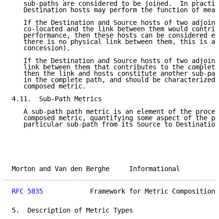
   sub-paths are considered to be joined.  In practic
   Destination hosts may perform the function of meas
   If the Destination and Source hosts of two adjoini
   co-located and the link between them would contrib
   performance, then these hosts can be considered eq
   there is no physical link between them, this is a 
   concession).

   If the Destination and Source hosts of two adjoini
   link between them that contributes to the complete
   then the link and hosts constitute another sub-pat
   in the complete path, and should be characterized 
   composed metric.

4.11.  Sub-Path Metrics

   A sub-path path metric is an element of the proces
   composed metric, quantifying some aspect of the pe
   particular sub-path from its Source to Destination
Morton and Van den Berghe     Informational          
RFC 5835
            Framework for Metric Composition 
5.  Description of Metric Types
