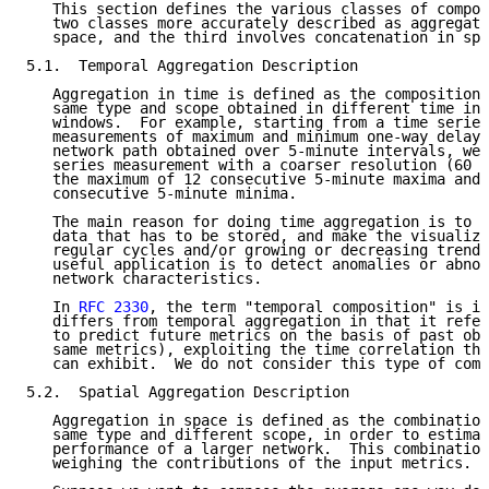
   This section defines the various classes of compos
   two classes more accurately described as aggregati
   space, and the third involves concatenation in spa
5.1.  Temporal Aggregation Description

   Aggregation in time is defined as the composition 
   same type and scope obtained in different time ins
   windows.  For example, starting from a time series
   measurements of maximum and minimum one-way delay 
   network path obtained over 5-minute intervals, we 
   series measurement with a coarser resolution (60 m
   the maximum of 12 consecutive 5-minute maxima and 
   consecutive 5-minute minima.

   The main reason for doing time aggregation is to r
   data that has to be stored, and make the visualiza
   regular cycles and/or growing or decreasing trends
   useful application is to detect anomalies or abnor
   network characteristics.

   In 
RFC 2330
, the term "temporal composition" is in
   differs from temporal aggregation in that it refer
   to predict future metrics on the basis of past obs
   same metrics), exploiting the time correlation tha
   can exhibit.  We do not consider this type of comp
5.2.  Spatial Aggregation Description

   Aggregation in space is defined as the combination
   same type and different scope, in order to estimat
   performance of a larger network.  This combination
   weighing the contributions of the input metrics.
