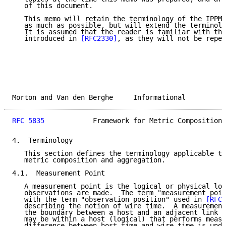
   of this document.

   This memo will retain the terminology of the IPPM 
   as much as possible, but will extend the terminolo
   It is assumed that the reader is familiar with the
   introduced in 
[RFC2330]
, as they will not be repea
Morton and Van den Berghe     Informational          
RFC 5835
            Framework for Metric Composition 
4.  Terminology

   This section defines the terminology applicable to
   metric composition and aggregation.

4.1.  Measurement Point

   A measurement point is the logical or physical loc
   observations are made.  The term "measurement poin
   with the term "observation position" used in 
[RFC2
   describing the notion of wire time.  A measurement
   the boundary between a host and an adjacent link (
   may be within a host (logical) that performs measu
   difference between host time and wire time is unde