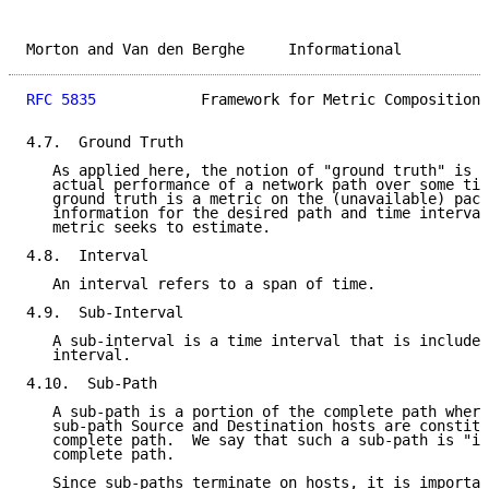
Morton and Van den Berghe     Informational          
RFC 5835
            Framework for Metric Composition 
4.7.  Ground Truth

   As applied here, the notion of "ground truth" is d
   actual performance of a network path over some tim
   ground truth is a metric on the (unavailable) pack
   information for the desired path and time interval
   metric seeks to estimate.

4.8.  Interval

   An interval refers to a span of time.

4.9.  Sub-Interval

   A sub-interval is a time interval that is included
   interval.

4.10.  Sub-Path

   A sub-path is a portion of the complete path where
   sub-path Source and Destination hosts are constitu
   complete path.  We say that such a sub-path is "in
   complete path.

   Since sub-paths terminate on hosts, it is importan