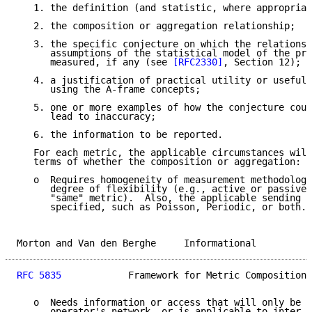
   1. the definition (and statistic, where appropriat
   2. the composition or aggregation relationship;

   3. the specific conjecture on which the relationsh
      assumptions of the statistical model of the pro
      measured, if any (see 
[RFC2330]
, Section 12);

   4. a justification of practical utility or usefuln
      using the A-frame concepts;

   5. one or more examples of how the conjecture coul
      lead to inaccuracy;

   6. the information to be reported.

   For each metric, the applicable circumstances will
   terms of whether the composition or aggregation:

   o  Requires homogeneity of measurement methodologi
      degree of flexibility (e.g., active or passive 
      "same" metric).  Also, the applicable sending s
      specified, such as Poisson, Periodic, or both.

Morton and Van den Berghe     Informational          
RFC 5835
            Framework for Metric Composition 
   o  Needs information or access that will only be a
      operator's network, or is applicable to inter-n