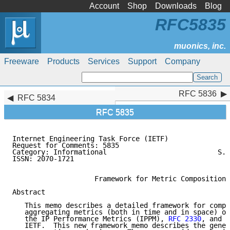
Account
Shop
Downloads
Blog
RFC5835
Freeware
Products
Services
Support
Company
RFC 5836
RFC 5836
RFC 5834
RFC 5835
Internet Engineering Task Force (IETF)               
Request for Comments: 5835                           
Category: Informational                           S. 
ISSN: 2070-1721                                      
                                                     
                    Framework for Metric Composition

Abstract

   This memo describes a detailed framework for compo
   aggregating metrics (both in time and in space) or
   the IP Performance Metrics (IPPM), 
RFC 2330
, and d
   IETF.  This new framework memo describes the gener