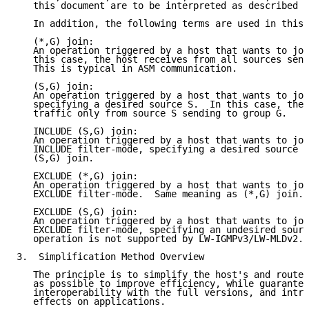
   this document are to be interpreted as described i
   In addition, the following terms are used in this 
   (*,G) join:

   An operation triggered by a host that wants to joi
   this case, the host receives from all sources send
   This is typical in ASM communication.

   (S,G) join:

   An operation triggered by a host that wants to joi
   specifying a desired source S.  In this case, the 
   traffic only from source S sending to group G.

   INCLUDE (S,G) join:

   An operation triggered by a host that wants to joi
   INCLUDE filter-mode, specifying a desired source S
   (S,G) join.

   EXCLUDE (*,G) join:

   An operation triggered by a host that wants to joi
   EXCLUDE filter-mode.  Same meaning as (*,G) join.

   EXCLUDE (S,G) join:

   An operation triggered by a host that wants to joi
   EXCLUDE filter-mode, specifying an undesired sourc
   operation is not supported by LW-IGMPv3/LW-MLDv2.

3.  Simplification Method Overview

   The principle is to simplify the host's and router
   as possible to improve efficiency, while guarantee
   interoperability with the full versions, and intro
   effects on applications.
