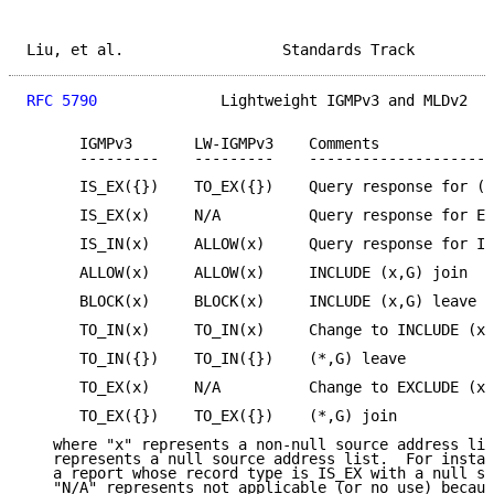
Liu, et al.                  Standards Track         
RFC 5790
              Lightweight IGMPv3 and MLDv2   
      IGMPv3       LW-IGMPv3    Comments

      ---------    ---------    ---------------------
      IS_EX({})    TO_EX({})    Query response for (*
      IS_EX(x)     N/A          Query response for EX
      IS_IN(x)     ALLOW(x)     Query response for IN
      ALLOW(x)     ALLOW(x)     INCLUDE (x,G) join

      BLOCK(x)     BLOCK(x)     INCLUDE (x,G) leave

      TO_IN(x)     TO_IN(x)     Change to INCLUDE (x,
      TO_IN({})    TO_IN({})    (*,G) leave

      TO_EX(x)     N/A          Change to EXCLUDE (x,
      TO_EX({})    TO_EX({})    (*,G) join

   where "x" represents a non-null source address lis
   represents a null source address list.  For instan
   a report whose record type is IS_EX with a null so
   "N/A" represents not applicable (or no use) becaus