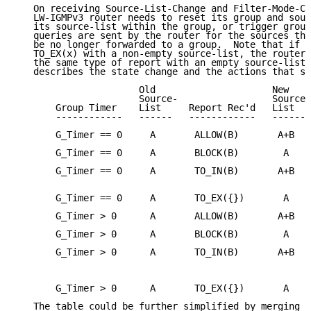
   On receiving Source-List-Change and Filter-Mode-Ch
   LW-IGMPv3 router needs to reset its group and sour
   its source-list within the group, or trigger group
   queries are sent by the router for the sources tha
   be no longer forwarded to a group.  Note that if t
   TO_EX(x) with a non-empty source-list, the router 
   the same type of report with an empty source-list.
   describes the state change and the actions that sh
                      Old                     New

                      Source-                 Source-

       Group Timer    List     Report Rec'd   List   
       ------------   ------   ------------   ------ 
       G_Timer == 0     A       ALLOW(B)       A+B   
       G_Timer == 0     A       BLOCK(B)        A    
       G_Timer == 0     A       TO_IN(B)       A+B   
                                                     
       G_Timer == 0     A       TO_EX({})       A    
       G_Timer > 0      A       ALLOW(B)       A+B   
       G_Timer > 0      A       BLOCK(B)        A    
       G_Timer > 0      A       TO_IN(B)       A+B   
                                                     
                                                     
       G_Timer > 0      A       TO_EX({})       A    
   The table could be further simplified by merging d