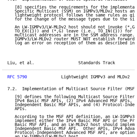
   [8] specifies the requirements for the implementat
   Specific Multicast (SSM) on IGMPv3/MLDv2 hosts and
   lightweight protocol follows the same rules as giv
   for the change of the message types due to the sim
   An LW-IGMPv3/LW-MLDv2 host should not invoke (*,G)
   TO_EX({})) and (*,G) leave (i.e., TO_IN({})) for a
   multicast addresses are in the SSM address range. 
   IGMPv3/LW-MLDv2 router MUST NOT establish forwardi
   log an error on reception of them as described in 
Liu, et al.                  Standards Track         
RFC 5790
              Lightweight IGMPv3 and MLDv2   
7.2.  Implementation of Multicast Source Filter (MSF)
   [9] defines the following Multicast Source Filter 
   IPv4 Basic MSF APIs, (2) IPv4 Advanced MSF APIs, (
   Independent Basic MSF APIs, and (4) Protocol-Indep
   APIs.

   According to the MSF API definition, an LW-IGMPv3 
   implement either the IPv4 Basic MSF API or the Pro
   Basic MSF API, and an LW-MLDv2 host should impleme
   Independent Basic MSF API.  Other APIs, IPv4 Advan
   Protocol-Independent Advanced MSF API, are optiona
   an LW-IGMPv3/LW-MLDv2 host.
