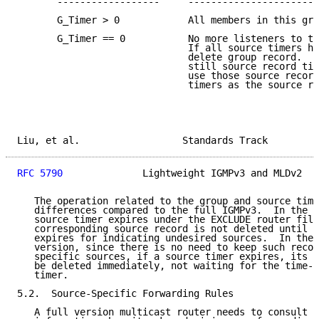
       ------------------     -----------------------
       G_Timer > 0            All members in this gro
       G_Timer == 0           No more listeners to th
                              If all source timers ha
                              delete group record.  I
                              still source record tim
                              use those source record
                              timers as the source re
Liu, et al.                  Standards Track         
RFC 5790
              Lightweight IGMPv3 and MLDv2   
   The operation related to the group and source time
   differences compared to the full IGMPv3.  In the f
   source timer expires under the EXCLUDE router filt
   corresponding source record is not deleted until t
   expires for indicating undesired sources.  In the 
   version, since there is no need to keep such recor
   specific sources, if a source timer expires, its s
   be deleted immediately, not waiting for the time-o
   timer.

5.2.  Source-Specific Forwarding Rules

   A full version multicast router needs to consult I