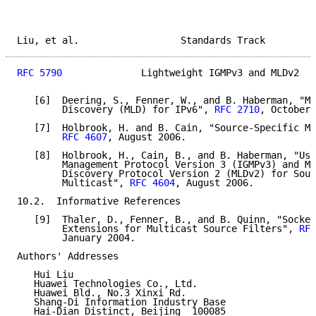
Liu, et al.                  Standards Track         
RFC 5790
              Lightweight IGMPv3 and MLDv2   
   [6]  Deering, S., Fenner, W., and B. Haberman, "Mu
        Discovery (MLD) for IPv6", 
RFC 2710
, October 
   [7]  Holbrook, H. and B. Cain, "Source-Specific Mu
RFC 4607
, August 2006.

   [8]  Holbrook, H., Cain, B., and B. Haberman, "Usi
        Management Protocol Version 3 (IGMPv3) and Mu
        Discovery Protocol Version 2 (MLDv2) for Sour
        Multicast", 
RFC 4604
, August 2006.

10.2.  Informative References

   [9]  Thaler, D., Fenner, B., and B. Quinn, "Socket
        Extensions for Multicast Source Filters", 
RFC
        January 2004.

Authors' Addresses

   Hui Liu

   Huawei Technologies Co., Ltd.

   Huawei Bld., No.3 Xinxi Rd.

   Shang-Di Information Industry Base

   Hai-Dian Distinct, Beijing  100085
