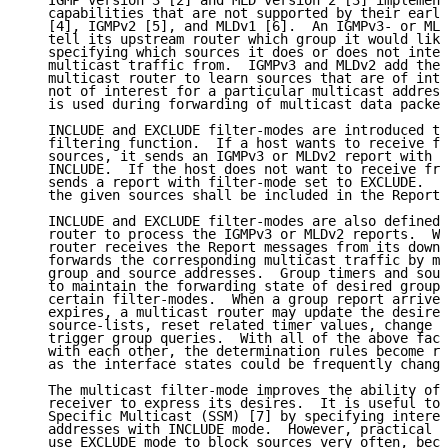
   IGMP version 3 [2] and MLD version 2 [3] implement
   capabilities that are not supported by their earli
   [4], IGMPv2 [5], and MLDv1 [6].  An IGMPv3- or MLD
   tell its upstream router which group it would like
   specifying which sources it does or does not inten
   multicast traffic from.  IGMPv3 and MLDv2 add the 
   multicast router to learn sources that are of inte
   not of interest for a particular multicast address
   is used during forwarding of multicast data packet
   INCLUDE and EXCLUDE filter-modes are introduced to
   filtering function.  If a host wants to receive fr
   sources, it sends an IGMPv3 or MLDv2 report with f
   INCLUDE.  If the host does not want to receive fro
   sends a report with filter-mode set to EXCLUDE.  A
   the given sources shall be included in the Report 
   INCLUDE and EXCLUDE filter-modes are also defined 
   router to process the IGMPv3 or MLDv2 reports.  Wh
   router receives the Report messages from its downs
   forwards the corresponding multicast traffic by ma
   group and source addresses.  Group timers and sour
   to maintain the forwarding state of desired groups
   certain filter-modes.  When a group report arrives
   expires, a multicast router may update the desired
   source-lists, reset related timer values, change f
   trigger group queries.  With all of the above fact
   with each other, the determination rules become re
   as the interface states could be frequently change
   The multicast filter-mode improves the ability of 
   receiver to express its desires.  It is useful to 
   Specific Multicast (SSM) [7] by specifying interes
   addresses with INCLUDE mode.  However, practical a
   use EXCLUDE mode to block sources very often, beca