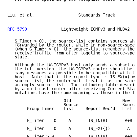
Liu, et al.                  Standards Track         
RFC 5790
              Lightweight IGMPv3 and MLDv2   
   S_Timer > 0), the source-list contains sources who
   forwarded by the router, while in non-source-speci
   (when G_Timer > 0), the source-list remembers the 
   receive traffic from after toggling to source-spec
   state.

   Although the LW-IGMPv3 host only sends a subset of
   the full version, the LW-IGMPv3 router should be a
   many messages as possible to be compatible with th
   host.  Note that if the report type is IS_EX(x) wi
   source-list, the router will treat it as the same 
   an empty source-list.  The following table describ
   by a multicast router after receiving Current-Stat
   notations have the same meaning as those in the fu
                       Old                     New

                       Source-                 Source
        Group Timer    List     Report Rec'd   List  
        ------------   ------   ------------   ------
        G_Timer == 0     A       IS_IN(B)       A+B  
        G_Timer == 0     A       IS_EX({})       A   
        G_Timer > 0      A       IS_IN(B)       A+B  