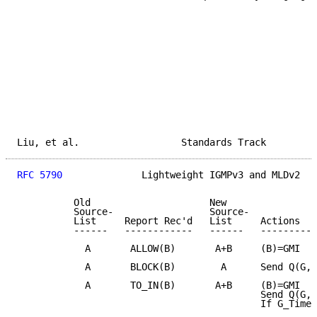
Liu, et al.                  Standards Track         
RFC 5790
              Lightweight IGMPv3 and MLDv2   
          Old                     New

          Source-                 Source-

          List     Report Rec'd   List     Actions

          ------   ------------   ------   ----------
            A       ALLOW(B)       A+B     (B)=GMI

            A       BLOCK(B)        A      Send Q(G,A
            A       TO_IN(B)       A+B     (B)=GMI

                                           Send Q(G,A
                                           If G_Timer