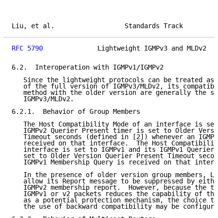
Liu, et al.                  Standards Track         
RFC 5790
              Lightweight IGMPv3 and MLDv2   
6.2.  Interoperation with IGMPv1/IGMPv2

   Since the lightweight protocols can be treated as 
   of the full version of IGMPv3/MLDv2, its compatibi
   method with the older version are generally the sa
   IGMPv3/MLDv2.

6.2.1.  Behavior of Group Members

   The Host Compatibility Mode of an interface is set
   IGMPv2 Querier Present timer is set to Older Versi
   Timeout seconds (defined in [2]) whenever an IGMPv
   received on that interface.  The Host Compatibilit
   interface is set to IGMPv1 and its IGMPv1 Querier 
   set to Older Version Querier Present Timeout secon
   IGMPv1 Membership Query is received on that interf
   In the presence of older version group members, LW
   allow its Report message to be suppressed by eithe
   IGMPv2 membership report.  However, because the tr
   IGMPv1 or v2 packets reduces the capability of the
   as a potential protection mechanism, the choice to
   the use of backward compatibility may be configura