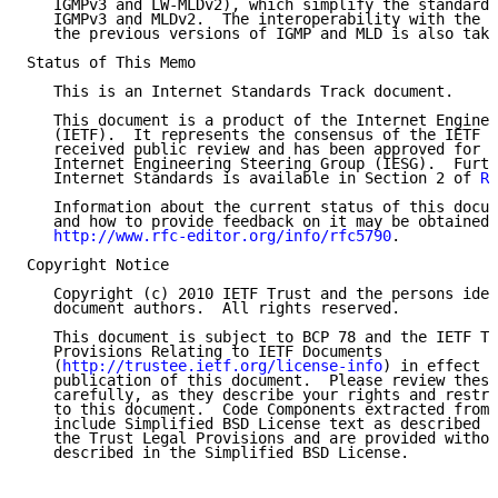
   IGMPv3 and LW-MLDv2), which simplify the standard 
   IGMPv3 and MLDv2.  The interoperability with the f
   the previous versions of IGMP and MLD is also take
Status of This Memo

   This is an Internet Standards Track document.

   This document is a product of the Internet Enginee
   (IETF).  It represents the consensus of the IETF c
   received public review and has been approved for p
   Internet Engineering Steering Group (IESG).  Furth
   Internet Standards is available in Section 2 of 
RF
   Information about the current status of this docum
   and how to provide feedback on it may be obtained 
http://www.rfc-editor.org/info/rfc5790
.

Copyright Notice

   Copyright (c) 2010 IETF Trust and the persons iden
   document authors.  All rights reserved.

   This document is subject to BCP 78 and the IETF Tr
   Provisions Relating to IETF Documents

   (
http://trustee.ietf.org/license-info
) in effect o
   publication of this document.  Please review these
   carefully, as they describe your rights and restri
   to this document.  Code Components extracted from 
   include Simplified BSD License text as described i
   the Trust Legal Provisions and are provided withou
   described in the Simplified BSD License.
