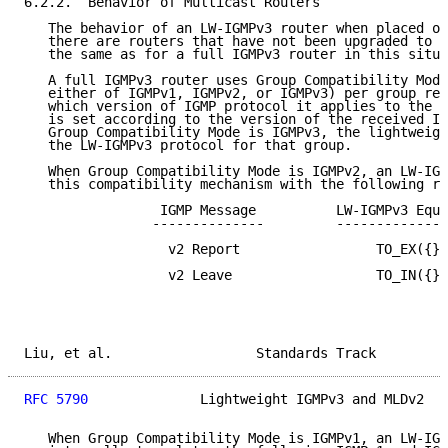
6.2.2.  Behavior of Multicast Routers

   The behavior of an LW-IGMPv3 router when placed on
   there are routers that have not been upgraded to I
   the same as for a full IGMPv3 router in this situa
   A full IGMPv3 router uses Group Compatibility Mode
   either of IGMPv1, IGMPv2, or IGMPv3) per group rec
   which version of IGMP protocol it applies to the g
   is set according to the version of the received IG
   Group Compatibility Mode is IGMPv3, the lightweigh
   the LW-IGMPv3 protocol for that group.

   When Group Compatibility Mode is IGMPv2, an LW-IGM
   this compatibility mechanism with the following ru
                 IGMP Message          LW-IGMPv3 Equi
                --------------         --------------
                  v2 Report                 TO_EX({})

                  v2 Leave                  TO_IN({})

Liu, et al.                  Standards Track         
RFC 5790
              Lightweight IGMPv3 and MLDv2   
   When Group Compatibility Mode is IGMPv1, an LW-IGM