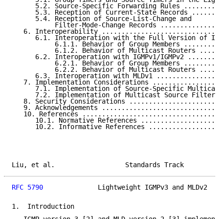
      5.2. Source-Specific Forwarding Rules .........
      5.3. Reception of Current-State Records .......
      5.4. Reception of Source-List-Change and

           Filter-Mode-Change Records ...............
   6. Interoperability ..............................
      6.1. Interoperation with the Full Version of IG
           6.1.1. Behavior of Group Members .........
           6.1.2. Behavior of Multicast Routers .....
      6.2. Interoperation with IGMPv1/IGMPv2 ........
           6.2.1. Behavior of Group Members .........
           6.2.2. Behavior of Multicast Routers .....
      6.3. Interoperation with MLDv1 ................
   7. Implementation Considerations .................
      7.1. Implementation of Source-Specific Multicas
      7.2. Implementation of Multicast Source Filter 
   8. Security Considerations .......................
   9. Acknowledgements ..............................
   10. References ...................................
      10.1. Normative References ....................
      10.2. Informative References ..................
Liu, et al.                  Standards Track         
RFC 5790
              Lightweight IGMPv3 and MLDv2   
1.  Introduction
