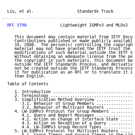
Liu, et al.                  Standards Track         
RFC 5790
              Lightweight IGMPv3 and MLDv2   
   This document may contain material from IETF Docum
   Contributions published or made publicly available
   10, 2008.  The person(s) controlling the copyright
   material may not have granted the IETF Trust the r
   modifications of such material outside the IETF St
   Without obtaining an adequate license from the per
   the copyright in such materials, this document may
   outside the IETF Standards Process, and derivative
   not be created outside the IETF Standards Process,
   it for publication as an RFC or to translate it in
   than English.

Table of Contents

   1. Introduction ..................................
   2. Terminology ...................................
   3. Simplification Method Overview ................
      3.1. Behavior of Group Members ................
      3.2. Behavior of Multicast Routers ............
   4. LW-IGMPv3 Protocol for Group Members ..........
      4.1. Query and Report Messages ................
      4.2. Action on Change of Interface State ......
      4.3. Action on Reception of a Query ...........
      4.4. LW-IGMPv3 Group Record Types .............
   5. LW-IGMPv3 Protocol for Multicast Routers ......
      5.1. Group Timers and Source Timers in the Ligh