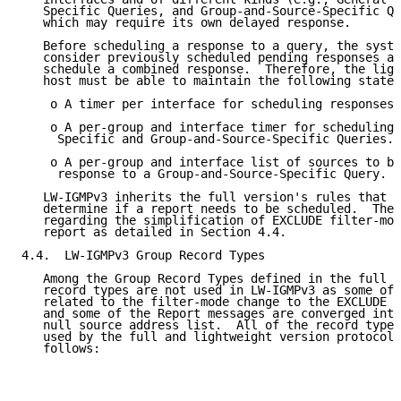
   Specific Queries, and Group-and-Source-Specific Qu
   which may require its own delayed response.

   Before scheduling a response to a query, the syste
   consider previously scheduled pending responses an
   schedule a combined response.  Therefore, the ligh
   host must be able to maintain the following state:

    o A timer per interface for scheduling responses 
    o A per-group and interface timer for scheduling 
     Specific and Group-and-Source-Specific Queries.

    o A per-group and interface list of sources to be
     response to a Group-and-Source-Specific Query.

   LW-IGMPv3 inherits the full version's rules that a
   determine if a report needs to be scheduled.  The 
   regarding the simplification of EXCLUDE filter-mod
   report as detailed in Section 4.4.

4.4.  LW-IGMPv3 Group Record Types

   Among the Group Record Types defined in the full I
   record types are not used in LW-IGMPv3 as some of 
   related to the filter-mode change to the EXCLUDE m
   and some of the Report messages are converged into
   null source address list.  All of the record types
   used by the full and lightweight version protocols
   follows:
