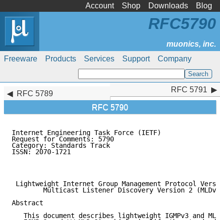
Account
Shop
Downloads
Blog
RFC5790
Freeware
Products
Services
Support
Company
RFC 5791
RFC 5791
RFC 5789
RFC 5790
Internet Engineering Task Force (IETF)               
Request for Comments: 5790                           
Category: Standards Track                            
ISSN: 2070-1721                                      
                                                     
                                                     
 Lightweight Internet Group Management Protocol Versi
        Multicast Listener Discovery Version 2 (MLDv2
Abstract

   This document describes lightweight IGMPv3 and MLD