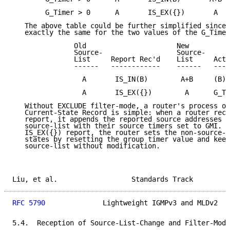
        G_Timer > 0      A       IS_EX({})       A   
   The above table could be further simplified since 
   exactly the same for the two values of the G_Timer
               Old                      New

               Source-                  Source-

               List     Report Rec'd    List     Acti
               ------   ------------    ------   ----
                 A       IS_IN(B)        A+B     (B)=
                 A       IS_EX({})        A      G_Ti
   Without EXCLUDE filter-mode, a router's process on
   Current-State Record is simple: when a router rece
   report, it appends the reported source addresses t
   source-list with their source timers set to GMI.  
   IS_EX({}) report, the router sets the non-source-s
   states by resetting the group timer value and keep
   source-list without modification.

Liu, et al.                  Standards Track         
RFC 5790
              Lightweight IGMPv3 and MLDv2   
5.4.  Reception of Source-List-Change and Filter-Mode