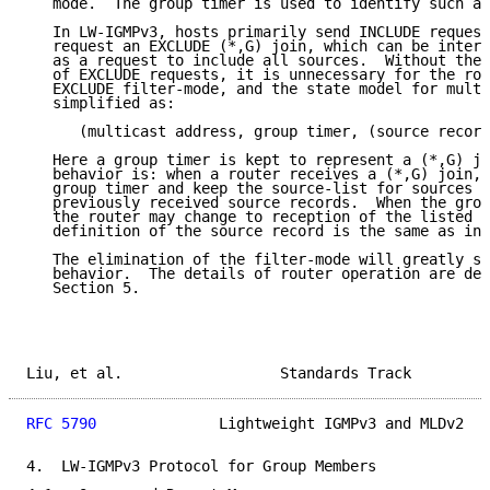
   mode.  The group timer is used to identify such a 
   In LW-IGMPv3, hosts primarily send INCLUDE request
   request an EXCLUDE (*,G) join, which can be interp
   as a request to include all sources.  Without the 
   of EXCLUDE requests, it is unnecessary for the rou
   EXCLUDE filter-mode, and the state model for multi
   simplified as:

      (multicast address, group timer, (source record
   Here a group timer is kept to represent a (*,G) jo
   behavior is: when a router receives a (*,G) join, 
   group timer and keep the source-list for sources s
   previously received source records.  When the grou
   the router may change to reception of the listed s
   definition of the source record is the same as in 
   The elimination of the filter-mode will greatly si
   behavior.  The details of router operation are des
   Section 5.

Liu, et al.                  Standards Track         
RFC 5790
              Lightweight IGMPv3 and MLDv2   
4.  LW-IGMPv3 Protocol for Group Members
