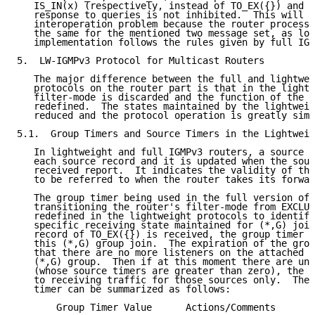
   IS_IN(x) (respectively, instead of TO_EX({}) and A
   response to queries is not inhibited.  This will n
   interoperation problem because the router process 
   the same for the mentioned two message set, as lon
   implementation follows the rules given by full IGM
5.  LW-IGMPv3 Protocol for Multicast Routers

   The major difference between the full and lightwei
   protocols on the router part is that in the lightw
   filter-mode is discarded and the function of the g
   redefined.  The states maintained by the lightweig
   reduced and the protocol operation is greatly simp
5.1.  Group Timers and Source Timers in the Lightweig
   In lightweight and full IGMPv3 routers, a source t
   each source record and it is updated when the sour
   received report.  It indicates the validity of the
   to be referred to when the router takes its forwar
   The group timer being used in the full version of 
   transitioning the router's filter-mode from EXCLUD
   redefined in the lightweight protocols to identify
   specific receiving state maintained for (*,G) join
   record of TO_EX({}) is received, the group timer i
   this (*,G) group join.  The expiration of the grou
   that there are no more listeners on the attached n
   (*,G) group.  Then if at this moment there are une
   (whose source timers are greater than zero), the r
   to receiving traffic for those sources only.  The 
   timer can be summarized as follows:

       Group Timer Value      Actions/Comments
