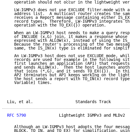
   operation should not occur in the lightweight vers
   LW-IGMPv3 does not use EXCLUDE filter-mode with a 
   address list.  A multicast router creates the same
   receives a Report message containing either IS_EX(
   record types.  Therefore, LW-IGMPv3 integrates the
   operation with the TO_EX({}) operation.

   When an LW-IGMPv3 host needs to make a query respo
   of INCLUDE (x,G) join, it makes a response whose m
   expressed with ALLOW(x), instead of using the IS_I
   Because the router's processing of the two message
   same, the IS_IN(x) type is eliminated for simplifi
   An LW-IGMPv3 host does not use EXCLUDE mode, while
   records are used for example in the following situ
   first launches an application (AP1) that requests 
   and sends ALLOW(x).  Then the host launches anothe
   that joins (*,G), and it sends TO_EX({}).  In this
   AP2 terminates but AP1 keeps working on the lightw
   the host sends a report with TO_IN(x) record type 
   Variable] times.

Liu, et al.                  Standards Track         
RFC 5790
              Lightweight IGMPv3 and MLDv2   
   Although an LW-IGMPv3 host adopts the four message
   BLOCK, TO_IN, and TO_EX) for simplification, using