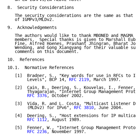
8.  Security Considerations

   The security considerations are the same as that o
   of IGMPv3/MLDv2.

9.  Acknowledgements

   The authors would like to thank MBONED and MAGMA w
   members.  Special thanks is given to Marshall Euba
   Fine, Alfred Hoenes, Prashant Jhingran, Bharat Jos
   Wendong, and Gong Xiangyang for their valuable sug
   comments on this document.

10.  References

10.1.  Normative References

   [1]  Bradner, S., "Key words for use in RFCs to In
        Levels", BCP 14, 
RFC 2119
, March 1997.

   [2]  Cain, B., Deering, S., Kouvelas, I., Fenner, 
        Thyagarajan, "Internet Group Management Proto
RFC 3376
, October 2002.

   [3]  Vida, R. and L. Costa, "Multicast Listener Di
        (MLDv2) for IPv6", 
RFC 3810
, June 2004.

   [4]  Deering, S., "Host extensions for IP multicas
RFC 1112
, August 1989.

   [5]  Fenner, W., "Internet Group Management Protoc
RFC 2236
, November 1997.
