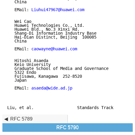
   China

   EMail: 
Liuhui47967@huawei.com
   Wei Cao

   Huawei Technologies Co., Ltd.

   Huawei Bld., No.3 Xinxi Rd.

   Shang-Di Information Industry Base

   Hai-Dian Distinct, Beijing  100085

   China

   EMail: 
caowayne@huawei.com
   Hitoshi Asaeda

   Keio University

   Graduate School of Media and Governance

   5322 Endo

   Fujisawa, Kanagawa  252-8520

   Japan

   EMail: 
asaeda@wide.ad.jp
Liu, et al.                  Standards Track         
RFC 5789
RFC 5790