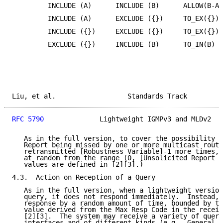
         INCLUDE (A)      INCLUDE (B)      ALLOW(B-A)
         INCLUDE (A)      EXCLUDE ({})     TO_EX({})

         INCLUDE ({})     EXCLUDE ({})     TO_EX({})

         EXCLUDE ({})     INCLUDE (B)      TO_IN(B)

Liu, et al.                  Standards Track         
RFC 5790
              Lightweight IGMPv3 and MLDv2   
   As in the full version, to cover the possibility o
   Report being missed by one or more multicast route
   retransmitted [Robustness Variable]-1 more times, 
   at random from the range (0, [Unsolicited Report I
   values are defined in [2][3].)

4.3.  Action on Reception of a Query

   As in the full version, when a lightweight version
   query, it does not respond immediately.  Instead, 
   response by a random amount of time, bounded by th
   value derived from the Max Resp Code in the receiv
   [2][3].  The system may receive a variety of queri
   interfaces and of different kinds (e.g., General Q