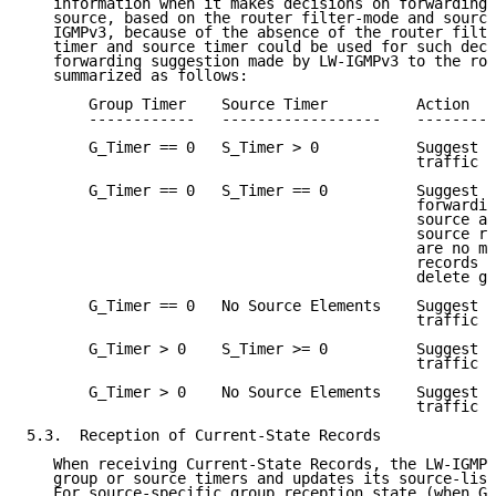
   information when it makes decisions on forwarding 
   source, based on the router filter-mode and source
   IGMPv3, because of the absence of the router filte
   timer and source timer could be used for such deci
   forwarding suggestion made by LW-IGMPv3 to the rou
   summarized as follows:

       Group Timer    Source Timer          Action

       ------------   ------------------    ---------
       G_Timer == 0   S_Timer > 0           Suggest f
                                            traffic f
       G_Timer == 0   S_Timer == 0          Suggest s
                                            forwardin
                                            source an
                                            source re
                                            are no mo
                                            records f
                                            delete gr
       G_Timer == 0   No Source Elements    Suggest n
                                            traffic f
       G_Timer > 0    S_Timer >= 0          Suggest f
                                            traffic f
       G_Timer > 0    No Source Elements    Suggest f
                                            traffic f
5.3.  Reception of Current-State Records

   When receiving Current-State Records, the LW-IGMPv
   group or source timers and updates its source-list
   For source-specific group reception state (when G_