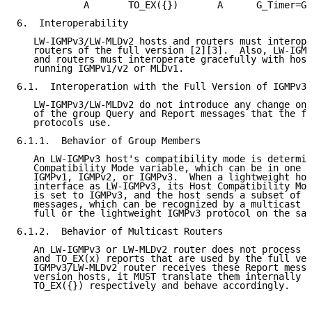
            A       TO_EX({})       A      G_Timer=GM
6.  Interoperability

   LW-IGMPv3/LW-MLDv2 hosts and routers must interope
   routers of the full version [2][3].  Also, LW-IGMP
   and routers must interoperate gracefully with host
   running IGMPv1/v2 or MLDv1.

6.1.  Interoperation with the Full Version of IGMPv3/
   LW-IGMPv3/LW-MLDv2 do not introduce any change on 
   of the group Query and Report messages that the fu
   protocols use.

6.1.1.  Behavior of Group Members

   An LW-IGMPv3 host's compatibility mode is determin
   Compatibility Mode variable, which can be in one o
   IGMPv1, IGMPv2, or IGMPv3.  When a lightweight hos
   interface as LW-IGMPv3, its Host Compatibility Mod
   is set to IGMPv3, and the host sends a subset of I
   messages, which can be recognized by a multicast r
   full or the lightweight IGMPv3 protocol on the sam
6.1.2.  Behavior of Multicast Routers

   An LW-IGMPv3 or LW-MLDv2 router does not process d
   and TO_EX(x) reports that are used by the full ver
   IGMPv3/LW-MLDv2 router receives these Report messa
   version hosts, it MUST translate them internally t
   TO_EX({}) respectively and behave accordingly.
