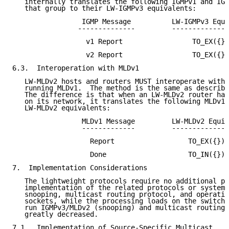
   internally translates the following IGMPv1 and IGM
   that group to their LW-IGMPv3 equivalents:

                 IGMP Message          LW-IGMPv3 Equi
                --------------         --------------
                  v1 Report                 TO_EX({})

                  v2 Report                 TO_EX({})

6.3.  Interoperation with MLDv1

   LW-MLDv2 hosts and routers MUST interoperate with 
   running MLDv1.  The method is the same as describe
   The difference is that when an LW-MLDv2 router has
   on its network, it translates the following MLDv1 
   LW-MLDv2 equivalents:

                 MLDv1 Message         LW-MLDv2 Equiv
                 -------------         --------------
                   Report                  TO_EX({})

                   Done                    TO_IN({})

7.  Implementation Considerations

   The lightweight protocols require no additional pr
   implementation of the related protocols or systems
   snooping, multicast routing protocol, and operatio
   sockets, while the processing loads on the switche
   run IGMPv3/MLDv2 (snooping) and multicast routing 
   greatly decreased.

7.1.  Implementation of Source-Specific Multicast
