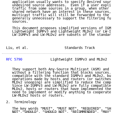
   application usually wants to specify desired sourc
   undesired source addresses.  Even if a user explic
   traffic from some sources in a group, when other u
   shared network have an interest in these sources, 
   multicast traffic will still be forwarded to the n
   generally unnecessary to support the filtering fun
   sources.

   This document proposes simplified versions of IGMP
   Lightweight IGMPv3 and Lightweight MLDv2 (or LW-IG
   LW-IGMPv3 and LW-MLDv2 are subsets of the standard
Liu, et al.                  Standards Track         
RFC 5790
              Lightweight IGMPv3 and MLDv2   
   They support both Any-Source Multicast (ASM) and S
   without a filtering function that blocks sources. 
   compatible with the standard IGMPv3 and MLDv2, but
   operations made by hosts and routers (or switches 
   MLDv2 snooping) are simplified to reduce the compl
   Since LW-IGMPv3 and LW-MLDv2 are fully compatible 
   MLDv2, hosts or routers that have implemented the 
   need to implement or modify anything to cooperate 
   LW-MLDv2 hosts or routers.

2.  Terminology

   The key words "MUST", "MUST NOT", "REQUIRED", "SHA
   NOT","SHOULD", "SHOULD NOT", "RECOMMENDED", "MAY",