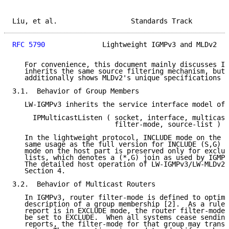
Liu, et al.                  Standards Track         
RFC 5790
              Lightweight IGMPv3 and MLDv2   
   For convenience, this document mainly discusses IG
   inherits the same source filtering mechanism, but 
   additionally shows MLDv2's unique specifications w
3.1.  Behavior of Group Members

   LW-IGMPv3 inherits the service interface model of 
     IPMulticastListen ( socket, interface, multicast
                         filter-mode, source-list )

   In the lightweight protocol, INCLUDE mode on the h
   same usage as the full version for INCLUDE (S,G) j
   mode on the host part is preserved only for exclud
   lists, which denotes a (*,G) join as used by IGMPv
   The detailed host operation of LW-IGMPv3/LW-MLDv2 
   Section 4.

3.2.  Behavior of Multicast Routers

   In IGMPv3, router filter-mode is defined to optimi
   description of a group membership [2].  As a rule,
   report is in EXCLUDE mode, the router filter-mode 
   be set to EXCLUDE.  When all systems cease sending
   reports, the filter-mode for that group may transi