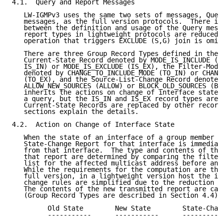
4.1.  Query and Report Messages

   LW-IGMPv3 uses the same two sets of messages, Quer
   messages, as the full version protocols.  There is
   between the definition and usage of the Query mess
   report types in lightweight protocols are reduced 
   operation that triggers EXCLUDE (S,G) join is omit
   There are three Group Record Types defined in the 
   Current-State Record denoted by MODE_IS_INCLUDE (r
   IS_IN) or MODE_IS_EXCLUDE (IS_EX), the Filter-Mode
   denoted by CHANGE_TO_INCLUDE_MODE (TO_IN) or CHANG
   (TO_EX), and the Source-List-Change Record denoted
   ALLOW_NEW_SOURCES (ALLOW) or BLOCK_OLD_SOURCES (BL
   inherits the actions on change of interface state 
   a query, but the IS_IN and IS_EX record types are 
   Current-State Records are replaced by other record
   sections explain the details.

4.2.  Action on Change of Interface State

   When the state of an interface of a group member h
   State-Change Report for that interface is immediat
   from that interface.  The type and contents of the
   that report are determined by comparing the filter
   list for the affected multicast address before and
   While the requirements for the computation are the
   full version, in a lightweight version host the in
   change rules are simplified due to the reduction o
   The contents of the new transmitted report are cal
   (Group Record Types are described in Section 4.4):

         Old State        New State        State-Chan
         -----------      -----------      ----------