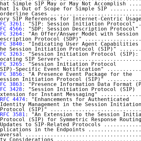
hat Simple SIP May or May Not Accomplish ...
hat Is Out of Scope for Simple SIP .........
orderline Cases ............................
ory SIP References for Internet-Centric Usag
FC 3261
: "SIP: Session Initiation Protocol" 
FC 4566
: "SDP: Session Description Protocol"
FC 3264
: "An Offer/Answer Model with Session

escription Protocol (SDP)" .................
FC 3840
: "Indicating User Agent Capabilities 
he Session Initiation Protocol (SIP)" ......
FC 3263
: "Session Initiation Protocol (SIP):

ocating SIP Servers" .......................
FC 3265
: "Session Initiation Protocol

SIP)-Specific Event Notification" ..........
FC 3856
: "A Presence Event Package for the

ession Initiation Protocol (SIP)" ..........
FC 3863
: "Presence Information Data Format (
FC 3428
: "Session Initiation Protocol (SIP)

xtension for Instant Messaging" ............
RFC 4474
: "Enhancements for Authenticated

Identity Management in the Session Initiation
Protocol (SIP)" ............................
RFC 3581
: "An Extension to the Session Initia
Protocol (SIP) for Symmetric Response Routin
Updates to SIP-Related Protocols ...........
plications in the Endpoints ................
aversal ....................................
ty Considerations ..........................