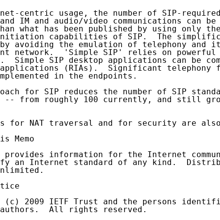
net-centric usage, the number of SIP-required
and IM and audio/video communications can be 
han what has been published by using only the
nitiation capabilities of SIP.  The simplific
by avoiding the emulation of telephony and it
nt network.  'Simple SIP' relies on powerful 
.  Simple SIP desktop applications can be com
applications (RIAs).  Significant telephony f
mplemented in the endpoints.

oach for SIP reduces the number of SIP standa
 -- from roughly 100 currently, and still gro
s for NAT traversal and for security are also
is Memo

 provides information for the Internet commun
fy an Internet standard of any kind.  Distrib
nlimited.

tice

 (c) 2009 IETF Trust and the persons identifi
authors.  All rights reserved.
