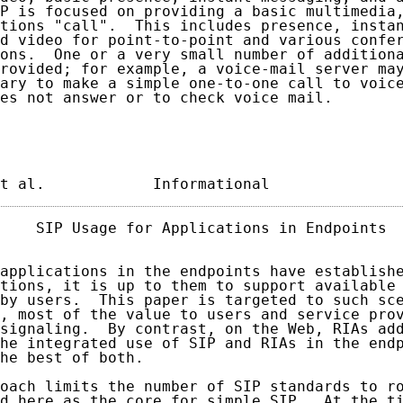
P is focused on providing a basic multimedia,
tions "call".  This includes presence, instan
d video for point-to-point and various confer
ons.  One or a very small number of additiona
rovided; for example, a voice-mail server may
ary to make a simple one-to-one call to voice
es not answer or to check voice mail.

t al.            Informational              
    SIP Usage for Applications in Endpoints  
applications in the endpoints have establishe
tions, it is up to them to support available 
by users.  This paper is targeted to such sce
, most of the value to users and service prov
signaling.  By contrast, on the Web, RIAs add
he integrated use of SIP and RIAs in the endp
he best of both.

oach limits the number of SIP standards to ro
d here as the core for simple SIP.  At the ti