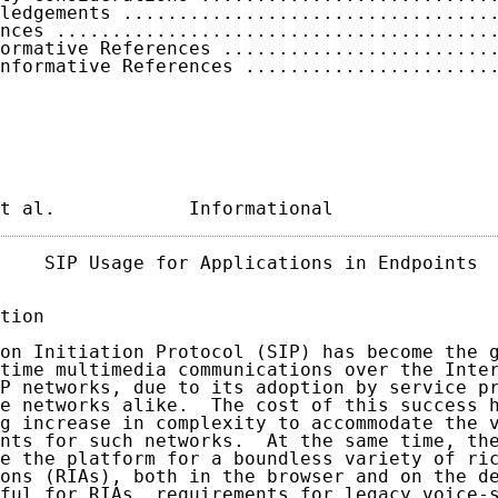
ledgements .................................
nces .......................................
ormative References ........................
nformative References ......................
t al.            Informational              
    SIP Usage for Applications in Endpoints  
tion

on Initiation Protocol (SIP) has become the g
time multimedia communications over the Inter
P networks, due to its adoption by service pr
e networks alike.  The cost of this success h
g increase in complexity to accommodate the v
nts for such networks.  At the same time, the
e the platform for a boundless variety of ric
ons (RIAs), both in the browser and on the de
ful for RIAs, requirements for legacy voice-s