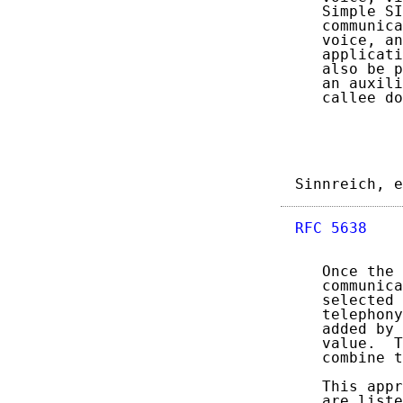
   Simple SI
   communica
   voice, an
   applicati
   also be p
   an auxili
   callee do
Sinnreich, e
RFC 5638
    
   Once the 
   communica
   selected 
   telephony
   added by 
   value.  T
   combine t
   This appr
   are liste