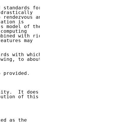
 standards for

drastically

 rendezvous and

ation is

s model of the

computing

bined with rich

eatures may

rds with which

wing, to about

 provided.

ity.  It does

ution of this

ed as the
