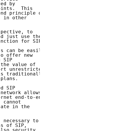
ed by

ints.  This

nd principle of

 in other

pective, to

d just use the

nction for SIP:

s can be easily

o offer new

 SIP

the value of

rt unrestricted

s traditionally

plans.

d SIP

network allows

rnet end-to-end

 cannot

ate in the

 necessary to

s of SIP,

lso security.
