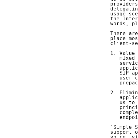
   providers
   delegatin
   usage sce
   the Inter
   words, pl
   There are
   place mos
   client-se
   1. Value 
      mixed 
      servic
      applic
      SIP ap
      user c
      prepac
   2. Elimin
      applic
      us to 
      princi
      comple
      endpoi
   'Simple S
   support o
   voice, vi