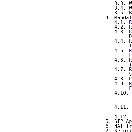
      3.3. W
      3.4. W
      3.5. B
   4. Mandat
      4.1. 
R
      4.2. 
R
      4.3. 
R
           D
      4.4. 
R
           t
      4.5. 
R
           L
      4.6. 
R
           (
      4.7. 
R
           S
      4.8. 
R
      4.9. 
R
           E
      4.10. 
            
            
      4.11. 
            
      4.12. 
   5. SIP Ap
   6. NAT Tr
   7. Securi