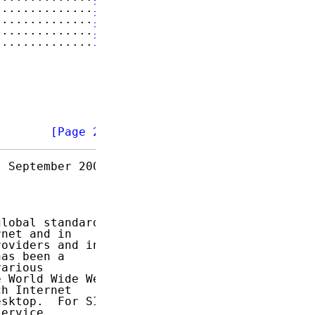
..............
15
..............
16
..............
16
..............
17
        
[Page 2]
 September 2009

lobal standard

net and in

oviders and in

as been a

arious

 World Wide Web

h Internet

sktop.  For SIP

ervice
