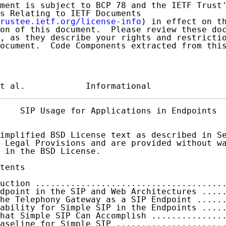
ment is subject to BCP 78 and the IETF Trust'
s Relating to IETF Documents

rustee.ietf.org/license-info
) in effect on th
on of this document.  Please review these doc
, as they describe your rights and restrictio
ocument.  Code Components extracted from this
t al.            Informational              
    SIP Usage for Applications in Endpoints  
implified BSD License text as described in Se
 Legal Provisions and are provided without wa
 in the BSD License.

tents

uction .....................................
dpoint in the SIP and Web Architectures ....
he Telephony Gateway as a SIP Endpoint .....
ability for Simple SIP in the Endpoints ....
hat Simple SIP Can Accomplish ..............
aseline for Simple SIP .....................