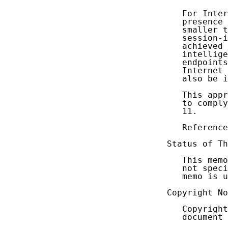
   For Inter
   presence 
   smaller t
   session-i
   achieved 
   intellige
   endpoints
   Internet 
   also be i
   This appr
   to comply
   11.

   Reference
Status of Th
   This memo
   not speci
   memo is u
Copyright No
   Copyright
   document 