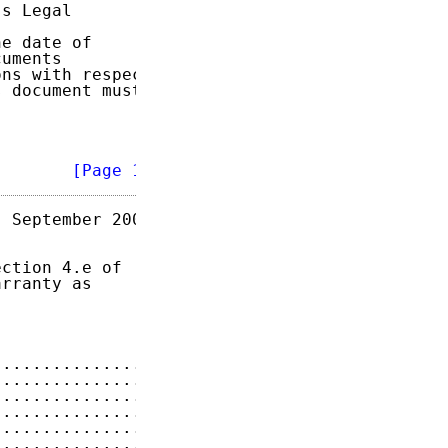
s Legal

e date of

uments

ns with respect

 document must

        
[Page 1]
 September 2009

ction 4.e of

rranty as

...............
3
...............
5
...............
6
...............
7
...............
7
...............
7