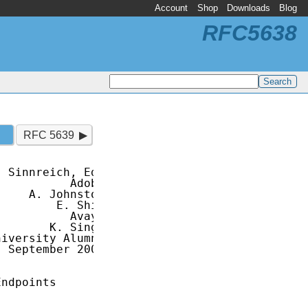
Account
Shop
Downloads
Blog
RFC5638
RFC 5639
 Sinnreich, Ed.

          Adobe

    A. Johnston

        E. Shim

          Avaya

       K. Singh

iversity Alumni

 September 2009

ndpoints
