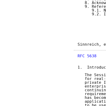
   8. Acknow
   9. Refere
      9.1. N
      9.2. I
Sinnreich, e
RFC 5638
    
1.  Introduc
   The Sessi
   for real-
   private I
   enterpris
   continuin
   requireme
   has becom
   applicati
   to be use