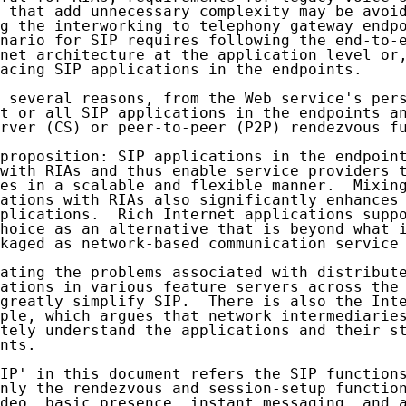
 that add unnecessary complexity may be avoid
g the interworking to telephony gateway endpo
nario for SIP requires following the end-to-e
net architecture at the application level or,
acing SIP applications in the endpoints.

 several reasons, from the Web service's pers
t or all SIP applications in the endpoints an
rver (CS) or peer-to-peer (P2P) rendezvous fu
proposition: SIP applications in the endpoint
with RIAs and thus enable service providers t
es in a scalable and flexible manner.  Mixing
ations with RIAs also significantly enhances 
plications.  Rich Internet applications suppo
hoice as an alternative that is beyond what i
kaged as network-based communication service 
ating the problems associated with distribute
ations in various feature servers across the 
greatly simplify SIP.  There is also the Inte
ple, which argues that network intermediaries
tely understand the applications and their st
nts.

IP' in this document refers the SIP functions
nly the rendezvous and session-setup function
deo, basic presence, instant messaging, and a