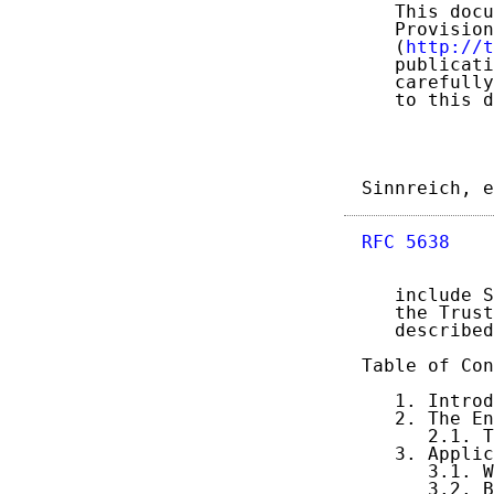
   This docu
   Provision
   (
http://t
   publicati
   carefully
   to this d
Sinnreich, e
RFC 5638
    
   include S
   the Trust
   described
Table of Con
   1. Introd
   2. The En
      2.1. T
   3. Applic
      3.1. W
      3.2. B