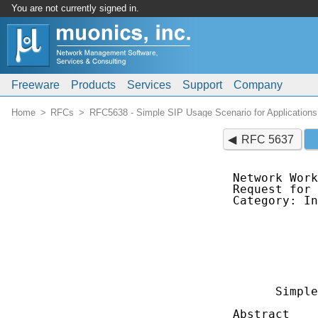
You are not currently signed in.
Freeware
Products
Services
Support
Company
Home
RFCs
RFC5638 - Simple SIP Usage Scenario for Applications 
RFC 5637
Network Work
Request for 
Category: In
            
            
            
            
            
      Simple
Abstract
