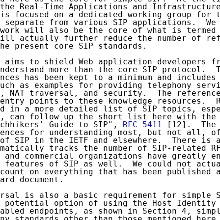
the Real-Time Applications and Infrastructure
is focused on a dedicated working group for t
 separate from various SIP applications.  We 
work will also be the core of what is termed 
ill actually further reduce the number of ref
he present core SIP standards.

 aims to shield Web application developers fr
nderstand more than the core SIP protocol.  T
nces has been kept to a minimum and includes 
uch as examples for providing telephony servi
, NAT traversal, and security.  The reference
entry points to these knowledge resources.  R
d in a more detailed list of SIP topics, espe
, can follow up the short list here with the 
chhikers' Guide to SIP", 
RFC 5411
 [12].  The 
ences for understanding most, but not all, of
of SIP in the IETF and elsewhere.  There is a
matically tracks the number of SIP-related RF
 and commercial organizations have greatly en
 features of SIP as well.  We could not actua
count on everything that has been published a
ard document.

rsal is also a basic requirement for simple S
 potential option of using the Host Identity 
abled endpoints, as shown in Section 4, simpl
ny standards other than those mentioned here.