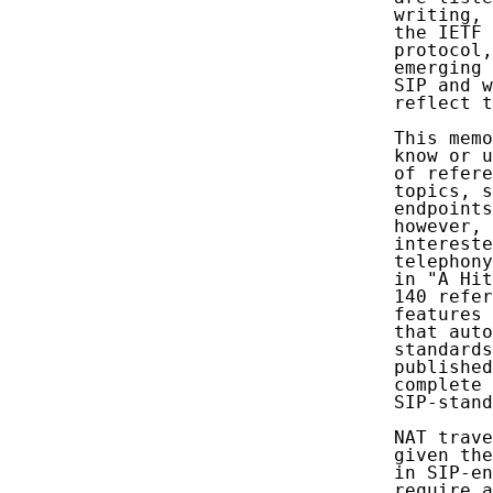
   writing, 
   the IETF 
   protocol,
   emerging 
   SIP and w
   reflect t
   This memo
   know or u
   of refere
   topics, s
   endpoints
   however, 
   intereste
   telephony
   in "A Hit
   140 refer
   features 
   that auto
   standards
   published
   complete 
   SIP-stand
   NAT trave
   given the
   in SIP-en
   require a