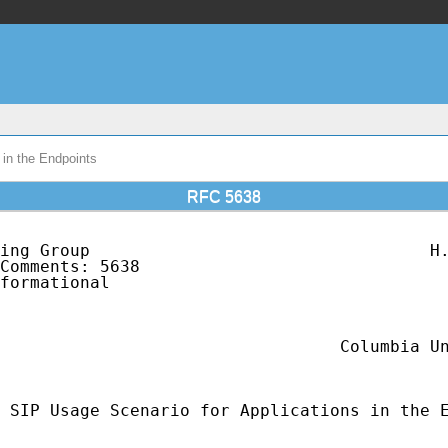
in the Endpoints
RFC 5638
ing Group                                  H.
Comments: 5638                               
formational                                  
                                             
                                             
                                             
                                  Columbia Un
                                             
 SIP Usage Scenario for Applications in the E