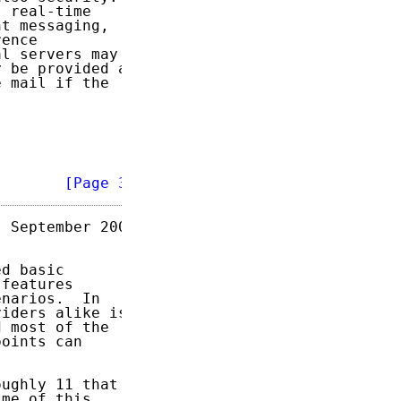
 real-time

t messaging,

ence

l servers may

 be provided as

 mail if the

        
[Page 3]
 September 2009

d basic

features

narios.  In

iders alike is

 most of the

oints can

ughly 11 that

me of this
