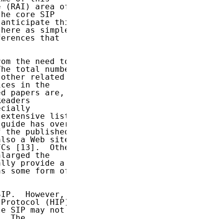
 (RAI) area of

he core SIP

anticipate this

here as simple

erences that

om the need to

he total number

other related

ces in the

d papers are,

eaders

cially

extensive list

guide has over

 the published

lso a Web site

Cs [13].  Other

larged the

lly provide a

s some form of

IP.  However,

Protocol (HIP)

e SIP may not

  The
