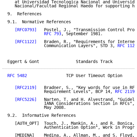
   at Universidad Tecnologica Nacional and Universida
   Nacional/Facultad Regional Haedo for supporting hi
9.  References

9.1.  Normative References

[RFC0793]
   Postel, J., "Transmission Control Prot
RFC 793
, September 1981.

[RFC1122]
   Braden, R., "Requirements for Internet
               Communication Layers", STD 3, 
RFC 1122
Eggert & Gont               Standards Track          
RFC 5482
                TCP User Timeout Option      
[RFC2119]
   Bradner, S., "Key words for use in RFC
               Requirement Levels", BCP 14, 
RFC 2119
,
[RFC5226]
   Narten, T. and H. Alvestrand, "Guideli
               IANA Considerations Section in RFCs", 
               May 2008.

9.2.  Informative References

   [AUTH_OPT]  Touch, J., Mankin, A., and R. Bonica, 
               Authentication Option", Work in Progre
   [MEDINA]    Medina, A., Allman, M., and S. Floyd, 