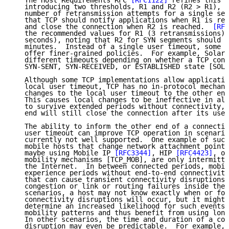
   The Host Requirements RFC 
[RFC1122]
 refines this d
   introducing two thresholds, R1 and R2 (R2 > R1), t
   number of retransmission attempts for a single seg
   that TCP should notify applications when R1 is rea
   and close the connection when R2 is reached.  
[RFC
   the recommended values for R1 (3 retransmissions) 
   seconds), noting that R2 for SYN segments should b
   minutes.  Instead of a single user timeout, some T
   offer finer-grained policies.  For example, Solari
   different timeouts depending on whether a TCP conn
   SYN-SENT, SYN-RECEIVED, or ESTABLISHED state [SOLA
   Although some TCP implementations allow applicatio
   local user timeout, TCP has no in-protocol mechani
   changes to the local user timeout to the other end
   This causes local changes to be ineffective in all
   to survive extended periods without connectivity, 
   end will still close the connection after its user
   The ability to inform the other end of a connectio
   user timeout can improve TCP operation in scenario
   currently not well supported.  One example of such
   mobile hosts that change network attachment points
   maybe using Mobile IP 
[RFC3344]
, HIP 
[RFC4423]
, or
   mobility mechanisms [TCP_MOB], are only intermitte
   the Internet.  In between connected periods, mobil
   experience periods without end-to-end connectivity
   that can cause transient connectivity disruptions 
   congestion or link or routing failures inside the 
   scenarios, a host may not know exactly when or for
   connectivity disruptions will occur, but it might 
   determine an increased likelihood for such events 
   mobility patterns and thus benefit from using long
   In other scenarios, the time and duration of a con
   disruption may even be predictable.  For example, 