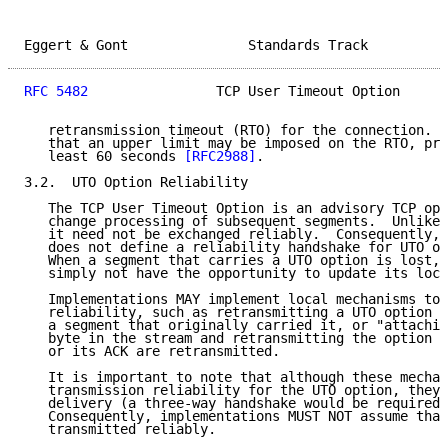
Eggert & Gont               Standards Track          
RFC 5482
                TCP User Timeout Option      
   retransmission timeout (RTO) for the connection.  
   that an upper limit may be imposed on the RTO, pro
   least 60 seconds 
[RFC2988]
.

3.2.  UTO Option Reliability

   The TCP User Timeout Option is an advisory TCP opt
   change processing of subsequent segments.  Unlike 
   it need not be exchanged reliably.  Consequently, 
   does not define a reliability handshake for UTO op
   When a segment that carries a UTO option is lost, 
   simply not have the opportunity to update its loca
   Implementations MAY implement local mechanisms to 
   reliability, such as retransmitting a UTO option w
   a segment that originally carried it, or "attachin
   byte in the stream and retransmitting the option w
   or its ACK are retransmitted.

   It is important to note that although these mechan
   transmission reliability for the UTO option, they 
   delivery (a three-way handshake would be required 
   Consequently, implementations MUST NOT assume that
   transmitted reliably.
