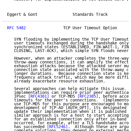
Eggert & Gont               Standards Track          
RFC 5482
                TCP User Timeout Option      
   SYN flooding by implementing the TCP User Timeout 
   user timeouts exchanged during the handshake only 
   synchronized states (ESTABLISHED, FIN-WAIT-1, FIN-
   CLOSING, LAST-ACK), which simple SYN floods never 
   However, when an attacker completes the three-way 
   throw-away connections, it can amplify the effects
   exhaustion attacks because the attacked server mus
   connection state associated with the throw-away co
   longer durations.  Because connection state is kep
   frequency attack traffic, which may be more diffic
   already exacerbate resource exhaustion.

   Several approaches can help mitigate this issue.  
   implementations can require prior peer authenticat
   IPsec 
[RFC4301]
 or TCP-MD5 
[RFC2385]
, before accep
   timeouts for the peer's connections.  (Implementor
   use TCP-MD5 for this purpose are encouraged to mon
   development of TCP-AO [AUTH_OPT], its designated s
   update their implementation when it is published a
   similar approach is for a host to start accepting 
   for an established connection only after in-band a
   occurred, for example, after a TLS handshake acros
   has succeeded 
[RFC5246]
.  Although these are argua
   complete solutions, they depend on external mechan