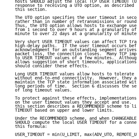
   hosts SHOULD adjust the local TCP USER TIMEOUT (US
   response to receiving a UTO option, as described i
   this section.

   The UTO option specifies the user timeout in secon
   rather than in number of retransmissions or round-
   Thus, the UTO option allows hosts to exchange user
   from 1 second to over 9 hours at a granularity of 
   minute to over 22 days at a granularity of minutes
   Very short USER TIMEOUT values can affect TCP tran
   high-delay paths.  If the user timeout occurs befo
   acknowledgment for an outstanding segment arrives,
   packet loss, the connection closes.  Many TCP impl
   to USER TIMEOUT values of a few minutes.  Although
   allows suggestion of short timeouts, applications 
   should consider these effects.

   Long USER TIMEOUT values allow hosts to tolerate e
   without end-to-end connectivity.  However, they al
   maintain the TCP state information associated with
   long periods of time.  Section 6 discusses the sec
   of long timeout values.

   To protect against these effects, implementations 
   on the user timeout values they accept and use.  T
   this section describes a RECOMMENDED scheme to lim
   TIMEOUT based on upper and lower limits.

   Under the RECOMMENDED scheme, and when CHANGEABLE 
   SHOULD compute the local USER TIMEOUT for a connec
   this formula:

   USER_TIMEOUT = min(U_LIMIT, max(ADV_UTO, REMOTE_UT