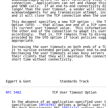
   connection.  Applications can set and change this 
   and SEND calls.  If an end-to-end connectivity dis
   longer than the user timeout, a sender will receiv
   acknowledgments for any transmission attempt, incl
   and it will close the TCP connection when the user
   This document specifies a new TCP option -- the TC
   Option (UTO) -- that allows one end of a TCP conne
   its current user timeout value.  This information 
   the other end of the connection to adapt its user 
   accordingly.  That is, TCP remains free to disrega
   provided by the UTO option if local policies sugge
   appropriate.

   Increasing the user timeouts on both ends of a TCP
   it to survive extended periods without end-to-end 
   Decreasing the user timeouts allows busy servers t
   their clients that they will maintain the connecti
   short time without connectivity.

Eggert & Gont               Standards Track          
RFC 5482
                TCP User Timeout Option      
   In the absence of an application-specified user ti
   specification 
[RFC0793]
 defines a default user tim