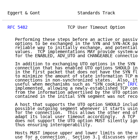
Eggert & Gont               Standards Track          
RFC 5482
                TCP User Timeout Option      
   Performing these steps before an active or passive
   options to be exchanged in the SYN and SYN-ACK pac
   reliable way to initially exchange, and potentiall
   values.  TCP implementations MAY provide system-wi
   for the ENABLED, ADV_UTO and CHANGEABLE connection
   In addition to exchanging UTO options in the SYN s
   connection that has enabled UTO options SHOULD inc
   in the first packet that does not have the SYN fla
   to minimize the amount of state information TCP mu
   connections in non-synchronized states.  Also, it 
   useful when mechanisms such as "SYN cookies" 
[RFC4
   implemented, allowing a newly-established TCP conn
   from the information advertised by the UTO option,
   contained in the initial SYN segment was not recor
   A host that supports the UTO option SHOULD include
   possible outgoing segment whenever it starts using
   for the connection.  This allows the other end of 
   adapt its local user timeout accordingly.  A TCP i
   does not support the UTO option MUST silently igno
   thus ensuring interoperability.

   Hosts MUST impose upper and lower limits on the us
   use for a connection.  Section 3.1 discusses user 