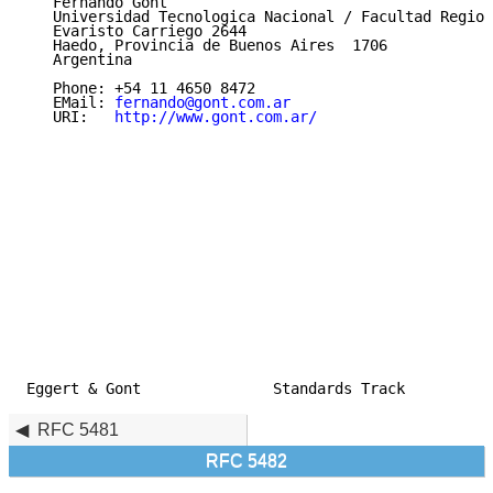
   Fernando Gont

   Universidad Tecnologica Nacional / Facultad Region
   Evaristo Carriego 2644

   Haedo, Provincia de Buenos Aires  1706

   Argentina

   Phone: +54 11 4650 8472

   EMail: 
fernando@gont.com.ar
   URI:   
http://www.gont.com.ar/
Eggert & Gont               Standards Track          
RFC 5481
RFC 5482