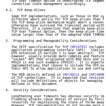
   TCP User Timeout Option in unencrypted TCP segment
   connection state management accordingly.

4.2.  TCP Keep-Alives

   Some TCP implementations, such as those in BSD sys
   different abort policy for TCP keep-alives than fo
   the TCP keep-alive mechanism might abort a connect
   otherwise have survived the transient period witho
   Therefore, if a connection that enables keep-alive
   TCP User Timeout Option, then the keep-alive timer
   value larger than that of the adopted USER TIMEOUT
5.  Programming and Manageability Considerations

   The IETF specification for TCP 
[RFC0793]
 includes 
   application programming interface (API).  Similarl
   UTO extension in Section 3 is kept abstract.  TCP 
   however, usually provide more complex and feature-
   "socket" API that originated with BSD Unix and is 
   POSIX is one such example [POSIX].  It is expected
   implementations that choose to include the UTO ext
   their API to allow applications to use and configu
   The MIB objects defined in 
[RFC4022]
 and 
[RFC4898]
   of TCP connections.  It is expected that revisions
   will include definitions of objects for managing t
   defined in this document.

6.  Security Considerations

   Lengthening user timeouts has obvious security imp
   Flooding attacks cause denial of service by forcin
   resources for maintaining the state of throw-away 
   However, TCP implementations do not become more vu