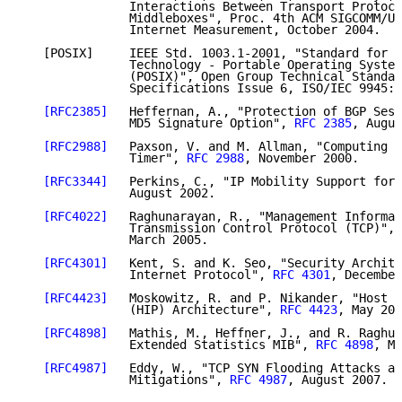
               Interactions Between Transport Protoco
               Middleboxes", Proc. 4th ACM SIGCOMM/US
               Internet Measurement, October 2004.

   [POSIX]     IEEE Std. 1003.1-2001, "Standard for I
               Technology - Portable Operating System
               (POSIX)", Open Group Technical Standar
               Specifications Issue 6, ISO/IEC 9945:2
[RFC2385]
   Heffernan, A., "Protection of BGP Sess
               MD5 Signature Option", 
RFC 2385
, Augus
[RFC2988]
   Paxson, V. and M. Allman, "Computing T
               Timer", 
RFC 2988
, November 2000.

[RFC3344]
   Perkins, C., "IP Mobility Support for 
               August 2002.

[RFC4022]
   Raghunarayan, R., "Management Informat
               Transmission Control Protocol (TCP)", 
               March 2005.

[RFC4301]
   Kent, S. and K. Seo, "Security Archite
               Internet Protocol", 
RFC 4301
, December
[RFC4423]
   Moskowitz, R. and P. Nikander, "Host I
               (HIP) Architecture", 
RFC 4423
, May 200
[RFC4898]
   Mathis, M., Heffner, J., and R. Raghun
               Extended Statistics MIB", 
RFC 4898
, Ma
[RFC4987]
   Eddy, W., "TCP SYN Flooding Attacks an
               Mitigations", 
RFC 4987
, August 2007.
