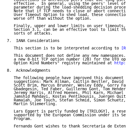
   effective.  In general, using the peers' level of 
   parameter during the load-shedding decision proces
   Note that if TCP needs to close or abort connectio
   User Timeout Option to shed load, these connection
   worse off than without the option.

   Finally, upper and lower limits on user timeouts, 
   Section 3.1, can be an effective tool to limit the
   sorts of attacks.

7.  IANA Considerations

   This section is to be interpreted according to 
[RF
   This document does not define any new namespaces. 
   a new 8-bit TCP option number (28) for the UTO opt
   Option Kind Numbers" registry maintained at 
http:/
8.  Acknowledgments

   The following people have improved this document t
   suggestions: Mark Allman, Caitlin Bestler, David B
   Scott Brim, Marcus Brunner, Wesley Eddy, Gorry Fai
   Gbadegesin, Ted Faber, Guillermo Gont, Tom Henders
   Jeremy Harris, Alfred Hoenes, Phil Karn, Michael K
   Jamshid Mahdavi, Kostas Pentikousis, Juergen Quitt
   Ramaiah, Joe Touch, Stefan Schmid, Simon Schuetz, 
   Martin Stiemerling.

   Lars Eggert is partly funded by [TRILOGY], a resea
   supported by the European Commission under its Sev
   Program.

   Fernando Gont wishes to thank Secretaria de Extens