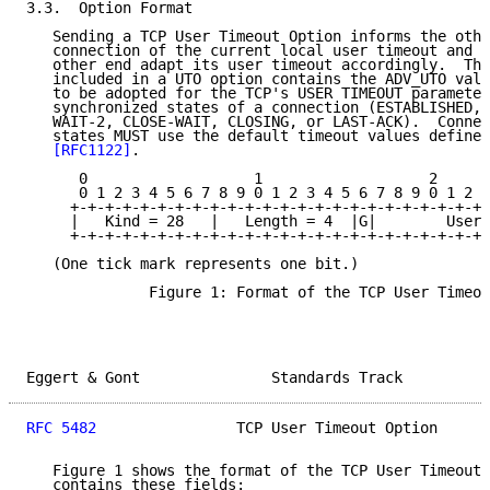
3.3.  Option Format

   Sending a TCP User Timeout Option informs the othe
   connection of the current local user timeout and s
   other end adapt its user timeout accordingly.  The
   included in a UTO option contains the ADV_UTO valu
   to be adopted for the TCP's USER TIMEOUT parameter
   synchronized states of a connection (ESTABLISHED, 
   WAIT-2, CLOSE-WAIT, CLOSING, or LAST-ACK).  Connec
   states MUST use the default timeout values defined
[RFC1122]
.

      0                   1                   2      
      0 1 2 3 4 5 6 7 8 9 0 1 2 3 4 5 6 7 8 9 0 1 2 3
     +-+-+-+-+-+-+-+-+-+-+-+-+-+-+-+-+-+-+-+-+-+-+-+-
     |   Kind = 28   |   Length = 4  |G|        User 
     +-+-+-+-+-+-+-+-+-+-+-+-+-+-+-+-+-+-+-+-+-+-+-+-
   (One tick mark represents one bit.)

              Figure 1: Format of the TCP User Timeou
Eggert & Gont               Standards Track          
RFC 5482
                TCP User Timeout Option      
   Figure 1 shows the format of the TCP User Timeout 
   contains these fields:
