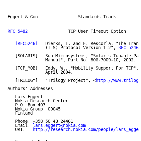
Eggert & Gont               Standards Track          
RFC 5482
                TCP User Timeout Option      
[RFC5246]
   Dierks, T. and E. Rescorla, "The Trans
               (TLS) Protocol Version 1.2", 
RFC 5246
,
   [SOLARIS]   Sun Microsystems, "Solaris Tunable Par
               Manual", Part No. 806-7009-10, 2002.

   [TCP_MOB]   Eddy, W., "Mobility Support For TCP", 
               April 2004.

   [TRILOGY]   "Trilogy Project", <
http://www.trilogy
Authors' Addresses

   Lars Eggert

   Nokia Research Center

   P.O. Box 407

   Nokia Group  00045

   Finland

   Phone: +358 50 48 24461

   EMail: 
lars.eggert@nokia.com
   URI:   
http://research.nokia.com/people/lars_egger