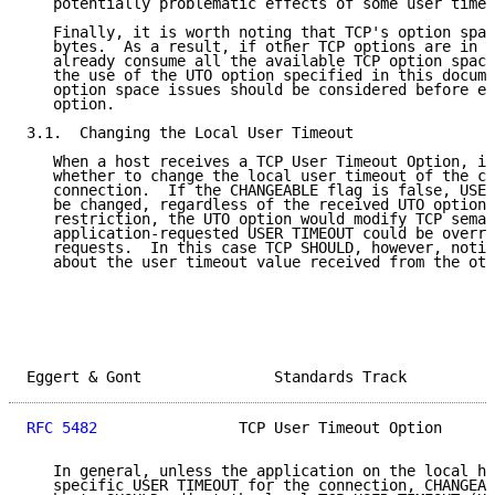
   potentially problematic effects of some user timeo
   Finally, it is worth noting that TCP's option spac
   bytes.  As a result, if other TCP options are in u
   already consume all the available TCP option space
   the use of the UTO option specified in this docume
   option space issues should be considered before en
   option.

3.1.  Changing the Local User Timeout

   When a host receives a TCP User Timeout Option, it
   whether to change the local user timeout of the co
   connection.  If the CHANGEABLE flag is false, USER
   be changed, regardless of the received UTO option.
   restriction, the UTO option would modify TCP seman
   application-requested USER TIMEOUT could be overri
   requests.  In this case TCP SHOULD, however, notif
   about the user timeout value received from the oth
Eggert & Gont               Standards Track          
RFC 5482
                TCP User Timeout Option      
   In general, unless the application on the local ho
   specific USER TIMEOUT for the connection, CHANGEAB