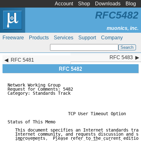
Account
Shop
Downloads
Blog
RFC5482
Freeware
Products
Services
Support
Company
RFC 5483
RFC 5483
RFC 5481
RFC 5482
Network Working Group                                
Request for Comments: 5482                           
Category: Standards Track                            
                                                     
                                                     
                        TCP User Timeout Option

Status of This Memo

   This document specifies an Internet standards trac
   Internet community, and requests discussion and su
   improvements.  Please refer to the current edition