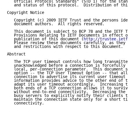
   Official Protocol Standards" (STD 1) for the stand
   and status of this protocol.  Distribution of this
Copyright Notice

   Copyright (c) 2009 IETF Trust and the persons iden
   document authors.  All rights reserved.

   This document is subject to BCP 78 and the IETF Tr
   Provisions Relating to IETF Documents in effect on
   publication of this document (
http://trustee.ietf.
   Please review these documents carefully, as they d
   and restrictions with respect to this document.

Abstract

   The TCP user timeout controls how long transmitted
   unacknowledged before a connection is forcefully c
   local, per-connection parameter.  This document sp
   option -- the TCP User Timeout Option -- that allo
   connection to advertise its current user timeout v
   information provides advice to the other end of th
   adapt its user timeout accordingly.  Increasing th
   both ends of a TCP connection allows it to survive
   without end-to-end connectivity.  Decreasing the u
   busy servers to explicitly notify their clients th
   maintain the connection state only for a short tim
   connectivity.
