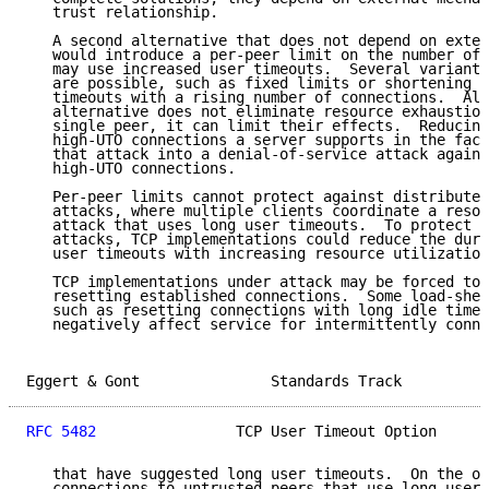
   trust relationship.

   A second alternative that does not depend on exter
   would introduce a per-peer limit on the number of 
   may use increased user timeouts.  Several variants
   are possible, such as fixed limits or shortening a
   timeouts with a rising number of connections.  Alt
   alternative does not eliminate resource exhaustion
   single peer, it can limit their effects.  Reducing
   high-UTO connections a server supports in the face
   that attack into a denial-of-service attack agains
   high-UTO connections.

   Per-peer limits cannot protect against distributed
   attacks, where multiple clients coordinate a resou
   attack that uses long user timeouts.  To protect a
   attacks, TCP implementations could reduce the dura
   user timeouts with increasing resource utilization
   TCP implementations under attack may be forced to 
   resetting established connections.  Some load-shed
   such as resetting connections with long idle times
   negatively affect service for intermittently conne
Eggert & Gont               Standards Track          
RFC 5482
                TCP User Timeout Option      
   that have suggested long user timeouts.  On the ot
   connections to untrusted peers that use long user 