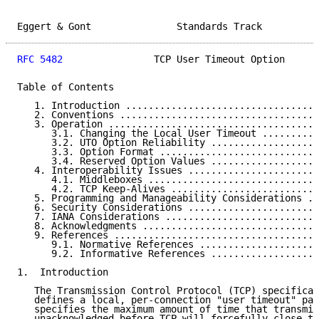
Eggert & Gont               Standards Track          
RFC 5482
                TCP User Timeout Option      
Table of Contents

   1. Introduction ..................................
   2. Conventions ...................................
   3. Operation .....................................
      3.1. Changing the Local User Timeout ..........
      3.2. UTO Option Reliability ...................
      3.3. Option Format ............................
      3.4. Reserved Option Values ...................
   4. Interoperability Issues .......................
      4.1. Middleboxes ..............................
      4.2. TCP Keep-Alives ..........................
   5. Programming and Manageability Considerations ..
   6. Security Considerations .......................
   7. IANA Considerations ...........................
   8. Acknowledgments ...............................
   9. References ....................................
      9.1. Normative References .....................
      9.2. Informative References ...................
1.  Introduction

   The Transmission Control Protocol (TCP) specificat
   defines a local, per-connection "user timeout" par
   specifies the maximum amount of time that transmit
   unacknowledged before TCP will forcefully close th