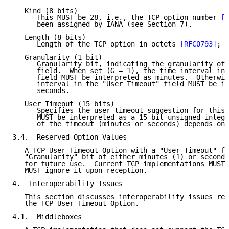
   Kind (8 bits)

      This MUST be 28, i.e., the TCP option number 
[R
      been assigned by IANA (see Section 7).

   Length (8 bits)

      Length of the TCP option in octets 
[RFC0793]
; i
   Granularity (1 bit)

      Granularity bit, indicating the granularity of 
      field.  When set (G = 1), the time interval in 
      field MUST be interpreted as minutes.  Otherwis
      interval in the "User Timeout" field MUST be in
      seconds.

   User Timeout (15 bits)

      Specifies the user timeout suggestion for this 
      MUST be interpreted as a 15-bit unsigned intege
      of the timeout (minutes or seconds) depends on 
3.4.  Reserved Option Values

   A TCP User Timeout Option with a "User Timeout" fi
   "Granularity" bit of either minutes (1) or seconds
   for future use.  Current TCP implementations MUST 
   MUST ignore it upon reception.

4.  Interoperability Issues

   This section discusses interoperability issues rel
   the TCP User Timeout Option.

4.1.  Middleboxes
