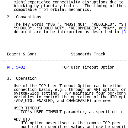
   might experience connectivity disruptions due to l
   blocking by planetary bodies.  The timing of these
   computable from orbital mechanics.

2.  Conventions

   The key words "MUST", "MUST NOT", "REQUIRED", "SHA
   "SHOULD", "SHOULD NOT", "RECOMMENDED", "MAY", and 
   document are to be interpreted as described in 
[RF
Eggert & Gont               Standards Track          
RFC 5482
                TCP User Timeout Option      
3.  Operation

   Use of the TCP User Timeout Option can be either e
   connection basis, e.g., through an API option, or 
   system-wide setting.  TCP maintains four per-conne
   variables to control the operation of the UTO opti
   (ADV_UTO, ENABLED, and CHANGEABLE) are new:

   USER_TIMEOUT

      TCP's USER TIMEOUT parameter, as specified in 
[
   ADV_UTO

      UTO option advertised to the remote TCP peer.  
      application-specified value, and may be specifi