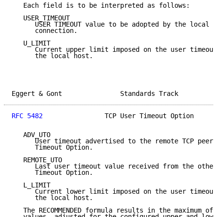
   Each field is to be interpreted as follows:

   USER_TIMEOUT

      USER TIMEOUT value to be adopted by the local T
      connection.

   U_LIMIT

      Current upper limit imposed on the user timeout
      the local host.

Eggert & Gont               Standards Track          
RFC 5482
                TCP User Timeout Option      
   ADV_UTO

      User timeout advertised to the remote TCP peer 
      Timeout Option.

   REMOTE_UTO

      Last user timeout value received from the other
      Timeout Option.

   L_LIMIT

      Current lower limit imposed on the user timeout
      the local host.

   The RECOMMENDED formula results in the maximum of 
   values, adjusted for the configured upper and lowe