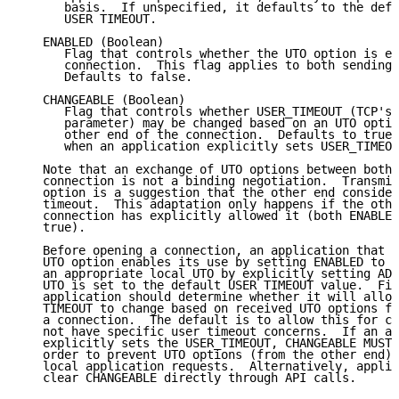
      basis.  If unspecified, it defaults to the defa
      USER TIMEOUT.

   ENABLED (Boolean)

      Flag that controls whether the UTO option is en
      connection.  This flag applies to both sending 
      Defaults to false.

   CHANGEABLE (Boolean)

      Flag that controls whether USER_TIMEOUT (TCP's 
      parameter) may be changed based on an UTO optio
      other end of the connection.  Defaults to true 
      when an application explicitly sets USER_TIMEOU
   Note that an exchange of UTO options between both 
   connection is not a binding negotiation.  Transmis
   option is a suggestion that the other end consider
   timeout.  This adaptation only happens if the othe
   connection has explicitly allowed it (both ENABLED
   true).

   Before opening a connection, an application that w
   UTO option enables its use by setting ENABLED to t
   an appropriate local UTO by explicitly setting ADV
   UTO is set to the default USER TIMEOUT value.  Fin
   application should determine whether it will allow
   TIMEOUT to change based on received UTO options fr
   a connection.  The default is to allow this for co
   not have specific user timeout concerns.  If an ap
   explicitly sets the USER_TIMEOUT, CHANGEABLE MUST 
   order to prevent UTO options (from the other end) 
   local application requests.  Alternatively, applic
   clear CHANGEABLE directly through API calls.
