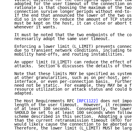
   adopted for the user timeout of the connection on 
   rationale is that choosing the maximum of the two 
   connection survive longer periods without end-to-e
   If the end that announced the lower of the two use
   did so in order to reduce the amount of TCP state 
   must be kept on the host, it can close or abort th
   whenever it wants.

   It must be noted that the two endpoints of the con
   necessarily adopt the same user timeout.

   Enforcing a lower limit (L_LIMIT) prevents connect
   due to transient network conditions, including tem
   mobility hand-offs, and routing instabilities.

   An upper limit (U_LIMIT) can reduce the effect of 
   attacks.  Section 6 discusses the details of these
   Note that these limits MAY be specified as system-
   at other granularities, such as on per-host, per-u
   interface, or even per-connection basis.  Furtherm
   need not be static.  For example, they MAY be a fu
   resource utilization or attack status and could be
   adapted.

   The Host Requirements RFC 
[RFC1122]
 does not impos
   length of the user timeout.  However, it recommend
   of at least 100 seconds.  Consequently, the lower 
   SHOULD be set to at least 100 seconds when followi
   scheme described in this section.  Adopting a user
   than the current retransmission timeout (RTO) for 
   would likely cause the connection to be aborted un
   Therefore, the lower limit (L_LIMIT) MUST be large