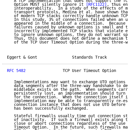
   A TCP implementation that does not support the TCP
   Option MUST silently ignore it 
[RFC1122]
, thus ens
   interoperability.  In a study of the effects of mi
   transport protocols, Medina et al. have shown that
   of modern TCP stacks correctly handle unknown TCP 
   In this study, 3% of connections failed when an un
   appeared in the middle of a connection.  Because t
   failures caused by unknown options is small and th
   incorrectly implemented TCP stacks that violate ex
   to ignore unknown options, they do not warrant spe
   Thus, this document does not define a mechanism to
   of the TCP User Timeout Option during the three-wa
Eggert & Gont               Standards Track          
RFC 5482
                TCP User Timeout Option      
   Implementations may want to exchange UTO options o
   data segments after the three-way handshake to det
   middlebox exists on the path.  When segments carry
   persistently lost, an implementation should turn o
   for the connection.  When the connection itself is
   implementation may be able to transparently re-est
   connection instance that does not use UTO before a
   has been successfully exchanged.

   Stateful firewalls usually time out connection sta
   of inactivity.  If such a firewall exists along th
   close or abort connections regardless of the use o
   Timeout Option.  In the future, such firewalls may