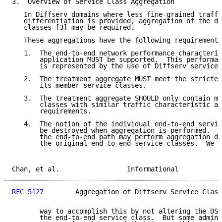
3.  Overview of Service Class Aggregation

   In Diffserv domains where less fine-grained traffi
   differentiation is provided, aggregation of the di
   classes [3] may be required.

   These aggregations have the following requirements
   1.  The end-to-end network performance characteris
       application MUST be supported.  This performan
       is represented by the use of Diffserv service 
   2.  The treatment aggregate MUST meet the strictes
       its member service classes.

   3.  The treatment aggregate SHOULD only contain me
       classes with similar traffic characteristic an
       requirements.

   4.  The notion of the individual end-to-end servic
       be destroyed when aggregation is performed.  E
       the end-to-end path may perform aggregation di
       the original end-to-end service classes.  We r
Chan, et al.                 Informational           
RFC 5127
        Aggregation of Diffserv Service Class
       way to accomplish this by not altering the DSC
       the end-to-end service class.  But some admini