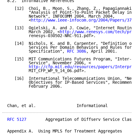
8.2.  Informative References

   [12]  Choi, B., Moon, S., Zhang, Z., Papagiannaki,
         "Analysis of Point-To-Point Packet Delay in 
         Network", INFOCOMM 2004, March 2004,

         <
http://www.ieee-infocom.org/2004/Papers/37_
   [13]  Ogielski, A. and J. Cowie, "Internet Routing
         March 2002, <
http://www.renesys.com/tech/pre
         renesys-030502-NRC-911.pdf>.

   [14]  Nichols, K. and B. Carpenter, "Definition of
         Services Per Domain Behaviors and Rules for 
         Specification", 
RFC 3086
, April 2001.

   [15]  MIT Communications Futures Program, "Inter-p
         Service", November 2006, <

http://cfp.mit.edu/resources/papers/Interpro
         MIT_CFP_WP_9_14_06.pdf>.

   [16]  International Telecommunications Union, "Net
         Objectives for IP-Based Services", Recommend
         February 2006.

Chan, et al.                 Informational           
RFC 5127
        Aggregation of Diffserv Service Class
Appendix A.  Using MPLS for Treatment Aggregates
