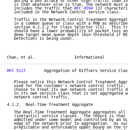
   during a DoS attack or other high-traffic load int
   is that whatever else is true, the network must pr
   includes the traffic that 
RFC 4594
 [3] characteriz
   included in the Network Control service class.

   Traffic in the Network Control Treatment Aggregate
   in a common queue or class with a PHB as described
   section 4.2.2.2 for Class Selector (CS).  This tre
   should have a lower probability of packet loss and
   deep target mean queue depth (min-threshold if RED
   Detection) is being used).

Chan, et al.                 Informational           
RFC 5127
        Aggregation of Diffserv Service Class
   Please notice this Network Control Treatment Aggre
   used for the customer's network control traffic.  
   choose to treat its own network control traffic di
   in its own service class that is not aggregated wi
   network control traffic.

4.1.2.  Real-Time Treatment Aggregate

   The Real-Time Treatment Aggregate aggregates all r
   (inelastic) service classes.  The theory is that r
   admitted under some model and controlled by an SLA
   edge of the network prior to aggregation.  As such
   predictable and enforceable upper bound on the tra