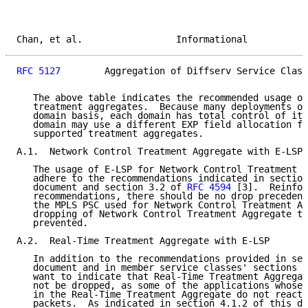
Chan, et al.                 Informational           
RFC 5127
        Aggregation of Diffserv Service Class
   The above table indicates the recommended usage of
   treatment aggregates.  Because many deployments of
   domain basis, each domain has total control of its
   domain may use a different EXP field allocation fo
   supported treatment aggregates.

A.1.  Network Control Treatment Aggregate with E-LSP

   The usage of E-LSP for Network Control Treatment A
   adhere to the recommendations indicated in section
   document and section 3.2 of 
RFC 4594
 [3].  Reinfor
   recommendations, there should be no drop precedenc
   the MPLS PSC used for Network Control Treatment Ag
   dropping of Network Control Treatment Aggregate tr
   prevented.

A.2.  Real-Time Treatment Aggregate with E-LSP

   In addition to the recommendations provided in sec
   document and in member service classes' sections o
   want to indicate that Real-Time Treatment Aggregat
   not be dropped, as some of the applications whose 
   in the Real-Time Treatment Aggregate do not react 
   packets.  As indicated in section 4.1.2 of this do