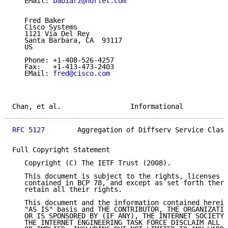
   EMail: 
babiarz@nortel.com
   Fred Baker

   Cisco Systems

   1121 Via Del Rey

   Santa Barbara, CA  93117

   US

   Phone: +1-408-526-4257

   Fax:   +1-413-473-2403

   EMail: 
fred@cisco.com
Chan, et al.                 Informational           
RFC 5127
        Aggregation of Diffserv Service Class
Full Copyright Statement

   Copyright (C) The IETF Trust (2008).

   This document is subject to the rights, licenses a
   contained in BCP 78, and except as set forth there
   retain all their rights.

   This document and the information contained herein
   "AS IS" basis and THE CONTRIBUTOR, THE ORGANIZATIO
   OR IS SPONSORED BY (IF ANY), THE INTERNET SOCIETY,
   THE INTERNET ENGINEERING TASK FORCE DISCLAIM ALL W