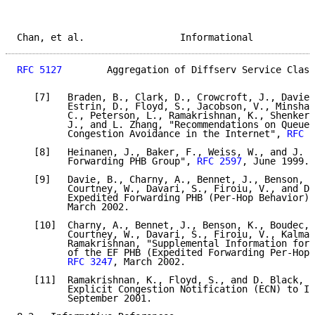
Chan, et al.                 Informational           
RFC 5127
        Aggregation of Diffserv Service Class
   [7]   Braden, B., Clark, D., Crowcroft, J., Davie,
         Estrin, D., Floyd, S., Jacobson, V., Minshal
         C., Peterson, L., Ramakrishnan, K., Shenker,
         J., and L. Zhang, "Recommendations on Queue 
         Congestion Avoidance in the Internet", 
RFC 2
   [8]   Heinanen, J., Baker, F., Weiss, W., and J. W
         Forwarding PHB Group", 
RFC 2597
, June 1999.

   [9]   Davie, B., Charny, A., Bennet, J., Benson, K
         Courtney, W., Davari, S., Firoiu, V., and D.
         Expedited Forwarding PHB (Per-Hop Behavior)"
         March 2002.

   [10]  Charny, A., Bennet, J., Benson, K., Boudec, 
         Courtney, W., Davari, S., Firoiu, V., Kalman
         Ramakrishnan, "Supplemental Information for 
         of the EF PHB (Expedited Forwarding Per-Hop 
RFC 3247
, March 2002.

   [11]  Ramakrishnan, K., Floyd, S., and D. Black, "
         Explicit Congestion Notification (ECN) to IP
         September 2001.
