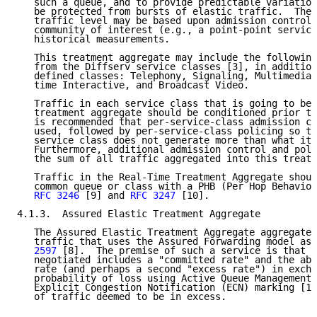
   such a queue, and to provide predictable variation
   be protected from bursts of elastic traffic.  The 
   traffic level may be based upon admission control 
   community of interest (e.g., a point-point service
   historical measurements.

   This treatment aggregate may include the following
   from the Diffserv service classes [3], in addition
   defined classes: Telephony, Signaling, Multimedia 
   time Interactive, and Broadcast Video.

   Traffic in each service class that is going to be 
   treatment aggregate should be conditioned prior to
   is recommended that per-service-class admission co
   used, followed by per-service-class policing so th
   service class does not generate more than what it 
   Furthermore, additional admission control and poli
   the sum of all traffic aggregated into this treatm
   Traffic in the Real-Time Treatment Aggregate shoul
   common queue or class with a PHB (Per Hop Behavior
RFC 3246
 [9] and 
RFC 3247
 [10].

4.1.3.  Assured Elastic Treatment Aggregate

   The Assured Elastic Treatment Aggregate aggregates
   traffic that uses the Assured Forwarding model as 
   2597
 [8].  The premise of such a service is that a
   negotiated includes a "committed rate" and the abi
   rate (and perhaps a second "excess rate") in excha
   probability of loss using Active Queue Management 
   Explicit Congestion Notification (ECN) marking [11
   of traffic deemed to be in excess.
