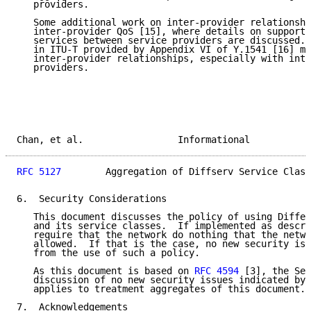
   providers.

   Some additional work on inter-provider relationshi
   inter-provider QoS [15], where details on supporti
   services between service providers are discussed. 
   in ITU-T provided by Appendix VI of Y.1541 [16] ma
   inter-provider relationships, especially with inte
   providers.

Chan, et al.                 Informational           
RFC 5127
        Aggregation of Diffserv Service Class
6.  Security Considerations

   This document discusses the policy of using Differ
   and its service classes.  If implemented as descri
   require that the network do nothing that the netwo
   allowed.  If that is the case, no new security iss
   from the use of such a policy.

   As this document is based on 
RFC 4594
 [3], the Sec
   discussion of no new security issues indicated by 
   applies to treatment aggregates of this document.

7.  Acknowledgements
