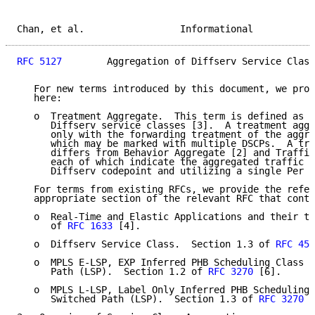
Chan, et al.                 Informational           
RFC 5127
        Aggregation of Diffserv Service Class
   For new terms introduced by this document, we prov
   here:

   o  Treatment Aggregate.  This term is defined as t
      Diffserv service classes [3].  A treatment aggr
      only with the forwarding treatment of the aggre
      which may be marked with multiple DSCPs.  A tre
      differs from Behavior Aggregate [2] and Traffic
      each of which indicate the aggregated traffic h
      Diffserv codepoint and utilizing a single Per H
   For terms from existing RFCs, we provide the refer
   appropriate section of the relevant RFC that conta
   o  Real-Time and Elastic Applications and their tr
      of 
RFC 1633
 [4].

   o  Diffserv Service Class.  Section 1.3 of 
RFC 459
   o  MPLS E-LSP, EXP Inferred PHB Scheduling Class (
      Path (LSP).  Section 1.2 of 
RFC 3270
 [6].

   o  MPLS L-LSP, Label Only Inferred PHB Scheduling 
      Switched Path (LSP).  Section 1.3 of 
RFC 3270
 [