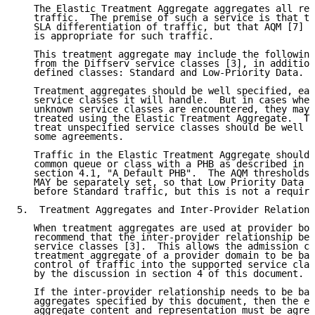
   The Elastic Treatment Aggregate aggregates all rem
   traffic.  The premise of such a service is that th
   SLA differentiation of traffic, but that AQM [7] o
   is appropriate for such traffic.

   This treatment aggregate may include the following
   from the Diffserv service classes [3], in addition
   defined classes: Standard and Low-Priority Data.

   Treatment aggregates should be well specified, eac
   service classes it will handle.  But in cases wher
   unknown service classes are encountered, they may 
   treated using the Elastic Treatment Aggregate.  Th
   treat unspecified service classes should be well d
   some agreements.

   Traffic in the Elastic Treatment Aggregate should 
   common queue or class with a PHB as described in 
R
   section 4.1, "A Default PHB".  The AQM thresholds 
   MAY be separately set, so that Low Priority Data t
   before Standard traffic, but this is not a require
5.  Treatment Aggregates and Inter-Provider Relations
   When treatment aggregates are used at provider bou
   recommend that the inter-provider relationship be 
   service classes [3].  This allows the admission co
   treatment aggregate of a provider domain to be bas
   control of traffic into the supported service clas
   by the discussion in section 4 of this document.

   If the inter-provider relationship needs to be bas
   aggregates specified by this document, then the ex
   aggregate content and representation must be agree