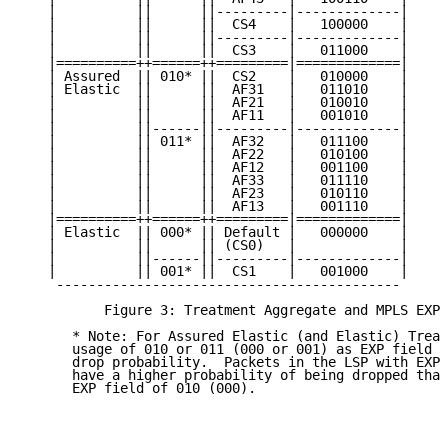
   |          ||      ||---------|-------------|

   |          ||      ||  CS4    |   100000    |

   |          ||      ||---------|-------------|

   |          ||      ||  CS3    |   011000    |

   |==========++======++=========|=============|

   | Assured  || 010* ||  CS2    |   010000    |

   | Elastic  ||      ||  AF31   |   011010    |

   |          ||      ||  AF21   |   010010    |

   |          ||      ||  AF11   |   001010    |

   |          ||------||---------|-------------|

   |          || 011* ||  AF32   |   011100    |

   |          ||      ||  AF22   |   010100    |

   |          ||      ||  AF12   |   001100    |

   |          ||      ||  AF33   |   011110    |

   |          ||      ||  AF23   |   010110    |

   |          ||      ||  AF13   |   001110    |

   |==========++======++=========|=============|

   | Elastic  || 000* || Default |   000000    |

   |          ||      || (CS0)   |             |

   |          ||------||---------|-------------|

   |          || 001* ||  CS1    |   001000    |

    -------------------------------------------

          Figure 3: Treatment Aggregate and MPLS EXP 
      * Note: For Assured Elastic (and Elastic) Treat
      usage of 010 or 011 (000 or 001) as EXP field v
      drop probability.  Packets in the LSP with EXP 
      have a higher probability of being dropped than
      EXP field of 010 (000).
