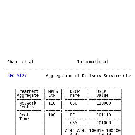
Chan, et al.                 Informational           
RFC 5127
        Aggregation of Diffserv Service Class
    -------------------------------------------

   |Treatment || MPLS ||  DSCP   |   DSCP      |

   |Aggregate || EXP  ||  name   |   value     |

   |==========++======++=========|=============|

   | Network  || 110  ||  CS6    |   110000    |

   | Control  ||      ||         |             |

   |==========++======++=========|=============|

   | Real-    || 100  ||  EF     |   101110    |

   | Time     ||      ||---------|-------------|

   |          ||      ||  CS5    |   101000    |

   |          ||      ||---------|-------------|

   |          ||      ||AF41,AF42|100010,100100|

   |          ||      ||  AF43   |   100110    |
