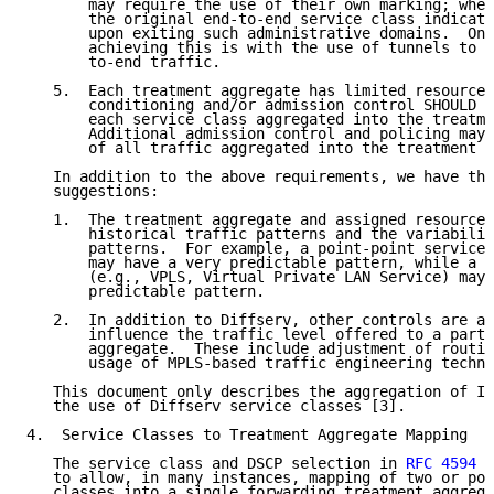
       may require the use of their own marking; when
       the original end-to-end service class indicati
       upon exiting such administrative domains.  One
       achieving this is with the use of tunnels to e
       to-end traffic.

   5.  Each treatment aggregate has limited resources
       conditioning and/or admission control SHOULD b
       each service class aggregated into the treatme
       Additional admission control and policing may 
       of all traffic aggregated into the treatment a
   In addition to the above requirements, we have the
   suggestions:

   1.  The treatment aggregate and assigned resources
       historical traffic patterns and the variabilit
       patterns.  For example, a point-point service 
       may have a very predictable pattern, while a m
       (e.g., VPLS, Virtual Private LAN Service) may 
       predictable pattern.

   2.  In addition to Diffserv, other controls are av
       influence the traffic level offered to a parti
       aggregate.  These include adjustment of routin
       usage of MPLS-based traffic engineering techni
   This document only describes the aggregation of IP
   the use of Diffserv service classes [3].

4.  Service Classes to Treatment Aggregate Mapping

   The service class and DSCP selection in 
RFC 4594
 [
   to allow, in many instances, mapping of two or pos
   classes into a single forwarding treatment aggrega