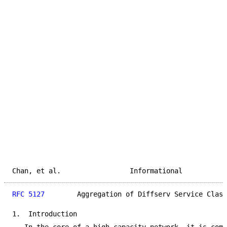
Chan, et al.                 Informational           
RFC 5127
        Aggregation of Diffserv Service Class
1.  Introduction
