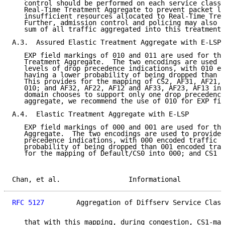
   control should be performed on each service class 
   Real-Time Treatment Aggregate to prevent packet lo
   insufficient resources allocated to Real-Time Trea
   Further, admission control and policing may also b
   sum of all traffic aggregated into this treatment 
A.3.  Assured Elastic Treatment Aggregate with E-LSP

   EXP field markings of 010 and 011 are used for the
   Treatment Aggregate.  The two encodings are used t
   levels of drop precedence indications, with 010 en
   having a lower probability of being dropped than 0
   This provides for the mapping of CS2, AF31, AF21, 
   010; and AF32, AF22, AF12 and AF33, AF23, AF13 int
   domain chooses to support only one drop precedence
   aggregate, we recommend the use of 010 for EXP fie
A.4.  Elastic Treatment Aggregate with E-LSP

   EXP field markings of 000 and 001 are used for the
   Aggregate.  The two encodings are used to provide 
   precedence indications, with 000 encoded traffic h
   probability of being dropped than 001 encoded traf
   for the mapping of Default/CS0 into 000; and CS1 i
Chan, et al.                 Informational           
RFC 5127
        Aggregation of Diffserv Service Class
   that with this mapping, during congestion, CS1-mar