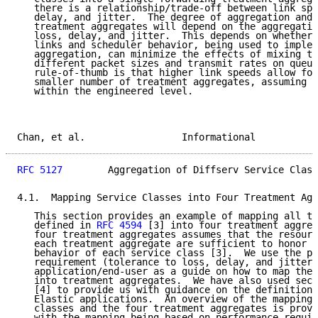
   there is a relationship/trade-off between link spe
   delay, and jitter.  The degree of aggregation and 
   treatment aggregates will depend on the aggregatio
   loss, delay, and jitter.  This depends on whether 
   links and scheduler behavior, being used to implem
   aggregation, can minimize the effects of mixing tr
   different packet sizes and transmit rates on queue
   rule-of-thumb is that higher link speeds allow for
   smaller number of treatment aggregates, assuming l
   within the engineered level.

Chan, et al.                 Informational           
RFC 5127
        Aggregation of Diffserv Service Class
4.1.  Mapping Service Classes into Four Treatment Agg
   This section provides an example of mapping all th
   defined in 
RFC 4594
 [3] into four treatment aggreg
   four treatment aggregates assumes that the resourc
   each treatment aggregate are sufficient to honor t
   behavior of each service class [3].  We use the pe
   requirement (tolerance to loss, delay, and jitter)
   application/end-user as a guide on how to map the 
   into treatment aggregates.  We have also used sect
   [4] to provide us with guidance on the definition 
   Elastic applications.  An overview of the mapping 
   classes and the four treatment aggregates is provi
   with the mapping being based on performance requir