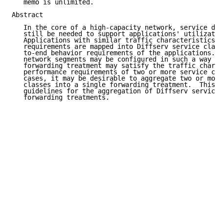
   memo is unlimited.

Abstract

   In the core of a high-capacity network, service di
   still be needed to support applications' utilizati
   Applications with similar traffic characteristics 
   requirements are mapped into Diffserv service clas
   to-end behavior requirements of the applications. 
   network segments may be configured in such a way t
   forwarding treatment may satisfy the traffic chara
   performance requirements of two or more service cl
   cases, it may be desirable to aggregate two or mor
   classes into a single forwarding treatment.  This 
   guidelines for the aggregation of Diffserv service
   forwarding treatments.
