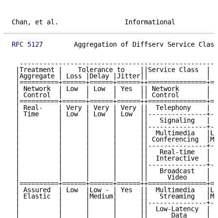
Chan, et al.                 Informational           
RFC 5127
        Aggregation of Diffserv Service Class
  ---------------------------------------------------
 |Treatment |    Tolerance to    ||Service Class  |  
 |Aggregate | Loss |Delay |Jitter||               | L
 |==========+======+======+======++===============+==
 | Network  | Low  | Low  | Yes  || Network       |  
 | Control  |      |      |      || Control       |  
 |==========+======+======+======++===============+==
 | Real-    | Very | Very | Very ||  Telephony    | V
 | Time     | Low  | Low  | Low  ||---------------+--
 |          |      |      |      ||   Signaling   | L
 |          |      |      |      ||---------------+--
 |          |      |      |      ||  Multimedia   |Lo
 |          |      |      |      || Conferencing  |Me
 |          |      |      |      ||---------------+--
 |          |      |      |      ||   Real-time   | L
 |          |      |      |      ||  Interactive  |  
 |          |      |      |      ||---------------+--
 |          |      |      |      ||   Broadcast   | V
 |          |      |      |      ||     Video     | L
 |==========+======+======+======++===============+==
 | Assured  | Low  |Low - | Yes  ||  Multimedia   |Lo
 | Elastic  |      |Medium|      ||   Streaming   |Me
 |          |      |      |      ||---------------+--
 |          |      |      |      ||  Low-Latency  | L
 |          |      |      |      ||      Data     |  