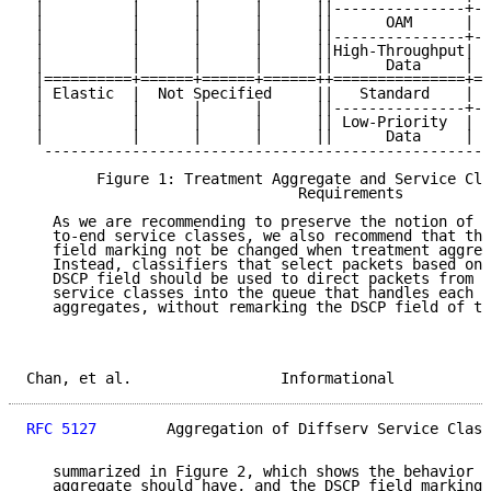
 |          |      |      |      ||---------------+--
 |          |      |      |      ||      OAM      | L
 |          |      |      |      ||---------------+--
 |          |      |      |      ||High-Throughput| L
 |          |      |      |      ||      Data     |  
 |==========+======+======+======++===============+==
 | Elastic  |  Not Specified     ||   Standard    |  
 |          |      |      |      ||---------------+--
 |          |      |      |      || Low-Priority  | H
 |          |      |      |      ||      Data     |  
  ---------------------------------------------------
        Figure 1: Treatment Aggregate and Service Cla
                               Requirements

   As we are recommending to preserve the notion of t
   to-end service classes, we also recommend that the
   field marking not be changed when treatment aggreg
   Instead, classifiers that select packets based on 
   DSCP field should be used to direct packets from t
   service classes into the queue that handles each o
   aggregates, without remarking the DSCP field of th
Chan, et al.                 Informational           
RFC 5127
        Aggregation of Diffserv Service Class
   summarized in Figure 2, which shows the behavior e
   aggregate should have, and the DSCP field marking 