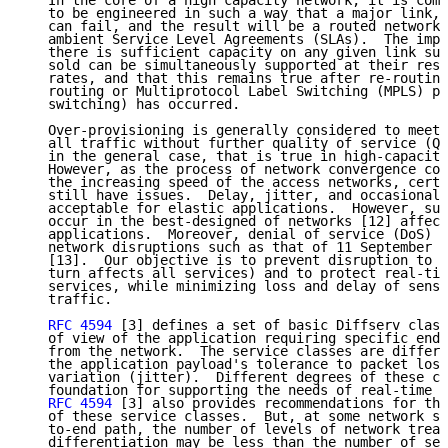
   In the core of a high capacity network, it is comm
   to be engineered in such a way that a major link, 
   can fail, and the result will be a routed network 
   ambient Service Level Agreements (SLAs).  The impl
   there is sufficient capacity on any given link suc
   sold can be simultaneously supported at their resp
   rates, and that this remains true after re-routing
   routing or Multiprotocol Label Switching (MPLS) pr
   switching) has occurred.

   Over-provisioning is generally considered to meet 
   all traffic without further quality of service (Qo
   in the general case, that is true in high-capacity
   However, as the process of network convergence con
   the increasing speed of the access networks, certa
   still have issues.  Delay, jitter, and occasional 
   acceptable for elastic applications.  However, sub
   occur in the best-designed of networks [12] affect
   applications.  Moreover, denial of service (DoS) l
   network disruptions such as that of 11 September 2
   [13].  Our objective is to prevent disruption to r
   turn affects all services) and to protect real-tim
   services, while minimizing loss and delay of sensi
   traffic.

RFC 4594
 [3] defines a set of basic Diffserv class
   of view of the application requiring specific end-
   from the network.  The service classes are differe
   the application payload's tolerance to packet loss
   variation (jitter).  Different degrees of these cr
   foundation for supporting the needs of real-time a
RFC 4594
 [3] also provides recommendations for the
   of these service classes.  But, at some network se
   to-end path, the number of levels of network treat
   differentiation may be less than the number of ser