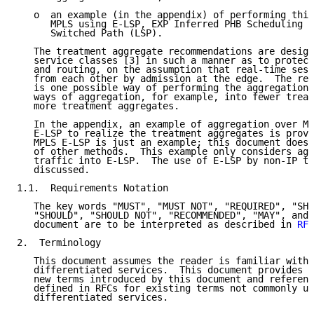
   o  an example (in the appendix) of performing this
      MPLS using E-LSP, EXP Inferred PHB Scheduling C
      Switched Path (LSP).

   The treatment aggregate recommendations are design
   service classes [3] in such a manner as to protect
   and routing, on the assumption that real-time sess
   from each other by admission at the edge.  The rec
   is one possible way of performing the aggregation;
   ways of aggregation, for example, into fewer treat
   more treatment aggregates.

   In the appendix, an example of aggregation over MP
   E-LSP to realize the treatment aggregates is provi
   MPLS E-LSP is just an example; this document does 
   of other methods.  This example only considers agg
   traffic into E-LSP.  The use of E-LSP by non-IP tr
   discussed.

1.1.  Requirements Notation

   The key words "MUST", "MUST NOT", "REQUIRED", "SHA
   "SHOULD", "SHOULD NOT", "RECOMMENDED", "MAY", and 
   document are to be interpreted as described in 
RFC
2.  Terminology

   This document assumes the reader is familiar with 
   differentiated services.  This document provides t
   new terms introduced by this document and referenc
   defined in RFCs for existing terms not commonly us
   differentiated services.
