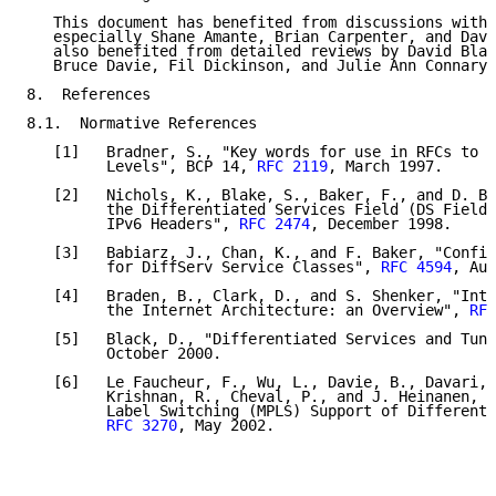
   This document has benefited from discussions with 
   especially Shane Amante, Brian Carpenter, and Dave
   also benefited from detailed reviews by David Blac
   Bruce Davie, Fil Dickinson, and Julie Ann Connary.

8.  References

8.1.  Normative References

   [1]   Bradner, S., "Key words for use in RFCs to I
         Levels", BCP 14, 
RFC 2119
, March 1997.

   [2]   Nichols, K., Blake, S., Baker, F., and D. Bl
         the Differentiated Services Field (DS Field)
         IPv6 Headers", 
RFC 2474
, December 1998.

   [3]   Babiarz, J., Chan, K., and F. Baker, "Config
         for DiffServ Service Classes", 
RFC 4594
, Aug
   [4]   Braden, B., Clark, D., and S. Shenker, "Inte
         the Internet Architecture: an Overview", 
RFC
   [5]   Black, D., "Differentiated Services and Tunn
         October 2000.

   [6]   Le Faucheur, F., Wu, L., Davie, B., Davari, 
         Krishnan, R., Cheval, P., and J. Heinanen, "
         Label Switching (MPLS) Support of Differenti
RFC 3270
, May 2002.
