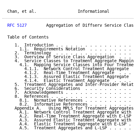
Chan, et al.                 Informational           
RFC 5127
        Aggregation of Diffserv Service Class
Table of Contents

   1.  Introduction . . . . . . . . . . . . . . . . .
     1.1.  Requirements Notation  . . . . . . . . . .
   2.  Terminology  . . . . . . . . . . . . . . . . .
   3.  Overview of Service Class Aggregation  . . . .
   4.  Service Classes to Treatment Aggregate Mapping
     4.1.  Mapping Service Classes into Four Treatmen
       4.1.1.  Network Control Treatment Aggregate  .
       4.1.2.  Real-Time Treatment Aggregate  . . . .
       4.1.3.  Assured Elastic Treatment Aggregate  .
       4.1.4.  Elastic Treatment Aggregate  . . . . .
   5.  Treatment Aggregates and Inter-Provider Relati
   6.  Security Considerations  . . . . . . . . . . .
   7.  Acknowledgements . . . . . . . . . . . . . . .
   8.  References . . . . . . . . . . . . . . . . . .
     8.1.  Normative References . . . . . . . . . . .
     8.2.  Informative References . . . . . . . . . .
   Appendix A.   Using MPLS for Treatment Aggregates 
     A.1.  Network Control Treatment Aggregate with E
     A.2.  Real-Time Treatment Aggregate with E-LSP .
     A.3.  Assured Elastic Treatment Aggregate with E
     A.4.  Elastic Treatment Aggregate with E-LSP . .
     A.5.  Treatment Aggregates and L-LSP . . . . . .