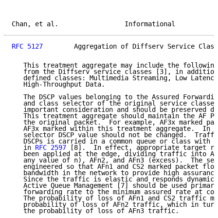
Chan, et al.                 Informational           
RFC 5127
        Aggregation of Diffserv Service Class
   This treatment aggregate may include the following
   from the Diffserv service classes [3], in addition
   defined classes: Multimedia Streaming, Low Latency
   High-Throughput Data.

   The DSCP values belonging to the Assured Forwardin
   and class selector of the original service classes
   important consideration and should be preserved du
   This treatment aggregate should maintain the AF PH
   the original packet.  For example, AF3x marked pac
   AF3x marked within this treatment aggregate.  In a
   selector DSCP value should not be changed.  Traffi
   DSCPs is carried in a common queue or class with a
   in 
RFC 2597
 [8].  In effect, appropriate target ra
   been applied at the edge, dividing traffic into AF
   any value of n), AFn2, and AFn3 (excess).  The ser
   engineered so that AFn1 and CS2 marked packet flow
   bandwidth in the network to provide high assurance
   Since the traffic is elastic and responds dynamica
   Active Queue Management [7] should be used primari
   forwarding rate to the minimum assured rate at con
   The probability of loss of AFn1 and CS2 traffic mu
   probability of loss of AFn2 traffic, which in turn
   the probability of loss of AFn3 traffic.
