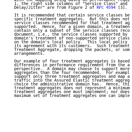
   1, the right side columns of "Service Class" and "
   Delay/Jitter" are from Figure 2 of 
RFC 4594
 [3].

   It is recommended that certain service classes be 
   specific treatment aggregates.  But this does not 
   service classes recommended for that treatment agg
   supported.  Hence, for a given domain, a treatment
   contain only a subset of the service classes recom
   document, i.e., the service classes supported by t
   domain's treatment of non-supported service classe
   on the domain's local policy.  This local policy m
   its agreement with its customers.  Such treatment 
   Treatment Aggregate, dropping the packets, or some
   arrangements.

   Our example of four treatment aggregates is based 
   differences in performance requirement from the ap
   perspective.  A domain may choose to support more 
   aggregates than the four recommended.  For example
   support only three treatment aggregates and map an
   traffic into the Assured Elastic treatment aggrega
   choice the administrative domain has.  Hence, this
   treatment aggregates does not represent a minimum 
   treatment aggregates one must implement; nor does 
   maximum set of treatment aggregates one can implem