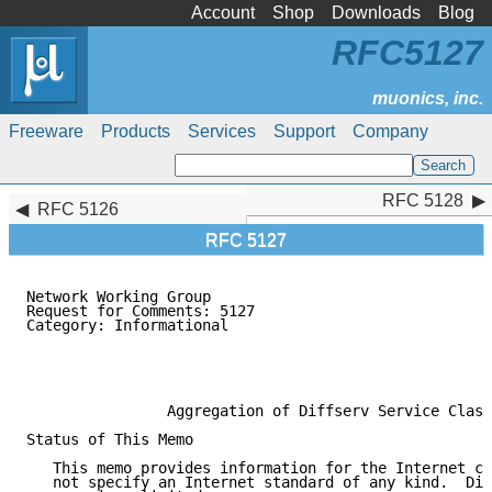
Account
Shop
Downloads
Blog
RFC5127
Freeware
Products
Services
Support
Company
RFC 5128
RFC 5128
RFC 5126
RFC 5127
Network Working Group                                
Request for Comments: 5127                           
Category: Informational                              
                                                     
                                                     
                                                     
                Aggregation of Diffserv Service Class
Status of This Memo

   This memo provides information for the Internet co
   not specify an Internet standard of any kind.  Dis