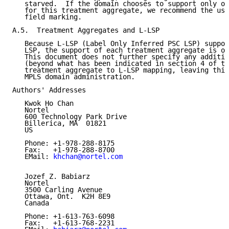
   starved.  If the domain chooses to support only on
   for this treatment aggregate, we recommend the use
   field marking.

A.5.  Treatment Aggregates and L-LSP

   Because L-LSP (Label Only Inferred PSC LSP) suppor
   LSP, the support of each treatment aggregate is on
   This document does not further specify any additio
   (beyond what has been indicated in section 4 of th
   treatment aggregate to L-LSP mapping, leaving this
   MPLS domain administration.

Authors' Addresses

   Kwok Ho Chan

   Nortel

   600 Technology Park Drive

   Billerica, MA  01821

   US

   Phone: +1-978-288-8175

   Fax:   +1-978-288-8700

   EMail: 
khchan@nortel.com
   Jozef Z. Babiarz

   Nortel

   3500 Carling Avenue

   Ottawa, Ont.  K2H 8E9

   Canada

   Phone: +1-613-763-6098

   Fax:   +1-613-768-2231
