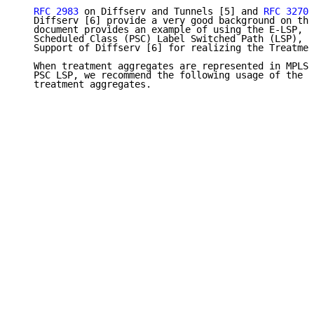
RFC 2983
 on Diffserv and Tunnels [5] and 
RFC 3270
 
   Diffserv [6] provide a very good background on thi
   document provides an example of using the E-LSP, E
   Scheduled Class (PSC) Label Switched Path (LSP), d
   Support of Diffserv [6] for realizing the Treatmen
   When treatment aggregates are represented in MPLS 
   PSC LSP, we recommend the following usage of the M
   treatment aggregates.
