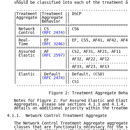
   should be classified into each of the treatment ag
    -------------------------------------------------
   |Treatment |Treatment || DSCP                     
   |Aggregate |Aggregate ||                          
   |          |Behavior  ||                          
   |==========+==========++==========================
   | Network  | CS       || CS6                      
   | Control  |(
RFC 2474
)||                          
   |==========+==========++==========================
   | Real-    | EF       || EF, CS5, AF41, AF42, AF43
   | Time     |(
RFC 3246
)||                          
   |==========+==========++==========================
   | Assured  | AF       || CS2, AF31, AF21, AF11    
   | Elastic  |(
RFC 2597
)||--------------------------
   |          |          || AF32, AF22, AF12         
   |          |          ||--------------------------
   |          |          || AF33, AF23, AF13         
   |==========+==========++==========================
   | Elastic  | Default  || Default, (CS0)           
   |          |(
RFC 2474
)||--------------------------
   |          |          || CS1                      
    -------------------------------------------------
                  Figure 2: Treatment Aggregate Behav
   Notes for Figure 2: For Assured Elastic and Elasti
   Aggregates, please see sections 4.1.3 and 4.1.4, r
   details on additional priority within the treatmen
4.1.1.  Network Control Treatment Aggregate

   The Network Control Treatment Aggregate aggregates
   classes that are functionally necessary for the su