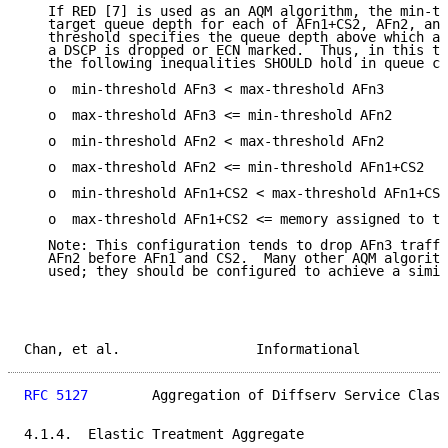
   If RED [7] is used as an AQM algorithm, the min-th
   target queue depth for each of AFn1+CS2, AFn2, and
   threshold specifies the queue depth above which al
   a DSCP is dropped or ECN marked.  Thus, in this tr
   the following inequalities SHOULD hold in queue co
   o  min-threshold AFn3 < max-threshold AFn3

   o  max-threshold AFn3 <= min-threshold AFn2

   o  min-threshold AFn2 < max-threshold AFn2

   o  max-threshold AFn2 <= min-threshold AFn1+CS2

   o  min-threshold AFn1+CS2 < max-threshold AFn1+CS2

   o  max-threshold AFn1+CS2 <= memory assigned to th
   Note: This configuration tends to drop AFn3 traffi
   AFn2 before AFn1 and CS2.  Many other AQM algorith
   used; they should be configured to achieve a simil
Chan, et al.                 Informational           
RFC 5127
        Aggregation of Diffserv Service Class
4.1.4.  Elastic Treatment Aggregate
