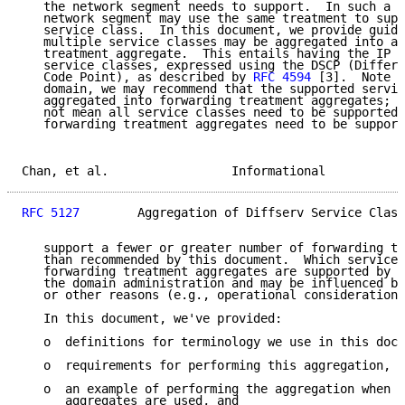
   the network segment needs to support.  In such a s
   network segment may use the same treatment to supp
   service class.  In this document, we provide guide
   multiple service classes may be aggregated into a 
   treatment aggregate.  This entails having the IP t
   service classes, expressed using the DSCP (Differe
   Code Point), as described by 
RFC 4594
 [3].  Note t
   domain, we may recommend that the supported servic
   aggregated into forwarding treatment aggregates; h
   not mean all service classes need to be supported,
   forwarding treatment aggregates need to be support
Chan, et al.                 Informational           
RFC 5127
        Aggregation of Diffserv Service Class
   support a fewer or greater number of forwarding tr
   than recommended by this document.  Which service 
   forwarding treatment aggregates are supported by a
   the domain administration and may be influenced by
   or other reasons (e.g., operational considerations
   In this document, we've provided:

   o  definitions for terminology we use in this docu
   o  requirements for performing this aggregation,

   o  an example of performing the aggregation when f
      aggregates are used, and
