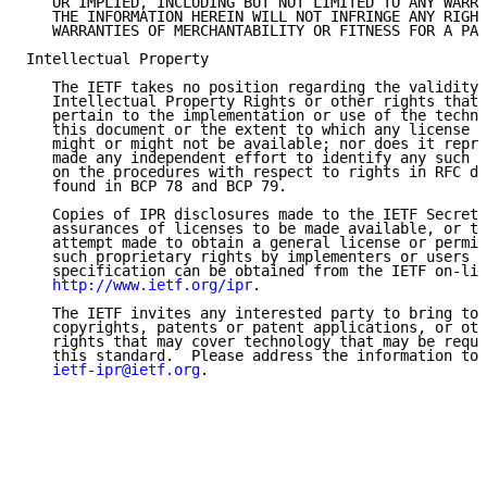
   OR IMPLIED, INCLUDING BUT NOT LIMITED TO ANY WARRA
   THE INFORMATION HEREIN WILL NOT INFRINGE ANY RIGHT
   WARRANTIES OF MERCHANTABILITY OR FITNESS FOR A PAR
Intellectual Property

   The IETF takes no position regarding the validity 
   Intellectual Property Rights or other rights that 
   pertain to the implementation or use of the techno
   this document or the extent to which any license u
   might or might not be available; nor does it repre
   made any independent effort to identify any such r
   on the procedures with respect to rights in RFC do
   found in BCP 78 and BCP 79.

   Copies of IPR disclosures made to the IETF Secreta
   assurances of licenses to be made available, or th
   attempt made to obtain a general license or permis
   such proprietary rights by implementers or users o
   specification can be obtained from the IETF on-lin
http://www.ietf.org/ipr
.

   The IETF invites any interested party to bring to 
   copyrights, patents or patent applications, or oth
   rights that may cover technology that may be requi
   this standard.  Please address the information to 
ietf-ipr@ietf.org
.
