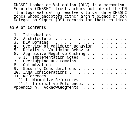
   DNSSEC Lookaside Validation (DLV) is a mechanism f
   Security (DNSSEC) trust anchors outside of the DNS
   It allows validating resolvers to validate DNSSEC-
   zones whose ancestors either aren't signed or don'
   Delegation Signer (DS) records for their children.

Table of Contents

   1.  Introduction  . . . . . . . . . . . . . . . . 
   2.  Architecture  . . . . . . . . . . . . . . . . 
   3.  DLV Domains . . . . . . . . . . . . . . . . . 
   4.  Overview of Validator Behavior  . . . . . . . 
   5.  Details of Validator Behavior . . . . . . . . 
   6.  Aggressive Negative Caching . . . . . . . . . 
     6.1.  Implementation Notes  . . . . . . . . . . 
   7.  Overlapping DLV Domains . . . . . . . . . . . 
   8.  Optimization  . . . . . . . . . . . . . . . . 
   9.  Security Considerations . . . . . . . . . . . 
   10. IANA Considerations . . . . . . . . . . . . . 
   11. References  . . . . . . . . . . . . . . . . . 
     11.1. Normative References  . . . . . . . . . . 
     11.2. Informative References  . . . . . . . . . 
   Appendix A.  Acknowledgments  . . . . . . . . . . 