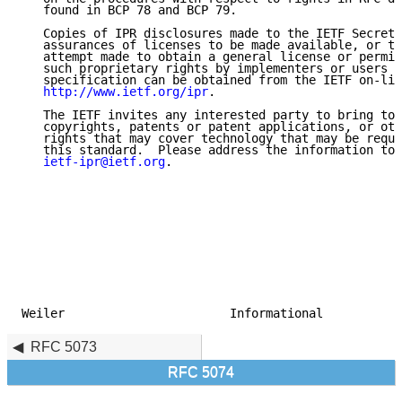
   found in BCP 78 and BCP 79.

   Copies of IPR disclosures made to the IETF Secreta
   assurances of licenses to be made available, or th
   attempt made to obtain a general license or permis
   such proprietary rights by implementers or users o
   specification can be obtained from the IETF on-lin
http://www.ietf.org/ipr
.

   The IETF invites any interested party to bring to 
   copyrights, patents or patent applications, or oth
   rights that may cover technology that may be requi
   this standard.  Please address the information to 
ietf-ipr@ietf.org
.

Weiler                       Informational           
RFC 5073
RFC 5074