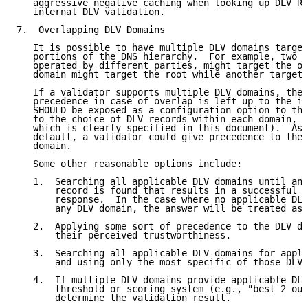
   aggressive negative caching when looking up DLV RR
   internal DLV validation.

7.  Overlapping DLV Domains

   It is possible to have multiple DLV domains target
   portions of the DNS hierarchy.  For example, two D
   operated by different parties, might target the or
   domain might target the root while another targets
   If a validator supports multiple DLV domains, the 
   precedence in case of overlap is left up to the im
   SHOULD be exposed as a configuration option to the
   to the choice of DLV records within each domain, a
   which is clearly specified in this document).  As 
   default, a validator could give precedence to the 
   domain.

   Some other reasonable options include:

   1.  Searching all applicable DLV domains until an 
       record is found that results in a successful v
       response.  In the case where no applicable DLV
       any DLV domain, the answer will be treated as 
   2.  Applying some sort of precedence to the DLV do
       their perceived trustworthiness.

   3.  Searching all applicable DLV domains for appli
       and using only the most specific of those DLV 
   4.  If multiple DLV domains provide applicable DLV
       threshold or scoring system (e.g., "best 2 out
       determine the validation result.
