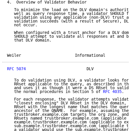
4.  Overview of Validator Behavior

   To minimize the load on the DLV domain's authorita
   well as query response time, a validator SHOULD fi
   validation using any applicable (non-DLV) trust an
   validation succeeds (with a result of Secure), DLV
   not occur.

   When configured with a trust anchor for a DLV doma
   SHOULD attempt to validate all responses at and be
   that DLV domain.

Weiler                       Informational           
RFC 5074
                          DLV                
   To do validation using DLV, a validator looks for 
   RRset applicable to the query, as described in the
   and uses it as though it were a DS RRset to valida
   the normal procedures in Section 5 of 
RFC 4035
.

   For each response, the validator attempts validati
   "closest enclosing" DLV RRset in the DLV domain, w
   RRset with the longest name that matches the query
   ancestor of the QNAME.  For example, assuming the 
   trustbroker.example.com targets the org zone, and 
   RRsets named trustbroker.example.com (applicable t
   example.trustbroker.example.com (applicable to exa
   sub.example.trustbroker.example.com (applicable to
   a validator would use the sub.example.trustbroker.