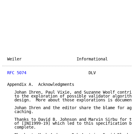
Weiler                       Informational           
RFC 5074
                          DLV                
Appendix A.  Acknowledgments

   Johan Ihren, Paul Vixie, and Suzanne Woolf contrib
   to the exploration of possible validator algorithm
   design.  More about those explorations is document
   Johan Ihren and the editor share the blame for agg
   caching.

   Thanks to David B. Johnson and Marvin Sirbu for th
   of [INI1999-19] which led to this specification be
   complete.
