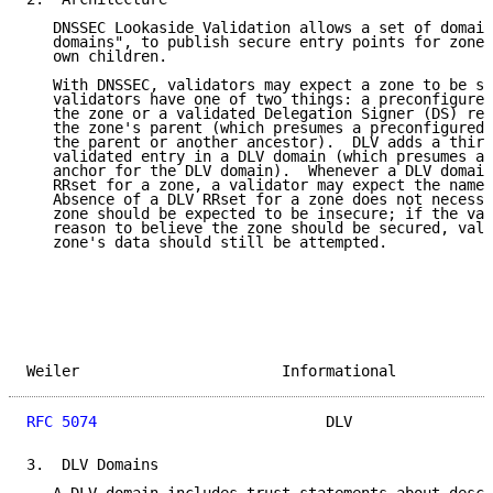
   DNSSEC Lookaside Validation allows a set of domain
   domains", to publish secure entry points for zones
   own children.

   With DNSSEC, validators may expect a zone to be se
   validators have one of two things: a preconfigured
   the zone or a validated Delegation Signer (DS) rec
   the zone's parent (which presumes a preconfigured 
   the parent or another ancestor).  DLV adds a third
   validated entry in a DLV domain (which presumes a 
   anchor for the DLV domain).  Whenever a DLV domain
   RRset for a zone, a validator may expect the named
   Absence of a DLV RRset for a zone does not necessa
   zone should be expected to be insecure; if the val
   reason to believe the zone should be secured, vali
   zone's data should still be attempted.

Weiler                       Informational           
RFC 5074
                          DLV                
3.  DLV Domains
