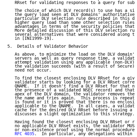
   RRset for validating responses to a query for sub.
   The choice of which DLV record(s) to use has a sig
   the query load seen at DLV domains' authoritative 
   particular DLV selection rule described in this do
   higher query load than some other selection rules,
   advantages in terms of the security policies that 
   More detailed discussion of this DLV selection rul
   several alternatives that were considered along th
   in [INI1999-19].

5.  Details of Validator Behavior

   As above, to minimize the load on the DLV domain's
   servers as well as query response time, a validato
   attempt validation using any applicable (non-DLV) 
   the validation succeeds (with a result of Secure),
   need not occur.

   To find the closest enclosing DLV RRset for a give
   validator starts by looking for a DLV RRset corres
   QNAME.  If it doesn't find a DLV RRset for that na
   the presence of a validated NSEC record) and that 
   apex of the DLV domain, the validator removes the 
   the name and tries again.  This process is repeate
   is found or it is proved that there is no enclosin
   applicable to the QNAME.  In all cases, a validato
   cache for the desired DLV RRset before issuing a q
   discusses a slight optimization to this strategy.

   Having found the closest enclosing DLV RRset or re
   no applicable DLV RRset exists, the validator MUST
   or non-existence proof using the normal procedures
RFC 4035
.  In particular, any delegations within t