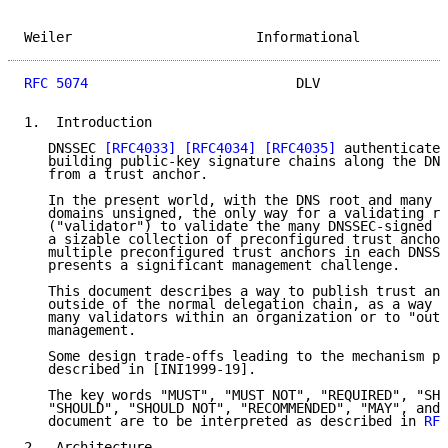
Weiler                       Informational           
RFC 5074
                          DLV                
1.  Introduction

   DNSSEC 
[RFC4033]
[RFC4034]
[RFC4035]
 authenticates
   building public-key signature chains along the DNS
   from a trust anchor.

   In the present world, with the DNS root and many k
   domains unsigned, the only way for a validating re
   ("validator") to validate the many DNSSEC-signed z
   a sizable collection of preconfigured trust anchor
   multiple preconfigured trust anchors in each DNSSE
   presents a significant management challenge.

   This document describes a way to publish trust anc
   outside of the normal delegation chain, as a way t
   many validators within an organization or to "outs
   management.

   Some design trade-offs leading to the mechanism pr
   described in [INI1999-19].

   The key words "MUST", "MUST NOT", "REQUIRED", "SHA
   "SHOULD", "SHOULD NOT", "RECOMMENDED", "MAY", and 
   document are to be interpreted as described in 
RFC
2.  Architecture
