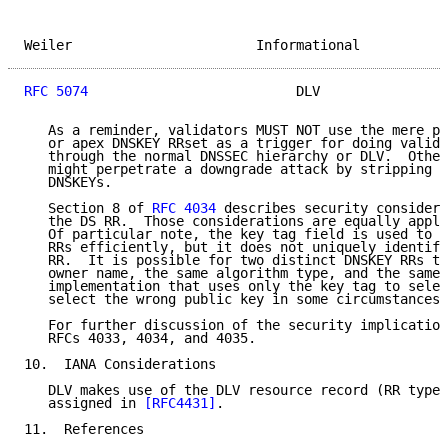
Weiler                       Informational           
RFC 5074
                          DLV                
   As a reminder, validators MUST NOT use the mere pr
   or apex DNSKEY RRset as a trigger for doing valida
   through the normal DNSSEC hierarchy or DLV.  Other
   might perpetrate a downgrade attack by stripping o
   DNSKEYs.

   Section 8 of 
RFC 4034
 describes security considera
   the DS RR.  Those considerations are equally appli
   Of particular note, the key tag field is used to h
   RRs efficiently, but it does not uniquely identify
   RR.  It is possible for two distinct DNSKEY RRs to
   owner name, the same algorithm type, and the same 
   implementation that uses only the key tag to selec
   select the wrong public key in some circumstances.

   For further discussion of the security implication
   RFCs 4033, 4034, and 4035.

10.  IANA Considerations

   DLV makes use of the DLV resource record (RR type 
   assigned in 
[RFC4431]
.

11.  References
