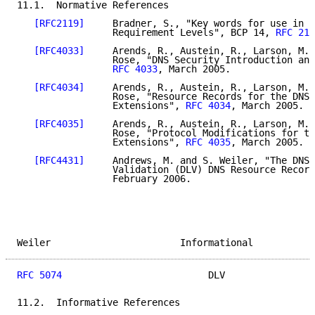
11.1.  Normative References

[RFC2119]
     Bradner, S., "Key words for use in R
                 Requirement Levels", BCP 14, 
RFC 211
[RFC4033]
     Arends, R., Austein, R., Larson, M.,
                 Rose, "DNS Security Introduction and
RFC 4033
, March 2005.

[RFC4034]
     Arends, R., Austein, R., Larson, M.,
                 Rose, "Resource Records for the DNS 
                 Extensions", 
RFC 4034
, March 2005.

[RFC4035]
     Arends, R., Austein, R., Larson, M.,
                 Rose, "Protocol Modifications for th
                 Extensions", 
RFC 4035
, March 2005.

[RFC4431]
     Andrews, M. and S. Weiler, "The DNSS
                 Validation (DLV) DNS Resource Record
                 February 2006.

Weiler                       Informational           
RFC 5074
                          DLV                
11.2.  Informative References
