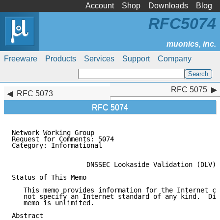
Account
Shop
Downloads
Blog
RFC5074
Freeware
Products
Services
Support
Company
RFC 5075
RFC 5075
RFC 5073
RFC 5074
Network Working Group                                
Request for Comments: 5074                           
Category: Informational                              
                   DNSSEC Lookaside Validation (DLV)

Status of This Memo

   This memo provides information for the Internet co
   not specify an Internet standard of any kind.  Dis
   memo is unlimited.

Abstract
