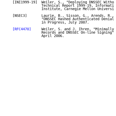
   [INI1999-19]  Weiler, S., "Deploying DNSSEC Withou
                 Technical Report 1999-19, Informatio
                 Institute, Carnegie Mellon Universit
   [NSEC3]       Laurie, B., Sisson, G., Arends, R., 
                 "DNSSEC Hashed Authenticated Denial 
                 in Progress, July 2007.

[RFC4470]
     Weiler, S. and J. Ihren, "Minimally 
                 Records and DNSSEC On-line Signing",
                 April 2006.
