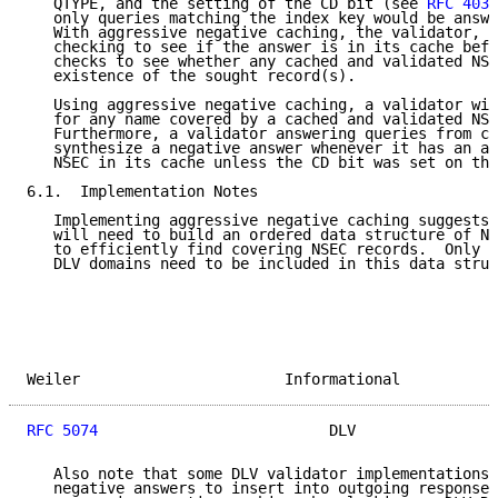
   QTYPE, and the setting of the CD bit (see 
RFC 4035
   only queries matching the index key would be answe
   With aggressive negative caching, the validator, i
   checking to see if the answer is in its cache befo
   checks to see whether any cached and validated NSE
   existence of the sought record(s).

   Using aggressive negative caching, a validator wil
   for any name covered by a cached and validated NSE
   Furthermore, a validator answering queries from cl
   synthesize a negative answer whenever it has an ap
   NSEC in its cache unless the CD bit was set on the
6.1.  Implementation Notes

   Implementing aggressive negative caching suggests 
   will need to build an ordered data structure of NS
   to efficiently find covering NSEC records.  Only N
   DLV domains need to be included in this data struc
Weiler                       Informational           
RFC 5074
                          DLV                
   Also note that some DLV validator implementations 
   negative answers to insert into outgoing responses