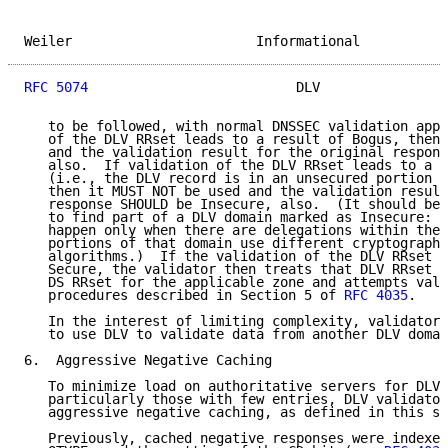
Weiler                       Informational           
RFC 5074
                          DLV                
   to be followed, with normal DNSSEC validation appl
   of the DLV RRset leads to a result of Bogus, then 
   and the validation result for the original respons
   also.  If validation of the DLV RRset leads to a r
   (i.e., the DLV record is in an unsecured portion o
   then it MUST NOT be used and the validation result
   response SHOULD be Insecure, also.  (It should be 
   to find part of a DLV domain marked as Insecure: t
   happen only when there are delegations within the 
   portions of that domain use different cryptographi
   algorithms.)  If the validation of the DLV RRset l
   Secure, the validator then treats that DLV RRset a
   DS RRset for the applicable zone and attempts vali
   procedures described in Section 5 of 
RFC 4035
.

   In the interest of limiting complexity, validators
   to use DLV to validate data from another DLV domai
6.  Aggressive Negative Caching

   To minimize load on authoritative servers for DLV 
   particularly those with few entries, DLV validator
   aggressive negative caching, as defined in this se
   Previously, cached negative responses were indexed