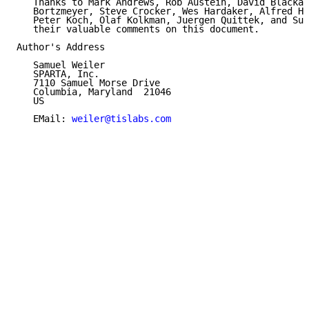
   Thanks to Mark Andrews, Rob Austein, David Blacka,
   Bortzmeyer, Steve Crocker, Wes Hardaker, Alfred Ho
   Peter Koch, Olaf Kolkman, Juergen Quittek, and Suz
   their valuable comments on this document.

Author's Address

   Samuel Weiler

   SPARTA, Inc.

   7110 Samuel Morse Drive

   Columbia, Maryland  21046

   US

   EMail: 
weiler@tislabs.com