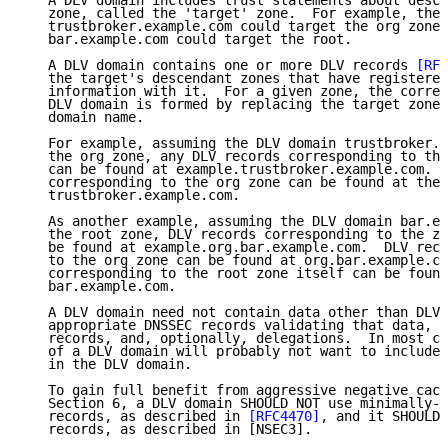
   A DLV domain includes trust statements about desce
   zone, called the 'target' zone.  For example, the 
   trustbroker.example.com could target the org zone 
   bar.example.com could target the root.

   A DLV domain contains one or more DLV records 
[RFC
   the target's descendant zones that have registered
   information with it.  For a given zone, the corres
   DLV domain is formed by replacing the target zone 
   domain name.

   For example, assuming the DLV domain trustbroker.e
   the org zone, any DLV records corresponding to the
   can be found at example.trustbroker.example.com.  
   corresponding to the org zone can be found at the 
   trustbroker.example.com.

   As another example, assuming the DLV domain bar.ex
   the root zone, DLV records corresponding to the zo
   be found at example.org.bar.example.com.  DLV reco
   to the org zone can be found at org.bar.example.co
   corresponding to the root zone itself can be found
   bar.example.com.

   A DLV domain need not contain data other than DLV 
   appropriate DNSSEC records validating that data, t
   records, and, optionally, delegations.  In most ca
   of a DLV domain will probably not want to include 
   in the DLV domain.

   To gain full benefit from aggressive negative cach
   Section 6, a DLV domain SHOULD NOT use minimally-c
   records, as described in 
[RFC4470]
, and it SHOULD 
   records, as described in [NSEC3].
