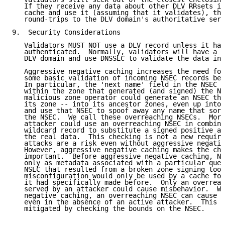
   If they receive any data about other DLV RRsets in
   cache and use it (assuming that it validates), thu
   round-trips to the DLV domain's authoritative serv
9.  Security Considerations

   Validators MUST NOT use a DLV record unless it has
   authenticated.  Normally, validators will have a t
   DLV domain and use DNSSEC to validate the data in 
   Aggressive negative caching increases the need for
   some basic validation of incoming NSEC records bef
   In particular, the 'next name' field in the NSEC r
   within the zone that generated (and signed) the NS
   malicious zone operator could generate an NSEC tha
   its zone -- into its ancestor zones, even up into 
   and use that NSEC to spoof away any name that sort
   the NSEC.  We call these overreaching NSECs.  More
   attacker could use an overreaching NSEC in combina
   wildcard record to substitute a signed positive an
   the real data.  This checking is not a new require
   attacks are a risk even without aggressive negativ
   However, aggressive negative caching makes the che
   important.  Before aggressive negative caching, NS
   only as metadata associated with a particular quer
   NSEC that resulted from a broken zone signing tool
   misconfiguration would only be used by a cache for
   it had specifically made before.  Only an overreac
   served by an attacker could cause misbehavior.  Wi
   negative caching, an overreaching NSEC can cause b
   even in the absence of an active attacker.  This t
   mitigated by checking the bounds on the NSEC.
