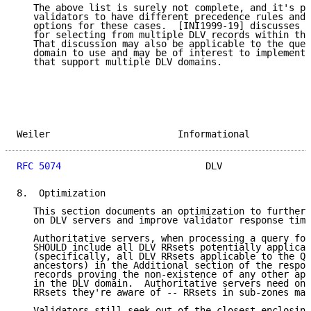
   The above list is surely not complete, and it's po
   validators to have different precedence rules and 
   options for these cases.  [INI1999-19] discusses d
   for selecting from multiple DLV records within the
   That discussion may also be applicable to the ques
   domain to use and may be of interest to implemente
   that support multiple DLV domains.

Weiler                       Informational           
RFC 5074
                          DLV                
8.  Optimization

   This section documents an optimization to further 
   on DLV servers and improve validator response time
   Authoritative servers, when processing a query for
   SHOULD include all DLV RRsets potentially applicab
   (specifically, all DLV RRsets applicable to the QN
   ancestors) in the Additional section of the respon
   records proving the non-existence of any other app
   in the DLV domain.  Authoritative servers need onl
   RRsets they're aware of -- RRsets in sub-zones may
   Validators still seek out of the closest enclosing