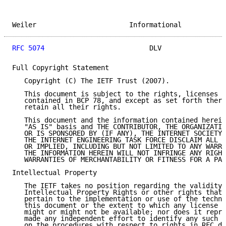
Weiler                       Informational           
RFC 5074
                          DLV                
Full Copyright Statement

   Copyright (C) The IETF Trust (2007).

   This document is subject to the rights, licenses a
   contained in BCP 78, and except as set forth there
   retain all their rights.

   This document and the information contained herein
   "AS IS" basis and THE CONTRIBUTOR, THE ORGANIZATIO
   OR IS SPONSORED BY (IF ANY), THE INTERNET SOCIETY,
   THE INTERNET ENGINEERING TASK FORCE DISCLAIM ALL W
   OR IMPLIED, INCLUDING BUT NOT LIMITED TO ANY WARRA
   THE INFORMATION HEREIN WILL NOT INFRINGE ANY RIGHT
   WARRANTIES OF MERCHANTABILITY OR FITNESS FOR A PAR
Intellectual Property

   The IETF takes no position regarding the validity 
   Intellectual Property Rights or other rights that 
   pertain to the implementation or use of the techno
   this document or the extent to which any license u
   might or might not be available; nor does it repre
   made any independent effort to identify any such r
   on the procedures with respect to rights in RFC do