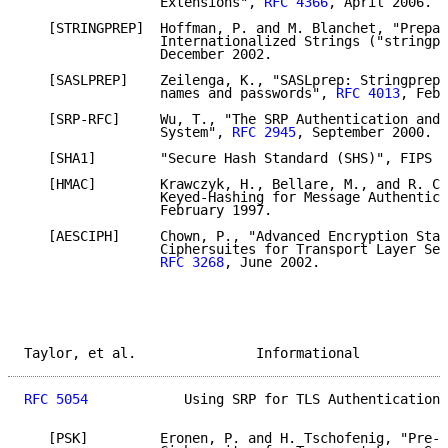
                 Extensions", 
RFC 4366
, April 2006.

   [STRINGPREP]  Hoffman, P. and M. Blanchet, "Prepar
                 Internationalized Strings ("stringpr
                 December 2002.

   [SASLPREP]    Zeilenga, K., "SASLprep: Stringprep 
                 names and passwords", 
RFC 4013
, Febr
   [SRP-RFC]     Wu, T., "The SRP Authentication and 
                 System", 
RFC 2945
, September 2000.

   [SHA1]        "Secure Hash Standard (SHS)", FIPS 1
   [HMAC]        Krawczyk, H., Bellare, M., and R. Ca
                 Keyed-Hashing for Message Authentica
                 February 1997.

   [AESCIPH]     Chown, P., "Advanced Encryption Stan
                 Ciphersuites for Transport Layer Sec
RFC 3268
, June 2002.

Taylor, et al.               Informational           
RFC 5054
            Using SRP for TLS Authentication 
   [PSK]         Eronen, P. and H. Tschofenig, "Pre-S