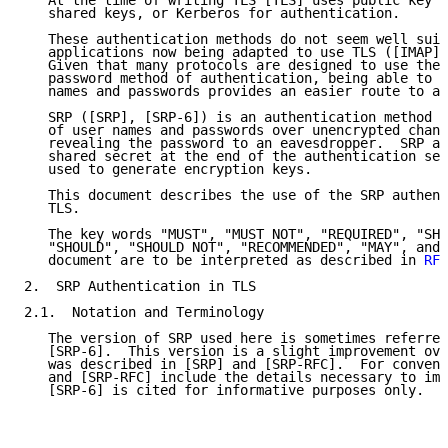
   At the time of writing TLS [TLS] uses public key c
   shared keys, or Kerberos for authentication.

   These authentication methods do not seem well suit
   applications now being adapted to use TLS ([IMAP],
   Given that many protocols are designed to use the 
   password method of authentication, being able to s
   names and passwords provides an easier route to ad
   SRP ([SRP], [SRP-6]) is an authentication method t
   of user names and passwords over unencrypted chann
   revealing the password to an eavesdropper.  SRP al
   shared secret at the end of the authentication seq
   used to generate encryption keys.

   This document describes the use of the SRP authent
   TLS.

   The key words "MUST", "MUST NOT", "REQUIRED", "SHA
   "SHOULD", "SHOULD NOT", "RECOMMENDED", "MAY", and 
   document are to be interpreted as described in 
RFC
2.  SRP Authentication in TLS

2.1.  Notation and Terminology

   The version of SRP used here is sometimes referred
   [SRP-6].  This version is a slight improvement ove
   was described in [SRP] and [SRP-RFC].  For conveni
   and [SRP-RFC] include the details necessary to imp
   [SRP-6] is cited for informative purposes only.
