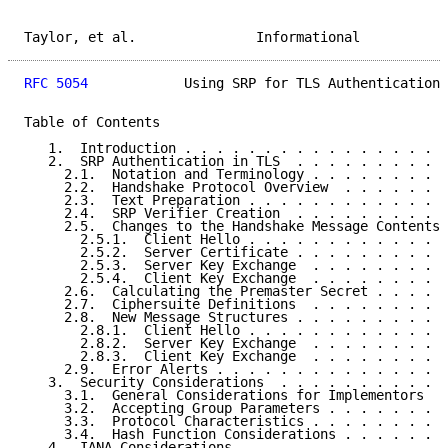
Taylor, et al.               Informational           
RFC 5054
            Using SRP for TLS Authentication 
Table of Contents

   1.  Introduction . . . . . . . . . . . . . . . . .
   2.  SRP Authentication in TLS  . . . . . . . . . .
     2.1.  Notation and Terminology . . . . . . . . .
     2.2.  Handshake Protocol Overview  . . . . . . .
     2.3.  Text Preparation . . . . . . . . . . . . .
     2.4.  SRP Verifier Creation  . . . . . . . . . .
     2.5.  Changes to the Handshake Message Contents 
       2.5.1.  Client Hello . . . . . . . . . . . . .
       2.5.2.  Server Certificate . . . . . . . . . .
       2.5.3.  Server Key Exchange  . . . . . . . . .
       2.5.4.  Client Key Exchange  . . . . . . . . .
     2.6.  Calculating the Premaster Secret . . . . .
     2.7.  Ciphersuite Definitions  . . . . . . . . .
     2.8.  New Message Structures . . . . . . . . . .
       2.8.1.  Client Hello . . . . . . . . . . . . .
       2.8.2.  Server Key Exchange  . . . . . . . . .
       2.8.3.  Client Key Exchange  . . . . . . . . .
     2.9.  Error Alerts . . . . . . . . . . . . . . .
   3.  Security Considerations  . . . . . . . . . . .
     3.1.  General Considerations for Implementors  .
     3.2.  Accepting Group Parameters . . . . . . . .
     3.3.  Protocol Characteristics . . . . . . . . .
     3.4.  Hash Function Considerations . . . . . . .
   4.  IANA Considerations  . . . . . . . . . . . . .