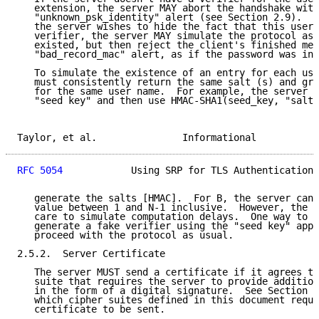
   extension, the server MAY abort the handshake with
   "unknown_psk_identity" alert (see Section 2.9).  A
   the server wishes to hide the fact that this user 
   verifier, the server MAY simulate the protocol as 
   existed, but then reject the client's finished mes
   "bad_record_mac" alert, as if the password was inc
   To simulate the existence of an entry for each use
   must consistently return the same salt (s) and gro
   for the same user name.  For example, the server c
   "seed key" and then use HMAC-SHA1(seed_key, "salt"
Taylor, et al.               Informational           
RFC 5054
            Using SRP for TLS Authentication 
   generate the salts [HMAC].  For B, the server can 
   value between 1 and N-1 inclusive.  However, the s
   care to simulate computation delays.  One way to d
   generate a fake verifier using the "seed key" appr
   proceed with the protocol as usual.

2.5.2.  Server Certificate

   The server MUST send a certificate if it agrees to
   suite that requires the server to provide addition
   in the form of a digital signature.  See Section 2
   which cipher suites defined in this document requi
   certificate to be sent.
