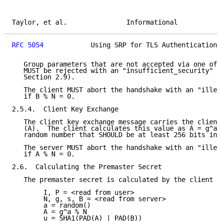
Taylor, et al.               Informational           
RFC 5054
            Using SRP for TLS Authentication 
   Group parameters that are not accepted via one of 
   MUST be rejected with an "insufficient_security" a
   Section 2.9).

   The client MUST abort the handshake with an "illeg
   if B % N = 0.

2.5.4.  Client Key Exchange

   The client key exchange message carries the client
   (A).  The client calculates this value as A = g^a 
   random number that SHOULD be at least 256 bits in 
   The server MUST abort the handshake with an "illeg
   if A % N = 0.

2.6.  Calculating the Premaster Secret

   The premaster secret is calculated by the client a
        I, P = <read from user>

        N, g, s, B = <read from server>

        a = random()

        A = g^a % N

        u = SHA1(PAD(A) | PAD(B))
