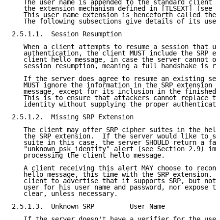
   The user name is appended to the standard client h
   the extension mechanism defined in [TLSEXT] (see S
   This user name extension is henceforth called the 
   The following subsections give details of its use.

2.5.1.1.  Session Resumption

   When a client attempts to resume a session that us
   authentication, the client MUST include the SRP ex
   client hello message, in case the server cannot or
   session resumption, meaning a full handshake is re
   If the server does agree to resume an existing ses
   MUST ignore the information in the SRP extension o
   message, except for its inclusion in the finished 
   This is to ensure that attackers cannot replace th
   identity without supplying the proper authenticati
2.5.1.2.  Missing SRP Extension

   The client may offer SRP cipher suites in the hell
   the SRP extension.  If the server would like to se
   suite in this case, the server SHOULD return a fat
   "unknown_psk_identity" alert (see Section 2.9) imm
   processing the client hello message.

   A client receiving this alert MAY choose to reconn
   hello message, this time with the SRP extension.  
   client to advertise that it supports SRP, but not 
   user for his user name and password, nor expose th
   clear, unless necessary.

2.5.1.3.  Unknown SRP         User Name

   If the server doesn't have a verifier for the user