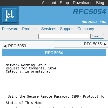
Account
Shop
Downloads
Blog
RFC5054
Freeware
Products
Services
Support
Company
RFC 5055
RFC 5055
RFC 5053
RFC 5054
Network Working Group                                
Request for Comments: 5054                           
Category: Informational                              
                                                     
                                                    N
                                                     
                                                     
                                                     
 Using the Secure Remote Password (SRP) Protocol for 
Status of This Memo
