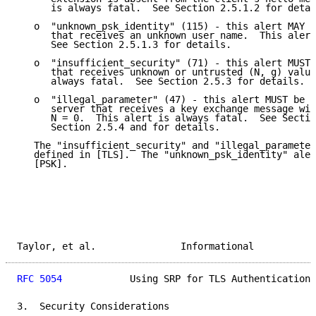
      is always fatal.  See Section 2.5.1.2 for detai
   o  "unknown_psk_identity" (115) - this alert MAY b
      that receives an unknown user name.  This alert
      See Section 2.5.1.3 for details.

   o  "insufficient_security" (71) - this alert MUST 
      that receives unknown or untrusted (N, g) value
      always fatal.  See Section 2.5.3 for details.

   o  "illegal_parameter" (47) - this alert MUST be s
      server that receives a key exchange message wit
      N = 0.  This alert is always fatal.  See Sectio
      Section 2.5.4 and for details.

   The "insufficient_security" and "illegal_parameter
   defined in [TLS].  The "unknown_psk_identity" aler
   [PSK].

Taylor, et al.               Informational           
RFC 5054
            Using SRP for TLS Authentication 
3.  Security Considerations
