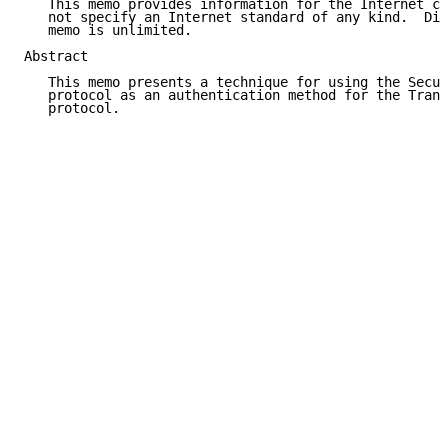
   This memo provides information for the Internet co
   not specify an Internet standard of any kind.  Dis
   memo is unlimited.

Abstract

   This memo presents a technique for using the Secur
   protocol as an authentication method for the Trans
   protocol.
