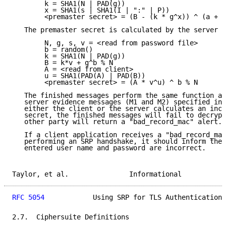
        k = SHA1(N | PAD(g))

        x = SHA1(s | SHA1(I | ":" | P))

        <premaster secret> = (B - (k * g^x)) ^ (a + (
   The premaster secret is calculated by the server a
        N, g, s, v = <read from password file>

        b = random()

        k = SHA1(N | PAD(g))

        B = k*v + g^b % N

        A = <read from client>

        u = SHA1(PAD(A) | PAD(B))

        <premaster secret> = (A * v^u) ^ b % N

   The finished messages perform the same function as
   server evidence messages (M1 and M2) specified in 
   either the client or the server calculates an inco
   secret, the finished messages will fail to decrypt
   other party will return a "bad_record_mac" alert.

   If a client application receives a "bad_record_mac
   performing an SRP handshake, it should inform the 
   entered user name and password are incorrect.

Taylor, et al.               Informational           
RFC 5054
            Using SRP for TLS Authentication 
2.7.  Ciphersuite Definitions
