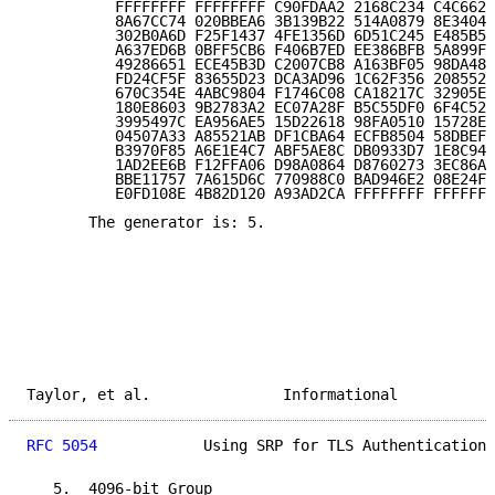
          FFFFFFFF FFFFFFFF C90FDAA2 2168C234 C4C6628
          8A67CC74 020BBEA6 3B139B22 514A0879 8E3404D
          302B0A6D F25F1437 4FE1356D 6D51C245 E485B57
          A637ED6B 0BFF5CB6 F406B7ED EE386BFB 5A899FA
          49286651 ECE45B3D C2007CB8 A163BF05 98DA483
          FD24CF5F 83655D23 DCA3AD96 1C62F356 208552B
          670C354E 4ABC9804 F1746C08 CA18217C 32905E4
          180E8603 9B2783A2 EC07A28F B5C55DF0 6F4C52C
          3995497C EA956AE5 15D22618 98FA0510 15728E5
          04507A33 A85521AB DF1CBA64 ECFB8504 58DBEF0
          B3970F85 A6E1E4C7 ABF5AE8C DB0933D7 1E8C94E
          1AD2EE6B F12FFA06 D98A0864 D8760273 3EC86A6
          BBE11757 7A615D6C 770988C0 BAD946E2 08E24FA
          E0FD108E 4B82D120 A93AD2CA FFFFFFFF FFFFFFF
       The generator is: 5.

Taylor, et al.               Informational           
RFC 5054
            Using SRP for TLS Authentication 
   5.  4096-bit Group
