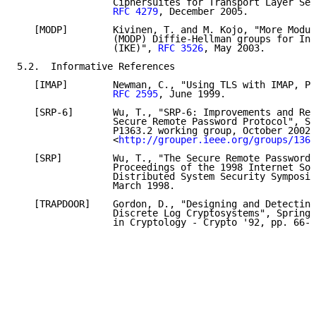
                 Ciphersuites for Transport Layer Sec
RFC 4279
, December 2005.

   [MODP]        Kivinen, T. and M. Kojo, "More Modul
                 (MODP) Diffie-Hellman groups for Int
                 (IKE)", 
RFC 3526
, May 2003.

5.2.  Informative References

   [IMAP]        Newman, C., "Using TLS with IMAP, PO
RFC 2595
, June 1999.

   [SRP-6]       Wu, T., "SRP-6: Improvements and Ref
                 Secure Remote Password Protocol", Su
                 P1363.2 working group, October 2002,

                 <
http://grouper.ieee.org/groups/1363
   [SRP]         Wu, T., "The Secure Remote Password 
                 Proceedings of the 1998 Internet Soc
                 Distributed System Security Symposiu
                 March 1998.

   [TRAPDOOR]    Gordon, D., "Designing and Detecting
                 Discrete Log Cryptosystems", Springe
                 in Cryptology - Crypto '92, pp. 66-7