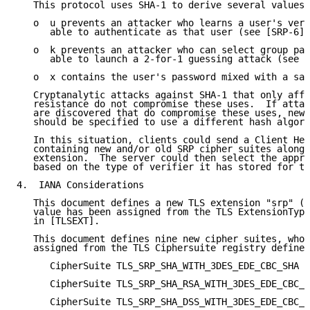
   This protocol uses SHA-1 to derive several values:

   o  u prevents an attacker who learns a user's veri
      able to authenticate as that user (see [SRP-6])
   o  k prevents an attacker who can select group par
      able to launch a 2-for-1 guessing attack (see [
   o  x contains the user's password mixed with a sal
   Cryptanalytic attacks against SHA-1 that only affe
   resistance do not compromise these uses.  If attac
   are discovered that do compromise these uses, new 
   should be specified to use a different hash algori
   In this situation, clients could send a Client Hel
   containing new and/or old SRP cipher suites along 
   extension.  The server could then select the appro
   based on the type of verifier it has stored for th
4.  IANA Considerations

   This document defines a new TLS extension "srp" (v
   value has been assigned from the TLS ExtensionType
   in [TLSEXT].

   This document defines nine new cipher suites, whos
   assigned from the TLS Ciphersuite registry defined
      CipherSuite TLS_SRP_SHA_WITH_3DES_EDE_CBC_SHA =
      CipherSuite TLS_SRP_SHA_RSA_WITH_3DES_EDE_CBC_S
      CipherSuite TLS_SRP_SHA_DSS_WITH_3DES_EDE_CBC_S