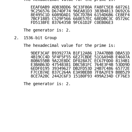
          EEAF0AB9 ADB38DD6 9C33F80A FA8FC5E8 6072618
          9C256576 D674DF74 96EA81D3 383B4813 D692C6E
          8E495C1D 6089DAD1 5DC7D7B4 6154D6B6 CE8EF4A
          7BCF1885 C529F566 660E57EC 68EDBC3C 05726CC
          FD5138FE 8376435B 9FC61D2F C0EB06E3

       The generator is: 2.

   2.  1536-bit Group

       The hexadecimal value for the prime is:

          9DEF3CAF B939277A B1F12A86 17A47BBB DBA51DF
          4B19CC4D 5F4F5F55 6E27CBDE 51C6A94B E4607A2
          80B655BB 9A22E8DC DF028A7C EC67F0D0 8134B1C
          E3BAB63D 47548381 DBC5B1FC 764E3F4B 53DD9DA
          6EDF0195 39349627 DB2FD53D 24B7C486 65772E4
          F7CCB7AE 837C264A E3A9BEB8 7F8A2FE9 B8B5292
          8CE7A28C 2442C6F3 15180F93 499A234D CF76E3F
       The generator is: 2.
