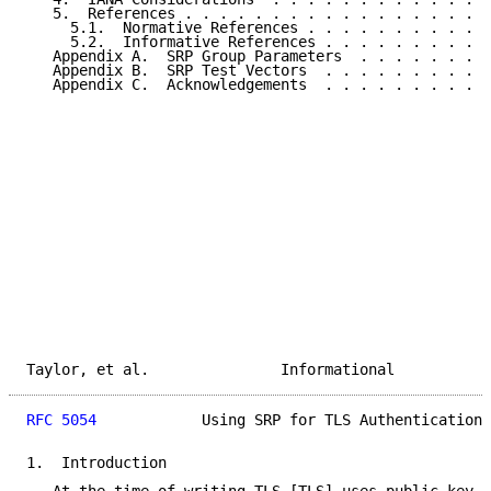
   5.  References . . . . . . . . . . . . . . . . . .
     5.1.  Normative References . . . . . . . . . . .
     5.2.  Informative References . . . . . . . . . .
   Appendix A.  SRP Group Parameters  . . . . . . . .
   Appendix B.  SRP Test Vectors  . . . . . . . . . .
   Appendix C.  Acknowledgements  . . . . . . . . . .
Taylor, et al.               Informational           
RFC 5054
            Using SRP for TLS Authentication 
1.  Introduction
