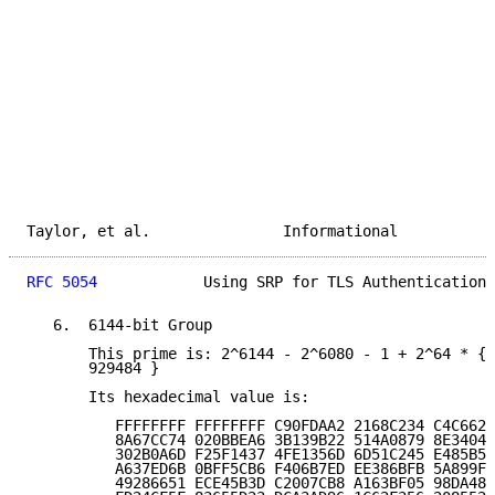
Taylor, et al.               Informational           
RFC 5054
            Using SRP for TLS Authentication 
   6.  6144-bit Group

       This prime is: 2^6144 - 2^6080 - 1 + 2^64 * { 
       929484 }

       Its hexadecimal value is:

          FFFFFFFF FFFFFFFF C90FDAA2 2168C234 C4C6628
          8A67CC74 020BBEA6 3B139B22 514A0879 8E3404D
          302B0A6D F25F1437 4FE1356D 6D51C245 E485B57
          A637ED6B 0BFF5CB6 F406B7ED EE386BFB 5A899FA
          49286651 ECE45B3D C2007CB8 A163BF05 98DA483