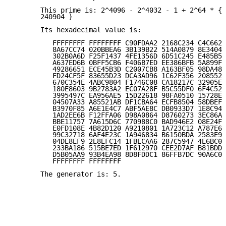
       This prime is: 2^4096 - 2^4032 - 1 + 2^64 * { 
       240904 }

       Its hexadecimal value is:

          FFFFFFFF FFFFFFFF C90FDAA2 2168C234 C4C6628
          8A67CC74 020BBEA6 3B139B22 514A0879 8E3404D
          302B0A6D F25F1437 4FE1356D 6D51C245 E485B57
          A637ED6B 0BFF5CB6 F406B7ED EE386BFB 5A899FA
          49286651 ECE45B3D C2007CB8 A163BF05 98DA483
          FD24CF5F 83655D23 DCA3AD96 1C62F356 208552B
          670C354E 4ABC9804 F1746C08 CA18217C 32905E4
          180E8603 9B2783A2 EC07A28F B5C55DF0 6F4C52C
          3995497C EA956AE5 15D22618 98FA0510 15728E5
          04507A33 A85521AB DF1CBA64 ECFB8504 58DBEF0
          B3970F85 A6E1E4C7 ABF5AE8C DB0933D7 1E8C94E
          1AD2EE6B F12FFA06 D98A0864 D8760273 3EC86A6
          BBE11757 7A615D6C 770988C0 BAD946E2 08E24FA
          E0FD108E 4B82D120 A9210801 1A723C12 A787E6D
          99C32718 6AF4E23C 1A946834 B6150BDA 2583E9C
          04DE8EF9 2E8EFC14 1FBECAA6 287C5947 4E6BC05
          233BA186 515BE7ED 1F612970 CEE2D7AF B81BDD7
          D5B05AA9 93B4EA98 8D8FDDC1 86FFB7DC 90A6C08
          FFFFFFFF FFFFFFFF

       The generator is: 5.
