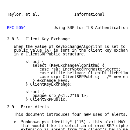
Taylor, et al.               Informational           
RFC 5054
            Using SRP for TLS Authentication 
2.8.3.  Client Key Exchange

   When the value of KeyExchangeAlgorithm is set to "
   public value (A) is sent in the client key exchang
   in a ClientSRPPublic structure.

        struct {

           select (KeyExchangeAlgorithm) {

              case rsa: EncryptedPreMasterSecret;

              case diffie_hellman: ClientDiffieHellma
              case srp: ClientSRPPublic;   /* new ent
           } exchange_keys;

        } ClientKeyExchange;

        struct {

           opaque srp_A<1..2^16-1>;

        } ClientSRPPublic;

2.9.  Error Alerts

   This document introduces four new uses of alerts:

   o  "unknown_psk_identity" (115) - this alert MAY b
      that would like to select an offered SRP cipher
      extension is absent from the client's hello mes