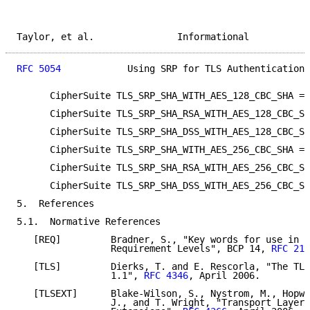
Taylor, et al.               Informational           
RFC 5054
            Using SRP for TLS Authentication 
      CipherSuite TLS_SRP_SHA_WITH_AES_128_CBC_SHA = 
      CipherSuite TLS_SRP_SHA_RSA_WITH_AES_128_CBC_SH
      CipherSuite TLS_SRP_SHA_DSS_WITH_AES_128_CBC_SH
      CipherSuite TLS_SRP_SHA_WITH_AES_256_CBC_SHA = 
      CipherSuite TLS_SRP_SHA_RSA_WITH_AES_256_CBC_SH
      CipherSuite TLS_SRP_SHA_DSS_WITH_AES_256_CBC_SH
5.  References

5.1.  Normative References

   [REQ]         Bradner, S., "Key words for use in R
                 Requirement Levels", BCP 14, 
RFC 211
   [TLS]         Dierks, T. and E. Rescorla, "The TLS
                 1.1", 
RFC 4346
, April 2006.

   [TLSEXT]      Blake-Wilson, S., Nystrom, M., Hopwo
                 J., and T. Wright, "Transport Layer 