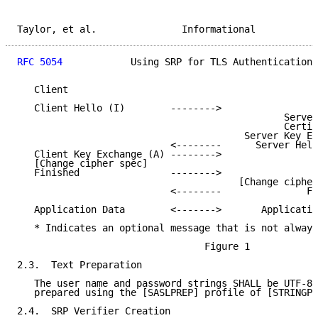
Taylor, et al.               Informational           
RFC 5054
            Using SRP for TLS Authentication 
   Client                                            
   Client Hello (I)        -------->

                                               Server
                                               Certif
                                        Server Key Ex
                           <--------      Server Hell
   Client Key Exchange (A) -------->

   [Change cipher spec]

   Finished                -------->

                                       [Change cipher
                           <--------               Fi
   Application Data        <------->       Applicatio
   * Indicates an optional message that is not always
                                 Figure 1

2.3.  Text Preparation

   The user name and password strings SHALL be UTF-8 
   prepared using the [SASLPREP] profile of [STRINGPR
2.4.  SRP Verifier Creation
