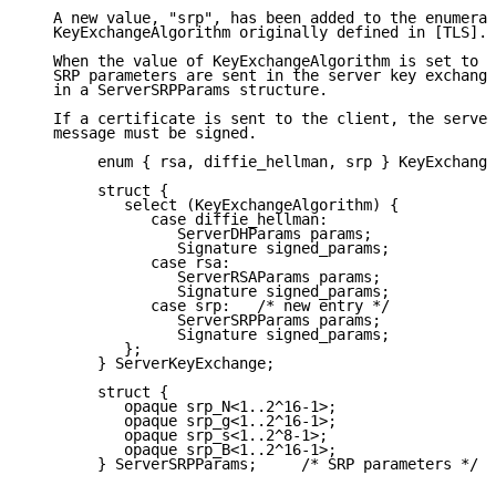
   A new value, "srp", has been added to the enumerat
   KeyExchangeAlgorithm originally defined in [TLS].

   When the value of KeyExchangeAlgorithm is set to "
   SRP parameters are sent in the server key exchange
   in a ServerSRPParams structure.

   If a certificate is sent to the client, the server
   message must be signed.

        enum { rsa, diffie_hellman, srp } KeyExchange
        struct {

           select (KeyExchangeAlgorithm) {

              case diffie_hellman:

                 ServerDHParams params;

                 Signature signed_params;

              case rsa:

                 ServerRSAParams params;

                 Signature signed_params;

              case srp:   /* new entry */

                 ServerSRPParams params;

                 Signature signed_params;

           };

        } ServerKeyExchange;

        struct {

           opaque srp_N<1..2^16-1>;

           opaque srp_g<1..2^16-1>;

           opaque srp_s<1..2^8-1>;

           opaque srp_B<1..2^16-1>;

        } ServerSRPParams;     /* SRP parameters */
