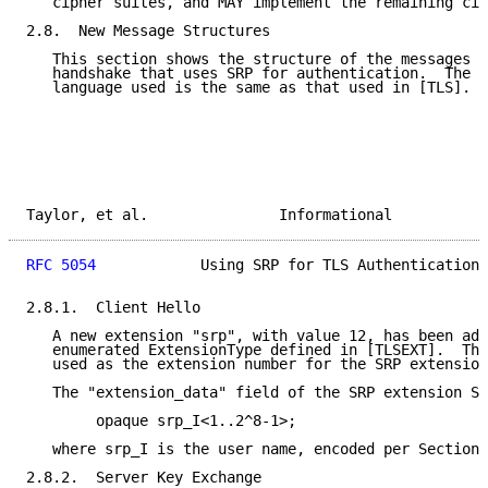
   cipher suites, and MAY implement the remaining cip
2.8.  New Message Structures

   This section shows the structure of the messages p
   handshake that uses SRP for authentication.  The r
   language used is the same as that used in [TLS].

Taylor, et al.               Informational           
RFC 5054
            Using SRP for TLS Authentication 
2.8.1.  Client Hello

   A new extension "srp", with value 12, has been add
   enumerated ExtensionType defined in [TLSEXT].  Thi
   used as the extension number for the SRP extension
   The "extension_data" field of the SRP extension SH
        opaque srp_I<1..2^8-1>;

   where srp_I is the user name, encoded per Section 
2.8.2.  Server Key Exchange
