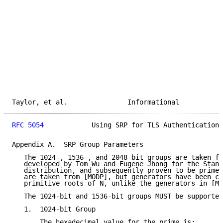
Taylor, et al.               Informational           
RFC 5054
            Using SRP for TLS Authentication 
Appendix A.  SRP Group Parameters

   The 1024-, 1536-, and 2048-bit groups are taken fr
   developed by Tom Wu and Eugene Jhong for the Stanf
   distribution, and subsequently proven to be prime.
   are taken from [MODP], but generators have been ca
   primitive roots of N, unlike the generators in [MO
   The 1024-bit and 1536-bit groups MUST be supported
   1.  1024-bit Group

       The hexadecimal value for the prime is:
