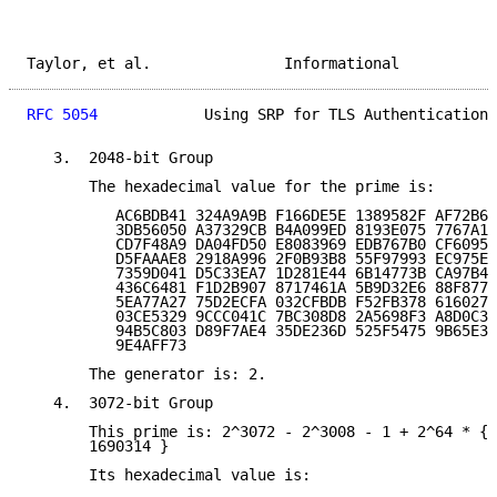
Taylor, et al.               Informational           
RFC 5054
            Using SRP for TLS Authentication 
   3.  2048-bit Group

       The hexadecimal value for the prime is:

          AC6BDB41 324A9A9B F166DE5E 1389582F AF72B66
          3DB56050 A37329CB B4A099ED 8193E075 7767A13
          CD7F48A9 DA04FD50 E8083969 EDB767B0 CF60951
          D5FAAAE8 2918A996 2F0B93B8 55F97993 EC975EE
          7359D041 D5C33EA7 1D281E44 6B14773B CA97B43
          436C6481 F1D2B907 8717461A 5B9D32E6 88F8774
          5EA77A27 75D2ECFA 032CFBDB F52FB378 6160279
          03CE5329 9CCC041C 7BC308D8 2A5698F3 A8D0C38
          94B5C803 D89F7AE4 35DE236D 525F5475 9B65E37
          9E4AFF73

       The generator is: 2.

   4.  3072-bit Group

       This prime is: 2^3072 - 2^3008 - 1 + 2^64 * { 
       1690314 }

       Its hexadecimal value is:
