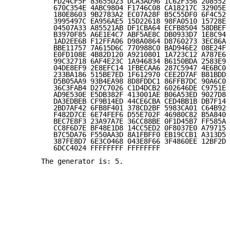
          FD24CF5F 83655D23 DCA3AD96 1C62F356 208552B
          670C354E 4ABC9804 F1746C08 CA18217C 32905E4
          180E8603 9B2783A2 EC07A28F B5C55DF0 6F4C52C
          3995497C EA956AE5 15D22618 98FA0510 15728E5
          04507A33 A85521AB DF1CBA64 ECFB8504 58DBEF0
          B3970F85 A6E1E4C7 ABF5AE8C DB0933D7 1E8C94E
          1AD2EE6B F12FFA06 D98A0864 D8760273 3EC86A6
          BBE11757 7A615D6C 770988C0 BAD946E2 08E24FA
          E0FD108E 4B82D120 A9210801 1A723C12 A787E6D
          99C32718 6AF4E23C 1A946834 B6150BDA 2583E9C
          04DE8EF9 2E8EFC14 1FBECAA6 287C5947 4E6BC05
          233BA186 515BE7ED 1F612970 CEE2D7AF B81BDD7
          D5B05AA9 93B4EA98 8D8FDDC1 86FFB7DC 90A6C08
          36C3FAB4 D27C7026 C1D4DCB2 602646DE C9751E7
          AD9E530E E5DB382F 413001AE B06A53ED 9027D83
          DA3EDBEB CF9B14ED 44CE6CBA CED4BB1B DB7F144
          2BD7AF42 6FB8F401 378CD2BF 5983CA01 C64B92E
          F482D7CE 6E74FEF6 D55E702F 46980C82 B5A8403
          BEC7E8F3 23A97A7E 36CC88BE 0F1D45B7 FF585AC
          CC8F6D7E BF48E1D8 14CC5ED2 0F8037E0 A79715E
          B7C5DA76 F550AA3D 8A1FBFF0 EB19CCB1 A313D55
          387FE8D7 6E3C0468 043E8F66 3F4860EE 12BF2D5
          6DCC4024 FFFFFFFF FFFFFFFF

       The generator is: 5.
