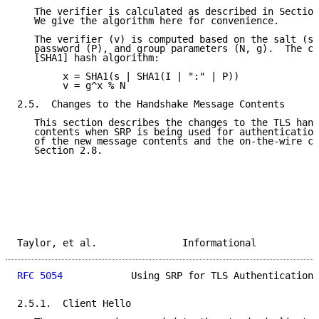
   The verifier is calculated as described in Section
   We give the algorithm here for convenience.

   The verifier (v) is computed based on the salt (s)
   password (P), and group parameters (N, g).  The co
   [SHA1] hash algorithm:

        x = SHA1(s | SHA1(I | ":" | P))

        v = g^x % N

2.5.  Changes to the Handshake Message Contents

   This section describes the changes to the TLS hand
   contents when SRP is being used for authentication
   of the new message contents and the on-the-wire ch
   Section 2.8.

Taylor, et al.               Informational           
RFC 5054
            Using SRP for TLS Authentication 
2.5.1.  Client Hello
