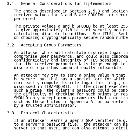
3.1.  General Considerations for Implementors

   The checks described in Section 2.5.3 and Section 
   received values for A and B are CRUCIAL for securi
   performed.

   The private values a and b SHOULD be at least 256-
   to give approximately 128 bits of security against
   calculating discrete logarithms.  See [TLS], Secti
   on choosing cryptographically secure random number
3.2.  Accepting Group Parameters

   An attacker who could calculate discrete logarithm
   compromise user passwords, and could also compromi
   confidentiality and integrity of TLS sessions.  Cl
   that the received parameter N is large enough to m
   discrete logarithms computationally infeasible.

   An attacker may try to send a prime value N that i
   be secure, but that has a special form for which t
   more easily compute discrete logarithms (e.g., usi
   discussed in [TRAPDOOR]).  If the client executes 
   such a prime, the client's password could be compr
   the difficulty of checking for such primes in real
   SHOULD only accept group parameters that come from
   such as those listed in Appendix A, or parameters 
   by a trusted administrator.

3.3.  Protocol Characteristics

   If an attacker learns a user's SRP verifier (e.g.,
   to a server's password file), the attacker can mas
   server to that user, and can also attempt a dictio