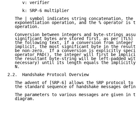
      v: verifier

      k: SRP-6 multiplier

   The | symbol indicates string concatenation, the ^
   exponentiation operation, and the % operator is th
   operation.

   Conversion between integers and byte-strings assum
   significant bytes are stored first, as per [TLS] a
   the following text, if a conversion from integer t
   implicit, the most significant byte in the resulta
   be non-zero.  If a conversion is explicitly specif
   operator PAD(), the integer will first be implicit
   the resultant byte-string will be left-padded with
   necessary) until its length equals the implicitly-
   N.

2.2.  Handshake Protocol Overview

   The advent of [SRP-6] allows the SRP protocol to b
   the standard sequence of handshake messages define
   The parameters to various messages are given in th
   diagram.
