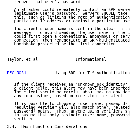
   recover that user's password.

   An attacker could repeatedly contact an SRP server
   legitimate user's password.  Servers SHOULD take s
   this, such as limiting the rate of authentication 
   particular IP address or against a particular user
   The client's user name is sent in the clear in the
   message.  To avoid sending the user name in the cl
   could first open a conventional anonymous or serve
   connection, then renegotiate an SRP-authenticated 
   handshake protected by the first connection.

Taylor, et al.               Informational           
RFC 5054
            Using SRP for TLS Authentication 
   If the client receives an "unknown_psk_identity" a
   a client hello, this alert may have been inserted 
   The client should be careful about making any deci
   any conclusions, based on receiving this alert.

   It is possible to choose a (user name, password) p
   resulting verifier will also match other, related,
   password) pairs.  Thus, anyone using verifiers sho
   to assume that only a single (user name, password)
   verifier.

3.4.  Hash Function Considerations
