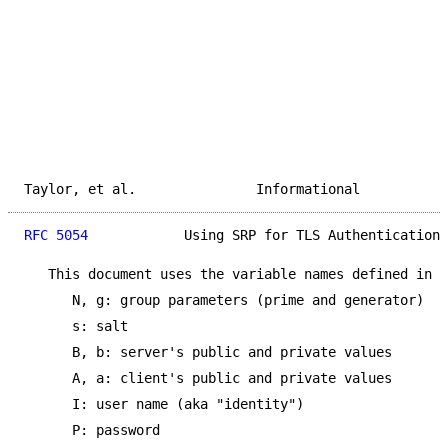
Taylor, et al.               Informational           
RFC 5054
            Using SRP for TLS Authentication 
   This document uses the variable names defined in [
      N, g: group parameters (prime and generator)

      s: salt

      B, b: server's public and private values

      A, a: client's public and private values

      I: user name (aka "identity")

      P: password
