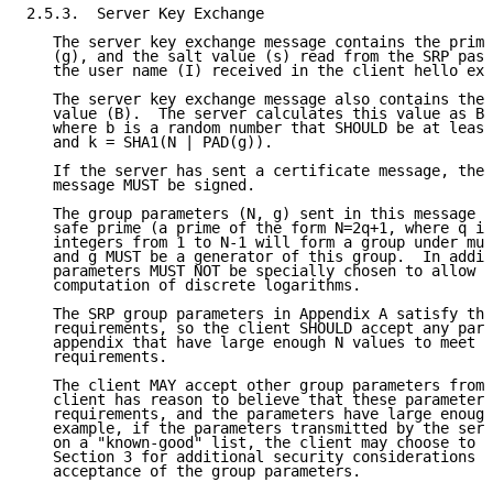
2.5.3.  Server Key Exchange

   The server key exchange message contains the prime
   (g), and the salt value (s) read from the SRP pass
   the user name (I) received in the client hello ext
   The server key exchange message also contains the 
   value (B).  The server calculates this value as B 
   where b is a random number that SHOULD be at least
   and k = SHA1(N | PAD(g)).

   If the server has sent a certificate message, the 
   message MUST be signed.

   The group parameters (N, g) sent in this message M
   safe prime (a prime of the form N=2q+1, where q is
   integers from 1 to N-1 will form a group under mul
   and g MUST be a generator of this group.  In addit
   parameters MUST NOT be specially chosen to allow e
   computation of discrete logarithms.

   The SRP group parameters in Appendix A satisfy the
   requirements, so the client SHOULD accept any para
   appendix that have large enough N values to meet h
   requirements.

   The client MAY accept other group parameters from 
   client has reason to believe that these parameters
   requirements, and the parameters have large enough
   example, if the parameters transmitted by the serv
   on a "known-good" list, the client may choose to a
   Section 3 for additional security considerations r
   acceptance of the group parameters.
