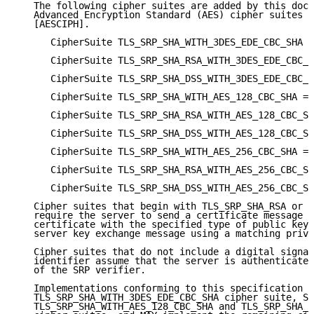
   The following cipher suites are added by this docu
   Advanced Encryption Standard (AES) cipher suites i
   [AESCIPH].

      CipherSuite TLS_SRP_SHA_WITH_3DES_EDE_CBC_SHA =
      CipherSuite TLS_SRP_SHA_RSA_WITH_3DES_EDE_CBC_S
      CipherSuite TLS_SRP_SHA_DSS_WITH_3DES_EDE_CBC_S
      CipherSuite TLS_SRP_SHA_WITH_AES_128_CBC_SHA = 
      CipherSuite TLS_SRP_SHA_RSA_WITH_AES_128_CBC_SH
      CipherSuite TLS_SRP_SHA_DSS_WITH_AES_128_CBC_SH
      CipherSuite TLS_SRP_SHA_WITH_AES_256_CBC_SHA = 
      CipherSuite TLS_SRP_SHA_RSA_WITH_AES_256_CBC_SH
      CipherSuite TLS_SRP_SHA_DSS_WITH_AES_256_CBC_SH
   Cipher suites that begin with TLS_SRP_SHA_RSA or T
   require the server to send a certificate message c
   certificate with the specified type of public key,
   server key exchange message using a matching priva
   Cipher suites that do not include a digital signat
   identifier assume that the server is authenticated
   of the SRP verifier.

   Implementations conforming to this specification M
   TLS_SRP_SHA_WITH_3DES_EDE_CBC_SHA cipher suite, SH
   TLS_SRP_SHA_WITH_AES_128_CBC_SHA and TLS_SRP_SHA_W