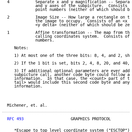
4           Separate x and y magnification -- Separat
            and y axes of the subpicture.  Consists o
            point numbers (neither of which should be
2           Image Size -- How large a rectangle on th
            the image to occupy.  Consists of an <x d
            <y delta> (neither of which should be zer
1           Affine transformation -- The map from the
            calling coordinates system.  Consists of 
            numbers.

   Notes:

   1) At most one of the three bits: 8, 4, and 2, sho
   2) If the 1 bit is set, bits 2, 4, 8, 20, and 40, 
   3) If additional optional parameters are ever adde
   subpicture call, another code byte could follow al
   information.  In that case, the <count> part of th
   tail> would include this second code byte and any 
   information.

Michener, et. al.                                    
RFC 493
                    GRAPHICS PROTOCOL         
   *Escape to top level coordinate system ("ESCTOP").
