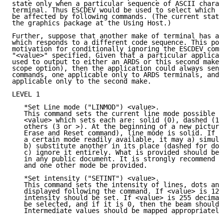
state only when a particular sequence of ASCII charac
terminal. Thus ESCDEV would be used to select which s
be affected by following commands. (The current state
the graphics package at the Using Host.)

Further, suppose that another make of terminal has a 
which responds to a different code sequence. This pos
motivation for conditionally ignoring the ESCDEV comm
"<value>" specified. Given that a particular applicat
used to output to either an ARDS or this second make 
scope option), then the application could always send
commands, one applicable only to ARDS terminals, and 
applicable only to the second make.

LEVEL 1

   *Set Line mode ("LINMOD") <value>.

   This command sets the current line mode possible m
   <value> which sets each are: solid (0), dashed (1)
   others (3 or >). At the beginning of a new picture
   Erase and Reset command), line mode is solid. If a
   a certain mode readily available, it may a) simula
   b) substitute another in its place (dashed for dot
   c) ignore it entirely. What is provided should be 
   in any public document. It is strongly recommend t
   and one other mode be provided.

   *Set intensity ("SETINT") <value>.

   This command sets the intensity of lines, dots and
   displayed following the command. If <value> is 128
   intensity should be set. If <value> is 255 decimal
   be selected, and if it is 0, then the beam should 
   Intermediate values should be mapped appropriately