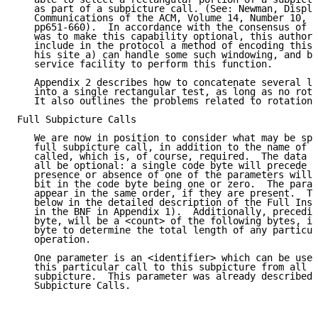
   as part of a subpicture call. (See: Newman, Displa
   Communications of the ACM, Volume 14, Number 10, O
   pp651-660).  In accordance with the consensus of t
   was to make this capability optional, this author 
   include in the protocol a method of encoding this 
   his site a) can handle some such windowing, and b)
   service facility to perform this function.

   Appendix 2 describes how to concatenate several le
   into a single rectangular test, as long as no rota
   It also outlines the problems related to rotations
Full Subpicture Calls

   We are now in position to consider what may be spe
   full subpicture call, in addition to the name of t
   called, which is, of course, required.  The data d
   all be optional: a single code byte will precede a
   presence or absence of one of the parameters will 
   bit in the code byte being one or zero.  The param
   appear in the same order, if they are present.  Th
   below in the detailed description of the Full Inst
   in the BNF in Appendix 1).  Additionally, precedin
   byte, will be a <count> of the following bytes, in
   byte to determine the total length of any particul
   operation.

   One parameter is an <identifier> which can be used
   this particular call to this subpicture from all o
   subpicture.  This parameter was already described 
   Subpicture Calls.
