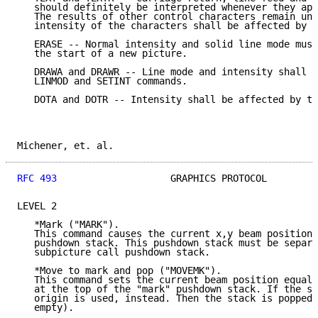
   should definitely be interpreted whenever they app
   The results of other control characters remain uns
   intensity of the characters shall be affected by t
   ERASE -- Normal intensity and solid line mode must
   the start of a new picture.

   DRAWA and DRAWR -- Line mode and intensity shall b
   LINMOD and SETINT commands.

   DOTA and DOTR -- Intensity shall be affected by th
Michener, et. al.                                    
RFC 493
                    GRAPHICS PROTOCOL         
LEVEL 2

   *Mark ("MARK").

   This command causes the current x,y beam position 
   pushdown stack. This pushdown stack must be separa
   subpicture call pushdown stack.

   *Move to mark and pop ("MOVEMK").

   This command sets the current beam position equal 
   at the top of the "mark" pushdown stack. If the st
   origin is used, instead. Then the stack is popped 
   empty).
