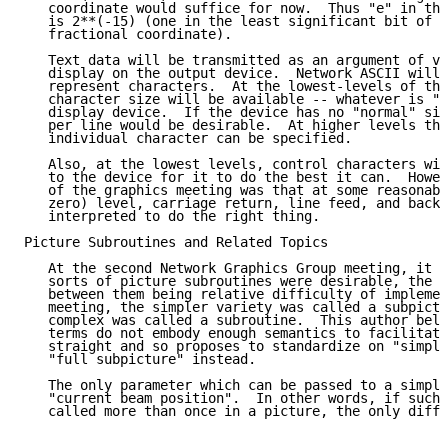
   coordinate would suffice for now.  Thus "e" in the
   is 2**(-15) (one in the least significant bit of a
   fractional coordinate).

   Text data will be transmitted as an argument of va
   display on the output device.  Network ASCII will 
   represent characters.  At the lowest-levels of the
   character size will be available -- whatever is "n
   display device.  If the device has no "normal" siz
   per line would be desirable.  At higher levels the
   individual character can be specified.

   Also, at the lowest levels, control characters wil
   to the device for it to do the best it can.  Howev
   of the graphics meeting was that at some reasonabl
   zero) level, carriage return, line feed, and backs
   interpreted to do the right thing.

Picture Subroutines and Related Topics

   At the second Network Graphics Group meeting, it w
   sorts of picture subroutines were desirable, the p
   between them being relative difficulty of implemen
   meeting, the simpler variety was called a subpictu
   complex was called a subroutine.  This author beli
   terms do not embody enough semantics to facilitate
   straight and so proposes to standardize on "simple
   "full subpicture" instead.

   The only parameter which can be passed to a simple
   "current beam position".  In other words, if such 
   called more than once in a picture, the only diffe