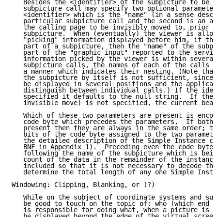
   Besides the <identifier> of the subpicture to be c
   subpicture call may specify two optional parameter
   <identifier> which is the "name" (in a sense descr
   particular subpicture call and the second is an ab
   the calling page to be invisibly moved to, prior t
   subpicture.  When (eventually) the viewer is allow
   "picking" information displayed before him, if the
   part of a subpicture, then the "name" of the subpi
   part of the "graphic input" reported to the servin
   information picked by the viewer is within several
   subpicture calls, the names of each of the calls w
   a manner which indicates their nesting. (Note that
   the subpicture by itself is not sufficient, since 
   be displayed in several positions and the applicat
   distinguish between individual calls.) If the iden
   specified it defaults to the null string.  If the 
   invisible move) is not specified, the current beam
   Which of these two parameters are present is encod
   code byte which precedes the parameters.  If both 
   present then they are always in the same order; th
   bits of the code byte assigned to the two paramete
   the detailed description of the Simple Instance co
   BNF in Appendix 1).  Preceding even the code byte,
   following the name of the subpicture which is bein
   count of the data in the remainder of the instance
   included so that it is not necessary to decode the
   determine the total length of any one Simple Insta
Windowing: Clipping, Blanking, or (?)

   While on the subject of coordinate systems and sub
   be good to touch on the topic of: who (which end o
   is responsible for doing what, when a picture is p
   be displayed beyond the edge of the virtual screen