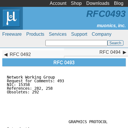
Account
Shop
Downloads
Blog
RFC0493
Freeware
Products
Services
Support
Company
RFC 0494
RFC 0494
RFC 0492
RFC 0493
Network Working Group                                
Request for Comments: 493                            
NIC: 15358                                           
References: 282, 258                                 
Obsoletes: 292                                       
                                                     
                                                     
                                                     
                                                     
                                                     
                           GRAPHICS PROTOCOL
