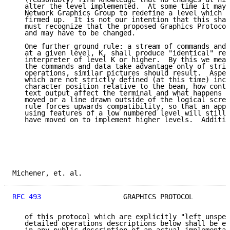
   alter the level implemented.  At some time it may 
   Network Graphics Group to redefine a level which h
   firmed up.  It is not our intention that this shal
   must recognize that the proposed Graphics Protocol
   and may have to be changed.

   One further ground rule: a stream of commands and 
   at a given level, K, shall produce "identical" res
   interpreter of level K or higher.  By this we mean
   the commands and data take advantage only of stric
   operations, similar pictures should result.  Aspec
   which are not strictly defined (at this time) incl
   character position relative to the beam, how contr
   text output affect the terminal and what happens w
   moved or a line drawn outside of the logical scree
   rule forces upwards compatibility, so that an appl
   using features of a low numbered level will still 
   have moved on to implement higher levels.  Additio
Michener, et. al.                                    
RFC 493
                    GRAPHICS PROTOCOL         
   of this protocol which are explicitly "left unspec
   detailed operations descriptions below shall be ex