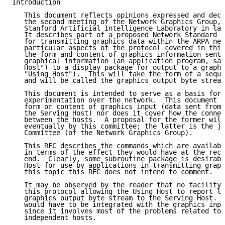
Introduction

   This document reflects opinions expressed and deci
   the second meeting of the Network Graphics Group, 
   Stanford Artificial Intelligence Laboratory in lat
   It describes part of a proposed Network Standard G
   for transmitting graphics data within the ARPA net
   particular aspects of the protocol covered in this
   the form and content of graphics information sent 
   graphical information (an application program, say
   Host") to a display package for output to a graphi
   "Using Host").  This will take the form of a seque
   and will be called the graphics output byte stream
   This document is intended to serve as a basis for 
   experimentation over the network.  This document d
   form or content of graphics input (data sent from 
   the Serving Host) nor does it cover how the connec
   between the hosts.  A proposal for the former will
   eventually by this committee; the latter is the jo
   Committee (of the Network Graphics Group).

   This RFC describes the commands which are availabl
   in terms of the effect they would have at the rece
   end.  Clearly, some subroutine package is desirabl
   Host for use by applications in transmitting graph
   this topic this RFC does not intend to comment.

   It may be observed by the reader that no facility 
   this protocol allowing the Using Host to report lo
   graphics output byte stream to the Serving Host.  
   would have to be integrated with the graphics inpu
   since it involves most of the problems related to 
   independent hosts.
