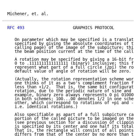
Michener, et. al.                                    
RFC 493
                    GRAPHICS PROTOCOL         
   On parameter which may be specified is a translati
   specified by giving the absolute coordinates of th
   calling page) of the image of the subpicture; this
   the beam position current at the time of the call.

   A rotation may be specified by giving a 16-bit fra
   0 to .1111111111111111 (binary) inclusive; this fr
   represent what part of a full circle (2pi) the rot
   default value of angle of rotation will be zero.

   (Actually, the rotation representation scheme work
   one thinks of it as a two's complement fraction fr
   less than +1/2.  That is, the same bit configurati
   rotation, due to the periodic nature of sine and c
   example, binary zero always represents 0 pi 010000
   in both schemes; 100...00 denotes 1/2 in one schem
   other, which correspond to rotations of +pi and -p
   i.e. identical rotations.)

   Also specifiable as apart of a full subpicture cal
   portion of the called picture to be imaged on the 
   (see previous section for a discussion of clipping
   is specified by its center and one half its total 
   That is, the rectangle will consist of all points 
   differs from that of the center by no more than th