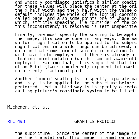
   and whose y coordinate satisfies a similar conditi
   for these values will place the center at the orig
   the x half width and the y half width the value of
   default includes the whole of the logical coordina
   called page (and also some points one of whose coo
   which, strictly speaking, lie "outside" of the coo
   this inconsistency is resolved is left unspecified
   Finally, one must specify the scaling to be applie
   the image; this can be done in many ways.  One way
   uniform magnification to be applied to the subpict
   magnifications in a wide range can be achieved, it
   opinion that some form of scientific notation (i.e
   will have to be employed.  If there is already a n
   floating point notation (which I am not aware of) 
   employed.  Failing that, it is suggested that this
   of an 8-bit (two's complement) exponent followed b
   complement) fractional part.

   Another form of scaling is to specify separate mag
   and in y, to be applied to the subpicture before a
   performed.  Yet a third way is to specify a rectan
   calling picture's coordinate system to be filled w
Michener, et. al.                                    
RFC 493
                    GRAPHICS PROTOCOL         
   the subpicture.  Since the center of the image is 
   (by the translation), this image information consi