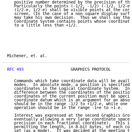
   positive number determined by the precision of the
   Particularly the points (-1/2, -1/2) (-1/2, 1/2-e)
   (1/2-e, 1/2-e) shall be visible points at the corn
   screen. (In the case of a non-square display surfa
   may take his own decision.  Thus we shall say that
   Coordinate System contains points whose coordinate
   to a little less than +1/2.

Michener, et. al.                                    
RFC 493
                    GRAPHICS PROTOCOL         
   Commands which take coordinate data will be availa
   modes.  In absolute mode, a position is specified 
   coordinates in the Logical Coordinate System.  In 
   difference between the coordinates of the position
   coordinates of the current position must be specif
   coordinate datum which is an argument for an absol
   should be in the range -1/2 to +1/2-e, while one f
   operation should be in the range -1+e to +1-e.

   Interest was expressed at the second Graphics Grou
   eventually allowing a very large coordinate space 
   precision in each fractional coordinate).  This is
   permitting the length, in 8-bit bytes, of each coo
   set (as a mode).  It was decided at the meeting th