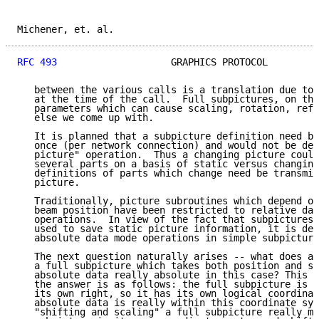
Michener, et. al.                                    
RFC 493
                    GRAPHICS PROTOCOL         
   between the various calls is a translation due to 
   at the time of the call.  Full subpictures, on the
   parameters which can cause scaling, rotation, refl
   else we come up with.

   It is planned that a subpicture definition need be
   once (per network connection) and would not be del
   picture" operation.  Thus a changing picture could
   several parts on a basis of static versus changing
   definitions of parts which change need be transmit
   picture.

   Traditionally, picture subroutines which depend on
   beam position have been restricted to relative dat
   operations.  In view of the fact that subpictures 
   used to save static picture information, it is des
   absolute data mode operations in simple subpicture
   The next question naturally arises -- what does ab
   a full subpicture which takes both position and sc
   absolute data really absolute in this case? This a
   the answer is as follows: the full subpicture is r
   its own right, so it has its own logical coordinat
   absolute data is really within this coordinate sys
   "shifting and scaling" a full subpicture really me