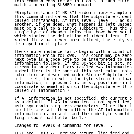
   This command ends the definition of a subpicture. 
   match a preceding SUBHED command.

   *Simple instance ("INSTS") <identifier> <simple in
   This command indicates that the subpicture <identi
   called (instanced). At this level, level 1, no sub
   another; if one does, what happens is left unspeci
   must be a call to a simple subpicture. Thus the 80
   single byte of <header info> must have been set in
   which started the definition of <identifier>. If t
   <identifier> has never been defined, the empty sub
   displayed in its place.

   The <simple instance tail> begins with a count of 
   information which follows. This count may be zero.
   next byte is a code byte to be interpreted to see 
   information follows. If the 80-hex bit is set, nex
   stream is an <identifier> (called "AS information"
   <identifier> is the name of this particular instan
   subpicture as described under Simple Subpicture Ca
   bit is set, then next in the byte stream (followin
   information, if present) is an x,y position (in th
   coordinate scheme) at which the subpicture will be
   called AT information.)

   If AT information is not specified, the current be
   as a default. If AS information is not specified, 
   <string> containing zero characters. If neither th
   hex bits are set, then neither the AT information 
   information is present, and the code byte should b
   length count had better be 1.)

   Changes to levels 0 commands for level 1.

   TEXT and TEXTR -- Carriage return, line feed and b