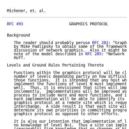
Michener, et. al.                                    
RFC 493
                    GRAPHICS PROTOCOL         
Background

   The reader should probably peruse 
RFC 282
: "Graphi
   by Mike Padlipsky to obtain some of the framework 
   discussion of network graphics.  Also it might be 
   note of the model described in 
RFC 285
: "Network G
   Huff.

Levels and Ground Rules Pertaining Thereto

   Functions within the graphics protocol will be cla
   number of levels depending partly on how difficult
   those functions.  It is intended that any host whi
   implement the functions of level N must implement 
   well.  Thus, it is envisioned that sites will impl
   inclemently.  Implementations will be improved as 
   process to include more and more functions, and it
   each implementation will be able to identify its o
   graphics protocol at a remote site which is reques
   interchange.  A side result is that each site will
   determine its own priorities in committing program
   graphics protocol as opposed to other efforts.

   It is also our intention that implementation of le
   no knowledge of level N+1.  Thus a site can implem
   (reasonably) firm knowledge that no changes at hig