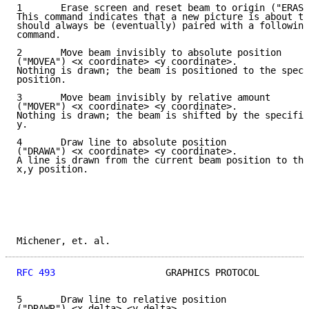
1       Erase screen and reset beam to origin ("ERASE
This command indicates that a new picture is about to
should always be (eventually) paired with a following
command.

2       Move beam invisibly to absolute position

("MOVEA") <x coordinate> <y coordinate>.

Nothing is drawn; the beam is positioned to the speci
position.

3       Move beam invisibly by relative amount

("MOVER") <x coordinate> <y coordinate>.

Nothing is drawn; the beam is shifted by the specifie
y.

4       Draw line to absolute position

("DRAWA") <x coordinate> <y coordinate>.

A line is drawn from the current beam position to the
x,y position.

Michener, et. al.                                    
RFC 493
                    GRAPHICS PROTOCOL         
5       Draw line to relative position

("DRAWR") <x delta> <y delta>.
