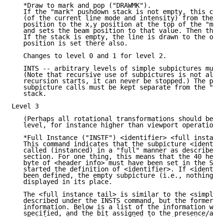
   *Draw to mark and pop ("DRAWMK").

   If the "mark" pushdown stack is not empty, this co
   (of the current line mode and intensity) from the 
   position to the x,y position at the top of the "ma
   and sets the beam position to that value. Then the
   If the stack is empty, the line is drawn to the or
   position is set there also.

   Changes to level 0 and 1 for level 2.

   INTS -- arbitrary levels of simple subpictures mus
   (Note that recursive use of subpictures is not all
   recursion starts, it can never be stopped.) The pu
   subpicture calls must be kept separate from the "m
   stack.

Level 3

   (Perhaps all rotational transformations should be 
   level, for instance higher than viewport operation
   *Full Instance ("INSTF") <identifier> <full instan
   This command indicates that the subpicture <identi
   called (instanced) in a "full" manner as described
   section. For one thing, this means that the 40 hex
   byte of <header info> must have been set in the SU
   started the definition of <identifier>. If <identi
   been defined, the empty subpicture (i.e., nothing)
   displayed in its place.

   The <full instance tail> is similar to the <simple
   described under the INSTS command, but the former 
   information. Below is a list of the information wh
   specified, and the bit assigned to the presence/ab