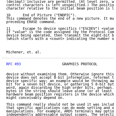
(decimal) inclusive are permitted. (At level zero, wh
control characters is left unspecified.) The position
character relative to the initial beam position is le
10      End of Picture ("ENDPIC").

This command denotes the end of a new picture. It mus
preceding ERASE command.

11      Escape to device specifics ("ESCDEV") <value>
If "value" is the code assigned (by the Protocol Comm
device being operated, then transmit the eight-bit by
(which starts with a <count> indicating the number of
Michener, et. al.                                    
RFC 493
                    GRAPHICS PROTOCOL         
device without examining them. Otherwise ignore this 
device does not accept 8-bit information, reformat th
device specific way; an example would be throwing awa
bit for a seven bit device, or gathering 5 8-bit byte
word, again discarding the high order bits, perhaps. 
bytes in the string should leave alone (or at least r
hardware beam position registers in the device which 
might conceivably depend on.

This command really should not be used it was include
that specific applications can do mode setting and ot
manipulations. For example, ARDS terminals may option
independently addressable output scopes. The selectio