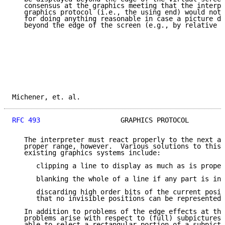
   consensus at the graphics meeting that the interpr
   graphics protocol (i.e., the using end) would not 
   for doing anything reasonable in case a picture di
   beyond the edge of the screen (e.g., by relative m
Michener, et. al.                                    
RFC 493
                    GRAPHICS PROTOCOL         
   The interpreter must react properly to the next ab
   proper range, however.  Various solutions to this 
   existing graphics systems include:

      clipping a line to display as much as is proper
      blanking the whole of a line if any part is inv
      discarding high order bits of the current posit
      that no invisible positions can be represented 
   In addition to problems of the edge effects at the
   problems arise with respect to (full) subpictures.
   able to select a rectangular portion of a subpictu