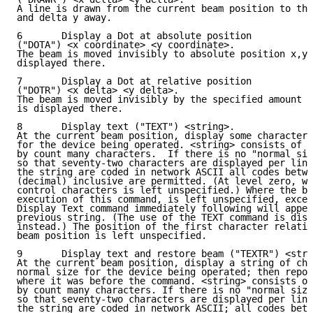
A line is drawn from the current beam position to the
and delta y away.

6       Display a Dot at absolute position

("DOTA") <x coordinate> <y coordinate>.

The beam is moved invisibly to absolute position x,y 
displayed there.

7       Display a Dot at relative position

("DOTR") <x delta> <y delta>.

The beam is moved invisibly by the specified amount i
is displayed there.

8       Display text ("TEXT") <string>.

At the current beam position, display some characters
for the device being operated. <string> consists of a
by count many characters.  If there is no "normal siz
so that seventy-two characters are displayed per line
the string are coded in network ASCII all codes betwe
(decimal) inclusive are permitted. (At level zero, wh
control characters is left unspecified.) Where the be
execution of this command, is left unspecified, excep
Display Text command immediately following will appen
previous string. (The use of the TEXT command is disc
instead.) The position of the first character relativ
beam position is left unspecified.

9       Display text and restore beam ("TEXTR") <stri
At the current beam position, display a string of cha
normal size for the device being operated; then repos
where it was before the command. <string> consists of
by count many characters. If there is no "normal size
so that seventy-two characters are displayed per line
the string are coded in network ASCII; all codes betw