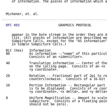
   of information. The pieces of information which ar
Michener, et. al.                                    
RFC 493
                    GRAPHICS PROTOCOL         
   appear in the byte stream in the order they are de
   list. (All pieces of information are described mor
   Subpicture Calls, except for the "AS information" 
   in Simple Subpicture Calls.)

Bit (hex)   Information

80          As information --"name" of this particula
            Consists of an <identifier>.

40          Translation information -- Center of the 
            on the calling page.  Consists of an <x c
            <y coordinate>.

20          Rotation -- Fractional part of 2pi to rot
            counterclockwise.  Consists of a 16-bit u
10          Portion Information -- Rectangular part o
            is to be displayed.  Consists of <x coord
            <y coordinate>, <x delta>, and <y delta>.

8           Uniform Magnification -- Amount to scale 
            subpicture.  Consists of a floating point
            should not be zero).
