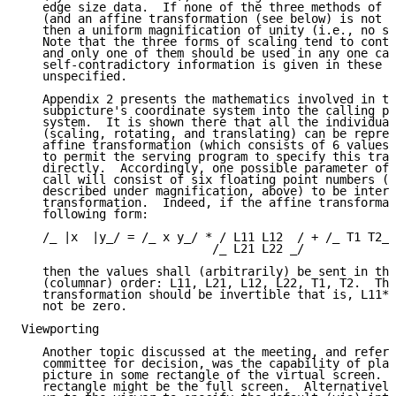
   edge size data.  If none of the three methods of s
   (and an affine transformation (see below) is not g
   then a uniform magnification of unity (i.e., no sc
   Note that the three forms of scaling tend to contr
   and only one of them should be used in any one cal
   self-contradictory information is given in these f
   unspecified.

   Appendix 2 presents the mathematics involved in tr
   subpicture's coordinate system into the calling pi
   system.  It is shown there that all the individual
   (scaling, rotating, and translating) can be repres
   affine transformation (which consists of 6 values)
   to permit the serving program to specify this tran
   directly.  Accordingly, one possible parameter of 
   call will consist of six floating point numbers (o
   described under magnification, above) to be interp
   transformation.  Indeed, if the affine transformat
   following form:

   /_ |x  |y_/ = /_ x y_/ * / L11 L12  / + /_ T1 T2_/

                           /_ L21 L22 _/

   then the values shall (arbitrarily) be sent in the
   (columnar) order: L11, L21, L12, L22, T1, T2.  Thi
   transformation should be invertible that is, L11*L
   not be zero.

Viewporting

   Another topic discussed at the meeting, and referr
   committee for decision, was the capability of plac
   picture in some rectangle of the virtual screen.  
   rectangle might be the full screen.  Alternatively