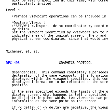
   will be left unspecified at this time, with commen
   particularly invited.

Level 4

   (Perhaps viewpoint operations can be included in l
   *Declare Viewport

   ("SETVW") <viewport id> <x coordinate> <y coordina
   <y delta>

   Set the viewport identified by <viewport id> to re
   indicated area of the logical screen.  The x and y
   physical screen coordinates, since that would invo
Michener, et. al.                                    
RFC 493
                    GRAPHICS PROTOCOL         
   dependencies.  This command completely supersedes 
   declaration of the same viewport.  If information 
   displayed within the viewport specified, this comm
   displayed information to be relocated on the scree
   position.

   If the area specified exceeds the limits of the gr
   display screen, what happens is left unspecified. 
   be disjoint; in other words, two viewports can pre
   information at the same point on the screen.

   If <x delta> or <y delta> are negative, the viewpo