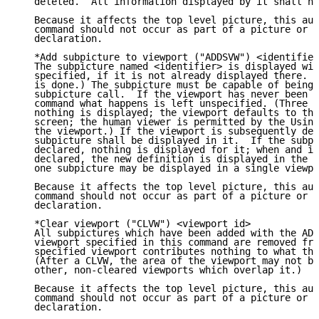
   deleted.  All information displayed by it shall no
   Because it affects the top level picture, this aut
   command should not occur as part of a picture or i
   declaration.

   *Add subpicture to viewport ("ADDSVW") <identifier
   The subpicture named <identifier> is displayed wit
   specified, if it is not already displayed there. (
   is done.) The subpicture must be capable of being 
   subpicture call.  If the viewport has never been d
   command what happens is left unspecified. (Three p
   nothing is displayed; the viewport defaults to the
   screen; the human viewer is permitted by the Using
   the viewport.) If the viewport is subsequently dec
   subpicture shall be displayed in it.  If the subpi
   declared, nothing is displayed for it; when and if
   declared, the new definition is displayed in the v
   one subpicture may be displayed in a single viewpo
   Because it affects the top level picture, this aut
   command should not occur as part of a picture or i
   declaration.

   *Clear viewport ("CLVW") <viewport id>

   All subpictures which have been added with the ADD
   viewport specified in this command are removed fro
   specified viewport contributes nothing to what the
   (After a CLVW, the area of the viewport may not be
   other, non-cleared viewports which overlap it.)

   Because it affects the top level picture, this aut
   command should not occur as part of a picture or i
   declaration.
