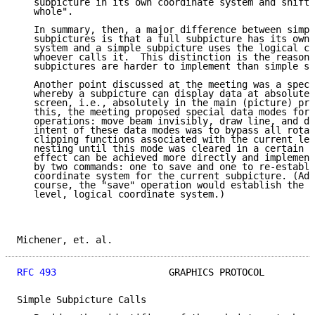
   subpicture in its own coordinate system and shift 
   whole".

   In summary, then, a major difference between simpl
   subpictures is that a full subpicture has its own 
   system and a simple subpicture uses the logical co
   whoever calls it.  This distinction is the reason 
   subpictures are harder to implement than simple su
   Another point discussed at the meeting was a speci
   whereby a subpicture can display data at absolute 
   screen, i.e., absolutely in the main (picture) pro
   this, the meeting proposed special data modes for 
   operations: move beam invisibly, draw line, and di
   intent of these data modes was to bypass all rotat
   clipping functions associated with the current lev
   nesting until this mode was cleared in a certain w
   effect can be achieved more directly and implement
   by two commands: one to save and one to re-establi
   coordinate system for the current subpicture. (Add
   course, the "save" operation would establish the i
   level, logical coordinate system.)

Michener, et. al.                                    
RFC 493
                    GRAPHICS PROTOCOL         
Simple Subpicture Calls
