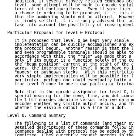
   addition, if several closely related commands occu
   level, some attempt will be made to encode variati
   terms of bit configurations.  Even if some later c
   a change in ordering to be proposed, it is this co
   that the numbering should not be altered.  However
   is firmly settled, it is strongly advised that any
   take into account the possibility of reassignment 
Particular Proposal for Level 0 Protocol

   It is proposed that level 0 be kept very simple.  
   implementation can be quickly accomplished and exp
   the protocol begun.  Another reason is that the le
   and even programmable terminals should be able to 
   accordance with this, the "rule" was made that a c
   only if its output is a function solely of the cur
   the "beam position" current at the start of the co
   words, the interpreter for level 0 need have no in
   "modes" or pushdown stacks.  With this restriction
   very simple implementation will be possible for le
   particular, perhaps one could eventually build a h
   from level 0 code to one's own particular terminal
   Note that in the opcode assignment for level 0, bi
   special meaning for the move, line, and dot comman
   the 1 bit encodes absolute versus relative data mo
   encodes whether any visible output occurs, and the
   whether the visible output is a line or a dot.

Level 0: Command Summary

   The following is a list of commands (and their syn
   Detailed descriptions of these commands follow in 
   Commands dealing with protocol may be added by the
   Committee. (They currently request opcodes in the 