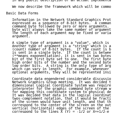
   in any public description of an actual implementat
   We now describe the framework which will be common
Basic Data Forms

   Information in the Network Standard Graphics Proto
   expressed as a sequence of 8-bit bytes.  A command
   command byte followed by zero or more arguments.  
   byte will always take the same number of arguments
   The length of each argument may be fixed or variab
   argument.

   A simple type of argument is a "value", which is a
   Another type of argument is a "string" which is a 
   (count) number of 8-bit bytes.  If the count is be
   is sent in a single byte.  If the count is between
   (**means exponentiation), it is sent in two bytes 
   bit of the first byte set to one.  The first byte 
   high order bits of the number and the second byte 
   low order bits.  A string is the only type of argu
   which can vary in length.  For example, whenever a
   optional arguments, they will be represented insid
   Coordinate data engendered considerable discussion
   Network Graphics Group meeting.  It was decided th
   dimensional Logical Coordinate System was required
   interpreter for the graphic command byte stream wo
   for mapping this coordinate system to physical dev
   It was decided that data in the logical coordinate
   twos-complement notation, that it would be fractio
   of the screen would have unit length, and that the
   correspond to the center of the screen on the outp
   vertical (horizontal) edges of the screen of the o
   correspond to the lines X (Y) = -1/2 or X=+1/2-e w