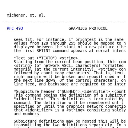
Michener, et. al.                                    
RFC 493
                    GRAPHICS PROTOCOL         
   sees fit. For instance, if brightest is the same a
   values from 128 through 255 should be mapped to no
   displayed between the start of a new picture (the 
   the first SETINT command appears at normal intensi
   *Text out ("TEXTO") <string>.

   Starting from the current beam position, this comm
   <string> (of network ASCII characters) formatted a
   material (at the current intensity). <string> cons
   followed by count many characters. That is, text e
   right margin will be broken and repositioned at th
   the next line down. Of the control characters, onl
   line feed, and backspace are required to be interp
   *Subpicture header ("SUBHED") <identifier> <count>
   This command begins the definition of a subpicture
   "<identifier>". This definition is terminated by a
   command. The definition will be remembered until a
   specified or until the graphics network connection
   that <identifier> is a <string> consisting solely 
   and numbers.

   Subpicture definitions may be nested this will be 
   transmitting the two definitions separately. In ot