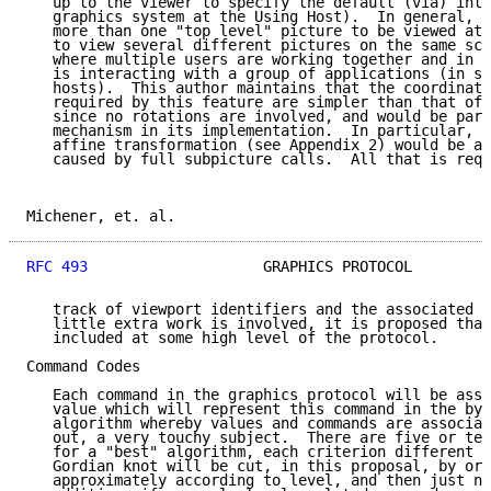
   up to the viewer to specify the default (via) inte
   graphics system at the Using Host).  In general, v
   more than one "top level" picture to be viewed at 
   to view several different pictures on the same scr
   where multiple users are working together and in c
   is interacting with a group of applications (in se
   hosts).  This author maintains that the coordinate
   required by this feature are simpler than that of 
   since no rotations are involved, and would be part
   mechanism in its implementation.  In particular, m
   affine transformation (see Appendix 2) would be ad
   caused by full subpicture calls.  All that is requ
Michener, et. al.                                    
RFC 493
                    GRAPHICS PROTOCOL         
   track of viewport identifiers and the associated r
   little extra work is involved, it is proposed that
   included at some high level of the protocol.

Command Codes

   Each command in the graphics protocol will be assi
   value which will represent this command in the byt
   algorithm whereby values and commands are associat
   out, a very touchy subject.  There are five or ten
   for a "best" algorithm, each criterion different i
   Gordian knot will be cut, in this proposal, by ord
   approximately according to level, and then just nu