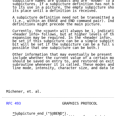
   subpicture names are globals and are "known" to al
   subpictures. If a subpicture definition has not be
   to its use in a picture, the empty subpicture shou
   its place until a definition is received.

   A subpicture definition need not be transmitted as
   (i.e., within an ERASE and END command pair). Inde
   definitions might precede the main picture.

   Currently, the <count> will always be 1, indicatin
   <header info> follows, but at higher levels of the
   expansion may be required. In the <header info>, t
   be set if this subpicture can be a simple subpictu
   bit will be set if the subpicture can be a full su
   possible that one subpicture can be both.)

   Other information that may eventually be present i
   include whether the current value of a certain mod
   should be saved on entry to, and restored on exit 
   subroutine whenever it is called. These modes and 
   line mode, intensity, character size, and data len
Michener, et. al.                                    
RFC 493
                    GRAPHICS PROTOCOL         
   *Subpicture end ("SUBEND").
