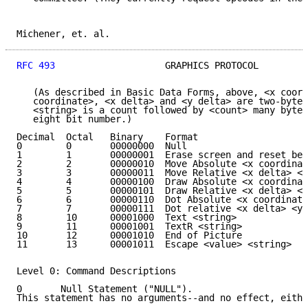
Michener, et. al.                                    
RFC 493
                    GRAPHICS PROTOCOL         
   (As described in Basic Data Forms, above, <x coord
   coordinate>, <x delta> and <y delta> are two-byte 
   <string> is a count followed by <count> many bytes
   eight bit number.)

Decimal  Octal   Binary    Format

0        0       00000000  Null

1        1       00000001  Erase screen and reset bea
2        2       00000010  Move Absolute <x coordinat
3        3       00000011  Move Relative <x delta> <y
4        4       00000100  Draw Absolute <x coordinat
5        5       00000101  Draw Relative <x delta> <y
6        6       00000110  Dot Absolute <x coordinate
7        7       00000111  Dot relative <x delta> <y 
8        10      00001000  Text <string>

9        11      00001001  TextR <string>

10       12      00001010  End of Picture

11       13      00001011  Escape <value> <string>

Level 0: Command Descriptions

0       Null Statement ("NULL").

This statement has no arguments--and no effect, eithe