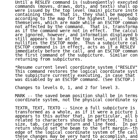
   Until a RESLEV command is (subsequently) executed,
   commands (moves, draws, dots, and texts) shall ope
   were issued by the top level (main) picture instea
   containing them.  That is, they shall be mapped to
   according to the map for the highest level.  Subpi
   themselves, which are made while an ESCTOP command
   not affected by the command.  That is, transformat
   as if the command were not in effect.  The calcula
   are ignored, however, and information displayed by
   still appears to be at the top level, until a RESL
   nullifies the ESCTOP mode.  Thus a subpicture call
   ESCTOP command is in effect, acts as if a RESLEV w
   immediately before the call, and an ESCTOP command
   the first command of the subpicture.  Similar cons
   returning from subpictures.

   *Resume current level coordinate system ("RESLEV")
   This command restores the logical coordinate syste
   the subpicture currently executing, in case that c
   was disabled by an ESCTOP command. (See ESCTOP.)

   Changes to levels 0, 1, and 2 for level 3.

   MARK -- the saved beam position shall be in terms 
   coordinate system, not the physical coordinate sys
   TEXTR, TEXT, TEXTO -- Since a full subpicture is s
   transformed as a whole, as if it were a picture in
   appears to this author that, in particular, all be
   related to characters should be affected.  This in
   size, tab, carriage return and line feed.  In part
   return should set the beam to the left margin--tha
   edge of the logical coordinate system of the calle
   these changes may be very hard to accomplish, and 