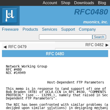
Account
Shop
Downloads
Blog
RFC0480
Freeware
Products
Services
Support
Company
RFC 0482
RFC 0482
RFC 0479
RFC 0480
Network Working Group                                
RFC #480                                             
NIC #14949                                           
                     Host-Dependent FTP Parameters

This memo is in response to (and support of) one of t
Bob Braden (RTB) of UCLA-CCN in RFC #430, "COMMENTS O
PROTOCOL" (see -- 13299,), namely that raised in Sect
Dependent FTP Parameters".

The NIC has been confronted with similar problems (an
decided upon similar solutions) in designing mechanis