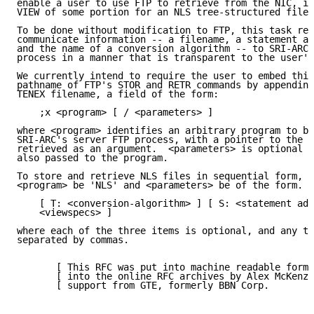
enable a user to use FTP to retrieve from the NIC, in
VIEW of some portion for an NLS tree-structured file.

To be done without modification to FTP, this task req
communicate information -- a filename, a statement ad
and the name of a conversion algorithm -- to SRI-ARC'
process in a manner that is transparent to the user's
We currently intend to require the user to embed this
pathname of FTP's STOR and RETR commands by appending
TENEX filename, a field of the form:

    ;x <program> [ / <parameters> ]

where <program> identifies an arbitrary program to be
SRI-ARC's server FTP process, with a pointer to the f
retrieved as an argument.  <parameters> is optional a
also passed to the program.

To store and retrieve NLS files in sequential form, w
<program> be 'NLS' and <parameters> be of the form.

    [ T: <conversion-algorithm> ] [ S: <statement add
    <viewspecs> ]

where each of the three items is optional, and any th
separated by commas.

       [ This RFC was put into machine readable form 
       [ into the online RFC archives by Alex McKenzi
       [ support from GTE, formerly BBN Corp.        