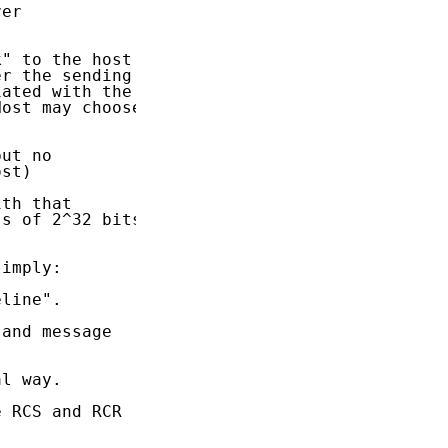
er

" to the host

r the sending

ated with the

ost may choose

ut no

st)

th that

s of 2^32 bits

imply:

line".

and message

l way.

 RCS and RCR
