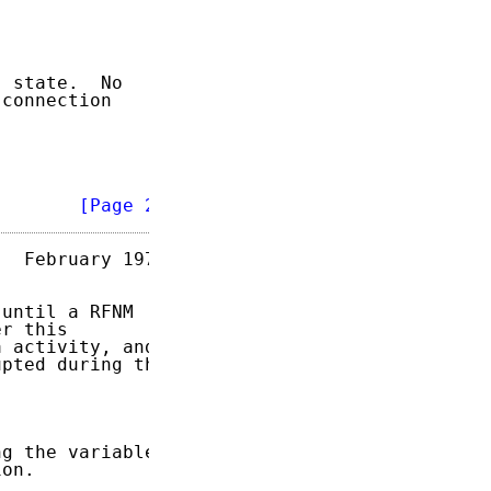


 state.  No

connection

        
[Page 2]
  February 1973

until a RFNM

r this

 activity, and

pted during the

g the variables

on.
