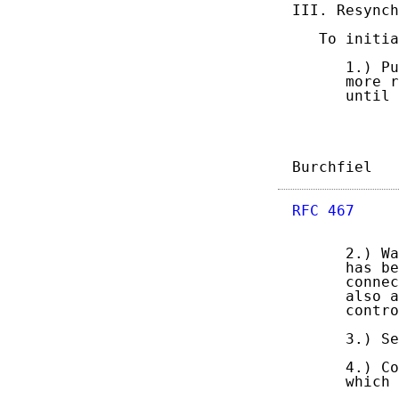
III. Resynch
   To initia
      1.) Pu
      more r
      until 
Burchfiel   
RFC 467
     
      2.) Wa
      has be
      connec
      also a
      contro
      3.) Se
      4.) Co
      which 