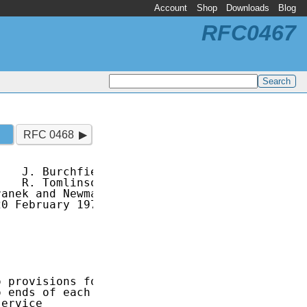
Account
Shop
Downloads
Blog
RFC0467
RFC 0468
   J. Burchfiel

   R. Tomlinson

anek and Newman

0 February 1973

 provisions for

 ends of each

ervice
