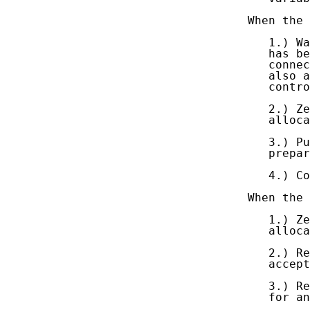
   When the 
      1.) Wa
      has be
      connec
      also a
      contro
      2.) Ze
      alloca
      3.) Pu
      prepar
      4.) Co
   When the 
      1.) Ze
      alloca
      2.) Re
      accept
      3.) Re
      for an