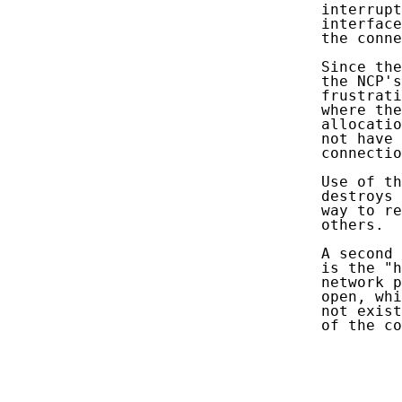
   interrupt
   interface
   the conne
   Since the
   the NCP's
   frustrati
   where the
   allocatio
   not have 
   connectio
   Use of th
   destroys 
   way to re
   others.

   A second 
   is the "h
   network p
   open, whi
   not exist
   of the co