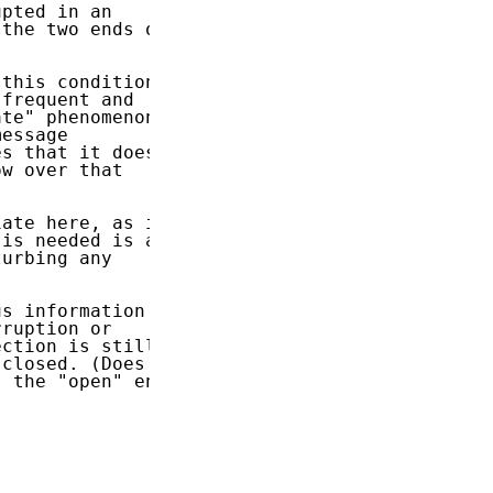
pted in an

the two ends of

this condition,

frequent and

te" phenomenon,

essage

s that it does

w over that

ate here, as it

is needed is a

urbing any

s information

ruption or

ction is still

closed. (Does

 the "open" end
