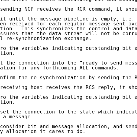
sending NCP receives the RCR command, it shou
it until the message pipeline is empty, i.e. 
en received for each regular message sent ove
tion.  This synchronizes the control and data
ssures that the data stream will not be corru
l re-synchronization exchange.

ro the variables indicating outstanding bit a
tion.

t the connection into the "ready-to-send-mess
ation for any forthcoming ALL commands.

nfirm the re-synchronization by sending the R
receiving host receives the RCS reply, it sho
ro the variables indicating outstanding bit a
tion.

set the connection to the state which indicat
 a message.

consider bit and message allocation, and send
y allocation it cares to do.
