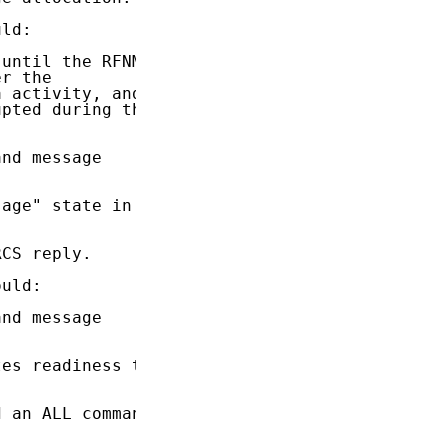
ld:

until the RFNM

r the

 activity, and

pted during the

nd message

age" state in

CS reply.

uld:

nd message

es readiness to

 an ALL command
