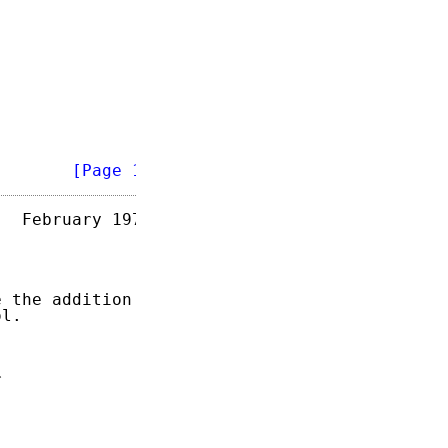
        
[Page 1]
  February 1973

 the addition

l.


