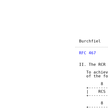
Burchfiel   
RFC 467
     
II. The RCR 
   To achiev
   of the fo
         8  
   +--------
   |    RCS 
   +--------
         8  
   +--------