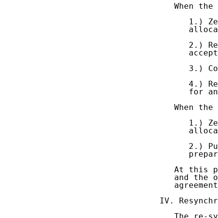
   When the 
      1.) Ze
      alloca
      2.) Re
      accept
      3.) Co
      4.) Re
      for an
   When the 
      1.) Ze
      alloca
      2.) Pu
      prepar
   At this p
   and the o
   agreement
IV. Resynchr
   The re-sy