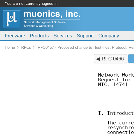
You are not currently signed in.
Freeware
Products
Services
Support
Company
Home
RFCs
RFC0467 - Proposed change to Host-Host Protocol: Res
RFC 0466
Network Work
Request for 
NIC: 14741  
            
            
            
I. Introduct
   The curre
   resynchro
   connectio