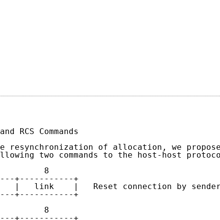
                                            
                                             
and RCS Commands

e resynchronization of allocation, we propose
llowing two commands to the host-host protoco
         8

---+-----------+

   |   link    |   Reset connection by sender
---+-----------+

         8

---+-----------+
