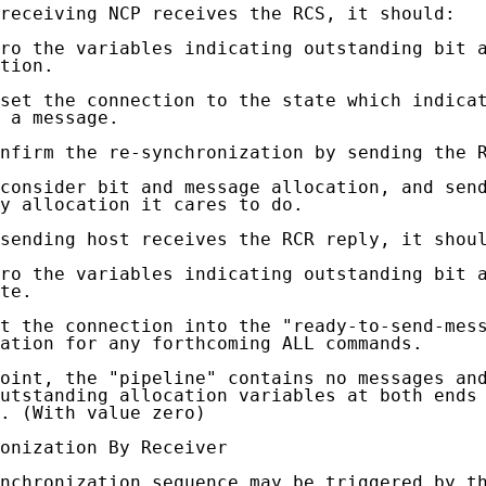
receiving NCP receives the RCS, it should:

ro the variables indicating outstanding bit a
tion.

set the connection to the state which indicat
 a message.

nfirm the re-synchronization by sending the R
consider bit and message allocation, and send
y allocation it cares to do.

sending host receives the RCR reply, it shoul
ro the variables indicating outstanding bit a
te.

t the connection into the "ready-to-send-mess
ation for any forthcoming ALL commands.

oint, the "pipeline" contains no messages and
utstanding allocation variables at both ends 
. (With value zero)

onization By Receiver

nchronization sequence may be triggered by th