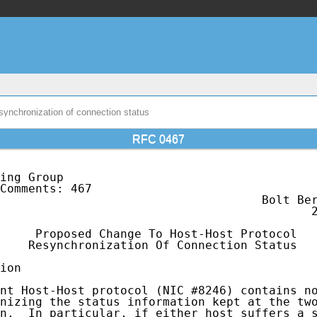
ynchronization of connection status
RFC 0467
ing Group                                    
Comments: 467                                
                                     Bolt Ber
                                            2
     Proposed Change To Host-Host Protocol

    Resynchronization Of Connection Status

ion

nt Host-Host protocol (NIC #8246) contains no
nizing the status information kept at the two
n.  In particular, if either host suffers a s