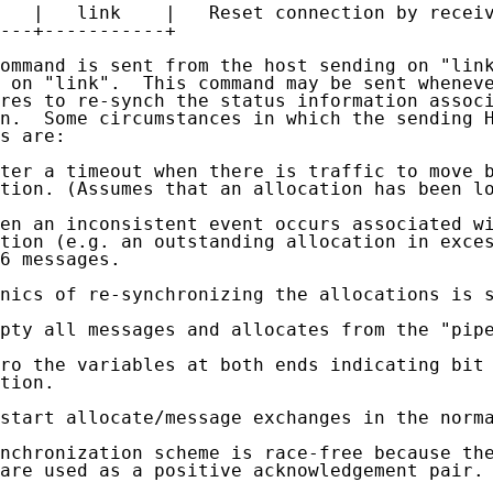
   |   link    |   Reset connection by receiv
---+-----------+

ommand is sent from the host sending on "link
 on "link".  This command may be sent wheneve
res to re-synch the status information associ
n.  Some circumstances in which the sending H
s are:

ter a timeout when there is traffic to move b
tion. (Assumes that an allocation has been lo
en an inconsistent event occurs associated wi
tion (e.g. an outstanding allocation in exces
6 messages.

nics of re-synchronizing the allocations is s
pty all messages and allocates from the "pipe
ro the variables at both ends indicating bit 
tion.

start allocate/message exchanges in the norma
nchronization scheme is race-free because the
are used as a positive acknowledgement pair.
