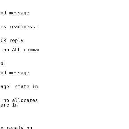
nd message

es readiness to

CR reply.

 an ALL command

d:

nd message

age" state in

 no allocates,

are in

e receiving
