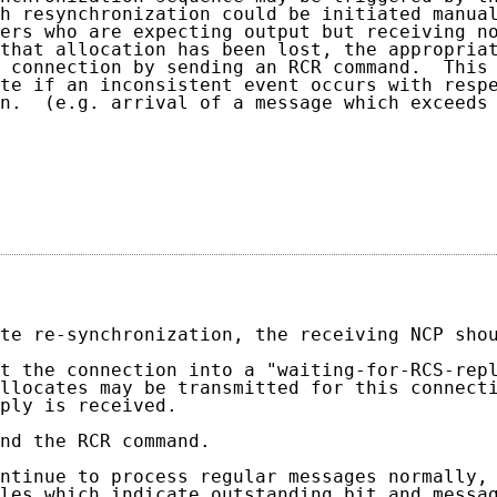
h resynchronization could be initiated manual
ers who are expecting output but receiving no
that allocation has been lost, the appropriat
 connection by sending an RCR command.  This 
te if an inconsistent event occurs with respe
n.  (e.g. arrival of a message which exceeds 
                                            
                                             
te re-synchronization, the receiving NCP shou
t the connection into a "waiting-for-RCS-repl
llocates may be transmitted for this connecti
ply is received.

nd the RCR command.

ntinue to process regular messages normally, 
les which indicate outstanding bit and messag