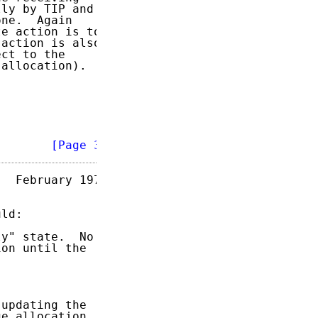
ly by TIP and

ne.  Again

e action is to

action is also

ct to the

allocation).

        
[Page 3]
  February 1973

ld:

y" state.  No

on until the

updating the

e allocation.
