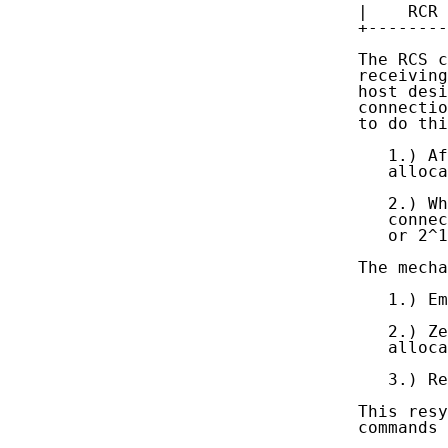
   |    RCR 
   +--------
   The RCS c
   receiving
   host desi
   connectio
   to do thi
      1.) Af
      alloca
      2.) Wh
      connec
      or 2^1
   The mecha
      1.) Em
      2.) Ze
      alloca
      3.) Re
   This resy
   commands 