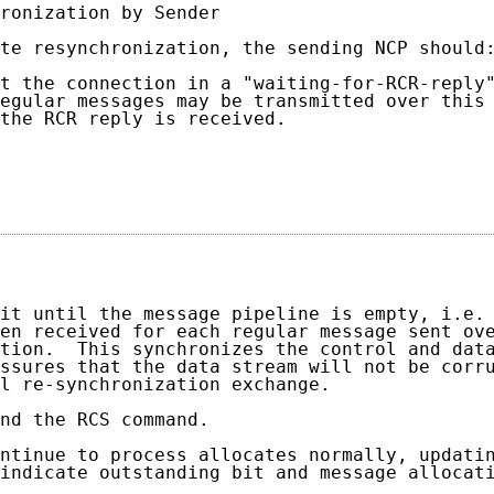
ronization by Sender

te resynchronization, the sending NCP should:
t the connection in a "waiting-for-RCR-reply"
egular messages may be transmitted over this 
the RCR reply is received.

                                            
                                             
it until the message pipeline is empty, i.e. 
en received for each regular message sent ove
tion.  This synchronizes the control and data
ssures that the data stream will not be corru
l re-synchronization exchange.

nd the RCS command.

ntinue to process allocates normally, updatin
indicate outstanding bit and message allocati