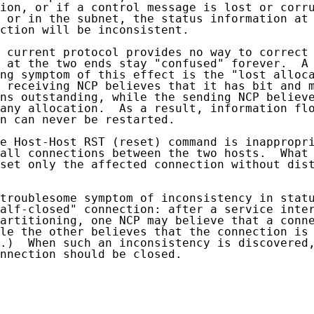
ion, or if a control message is lost or corru
 or in the subnet, the status information at 
ction will be inconsistent.

 current protocol provides no way to correct 
 at the two ends stay "confused" forever.  A 
ng symptom of this effect is the "lost alloca
 receiving NCP believes that it has bit and m
ns outstanding, while the sending NCP believe
any allocation.  As a result, information flo
n can never be restarted.

e Host-Host RST (reset) command is inappropri
all connections between the two hosts.  What 
set only the affected connection without dist
troublesome symptom of inconsistency in statu
alf-closed" connection: after a service inter
artitioning, one NCP may believe that a conne
le the other believes that the connection is 
.)  When such an inconsistency is discovered,
nnection should be closed.
