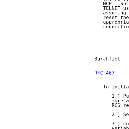
   NCP.  Suc
   TELNET us
   assuming 
   reset the
   appropria
   connectio
Burchfiel   
RFC 467
     
   To initia
      1.) Pu
      more a
      RCS re
      2.) Se
      3.) Co
      variab