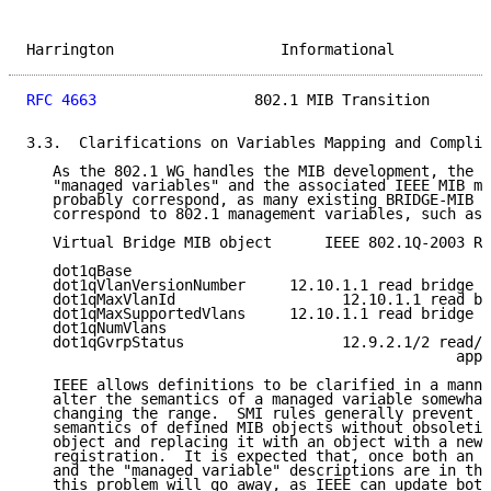
Harrington                   Informational           
RFC 4663
                  802.1 MIB Transition       
3.3.  Clarifications on Variables Mapping and Complia
   As the 802.1 WG handles the MIB development, the I
   "managed variables" and the associated IEEE MIB mo
   probably correspond, as many existing BRIDGE-MIB o
   correspond to 802.1 management variables, such as 
   Virtual Bridge MIB object      IEEE 802.1Q-2003 Re
   dot1qBase

   dot1qVlanVersionNumber     12.10.1.1 read bridge v
   dot1qMaxVlanId                   12.10.1.1 read br
   dot1qMaxSupportedVlans     12.10.1.1 read bridge v
   dot1qNumVlans

   dot1qGvrpStatus                  12.9.2.1/2 read/s
                                                 appl
   IEEE allows definitions to be clarified in a manne
   alter the semantics of a managed variable somewhat
   changing the range.  SMI rules generally prevent c
   semantics of defined MIB objects without obsoletin
   object and replacing it with an object with a new 
   registration.  It is expected that, once both an I
   and the "managed variable" descriptions are in the
   this problem will go away, as IEEE can update both