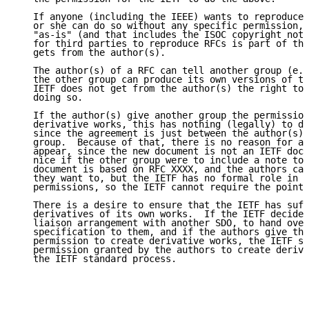
   If anyone (including the IEEE) wants to reproduce 
   or she can do so without any specific permission, 
   "as-is" (and that includes the ISOC copyright noti
   for third parties to reproduce RFCs is part of the
   gets from the author(s).

   The author(s) of a RFC can tell another group (e.g
   the other group can produce its own versions of th
   IETF does not get from the author(s) the right to 
   doing so.

   If the author(s) give another group the permission
   derivative works, this has nothing (legally) to do
   since the agreement is just between the author(s) 
   group.  Because of that, there is no reason for an
   appear, since the new document is not an IETF docu
   nice if the other group were to include a note to 
   document is based on RFC XXXX, and the authors can
   they want to, but the IETF has no formal role in g
   permissions, so the IETF cannot require the pointe
   There is a desire to ensure that the IETF has suff
   derivatives of its own works.  If the IETF decides
   liaison arrangement with another SDO, to hand over
   specification to them, and if the authors give the
   permission to create derivative works, the IETF st
   permission granted by the authors to create deriva
   the IETF standard process.
