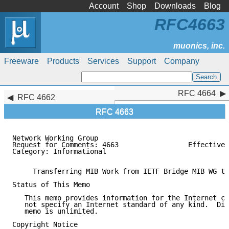
Account
Shop
Downloads
Blog
RFC4663
Freeware
Products
Services
Support
Company
RFC 4664
RFC 4664
RFC 4662
RFC 4663
Network Working Group                                
Request for Comments: 4663                 Effective 
Category: Informational                              
     Transferring MIB Work from IETF Bridge MIB WG to
Status of This Memo

   This memo provides information for the Internet co
   not specify an Internet standard of any kind.  Dis
   memo is unlimited.

Copyright Notice
