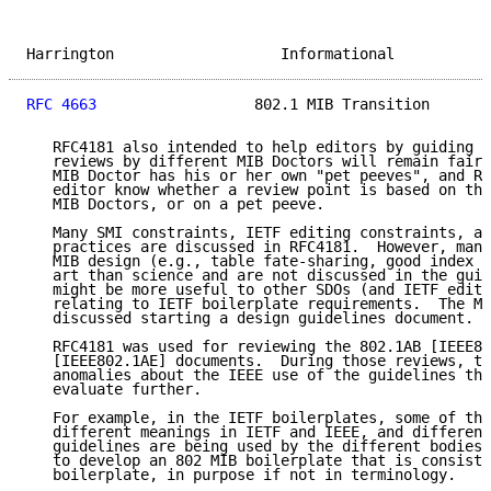
Harrington                   Informational           
RFC 4663
                  802.1 MIB Transition       
   RFC4181 also intended to help editors by guiding M
   reviews by different MIB Doctors will remain fairl
   MIB Doctor has his or her own "pet peeves", and RF
   editor know whether a review point is based on the
   MIB Doctors, or on a pet peeve.

   Many SMI constraints, IETF editing constraints, an
   practices are discussed in RFC4181.  However, many
   MIB design (e.g., table fate-sharing, good index c
   art than science and are not discussed in the guid
   might be more useful to other SDOs (and IETF edito
   relating to IETF boilerplate requirements.  The MI
   discussed starting a design guidelines document.

   RFC4181 was used for reviewing the 802.1AB [IEEE80
   [IEEE802.1AE] documents.  During those reviews, th
   anomalies about the IEEE use of the guidelines tha
   evaluate further.

   For example, in the IETF boilerplates, some of the
   different meanings in IETF and IEEE, and different
   guidelines are being used by the different bodies.
   to develop an 802 MIB boilerplate that is consiste
   boilerplate, in purpose if not in terminology.
