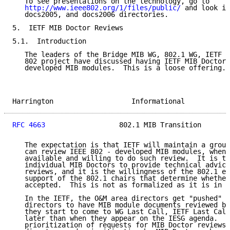
   To see presentations on the technology, go to

http://www.ieee802.org/1/files/public/
 and look in
   docs2005, and docs2006 directories.

5.  IETF MIB Doctor Reviews

5.1.  Introduction

   The leaders of the Bridge MIB WG, 802.1 WG, IETF O
   802 project have discussed having IETF MIB Doctors
   developed MIB modules.  This is a loose offering.

Harrington                   Informational           
RFC 4663
                  802.1 MIB Transition       
   The expectation is that IETF will maintain a group
   can review IEEE 802 - developed MIB modules, when 
   available and willing to do such review.  It is th
   individual MIB Doctors to provide technical advice
   reviews, and it is the willingness of the 802.1 ed
   support of the 802.1 chairs that determine whether
   accepted.  This is not as formalized as it is in t
   In the IETF, the O&M area directors get "pushed" b
   directors to have MIB module documents reviewed by
   they start to come to WG Last Call, IETF Last Call
   later than when they appear on the IESG agenda.  T
   prioritization of requests for MIB Doctor reviews 