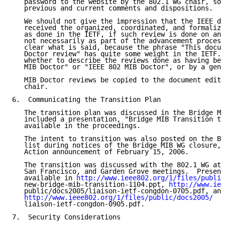
   password to the website by the 802.1 WG chair, so 
   previous and current comments and dispositions.

   We should not give the impression that the IEEE do
   received the organized, coordinated, and formalize
   as done in the IETF, if such review is done on an 
   not necessarily as part of the advancement process
   clear what is said, because the phrase "This docum
   Doctor review" has quite some weight in the IETF. 
   whether to describe the reviews done as having bee
   MIB Doctor" or "IEEE 802 MIB Doctor", or by a gene
   MIB Doctor reviews be copied to the document edito
   chair.

6.  Communicating the Transition Plan

   The transition plan was discussed in the Bridge MI
   included a presentation, "Bridge MIB Transition to
   available in the proceedings.

   The intent to transition was also posted on the Br
   list during notices of the Bridge MIB WG closure, 
   Action announcement of February 15, 2006.

   The transition was discussed with the 802.1 WG at 
   San Francisco, and Garden Grove meetings.  Present
   available in 
http://www.ieee802.org/1/files/public
   new-bridge-mib-transition-1104.ppt, 
http://www.iee
   public/docs2005/liaison-ietf-congdon-0705.pdf, and

http://www.ieee802.org/1/files/public/docs2005/
   liaison-ietf-congdon-0905.pdf.

7.  Security Considerations
