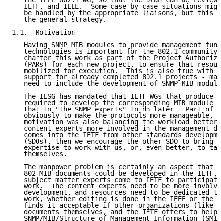
   the IEEE 802.1 WG, so that the plan can be reviewe
   IETF, and IEEE.  Some case-by-case situations migh
   be handled by the appropriate liaisons, but this d
   the general strategy.

1.1.  Motivation

   Having SNMP MIB modules to provide management func
   technologies is important for the 802.1 community,
   charter this work as part of the Project Authoriza
   (PARs) for each new project, to ensure that resour
   mobilized for execution.  This is also true with r
   support for already completed 802.1 projects - mai
   need to include the development of SNMP MIB module
   The IESG has mandated that IETF WGs that produce a
   required to develop the corresponding MIB module r
   that to "the SNMP experts" to do later.  Part of t
   obviously to make the protocols more manageable, b
   motivation was also balancing the workload better 
   content experts more involved in the management de
   comes into the IETF from other standards developme
   (SDOs), then we encourage the other SDO to bring i
   expertise to work with us, or, even better, to tak
   themselves.

   The manpower problem is certainly an aspect that i
   802 MIB documents could be developed in the IETF, 
   subject matter experts come to IETF to participate
   work.  The content experts need to be more involve
   development, and resources need to be dedicated to
   work, whether editing is done in the IEEE or the I
   finds it acceptable if other organizations (like I
   documents themselves, and the IETF offers to help 
   SNMP/MIB/Structure of Management Information (SMI)