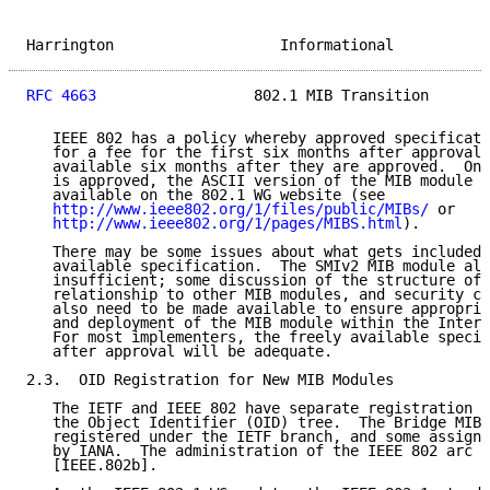
Harrington                   Informational           
RFC 4663
                  802.1 MIB Transition       
   IEEE 802 has a policy whereby approved specificati
   for a fee for the first six months after approval,
   available six months after they are approved.  Onc
   is approved, the ASCII version of the MIB module i
   available on the 802.1 WG website (see

http://www.ieee802.org/1/files/public/MIBs/
 or

http://www.ieee802.org/1/pages/MIBS.html
).

   There may be some issues about what gets included 
   available specification.  The SMIv2 MIB module alo
   insufficient; some discussion of the structure of 
   relationship to other MIB modules, and security co
   also need to be made available to ensure appropria
   and deployment of the MIB module within the Intern
   For most implementers, the freely available specif
   after approval will be adequate.

2.3.  OID Registration for New MIB Modules

   The IETF and IEEE 802 have separate registration b
   the Object Identifier (OID) tree.  The Bridge MIB 
   registered under the IETF branch, and some assignm
   by IANA.  The administration of the IEEE 802 arc i
   [IEEE.802b].
