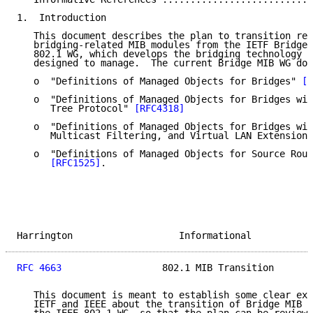
1.  Introduction

   This document describes the plan to transition res
   bridging-related MIB modules from the IETF Bridge 
   802.1 WG, which develops the bridging technology t
   designed to manage.  The current Bridge MIB WG doc
   o  "Definitions of Managed Objects for Bridges" 
[R
   o  "Definitions of Managed Objects for Bridges wit
      Tree Protocol" 
[RFC4318]
   o  "Definitions of Managed Objects for Bridges wit
      Multicast Filtering, and Virtual LAN Extensions
   o  "Definitions of Managed Objects for Source Rout
[RFC1525]
.

Harrington                   Informational           
RFC 4663
                  802.1 MIB Transition       
   This document is meant to establish some clear exp
   IETF and IEEE about the transition of Bridge MIB W