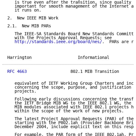
   is true even after the transition, since quality M
   important for smooth management of the Internet an
   it runs on.

2.  New IEEE MIB Work

2.1.  New MIB PARs

   The IEEE-SA Standards Board New Standards Committe
   with the Projects Approval Requests; see

http://standards.ieee.org/board/nes/
.  PARs are ro
Harrington                   Informational           
RFC 4663
                  802.1 MIB Transition       
   equivalent of IETF Working Group Charters and incl
   concerning the scope, purpose, and justification f
   projects.

   Following early discussions concerning the transfe
   the IETF Bridge MIB WG to the IEEE 802.1 WG, the d
   MIB modules associated with IEEE 802.1 projects ha
   within the scope of the work of new projects.

   The latest Project Approval Requests (PAR) of the 
   starting with the P802.1ah (Provider Backbone Brid
   December 2004, include explicit text on this respe
   For example, the PAR form of the IEEE 802.1ah, Pro