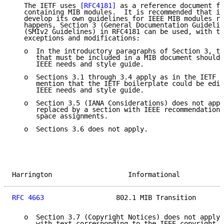
   The IETF uses 
[RFC4181]
 as a reference document fo
   containing MIB modules.  It is recommended that in
   develop its own guidelines for IEEE MIB modules re
   happens, Section 3 (General Documentation Guidelin
   (SMIv2 Guidelines) in RFC4181 can be used, with th
   exceptions and modifications:

   o  In the introductory paragraphs of Section 3, th
      that must be included in a MIB document should 
      IEEE needs and style guide.

   o  Sections 3.1 through 3.4 apply as in the IETF d
      mention that the IETF boilerplate could be edit
      IEEE needs and style guide.

   o  Section 3.5 (IANA Considerations) does not appl
      replaced by a section with IEEE recommendations
      space assignments.

   o  Sections 3.6 does not apply.

Harrington                   Informational           
RFC 4663
                  802.1 MIB Transition       
   o  Section 3.7 (Copyright Notices) does not apply 
      with text corresponding to the IEEE copyright r