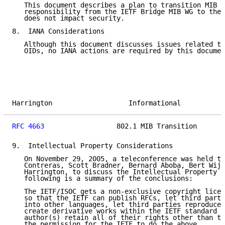
   This document describes a plan to transition MIB m
   responsibility from the IETF Bridge MIB WG to the 
   does not impact security.

8.  IANA Considerations

   Although this document discusses issues related to
   OIDs, no IANA actions are required by this documen
Harrington                   Informational           
RFC 4663
                  802.1 MIB Transition       
9.  Intellectual Property Considerations

   On November 29, 2005, a teleconference was held th
   Contreras, Scott Bradner, Bernard Aboba, Bert Wijn
   Harrington, to discuss the Intellectual Property I
   following is a summary of the conclusions:

   The IETF/ISOC gets a non-exclusive copyright licen
   so that the IETF can publish RFCs, let third parti
   into other languages, let third parties reproduce 
   create derivative works within the IETF standard p
   author(s) retain all of their rights other than th
   the permission for the IETF to do the above.
