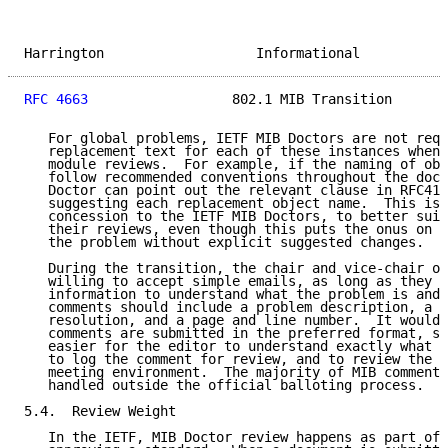
Harrington                   Informational           
RFC 4663
                  802.1 MIB Transition       
   For global problems, IETF MIB Doctors are not requ
   replacement text for each of these instances when 
   module reviews.  For example, if the naming of obj
   follow recommended conventions throughout the docu
   Doctor can point out the relevant clause in RFC418
   suggesting each replacement object name.  This is 
   concession to the IETF MIB Doctors, to better suit
   their reviews, even though this puts the onus on t
   the problem without explicit suggested changes.

   During the transition, the chair and vice-chair of
   willing to accept simple emails, as long as they g
   information to understand what the problem is and 
   comments should include a problem description, a s
   resolution, and a page and line number.  It would 
   comments are submitted in the preferred format, si
   easier for the editor to understand exactly what i
   to log the comment for review, and to review the c
   meeting environment.  The majority of MIB comments
   handled outside the official balloting process.

5.4.  Review Weight

   In the IETF, MIB Doctor review happens as part of 