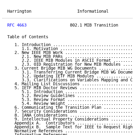
Harrington                   Informational           
RFC 4663
                  802.1 MIB Transition       
Table of Contents

   1. Introduction ..................................
      1.1. Motivation ...............................
   2. New IEEE MIB Work .............................
      2.1. New MIB PARs .............................
      2.2. IEEE MIB Modules in ASCII Format .........
      2.3. OID Registration for New MIB Modules .....
   3. Current Bridge MIB WG Documents ...............
      3.1. Transferring Current Bridge MIB WG Documen
      3.2. Updating IETF MIB Modules ................
      3.3. Clarifications on Variables Mapping and Co
   4. Mailing List Discussions ......................
   5. IETF MIB Doctor Reviews .......................
      5.1. Introduction .............................
      5.2. Review Guidelines ........................
      5.3. Review Format ............................
      5.4. Review Weight ............................
   6. Communicating the Transition Plan .............
   7. Security Considerations .......................
   8. IANA Considerations ...........................
   9. Intellectual Property Considerations ..........
   Appendix A.  Contributors ........................
   Appendix B.  Sample Text for IEEE to Request Right
   Normative References .............................
   Informative References ...........................