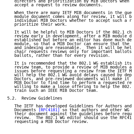
   directors and prioritization by MIB Doctors when d
   accept a request to review documents.

   When there are many IETF MIB documents in the queu
   module document comes along for review, it will be
   individual MIB Doctors whether to accept such a re
   prioritize their work.

   It will be helpful to MIB Doctors if the 802.1 cha
   review early in development, after a MIB module de
   established but before an editor has done much det
   module, so that a MIB Doctor can ensure that the t
   and indexing are reasonable.  Then it will be help
   chair requests reviews only for important ballots,
   ballots, rather than for every revision.

   It is recommended that the 802.1 WG establish its 
   review team, to provide a review of MIB modules an
   issues before requesting a review from the IETF MI
   will help the 802.1 WG avoid delays caused by depe
   Doctors, and pre-reviewed documents will make it e
   MIB Doctor to find time to perform a requested rev
   willing to make a loose offering to help the 802.1
   train such an IEEE MIB Doctor team.

5.2.  Review Guidelines

   The IETF has developed Guidelines for Authors and 
   Documents 
[RFC4181]
 so that authors and other WG m
   their document against the guidelines before reque
   review.  The 802.1 WG editor should use the RFC418
   requesting a MIB Doctor review.
