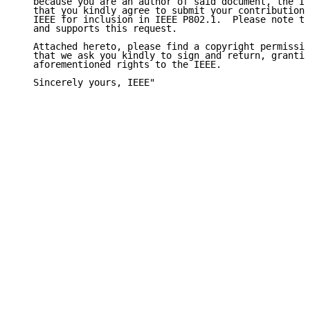
   because you are an author of said document, the IE
   that you kindly agree to submit your contributions
   IEEE for inclusion in IEEE P802.1.  Please note th
   and supports this request.

   Attached hereto, please find a copyright permissio
   that we ask you kindly to sign and return, grantin
   aforementioned rights to the IEEE.

   Sincerely yours, IEEE"
