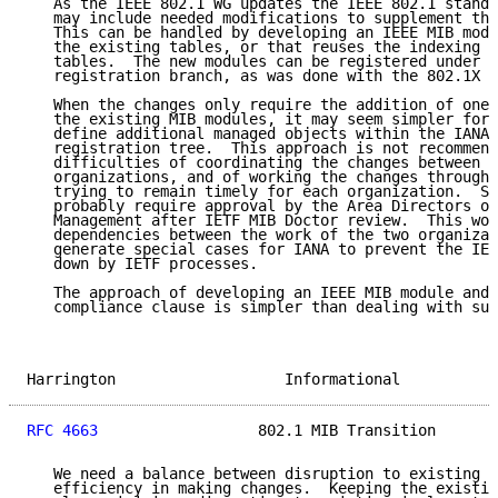
   As the IEEE 802.1 WG updates the IEEE 802.1 standa
   may include needed modifications to supplement the
   This can be handled by developing an IEEE MIB modu
   the existing tables, or that reuses the indexing o
   tables.  The new modules can be registered under t
   registration branch, as was done with the 802.1X M
   When the changes only require the addition of one 
   the existing MIB modules, it may seem simpler for 
   define additional managed objects within the IANA-
   registration tree.  This approach is not recommend
   difficulties of coordinating the changes between t
   organizations, and of working the changes through 
   trying to remain timely for each organization.  Su
   probably require approval by the Area Directors of
   Management after IETF MIB Doctor review.  This wou
   dependencies between the work of the two organizat
   generate special cases for IANA to prevent the IEE
   down by IETF processes.

   The approach of developing an IEEE MIB module and 
   compliance clause is simpler than dealing with suc
Harrington                   Informational           
RFC 4663
                  802.1 MIB Transition       
   We need a balance between disruption to existing i
   efficiency in making changes.  Keeping the existin