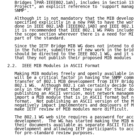
   Bridges [PAR-IEEE802.1ah], includes in Section 13,
   Project", an explicit reference to 'support manage
   SNMP'.

   Although it is not mandatory that the MIB developm
   specified explicitly in a new PAR to have the work
   done in IEEE 802.1AB [IEEE802.1AB] and IEEE 802.1A
   it is recommended that IEEE 802.1 WG PARs include 
   the scope section wherever there is a need for MIB
   part of the standard.

   Since the IETF Bridge MIB WG does not intend to de
   in the future, submitters of new work in the bridg
   should be directed to the IEEE 802.1 WG, and it sh
   that they not publish their proposed MIB modules a
2.2.  IEEE MIB Modules in ASCII Format

   Making MIB modules freely and openly available in 
   will be a critical factor in having the SNMP commu
   transfer of 802.1 MIB development from IETF Bridge
   802.1 WG.  Although 802.1 can certainly decide to 
   only in the PDF format that they use for their doc
   publishing an ASCII version, most network manageme
   import a MIB module that is in ASCII format but no
   format.  Not publishing an ASCII version of the MI
   negatively impact implementers and deployers of MI
   make IETF review of MIB modules more difficult.

   The 802.1 WG web site requires a password for acce
   development.  The WG has started making the MIB mo
   their documents available as separate ASCII files 
   development and allowing IETF participants to acce
   for pre-standard review purposes.
