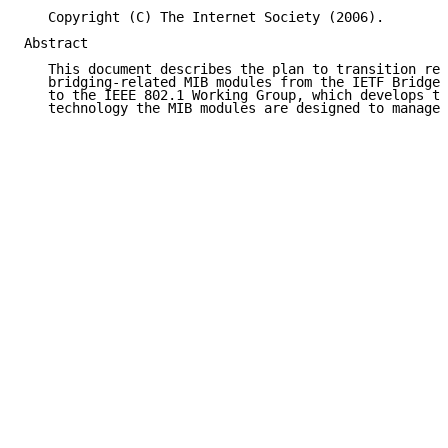
   Copyright (C) The Internet Society (2006).

Abstract

   This document describes the plan to transition res
   bridging-related MIB modules from the IETF Bridge 
   to the IEEE 802.1 Working Group, which develops th
   technology the MIB modules are designed to manage.
