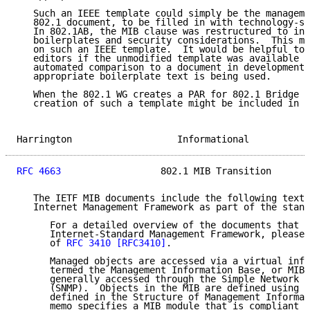
   Such an IEEE template could simply be the manageme
   802.1 document, to be filled in with technology-sp
   In 802.1AB, the MIB clause was restructured to inc
   boilerplates and security considerations.  This mi
   on such an IEEE template.  It would be helpful to 
   editors if the unmodified template was available i
   automated comparison to a document in development,
   appropriate boilerplate text is being used.

   When the 802.1 WG creates a PAR for 802.1 Bridge M
   creation of such a template might be included in t
Harrington                   Informational           
RFC 4663
                  802.1 MIB Transition       
   The IETF MIB documents include the following text 
   Internet Management Framework as part of the stand
      For a detailed overview of the documents that d
      Internet-Standard Management Framework, please 
      of 
RFC 3410
[RFC3410]
.

      Managed objects are accessed via a virtual info
      termed the Management Information Base, or MIB.
      generally accessed through the Simple Network M
      (SNMP).  Objects in the MIB are defined using t
      defined in the Structure of Management Informat
      memo specifies a MIB module that is compliant t