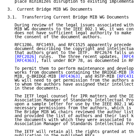
   place minimizes disruption to existing implementat
3.  Current Bridge MIB WG Documents

3.1.  Transferring Current Bridge MIB WG Documents

   During review of the legal issues associated with 
   MIB WG documents to the IEEE 802.1 WG, it was conc
   does not have sufficient legal authority to make t
   the consent of the document authors.

   RFC1286, RFC1493, and RFC1525 apparently precede a
   document describing the copyright and intellectual
   that authors grant to the IETF.  RFC2674 falls und
[RFC2026]
 rules.  The three recent updates, 
[RFC41
[RFC4363]
, fall under BCP 78, as documented in RFC
   To permit them to perform maintenance and developm
   works from documents containing the BRIDGE-MIB 
[RF
   MIB, Q-BRIDGE-MIB 
[RFC4363]
, and RSTP-MIB 
[RFC4318
   WG will need to get permission from the authors an
   to whom the authors have assigned their intellectu
   in these documents.

   The IETF legal counsel for IPR matters and the IEE
   Association Manager of Standards Intellectual Prop
   upon a sample letter for use by the IEEE 802.1 WG 
   necessary permissions from the authors, which is s
   The Bridge MIB WG chairs reviewed the author lists
   and provided the list of authors and their last kn
   the documents with which they were associated to t
   Association Manager of Standards Intellectual Prop
   The IETF will retain all the rights granted at the
   publication in the published RFCs.
