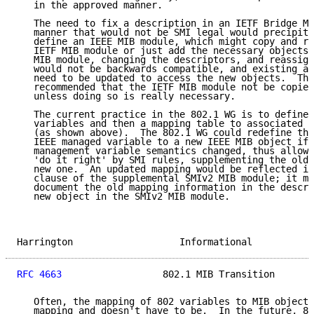
   in the approved manner.

   The need to fix a description in an IETF Bridge MI
   manner that would not be SMI legal would precipita
   define an IEEE MIB module, which might copy and re
   IETF MIB module or just add the necessary objects.
   MIB module, changing the descriptors, and reassign
   would not be backwards compatible, and existing ap
   need to be updated to access the new objects.  The
   recommended that the IETF MIB module not be copied
   unless doing so is really necessary.

   The current practice in the 802.1 WG is to define 
   variables and then a mapping table to associated M
   (as shown above).  The 802.1 WG could redefine the
   IEEE managed variable to a new IEEE MIB object if 
   management variable semantics changed, thus allowi
   'do it right' by SMI rules, supplementing the old 
   new one.  An updated mapping would be reflected in
   clause of the supplemental SMIv2 MIB module; it ma
   document the old mapping information in the descri
   new object in the SMIv2 MIB module.

Harrington                   Informational           
RFC 4663
                  802.1 MIB Transition       
   Often, the mapping of 802 variables to MIB objects
   mapping and doesn't have to be.  In the future, 80