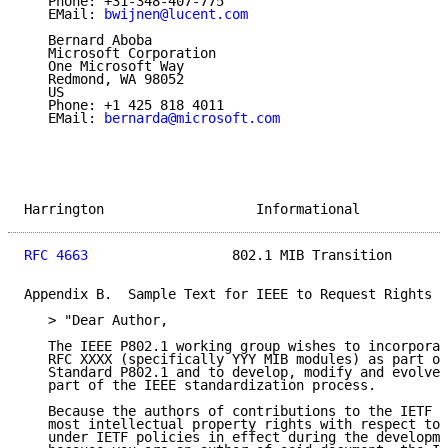
   Phone: +31-348-407-775

   EMail: 
bwijnen@lucent.com
   Bernard Aboba

   Microsoft Corporation

   One Microsoft Way

   Redmond, WA 98052

   US

   Phone: +1 425 818 4011

   EMail: 
bernarda@microsoft.com
Harrington                   Informational           
RFC 4663
                  802.1 MIB Transition       
Appendix B.  Sample Text for IEEE to Request Rights f
   > "Dear Author,

   The IEEE P802.1 working group wishes to incorporat
   RFC XXXX (specifically YYY MIB modules) as part of
   Standard P802.1 and to develop, modify and evolve 
   part of the IEEE standardization process.

   Because the authors of contributions to the IETF s
   most intellectual property rights with respect to 
   under IETF policies in effect during the developme