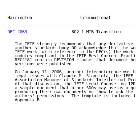
Harrington                   Informational           
RFC 4663
                  802.1 MIB Transition       
   The IETF strongly recommends that any derivative w
   another standards body DO acknowledge that the wor
   IETF work, with reference to the RFC(s) the work d
   modules compliant to the IETF Best Current Practic
   RFC4181 contain REVISION clauses that document how
   versions were published.

   On January 11, 2006, another teleconference was he
   legal issues with Claudio M. Stanziola, the IEEE S
   Association Manager of Standards Intellectual Prop
   of that discussion, the IETF Legal Counsel on IPR 
   a sample document that other SDOs may use as a gui
   producing their own documents on "how to ask the q
   authors' permissions.  The template is included in
   Appendix B.
