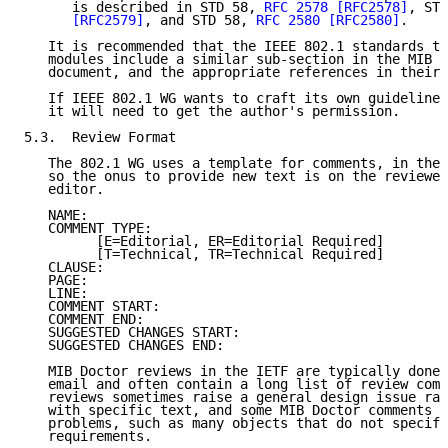
      is described in STD 58, 
RFC 2578
[RFC2578]
, STD
[RFC2579]
, and STD 58, 
RFC 2580
[RFC2580]
.

   It is recommended that the IEEE 802.1 standards th
   modules include a similar sub-section in the MIB s
   document, and the appropriate references in their 
   If IEEE 802.1 WG wants to craft its own guidelines
   it will need to get the author's permission.

5.3.  Review Format

   The 802.1 WG uses a template for comments, in the 
   so the onus to provide new text is on the reviewer
   editor.

   NAME:

   COMMENT TYPE:

         [E=Editorial, ER=Editorial Required]

         [T=Technical, TR=Technical Required]

   CLAUSE:

   PAGE:

   LINE:

   COMMENT START:

   COMMENT END:

   SUGGESTED CHANGES START:

   SUGGESTED CHANGES END:

   MIB Doctor reviews in the IETF are typically done 
   email and often contain a long list of review comm
   reviews sometimes raise a general design issue rat
   with specific text, and some MIB Doctor comments r
   problems, such as many objects that do not specify
   requirements.
