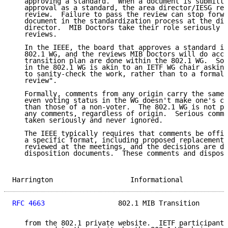
   approving a standard.  When a document is submitte
   approval as a standard, the area director/IESG req
   review.  Failure to pass the review can stop forwa
   document in the standardization process at the dis
   director.  MIB Doctors take their role seriously a
   reviews.

   In the IEEE, the board that approves a standard is
   802.1 WG, and the reviews MIB Doctors will do acco
   transition plan are done within the 802.1 WG.  So 
   in the 802.1 WG is akin to an IETF WG chair asking
   to sanity-check the work, rather than to a formal 
   review".

   Formally, comments from any origin carry the same 
   even voting status in the WG doesn't make one's co
   than those of a non-voter.  The 802.1 WG is not pe
   any comments, regardless of origin.  Serious comme
   taken seriously and never ignored.

   The IEEE typically requires that comments be offic
   a specific format, including proposed replacement 
   reviewed at the meetings, and the decisions are do
   disposition documents.  These comments and disposi
Harrington                   Informational           
RFC 4663
                  802.1 MIB Transition       
   from the 802.1 private website.  IETF participants