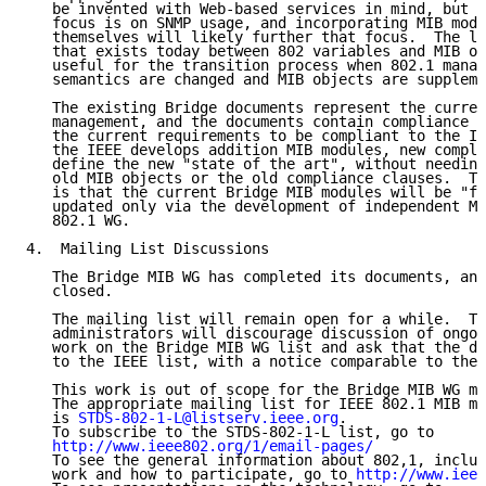
   be invented with Web-based services in mind, but t
   focus is on SNMP usage, and incorporating MIB modu
   themselves will likely further that focus.  The le
   that exists today between 802 variables and MIB ob
   useful for the transition process when 802.1 manag
   semantics are changed and MIB objects are suppleme
   The existing Bridge documents represent the curren
   management, and the documents contain compliance c
   the current requirements to be compliant to the IE
   the IEEE develops addition MIB modules, new compli
   define the new "state of the art", without needing
   old MIB objects or the old compliance clauses.  Th
   is that the current Bridge MIB modules will be "fr
   updated only via the development of independent MI
   802.1 WG.

4.  Mailing List Discussions

   The Bridge MIB WG has completed its documents, and
   closed.

   The mailing list will remain open for a while.  Th
   administrators will discourage discussion of ongoi
   work on the Bridge MIB WG list and ask that the di
   to the IEEE list, with a notice comparable to the 
   This work is out of scope for the Bridge MIB WG ma
   The appropriate mailing list for IEEE 802.1 MIB mo
   is 
STDS-802-1-L@listserv.ieee.org
.

   To subscribe to the STDS-802-1-L list, go to

http://www.ieee802.org/1/email-pages/
   To see the general information about 802,1, includ
   work and how to participate, go to 
http://www.ieee