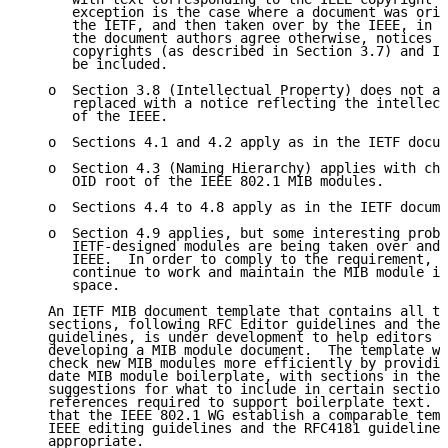
      exception is the case where a document was orig
      the IETF, and then taken over by the IEEE, in w
      the document authors agree otherwise, notices c
      copyrights (as described in Section 3.7) and IE
      be included.

   o  Section 3.8 (Intellectual Property) does not ap
      replaced with a notice reflecting the intellect
      of the IEEE.

   o  Sections 4.1 and 4.2 apply as in the IETF docum
   o  Section 4.3 (Naming Hierarchy) applies with cha
      OID root of the IEEE 802.1 MIB modules.

   o  Sections 4.4 to 4.8 apply as in the IETF docume
   o  Section 4.9 applies, but some interesting probl
      IETF-designed modules are being taken over and 
      IEEE.  In order to comply to the requirement, t
      continue to work and maintain the MIB module in
      space.

   An IETF MIB document template that contains all th
   sections, following RFC Editor guidelines and the 
   guidelines, is under development to help editors g
   developing a MIB module document.  The template wi
   check new MIB modules more efficiently by providin
   date MIB module boilerplate, with sections in the 
   suggestions for what to include in certain section
   references required to support boilerplate text.  
   that the IEEE 802.1 WG establish a comparable temp
   IEEE editing guidelines and the RFC4181 guidelines
   appropriate.
