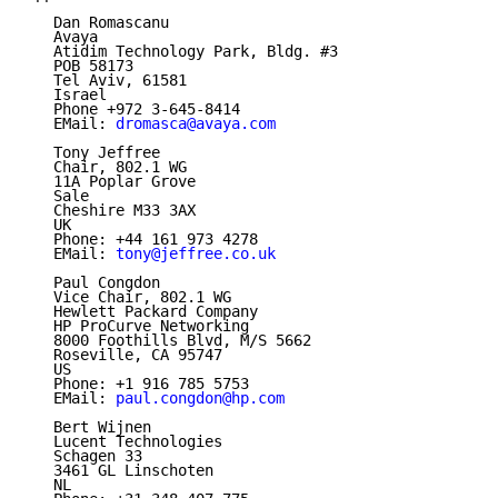
   Dan Romascanu

   Avaya

   Atidim Technology Park, Bldg. #3

   POB 58173

   Tel Aviv, 61581

   Israel

   Phone +972 3-645-8414

   EMail: 
dromasca@avaya.com
   Tony Jeffree

   Chair, 802.1 WG

   11A Poplar Grove

   Sale

   Cheshire M33 3AX

   UK

   Phone: +44 161 973 4278

   EMail: 
tony@jeffree.co.uk
   Paul Congdon

   Vice Chair, 802.1 WG

   Hewlett Packard Company

   HP ProCurve Networking

   8000 Foothills Blvd, M/S 5662

   Roseville, CA 95747

   US

   Phone: +1 916 785 5753

   EMail: 
paul.congdon@hp.com
   Bert Wijnen

   Lucent Technologies

   Schagen 33

   3461 GL Linschoten

   NL
