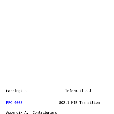
Harrington                   Informational           
RFC 4663
                  802.1 MIB Transition       
Appendix A.  Contributors
