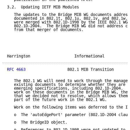
3.2.  Updating IETF MIB Modules

   The updates to the Bridge MIB WG documents address
   documented in 802.1t, 802.1u, 802.1v, and 802.1w. 
   were merged with 802.1D-1998 by the IEEE 802.1 WG 
   802.1D-2004.  The Bridge MIB WG did not address ch
   from that merger of documents.

Harrington                   Informational           
RFC 4663
                  802.1 MIB Transition       
   The 802.1 WG will need to work through the managem
   existing documents to determine whether they are c
   emerging specifications, including 802.1D-2004.  D
   work on these documents in the Bridge MIB WG, ther
   that we decided not to resolve, which allows them 
   part of the future work in the 802.1 WG.

   Work on the following items was deferred to the IE
   o  The 'autoEdgePort' parameter (802.1D-2004 claus
   o  The BridgeID object.

   o  References to 802.1D-1998 were not updated to 8