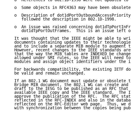
   o  Some objects in RFC4363 may have been obsoleted
   o  Description of dot1dPortOutboundAccessPriority 
      followed the description in 802.1D-1998.

   o  An issue was raised concerning dot1dTpPortInFra
      dot1dTpPortOutFrames.  This is an issue left ov
   It was thought that the IEEE might be able to writ
   documents containing updates to their technologies
   and to include a separate MIB module to augment th
   However, recent changes to the IEEE standards are 
   that the way the MIB tables are INDEXED be changed
   allowed under SMI rules, so the IEEE will need to 
   modules and assign object identifiers under the ie
   For backwards compatibility, the existing IETF doc
   be valid and remain unchanged.

   If an 802.1 WG document must update or obsolete th
   Bridge MIB document, the 802.1 WG can create and s
   draft to the IESG to be published as an RFC that p
   available IEEE copy and the IEEE standard.  The IE
   approve the publication of the RFC.  The RFC statu
   reflected in the RFC-INDEX and also in the databas
   reflected on the RFC-Editor web page.  Thus, we do
   with synchronization between the copies being publ