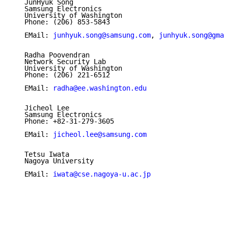
   JunHyuk Song

   Samsung Electronics

   University of Washington

   Phone: (206) 853-5843

   EMail: 
junhyuk.song@samsung.com
, 
junhyuk.song@gmai
   Radha Poovendran

   Network Security Lab

   University of Washington

   Phone: (206) 221-6512

   EMail: 
radha@ee.washington.edu
   Jicheol Lee

   Samsung Electronics

   Phone: +82-31-279-3605

   EMail: 
jicheol.lee@samsung.com
   Tetsu Iwata

   Nagoya University

   EMail: 
iwata@cse.nagoya-u.ac.jp