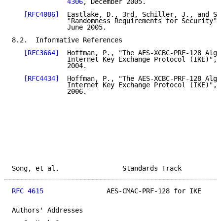
              4306
, December 2005.

[RFC4086]
  Eastlake, D., 3rd, Schiller, J., and S.
              "Randomness Requirements for Security",
              June 2005.

8.2.  Informative References

[RFC3664]
  Hoffman, P., "The AES-XCBC-PRF-128 Algo
              Internet Key Exchange Protocol (IKE)", 
              2004.

[RFC4434]
  Hoffman, P., "The AES-XCBC-PRF-128 Algo
              Internet Key Exchange Protocol (IKE)", 
              2006.

Song, et al.                Standards Track          
RFC 4615
                AES-CMAC-PRF-128 for IKE     
Authors' Addresses
