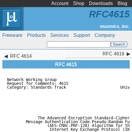
Account
Shop
Downloads
Blog
RFC4615
Freeware
Products
Services
Support
Company
RFC 4616
RFC 4616
RFC 4614
RFC 4615
Network Working Group                                
Request for Comments: 4615                           
Category: Standards Track                       Unive
                                                     
                                                     
                                                     
                                                     
                                                     
             The Advanced Encryption Standard-Cipher-
        Message Authentication Code-Pseudo-Random Fun
                 (AES-CMAC-PRF-128) Algorithm for the

                  Internet Key Exchange Protocol (IKE