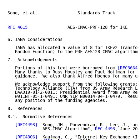
Song, et al.                Standards Track          
RFC 4615
                AES-CMAC-PRF-128 for IKE     
6. IANA Considerations

   IANA has allocated a value of 8 for IKEv2 Transfor
   Random Function) to the PRF_AES128_CMAC algorithm.

7.  Acknowledgements

   Portions of this text were borrowed from 
[RFC3664]
   Many thanks to Russ Housley and Paul Hoffman for s
   guidance.  We also thank Alfred Hoenes for many us
   We acknowledge support from the following grants: 
   Technology Alliance (CTA) from US Army Research La
   DAAD19-01-2-0011; Presidential Award from Army Res
   W911NF-05-1-0491; ONR YIP N00014-04-1-0479.  Resul
   any position of the funding agencies.

8.  References

8.1.  Normative References

[RFC4493]
  Song, JH., Poovendran, R., Lee, J., and
              AES-CMAC Algorithm", 
RFC 4493
, June 200
[RFC4306]
  Kaufman, C., "Internet Key Exchange (IK