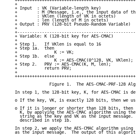
   ++++++++++++++++++++++++++++++++++++++++++++++++++
   +                                                 
   + Input  : VK (Variable-length key)               
   +        : M (Message, i.e., the input data of the
   +        : VKlen (length of VK in octets)         
   +        : len (length of M in octets)            
   + Output : PRV (128-bit Pseudo-Random Variable)   
   +                                                 
   +-------------------------------------------------
   + Variable: K (128-bit key for AES-CMAC)          
   +                                                 
   + Step 1.   If VKlen is equal to 16               
   + Step 1a.  then                                  
   +               K := VK;                          
   + Step 1b.  else                                  
   +               K := AES-CMAC(0^128, VK, VKlen);  
   + Step 2.   PRV := AES-CMAC(K, M, len);           
   +           return PRV;                           
   +                                                 
   ++++++++++++++++++++++++++++++++++++++++++++++++++
                 Figure 1.  The AES-CMAC-PRF-128 Algo
   In step 1, the 128-bit key, K, for AES-CMAC is der
   o If the key, VK, is exactly 128 bits, then we use
   o If it is longer or shorter than 128 bits, then w
     K, by applying the AES-CMAC algorithm using the 
     string as the key and VK as the input message.  
     described in step 1b.

   In step 2, we apply the AES-CMAC algorithm using K
   as the input message.  The output of this algorith