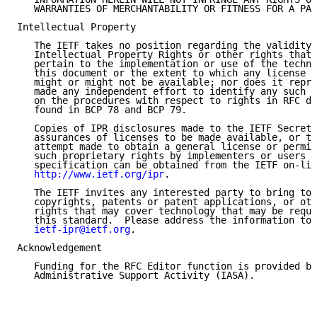
   WARRANTIES OF MERCHANTABILITY OR FITNESS FOR A PAR
Intellectual Property

   The IETF takes no position regarding the validity 
   Intellectual Property Rights or other rights that 
   pertain to the implementation or use of the techno
   this document or the extent to which any license u
   might or might not be available; nor does it repre
   made any independent effort to identify any such r
   on the procedures with respect to rights in RFC do
   found in BCP 78 and BCP 79.

   Copies of IPR disclosures made to the IETF Secreta
   assurances of licenses to be made available, or th
   attempt made to obtain a general license or permis
   such proprietary rights by implementers or users o
   specification can be obtained from the IETF on-lin
http://www.ietf.org/ipr
.

   The IETF invites any interested party to bring to 
   copyrights, patents or patent applications, or oth
   rights that may cover technology that may be requi
   this standard.  Please address the information to 
ietf-ipr@ietf.org
.

Acknowledgement

   Funding for the RFC Editor function is provided by
   Administrative Support Activity (IASA).
