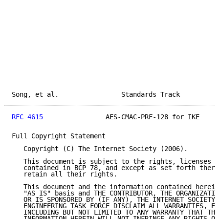
Song, et al.                Standards Track          
RFC 4615
                AES-CMAC-PRF-128 for IKE     
Full Copyright Statement

   Copyright (C) The Internet Society (2006).

   This document is subject to the rights, licenses a
   contained in BCP 78, and except as set forth there
   retain all their rights.

   This document and the information contained herein
   "AS IS" basis and THE CONTRIBUTOR, THE ORGANIZATIO
   OR IS SPONSORED BY (IF ANY), THE INTERNET SOCIETY 
   ENGINEERING TASK FORCE DISCLAIM ALL WARRANTIES, EX
   INCLUDING BUT NOT LIMITED TO ANY WARRANTY THAT THE
   INFORMATION HEREIN WILL NOT INFRINGE ANY RIGHTS OR