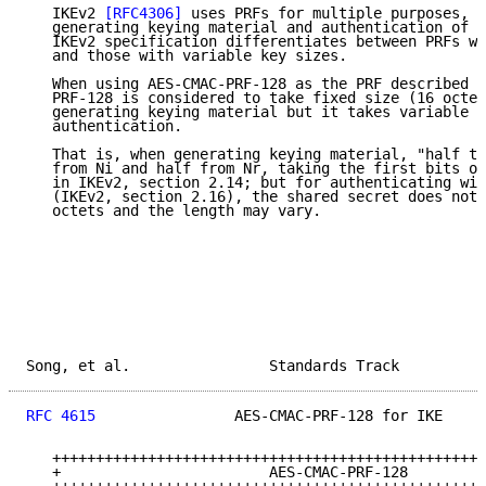
   IKEv2 
[RFC4306]
 uses PRFs for multiple purposes, m
   generating keying material and authentication of t
   IKEv2 specification differentiates between PRFs wi
   and those with variable key sizes.

   When using AES-CMAC-PRF-128 as the PRF described i
   PRF-128 is considered to take fixed size (16 octet
   generating keying material but it takes variable k
   authentication.

   That is, when generating keying material, "half th
   from Ni and half from Nr, taking the first bits of
   in IKEv2, section 2.14; but for authenticating wit
   (IKEv2, section 2.16), the shared secret does not 
   octets and the length may vary.

Song, et al.                Standards Track          
RFC 4615
                AES-CMAC-PRF-128 for IKE     
   ++++++++++++++++++++++++++++++++++++++++++++++++++
   +                        AES-CMAC-PRF-128         