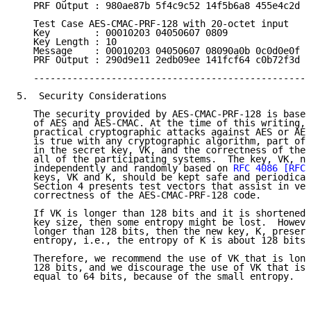
   PRF Output : 980ae87b 5f4c9c52 14f5b6a8 455e4c2d

   Test Case AES-CMAC-PRF-128 with 20-octet input

   Key        : 00010203 04050607 0809

   Key Length : 10

   Message    : 00010203 04050607 08090a0b 0c0d0e0f 1
   PRF Output : 290d9e11 2edb09ee 141fcf64 c0b72f3d

   --------------------------------------------------
5.  Security Considerations

   The security provided by AES-CMAC-PRF-128 is based
   of AES and AES-CMAC. At the time of this writing, 
   practical cryptographic attacks against AES or AES
   is true with any cryptographic algorithm, part of 
   in the secret key, VK, and the correctness of the 
   all of the participating systems.  The key, VK, ne
   independently and randomly based on 
RFC 4086
[RFC4
   keys, VK and K, should be kept safe and periodical
   Section 4 presents test vectors that assist in ver
   correctness of the AES-CMAC-PRF-128 code.

   If VK is longer than 128 bits and it is shortened 
   key size, then some entropy might be lost.  Howeve
   longer than 128 bits, then the new key, K, preserv
   entropy, i.e., the entropy of K is about 128 bits.

   Therefore, we recommend the use of VK that is long
   128 bits, and we discourage the use of VK that is 
   equal to 64 bits, because of the small entropy.
