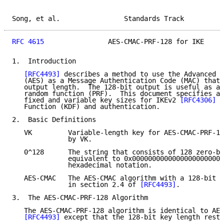
Song, et al.                Standards Track          
RFC 4615
                AES-CMAC-PRF-128 for IKE     
1.  Introduction

[RFC4493]
 describes a method to use the Advanced E
   (AES) as a Message Authentication Code (MAC) that 
   output length.  The 128-bit output is useful as a 
   random function (PRF).  This document specifies a 
   fixed and variable key sizes for IKEv2 
[RFC4306]
 K
   Function (KDF) and authentication.

2.  Basic Definitions

   VK         Variable-length key for AES-CMAC-PRF-12
              by VK.

   0^128      The string that consists of 128 zero-bi
              equivalent to 0x00000000000000000000000
              hexadecimal notation.

   AES-CMAC   The AES-CMAC algorithm with a 128-bit l
              in section 2.4 of 
[RFC4493]
.

3.  The AES-CMAC-PRF-128 Algorithm

   The AES-CMAC-PRF-128 algorithm is identical to AES
[RFC4493]
 except that the 128-bit key length restr