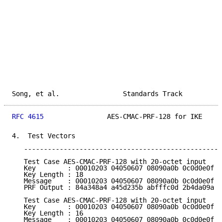
Song, et al.                Standards Track          
RFC 4615
                AES-CMAC-PRF-128 for IKE     
4.  Test Vectors

   --------------------------------------------------
   Test Case AES-CMAC-PRF-128 with 20-octet input

   Key        : 00010203 04050607 08090a0b 0c0d0e0f e
   Key Length : 18

   Message    : 00010203 04050607 08090a0b 0c0d0e0f 1
   PRF Output : 84a348a4 a45d235b abfffc0d 2b4da09a

   Test Case AES-CMAC-PRF-128 with 20-octet input

   Key        : 00010203 04050607 08090a0b 0c0d0e0f

   Key Length : 16

   Message    : 00010203 04050607 08090a0b 0c0d0e0f 1