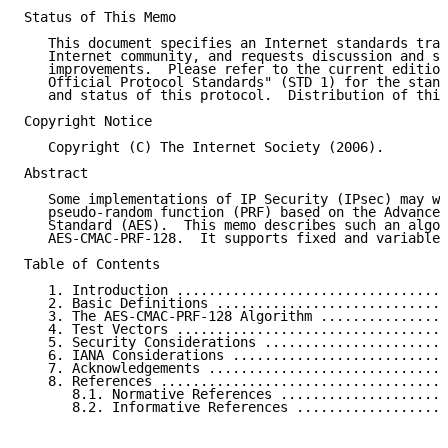
Status of This Memo

   This document specifies an Internet standards trac
   Internet community, and requests discussion and su
   improvements.  Please refer to the current edition
   Official Protocol Standards" (STD 1) for the stand
   and status of this protocol.  Distribution of this
Copyright Notice

   Copyright (C) The Internet Society (2006).

Abstract

   Some implementations of IP Security (IPsec) may wa
   pseudo-random function (PRF) based on the Advanced
   Standard (AES).  This memo describes such an algor
   AES-CMAC-PRF-128.  It supports fixed and variable 
Table of Contents

   1. Introduction ..................................
   2. Basic Definitions .............................
   3. The AES-CMAC-PRF-128 Algorithm ................
   4. Test Vectors ..................................
   5. Security Considerations .......................
   6. IANA Considerations ...........................
   7. Acknowledgements ..............................
   8. References ....................................
      8.1. Normative References .....................
      8.2. Informative References ...................