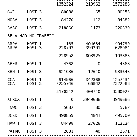
                    -------     ------     -------

                    1352324     219962     1572286   
GWC     HOST 3        80088         65       80153   
NOAA    HOST 3        84270        112       84382   
SAAC    HOST 3       218866       1473      220339   
BELV HAD NO TRAFFIC

ARPA    HOST 1          165     404634      404799

ARPA    HOST 3       228793     399291      628084

                     ------     ------      ------

                     228958     803925      103883   
ABER    HOST 1         4368          0        4368   
BBN T   HOST 3       921036      12610      933646   
CCA     HOST 1       914566     342868     1257434

CCA     HOST 3      2255746      66842     2322588

                    -------     ------     -------

                    3170312     409710     3580022   
XEROX   HOST 1            0    3949686     3949686   
FNWC    HOST 3         5682         80        5762   
UCSD    HOST 1       490859       4841      495700   
HAW T   HOST 3        84498      27626      112124   
PATRK   HOST 3         2631         40        2671   
-----------------------------------------------------