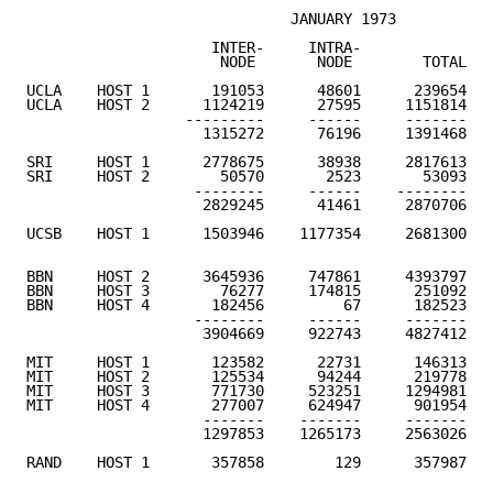
                              JANUARY 1973

                     INTER-     INTRA-              A
                      NODE       NODE        TOTAL   
UCLA    HOST 1       191053      48601      239654

UCLA    HOST 2      1124219      27595     1151814

                  ---------     ------     -------

                    1315272      76196     1391468   
SRI     HOST 1      2778675      38938     2817613

SRI     HOST 2        50570       2523       53093

                   --------     ------    --------

                    2829245      41461     2870706   
UCSB    HOST 1      1503946    1177354     2681300   
BBN     HOST 2      3645936     747861     4393797

BBN     HOST 3        76277     174815      251092

BBN     HOST 4       182456         67      182523

                   --------     ------     -------

                    3904669     922743     4827412   
MIT     HOST 1       123582      22731      146313

MIT     HOST 2       125534      94244      219778

MIT     HOST 3       771730     523251     1294981

MIT     HOST 4       277007     624947      901954

                    -------    -------     -------

                    1297853    1265173     2563026   
RAND    HOST 1       357858        129      357987   