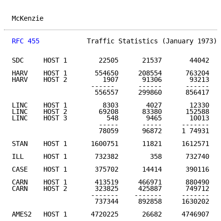
McKenzie                                             
RFC 455
            Traffic Statistics (January 1973) 
SDC     HOST 1        22505      21537       44042   
HARV    HOST 1       554650     208554      763204

HARV    HOST 2         1907      91306       93213

                    ------      ------      ------

                     556557     299860      856417   
LINC    HOST 1         8303       4027       12330

LINC    HOST 2        69208      83380      152588

LINC    HOST 3          548       9465       10013

                      -----      -----     -------

                      78059      96872     1 74931   
STAN    HOST 1      1600751      11821     1612571   
ILL     HOST 1       732382        358      732740   
CASE    HOST 1       375702      14414      390116   
CARN    HOST 1       413519     466971      880490

CARN    HOST 2       323825     425887      749712

                    -------    -------     -------

                     737344     892858     1630202   
AMES2   HOST 1      4720225      26682     4746907   