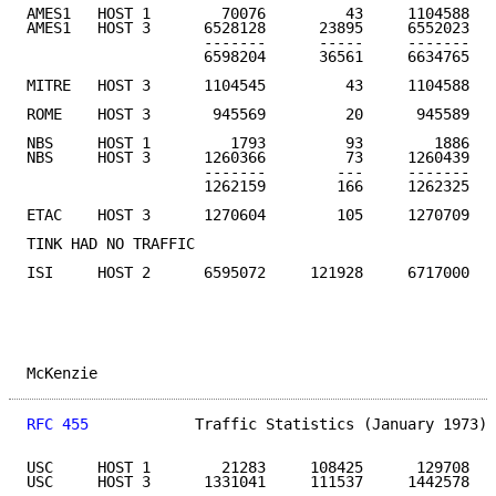
AMES1   HOST 1        70076         43     1104588   
AMES1   HOST 3      6528128      23895     6552023

                    -------      -----     -------

                    6598204      36561     6634765

MITRE   HOST 3      1104545         43     1104588   
ROME    HOST 3       945569         20      945589   
NBS     HOST 1         1793         93        1886

NBS     HOST 3      1260366         73     1260439

                    -------        ---     -------

                    1262159        166     1262325   
ETAC    HOST 3      1270604        105     1270709   
TINK HAD NO TRAFFIC

ISI     HOST 2      6595072     121928     6717000   
McKenzie                                             
RFC 455
            Traffic Statistics (January 1973) 
USC     HOST 1        21283     108425      129708

USC     HOST 3      1331041     111537     1442578
