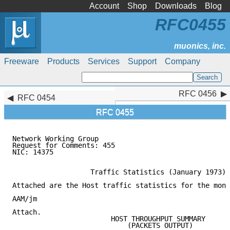
Account
Shop
Downloads
Blog
RFC0455
Freeware
Products
Services
Support
Company
RFC 0456
RFC 0456
RFC 0454
RFC 0455
Network Working Group                                
Request for Comments: 455                            
NIC: 14375                                           
                   Traffic Statistics (January 1973)

Attached are the Host traffic statistics for the mont
AAM/jm

Attach.

                        HOST THROUGHPUT SUMMARY

                            (PACKETS OUTPUT)
