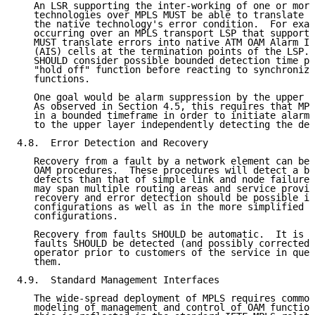
   An LSR supporting the inter-working of one or more
   technologies over MPLS MUST be able to translate a
   the native technology's error condition.  For exam
   occurring over an MPLS transport LSP that supports
   MUST translate errors into native ATM OAM Alarm In
   (AIS) cells at the termination points of the LSP. 
   SHOULD consider possible bounded detection time pa
   "hold off" function before reacting to synchronize
   functions.

   One goal would be alarm suppression by the upper l
   As observed in Section 4.5, this requires that MPL
   in a bounded timeframe in order to initiate alarm 
   to the upper layer independently detecting the def
4.8.  Error Detection and Recovery

   Recovery from a fault by a network element can be 
   OAM procedures.  These procedures will detect a br
   defects than that of simple link and node failures
   may span multiple routing areas and service provid
   recovery and error detection should be possible in
   configurations as well as in the more simplified s
   configurations.

   Recovery from faults SHOULD be automatic.  It is a
   faults SHOULD be detected (and possibly corrected)
   operator prior to customers of the service in ques
   them.

4.9.  Standard Management Interfaces

   The wide-spread deployment of MPLS requires common
   modeling of management and control of OAM function