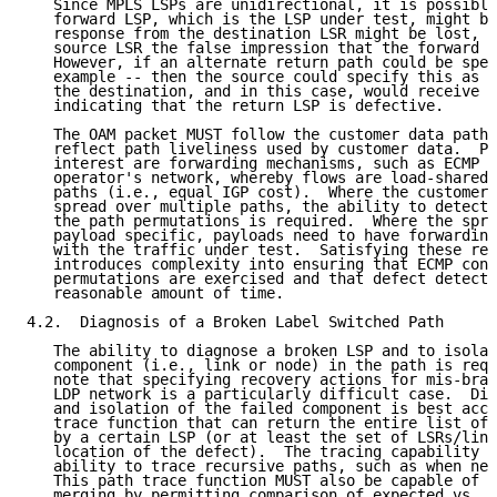
   Since MPLS LSPs are unidirectional, it is possible
   forward LSP, which is the LSP under test, might be
   response from the destination LSR might be lost, t
   source LSR the false impression that the forward L
   However, if an alternate return path could be spec
   example -- then the source could specify this as t
   the destination, and in this case, would receive a
   indicating that the return LSP is defective.

   The OAM packet MUST follow the customer data path 
   reflect path liveliness used by customer data.  Pa
   interest are forwarding mechanisms, such as ECMP s
   operator's network, whereby flows are load-shared 
   paths (i.e., equal IGP cost).  Where the customer 
   spread over multiple paths, the ability to detect 
   the path permutations is required.  Where the spre
   payload specific, payloads need to have forwarding
   with the traffic under test.  Satisfying these req
   introduces complexity into ensuring that ECMP conn
   permutations are exercised and that defect detecti
   reasonable amount of time.

4.2.  Diagnosis of a Broken Label Switched Path

   The ability to diagnose a broken LSP and to isolat
   component (i.e., link or node) in the path is requ
   note that specifying recovery actions for mis-bran
   LDP network is a particularly difficult case.  Dia
   and isolation of the failed component is best acco
   trace function that can return the entire list of 
   by a certain LSP (or at least the set of LSRs/link
   location of the defect).  The tracing capability S
   ability to trace recursive paths, such as when nes
   This path trace function MUST also be capable of d
   merging by permitting comparison of expected vs. a