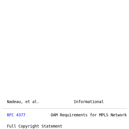
Nadeau, et al.               Informational           
RFC 4377
           OAM Requirements for MPLS Networks
Full Copyright Statement
