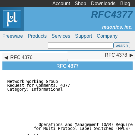
Account
Shop
Downloads
Blog
RFC4377
Freeware
Products
Services
Support
Company
RFC 4378
RFC 4378
RFC 4376
RFC 4377
Network Working Group                                
Request for Comments: 4377                           
Category: Informational                              
                                                     
                                                     
                                                     
                                                     
                                                     
                                                     
             Operations and Management (OAM) Requirem
           for Multi-Protocol Label Switched (MPLS) N