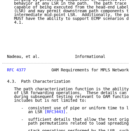
   behavior at any LSR in the path.  The path trace c
   capable of being executed from the head-end Label 
   (LSR) and may permit downstream path components to
   intermediate mid-point LSR.  Additionally, the pat
   MUST have the ability to support ECMP scenarios de
   4.1.

Nadeau, et al.               Informational           
RFC 4377
           OAM Requirements for MPLS Networks
4.3.  Path Characterization

   The path characterization function is the ability 
   of LSR forwarding operations.  These details can t
   during subsequent testing relevant to OAM function
   includes but is not limited to:

      -  consistent use of pipe or uniform time to li
         an LSR 
[RFC3443]
.

      -  sufficient details that allow the test origi
         path permutations related to load spreading 
      -  stack operations performed by the LSR, such 