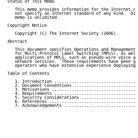
Status of This Memo

   This memo provides information for the Internet co
   not specify an Internet standard of any kind.  Dis
   memo is unlimited.

Copyright Notice

   Copyright (C) The Internet Society (2006).

Abstract

   This document specifies Operations and Management 
   for Multi-Protocol Label Switching (MPLS), as well
   applications of MPLS, such as pseudo-wire voice an
   network services.  These requirements have been ga
   operators who have extensive experience deploying 
Table of Contents

   1. Introduction ..................................
   2. Document Conventions ..........................
   3. Motivations ...................................
   4. Requirements ..................................
   5. Security Considerations .......................
   6. References ....................................
   7. Acknowledgements ..............................