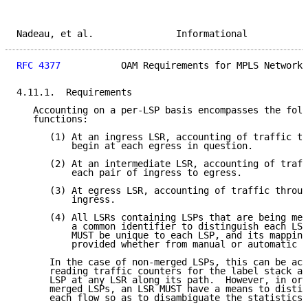
Nadeau, et al.               Informational           
RFC 4377
           OAM Requirements for MPLS Networks
4.11.1.  Requirements

   Accounting on a per-LSP basis encompasses the foll
   functions:

      (1) At an ingress LSR, accounting of traffic th
          begin at each egress in question.

      (2) At an intermediate LSR, accounting of traff
          each pair of ingress to egress.

      (3) At egress LSR, accounting of traffic throug
          ingress.

      (4) All LSRs containing LSPs that are being mea
          a common identifier to distinguish each LSP
          MUST be unique to each LSP, and its mapping
          provided whether from manual or automatic c
      In the case of non-merged LSPs, this can be ach
      reading traffic counters for the label stack as
      LSP at any LSR along its path.  However, in ord
      merged LSPs, an LSR MUST have a means to distin
      each flow so as to disambiguate the statistics.
