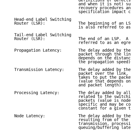
                              definitions of defects 
                              and when it is not) suc
                              recovery procedures and
                              specification impact ca
   Head-end Label Switching

   Router (LSR):              The beginning of an LSP
                              is also referred to as 
   Tail-end Label Switching

   Router (LSR):              The end of an LSP.  A t
                              referred to as an egres
   Propagation Latency:       The delay added by the 
                              packet through the link
                              depends on the distance
                              the propagation speed).

   Transmission Latency:      The delay added by the 
                              packet over the link, i
                              takes to put the packet
                              (value that depends on 
                              and packet length).

   Processing Latency:        The delay added by all 
                              related to the switchin
                              packets (value is node 
                              specific and may be con
                              constant for a given ty
   Node Latency:              The delay added by the 
                              resulting from of the s
                              transmission, processin
                              queuing/buffering laten