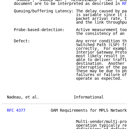
   document are to be interpreted as described in 
RFC
   Queuing/buffering Latency: The delay caused by pac
                              is variable since it is
                              packet arrival rate, th
                              and the link throughput
   Probe-based-detection:     Active measurement tool
                              the consistency of an L
   Defect:                    Any error condition tha
                              Switched Path (LSP) fro
                              correctly.  For example
                              Interior Gateway Protoc
                              most likely result in a
                              able to deliver traffic
                              destination.  Another e
                              interruption of the pat
                              These may be due to phy
                              failures or failure of 
                              operate as expected.

Nadeau, et al.               Informational           
RFC 4377
           OAM Requirements for MPLS Networks
                              Multi-vendor/multi-prov
                              operation typically req