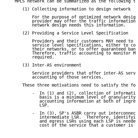
   MPLS network can be summarized as the following th
      (1) Collecting information to design network

          For the purpose of optimized network design
          provider may offer the traffic information.
          network design needs this information.

      (2) Providing a Service Level Specification

          Providers and their customers MAY need to v
          service level specifications, either to con
          their networks, or to offer guaranteed band
          Therefore, traffic accounting to monitor MP
          required.

      (3) Inter-AS environment

          Service providers that offer inter-AS servi
          accounting of those services.

      These three motivations need to satisfy the fol
          -  In (1) and (2), collection of informatio
             basis is a minimum level of granularity 
             accounting information at both of ingres
             LSP.

          -  In (3), SP's ASBR carry out interconnect
             intermediate LSR.  Therefore, identifyin
             and egress LSRs using each LSP is needed
             cost of the service that a customer is u