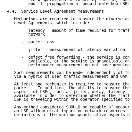
         and TTL propagation at penultimate hop LSRs.

4.4.  Service Level Agreement Measurement

   Mechanisms are required to measure the diverse asp
   Level Agreements, which include:

      -  latency - amount of time required for traffi
         network

      -  packet loss

      -  jitter - measurement of latency variation

      -  defect free forwarding - the service is cons
         available, or the service is unavailable and
         performance measurement do not have meaning.

   Such measurements can be made independently of the
   via a hybrid of user traffic measurement and OAM p
   At least one mechanism is required to measure the 
   packets.  In addition, the ability to measure the 
   aspects of LSPs, such as jitter, delay, latency, a
   available in order to determine whether the traffi
   LSP is traveling within the operator-specified tol
   Any method considered SHOULD be capable of measuri
   an LSP with minimal impact on network resources.  
   definitions of the various quantitative aspects of