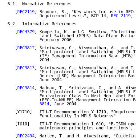
6.1.  Normative References

[RFC2119]
 Bradner, S., "Key words for use in RFCs 
             Requirement Levels", BCP 14, 
RFC 2119
, M
6.2.  Informative References

[RFC4379]
 Kompella, K. and G. Swallow, "Detecting 
             Label Switched (MPLS) Data Plane Failure
             February 2006.

[RFC3812]
 Srinivasan, C., Viswanathan, A., and T. 
             "Multiprotocol Label Switching (MPLS) Tr
             (TE) Management Information Base (MIB)",
             2004.

[RFC3813]
 Srinivasan, C., Viswanathan, A., and T. 
             "Multiprotocol Label Switching (MPLS) La
             Router (LSR) Management Information Base
             June 2004.

[RFC3814]
 Nadeau, T., Srinivasan, C., and A. Viswa
             "Multiprotocol Label Switching (MPLS) Fo
             Equivalence Class To Next Hop Label Forw
             (FEC-To-NHLFE) Management Information Ba
             3814
, June 2004.

   [Y1710]   ITU-T Recommendation Y.1710, "Requiremen
             Functionality In MPLS Networks"

   [I610]    ITU-T Recommendation I.610, "B-ISDN oper
             maintenance principles and functions", F
[RFC2434]
 Narten, T. and H. Alvestrand, "Guideline