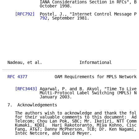
             IANA Considerations Section in RFCs", BC
             October 1998.

[RFC792]
  Postel, J., "Internet Control Message Pr
             792
, September 1981.

Nadeau, et al.               Informational           
RFC 4377
           OAM Requirements for MPLS Networks
[RFC3443]
 Agarwal, P. and B. Akyol, "Time To Live 
             Multi-Protocol Label Switching (MPLS) Ne
             January 2003.

7.  Acknowledgements

   The authors wish to acknowledge and thank the foll
   for their valuable comments to this document:  Adr
   Telecom; Chou Lan Pok, SBC; Mr. Ikejiri, NTT Commu
   Kumaki, KDDI.  Hari Rakotoranto, Miya Kohno, Cisco
   Fang, AT&T; Danny McPherson, TCB; Dr. Ken Nagami, 
   Intec Netcore, and David Meyer.
