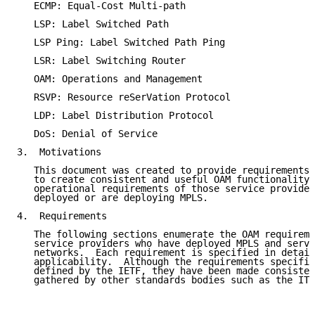
   ECMP: Equal-Cost Multi-path

   LSP: Label Switched Path

   LSP Ping: Label Switched Path Ping

   LSR: Label Switching Router

   OAM: Operations and Management

   RSVP: Resource reSerVation Protocol

   LDP: Label Distribution Protocol

   DoS: Denial of Service

3.  Motivations

   This document was created to provide requirements 
   to create consistent and useful OAM functionality 
   operational requirements of those service provider
   deployed or are deploying MPLS.

4.  Requirements

   The following sections enumerate the OAM requireme
   service providers who have deployed MPLS and servi
   networks.  Each requirement is specified in detail
   applicability.  Although the requirements specifie
   defined by the IETF, they have been made consisten
   gathered by other standards bodies such as the ITU