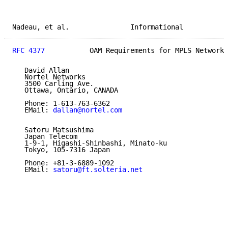
Nadeau, et al.               Informational           
RFC 4377
           OAM Requirements for MPLS Networks
   David Allan

   Nortel Networks

   3500 Carling Ave.

   Ottawa, Ontario, CANADA

   Phone: 1-613-763-6362

   EMail: 
dallan@nortel.com
   Satoru Matsushima

   Japan Telecom

   1-9-1, Higashi-Shinbashi, Minato-ku

   Tokyo, 105-7316 Japan

   Phone: +81-3-6889-1092

   EMail: 
satoru@ft.solteria.net