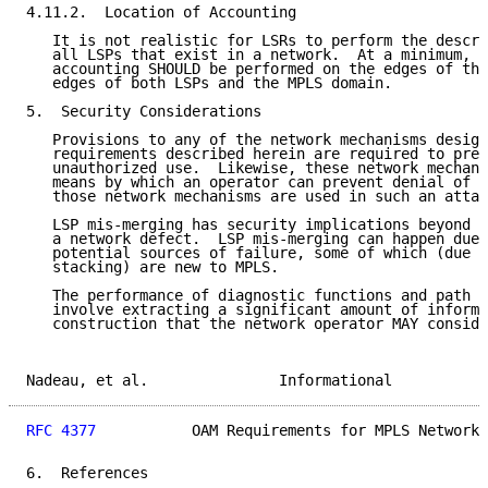
4.11.2.  Location of Accounting

   It is not realistic for LSRs to perform the descri
   all LSPs that exist in a network.  At a minimum, p
   accounting SHOULD be performed on the edges of the
   edges of both LSPs and the MPLS domain.

5.  Security Considerations

   Provisions to any of the network mechanisms design
   requirements described herein are required to prev
   unauthorized use.  Likewise, these network mechani
   means by which an operator can prevent denial of s
   those network mechanisms are used in such an attac
   LSP mis-merging has security implications beyond t
   a network defect.  LSP mis-merging can happen due 
   potential sources of failure, some of which (due t
   stacking) are new to MPLS.

   The performance of diagnostic functions and path c
   involve extracting a significant amount of informa
   construction that the network operator MAY conside
Nadeau, et al.               Informational           
RFC 4377
           OAM Requirements for MPLS Networks
6.  References
