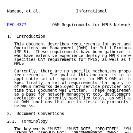
Nadeau, et al.               Informational           
RFC 4377
           OAM Requirements for MPLS Networks
1.  Introduction

   This document describes requirements for user and 
   Operations and Management (OAM) for Multi-Protocol
   (MPLS).  These requirements have been gathered fro
   who have extensive experience deploying MPLS netwo
   specifies OAM requirements for MPLS, as well as fo
   MPLS.

   Currently, there are no specific mechanisms propos
   requirements.  The goal of this document is to ide
   applicable set of requirements for MPLS OAM at thi
   Specifically, a set of requirements that apply to 
   of MPLS networks deployed by service provider orga
   time this document was written.  These requirement
   as a base for network management tool development 
   evolution of currently specified tools, as well as
   of OAM functions that are intrinsic to protocols u
   networks.

2.  Document Conventions

2.1.  Terminology

   The key words "MUST", "MUST NOT", "REQUIRED", "SHA
   "SHOULD", "SHOULD NOT", "RECOMMENDED", "MAY", and 