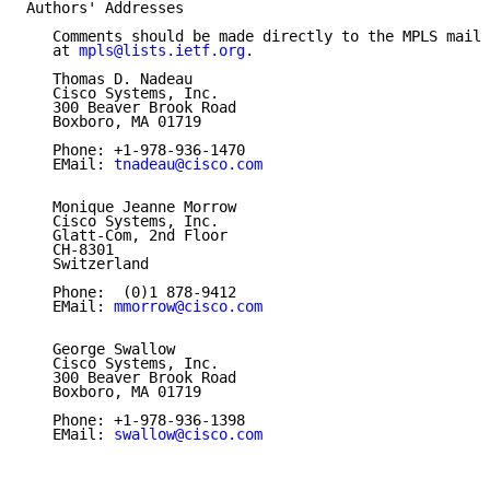
Authors' Addresses

   Comments should be made directly to the MPLS maili
   at 
mpls@lists.ietf.org
.

   Thomas D. Nadeau

   Cisco Systems, Inc.

   300 Beaver Brook Road

   Boxboro, MA 01719

   Phone: +1-978-936-1470

   EMail: 
tnadeau@cisco.com
   Monique Jeanne Morrow

   Cisco Systems, Inc.

   Glatt-Com, 2nd Floor

   CH-8301

   Switzerland

   Phone:  (0)1 878-9412

   EMail: 
mmorrow@cisco.com
   George Swallow

   Cisco Systems, Inc.

   300 Beaver Brook Road

   Boxboro, MA 01719

   Phone: +1-978-936-1398

   EMail: 
swallow@cisco.com