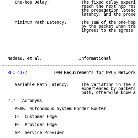
   One-hop Delay:             The fixed delay experie
                              reach the next hop resu
                              the propagation latency
                              latency, and the proces
   Minimum Path Latency:      The sum of the one-hop 
                              by the packet when trav
                              ingress to the egress L
Nadeau, et al.               Informational           
RFC 4377
           OAM Requirements for MPLS Networks
   Variable Path Latency:     The variation in the su
                              experienced by packets 
                              path, otherwise know as
2.2.  Acronyms

   ASBR: Autonomous System Border Router

   CE: Customer Edge

   PE: Provider Edge

   SP: Service Provider
