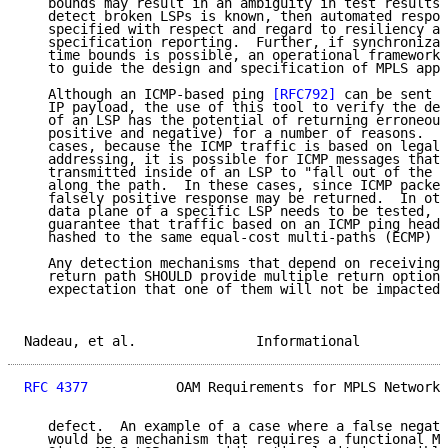
   bounds may result in an ambiguity in test results.
   detect broken LSPs is known, then automated respon
   specified with respect and regard to resiliency an
   specification reporting.  Further, if synchronizat
   time bounds is possible, an operational framework 
   to guide the design and specification of MPLS appl
   Although an ICMP-based ping 
[RFC792]
 can be sent t
   IP payload, the use of this tool to verify the def
   of an LSP has the potential of returning erroneous
   positive and negative) for a number of reasons.  F
   cases, because the ICMP traffic is based on legall
   addressing, it is possible for ICMP messages that 
   transmitted inside of an LSP to "fall out of the L
   along the path.  In these cases, since ICMP packet
   falsely positive response may be returned.  In oth
   data plane of a specific LSP needs to be tested, i
   guarantee that traffic based on an ICMP ping heade
   hashed to the same equal-cost multi-paths (ECMP) a
   Any detection mechanisms that depend on receiving 
   return path SHOULD provide multiple return options
   expectation that one of them will not be impacted 
Nadeau, et al.               Informational           
RFC 4377
           OAM Requirements for MPLS Networks
   defect.  An example of a case where a false negati
   would be a mechanism that requires a functional MP