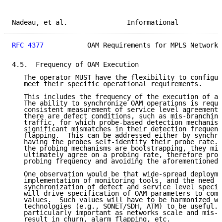
Nadeau, et al.               Informational           
RFC 4377
           OAM Requirements for MPLS Networks
4.5.  Frequency of OAM Execution

   The operator MUST have the flexibility to configur
   meet their specific operational requirements.

   This includes the frequency of the execution of an
   The ability to synchronize OAM operations is requi
   consistent measurement of service level agreements
   there are defect conditions, such as mis-branching
   traffic, for which probe-based detection mechanism
   significant mismatches in their detection frequenc
   flapping.  This can be addressed either by synchro
   having the probes self-identify their probe rate. 
   the probing mechanisms are bootstrapping, they mig
   ultimately agree on a probing rate, therefore prov
   probing frequency and avoiding the aforementioned 
   One observation would be that wide-spread deployme
   implementation of monitoring tools, and the need f
   synchronization of defect and service level specif
   will drive specification of OAM parameters to comm
   values.  Such values will have to be harmonized wi
   technologies (e.g., SONET/SDH, ATM) to be useful. 
   particularly important as networks scale and mis-c
   result in churn, alarm flapping, etc.
