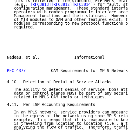
   this is reflected in the standard IETF MPLS-relate
   (e.g., 
[RFC3813]
[RFC3812]
[RFC3814]
) for fault, sta
   configuration management.  These standard interfac
   operators with common programmatic interface acces
   Management functions and their statuses.  However,
   of MIB modules to OAM and other features exist; th
   modules corresponding to new protocol functions or
   required.

Nadeau, et al.               Informational           
RFC 4377
           OAM Requirements for MPLS Networks
4.10.  Detection of Denial of Service Attacks

   The ability to detect denial of service (DoS) atta
   data or control planes MUST be part of any securit
   related to MPLS OAM tools or techniques.

4.11.  Per-LSP Accounting Requirements

   In an MPLS network, service providers can measure 
   to the egress of the network using some MPLS relat
   example.  This means that it is reasonable to know
   is traveling from location to location (i.e., a tr
   analyzing the flow of traffic.  Therefore, traffic