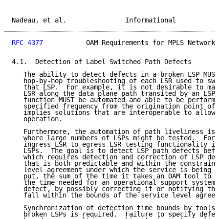
Nadeau, et al.               Informational           
RFC 4377
           OAM Requirements for MPLS Networks
4.1.  Detection of Label Switched Path Defects

   The ability to detect defects in a broken LSP MUST
   hop-by-hop troubleshooting of each LSR used to swi
   that LSP.  For example, it is not desirable to man
   LSR along the data plane path transited by an LSP;
   function MUST be automated and able to be performe
   specified frequency from the origination point of 
   implies solutions that are interoperable to allow 
   operation.

   Furthermore, the automation of path liveliness is 
   where large numbers of LSPs might be tested.  For 
   ingress LSR to egress LSR testing functionality is
   LSPs.  The goal is to detect LSP path defects befo
   which requires detection and correction of LSP def
   that is both predictable and within the constraint
   level agreement under which the service is being o
   put, the sum of the time it takes an OAM tool to d
   the time needed for an operational support system 
   defect, by possibly correcting it or notifying the
   fall within the bounds of the service level agreem
   Synchronization of detection time bounds by tools 
   broken LSPs is required.  Failure to specify defec