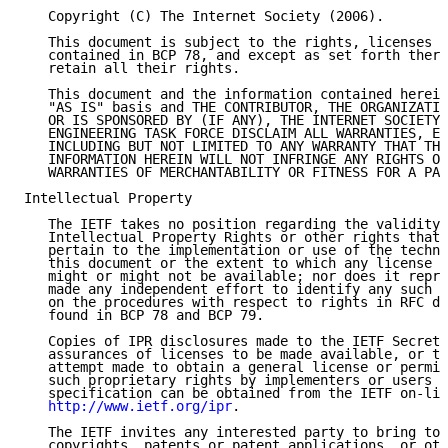
   Copyright (C) The Internet Society (2006).

   This document is subject to the rights, licenses a
   contained in BCP 78, and except as set forth there
   retain all their rights.

   This document and the information contained herein
   "AS IS" basis and THE CONTRIBUTOR, THE ORGANIZATIO
   OR IS SPONSORED BY (IF ANY), THE INTERNET SOCIETY 
   ENGINEERING TASK FORCE DISCLAIM ALL WARRANTIES, EX
   INCLUDING BUT NOT LIMITED TO ANY WARRANTY THAT THE
   INFORMATION HEREIN WILL NOT INFRINGE ANY RIGHTS OR
   WARRANTIES OF MERCHANTABILITY OR FITNESS FOR A PAR
Intellectual Property

   The IETF takes no position regarding the validity 
   Intellectual Property Rights or other rights that 
   pertain to the implementation or use of the techno
   this document or the extent to which any license u
   might or might not be available; nor does it repre
   made any independent effort to identify any such r
   on the procedures with respect to rights in RFC do
   found in BCP 78 and BCP 79.

   Copies of IPR disclosures made to the IETF Secreta
   assurances of licenses to be made available, or th
   attempt made to obtain a general license or permis
   such proprietary rights by implementers or users o
   specification can be obtained from the IETF on-lin
http://www.ietf.org/ipr
.

   The IETF invites any interested party to bring to 
   copyrights, patents or patent applications, or oth