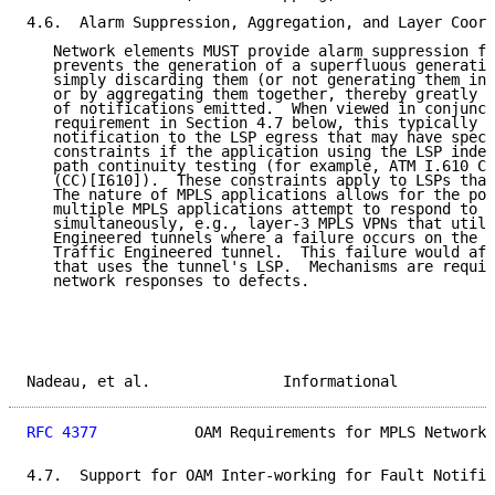
4.6.  Alarm Suppression, Aggregation, and Layer Coord
   Network elements MUST provide alarm suppression fu
   prevents the generation of a superfluous generatio
   simply discarding them (or not generating them in 
   or by aggregating them together, thereby greatly r
   of notifications emitted.  When viewed in conjunct
   requirement in Section 4.7 below, this typically r
   notification to the LSP egress that may have speci
   constraints if the application using the LSP indep
   path continuity testing (for example, ATM I.610 Co
   (CC)[I610]).  These constraints apply to LSPs that
   The nature of MPLS applications allows for the pos
   multiple MPLS applications attempt to respond to d
   simultaneously, e.g., layer-3 MPLS VPNs that utili
   Engineered tunnels where a failure occurs on the L
   Traffic Engineered tunnel.  This failure would aff
   that uses the tunnel's LSP.  Mechanisms are requir
   network responses to defects.

Nadeau, et al.               Informational           
RFC 4377
           OAM Requirements for MPLS Networks
4.7.  Support for OAM Inter-working for Fault Notific