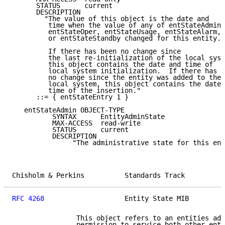
      STATUS      current

      DESCRIPTION

        "The value of this object is the date and

         time when the value of any of entStateAdmin,

         entStateOper, entStateUsage, entStateAlarm,

         or entStateStandby changed for this entity.

         If there has been no change since

         the last re-initialization of the local syst
         this object contains the date and time of

         local system initialization.  If there has b
         no change since the entity was added to the

         local system, this object contains the date 
         time of the insertion."

      ::= { entStateEntry 1 }

   entStateAdmin OBJECT-TYPE

          SYNTAX      EntityAdminState

          MAX-ACCESS  read-write

          STATUS      current

          DESCRIPTION

               "The administrative state for this ent
Chisholm & Perkins          Standards Track          
RFC 4268
                    Entity State MIB         
                This object refers to an entities adm
                permission to service both other enti