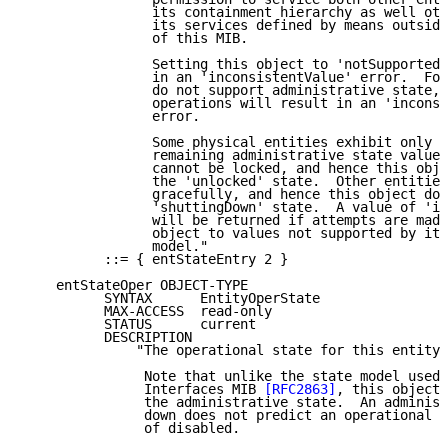
                its containment hierarchy as well oth
                its services defined by means outside
                of this MIB.

                Setting this object to 'notSupported'
                in an 'inconsistentValue' error.  For
                do not support administrative state, 
                operations will result in an 'inconsi
                error.

                Some physical entities exhibit only a
                remaining administrative state values
                cannot be locked, and hence this obje
                the 'unlocked' state.  Other entities
                gracefully, and hence this object doe
                'shuttingDown' state.  A value of 'in
                will be returned if attempts are made
                object to values not supported by its
                model."

          ::= { entStateEntry 2 }

    entStateOper OBJECT-TYPE

          SYNTAX      EntityOperState

          MAX-ACCESS  read-only

          STATUS      current

          DESCRIPTION

              "The operational state for this entity.

               Note that unlike the state model used 
               Interfaces MIB 
[RFC2863]
, this object 
               the administrative state.  An administ
               down does not predict an operational s
               of disabled.
