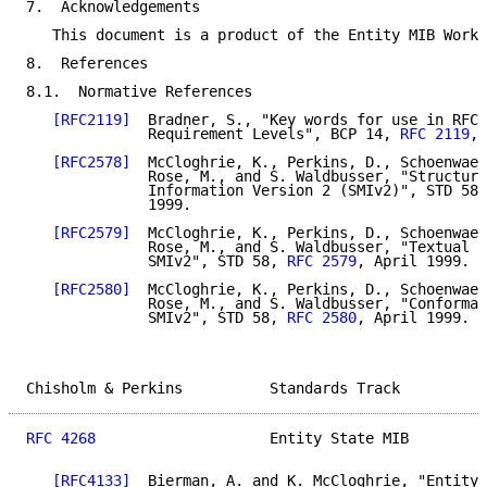
7.  Acknowledgements

   This document is a product of the Entity MIB Worki
8.  References

8.1.  Normative References

[RFC2119]
  Bradner, S., "Key words for use in RFCs
              Requirement Levels", BCP 14, 
RFC 2119
, 
[RFC2578]
  McCloghrie, K., Perkins, D., Schoenwael
              Rose, M., and S. Waldbusser, "Structure
              Information Version 2 (SMIv2)", STD 58,
              1999.

[RFC2579]
  McCloghrie, K., Perkins, D., Schoenwael
              Rose, M., and S. Waldbusser, "Textual C
              SMIv2", STD 58, 
RFC 2579
, April 1999.

[RFC2580]
  McCloghrie, K., Perkins, D., Schoenwael
              Rose, M., and S. Waldbusser, "Conforman
              SMIv2", STD 58, 
RFC 2580
, April 1999.

Chisholm & Perkins          Standards Track          
RFC 4268
                    Entity State MIB         
[RFC4133]
  Bierman, A. and K. McCloghrie, "Entity 