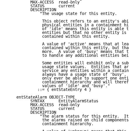
          MAX-ACCESS  read-only

          STATUS      current

          DESCRIPTION

              "The usage state for this entity.

               This object refers to an entity's abil
               physical entities in a containment hie
               of 'idle' means this entity is able to
               entities but that no other entity is c
               contained within this entity.

               A value of 'active' means that at leas
               contained within this entity, but that
               more.  A value of 'busy' means that th
               to handle any additional entities bein
               Some entities will exhibit only a subs
               usage state values.  Entities that are
               service any entities within a containm
               always have a usage state of 'busy'.  
               only ever be able to support one entit
               containment hierarchy and will therefo
               values of 'idle' and 'busy'."

             ::= { entStateEntry 4 }

    entStateAlarm OBJECT-TYPE

          SYNTAX      EntityAlarmStatus

          MAX-ACCESS  read-only

          STATUS      current

          DESCRIPTION

              "The alarm status for this entity.  It 
               the alarms raised on child components 
               containment hierarchy.
