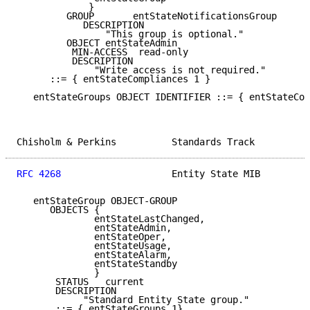
             }

         GROUP       entStateNotificationsGroup

            DESCRIPTION

                "This group is optional."

         OBJECT entStateAdmin

          MIN-ACCESS  read-only

          DESCRIPTION

              "Write access is not required."

      ::= { entStateCompliances 1 }

   entStateGroups OBJECT IDENTIFIER ::= { entStateCon
Chisholm & Perkins          Standards Track          
RFC 4268
                    Entity State MIB         
   entStateGroup OBJECT-GROUP

      OBJECTS {

              entStateLastChanged,

              entStateAdmin,

              entStateOper,

              entStateUsage,

              entStateAlarm,

              entStateStandby

              }

       STATUS   current

       DESCRIPTION

            "Standard Entity State group."

       ::= { entStateGroups 1}
