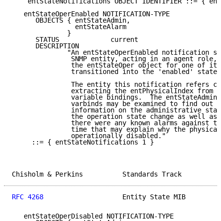
    entStateNotifications OBJECT IDENTIFIER ::= { ent
   entStateOperEnabled NOTIFICATION-TYPE

      OBJECTS { entStateAdmin,

                entStateAlarm

              }

      STATUS             current

      DESCRIPTION

              "An entStateOperEnabled notification si
               SNMP entity, acting in an agent role, 
               the entStateOper object for one of its
               transitioned into the 'enabled' state.

               The entity this notification refers ca
               extracting the entPhysicalIndex from o
               variable bindings.  The entStateAdmin 
               varbinds may be examined to find out a
               information on the administrative stat
               the operation state change as well as 
               there were any known alarms against th
               time that may explain why the physical
               operationally disabled."

     ::= { entStateNotifications 1 }

Chisholm & Perkins          Standards Track          
RFC 4268
                    Entity State MIB         
   entStateOperDisabled NOTIFICATION-TYPE
