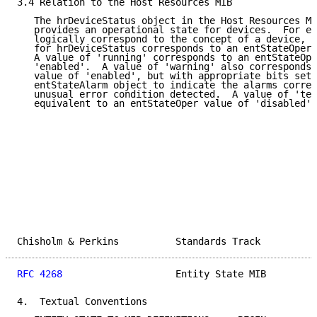
3.4 Relation to the Host Resources MIB

   The hrDeviceStatus object in the Host Resources MI
   provides an operational state for devices.  For en
   logically correspond to the concept of a device, a
   for hrDeviceStatus corresponds to an entStateOper 
   A value of 'running' corresponds to an entStateOpe
   'enabled'.  A value of 'warning' also corresponds 
   value of 'enabled', but with appropriate bits set 
   entStateAlarm object to indicate the alarms corres
   unusual error condition detected.  A value of 'tes
   equivalent to an entStateOper value of 'disabled'.

Chisholm & Perkins          Standards Track          
RFC 4268
                    Entity State MIB         
4.  Textual Conventions
