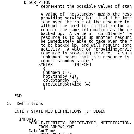
       DESCRIPTION

            " Represents the possible values of stand
              A value of 'hotStandby' means the resou
              providing service, but it will be immed
              take over the role of the resource to b
              without the need for initialization act
              contain the same information as the res
              backed up.  A value of 'coldStandy' mea
              resource is to back up another resource
              be immediately able to take over the ro
              to be backed up, and will require some 
              activity.  A value of 'providingService
              resource is providing service.  A value
              'unknown' means that this resource is u
              report standby state."

             SYNTAX         INTEGER

               {

               unknown (1),

               hotStandby (2),

               coldStandby (3),

               providingService (4)

               }

   END

5.  Definitions

   ENTITY-STATE-MIB DEFINITIONS ::= BEGIN

     IMPORTS

         MODULE-IDENTITY, OBJECT-TYPE, NOTIFICATION-T
             FROM SNMPv2-SMI

         DateAndTime
