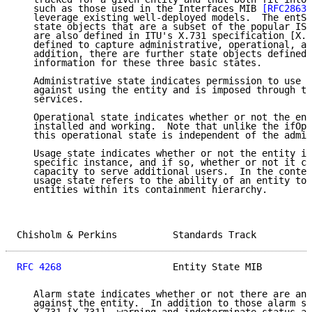
   such as those used in the Interfaces MIB 
[RFC2863]
   leverage existing well-deployed models.  The entSt
   state objects that are a subset of the popular ISO
   are also defined in ITU's X.731 specification [X.7
   defined to capture administrative, operational, an
   addition, there are further state objects defined 
   information for these three basic states.

   Administrative state indicates permission to use o
   against using the entity and is imposed through th
   services.

   Operational state indicates whether or not the ent
   installed and working.  Note that unlike the ifOpe
   this operational state is independent of the admin
   Usage state indicates whether or not the entity is
   specific instance, and if so, whether or not it cu
   capacity to serve additional users.  In the contex
   usage state refers to the ability of an entity to 
   entities within its containment hierarchy.

Chisholm & Perkins          Standards Track          
RFC 4268
                    Entity State MIB         
   Alarm state indicates whether or not there are any
   against the entity.  In addition to those alarm st