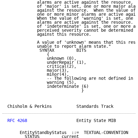
            alarms are active against the resource.  
            of 'major' is set, one or more major alar
            against the resource.  When the value of 
            one or more minor alarms are active again
            When the value of 'warning' is set, one o
            alarms are active against the resource.  
            of 'indeterminate' is set, one or more al
            perceived severity cannot be determined a
            against this resource.

            A value of 'unknown' means that this reso
            unable to report alarm state."

             SYNTAX         BITS

                {

                unknown (0),

                underRepair (1),

                critical(2),

                major(3),

                minor(4),

                -- The following are not defined in X
                warning (5),

                indeterminate (6)

                              }

Chisholm & Perkins          Standards Track          
RFC 4268
                    Entity State MIB         
     EntityStandbyStatus  ::=  TEXTUAL-CONVENTION

       STATUS         current
