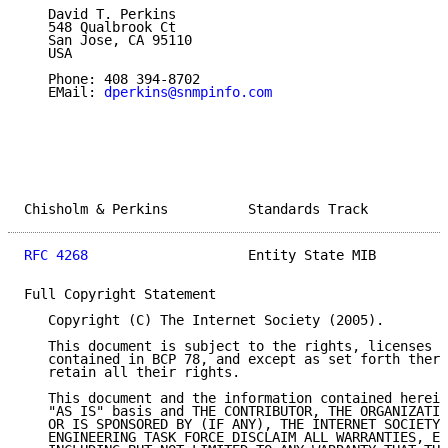
   David T. Perkins

   548 Qualbrook Ct

   San Jose, CA 95110

   USA

   Phone: 408 394-8702

   EMail: 
dperkins@snmpinfo.com
Chisholm & Perkins          Standards Track          
RFC 4268
                    Entity State MIB         
Full Copyright Statement

   Copyright (C) The Internet Society (2005).

   This document is subject to the rights, licenses a
   contained in BCP 78, and except as set forth there
   retain all their rights.

   This document and the information contained herein
   "AS IS" basis and THE CONTRIBUTOR, THE ORGANIZATIO
   OR IS SPONSORED BY (IF ANY), THE INTERNET SOCIETY 
   ENGINEERING TASK FORCE DISCLAIM ALL WARRANTIES, EX