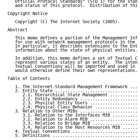
   Official Protocol Standards" (STD 1) for the stand
   and status of this protocol.  Distribution of this
Copyright Notice

   Copyright (C) The Internet Society (2005).

Abstract

   This memo defines a portion of the Management Info
   for use with network management protocols in the I
   In particular, it describes extensions to the Enti
   information about the state of physical entities.

   In addition, this memo defines a set of Textual Co
   represent various states of an entity.  The intent
   Textual Conventions will be imported and used in M
   would otherwise define their own representations.

Table of Contents

   1. The Internet-Standard Management Framework ....
   2. Entity State ..................................
      2.1. Hierarchical State Management ............
      2.2. Entity Redundancy ........................
      2.3. Physical Entity Users ....................
      2.4. Physical Class Behavior ..................
   3. Relation to Other MIBs ........................
      3.1. Relation to the Interfaces MIB ...........
      3.2. Relation to Alarm MIB ....................
      3.3. Relation to Bridge MIB ...................
      3.4. Relation to the Host Resources MIB .......
   4. Textual Conventions ...........................
   5. Definitions ...................................