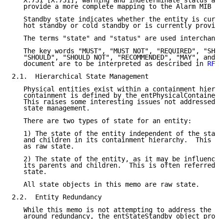
   X.731 [X.731], warning and indeterminate status ar
   provide a more complete mapping to the Alarm MIB 
[
   Standby state indicates whether the entity is curr
   hot standby or cold standby or is currently provid
   The terms "state" and "status" are used interchang
   The key words "MUST", "MUST NOT", "REQUIRED", "SHA
   "SHOULD", "SHOULD NOT", "RECOMMENDED", "MAY", and 
   document are to be interpreted as described in 
RFC
2.1.  Hierarchical State Management

   Physical entities exist within a containment hiera
   containment is defined by the entPhysicalContained
   This raises some interesting issues not addressed 
   state management.

   There are two types of state for an entity:

   1) The state of the entity independent of the stat
   and children in its containment hierarchy.  This i
   as raw state.

   2) The state of the entity, as it may be influence
   its parents and children.  This is often referred 
   state.

   All state objects in this memo are raw state.

2.2.  Entity Redundancy

   While this memo is not attempting to address the e
   around redundancy, the entStateStandby object prov