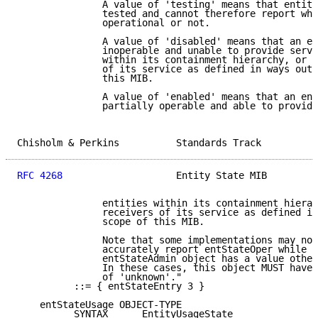
               A value of 'testing' means that entity
               tested and cannot therefore report whe
               operational or not.

               A value of 'disabled' means that an en
               inoperable and unable to provide servi
               within its containment hierarchy, or t
               of its service as defined in ways outs
               this MIB.

               A value of 'enabled' means that an ent
               partially operable and able to provide
Chisholm & Perkins          Standards Track          
RFC 4268
                    Entity State MIB         
               entities within its containment hierar
               receivers of its service as defined in
               scope of this MIB.

               Note that some implementations may not
               accurately report entStateOper while t
               entStateAdmin object has a value other
               In these cases, this object MUST have 
               of 'unknown'."

          ::= { entStateEntry 3 }

    entStateUsage OBJECT-TYPE

          SYNTAX      EntityUsageState
