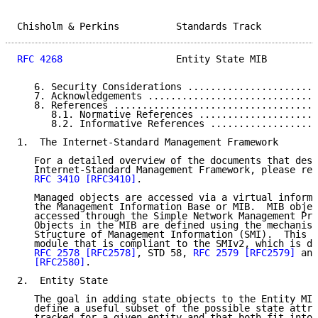
Chisholm & Perkins          Standards Track          
RFC 4268
                    Entity State MIB         
   6. Security Considerations .......................
   7. Acknowledgements ..............................
   8. References ....................................
      8.1. Normative References .....................
      8.2. Informative References ...................
1.  The Internet-Standard Management Framework

   For a detailed overview of the documents that desc
   Internet-Standard Management Framework, please ref
RFC 3410
[RFC3410]
.

   Managed objects are accessed via a virtual informa
   the Management Information Base or MIB.  MIB objec
   accessed through the Simple Network Management Pro
   Objects in the MIB are defined using the mechanism
   Structure of Management Information (SMI).  This m
   module that is compliant to the SMIv2, which is de
RFC 2578
[RFC2578]
, STD 58, 
RFC 2579
[RFC2579]
 and
[RFC2580]
.

2.  Entity State

   The goal in adding state objects to the Entity MIB
   define a useful subset of the possible state attri
   tracked for a given entity and that both fit into 