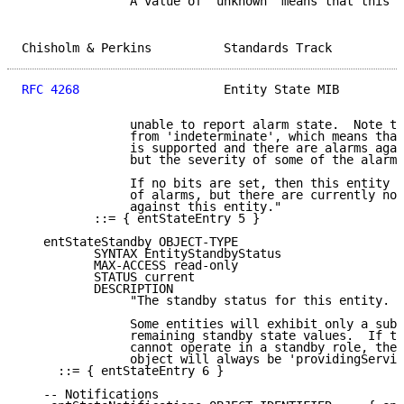
               A value of 'unknown' means that this e
Chisholm & Perkins          Standards Track          
RFC 4268
                    Entity State MIB         
               unable to report alarm state.  Note th
               from 'indeterminate', which means that
               is supported and there are alarms agai
               but the severity of some of the alarms
               If no bits are set, then this entity s
               of alarms, but there are currently no 
               against this entity."

          ::= { entStateEntry 5 }

   entStateStandby OBJECT-TYPE

          SYNTAX EntityStandbyStatus

          MAX-ACCESS read-only

          STATUS current

          DESCRIPTION

               "The standby status for this entity.

               Some entities will exhibit only a subs
               remaining standby state values.  If th
               cannot operate in a standby role, the 
               object will always be 'providingServic
     ::= { entStateEntry 6 }

   -- Notifications
