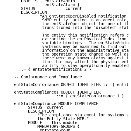
      OBJECTS { entStateAdmin,

                entStateAlarm }

      STATUS             current

      DESCRIPTION

              "An entStateOperDisabled notification s
               SNMP entity, acting in an agent role, 
               the entStateOper object for one of its
               transitioned into the 'disabled' state
               The entity this notification refers ca
               extracting the entPhysicalIndex from o
               variable bindings.  The entStateAdmin 
               varbinds may be examined to find out a
               information on the administrative stat
               the operation state change as well as 
               there were any known alarms against th
               time that may affect the physical enti
               ability to stay operationally enabled.
     ::= { entStateNotifications 2 }

   -- Conformance and Compliance

   entStateConformance OBJECT IDENTIFIER ::= { entity
   entStateCompliances OBJECT IDENTIFIER

                     ::= { entStateConformance 1 }

   entStateCompliance MODULE-COMPLIANCE

         STATUS  current

         DESCRIPTION

             "The compliance statement for systems su
             the Entity State MIB."

         MODULE -- this module

             MANDATORY-GROUPS {

              entStateGroup
