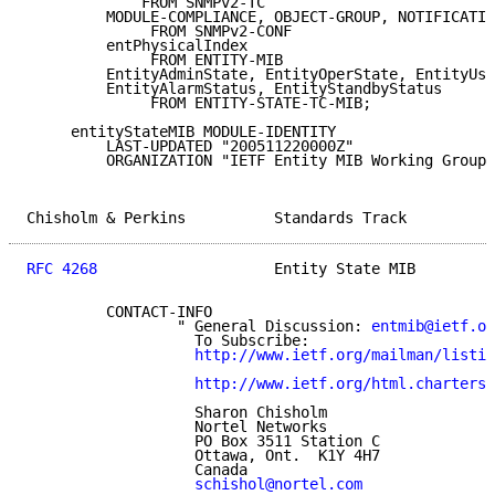
             FROM SNMPv2-TC

         MODULE-COMPLIANCE, OBJECT-GROUP, NOTIFICATIO
              FROM SNMPv2-CONF

         entPhysicalIndex

              FROM ENTITY-MIB

         EntityAdminState, EntityOperState, EntityUsa
         EntityAlarmStatus, EntityStandbyStatus

              FROM ENTITY-STATE-TC-MIB;

     entityStateMIB MODULE-IDENTITY

         LAST-UPDATED "200511220000Z"

         ORGANIZATION "IETF Entity MIB Working Group"

Chisholm & Perkins          Standards Track          
RFC 4268
                    Entity State MIB         
         CONTACT-INFO

                 " General Discussion: 
entmib@ietf.or
                   To Subscribe:

http://www.ietf.org/mailman/listin
http://www.ietf.org/html.charters/
                   Sharon Chisholm

                   Nortel Networks

                   PO Box 3511 Station C

                   Ottawa, Ont.  K1Y 4H7

                   Canada

schishol@nortel.com