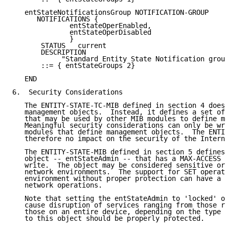
   entStateNotificationsGroup NOTIFICATION-GROUP

      NOTIFICATIONS {

              entStateOperEnabled,

              entStateOperDisabled

              }

       STATUS   current

       DESCRIPTION

            "Standard Entity State Notification group
       ::= { entStateGroups 2}

   END

6.  Security Considerations

   The ENTITY-STATE-TC-MIB defined in section 4 does 
   management objects.  Instead, it defines a set of 
   that may be used by other MIB modules to define ma
   Meaningful security considerations can only be wri
   modules that define management objects.  The ENTIT
   therefore no impact on the security of the Interne
   The ENTITY-STATE-MIB defined in section 5 defines 
   object -- entStateAdmin -- that has a MAX-ACCESS c
   write.  The object may be considered sensitive or 
   network environments.  The support for SET operati
   environment without proper protection can have a n
   network operations.

   Note that setting the entStateAdmin to 'locked' or
   cause disruption of services ranging from those ru
   those on an entire device, depending on the type o
   to this object should be properly protected.
