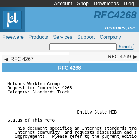
Account
Shop
Downloads
Blog
RFC4268
Freeware
Products
Services
Support
Company
RFC 4269
RFC 4269
RFC 4267
RFC 4268
Network Working Group                                
Request for Comments: 4268                           
Category: Standards Track                            
                                                     
                                                     
                            Entity State MIB

Status of This Memo

   This document specifies an Internet standards trac
   Internet community, and requests discussion and su
   improvements.  Please refer to the current edition