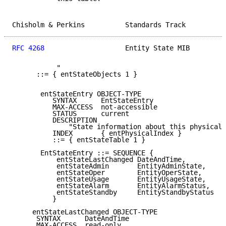
Chisholm & Perkins          Standards Track          
RFC 4268
                    Entity State MIB         
           "

      ::= { entStateObjects 1 }

       entStateEntry OBJECT-TYPE

          SYNTAX      EntStateEntry

          MAX-ACCESS  not-accessible

          STATUS      current

          DESCRIPTION

              "State information about this physical 
          INDEX       { entPhysicalIndex }

          ::= { entStateTable 1 }

       EntStateEntry ::= SEQUENCE {

           entStateLastChanged DateAndTime,

           entStateAdmin       EntityAdminState,

           entStateOper        EntityOperState,

           entStateUsage       EntityUsageState,

           entStateAlarm       EntityAlarmStatus,

           entStateStandby     EntityStandbyStatus

          }

     entStateLastChanged OBJECT-TYPE

      SYNTAX      DateAndTime

      MAX-ACCESS  read-only
