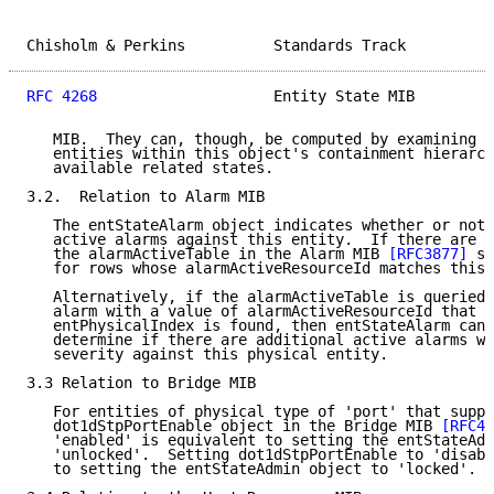
Chisholm & Perkins          Standards Track          
RFC 4268
                    Entity State MIB         
   MIB.  They can, though, be computed by examining t
   entities within this object's containment hierarch
   available related states.

3.2.  Relation to Alarm MIB

   The entStateAlarm object indicates whether or not 
   active alarms against this entity.  If there are a
   the alarmActiveTable in the Alarm MIB 
[RFC3877]
 sh
   for rows whose alarmActiveResourceId matches this 
   Alternatively, if the alarmActiveTable is queried 
   alarm with a value of alarmActiveResourceId that m
   entPhysicalIndex is found, then entStateAlarm can 
   determine if there are additional active alarms wi
   severity against this physical entity.

3.3 Relation to Bridge MIB

   For entities of physical type of 'port' that suppo
   dot1dStpPortEnable object in the Bridge MIB 
[RFC41
   'enabled' is equivalent to setting the entStateAdm
   'unlocked'.  Setting dot1dStpPortEnable to 'disabl
   to setting the entStateAdmin object to 'locked'.
