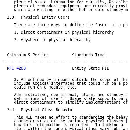
   piece of state information for entities, which hel
   pieces of redundant equipment are currently provid
   which are waiting in either hot or cold standby mo
2.3.  Physical Entity Users

   There are three ways to define the 'user' of a phy
   1. Direct containment in physical hierarchy

   2. Anywhere in physical hierarchy

Chisholm & Perkins          Standards Track          
RFC 4268
                    Entity State MIB         
   3. As defined by a means outside the scope of this
   include logical interfaces that could run on a por
   could run on a module, etc.

   Administrative, operational, alarm, and standby st
   definitions of 'user'.  Usage state supports only 
   direct containment to simplify implementations of 
2.4.  Physical Class Behavior

   This MIB makes no effort to standardize the behavi
   characteristics of the various physical classes 
[R
   how this information is reported.  In looking at r
   items within the same physical class vary substant