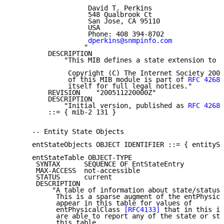
                   David T. Perkins

                   548 Qualbrook Ct

                   San Jose, CA 95110

                   USA

                   Phone: 408 394-8702

dperkins@snmpinfo.com
                  "

         DESCRIPTION

             "This MIB defines a state extension to t
              Copyright (C) The Internet Society 2005
              of this MIB module is part of 
RFC 4268
;
              itself for full legal notices."

         REVISION    "200511220000Z"

         DESCRIPTION

             "Initial version, published as 
RFC 4268
.
         ::= { mib-2 131 }

     -- Entity State Objects

     entStateObjects OBJECT IDENTIFIER ::= { entitySt
     entStateTable OBJECT-TYPE

      SYNTAX      SEQUENCE OF EntStateEntry

      MAX-ACCESS  not-accessible

      STATUS      current

      DESCRIPTION

          "A table of information about state/status 
           This is a sparse augment of the entPhysica
           appear in this table for values of

           entPhysicalClass 
[RFC4133]
 that in this im
           are able to report any of the state or sta
           this table.
