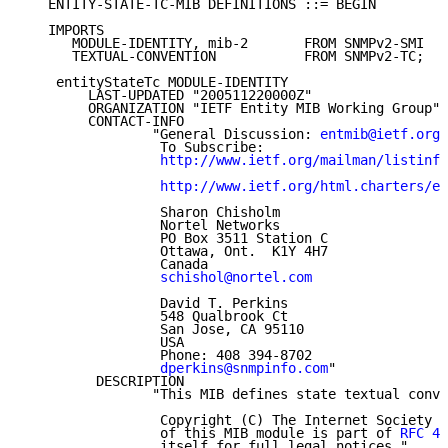
   ENTITY-STATE-TC-MIB DEFINITIONS ::= BEGIN

   IMPORTS

      MODULE-IDENTITY, mib-2       FROM SNMPv2-SMI

      TEXTUAL-CONVENTION           FROM SNMPv2-TC;

    entityStateTc MODULE-IDENTITY

        LAST-UPDATED "200511220000Z"

        ORGANIZATION "IETF Entity MIB Working Group"

        CONTACT-INFO

                "General Discussion: 
entmib@ietf.org
                 To Subscribe:

http://www.ietf.org/mailman/listinfo
http://www.ietf.org/html.charters/en
                 Sharon Chisholm

                 Nortel Networks

                 PO Box 3511 Station C

                 Ottawa, Ont.  K1Y 4H7

                 Canada

schishol@nortel.com
                 David T. Perkins

                 548 Qualbrook Ct

                 San Jose, CA 95110

                 USA

                 Phone: 408 394-8702

dperkins@snmpinfo.com
"

         DESCRIPTION

                "This MIB defines state textual conve
                 Copyright (C) The Internet Society 2
                 of this MIB module is part of 
RFC 42
                 itself for full legal notices."
