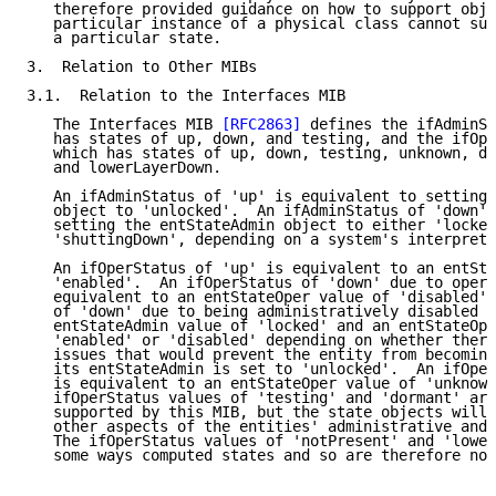
   therefore provided guidance on how to support obje
   particular instance of a physical class cannot sup
   a particular state.

3.  Relation to Other MIBs

3.1.  Relation to the Interfaces MIB

   The Interfaces MIB 
[RFC2863]
 defines the ifAdminSt
   has states of up, down, and testing, and the ifOpe
   which has states of up, down, testing, unknown, do
   and lowerLayerDown.

   An ifAdminStatus of 'up' is equivalent to setting 
   object to 'unlocked'.  An ifAdminStatus of 'down' 
   setting the entStateAdmin object to either 'locked
   'shuttingDown', depending on a system's interpreta
   An ifOperStatus of 'up' is equivalent to an entSta
   'enabled'.  An ifOperStatus of 'down' due to opera
   equivalent to an entStateOper value of 'disabled'.
   of 'down' due to being administratively disabled i
   entStateAdmin value of 'locked' and an entStateOpe
   'enabled' or 'disabled' depending on whether there
   issues that would prevent the entity from becoming
   its entStateAdmin is set to 'unlocked'.  An ifOper
   is equivalent to an entStateOper value of 'unknown
   ifOperStatus values of 'testing' and 'dormant' are
   supported by this MIB, but the state objects will 
   other aspects of the entities' administrative and 
   The ifOperStatus values of 'notPresent' and 'lower
   some ways computed states and so are therefore not