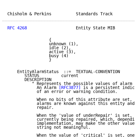
Chisholm & Perkins          Standards Track          
RFC 4268
                    Entity State MIB         
                 {

                 unknown (1),

                 idle (2),

                 active (3),

                 busy (4)

                 }

    EntityAlarmStatus  ::=  TEXTUAL-CONVENTION

       STATUS         current

       DESCRIPTION

          " Represents the possible values of alarm s
            An Alarm 
[RFC3877]
 is a persistent indica
            of an error or warning condition.

            When no bits of this attribute are set, t
            alarms are known against this entity and 
            repair.

            When the 'value of underRepair' is set, t
            currently being repaired, which, dependin
            implementation, may make the other values
            string not meaningful.

            When the value of 'critical' is set, one 