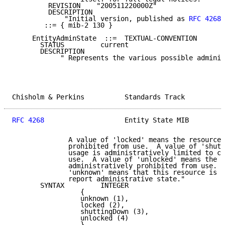
         REVISION    "200511220000Z"

         DESCRIPTION

             "Initial version, published as 
RFC 4268
.
        ::= { mib-2 130 }

     EntityAdminState  ::=  TEXTUAL-CONVENTION

       STATUS         current

       DESCRIPTION

            " Represents the various possible adminis
Chisholm & Perkins          Standards Track          
RFC 4268
                    Entity State MIB         
              A value of 'locked' means the resource 
              prohibited from use.  A value of 'shutt
              usage is administratively limited to cu
              use.  A value of 'unlocked' means the r
              administratively prohibited from use.  
              'unknown' means that this resource is u
              report administrative state."

       SYNTAX         INTEGER

                 {

                 unknown (1),

                 locked (2),

                 shuttingDown (3),

                 unlocked (4)

                 }
