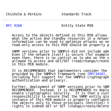
Chisholm & Perkins          Standards Track          
RFC 4268
                    Entity State MIB         
   Access to the objects defined in this MIB allows o
   what the active and standby resources in a network
   information can be used to optimize attacks on net
   read-only access to this MIB should be properly pr
   SNMP versions prior to SNMPv3 did not include adeq
   Even if the network itself is secure (for example 
   even then, there is no control as to who on the se
   allowed to access and GET/SET (read/change/create/
   in this MIB module.

   It is RECOMMENDED that implementers consider the s
   provided by the SNMPv3 framework (see 
[RFC3410]
, s
   including full support for the SNMPv3 cryptographi
   authentication and privacy).

   Further, deployment of SNMP versions prior to SNMP
   RECOMMENDED.  Instead, it is RECOMMENDED to deploy
   enable cryptographic security.  It is then a custo
   responsibility to ensure that the SNMP entity givi
   instance of this MIB module is properly configured
   the objects only to those principals (entities) th
   rights to indeed GET or SET (change/create/delete)