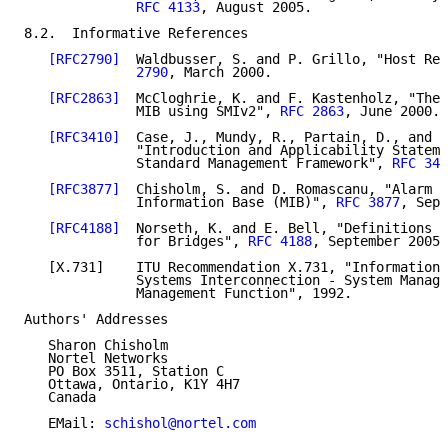
RFC 4133
, August 2005.

8.2.  Informative References

[RFC2790]
  Waldbusser, S. and P. Grillo, "Host Res
              2790
, March 2000.

[RFC2863]
  McCloghrie, K. and F. Kastenholz, "The 
              MIB using SMIv2", 
RFC 2863
, June 2000.

[RFC3410]
  Case, J., Mundy, R., Partain, D., and B
              "Introduction and Applicability Stateme
              Standard Management Framework", 
RFC 341
[RFC3877]
  Chisholm, S. and D. Romascanu, "Alarm M
              Information Base (MIB)", 
RFC 3877
, Sept
[RFC4188]
  Norseth, K. and E. Bell, "Definitions o
              for Bridges", 
RFC 4188
, September 2005.

   [X.731]    ITU Recommendation X.731, "Information 
              Systems Interconnection - System Manage
              Management Function", 1992.

Authors' Addresses

   Sharon Chisholm

   Nortel Networks

   PO Box 3511, Station C

   Ottawa, Ontario, K1Y 4H7

   Canada

   EMail: 
schishol@nortel.com