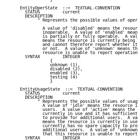
     EntityOperState  ::=  TEXTUAL-CONVENTION

       STATUS         current

       DESCRIPTION

            " Represents the possible values of opera
              A value of 'disabled' means the resourc
              inoperable.  A value of 'enabled' means
              is partially or fully operable.  A valu
              means the resource is currently being t
              and cannot therefore report whether it 
              or not.  A value of 'unknown' means tha
              resource is unable to report operationa
       SYNTAX         INTEGER

                 {

                 unknown (1),

                 disabled (2),

                 enabled (3),

                 testing (4)

                 }

     EntityUsageState  ::=  TEXTUAL-CONVENTION

       STATUS         current

       DESCRIPTION

            " Represents the possible values of usage
              A value of 'idle' means the resource is
              users.  A value of 'active' means the r
              currently in use and it has sufficient 
              to provide for additional users.  A val
              means the resource is currently in use,
              currently has no spare capacity to prov
              additional users.  A value of 'unknown'
              that this resource is unable to report 
       SYNTAX         INTEGER
