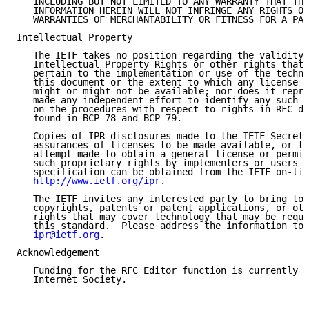
   INCLUDING BUT NOT LIMITED TO ANY WARRANTY THAT THE
   INFORMATION HEREIN WILL NOT INFRINGE ANY RIGHTS OR
   WARRANTIES OF MERCHANTABILITY OR FITNESS FOR A PAR
Intellectual Property

   The IETF takes no position regarding the validity 
   Intellectual Property Rights or other rights that 
   pertain to the implementation or use of the techno
   this document or the extent to which any license u
   might or might not be available; nor does it repre
   made any independent effort to identify any such r
   on the procedures with respect to rights in RFC do
   found in BCP 78 and BCP 79.

   Copies of IPR disclosures made to the IETF Secreta
   assurances of licenses to be made available, or th
   attempt made to obtain a general license or permis
   such proprietary rights by implementers or users o
   specification can be obtained from the IETF on-lin
http://www.ietf.org/ipr
.

   The IETF invites any interested party to bring to 
   copyrights, patents or patent applications, or oth
   rights that may cover technology that may be requi
   this standard.  Please address the information to 
ipr@ietf.org
.

Acknowledgement

   Funding for the RFC Editor function is currently p
   Internet Society.
