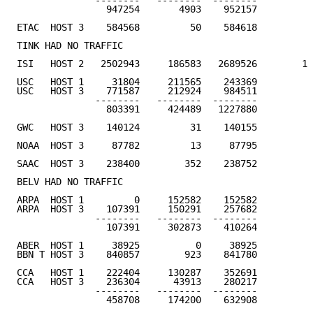
              --------   --------  --------

                947254       4903    952157         4
ETAC  HOST 3    584568         50    584618         2
TINK HAD NO TRAFFIC                                  
ISI   HOST 2   2502943     186583   2689526        11
USC   HOST 1     31804     211565    243369

USC   HOST 3    771587     212924    984511

              --------   --------  --------

                803391     424489   1227880         3
GWC   HOST 3    140124         31    140155          
NOAA  HOST 3     87782         13     87795          
SAAC  HOST 3    238400        352    238752         1
BELV HAD NO TRAFFIC                                  
ARPA  HOST 1         0     152582    152582

ARPA  HOST 3    107391     150291    257682

              --------   --------  --------

                107391     302873    410264          
ABER  HOST 1     38925          0     38925          
BBN T HOST 3    840857        923    841780         4
CCA   HOST 1    222404     130287    352691

CCA   HOST 3    236304      43913    280217

              --------   --------  --------

                458708     174200    632908         2