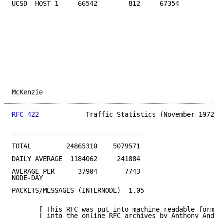
UCSD  HOST 1     66542        812     67354         1
McKenzie                                             
RFC 422
            Traffic Statistics (November 1972)
---------------------------------

TOTAL         24865310    5079571

DAILY AVERAGE  1184062     241884

AVERAGE PER      37904       7743

NODE-DAY

PACKETS/MESSAGES (INTERNODE)  1.05

       [ This RFC was put into machine readable form 
       [ into the online RFC archives by Anthony Ande