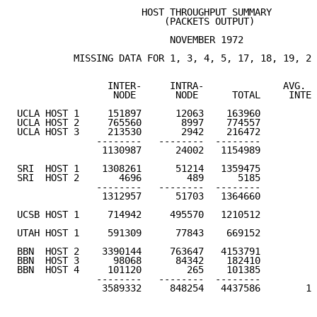
                      HOST THROUGHPUT SUMMARY

                          (PACKETS OUTPUT)

                           NOVEMBER 1972

          MISSING DATA FOR 1, 3, 4, 5, 17, 18, 19, 20
                INTER-     INTRA-              AVG. D
                 NODE       NODE      TOTAL     INTER
UCLA HOST 1     151897      12063    163960

UCLA HOST 2     765560       8997    774557

UCLA HOST 3     213530       2942    216472

              --------   --------  --------

               1130987      24002   1154989         5
SRI  HOST 1    1308261      51214   1359475

SRI  HOST 2       4696        489      5185

              --------   --------  --------

               1312957      51703   1364660         6
UCSB HOST 1     714942     495570   1210512         3
UTAH HOST 1     591309      77843    669152         2
BBN  HOST 2    3390144     763647   4153791

BBN  HOST 3      98068      84342    182410

BBN  HOST 4     101120        265    101385

              --------   --------  --------

               3589332     848254   4437586        17