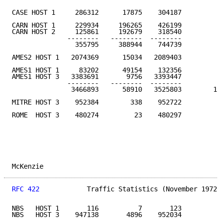
CASE HOST 1     286312      17875    304187         1
CARN HOST 1     229934     196265    426199

CARN HOST 2     125861     192679    318540

              --------   --------  --------

                355795     388944    744739         1
AMES2 HOST 1   2074369      15034   2089403         9
AMES1 HOST 1     83202      49154    132356

AMES1 HOST 3   3383691       9756   3393447

              --------   --------  --------

               3466893      58910   3525803        16
MITRE HOST 3    952384        338    952722         4
ROME  HOST 3    480274         23    480297         2
McKenzie                                             
RFC 422
            Traffic Statistics (November 1972)
NBS   HOST 1       116          7       123

NBS   HOST 3    947138       4896    952034
