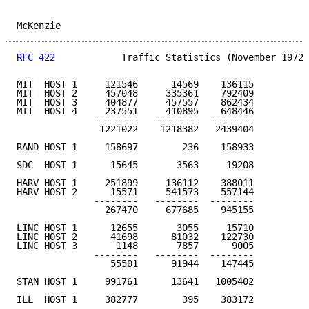
McKenzie                                             
RFC 422
            Traffic Statistics (November 1972)
MIT  HOST 1     121546      14569    136115

MIT  HOST 2     457048     335361    792409

MIT  HOST 3     404877     457557    862434

MIT  HOST 4     237551     410895    648446

              --------   --------  --------

               1221022    1218382   2439404         5
RAND HOST 1     158697        236    158933          
SDC  HOST 1      15645       3563     19208          
HARV HOST 1     251899     136112    388011

HARV HOST 2      15571     541573    557144

              --------   --------  --------

                267470     677685    945155         1
LINC HOST 1      12655       3055     15710

LINC HOST 2      41698      81032    122730

LINC HOST 3       1148       7857      9005

              --------   --------  --------

                 55501      91944    147445          
STAN HOST 1     991761      13641   1005402         4
ILL  HOST 1     382777        395    383172         1