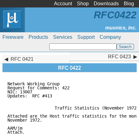
Account
Shop
Downloads
Blog
RFC0422
Freeware
Products
Services
Support
Company
RFC 0423
RFC 0423
RFC 0421
RFC 0422
Network Working Group                                
Request for Comments: 422                            
NIC: 13007                                           
Updates:  RFC #413

                   Traffic Statistics (November 1972)

Attached are the Host traffic statistics for the mont
November 1972.

AAM/jm

Attach.
