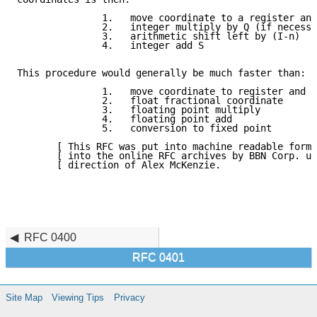
               1.   move coordinate to a register and
               2.   integer multiply by Q (if necessa
               3.   arithmetic shift left by (I-n)

               4.   integer add S

This procedure would generally be much faster than:

               1.   move coordinate to register and e
               2.   float fractional coordinate

               3.   floating point multiply

               4.   floating point add

               5.   conversion to fixed point

       [ This RFC was put into machine readable form 
       [ into the online RFC archives by BBN Corp. un
       [ direction of Alex McKenzie.                 
RFC 0400
RFC 0401
Site Map
Viewing Tips
Privacy