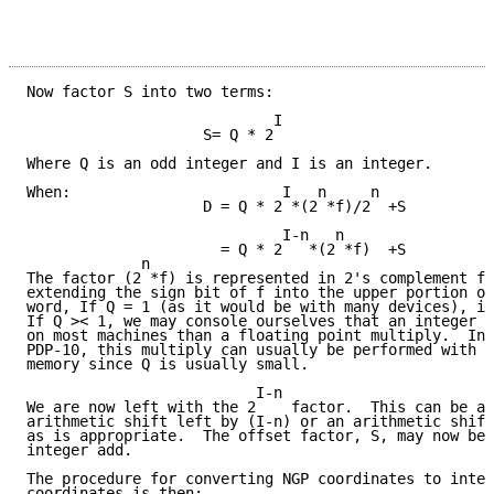
Now factor S into two terms:

                            I

                    S= Q * 2

Where Q is an odd integer and I is an integer.

When:                        I   n     n

                    D = Q * 2 *(2 *f)/2  +S

                             I-n   n

                      = Q * 2   *(2 *f)  +S

             n

The factor (2 *f) is represented in 2's complement fo
extending the sign bit of f into the upper portion of
word, If Q = 1 (as it would be with many devices), it
If Q >< 1, we may console ourselves that an integer m
on most machines than a floating point multiply.  In 
PDP-10, this multiply can usually be performed with n
memory since Q is usually small.

                          I-n

We are now left with the 2    factor.  This can be ac
arithmetic shift left by (I-n) or an arithmetic shift
as is appropriate.  The offset factor, S, may now be 
integer add.

The procedure for converting NGP coordinates to integ
coordinates is then:
