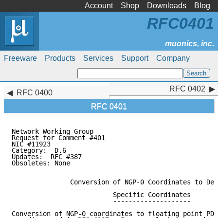
Account
Shop
Downloads
Blog
RFC0401
Freeware
Products
Services
Support
Company
RFC 0402
RFC 0402
RFC 0400
RFC 0401
Network Working Group                                
Request for Comment #401                             
NIC #11923                                           
Category:  D.6                                       
Updates:  RFC #387                                   
Obsoletes: None

               Conversion of NGP-0 Coordinates to Dev
               --------------------------------------
                          Specific Coordinates

                          --------------------

Conversion of NGP-0 coordinates to floating point PDP