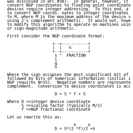
was discussed in RFC #387.  In general, however, it i
convert NGP coordinates to floating point coordinates
devices require integer addressing.  To this end, a m
to convert NGP coordi- nates to integer coordinates i
to M, where M is the maximum address of the device sc
using 2's complement arithmetic.  It would not, howev
to modify this algorithm to operate on machines using
or sign-magnitude arithmetic.

First consider the NGP coordinate format:

                   +--+-----------+

                   |  |   n       |

                   +--+-----------+

                    s ^  FRACTION

                    i

                    g

                    n

Where the sign occupies the most significant bit of t
followed by bits of numerical information (initial im
NGP requires N=15).  Negative numbers are represented
complement.  Conversion to device coordinates is acco
                    D = S * f + S

Where D =>integer device coordinate

      S =>scaling factor (typically M/2)

      f =>NGP fractional coordinate

Let us rewrite this as:

                            n     n

                    D = S*(2 *f)/2 +S
