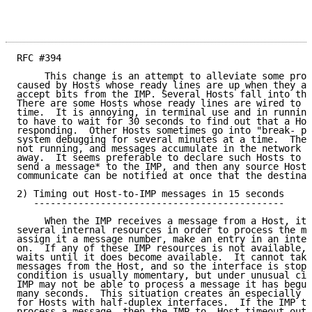
RFC #394                                            J
     This change is an attempt to alleviate some prob
caused by Hosts whose ready lines are up when they ar
accept bits from the IMP. Several Hosts fall into thi
There are some Hosts whose ready lines are wired to b
time.  It is annoying, in terminal use and in running
to have to wait for 30 seconds to find out that a Hos
responding.  Other Hosts sometimes go into "break- po
system debugging for several minutes at a time.  The 
not running, and messages accumulate in the network a
away.  It seems preferable to declare such Hosts to b
send a message* to the IMP, and then any source Host 
communicate can be notified at once that the destinat
2) Timing out Host-to-IMP messages in 15 seconds

   ---------------------------------------------

     When the IMP receives a message from a Host, it 
several internal resources in order to process the me
assign it a message number, make an entry in an inter
on.  If any of these IMP resources is not available, 
waits until it does become available.  It cannot take
messages from the Host, and so the interface is stopp
condition is usually momentary, but under unusual cir
IMP may not be able to process a message it has begun
many seconds.  This situation creates an especially d
for Hosts with half-duplex interfaces.  If the IMP ta
process a message, then the IMP-to- Host timeout outl