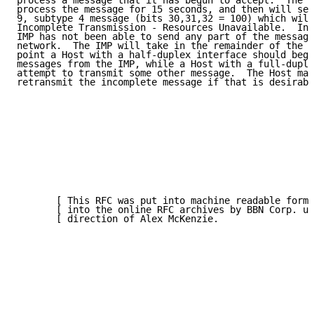
process a message that it has begun to accept.  The I
process the message for 15 seconds, and then will sen
9, subtype 4 message (bits 30,31,32 = 100) which will
Incomplete Transmission - Resources Unavailable.  In 
IMP has not been able to send any part of the message
network.  The IMP will take in the remainder of the m
point a Host with a half-duplex interface should begi
messages from the IMP, while a Host with a full-duple
attempt to transmit some other message.  The Host may
retransmit the incomplete message if that is desirabl
       [ This RFC was put into machine readable form 
       [ into the online RFC archives by BBN Corp. un
       [ direction of Alex McKenzie.                 