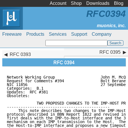
Account
Shop
Downloads
Blog
RFC0394
Freeware
Products
Services
Support
Company
RFC 0395
RFC 0395
RFC 0393
RFC 0394
Network Working Group                    John M. McQu
Request for Comments #394                Bolt Beranek
NIC 11856                                27 September
Categories:  B.1

Updates:  RFC #381

Obsoletes:

             TWO PROPOSED CHANGES TO THE IMP-HOST PRO
---------------------------------------------

     This note describes two changes to the IMP-Host 
protocol described in BBN Report 1822 and revised in 
first deals with the IMP-to-Host interface and the 30
mechanism on each IMP transmission to the Host.  The 
the Host-to-IMP interface and proposes a new timeout 