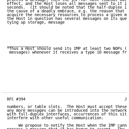
effect, and the Host loses all messages sent to it in
seconds.  (It should be noted that the half-duplex in
the cause of a deadly embrace, e.g. the reason that t
acquire the necessary resources to process a given me
the Host in question has several messages on its queu
tying up storage, message

__________________

*Thus a Host should send its IMP at least two NOPs (o
 messages) whenever it receives a type 10 message fro
RFC #394                                           Jo
numbers, or table slots.  The Host must accept these 
any more messages can be introduced into the network.
with full-duplex interfaces, occurrences of this situ
interfere with other useful communication.

     We propose to notify the Host when the IMP canno