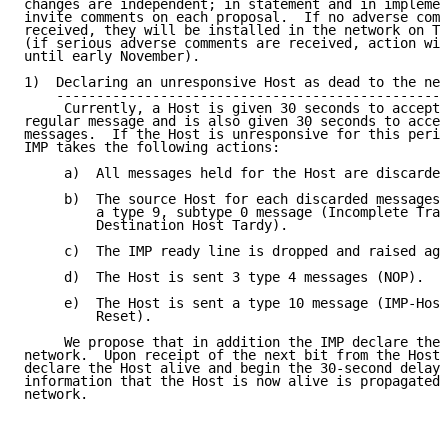
changes are independent; in statement and in implemen
invite comments on each proposal.  If no adverse comm
received, they will be installed in the network on Tu
(if serious adverse comments are received, action wil
until early November).

1)  Declaring an unresponsive Host as dead to the net
    -------------------------------------------------
     Currently, a Host is given 30 seconds to accept 
regular message and is also given 30 seconds to accep
messages.  If the Host is unresponsive for this perio
IMP takes the following actions:

     a)  All messages held for the Host are discarded
     b)  The source Host for each discarded messages 
         a type 9, subtype 0 message (Incomplete Tran
         Destination Host Tardy).

     c)  The IMP ready line is dropped and raised aga
     d)  The Host is sent 3 type 4 messages (NOP).

     e)  The Host is sent a type 10 message (IMP-Host
         Reset).

     We propose that in addition the IMP declare the 
network.  Upon receipt of the next bit from the Host,
declare the Host alive and begin the 30-second delay 
information that the Host is now alive is propagated 
network.
