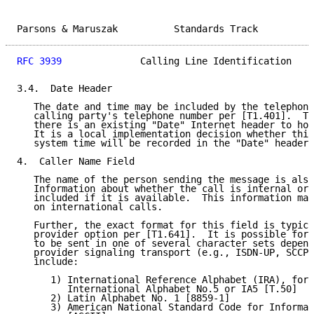
Parsons & Maruszak          Standards Track          
RFC 3939
              Calling Line Identification    
3.4.  Date Header

   The date and time may be included by the telephone
   calling party's telephone number per [T1.401].  Th
   there is an existing "Date" Internet header to hol
   It is a local implementation decision whether this
   system time will be recorded in the "Date" header.

4.  Caller Name Field

   The name of the person sending the message is also
   Information about whether the call is internal or 
   included if it is available.  This information may
   on international calls.

   Further, the exact format for this field is typica
   provider option per [T1.641].  It is possible for 
   to be sent in one of several character sets depend
   provider signaling transport (e.g., ISDN-UP, SCCP,
   include:

      1) International Reference Alphabet (IRA), form
         International Alphabet No.5 or IA5 [T.50]

      2) Latin Alphabet No. 1 [8859-1]

      3) American National Standard Code for Informat