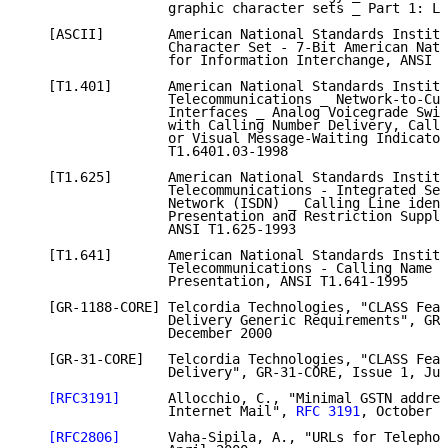
                  graphic character sets _ Part 1: La
   [ASCII]        American National Standards Institu
                  Character Set - 7-Bit American Nati
                  for Information Interchange, ANSI X
   [T1.401]       American National Standards Institu
                  Telecommunications _ Network-to-Cus
                  Interfaces _ Analog Voicegrade Swit
                  with Calling Number Delivery, Calli
                  or Visual Message-Waiting Indicator
                  T1.6401.03-1998

   [T1.625]       American National Standards Institu
                  Telecommunications - Integrated Ser
                  Network (ISDN) _ Calling Line ident
                  Presentation and Restriction Supple
                  ANSI T1.625-1993

   [T1.641]       American National Standards Institu
                  Telecommunications - Calling Name I
                  Presentation, ANSI T1.641-1995

   [GR-1188-CORE] Telcordia Technologies, "CLASS Feat
                  Delivery Generic Requirements", GR-
                  December 2000

   [GR-31-CORE]   Telcordia Technologies, "CLASS Feat
                  Delivery", GR-31-CORE, Issue 1, Jun
[RFC3191]
      Allocchio, C., "Minimal GSTN addres
                  Internet Mail", 
RFC 3191
, October 2
[RFC2806]
      Vaha-Sipila, A., "URLs for Telephon