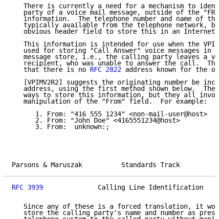
   There is currently a need for a mechanism to ident
   party of a voice mail message, outside of the "FRO
   information.  The telephone number and name of the
   typically available from the telephone network, bu
   obvious header field to store this in an Internet 
   This information is intended for use when the VPIM
   used for storing "Call Answer" voice messages in a
   message store, i.e., the calling party leaves a vo
   recipient, who was unable to answer the call.  The
   that there is no 
RFC 2822
 address known for the or
   [VPIMV2R2] suggests the originating number be incl
   address, using the first method shown below.  Ther
   ways to store this information, but they all invol
   manipulation of the "From" field.  For example:

      1. From: "416 555 1234" <non-mail-user@host>

      2. From: "John Doe" <4165551234@host>

      3. From:  unknown:;

Parsons & Maruszak          Standards Track          
RFC 3939
              Calling Line Identification    
   Since any of these is a forced translation, it wou
   store the calling party's name and number as prese