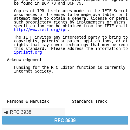
   be found in BCP 78 and BCP 79.

   Copies of IPR disclosures made to the IETF Secreta
   assurances of licenses to be made available, or th
   attempt made to obtain a general license or permis
   such proprietary rights by implementers or users o
   specification can be obtained from the IETF on-lin
http://www.ietf.org/ipr
.

   The IETF invites any interested party to bring to 
   copyrights, patents or patent applications, or oth
   rights that may cover technology that may be requi
   this standard.  Please address the information to 
ipr@ietf.org
.

Acknowledgement

   Funding for the RFC Editor function is currently p
   Internet Society.

Parsons & Maruszak          Standards Track          
RFC 3938
RFC 3939