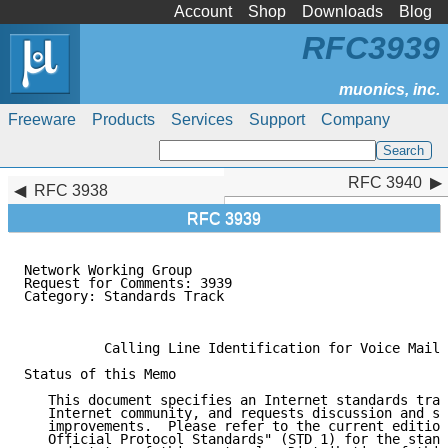
Account
Shop
Downloads
Blog
RFC3939
Freeware
Products
Services
Support
Company
RFC 3940
RFC 3940
RFC 3938
RFC 3939
Network Working Group                                
Request for Comments: 3939                           
Category: Standards Track                            
                                                     
          Calling Line Identification for Voice Mail 
Status of this Memo

   This document specifies an Internet standards trac
   Internet community, and requests discussion and su
   improvements.  Please refer to the current edition
   Official Protocol Standards" (STD 1) for the stand