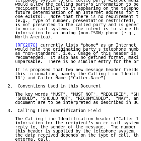
   telephone system to the called party without manip
   would allow the calling party's information to be 
   recipient (similar to it appearing on the telephon
   future determination of an Internet address for th
   one exists).  Note that there is no requirement to
   (e.g., type of number, presentation restricted), a
   is not presented to the called party and is genera
   to voice mail systems.  The intent is to store the
   information to an analog (non-ISDN) phone (e.g., p
   North America).

[RFC2076]
 currently lists "phone" as an Internet m
   would hold the originating party's telephone numbe
   as "non-standard", i.e., usage of this header is n
   recommended.  It also has no defined format, makin
   unparsable.  There is no similar entry for the ori
   It is proposed that two new message header fields 
   this information, namely the Calling Line Identifi
   ID") and Caller Name ("Caller-Name").

2.  Conventions Used in this Document

   The key words "MUST", "MUST NOT", "REQUIRED", "SHA
   "SHOULD", "SHOULD NOT", "RECOMMENDED",  "MAY", and
   document are to be interpreted as described in BCP
3.  Calling Line Identification Field

   The Calling Line Identification header ("Caller-ID
   information for the recipient's voice mail system 
   reply to, the sender of the message.  The number t
   this header is supplied by the telephone system.  
   the data received depends on the type of call, tha
   external call.
