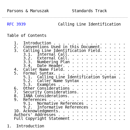
Parsons & Maruszak          Standards Track          
RFC 3939
              Calling Line Identification    
Table of Contents

   1.  Introduction . . . . . . . . . . . . . . . . .
   2.  Conventions Used in this Document. . . . . . .
   3.  Calling Line Identification Field. . . . . . .
       3.1.  Internal Call. . . . . . . . . . . . . .
       3.2.  External Call. . . . . . . . . . . . . .
       3.3.  Numbering Plan . . . . . . . . . . . . .
       3.4.  Date Header. . . . . . . . . . . . . . .
   4.  Caller Name Field. . . . . . . . . . . . . . .
   5.  Formal Syntax. . . . . . . . . . . . . . . . .
       5.1.  Calling Line Identification Syntax . . .
       5.2.  Caller Name Syntax . . . . . . . . . . .
       5.3.  Examples . . . . . . . . . . . . . . . .
   6.  Other Considerations . . . . . . . . . . . . .
   7.  Security Considerations. . . . . . . . . . . .
   8.  IANA Considerations. . . . . . . . . . . . . .
   9.  References . . . . . . . . . . . . . . . . . .
       9.1.  Normative References . . . . . . . . . .
       9.2.  Informative References . . . . . . . . .
   10. Acknowledgments. . . . . . . . . . . . . . . .
   Authors' Addresses . . . . . . . . . . . . . . . .
   Full Copyright Statement . . . . . . . . . . . . .
1.  Introduction
