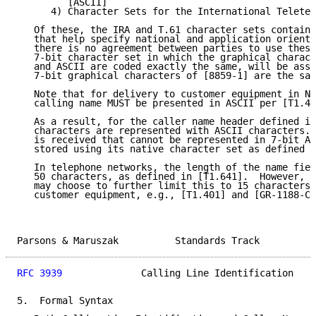
         [ASCII]

      4) Character Sets for the International Teletex
   Of these, the IRA and T.61 character sets contain 
   that help specify national and application oriente
   there is no agreement between parties to use these
   7-bit character set in which the graphical charact
   and ASCII are coded exactly the same, will be assu
   7-bit graphical characters of [8859-1] are the sam
   Note that for delivery to customer equipment in No
   calling name MUST be presented in ASCII per [T1.40
   As a result, for the caller name header defined in
   characters are represented with ASCII characters. 
   is received that cannot be represented in 7-bit AS
   stored using its native character set as defined i
   In telephone networks, the length of the name fiel
   50 characters, as defined in [T1.641].  However, s
   may choose to further limit this to 15 characters 
   customer equipment, e.g., [T1.401] and [GR-1188-CO
Parsons & Maruszak          Standards Track          
RFC 3939
              Calling Line Identification    
5.  Formal Syntax
