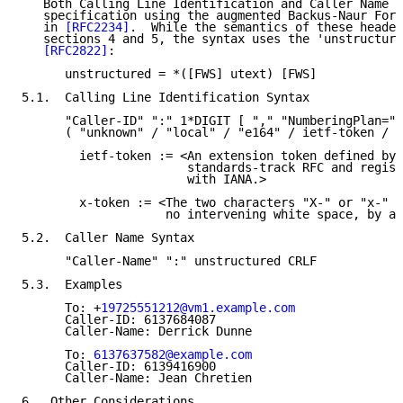
   Both Calling Line Identification and Caller Name f
   specification using the augmented Backus-Naur Form
   in 
[RFC2234]
.  While the semantics of these header
   sections 4 and 5, the syntax uses the 'unstructure
[RFC2822]
:

      unstructured = *([FWS] utext) [FWS]

5.1.  Calling Line Identification Syntax

      "Caller-ID" ":" 1*DIGIT [ "," "NumberingPlan="

      ( "unknown" / "local" / "e164" / ietf-token / x
        ietf-token := <An extension token defined by 
                       standards-track RFC and regist
                       with IANA.>

        x-token := <The two characters "X-" or "x-" f
                    no intervening white space, by an
5.2.  Caller Name Syntax

      "Caller-Name" ":" unstructured CRLF

5.3.  Examples

      To: +
19725551212@vm1.example.com
      Caller-ID: 6137684087

      Caller-Name: Derrick Dunne

      To: 
6137637582@example.com
      Caller-ID: 6139416900

      Caller-Name: Jean Chretien

6.  Other Considerations
