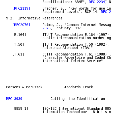
                  Specifications: ABNF", 
RFC 2234
, No
[RFC2119]
      Bradner, S., "Key words for use in 
                  Requirement Levels", BCP 14, 
RFC 21
9.2.  Informative References

[RFC2076]
      Palme, J., "Common Internet Message
                  2076
, February 1997.

   [E.164]        ITU-T Recommendation E.164 (1997), 
                  public telecommunication numbering 
   [T.50]         ITU-T Recommendation T.50 (1992), "
                  Reference Alphabet (IRA)"

   [T.61]         CCITT Recommendation T.61 (1988) (W
                  "Character Repertoire and Coded Cha
                  International Teletex Service"

Parsons & Maruszak          Standards Track          
RFC 3939
              Calling Line Identification    
   [8859-1]       ISO/IEC International Standard 8859
                  Information Technology _ 8-bit sing