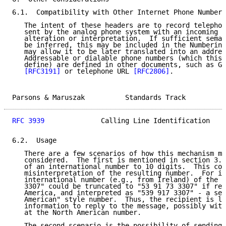
6.1.  Compatibility with Other Internet Phone Numbers

   The intent of these headers are to record telephon
   sent by the analog phone system with an incoming c
   alteration or interpretation.  If sufficient seman
   be inferred, this may be included in the Numbering
   may allow it to be later translated into an addres
   Addressable or dialable phone numbers (which this 
   define) are defined in other documents, such as GS
[RFC3191]
 or telephone URL 
[RFC2806]
.

Parsons & Maruszak          Standards Track          
RFC 3939
              Calling Line Identification    
6.2.  Usage

   There are a few scenarios of how this mechanism ma
   considered.  The first is mentioned in section 3.2
   of an international number to 10 digits.  This cou
   misinterpretation of the resulting number.  For in
   international number (e.g., from Ireland) of the f
   3307" could be truncated to "53 91 73 3307" if rec
   America, and interpreted as "539 917 3307" - a see
   American" style number.  Thus, the recipient is le
   information to reply to the message, possibly with
   at the North American number.

   The second scenario is the possibility of sending 