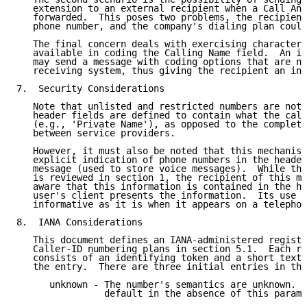
   extension to an external recipient when a Call Ans
   forwarded.  This poses two problems, the recipient
   phone number, and the company's dialing plan could
   The final concern deals with exercising character 
   available in coding the Calling Name field.  An in
   may send a message with coding options that are no
   receiving system, thus giving the recipient an inc
7.  Security Considerations

   Note that unlisted and restricted numbers are not 
   header fields are defined to contain what the call
   (e.g., 'Private Name'), as opposed to the complete
   between service providers.

   However, it must also be noted that this mechanism
   explicit indication of phone numbers in the header
   message (used to store voice messages).  While the
   is reviewed in section 1, the recipient of this me
   aware that this information is contained in the he
   user's client presents the information.  Its use i
   informative as it is when it appears on a telephon
8.  IANA Considerations

   This document defines an IANA-administered registr
   Caller-ID numbering plans in section 5.1.  Each re
   consists of an identifying token and a short textu
   the entry.  There are three initial entries in thi
      unknown - The number's semantics are unknown.  
                default in the absence of this parame