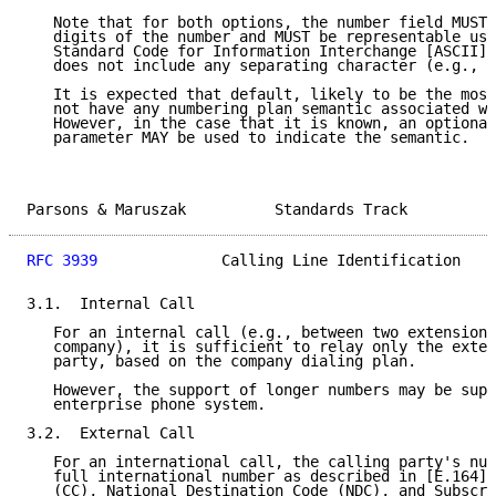
   Note that for both options, the number field MUST 
   digits of the number and MUST be representable usi
   Standard Code for Information Interchange [ASCII] 
   does not include any separating character (e.g., "
   It is expected that default, likely to be the most
   not have any numbering plan semantic associated wi
   However, in the case that it is known, an optional
   parameter MAY be used to indicate the semantic.

Parsons & Maruszak          Standards Track          
RFC 3939
              Calling Line Identification    
3.1.  Internal Call

   For an internal call (e.g., between two extensions
   company), it is sufficient to relay only the exten
   party, based on the company dialing plan.

   However, the support of longer numbers may be supp
   enterprise phone system.

3.2.  External Call

   For an international call, the calling party's num
   full international number as described in [E.164],
   (CC), National Destination Code (NDC), and Subscri