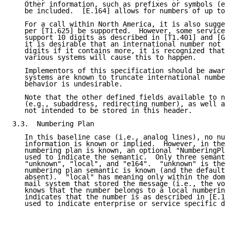
   Other information, such as prefixes or symbols (e.
   be included.  [E.164] allows for numbers of up to 
   For a call within North America, it is also sugges
   per [T1.625] be supported.  However, some service 
   support 10 digits as described in [T1.401] and [GR
   it is desirable that an international number not b
   digits if it contains more, it is recognized that 
   various systems will cause this to happen.

   Implementors of this specification should be aware
   systems are known to truncate international number
   behavior is undesirable.

   Note that the other defined fields available to no
   (e.g., subaddress, redirecting number), as well as
   not intended to be stored in this header.

3.3.  Numbering Plan

   In this baseline case (i.e., analog lines), no num
   information is known or implied.  However, in the 
   numbering plan is known, an optional "NumberingPla
   used to indicate the semantic.  Only three semanti
   "unknown", "local", and "e164".  "unknown" is the 
   numbering plan semantic is known (and the default 
   absent).  "local" has meaning only within the doma
   mail system that stored the message (i.e., the voi
   knows that the number belongs to a local numbering
   indicates that the number is as described in [E.16
   used to indicate enterprise or service specific di