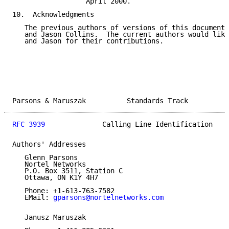
                  April 2000.

10.  Acknowledgments

   The previous authors of versions of this document 
   and Jason Collins.  The current authors would like
   and Jason for their contributions.

Parsons & Maruszak          Standards Track          
RFC 3939
              Calling Line Identification    
Authors' Addresses

   Glenn Parsons

   Nortel Networks

   P.O. Box 3511, Station C

   Ottawa, ON K1Y 4H7

   Phone: +1-613-763-7582

   EMail: 
gparsons@nortelnetworks.com
   Janusz Maruszak
