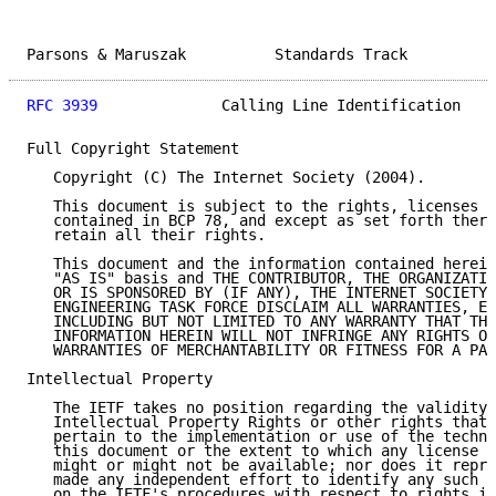
Parsons & Maruszak          Standards Track          
RFC 3939
              Calling Line Identification    
Full Copyright Statement

   Copyright (C) The Internet Society (2004).

   This document is subject to the rights, licenses a
   contained in BCP 78, and except as set forth there
   retain all their rights.

   This document and the information contained herein
   "AS IS" basis and THE CONTRIBUTOR, THE ORGANIZATIO
   OR IS SPONSORED BY (IF ANY), THE INTERNET SOCIETY 
   ENGINEERING TASK FORCE DISCLAIM ALL WARRANTIES, EX
   INCLUDING BUT NOT LIMITED TO ANY WARRANTY THAT THE
   INFORMATION HEREIN WILL NOT INFRINGE ANY RIGHTS OR
   WARRANTIES OF MERCHANTABILITY OR FITNESS FOR A PAR
Intellectual Property

   The IETF takes no position regarding the validity 
   Intellectual Property Rights or other rights that 
   pertain to the implementation or use of the techno
   this document or the extent to which any license u
   might or might not be available; nor does it repre
   made any independent effort to identify any such r
   on the IETF's procedures with respect to rights in