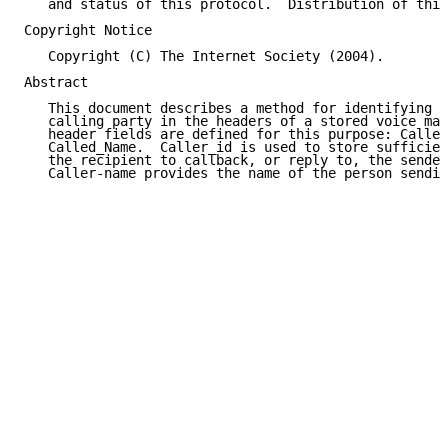
   and status of this protocol.  Distribution of this
Copyright Notice

   Copyright (C) The Internet Society (2004).

Abstract

   This document describes a method for identifying t
   calling party in the headers of a stored voice mai
   header fields are defined for this purpose: Caller
   Called_Name.  Caller_id is used to store sufficien
   the recipient to callback, or reply to, the sender
   Caller-name provides the name of the person sendin