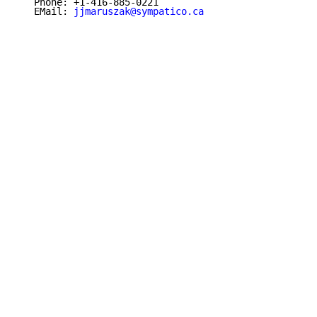
   Phone: +1-416-885-0221

   EMail: 
jjmaruszak@sympatico.ca