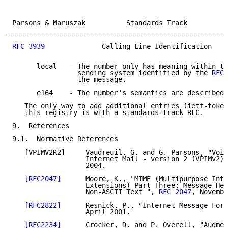
Parsons & Maruszak          Standards Track          
RFC 3939
              Calling Line Identification    
      local   - The number only has meaning within th
                sending system identified by the 
RFC 
                the message.

      e164    - The number's semantics are described 
   The only way to add additional entries (ietf-token
   this registry is with a standards-track RFC.

9.  References

9.1.  Normative References

   [VPIMV2R2]     Vaudreuil, G. and G. Parsons, "Voic
                  Internet Mail - version 2 (VPIMv2)"
                  2004.

[RFC2047]
      Moore, K., "MIME (Multipurpose Inte
                  Extensions) Part Three: Message Hea
                  Non-ASCII Text ", 
RFC 2047
, Novembe
[RFC2822]
      Resnick, P., "Internet Message Form
                  April 2001.

[RFC2234]
      Crocker, D. and P. Overell, "Augmen