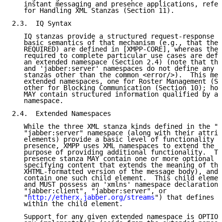
   instant messaging and presence applications, refer
   for Handling XML Stanzas (Section 11).

2.3.  IQ Syntax

   IQ stanzas provide a structured request-response m
   basic semantics of that mechanism (e.g., that the 
   REQUIRED) are defined in [XMPP-CORE], whereas the 
   required to complete particular use cases are defi
   an extended namespace (Section 2.4) (note that the
   and 'jabber:server' namespaces do not define any c
   stanzas other than the common <error/>).  This mem
   extended namespaces, one for Roster Management (Se
   other for Blocking Communication (Section 10); how
   MAY contain structured information qualified by an
   namespace.

2.4.  Extended Namespaces

   While the three XML stanza kinds defined in the "j
   "jabber:server" namespace (along with their attrib
   elements) provide a basic level of functionality f
   presence, XMPP uses XML namespaces to extend the s
   purpose of providing additional functionality.  Th
   presence stanza MAY contain one or more optional c
   specifying content that extends the meaning of the
   XHTML-formatted version of the message body), and 
   contain one such child element.  This child elemen
   and MUST possess an 'xmlns' namespace declaration 
   "jabber:client", "jabber:server", or

   "
http://etherx.jabber.org/streams
") that defines a
   within the child element.

   Support for any given extended namespace is OPTION