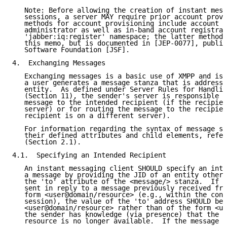
   Note: Before allowing the creation of instant mess
   sessions, a server MAY require prior account provi
   methods for account provisioning include account c
   administrator as well as in-band account registrat
   'jabber:iq:register' namespace; the latter method 
   this memo, but is documented in [JEP-0077], publis
   Software Foundation [JSF].

4.  Exchanging Messages

   Exchanging messages is a basic use of XMPP and is 
   a user generates a message stanza that is addresse
   entity.  As defined under Server Rules for Handlin
   (Section 11), the sender's server is responsible f
   message to the intended recipient (if the recipien
   server) or for routing the message to the recipien
   recipient is on a different server).

   For information regarding the syntax of message st
   their defined attributes and child elements, refer
   (Section 2.1).

4.1.  Specifying an Intended Recipient

   An instant messaging client SHOULD specify an inte
   a message by providing the JID of an entity other 
   the 'to' attribute of the <message/> stanza.  If t
   sent in reply to a message previously received fro
   form <user@domain/resource> (e.g., within the cont
   session), the value of the 'to' address SHOULD be 
   <user@domain/resource> rather than of the form <us
   the sender has knowledge (via presence) that the i
   resource is no longer available.  If the message i