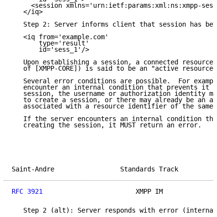
     <session xmlns='urn:ietf:params:xml:ns:xmpp-sess
   </iq>

   Step 2: Server informs client that session has bee
   <iq from='example.com'

       type='result'

       id='sess_1'/>

   Upon establishing a session, a connected resource 
   of [XMPP-CORE]) is said to be an "active resource"
   Several error conditions are possible.  For exampl
   encounter an internal condition that prevents it f
   session, the username or authorization identity ma
   to create a session, or there may already be an ac
   associated with a resource identifier of the same 
   If the server encounters an internal condition tha
   creating the session, it MUST return an error.

Saint-Andre                 Standards Track          
RFC 3921
                        XMPP IM              
   Step 2 (alt): Server responds with error (internal