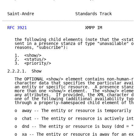
Saint-Andre                 Standards Track          
RFC 3921
                        XMPP IM              
   the following child elements (note that the <statu
   sent in a presence stanza of type "unavailable" or
   reasons, "subscribe"):

   1.  <show/>

   2.  <status/>

   3.  <priority/>

2.2.2.1.  Show

   The OPTIONAL <show/> element contains non-human-re
   character data that specifies the particular avail
   an entity or specific resource.  A presence stanza
   more than one <show/> element.  The <show/> elemen
   any attributes.  If provided, the XML character da
   one of the following (additional availability type
   through a properly-namespaced child element of the
   o  away -- The entity or resource is temporarily a
   o  chat -- The entity or resource is actively inte
   o  dnd -- The entity or resource is busy (dnd = "D
   o  xa -- The entity or resource is away for an ext