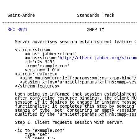
Saint-Andre                 Standards Track          
RFC 3921
                        XMPP IM              
   Server advertises session establishment feature to
   <stream:stream

       xmlns='jabber:client'

       xmlns:stream='
http://etherx.jabber.org/streams
       id='c2s_345'

       from='example.com'

       version='1.0'>

   <stream:features>

     <bind xmlns='urn:ietf:params:xml:ns:xmpp-bind'/>

     <session xmlns='urn:ietf:params:xml:ns:xmpp-sess
   </stream:features>

   Upon being so informed that session establishment 
   after completing resource binding), the client MUS
   session if it desires to engage in instant messagi
   functionality; it completes this step by sending t
   stanza of type "set" containing an empty <session/
   qualified by the 'urn:ietf:params:xml:ns:xmpp-sess
   Step 1: Client requests session with server:

   <iq to='example.com'

       type='set'

       id='sess_1'>
