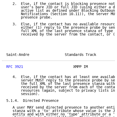
   2.  Else, if the contact is blocking presence noti
       user's bare JID or full JID (using either a de
       active list as defined under Blocking Outbound
       Notifications (Section 10.11)), the server MUS
       presence probe.

   3.  Else, if the contact has no available resource
       either (1) reply to the presence probe by send
       full XML of the last presence stanza of type "
       received by the server from the contact, or (2
Saint-Andre                 Standards Track          
RFC 3921
                        XMPP IM              
   4.  Else, if the contact has at least one availabl
       server MUST reply to the presence probe by sen
       the full XML of the last presence stanza with 
       received by the server from each of the contac
       resources (again, subject to privacy lists in 
       session).

5.1.4.  Directed Presence

   A user MAY send directed presence to another entit
   stanza with a 'to' attribute whose value is the JI
   entity and with either no 'type' attribute or a 't