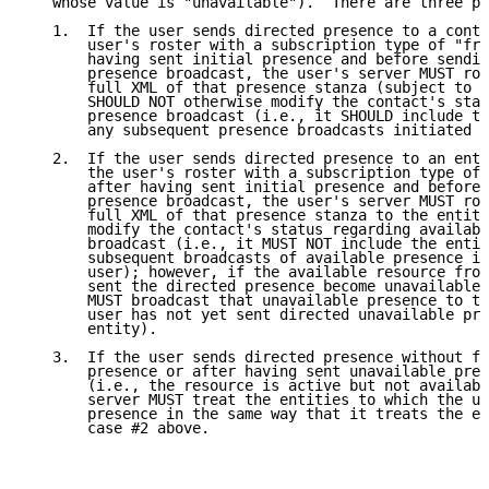
   whose value is "unavailable").  There are three po
   1.  If the user sends directed presence to a conta
       user's roster with a subscription type of "fro
       having sent initial presence and before sendin
       presence broadcast, the user's server MUST rou
       full XML of that presence stanza (subject to p
       SHOULD NOT otherwise modify the contact's stat
       presence broadcast (i.e., it SHOULD include th
       any subsequent presence broadcasts initiated b
   2.  If the user sends directed presence to an enti
       the user's roster with a subscription type of 
       after having sent initial presence and before 
       presence broadcast, the user's server MUST rou
       full XML of that presence stanza to the entity
       modify the contact's status regarding availabl
       broadcast (i.e., it MUST NOT include the entit
       subsequent broadcasts of available presence in
       user); however, if the available resource from
       sent the directed presence become unavailable,
       MUST broadcast that unavailable presence to th
       user has not yet sent directed unavailable pre
       entity).

   3.  If the user sends directed presence without fi
       presence or after having sent unavailable pres
       (i.e., the resource is active but not availabl
       server MUST treat the entities to which the us
       presence in the same way that it treats the en
       case #2 above.
