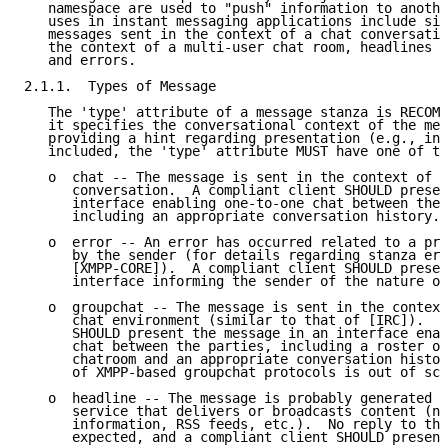
   namespace are used to "push" information to anothe
   uses in instant messaging applications include sin
   messages sent in the context of a chat conversatio
   the context of a multi-user chat room, headlines a
   and errors.

2.1.1.  Types of Message

   The 'type' attribute of a message stanza is RECOMM
   it specifies the conversational context of the mes
   providing a hint regarding presentation (e.g., in 
   included, the 'type' attribute MUST have one of th
   o  chat -- The message is sent in the context of a
      conversation.  A compliant client SHOULD presen
      interface enabling one-to-one chat between the 
      including an appropriate conversation history.

   o  error -- An error has occurred related to a pre
      by the sender (for details regarding stanza err
      [XMPP-CORE]).  A compliant client SHOULD presen
      interface informing the sender of the nature of
   o  groupchat -- The message is sent in the context
      chat environment (similar to that of [IRC]).  A
      SHOULD present the message in an interface enab
      chat between the parties, including a roster of
      chatroom and an appropriate conversation histor
      of XMPP-based groupchat protocols is out of sco
   o  headline -- The message is probably generated b
      service that delivers or broadcasts content (ne
      information, RSS feeds, etc.).  No reply to the
      expected, and a compliant client SHOULD present