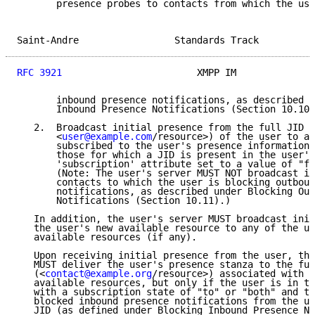
       presence probes to contacts from which the use
Saint-Andre                 Standards Track          
RFC 3921
                        XMPP IM              
       inbound presence notifications, as described u
       Inbound Presence Notifications (Section 10.10)
   2.  Broadcast initial presence from the full JID (
       <
user@example.com
/resource>) of the user to al
       subscribed to the user's presence information;
       those for which a JID is present in the user's
       'subscription' attribute set to a value of "fr
       (Note: The user's server MUST NOT broadcast in
       contacts to which the user is blocking outboun
       notifications, as described under Blocking Out
       Notifications (Section 10.11).)

   In addition, the user's server MUST broadcast init
   the user's new available resource to any of the us
   available resources (if any).

   Upon receiving initial presence from the user, the
   MUST deliver the user's presence stanza to the ful
   (<
contact@example.org
/resource>) associated with a
   available resources, but only if the user is in th
   with a subscription state of "to" or "both" and th
   blocked inbound presence notifications from the us
   JID (as defined under Blocking Inbound Presence No