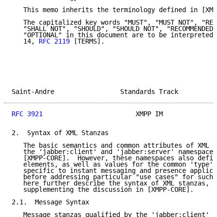
   This memo inherits the terminology defined in [XMP
   The capitalized key words "MUST", "MUST NOT", "REQ
   "SHALL NOT", "SHOULD", "SHOULD NOT", "RECOMMENDED"
   "OPTIONAL" in this document are to be interpreted 
   14, 
RFC 2119
 [TERMS].

Saint-Andre                 Standards Track          
RFC 3921
                        XMPP IM              
2.  Syntax of XML Stanzas

   The basic semantics and common attributes of XML s
   the 'jabber:client' and 'jabber:server' namespaces
   [XMPP-CORE].  However, these namespaces also defin
   elements, as well as values for the common 'type' 
   specific to instant messaging and presence applica
   before addressing particular "use cases" for such 
   here further describe the syntax of XML stanzas, t
   supplementing the discussion in [XMPP-CORE].

2.1.  Message Syntax

   Message stanzas qualified by the 'jabber:client' o