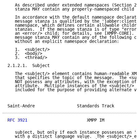
   As described under extended namespaces (Section 2.
   stanza MAY contain any properly-namespaced child e
   In accordance with the default namespace declarati
   message stanza is qualified by the 'jabber:client'
   namespace, which defines certain allowable childre
   stanzas.  If the message stanza is of type "error"
   an <error/> child; for details, see [XMPP-CORE].  
   message stanza MAY contain any of the following ch
   without an explicit namespace declaration:

   1.  <subject/>

   2.  <body/>

   3.  <thread/>

2.1.2.1.  Subject

   The <subject/> element contains human-readable XML
   that specifies the topic of the message.  The <sub
   NOT possess any attributes, with the exception of 
   attribute.  Multiple instances of the <subject/> e
   included for the purpose of providing alternate ve
Saint-Andre                 Standards Track          
RFC 3921
                        XMPP IM              
   subject, but only if each instance possesses an 'x
   with a distinct language value.  The <subject/> el