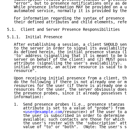
   "error", but to presence notifications only as def
   While presence information MAY be provided on a us
   automated service, normally it is provided by the 
   For information regarding the syntax of presence s
   their defined attributes and child elements, refer
5.1.  Client and Server Presence Responsibilities

5.1.1.  Initial Presence

   After establishing a session, a client SHOULD send
   to the server in order to signal its availability 
   As defined herein, the initial presence stanza (1)
   'to' address (signalling that it is meant to be br
   server on behalf of the client) and (2) MUST posse
   attribute (signalling the user's availability).  A
   initial presence, an active resource is said to be
   resource".

   Upon receiving initial presence from a client, the
   do the following if there is not already one or mo
   resources for the user (if there is already one or
   resources for the user, the server obviously does 
   the presence probes, since it already possesses th
   information):

   1.  Send presence probes (i.e., presence stanzas w
       attribute is set to a value of "probe") from t
       <
user@example.com
/resource>) of the user to al
       the user is subscribed in order to determine i
       available; such contacts are those for which a
       the user's roster with the 'subscription' attr
       value of "to" or "both".  (Note: The user's se