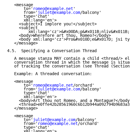
   <message

       to='
romeo@example.net
'

       from='
juliet@example.com
/balcony'

       type='chat'

       xml:lang='en'>

     <subject>I implore you!</subject>

     <subject

         xml:lang='cz'>&#x00DA;p&#x011B;nliv&#x011B; 
     <body>Wherefore art thou, Romeo?</body>

     <body xml:lang='cz'>Pro&#x010D;e&#x017D; jsi ty,
   </message>

4.5.  Specifying a Conversation Thread

   A message stanza MAY contain a child <thread/> ele
   conversation thread in which the message is situat
   of tracking the conversation (see Thread (Section 
   Example: A threaded conversation:

   <message

       to='
romeo@example.net
/orchard'

       from='
juliet@example.com
/balcony'

       type='chat'

       xml:lang='en'>

     <body>Art thou not Romeo, and a Montague?</body>

     <thread>e0ffe42b28561960c6b12b944a092794b9683a38
   </message>

   <message

       to='
juliet@example.com
/balcony'

       from='
romeo@example.net
/orchard'

       type='chat'

       xml:lang='en'>
