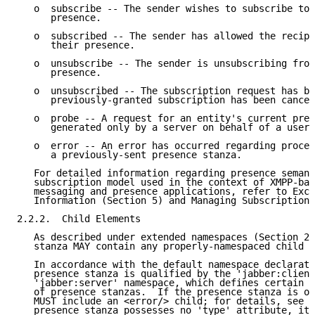
   o  subscribe -- The sender wishes to subscribe to 
      presence.

   o  subscribed -- The sender has allowed the recipi
      their presence.

   o  unsubscribe -- The sender is unsubscribing from
      presence.

   o  unsubscribed -- The subscription request has be
      previously-granted subscription has been cancel
   o  probe -- A request for an entity's current pres
      generated only by a server on behalf of a user.

   o  error -- An error has occurred regarding proces
      a previously-sent presence stanza.

   For detailed information regarding presence semant
   subscription model used in the context of XMPP-bas
   messaging and presence applications, refer to Exch
   Information (Section 5) and Managing Subscriptions
2.2.2.  Child Elements

   As described under extended namespaces (Section 2.
   stanza MAY contain any properly-namespaced child e
   In accordance with the default namespace declarati
   presence stanza is qualified by the 'jabber:client
   'jabber:server' namespace, which defines certain a
   of presence stanzas.  If the presence stanza is of
   MUST include an <error/> child; for details, see [
   presence stanza possesses no 'type' attribute, it 