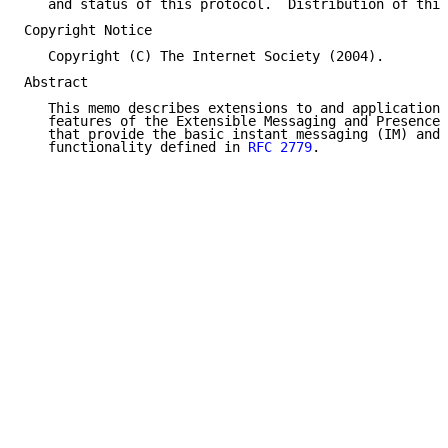
   and status of this protocol.  Distribution of this
Copyright Notice

   Copyright (C) The Internet Society (2004).

Abstract

   This memo describes extensions to and applications
   features of the Extensible Messaging and Presence 
   that provide the basic instant messaging (IM) and 
   functionality defined in 
RFC 2779
.
