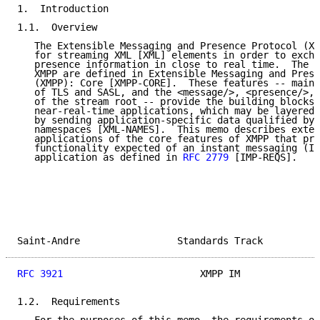
1.  Introduction

1.1.  Overview

   The Extensible Messaging and Presence Protocol (XM
   for streaming XML [XML] elements in order to excha
   presence information in close to real time.  The c
   XMPP are defined in Extensible Messaging and Prese
   (XMPP): Core [XMPP-CORE].  These features -- mainl
   of TLS and SASL, and the <message/>, <presence/>, 
   of the stream root -- provide the building blocks 
   near-real-time applications, which may be layered 
   by sending application-specific data qualified by 
   namespaces [XML-NAMES].  This memo describes exten
   applications of the core features of XMPP that pro
   functionality expected of an instant messaging (IM
   application as defined in 
RFC 2779
 [IMP-REQS].

Saint-Andre                 Standards Track          
RFC 3921
                        XMPP IM              
1.2.  Requirements
