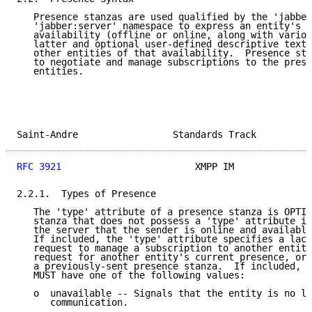
   Presence stanzas are used qualified by the 'jabber
   'jabber:server' namespace to express an entity's c
   availability (offline or online, along with variou
   latter and optional user-defined descriptive text)
   other entities of that availability.  Presence sta
   to negotiate and manage subscriptions to the prese
   entities.

Saint-Andre                 Standards Track          
RFC 3921
                        XMPP IM              
2.2.1.  Types of Presence

   The 'type' attribute of a presence stanza is OPTIO
   stanza that does not possess a 'type' attribute is
   the server that the sender is online and available
   If included, the 'type' attribute specifies a lack
   request to manage a subscription to another entity
   request for another entity's current presence, or 
   a previously-sent presence stanza.  If included, t
   MUST have one of the following values:

   o  unavailable -- Signals that the entity is no lo
      communication.
