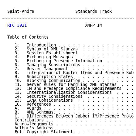
Saint-Andre                 Standards Track          
RFC 3921
                        XMPP IM              
Table of Contents

   1.   Introduction . . . . . . . . . . . . . . . . 
   2.   Syntax of XML Stanzas  . . . . . . . . . . . 
   3.   Session Establishment  . . . . . . . . . . . 
   4.   Exchanging Messages  . . . . . . . . . . . . 
   5.   Exchanging Presence Information  . . . . . . 
   6.   Managing Subscriptions . . . . . . . . . . . 
   7.   Roster Management  . . . . . . . . . . . . . 
   8.   Integration of Roster Items and Presence Subs
   9.   Subscription States  . . . . . . . . . . . . 
   10.  Blocking Communication . . . . . . . . . . . 
   11.  Server Rules for Handling XML Stanzas  . . . 
   12.  IM and Presence Compliance Requirements  . . 
   13.  Internationalization Considerations  . . . . 
   14.  Security Considerations  . . . . . . . . . . 
   15.  IANA Considerations  . . . . . . . . . . . . 
   16.  References . . . . . . . . . . . . . . . . . 
   A.   vCards . . . . . . . . . . . . . . . . . . . 
   B.   XML Schemas. . . . . . . . . . . . . . . . . 
   C.   Differences Between Jabber IM/Presence Protoc
   Contributors . . . . . . . . . . . . . . . . . . .
   Acknowledgements . . . . . . . . . . . . . . . . .
   Author's Address. . . . . . . . . . . . . . . . . 
   Full Copyright Statement. . . . . . . . . . . . . 