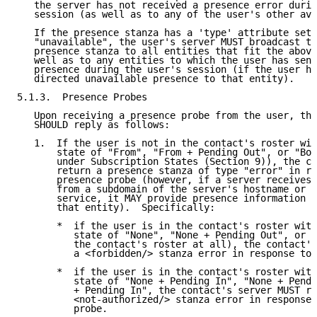
   the server has not received a presence error durin
   session (as well as to any of the user's other ava
   If the presence stanza has a 'type' attribute set 
   "unavailable", the user's server MUST broadcast th
   presence stanza to all entities that fit the above
   well as to any entities to which the user has sent
   presence during the user's session (if the user ha
   directed unavailable presence to that entity).

5.1.3.  Presence Probes

   Upon receiving a presence probe from the user, the
   SHOULD reply as follows:

   1.  If the user is not in the contact's roster wit
       state of "From", "From + Pending Out", or "Bot
       under Subscription States (Section 9)), the co
       return a presence stanza of type "error" in re
       presence probe (however, if a server receives 
       from a subdomain of the server's hostname or a
       service, it MAY provide presence information a
       that entity).  Specifically:

       *  if the user is in the contact's roster with
          state of "None", "None + Pending Out", or "
          the contact's roster at all), the contact's
          a <forbidden/> stanza error in response to 
       *  if the user is in the contact's roster with
          state of "None + Pending In", "None + Pendi
          + Pending In", the contact's server MUST re
          <not-authorized/> stanza error in response 
          probe.
