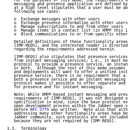
   For the purposes of this memo, the requirements of
   messaging and presence application are defined by 
   at a high level stipulates that a user must be abl
   following use cases:

   o  Exchange messages with other users

   o  Exchange presence information with other users

   o  Manage subscriptions to and from other users

   o  Manage items in a contact list (in XMPP this is
   o  Block communications to or from specific other 
   Detailed definitions of these functionality areas 
   [IMP-REQS], and the interested reader is directed 
   regarding the requirements addressed herein.

   [IMP-REQS] also stipulates that presence services 
   from instant messaging services; i.e., it must be 
   protocol to provide a presence service, an instant
   or both.  Although the text of this memo assumes t
   and deployments will want to offer a unified insta
   presence service, there is no requirement that a s
   both a presence service and an instant messaging s
   protocol makes it possible to offer separate and d
   for presence and for instant messaging.

   Note: While XMPP-based instant messaging and prese
   requirements of [IMP-REQS], it was not designed ex
   specification in mind, since the base protocol evo
   open development process within the Jabber open-so
   before 
RFC 2779
 was written.  Note also that altho
   addressing many other functionality areas have bee
   Jabber community, such protocols are not included 
   because they are not required by [IMP-REQS].

1.3.  Terminology
