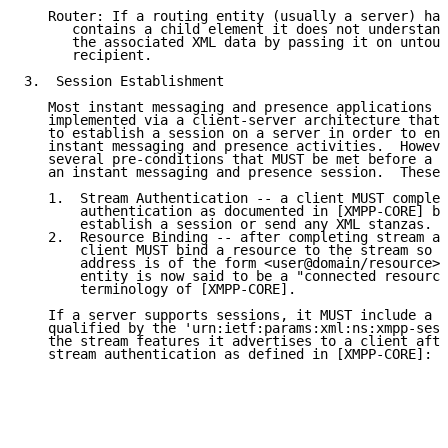
   Router: If a routing entity (usually a server) han
      contains a child element it does not understand
      the associated XML data by passing it on untouc
      recipient.

3.  Session Establishment

   Most instant messaging and presence applications b
   implemented via a client-server architecture that 
   to establish a session on a server in order to eng
   instant messaging and presence activities.  Howeve
   several pre-conditions that MUST be met before a c
   an instant messaging and presence session.  These 
   1.  Stream Authentication -- a client MUST complet
       authentication as documented in [XMPP-CORE] be
       establish a session or send any XML stanzas.

   2.  Resource Binding -- after completing stream au
       client MUST bind a resource to the stream so t
       address is of the form <user@domain/resource>,
       entity is now said to be a "connected resource
       terminology of [XMPP-CORE].

   If a server supports sessions, it MUST include a <
   qualified by the 'urn:ietf:params:xml:ns:xmpp-sess
   the stream features it advertises to a client afte
   stream authentication as defined in [XMPP-CORE]:
