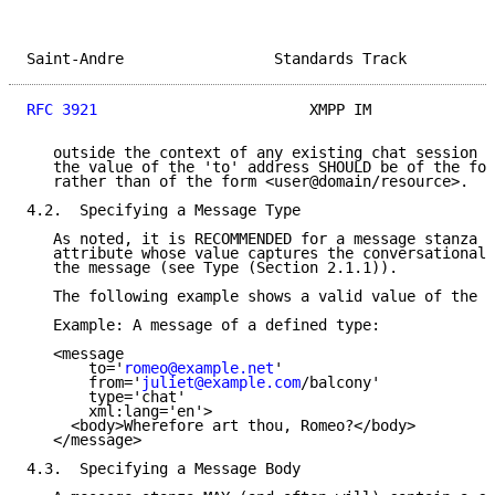
Saint-Andre                 Standards Track          
RFC 3921
                        XMPP IM              
   outside the context of any existing chat session o
   the value of the 'to' address SHOULD be of the for
   rather than of the form <user@domain/resource>.

4.2.  Specifying a Message Type

   As noted, it is RECOMMENDED for a message stanza t
   attribute whose value captures the conversational 
   the message (see Type (Section 2.1.1)).

   The following example shows a valid value of the '
   Example: A message of a defined type:

   <message

       to='
romeo@example.net
'

       from='
juliet@example.com
/balcony'

       type='chat'

       xml:lang='en'>

     <body>Wherefore art thou, Romeo?</body>

   </message>

4.3.  Specifying a Message Body
