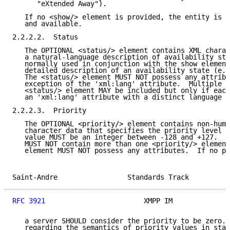
      "eXtended Away").

   If no <show/> element is provided, the entity is a
   and available.

2.2.2.2.  Status

   The OPTIONAL <status/> element contains XML charac
   a natural-language description of availability sta
   normally used in conjunction with the show element
   detailed description of an availability state (e.g
   The <status/> element MUST NOT possess any attribu
   exception of the 'xml:lang' attribute.  Multiple i
   <status/> element MAY be included but only if each
   an 'xml:lang' attribute with a distinct language v
2.2.2.3.  Priority

   The OPTIONAL <priority/> element contains non-huma
   character data that specifies the priority level o
   value MUST be an integer between -128 and +127.  A
   MUST NOT contain more than one <priority/> element
   element MUST NOT possess any attributes.  If no pr
Saint-Andre                 Standards Track          
RFC 3921
                        XMPP IM              
   a server SHOULD consider the priority to be zero. 
   regarding the semantics of priority values in stan