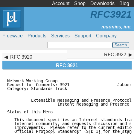
Account
Shop
Downloads
Blog
RFC3921
Freeware
Products
Services
Support
Company
RFC 3922
RFC 3922
RFC 3920
RFC 3921
Network Working Group                                
Request for Comments: 3921                    Jabber 
Category: Standards Track                            
          Extensible Messaging and Presence Protocol 
                     Instant Messaging and Presence

Status of this Memo

   This document specifies an Internet standards trac
   Internet community, and requests discussion and su
   improvements.  Please refer to the current edition
   Official Protocol Standards" (STD 1) for the stand