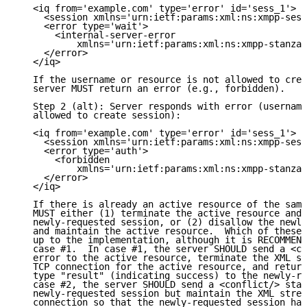
   <iq from='example.com' type='error' id='sess_1'>

     <session xmlns='urn:ietf:params:xml:ns:xmpp-sess
     <error type='wait'>

       <internal-server-error

           xmlns='urn:ietf:params:xml:ns:xmpp-stanzas
     </error>

   </iq>

   If the username or resource is not allowed to crea
   server MUST return an error (e.g., forbidden).

   Step 2 (alt): Server responds with error (username
   allowed to create session):

   <iq from='example.com' type='error' id='sess_1'>

     <session xmlns='urn:ietf:params:xml:ns:xmpp-sess
     <error type='auth'>

       <forbidden

           xmlns='urn:ietf:params:xml:ns:xmpp-stanzas
     </error>

   </iq>

   If there is already an active resource of the same
   MUST either (1) terminate the active resource and 
   newly-requested session, or (2) disallow the newly
   and maintain the active resource.  Which of these 
   up to the implementation, although it is RECOMMEND
   case #1.  In case #1, the server SHOULD send a <co
   error to the active resource, terminate the XML st
   TCP connection for the active resource, and return
   type "result" (indicating success) to the newly-re
   case #2, the server SHOULD send a <conflict/> stan
   newly-requested session but maintain the XML strea
   connection so that the newly-requested session has