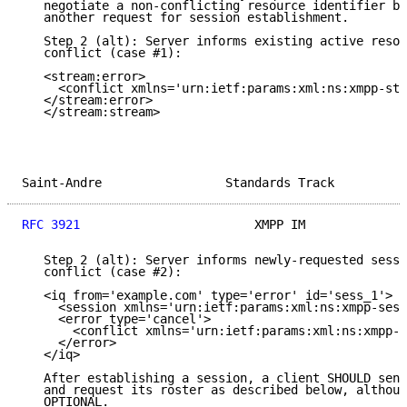
   negotiate a non-conflicting resource identifier be
   another request for session establishment.

   Step 2 (alt): Server informs existing active resou
   conflict (case #1):

   <stream:error>

     <conflict xmlns='urn:ietf:params:xml:ns:xmpp-str
   </stream:error>

   </stream:stream>

Saint-Andre                 Standards Track          
RFC 3921
                        XMPP IM              
   Step 2 (alt): Server informs newly-requested sessi
   conflict (case #2):

   <iq from='example.com' type='error' id='sess_1'>

     <session xmlns='urn:ietf:params:xml:ns:xmpp-sess
     <error type='cancel'>

       <conflict xmlns='urn:ietf:params:xml:ns:xmpp-s
     </error>

   </iq>

   After establishing a session, a client SHOULD send
   and request its roster as described below, althoug
   OPTIONAL.
