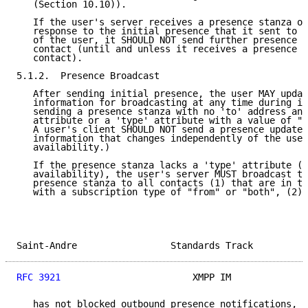
   (Section 10.10)).

   If the user's server receives a presence stanza of
   response to the initial presence that it sent to a
   of the user, it SHOULD NOT send further presence u
   contact (until and unless it receives a presence s
   contact).

5.1.2.  Presence Broadcast

   After sending initial presence, the user MAY updat
   information for broadcasting at any time during it
   sending a presence stanza with no 'to' address and
   attribute or a 'type' attribute with a value of "u
   A user's client SHOULD NOT send a presence update 
   information that changes independently of the user
   availability.)

   If the presence stanza lacks a 'type' attribute (i
   availability), the user's server MUST broadcast th
   presence stanza to all contacts (1) that are in th
   with a subscription type of "from" or "both", (2) 
Saint-Andre                 Standards Track          
RFC 3921
                        XMPP IM              
   has not blocked outbound presence notifications, a