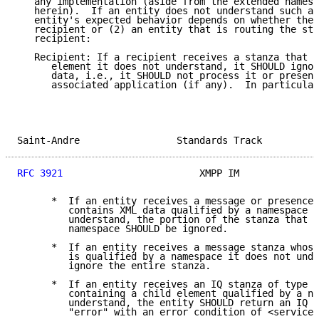
   any implementation (aside from the extended namesp
   herein).  If an entity does not understand such a 
   entity's expected behavior depends on whether the 
   recipient or (2) an entity that is routing the sta
   recipient:

   Recipient: If a recipient receives a stanza that c
      element it does not understand, it SHOULD ignor
      data, i.e., it SHOULD not process it or present
      associated application (if any).  In particular
Saint-Andre                 Standards Track          
RFC 3921
                        XMPP IM              
      *  If an entity receives a message or presence 
         contains XML data qualified by a namespace i
         understand, the portion of the stanza that i
         namespace SHOULD be ignored.

      *  If an entity receives a message stanza whose
         is qualified by a namespace it does not unde
         ignore the entire stanza.

      *  If an entity receives an IQ stanza of type "
         containing a child element qualified by a na
         understand, the entity SHOULD return an IQ s
         "error" with an error condition of <service-