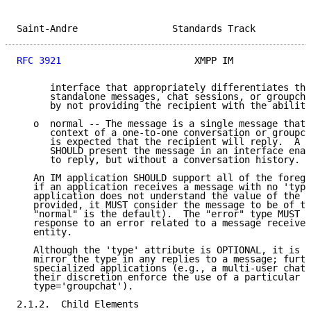
Saint-Andre                 Standards Track          
RFC 3921
                        XMPP IM              
      interface that appropriately differentiates the
      standalone messages, chat sessions, or groupcha
      by not providing the recipient with the ability
   o  normal -- The message is a single message that 
      context of a one-to-one conversation or groupch
      is expected that the recipient will reply.  A c
      SHOULD present the message in an interface enab
      to reply, but without a conversation history.

   An IM application SHOULD support all of the forego
   if an application receives a message with no 'type
   application does not understand the value of the '
   provided, it MUST consider the message to be of ty
   "normal" is the default).  The "error" type MUST b
   response to an error related to a message received
   entity.

   Although the 'type' attribute is OPTIONAL, it is c
   mirror the type in any replies to a message; furth
   specialized applications (e.g., a multi-user chat 
   their discretion enforce the use of a particular m
   type='groupchat').

2.1.2.  Child Elements
