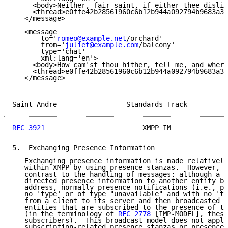
     <body>Neither, fair saint, if either thee dislik
     <thread>e0ffe42b28561960c6b12b944a092794b9683a38
   </message>

   <message

       to='
romeo@example.net
/orchard'

       from='
juliet@example.com
/balcony'

       type='chat'

       xml:lang='en'>

     <body>How cam'st thou hither, tell me, and where
     <thread>e0ffe42b28561960c6b12b944a092794b9683a38
   </message>

Saint-Andre                 Standards Track          
RFC 3921
                        XMPP IM              
5.  Exchanging Presence Information

   Exchanging presence information is made relatively
   within XMPP by using presence stanzas.  However, w
   contrast to the handling of messages: although a c
   directed presence information to another entity by
   address, normally presence notifications (i.e., pr
   no 'type' or of type "unavailable" and with no 'to
   from a client to its server and then broadcasted b
   entities that are subscribed to the presence of th
   (in the terminology of 
RFC 2778
 [IMP-MODEL], these
   subscribers).  This broadcast model does not apply
   subscription-related presence stanzas or presence 