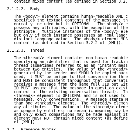
   contain mixed content (as defined in Section 3.2.2
2.1.2.2.  Body

   The <body/> element contains human-readable XML ch
   specifies the textual contents of the message; thi
   normally included but is OPTIONAL.  The <body/> el
   possess any attributes, with the exception of the 
   attribute.  Multiple instances of the <body/> elem
   but only if each instance possesses an 'xml:lang' 
   distinct language value.  The <body/> element MUST
   content (as defined in Section 3.2.2 of [XML]).

2.1.2.3.  Thread

   The <thread/> element contains non-human-readable 
   specifying an identifier that is used for tracking
   thread (sometimes referred to as an "instant messa
   between two entities.  The value of the <thread/> 
   generated by the sender and SHOULD be copied back 
   used, it MUST be unique to that conversation threa
   and MUST be consistent throughout that conversatio
   receives a message from the same full JID but with
   ID MUST assume that the message in question exists
   context of the existing conversation thread).  The
   <thread/> element is OPTIONAL and is not used to i
   messages, only conversations.  A message stanza MU
   than one <thread/> element.  The <thread/> element
   any attributes.  The value of the <thread/> elemen
   as opaque by entities; no semantic meaning may be 
   and only exact comparisons may be made against it.
   element MUST NOT contain mixed content (as defined
   of [XML]).

2.2.  Presence Syntax
