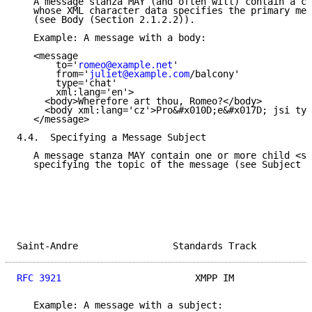
   A message stanza MAY (and often will) contain a ch
   whose XML character data specifies the primary mea
   (see Body (Section 2.1.2.2)).

   Example: A message with a body:

   <message

       to='
romeo@example.net
'

       from='
juliet@example.com
/balcony'

       type='chat'

       xml:lang='en'>

     <body>Wherefore art thou, Romeo?</body>

     <body xml:lang='cz'>Pro&#x010D;e&#x017D; jsi ty,
   </message>

4.4.  Specifying a Message Subject

   A message stanza MAY contain one or more child <su
   specifying the topic of the message (see Subject (
Saint-Andre                 Standards Track          
RFC 3921
                        XMPP IM              
   Example: A message with a subject:
