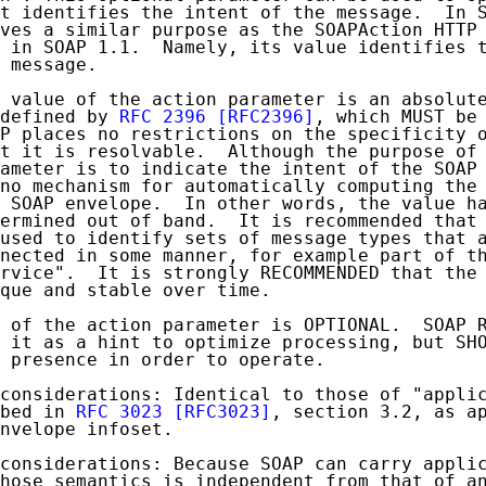
t identifies the intent of the message.  In S
ves a similar purpose as the SOAPAction HTTP 
 in SOAP 1.1.  Namely, its value identifies t
 message.

 value of the action parameter is an absolute
defined by 
RFC 2396
[RFC2396]
, which MUST be 
P places no restrictions on the specificity o
t it is resolvable.  Although the purpose of 
ameter is to indicate the intent of the SOAP 
no mechanism for automatically computing the 
 SOAP envelope.  In other words, the value ha
ermined out of band.  It is recommended that 
used to identify sets of message types that a
nected in some manner, for example part of th
rvice".  It is strongly RECOMMENDED that the 
que and stable over time.

 of the action parameter is OPTIONAL.  SOAP R
 it as a hint to optimize processing, but SHO
 presence in order to operate.

considerations: Identical to those of "applic
bed in 
RFC 3023
[RFC3023]
, section 3.2, as ap
nvelope infoset.

considerations: Because SOAP can carry applic
hose semantics is independent from that of an