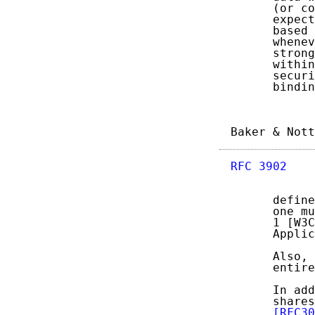
      (or co
      expect
      based 
      whenev
      strong
      within
      securi
      bindin
Baker & Nott
RFC 3902
    
      define
      one mu
      1 [W3C
      Applic
      Also, 
      entire
      In add
      shares
[RFC30