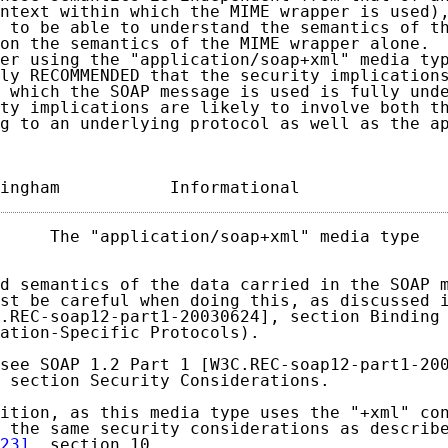
ntext within which the MIME wrapper is used),
 to be able to understand the semantics of th
on the semantics of the MIME wrapper alone.  
er using the "application/soap+xml" media typ
ly RECOMMENDED that the security implications
 which the SOAP message is used is fully unde
ty implications are likely to involve both th
g to an underlying protocol as well as the ap
ingham           Informational              
     The "application/soap+xml" media type   
d semantics of the data carried in the SOAP m
st be careful when doing this, as discussed i
.REC-soap12-part1-20030624], section Binding 
ation-Specific Protocols).

see SOAP 1.2 Part 1 [W3C.REC-soap12-part1-200
 section Security Considerations.

ition, as this media type uses the "+xml" con
 the same security considerations as describ
23]
, section 10.
