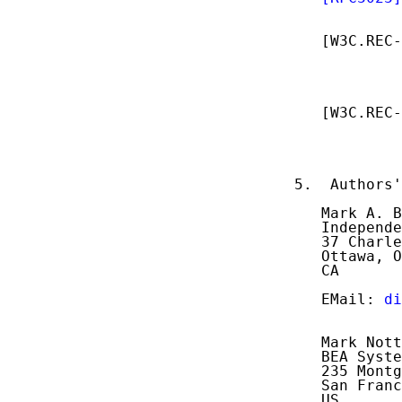
            
   [W3C.REC-
            
            
            
   [W3C.REC-
            
            
            
5.  Authors'
   Mark A. B
   Independe
   37 Charle
   Ottawa, O
   CA

   EMail: 
di
   Mark Nott
   BEA Syste
   235 Montg
   San Franc
   US
