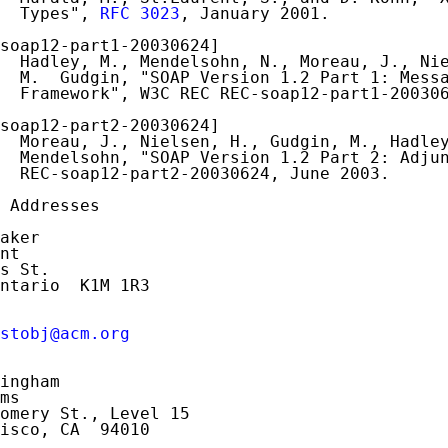
  Types", 
RFC 3023
, January 2001.

soap12-part1-20030624]

  Hadley, M., Mendelsohn, N., Moreau, J., Nie
  M.  Gudgin, "SOAP Version 1.2 Part 1: Messa
  Framework", W3C REC REC-soap12-part1-200306
soap12-part2-20030624]

  Moreau, J., Nielsen, H., Gudgin, M., Hadley
  Mendelsohn, "SOAP Version 1.2 Part 2: Adjun
  REC-soap12-part2-20030624, June 2003.

 Addresses

aker

nt

s St.

ntario  K1M 1R3

stobj@acm.org
ingham

ms

omery St., Level 15

isco, CA  94010
