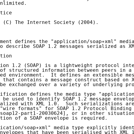
nlimited.

tice

 (C) The Internet Society (2004).

ment defines the "application/soap+xml" media
o describe SOAP 1.2 messages serialized as XM
tion

ion 1.2 (SOAP) is a lightweight protocol inte
of structured information between peers in a 
ed environment.  It defines an extensible mes
 that contains a message construct based on X
be exchanged over a variety of underlying pro
ification defines the media type "application
 be used to identify SOAP 1.2 message envelop
alized with XML 1.0.  Such serializations are
"wire formats" for SOAP 1.2 Protocol Binding 
soap12-part1-20030624], or in other situation
tion of a SOAP envelope is required.

ication/soap+xml" media type explicitly ident
nvelopes that have been serialised with XML 1