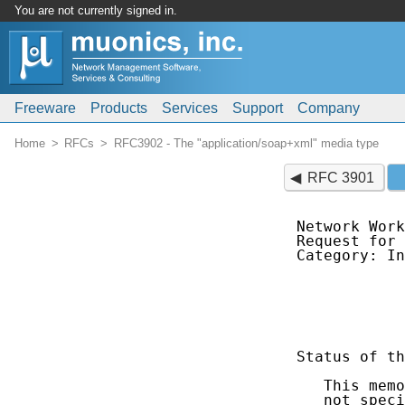
You are not currently signed in.
Freeware
Products
Services
Support
Company
Home
RFCs
RFC3902 - The "application/soap+xml" media type
RFC 3901
Network Work
Request for 
Category: In
            
            
            
Status of th
   This memo
   not speci