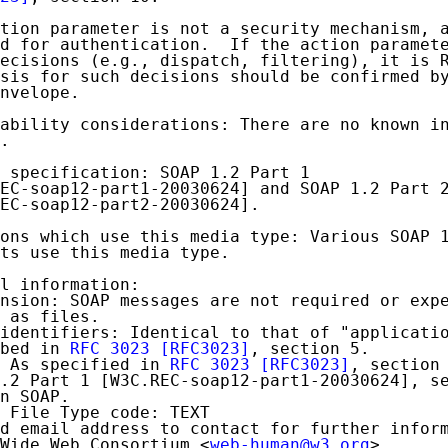
tion parameter is not a security mechanism, a
d for authentication.  If the action paramete
ecisions (e.g., dispatch, filtering), it is R
sis for such decisions should be confirmed by
nvelope.

ability considerations: There are no known in
.

 specification: SOAP 1.2 Part 1

EC-soap12-part1-20030624] and SOAP 1.2 Part 2
EC-soap12-part2-20030624].

ons which use this media type: Various SOAP 1
ts use this media type.

l information:

nsion: SOAP messages are not required or expe
 as files.

identifiers: Identical to that of "applicatio
bed in 
RFC 3023
[RFC3023]
, section 5.

 As specified in 
RFC 3023
[RFC3023]
, section 
.2 Part 1 [W3C.REC-soap12-part1-20030624], se
n SOAP.

 File Type code: TEXT

d email address to contact for further inform
Wide Web Consortium <
web-human@w3.org
>
