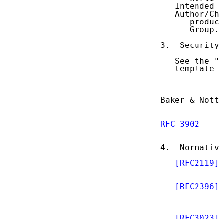
   Intended 
   Author/Ch
      produc
      Group.
3.  Security
   See the "
   template 
Baker & Nott
RFC 3902
    
4.  Normativ
[RFC2119]
            
[RFC2396]
            
            
[RFC3023]