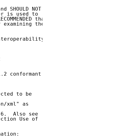
nd SHOULD NOT

r is used to

ECOMMENDED that

 examining the

teroperability



.2 conformant

cted to be

n/xml" as

6.  Also see

ction Use of

ation:
