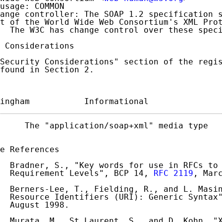
usage: COMMON

ange controller: The SOAP 1.2 specification s
t of the World Wide Web Consortium's XML Prot
  The W3C has change control over these speci
 Considerations

Security Considerations" section of the regis
found in Section 2.

ingham           Informational              
     The "application/soap+xml" media type   
e References

  Bradner, S., "Key words for use in RFCs to 
  Requirement Levels", BCP 14, 
RFC 2119
, Marc
  Berners-Lee, T., Fielding, R., and L. Masin
  Resource Identifiers (URI): Generic Syntax
  August 1998.

  Murata, M., St.Laurent, S., and D. Kohn, "X