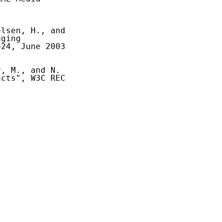
lsen, H., and

ging

24, June 2003.

, M., and N.

cts", W3C REC
