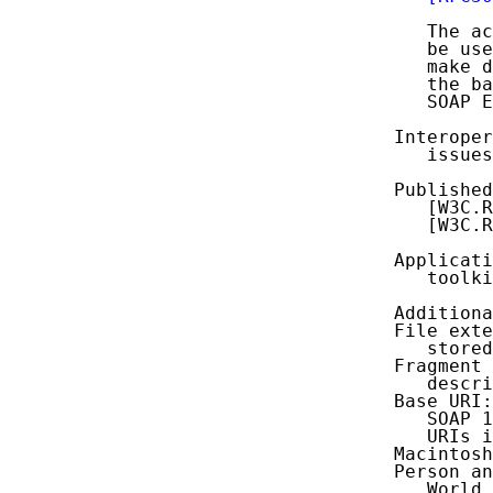
      The ac
      be use
      make d
      the ba
      SOAP E
   Interoper
      issues
   Published
      [W3C.R
      [W3C.R
   Applicati
      toolki
   Additiona
   File exte
      stored
   Fragment 
      descri
   Base URI:
      SOAP 1
      URIs i
   Macintosh
   Person an
      World 