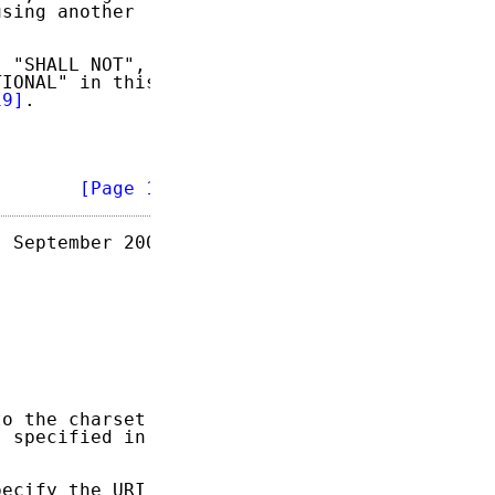
sing another

 "SHALL NOT",

IONAL" in this

19]
.

        
[Page 1]
 September 2004

o the charset

 specified in

ecify the URI
