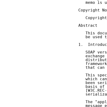
   memo is u
Copyright No
   Copyright
Abstract

   This docu
   be used t
1.  Introduc
   SOAP vers
   exchange 
   distribut
   framework
   that can 
   This spec
   which can
   been seri
   basis of 
   [W3C.REC-
   serializa
   The "appl
   message e