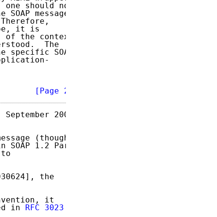
 one should not

e SOAP message

Therefore,

e, it is

 of the context

rstood.  The

e specific SOAP

plication-

        
[Page 2]
 September 2004

essage (though

n SOAP 1.2 Part

to

30624], the

vention, it

ed in 
RFC 3023