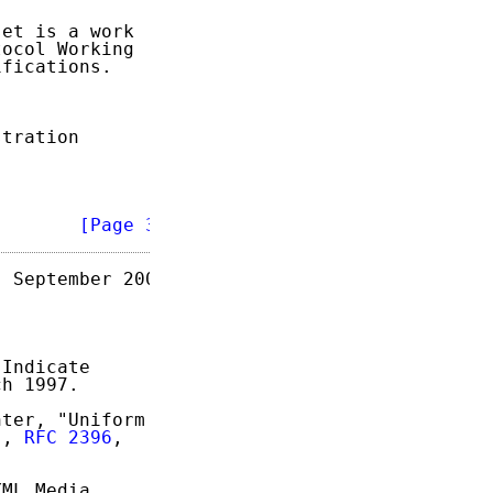
et is a work

ocol Working

fications.

tration

        
[Page 3]
 September 2004

Indicate

h 1997.

ter, "Uniform

", 
RFC 2396
,

ML Media
