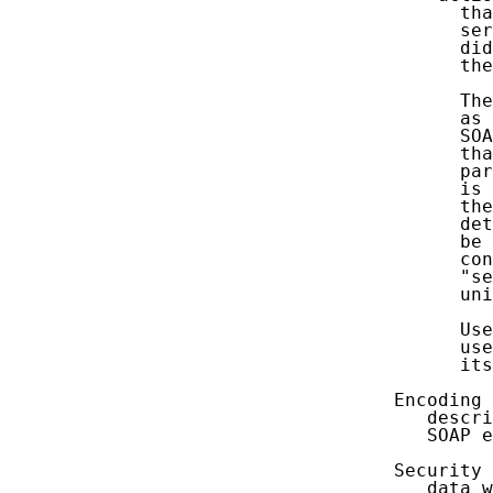
         tha
         ser
         did
         the
         The
         as 
         SOA
         tha
         par
         is 
         the
         det
         be 
         con
         "se
         uni
         Use
         use
         its
   Encoding 
      descri
      SOAP e
   Security 
      data w