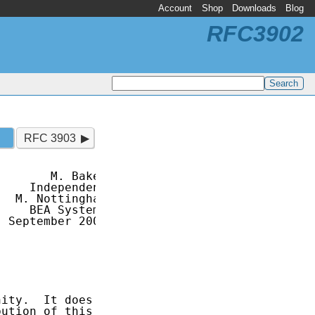
Account
Shop
Downloads
Blog
RFC3902
RFC 3903
       M. Baker

    Independent

  M. Nottingham

    BEA Systems

 September 2004

ity.  It does

ution of this
