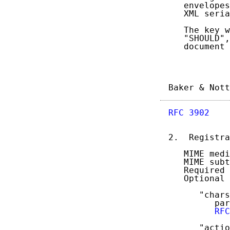
   envelopes
   XML seria
   The key w
   "SHOULD",
   document 
Baker & Nott
RFC 3902
    
2.  Registra
   MIME medi
   MIME subt
   Required 
   Optional 
      "chars
         par
RFC
      "actio