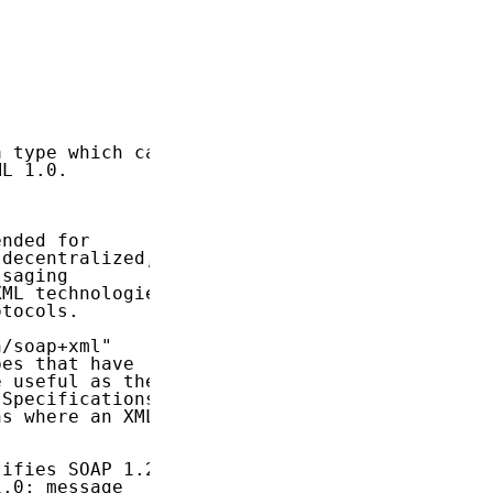
 type which can

L 1.0.

nded for

decentralized,

saging

ML technologies

tocols.

/soap+xml"

es that have

 useful as the

Specifications

s where an XML

ifies SOAP 1.2

.0; message
