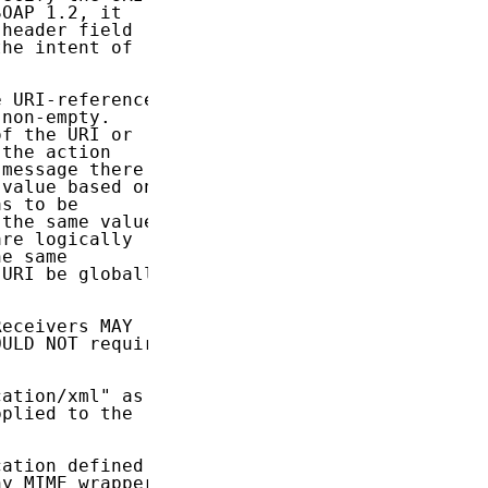
OAP 1.2, it

header field

he intent of

 URI-reference

non-empty.

f the URI or

the action

message there

value based on

s to be

the same value

re logically

e same

URI be globally

eceivers MAY

ULD NOT require

ation/xml" as

plied to the

ation defined

y MIME wrapper
