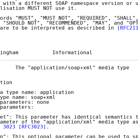
 with a different SOAP namespace version or u
lisation MUST NOT use it.

ords "MUST", "MUST NOT", "REQUIRED", "SHALL",
 "SHOULD NOT", "RECOMMENDED", "MAY", and "OPT
are to be interpreted as described in 
[RFC21
ingham           Informational              
     The "application/soap+xml" media type   
tion

a type name: application

ype name: soap+xml

parameters: none

parameters:

et": This parameter has identical semantics t
ameter of the "application/xml" media type as
 3023
[RFC3023]
.

n": This optional parameter can be used to sp