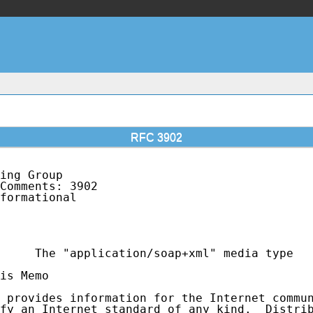
RFC 3902
ing Group                                    
Comments: 3902                               
formational                                  
                                             
                                             
     The "application/soap+xml" media type

is Memo

 provides information for the Internet commun
fy an Internet standard of any kind.  Distrib